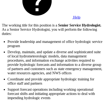
Help
The working title for this position is a
Senior Service Hydrologist.
As a Senior Service Hydrologist, you will perform the following
duties:
Provide leadership and management of office hydrologic service
program
Develop, maintain, and update a diverse and sophisticated suite
of local hydrometeorologic models, data management
procedures, and information exchange activities required to
provide hydrologic forecasts and information to a diverse group
of partners and customers such as state emergency management,
water resources agencies, and NWS offices
Coordinate and provide appropriate hydrologic training for
office staff and partners
Support forecast operations including working operational
forecast shifts and initiating appropriate actions to deal with
impending hydrologic events