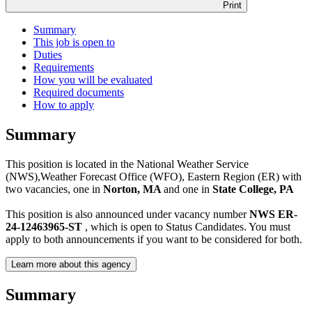
Print
Summary
This job is open to
Duties
Requirements
How you will be evaluated
Required documents
How to apply
Summary
This position is located in the National Weather Service
(NWS),Weather Forecast Office (WFO), Eastern Region (ER) with
two vacancies, one in
Norton, MA
and one in
State College, PA
This position is also announced under vacancy number
NWS ER-
24-12463965-ST
, which is open to Status Candidates. You must
apply to both announcements if you want to be considered for both.
Learn more about this agency
Summary