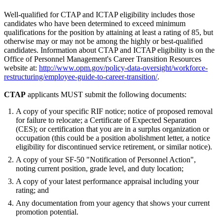
Well-qualified for CTAP and ICTAP eligibility includes those
candidates who have been determined to exceed minimum
qualifications for the position by attaining at least a rating of 85, but
otherwise may or may not be among the highly or best-qualified
candidates. Information about CTAP and ICTAP eligibility is on the
Office of Personnel Management's Career Transition Resources
website at:
http://www.opm.gov/policy-data-oversight/workforce-
restructuring/employee-guide-to-career-transition/
.
CTAP
applicants MUST submit the following documents:
A copy of your specific RIF notice; notice of proposed removal
for failure to relocate; a Certificate of Expected Separation
(CES); or certification that you are in a surplus organization or
occupation (this could be a position abolishment letter, a notice
eligibility for discontinued service retirement, or similar notice).
A copy of your SF-50 "Notification of Personnel Action",
noting current position, grade level, and duty location;
A copy of your latest performance appraisal including your
rating; and
Any documentation from your agency that shows your current
promotion potential.