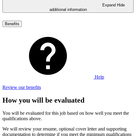
Expand
Hide
additional information
Benefits
Help
Review our benefits
How you will be evaluated
You will be evaluated for this job based on how well you meet the
qualifications above.
We will review your resume, optional cover letter and supporting
documentation to determine if you meet the minimum qualifications