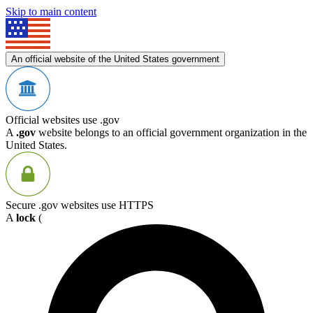
Skip to main content
An official website of the United States government
Official websites use .gov
A
.gov
website belongs to an official government organization in the
United States.
Secure .gov websites use HTTPS
A
lock
(