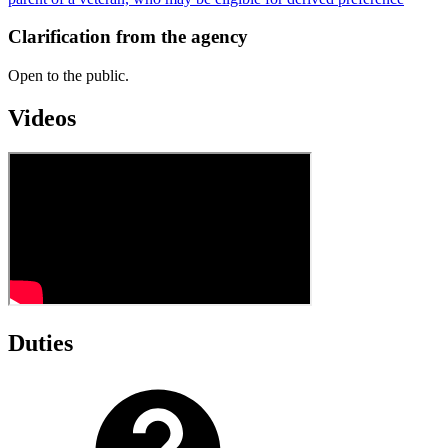
Clarification from the agency
Open to the public.
Videos
Duties