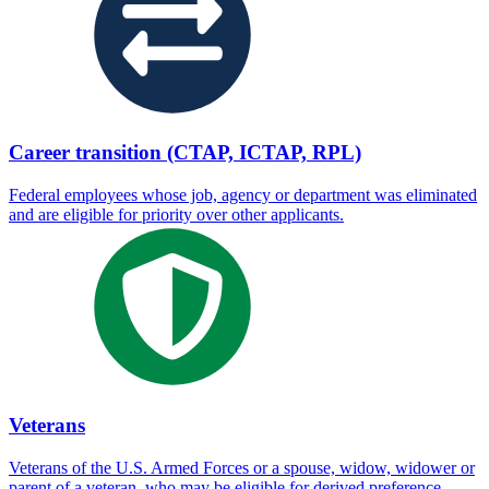
Career transition (CTAP, ICTAP, RPL)
Federal employees whose job, agency or department was eliminated
and are eligible for priority over other applicants.
Veterans
Veterans of the U.S. Armed Forces or a spouse, widow, widower or
parent of a veteran, who may be eligible for derived preference