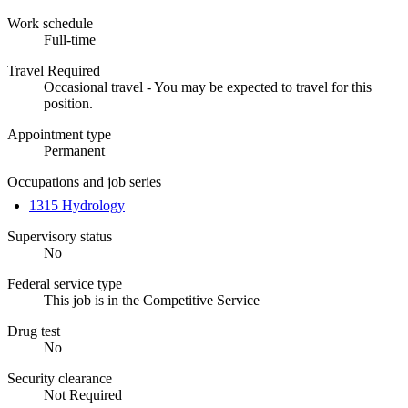
Work schedule
Full-time
Travel Required
Occasional travel - You may be expected to travel for this
position.
Appointment type
Permanent
Occupations and job series
1315 Hydrology
Supervisory status
No
Federal service type
This job is in the Competitive Service
Drug test
No
Security clearance
Not Required