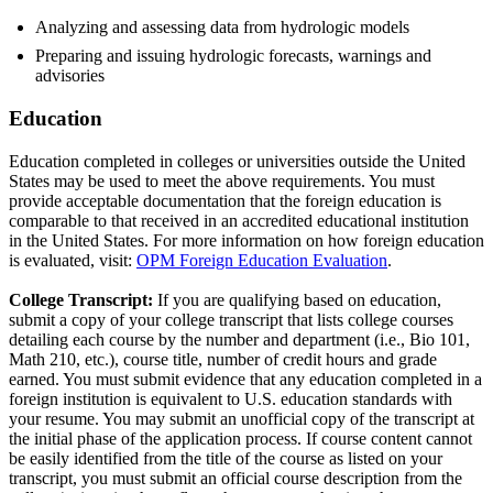
Analyzing and assessing data from hydrologic models
Preparing and issuing hydrologic forecasts, warnings and
advisories
Education
Education completed in colleges or universities outside the United
States may be used to meet the above requirements. You must
provide acceptable documentation that the foreign education is
comparable to that received in an accredited educational institution
in the United States. For more information on how foreign education
is evaluated, visit:
OPM Foreign Education Evaluation
.
College Transcript:
If you are qualifying based on education,
submit a copy of your college transcript that lists college courses
detailing each course by the number and department (i.e., Bio 101,
Math 210, etc.), course title, number of credit hours and grade
earned. You must submit evidence that any education completed in a
foreign institution is equivalent to U.S. education standards with
your resume. You may submit an unofficial copy of the transcript at
the initial phase of the application process. If course content cannot
be easily identified from the title of the course as listed on your
transcript, you must submit an official course description from the