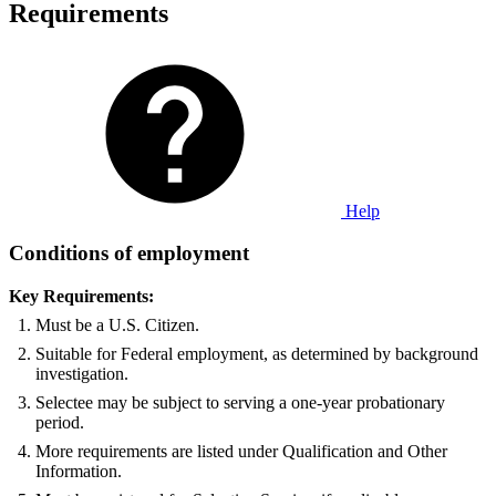
Requirements
Help
Conditions of employment
Key Requirements:
Must be a U.S. Citizen.
Suitable for Federal employment, as determined by background
investigation.
Selectee may be subject to serving a one-year probationary
period.
More requirements are listed under Qualification and Other
Information.