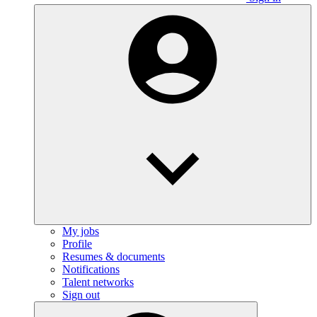
My jobs
Profile
Resumes & documents
Notifications
Talent networks
Sign out