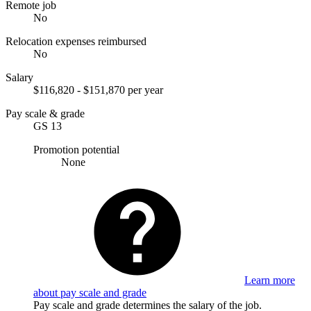
Remote job
No
Relocation expenses reimbursed
No
Salary
$116,820 - $151,870 per year
Pay scale & grade
GS 13
Promotion potential
None
Learn more
about pay scale and grade
Pay scale and grade determines the salary of the job.