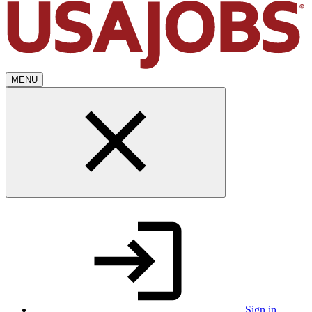
MENU
Sign in