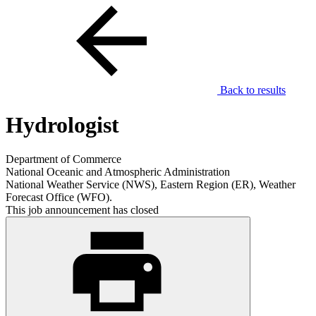
Back to results
Hydrologist
Department of Commerce
National Oceanic and Atmospheric Administration
National Weather Service (NWS), Eastern Region (ER), Weather
Forecast Office (WFO).
This job announcement has closed