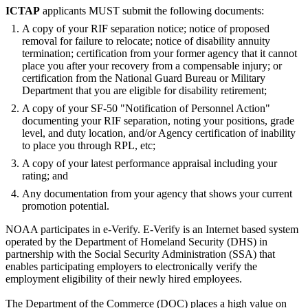
ICTAP
applicants MUST submit the following documents:
A copy of your RIF separation notice; notice of proposed
removal for failure to relocate; notice of disability annuity
termination; certification from your former agency that it cannot
place you after your recovery from a compensable injury; or
certification from the National Guard Bureau or Military
Department that you are eligible for disability retirement;
A copy of your SF-50 "Notification of Personnel Action"
documenting your RIF separation, noting your positions, grade
level, and duty location, and/or Agency certification of inability
to place you through RPL, etc;
A copy of your latest performance appraisal including your
rating; and
Any documentation from your agency that shows your current
promotion potential.
NOAA participates in e-Verify. E-Verify is an Internet based system
operated by the Department of Homeland Security (DHS) in
partnership with the Social Security Administration (SSA) that
enables participating employers to electronically verify the
employment eligibility of their newly hired employees.
The Department of the Commerce (DOC) places a high value on