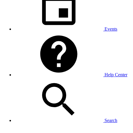
Events
Help Center
Search