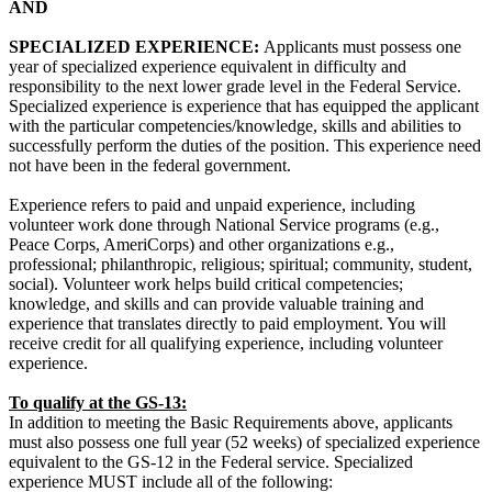
AND
SPECIALIZED EXPERIENCE:
Applicants must possess one
year of specialized experience equivalent in difficulty and
responsibility to the next lower grade level in the Federal Service.
Specialized experience is experience that has equipped the applicant
with the particular competencies/knowledge, skills and abilities to
successfully perform the duties of the position. This experience need
not have been in the federal government.
Experience refers to paid and unpaid experience, including
volunteer work done through National Service programs (e.g.,
Peace Corps, AmeriCorps) and other organizations e.g.,
professional; philanthropic, religious; spiritual; community, student,
social). Volunteer work helps build critical competencies;
knowledge, and skills and can provide valuable training and
experience that translates directly to paid employment. You will
receive credit for all qualifying experience, including volunteer
experience.
To qualify at the GS-13:
In addition to meeting the Basic Requirements above, applicants
must also possess one full year (52 weeks) of specialized experience
equivalent to the GS-12 in the Federal service. Specialized
experience MUST include all of the following: