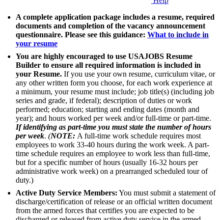
Help
A complete application package includes a resume, required
documents and completion of the vacancy announcement
questionnaire. Please see this guidance:
What to include in
your resume
You are highly encouraged to use USAJOBS Resume
Builder to ensure all required information is included in
your Resume.
If you use your own resume, curriculum vitae, or
any other written form you choose, for each work experience at
a minimum, your resume must include; job title(s) (including job
series and grade, if federal); description of duties or work
performed; education; starting and ending dates (month and
year); and hours worked per week and/or full-time or part-time.
If identifying as part-time you must state the number of hours
per week
.
(
NOTE:
A full-time work schedule requires most
employees to work 33-40 hours during the work week. A part-
time schedule requires an employee to work less than full-time,
but for a specific number of hours (usually 16-32 hours per
administrative work week) on a prearranged scheduled tour of
duty.)
Active Duty Service Members:
You must submit a statement of
discharge/certification of release or an official written document
from the armed forces that certifies you are expected to be
discharged or released from active duty service in the armed