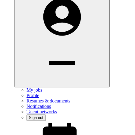
My jobs
Profile
Resumes & documents
Notifications
Talent networks
Sign out