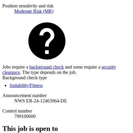
Position sensitivity and risk
Moderate Risk (MR)
Jobs require a
background check
and some require a
security
clearance
. The type depends on the job.
Background check type
Suitability/Fitness
Announcement number
NWS ER-24-12463964-DE
Control number
799100600
This job is open to