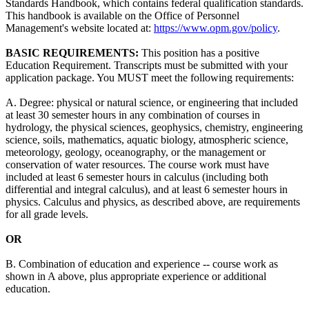
Standards Handbook, which contains federal qualification standards.
This handbook is available on the Office of Personnel
Management's website located at:
https://www.opm.gov/policy
.
BASIC REQUIREMENTS:
This position has a positive
Education Requirement. Transcripts must be submitted with your
application package. You MUST meet the following requirements:
A. Degree: physical or natural science, or engineering that included
at least 30 semester hours in any combination of courses in
hydrology, the physical sciences, geophysics, chemistry, engineering
science, soils, mathematics, aquatic biology, atmospheric science,
meteorology, geology, oceanography, or the management or
conservation of water resources. The course work must have
included at least 6 semester hours in calculus (including both
differential and integral calculus), and at least 6 semester hours in
physics. Calculus and physics, as described above, are requirements
for all grade levels.
OR
B. Combination of education and experience -- course work as
shown in A above, plus appropriate experience or additional
education.