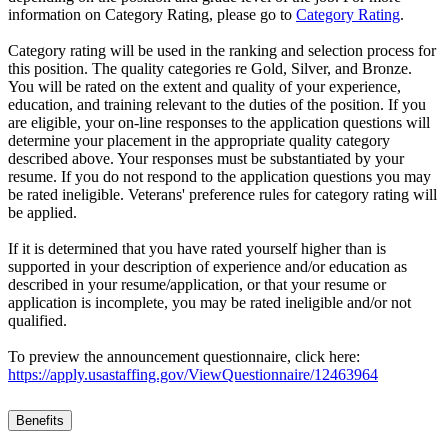
information on Category Rating, please go to
Category Rating
.
Category rating will be used in the ranking and selection process for
this position. The quality categories re Gold, Silver, and Bronze.
You will be rated on the extent and quality of your experience,
education, and training relevant to the duties of the position. If you
are eligible, your on-line responses to the application questions will
determine your placement in the appropriate quality category
described above. Your responses must be substantiated by your
resume. If you do not respond to the application questions you may
be rated ineligible. Veterans' preference rules for category rating will
be applied.
If it is determined that you have rated yourself higher than is
supported in your description of experience and/or education as
described in your resume/application, or that your resume or
application is incomplete, you may be rated ineligible and/or not
qualified.
To preview the announcement questionnaire, click here:
https://apply.usastaffing.gov/ViewQuestionnaire/12463964
Benefits