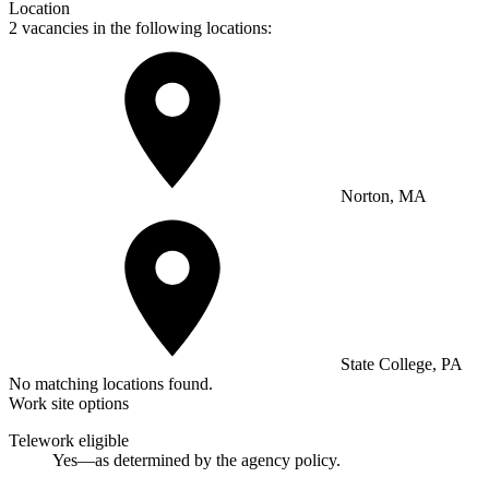
Location
2 vacancies in the following locations:
Norton, MA
State College, PA
No matching locations found.
Work site options
Telework eligible
Yes—as determined by the agency policy.