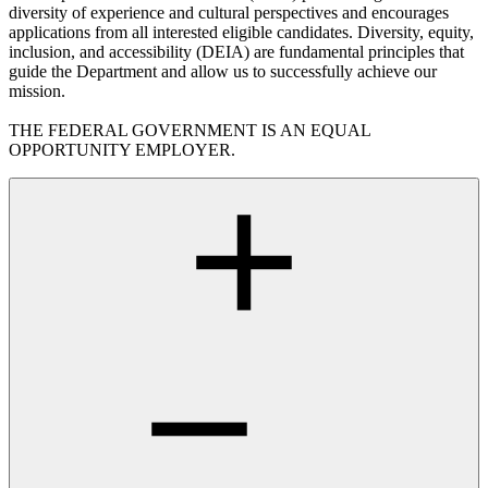
diversity of experience and cultural perspectives and encourages
applications from all interested eligible candidates. Diversity, equity,
inclusion, and accessibility (DEIA) are fundamental principles that
guide the Department and allow us to successfully achieve our
mission.
THE FEDERAL GOVERNMENT IS AN EQUAL
OPPORTUNITY EMPLOYER.