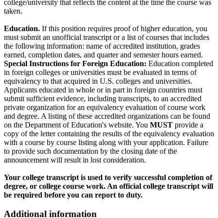
college/university that reflects the content at the time the course was
taken.
Education.
If this position requires proof of higher education, you
must submit an unofficial transcript or a list of courses that includes
the following information: name of accredited institution, grades
earned, completion dates, and quarter and semester hours earned.
Special Instructions for Foreign Education:
Education completed
in foreign colleges or universities must be evaluated in terms of
equivalency to that acquired in U.S. colleges and universities.
Applicants educated in whole or in part in foreign countries must
submit sufficient evidence, including transcripts, to an accredited
private organization for an equivalency evaluation of course work
and degree. A listing of these accredited organizations can be found
on the Department of Education's website. You
MUST
provide a
copy of the letter containing the results of the equivalency evaluation
with a course by course listing along with your application. Failure
to provide such documentation by the closing date of the
announcement will result in lost consideration.
Your college transcript is used to verify successful completion of
degree, or college course work. An official college transcript will
be required before you can report to duty.
Additional information