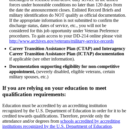
forces under honorable conditions no later than 120 days from
the date the announcement closes. Enlisted Record Briefs and
military identification do NOT qualify as official documentation.
If the appropriate information is not submitted to confirm the
discharge status, dates of service, etc., you will not be
considered for this job opportunity under Veteran Preference
procedures. To gain access to your DD-214 online please visit
http://www.archives.gov/veterans/military-service-records
Career Transition Assistance Plan (CTAP) and Interagency
Career Transition Assistance Plan (ICTAP) documentation
if applicable (see other information).
Documentation supporting eligibility for non-competitive
appointment,
(severely disabled, eligible veterans, certain
military spouses, etc.)
If you are relying on your education to meet
qualification requirements:
Education must be accredited by an accrediting institution
recognized by the U.S. Department of Education in order for it to be
credited towards qualifications. Therefore, provide only the
attendance and/or degrees from
schools accredited by accrediting
institutions recognized by the U.S. Department of Education
.