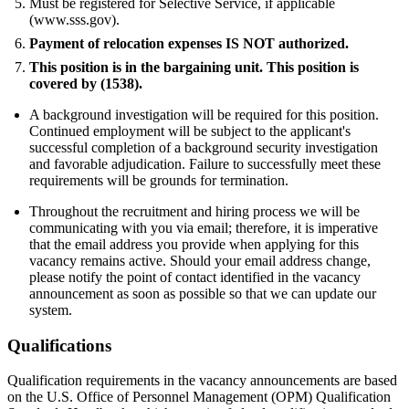
Must be registered for Selective Service, if applicable
(www.sss.gov).
Payment of relocation expenses IS NOT authorized.
This position is in the bargaining unit. This position is
covered by (1538).
A background investigation will be required for this position.
Continued employment will be subject to the applicant's
successful completion of a background security investigation
and favorable adjudication. Failure to successfully meet these
requirements will be grounds for termination.
Throughout the recruitment and hiring process we will be
communicating with you via email; therefore, it is imperative
that the email address you provide when applying for this
vacancy remains active. Should your email address change,
please notify the point of contact identified in the vacancy
announcement as soon as possible so that we can update our
system.
Qualifications
Qualification requirements in the vacancy announcements are based
on the U.S. Office of Personnel Management (OPM) Qualification