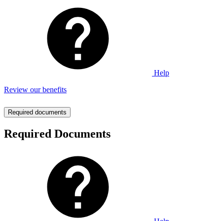
Help
Review our benefits
Required documents
Required Documents