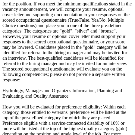
for the position. If you meet the minimum qualifications stated in the
vacancy announcement, we will compare your resume, optional
cover letter and supporting documentation to your responses on the
scored occupational questionnaire (True/False, Yes/No, Multiple
Choice questions) and place you in one of the three pre-defined
categories. The categories are "gold", "silver" and "bronze".
However, your resume or optional cover letter must support your
responses to the scored occupational questionnaire, or your score
may be lowered. Candidates placed in the "gold" category will be
identified for referral to the hiring manager and may be invited for
an interview. The best-qualified candidates will be identified for
referral to the hiring manager and may be invited for an interview.
The scored occupational questionnaire will evaluate you on the
following competencies; please do not provide a separate written
response:
Hydrology, Manages and Organizes Information, Planning and
Evaluating, and Quality Assurance
How you will be evaluated for preference eligibility: Within each
category, those entitled to veterans' preference will be listed at the
top of the pre-defined category for which they are placed.
Preference eligible with a service-connected disability of 10% or
more will be listed at the top of the highest quality category (gold)
depending on the position and grade level of the job. For more