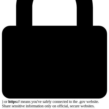
) or
https://
means you've safely connected to the .gov website.
Share sensitive information only on official, secure websites.