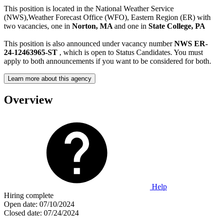
This position is located in the National Weather Service
(NWS),Weather Forecast Office (WFO), Eastern Region (ER) with
two vacancies, one in
Norton, MA
and one in
State College, PA
This position is also announced under vacancy number
NWS ER-
24-12463965-ST
, which is open to Status Candidates. You must
apply to both announcements if you want to be considered for both.
Learn more about this agency
Overview
Help
Hiring complete
Open date:
07/10/2024
Closed date:
07/24/2024