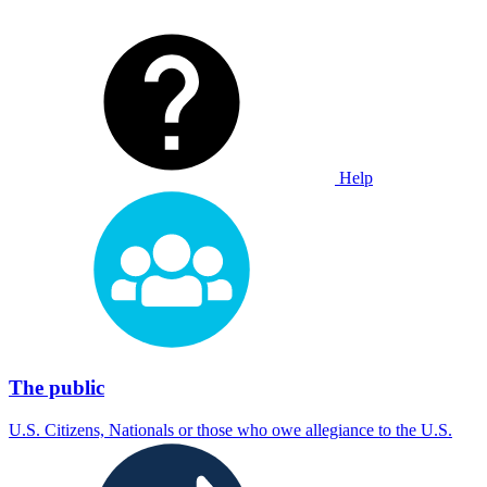
Help
The public
U.S. Citizens, Nationals or those who owe allegiance to the U.S.