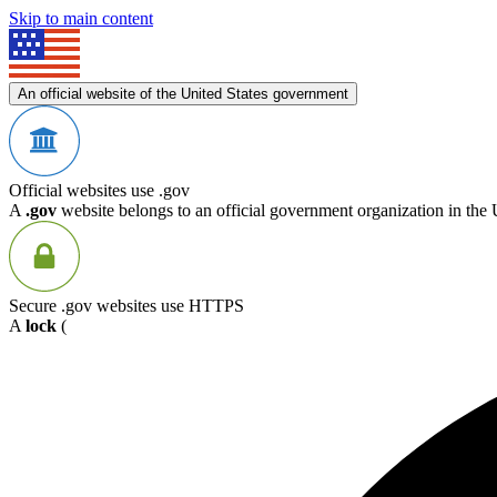
Skip to main content
An official website of the United States government
Official websites use .gov
A
.gov
website belongs to an official government organization in the 
Secure .gov websites use HTTPS
A
lock
(