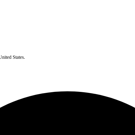
United States.