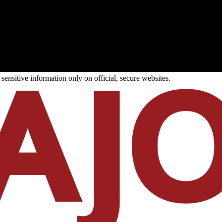
ensitive information only on official, secure websites.