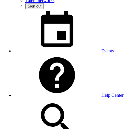
Talent networks
Sign out
Events
Help Center