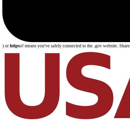
) or
https://
means you've safely connected to the .gov website. Share s