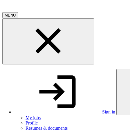
MENU
Sign in
My jobs
Profile
Resumes & documents