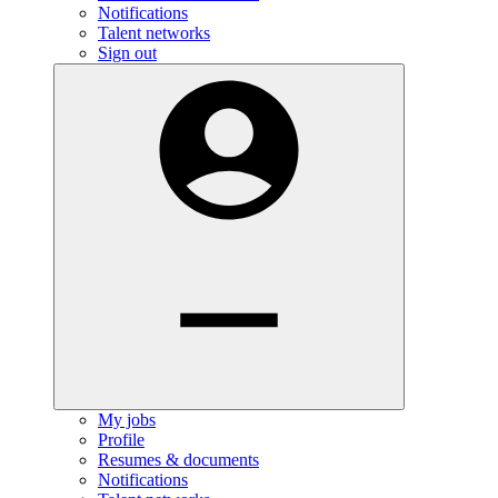
Notifications
Talent networks
Sign out
My jobs
Profile
Resumes & documents
Notifications