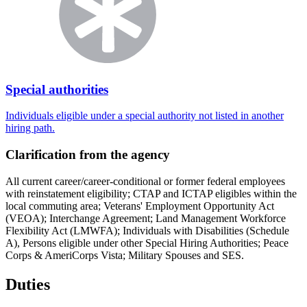
Special authorities
Individuals eligible under a special authority not listed in another
hiring path.
Clarification from the agency
All current career/career-conditional or former federal employees
with reinstatement eligibility; CTAP and ICTAP eligibles within the
local commuting area; Veterans' Employment Opportunity Act
(VEOA); Interchange Agreement; Land Management Workforce
Flexibility Act (LMWFA); Individuals with Disabilities (Schedule
A), Persons eligible under other Special Hiring Authorities; Peace
Corps & AmeriCorps Vista; Military Spouses and SES.
Duties