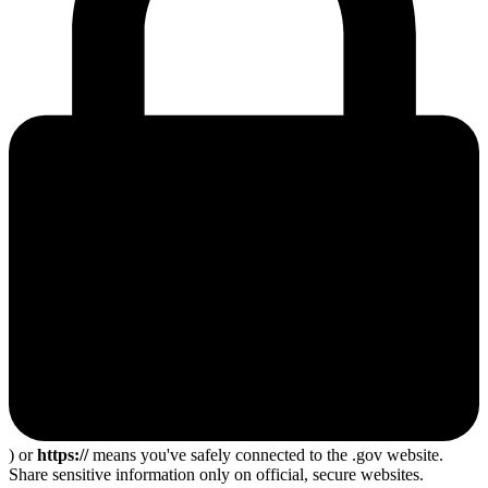
) or
https://
means you've safely connected to the .gov website.
Share sensitive information only on official, secure websites.