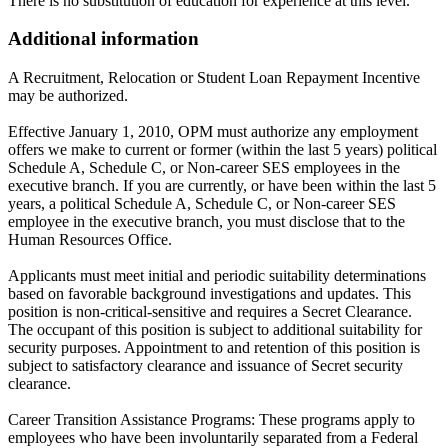
There is no substitution of education for experience at this level.
Additional information
A Recruitment, Relocation or Student Loan Repayment Incentive
may be authorized.
Effective January 1, 2010, OPM must authorize any employment
offers we make to current or former (within the last 5 years) political
Schedule A, Schedule C, or Non-career SES employees in the
executive branch. If you are currently, or have been within the last 5
years, a political Schedule A, Schedule C, or Non-career SES
employee in the executive branch, you must disclose that to the
Human Resources Office.
Applicants must meet initial and periodic suitability determinations
based on favorable background investigations and updates. This
position is non-critical-sensitive and requires a Secret Clearance.
The occupant of this position is subject to additional suitability for
security purposes. Appointment to and retention of this position is
subject to satisfactory clearance and issuance of Secret security
clearance.
Career Transition Assistance Programs: These programs apply to
employees who have been involuntarily separated from a Federal