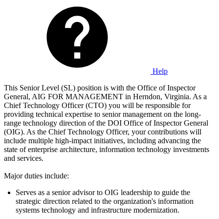
Help
This Senior Level (SL) position is with the Office of Inspector
General, AIG FOR MANAGEMENT in Herndon, Virginia. As a
Chief Technology Officer (CTO) you will be responsible for
providing technical expertise to senior management on the long-
range technology direction of the DOI Office of Inspector General
(OIG). As the Chief Technology Officer, your contributions will
include multiple high-impact initiatives, including advancing the
state of enterprise architecture, information technology investments
and services.
Major duties include:
Serves as a senior advisor to OIG leadership to guide the
strategic direction related to the organization's information
systems technology and infrastructure modernization.