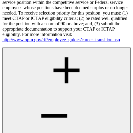
service position within the competitive service or Federal service
employees whose positions have been deemed surplus or no longer
needed. To receive selection priority for this position, you must: (1)
meet CTAP or ICTAP eligibility criteria; (2) be rated well-qualified
for the position with a score of 90 or above; and, (3) submit the
appropriate documentation to support your CTAP or ICTAP
eligibility. For more information visit:
http://www.opm.gov/rif/employee_guides/career_transition.asp
.