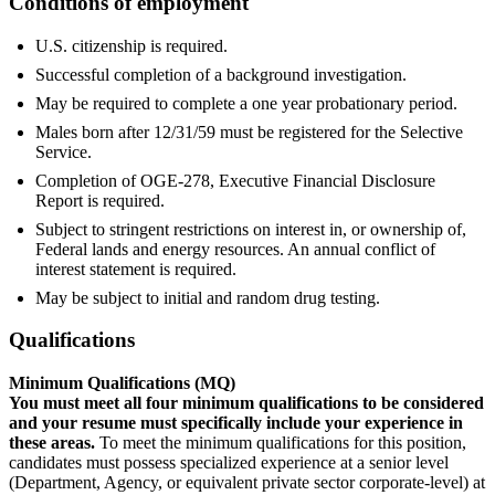
Conditions of employment
U.S. citizenship is required.
Successful completion of a background investigation.
May be required to complete a one year probationary period.
Males born after 12/31/59 must be registered for the Selective
Service.
Completion of OGE-278, Executive Financial Disclosure
Report is required.
Subject to stringent restrictions on interest in, or ownership of,
Federal lands and energy resources. An annual conflict of
interest statement is required.
May be subject to initial and random drug testing.
Qualifications
Minimum Qualifications (MQ)
You must meet all four minimum qualifications to be considered
and your resume must specifically include your experience in
these areas.
To meet the minimum qualifications for this position,
candidates must possess specialized experience at a senior level
(Department, Agency, or equivalent private sector corporate-level) at