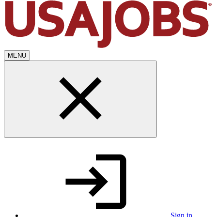
MENU
Sign in