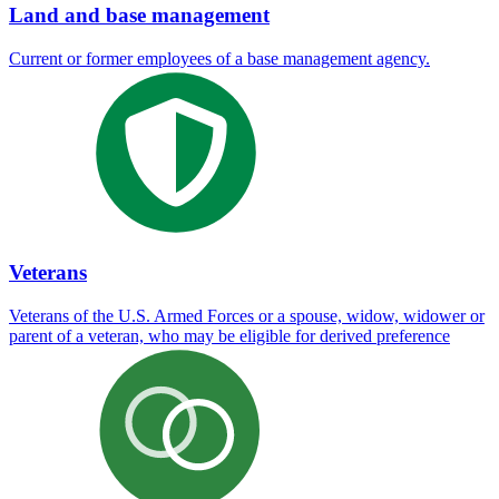
Land and base management
Current or former employees of a base management agency.
Veterans
Veterans of the U.S. Armed Forces or a spouse, widow, widower or
parent of a veteran, who may be eligible for derived preference