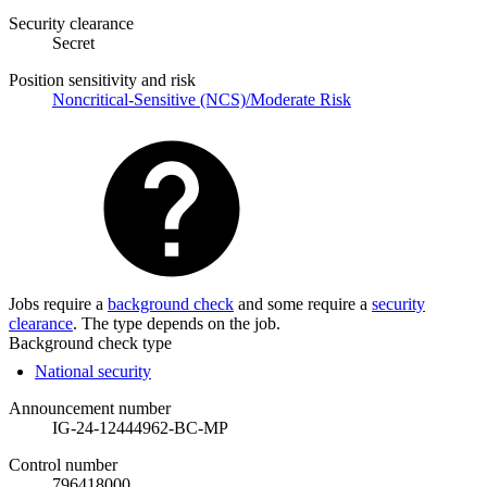
Security clearance
Secret
Position sensitivity and risk
Noncritical-Sensitive (NCS)/Moderate Risk
Jobs require a
background check
and some require a
security
clearance
. The type depends on the job.
Background check type
National security
Announcement number
IG-24-12444962-BC-MP
Control number
796418000