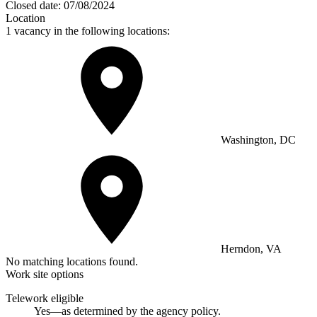
Closed date:
07/08/2024
Location
1 vacancy in the following locations:
Washington, DC
Herndon, VA
No matching locations found.
Work site options
Telework eligible
Yes—as determined by the agency policy.