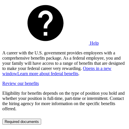
Help
A career with the U.S. government provides employees with a
comprehensive benefits package. As a federal employee, you and
your family will have access to a range of benefits that are designed
to make your federal career very rewarding.
Opens in a new
window
Learn more about federal benefits
.
Review our benefits
Eligibility for benefits depends on the type of position you hold and
whether your position is full-time, part-time or intermittent. Contact
the hiring agency for more information on the specific benefits
offered.
Required documents