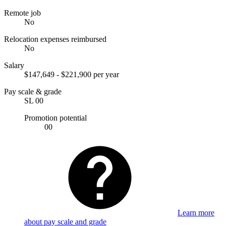
Remote job
No
Relocation expenses reimbursed
No
Salary
$147,649 - $221,900 per year
Pay scale & grade
SL 00
Promotion potential
00
Learn more
about pay scale and grade