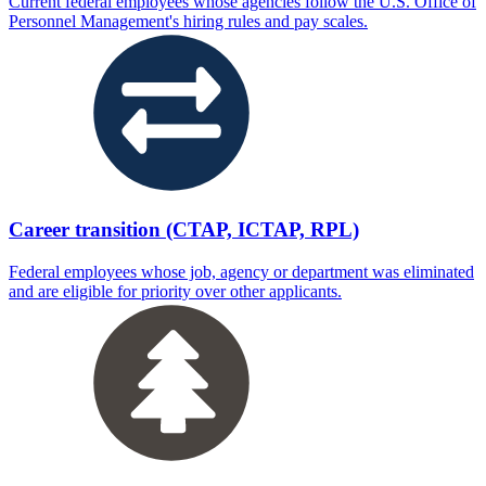
Current federal employees whose agencies follow the U.S. Office of
Personnel Management's hiring rules and pay scales.
Career transition (CTAP, ICTAP, RPL)
Federal employees whose job, agency or department was eliminated
and are eligible for priority over other applicants.