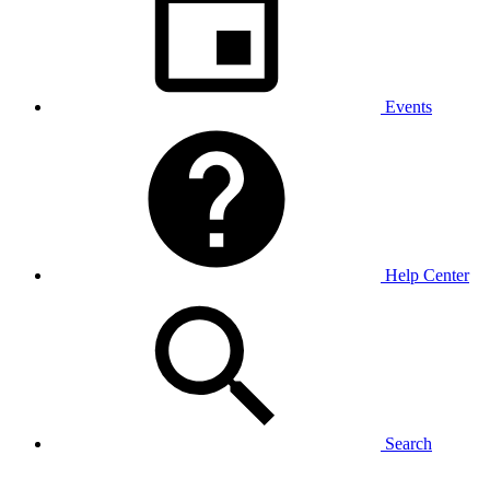
Events
Help Center
Search