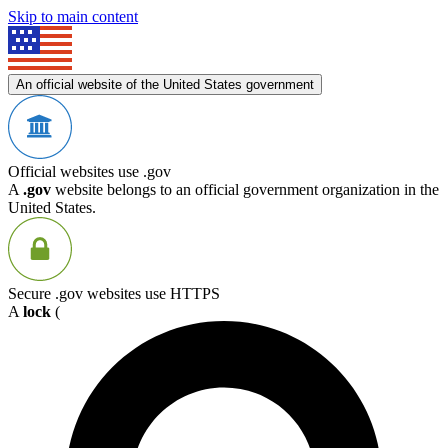
Skip to main content
An official website of the United States government
Official websites use .gov
A
.gov
website belongs to an official government organization in the
United States.
Secure .gov websites use HTTPS
A
lock
(