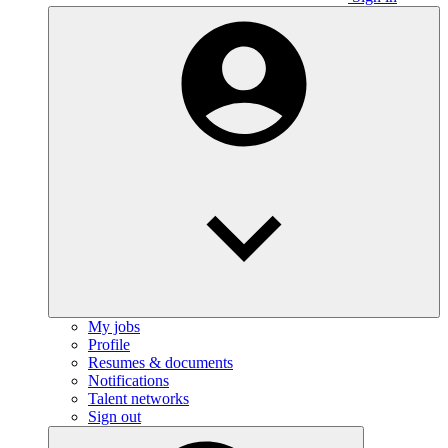
My jobs
Profile
Resumes & documents
Notifications
Talent networks
Sign out