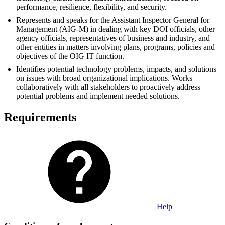
performance, resilience, flexibility, and security.
Represents and speaks for the Assistant Inspector General for
Management (AIG-M) in dealing with key DOI officials, other
agency officials, representatives of business and industry, and
other entities in matters involving plans, programs, policies and
objectives of the OIG IT function.
Identifies potential technology problems, impacts, and solutions
on issues with broad organizational implications. Works
collaboratively with all stakeholders to proactively address
potential problems and implement needed solutions.
Requirements
Help