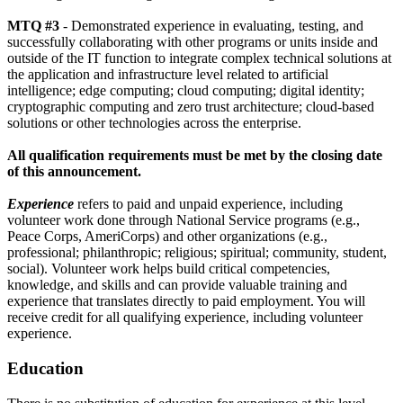
MTQ #3
- Demonstrated experience in evaluating, testing, and
successfully collaborating with other programs or units inside and
outside of the IT function to integrate complex technical solutions at
the application and infrastructure level related to artificial
intelligence; edge computing; cloud computing; digital identity;
cryptographic computing and zero trust architecture; cloud-based
solutions or other technologies across the enterprise.
All qualification requirements must be met by the closing date
of this announcement.
Experience
refers to paid and unpaid experience, including
volunteer work done through National Service programs (e.g.,
Peace Corps, AmeriCorps) and other organizations (e.g.,
professional; philanthropic; religious; spiritual; community, student,
social). Volunteer work helps build critical competencies,
knowledge, and skills and can provide valuable training and
experience that translates directly to paid employment. You will
receive credit for all qualifying experience, including volunteer
experience.
Education