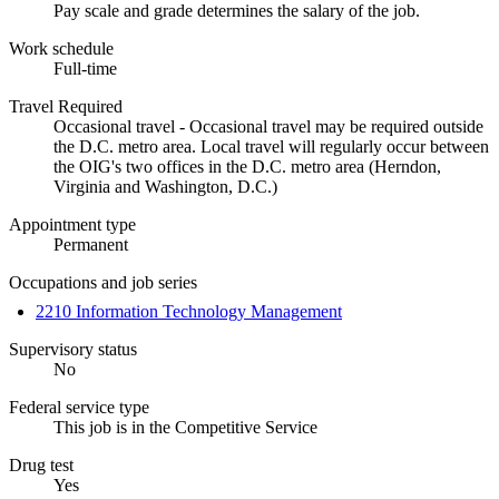
Pay scale and grade determines the salary of the job.
Work schedule
Full-time
Travel Required
Occasional travel - Occasional travel may be required outside
the D.C. metro area. Local travel will regularly occur between
the OIG's two offices in the D.C. metro area (Herndon,
Virginia and Washington, D.C.)
Appointment type
Permanent
Occupations and job series
2210 Information Technology Management
Supervisory status
No
Federal service type
This job is in the Competitive Service
Drug test
Yes