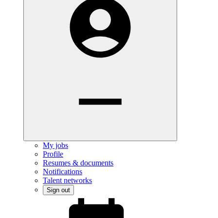
My jobs
Profile
Resumes & documents
Notifications
Talent networks
Sign out