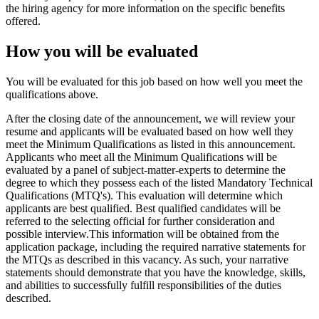
the hiring agency for more information on the specific benefits
offered.
How you will be evaluated
You will be evaluated for this job based on how well you meet the
qualifications above.
After the closing date of the announcement, we will review your
resume and applicants will be evaluated based on how well they
meet the Minimum Qualifications as listed in this announcement.
Applicants who meet all the Minimum Qualifications will be
evaluated by a panel of subject-matter-experts to determine the
degree to which they possess each of the listed Mandatory Technical
Qualifications (MTQ's). This evaluation will determine which
applicants are best qualified. Best qualified candidates will be
referred to the selecting official for further consideration and
possible interview.This information will be obtained from the
application package, including the required narrative statements for
the MTQs as described in this vacancy. As such, your narrative
statements should demonstrate that you have the knowledge, skills,
and abilities to successfully fulfill responsibilities of the duties
described.