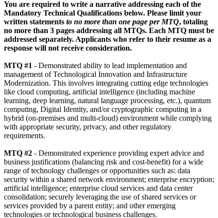
You are required to write a narrative addressing each of the
Mandatory Technical Qualifications below. Please limit your
written statements
to no more than one page per MTQ
, totaling
no more than 3 pages addressing all MTQs. Each MTQ must be
addressed separately. Applicants
who refer to their resume as a
response will not receive consideration.
MTQ #1
- Demonstrated ability to lead implementation and
management of Technological Innovation and Infrastructure
Modernization. This involves integrating cutting edge technologies
like cloud computing, artificial intelligence (including machine
learning, deep learning, natural language processing, etc.), quantum
computing, Digital Identity, and/or cryptographic computing in a
hybrid (on-premises and multi-cloud) environment while complying
with appropriate security, privacy, and other regulatory
requirements.
MTQ #2
- Demonstrated experience providing expert advice and
business justifications (balancing risk and cost-benefit) for a wide
range of technology challenges or opportunities such as: data
security within a shared network environment; enterprise encryption;
artificial intelligence; enterprise cloud services and data center
consolidation; securely leveraging the use of shared services or
services provided by a parent entity; and other emerging
technologies or technological business challenges.