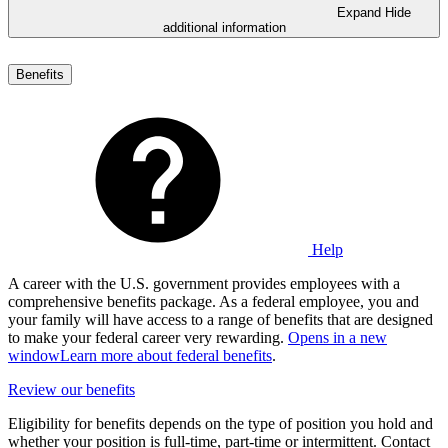
Expand
Hide
additional information
Benefits
Help
A career with the U.S. government provides employees with a
comprehensive benefits package. As a federal employee, you and
your family will have access to a range of benefits that are designed
to make your federal career very rewarding.
Opens in a new
window
Learn more about federal benefits
.
Review our benefits
Eligibility for benefits depends on the type of position you hold and
whether your position is full-time, part-time or intermittent. Contact