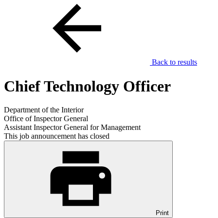
Back to results
Chief Technology Officer
Department of the Interior
Office of Inspector General
Assistant Inspector General for Management
This job announcement has closed
Print