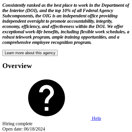
Consistently ranked as the best place to work in the Department of
the Interior (DOI), and the top 10% of all Federal Agency
Subcomponents, the OIG is an independent office providing
independent oversight to promote accountability, integrity,
economy, efficiency, and effectiveness within the DOI. We offer
exceptional work-life benefits, including flexible work schedules, a
robust telework program, ample training opportunities, and a
comprehensive employee recognition program.
Learn more about this agency
Overview
Help
Hiring complete
Open date:
06/18/2024