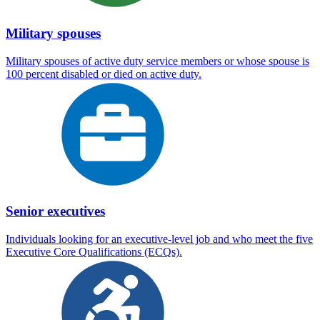
Military spouses
Military spouses of active duty service members or whose spouse is
100 percent disabled or died on active duty.
Senior executives
Individuals looking for an executive-level job and who meet the five
Executive Core Qualifications (ECQs).