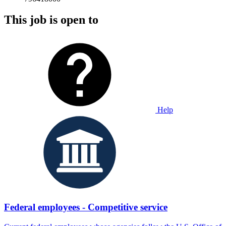
This job is open to
Help
Federal employees - Competitive service