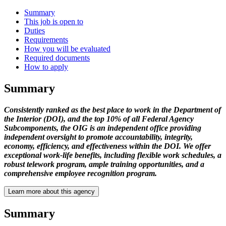
Summary
This job is open to
Duties
Requirements
How you will be evaluated
Required documents
How to apply
Summary
Consistently ranked as the best place to work in the Department of
the Interior (DOI), and the top 10% of all Federal Agency
Subcomponents, the OIG is an independent office providing
independent oversight to promote accountability, integrity,
economy, efficiency, and effectiveness within the DOI. We offer
exceptional work-life benefits, including flexible work schedules, a
robust telework program, ample training opportunities, and a
comprehensive employee recognition program.
Learn more about this agency
Summary