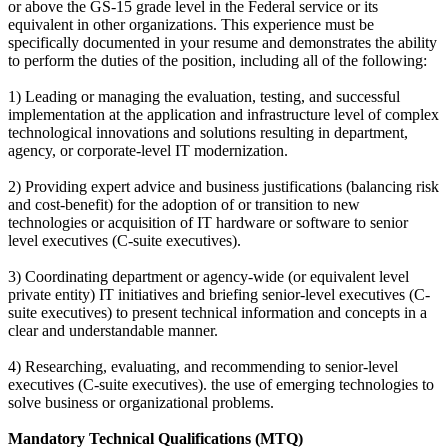
or above the GS-15 grade level in the Federal service or its
equivalent in other organizations. This experience must be
specifically documented in your resume and demonstrates the ability
to perform the duties of the position, including all of the following:
1) Leading or managing the evaluation, testing, and successful
implementation at the application and infrastructure level of complex
technological innovations and solutions resulting in department,
agency, or corporate-level IT modernization.
2) Providing expert advice and business justifications (balancing risk
and cost-benefit) for the adoption of or transition to new
technologies or acquisition of IT hardware or software to senior
level executives (C-suite executives).
3) Coordinating department or agency-wide (or equivalent level
private entity) IT initiatives and briefing senior-level executives (C-
suite executives) to present technical information and concepts in a
clear and understandable manner.
4) Researching, evaluating, and recommending to senior-level
executives (C-suite executives). the use of emerging technologies to
solve business or organizational problems.
Mandatory Technical Qualifications (MTQ)