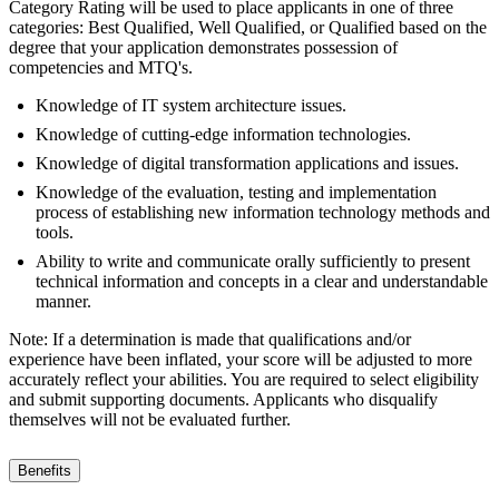
Category Rating will be used to place applicants in one of three
categories: Best Qualified, Well Qualified, or Qualified based on the
degree that your application demonstrates possession of
competencies and MTQ's.
Knowledge of IT system architecture issues.
Knowledge of cutting-edge information technologies.
Knowledge of digital transformation applications and issues.
Knowledge of the evaluation, testing and implementation
process of establishing new information technology methods and
tools.
Ability to write and communicate orally sufficiently to present
technical information and concepts in a clear and understandable
manner.
Note: If a determination is made that qualifications and/or
experience have been inflated, your score will be adjusted to more
accurately reflect your abilities. You are required to select eligibility
and submit supporting documents. Applicants who disqualify
themselves will not be evaluated further.
Benefits