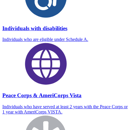
Individuals with disabilities
Individuals who are eligible under Schedule A.
Peace Corps & AmeriCorps Vista
Individuals who have served at least 2 years with the Peace Corps or
1 year with AmeriCorps VISTA.