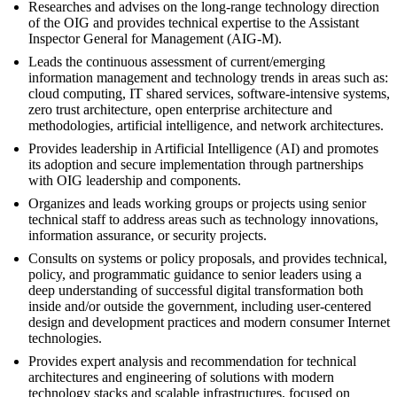
Researches and advises on the long-range technology direction
of the OIG and provides technical expertise to the Assistant
Inspector General for Management (AIG-M).
Leads the continuous assessment of current/emerging
information management and technology trends in areas such as:
cloud computing, IT shared services, software-intensive systems,
zero trust architecture, open enterprise architecture and
methodologies, artificial intelligence, and network architectures.
Provides leadership in Artificial Intelligence (AI) and promotes
its adoption and secure implementation through partnerships
with OIG leadership and components.
Organizes and leads working groups or projects using senior
technical staff to address areas such as technology innovations,
information assurance, or security projects.
Consults on systems or policy proposals, and provides technical,
policy, and programmatic guidance to senior leaders using a
deep understanding of successful digital transformation both
inside and/or outside the government, including user-centered
design and development practices and modern consumer Internet
technologies.
Provides expert analysis and recommendation for technical
architectures and engineering of solutions with modern
technology stacks and scalable infrastructures, focused on