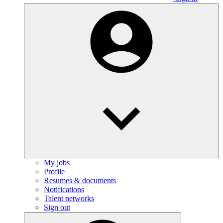
My jobs
Profile
Resumes & documents
Notifications
Talent networks
Sign out