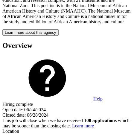
education, and research complex, with 21 museums and the
National Zoo. This position is in the National Museum of African
American History and Culture (NMAAHC). The National Museum
of African American History and Culture is a national museum for
the study and exhibition of African American history and culture.
Learn more about this agency
Overview
Help
Hiring complete
Open date:
06/24/2024
Closed date:
06/28/2024
This job will close when we have received
100 applications
which
may be sooner than the closing date.
Learn more
Location