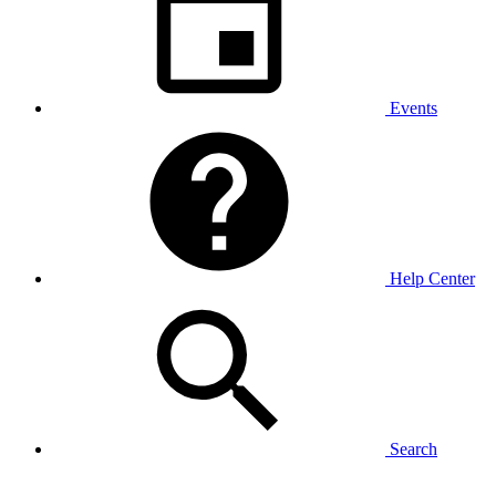
Events
Help Center
Search