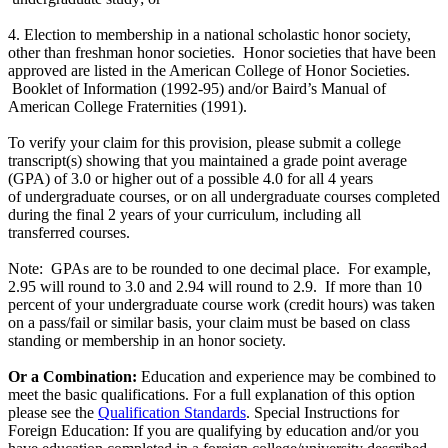
4. Election to membership in a national scholastic honor society,
other than freshman honor societies. Honor societies that have been
approved are listed in the American College of Honor Societies.
Booklet of Information (1992-95) and/or Baird’s Manual of
American College Fraternities (1991).
To verify your claim for this provision, please submit a college
transcript(s) showing that you maintained a grade point average
(GPA) of 3.0 or higher out of a possible 4.0 for all 4 years
of undergraduate courses, or on all undergraduate courses completed
during the final 2 years of your curriculum, including all
transferred courses.
Note: GPAs are to be rounded to one decimal place. For example,
2.95 will round to 3.0 and 2.94 will round to 2.9. If more than 10
percent of your undergraduate course work (credit hours) was taken
on a pass/fail or similar basis, your claim must be based on class
standing or membership in an honor society.
Or a Combination:
Education and experience may be combined to
meet the basic qualifications. For a full explanation of this option
please see the
Qualification Standards
. Special Instructions for
Foreign Education: If you are qualifying by education and/or you