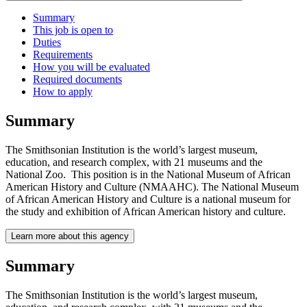
Summary
This job is open to
Duties
Requirements
How you will be evaluated
Required documents
How to apply
Summary
The Smithsonian Institution is the world’s largest museum,
education, and research complex, with 21 museums and the
National Zoo. This position is in the National Museum of African
American History and Culture (NMAAHC). The National Museum
of African American History and Culture is a national museum for
the study and exhibition of African American history and culture.
Learn more about this agency
Summary
The Smithsonian Institution is the world’s largest museum,