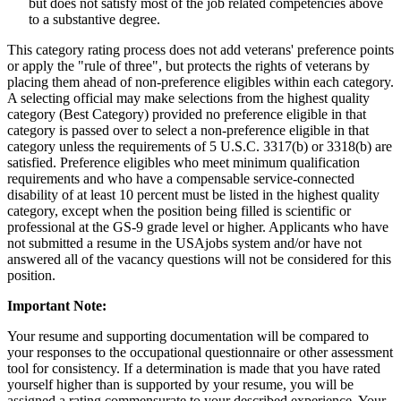
but does not satisfy most of the job related competencies above
to a substantive degree.
This category rating process does not add veterans' preference points
or apply the "rule of three", but protects the rights of veterans by
placing them ahead of non-preference eligibles within each category.
A selecting official may make selections from the highest quality
category (Best Category) provided no preference eligible in that
category is passed over to select a non-preference eligible in that
category unless the requirements of 5 U.S.C. 3317(b) or 3318(b) are
satisfied. Preference eligibles who meet minimum qualification
requirements and who have a compensable service-connected
disability of at least 10 percent must be listed in the highest quality
category, except when the position being filled is scientific or
professional at the GS-9 grade level or higher. Applicants who have
not submitted a resume in the USAjobs system and/or have not
answered all of the vacancy questions will not be considered for this
position.
Important Note:
Your resume and supporting documentation will be compared to
your responses to the occupational questionnaire or other assessment
tool for consistency. If a determination is made that you have rated
yourself higher than is supported by your resume, you will be
assigned a rating commensurate to your described experience. Your