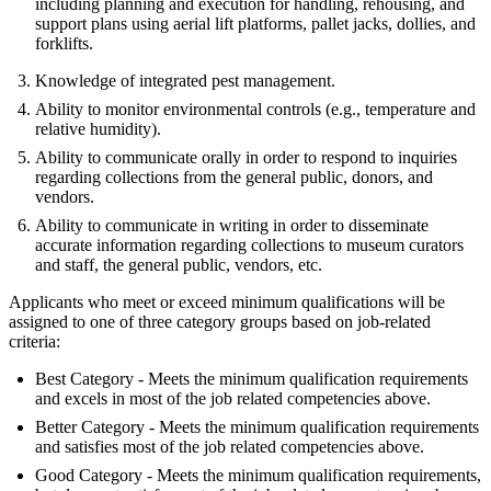
including planning and execution for handling, rehousing, and
support plans using aerial lift platforms, pallet jacks, dollies, and
forklifts.
Knowledge of integrated pest management.
Ability to monitor environmental controls (e.g., temperature and
relative humidity).
Ability to communicate orally in order to respond to inquiries
regarding collections from the general public, donors, and
vendors.
Ability to communicate in writing in order to disseminate
accurate information regarding collections to museum curators
and staff, the general public, vendors, etc.
Applicants who meet or exceed minimum qualifications will be
assigned to one of three category groups based on job-related
criteria:
Best Category - Meets the minimum qualification requirements
and excels in most of the job related competencies above.
Better Category - Meets the minimum qualification requirements
and satisfies most of the job related competencies above.
Good Category - Meets the minimum qualification requirements,