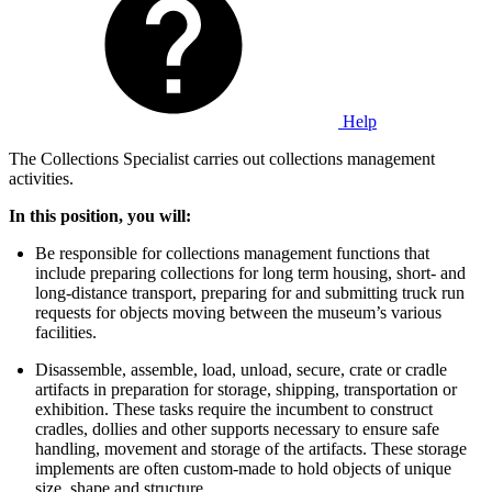
Help
The Collections Specialist carries out collections management
activities.
In this position, you will:
Be responsible for collections management functions that
include preparing collections for long term housing, short- and
long-distance transport, preparing for and submitting truck run
requests for objects moving between the museum’s various
facilities.
Disassemble, assemble, load, unload, secure, crate or cradle
artifacts in preparation for storage, shipping, transportation or
exhibition. These tasks require the incumbent to construct
cradles, dollies and other supports necessary to ensure safe
handling, movement and storage of the artifacts. These storage
implements are often custom-made to hold objects of unique
size, shape and structure.