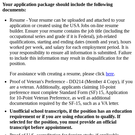
Your application package should include the following
documents:
Resume - Your resume can be uploaded and attached to your
application or created using the USA Jobs on-line resume
builder. Ensure your resume contains the job title (including the
occupational series and grade if it is Federal), job-related
qualifications, starting and ending dates (month and year), hours
worked per week, and salary for each employment period. It is
your responsibility to ensure all information is submitted. Failure
to include this information may result in disqualification for the
position.
For assistance with creating a resume, please click
here
.
Proof of Veteran's Preference - DD214 (Member 4 Copy), if you
are a veteran. Additionally, applicants claiming 10-point
preference must complete Standard Form (SF) 15, Application
for 10-Point Veteran Preference, as well as additional
documentation required by the SF-15, such as a VA letter.
Unofficial school transcripts, if the position has an education
requirement or if you are using education to qualify. If
selected for the position, you must provide an official
transcript before appointment.