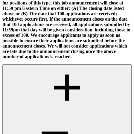
for positions of this type, this job announcement will close at
11:59 pm Eastern Time on either: (A) The closing date listed
above or (B) The date that 100 applications are received;
whichever occurs first. If the announcement closes on the date
that 100 applications are received, all applications submitted by
11:59pm that day will be given consideration, including those in
excess of 100. We encourage applicants to apply as soon as
possible to ensure their applications are submitted before the
announcement closes. We will not consider applications which
are late due to the announcement closing once the above
number of applications is reached.