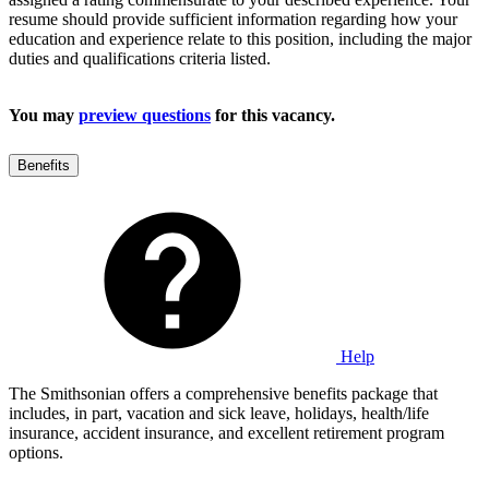
resume should provide sufficient information regarding how your
education and experience relate to this position, including the major
duties and qualifications criteria listed.
You may
preview questions
for this vacancy.
Benefits
Help
The Smithsonian offers a comprehensive benefits package that
includes, in part, vacation and sick leave, holidays, health/life
insurance, accident insurance, and excellent retirement program
options.