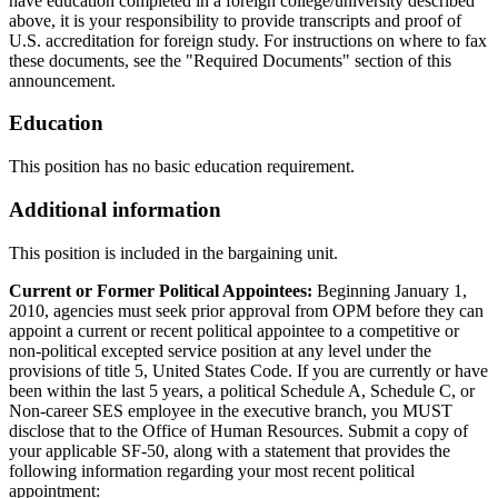
have education completed in a foreign college/university described
above, it is your responsibility to provide transcripts and proof of
U.S. accreditation for foreign study. For instructions on where to fax
these documents, see the "Required Documents" section of this
announcement.
Education
This position has no basic education requirement.
Additional information
This position is included in the bargaining unit.
Current or Former Political Appointees:
Beginning January 1,
2010, agencies must seek prior approval from OPM before they can
appoint a current or recent political appointee to a competitive or
non-political excepted service position at any level under the
provisions of title 5, United States Code. If you are currently or have
been within the last 5 years, a political Schedule A, Schedule C, or
Non-career SES employee in the executive branch, you MUST
disclose that to the Office of Human Resources. Submit a copy of
your applicable SF-50, along with a statement that provides the
following information regarding your most recent political
appointment: