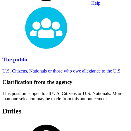
Help
The public
U.S. Citizens, Nationals or those who owe allegiance to the U.S.
Clarification from the agency
This position is open to all U.S. Citizens or U.S. Nationals. More
than one selection may be made from this announcement.
Duties