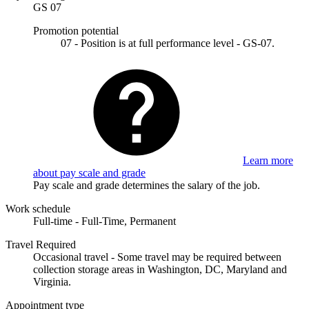
GS 07
Promotion potential
07 - Position is at full performance level - GS-07.
Learn more
about pay scale and grade
Pay scale and grade determines the salary of the job.
Work schedule
Full-time - Full-Time, Permanent
Travel Required
Occasional travel - Some travel may be required between
collection storage areas in Washington, DC, Maryland and
Virginia.
Appointment type