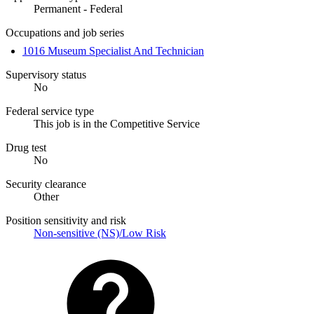
Permanent - Federal
Occupations and job series
1016 Museum Specialist And Technician
Supervisory status
No
Federal service type
This job is in the Competitive Service
Drug test
No
Security clearance
Other
Position sensitivity and risk
Non-sensitive (NS)/Low Risk