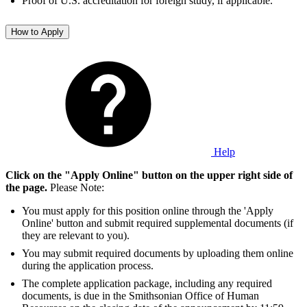
Proof of U.S. accreditation for foreign study, if applicable.
How to Apply
Help
Click on the "Apply Online" button on the upper right side of
the page.
Please Note:
You must apply for this position online through the 'Apply
Online' button and submit required supplemental documents (if
they are relevant to you).
You may submit required documents by uploading them online
during the application process.
The complete application package, including any required
documents, is due in the Smithsonian Office of Human