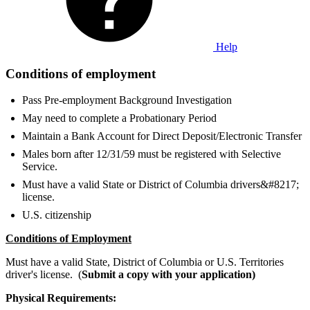
Help
Conditions of employment
Pass Pre-employment Background Investigation
May need to complete a Probationary Period
Maintain a Bank Account for Direct Deposit/Electronic Transfer
Males born after 12/31/59 must be registered with Selective
Service.
Must have a valid State or District of Columbia drivers&#8217;
license.
U.S. citizenship
Conditions of Employment
Must have a valid State, District of Columbia or U.S. Territories
driver's license. (
Submit a copy with your application)
Physical Requirements: