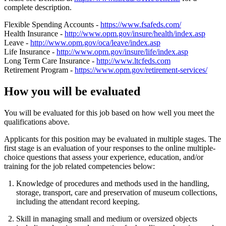
complete description.
Flexible Spending Accounts -
https://www.fsafeds.com/
Health Insurance -
http://www.opm.gov/insure/health/index.asp
Leave -
http://www.opm.gov/oca/leave/index.asp
Life Insurance -
http://www.opm.gov/insure/life/index.asp
Long Term Care Insurance -
http://www.ltcfeds.com
Retirement Program -
https://www.opm.gov/retirement-services/
How you will be evaluated
You will be evaluated for this job based on how well you meet the
qualifications above.
Applicants for this position may be evaluated in multiple stages. The
first stage is an evaluation of your responses to the online multiple-
choice questions that assess your experience, education, and/or
training for the job related competencies below:
Knowledge of procedures and methods used in the handling,
storage, transport, care and preservation of museum collections,
including the attendant record keeping.
Skill in managing small and medium or oversized objects