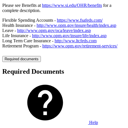
Please see Benefits at
https://www.si.edu/OHR/benefits
for a
complete description.
Flexible Spending Accounts -
https://www.fsafeds.com/
Health Insurance -
http://www.opm.gov/insure/health/index.asp
Leave -
http://www.opm.gov/oca/leave/index.asp
Life Insurance -
http://www.opm.gov/insure/life/index.asp
Long Term Care Insurance -
http://www.ltcfeds.com
Retirement Program -
https://www.opm.gov/retirement-services/
Required documents
Required Documents
Help