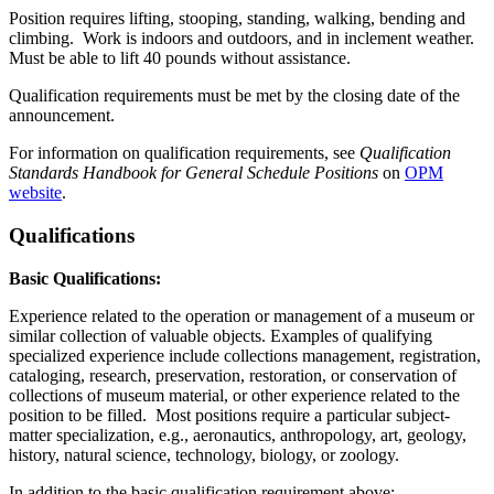
Position requires lifting, stooping, standing, walking, bending and
climbing. Work is indoors and outdoors, and in inclement weather.
Must be able to lift 40 pounds without assistance.
Qualification requirements must be met by the closing date of the
announcement.
For information on qualification requirements, see
Qualification
Standards Handbook for
General Schedule Positions
on
OPM
website
.
Qualifications
Basic Qualifications:
Experience related to the operation or management of a museum or
similar collection of valuable objects. Examples of qualifying
specialized experience include collections management, registration,
cataloging, research, preservation, restoration, or conservation of
collections of museum material, or other experience related to the
position to be filled. Most positions require a particular subject-
matter specialization, e.g., aeronautics, anthropology, art, geology,
history, natural science, technology, biology, or zoology.
In addition to the basic qualification requirement above: