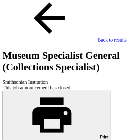
Back to results
Museum Specialist General
(Collections Specialist)
Smithsonian Institution
This job announcement has closed
Print