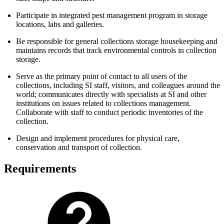
Participate in integrated pest management program in storage
locations, labs and galleries.
Be responsible for general collections storage housekeeping and
maintains records that track environmental controls in collection
storage.
Serve as the primary point of contact to all users of the
collections, including SI staff, visitors, and colleagues around the
world; communicates directly with specialists at SI and other
institutions on issues related to collections management.
Collaborate with staff to conduct periodic inventories of the
collection.
Design and implement procedures for physical care,
conservation and transport of collection.
Requirements