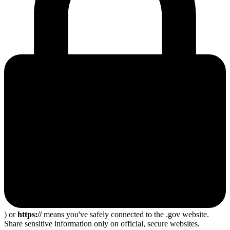
) or
https://
means you've safely connected to the .gov website.
Share sensitive information only on official, secure websites.