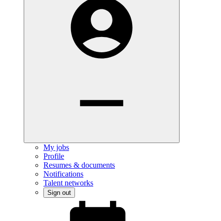
My jobs
Profile
Resumes & documents
Notifications
Talent networks
Sign out