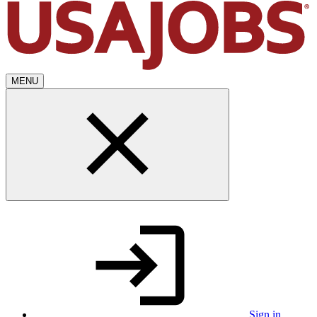
MENU
Sign in