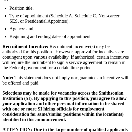
Position title;
Type of appointment (Schedule A, Schedule C, Non-career
SES, or Presidential Appointee);
Agency; and,
Beginning and ending dates of appointment.
Recruitment Incentive:
Recruitment incentive(s) may be
authorized for this position. However, approval for incentives are
contingent upon various availability. If authorized, certain incentives
will require the incumbent to sign a service agreement to remain in
the Federal government for a certain time period.
Note:
This statement does not imply nor guarantee an incentive will
be offered and paid.
Selections may be made for vacancies across the Smithsonian
Institution (SI). By applying to this position, you agree to allow
your application and other personal information to be shared
with one or more SI hiring officials for employment
consideration for same/similar positions within the location(s)
identified in this announcement.
ATTENTION: Due to the large number of qualified applicants