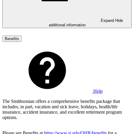
Expand
Hide
additional information
Benefits
Help
The Smithsonian offers a comprehensive benefits package that
includes, in part, vacation and sick leave, holidays, health/life
insurance, accident insurance, and excellent retirement program
options.
Please see Benefits at
https://www.si.edu/OHR/benefits
for a