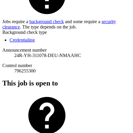
Jobs require a
background check
and some require a
security
clearance
. The type depends on the job.
Background check type
Credentialing
Announcement number
24R-YH-311078-DEU-NMAAHC
Control number
796255300
This job is open to