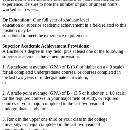
experience. Be sure to note the number of paid or unpaid hours
worked each week.
Or Education:
One full year of graduate level
education
or
superior academic achievement in a field related to this
position may be
substituted to meet the experience requirement.
Superior Academic Achievement Provisions
:
A Bachelor’s degree in any field, plus at least one of the following
superior academic achievement provisions:
1. A grade-point average (GPA) of B (3.0 or higher on a 4.0 scale)
for all completed undergraduate courses, or courses completed in
the last two years of undergraduate curriculum;
or
2. A grade-point average (GPA) of B+ (3.5 or higher on a 4.0 scale)
for the required courses in your major field of study, or required
courses in your major completed in the last two years of
undergraduate study; or
3. Rank in the upper one-third of your class in the college,
university, or major completed in the last two years of
undergraduate study; or