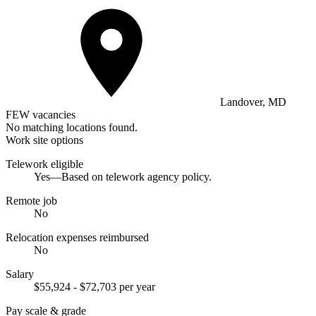
Landover, MD
FEW vacancies
No matching locations found.
Work site options
Telework eligible
Yes—Based on telework agency policy.
Remote job
No
Relocation expenses reimbursed
No
Salary
$55,924 - $72,703 per year
Pay scale & grade