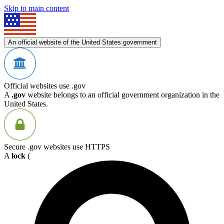
Skip to main content
An official website of the United States government
Official websites use .gov
A
.gov
website belongs to an official government organization in the
United States.
Secure .gov websites use HTTPS
A
lock
(