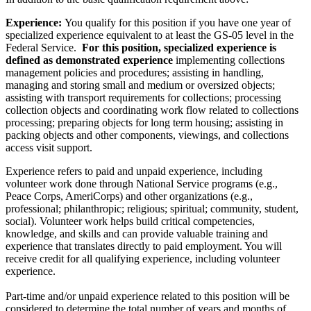
Experience:
You qualify for this position if you have one year of
specialized experience equivalent to at least the GS-05 level in the
Federal Service.
For this position, specialized experience is
defined as
demonstrated experience
implementing collections
management policies and procedures; assisting in handling,
managing and storing small and medium or oversized objects;
assisting with transport requirements for collections; processing
collection objects and coordinating work flow related to collections
processing; preparing objects for long term housing; assisting in
packing objects and other components, viewings, and collections
access visit support.
Experience refers to paid and unpaid experience, including
volunteer work done through National Service programs (e.g.,
Peace Corps, AmeriCorps) and other organizations (e.g.,
professional; philanthropic; religious; spiritual; community, student,
social). Volunteer work helps build critical competencies,
knowledge, and skills and can provide valuable training and
experience that translates directly to paid employment. You will
receive credit for all qualifying experience, including volunteer
experience.
Part-time and/or unpaid experience related to this position will be
considered to determine the total number of years and months of