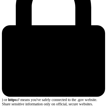
) or
https://
means you've safely connected to the .gov website.
Share sensitive information only on official, secure websites.