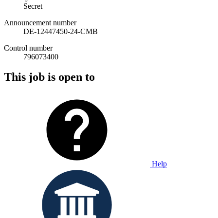
Secret
Announcement number
DE-12447450-24-CMB
Control number
796073400
This job is open to
Help