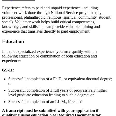
Experience refers to paid and unpaid experience, including
volunteer work done through National Service programs (e.g.,
professional, philanthropic, religious, spiritual, community, student,
social). Volunteer work helps build critical competencies,
knowledge, and skills and can provide valuable training and
experience that translates directly to paid employment.
Education
In lieu of specialized experience, you may qualify with the
following education or combination of both education and
experience:
GS-11:
Successful completion of a Ph.D. or equivalent doctoral degree;
or
Successful completion of 3 full years of progressively higher
level graduate education leading to such a degree; or
Successful completion of an LL.M., if related
A transcript must be submitted with your application if
qualifying using education. See Required Documents for