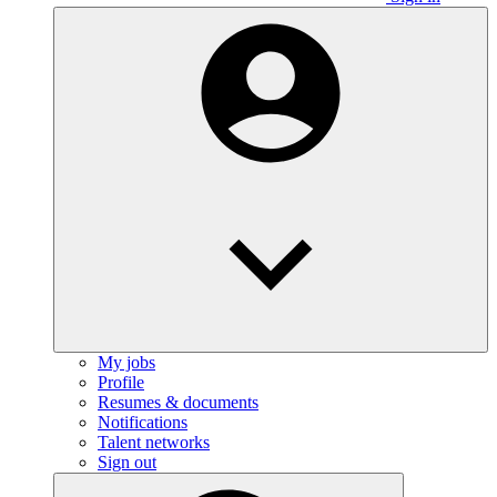
My jobs
Profile
Resumes & documents
Notifications
Talent networks
Sign out