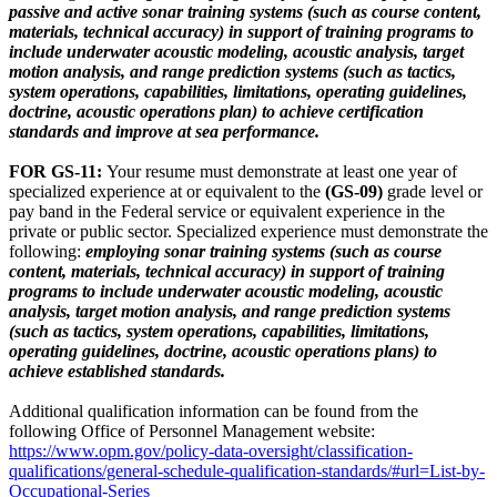
passive and active sonar training systems (such as course content,
materials, technical accuracy) in support of training programs to
include underwater acoustic modeling, acoustic analysis, target
motion analysis, and range prediction systems (such as tactics,
system operations, capabilities, limitations, operating guidelines,
doctrine, acoustic operations plan) to achieve certification
standards and improve at sea performance.
FOR GS-11:
Your resume must demonstrate at least one year of
specialized experience at or equivalent to the
(GS-09)
grade level or
pay band in the Federal service or equivalent experience in the
private or public sector. Specialized experience must demonstrate the
following:
employing sonar training systems (such as course
content, materials, technical accuracy) in support of training
programs to include underwater acoustic modeling, acoustic
analysis, target motion analysis, and range prediction systems
(such as tactics, system operations, capabilities, limitations,
operating guidelines, doctrine, acoustic operations plans) to
achieve established standards.
Additional qualification information can be found from the
following Office of Personnel Management website:
https://www.opm.gov/policy-data-oversight/classification-
qualifications/general-schedule-qualification-standards/#url=List-by-
Occupational-Series