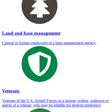
Land and base management
Current or former employees of a base management agency.
Veterans
Veterans of the U.S. Armed Forces or a spouse, widow, widower or
parent of a veteran, who may be eligible for derived preference