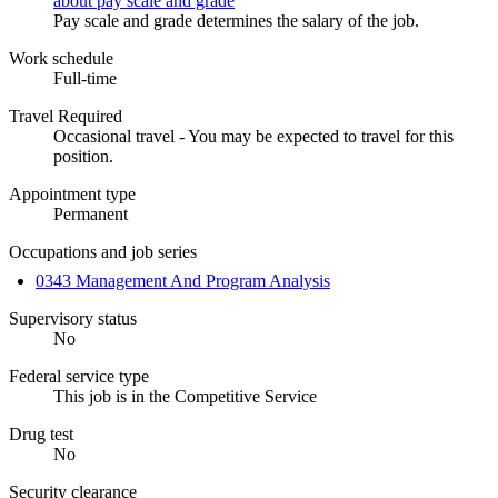
about pay scale and grade
Pay scale and grade determines the salary of the job.
Work schedule
Full-time
Travel Required
Occasional travel - You may be expected to travel for this
position.
Appointment type
Permanent
Occupations and job series
0343 Management And Program Analysis
Supervisory status
No
Federal service type
This job is in the Competitive Service
Drug test
No
Security clearance