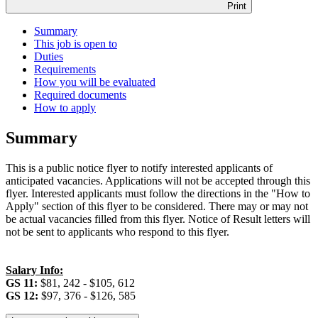
Print
Summary
This job is open to
Duties
Requirements
How you will be evaluated
Required documents
How to apply
Summary
This is a public notice flyer to notify interested applicants of
anticipated vacancies. Applications will not be accepted through this
flyer. Interested applicants must follow the directions in the "How to
Apply" section of this flyer to be considered. There may or may not
be actual vacancies filled from this flyer. Notice of Result letters will
not be sent to applicants who respond to this flyer.
Salary Info:
GS 11:
$81, 242 - $105, 612
GS 12:
$97, 376 - $126, 585