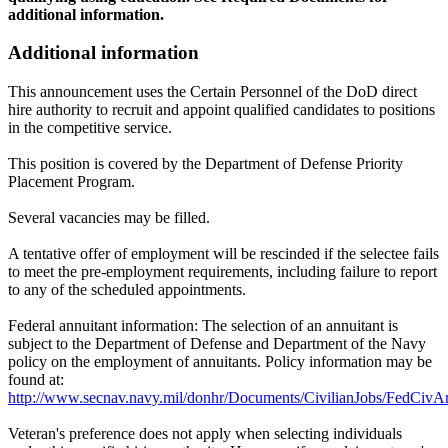
additional information.
Additional information
This announcement uses the Certain Personnel of the DoD direct
hire authority to recruit and appoint qualified candidates to positions
in the competitive service.
This position is covered by the Department of Defense Priority
Placement Program.
Several vacancies may be filled.
A tentative offer of employment will be rescinded if the selectee fails
to meet the pre-employment requirements, including failure to report
to any of the scheduled appointments.
Federal annuitant information: The selection of an annuitant is
subject to the Department of Defense and Department of the Navy
policy on the employment of annuitants. Policy information may be
found at:
http://www.secnav.navy.mil/donhr/Documents/CivilianJobs/FedCivAn
Veteran's preference does not apply when selecting individuals