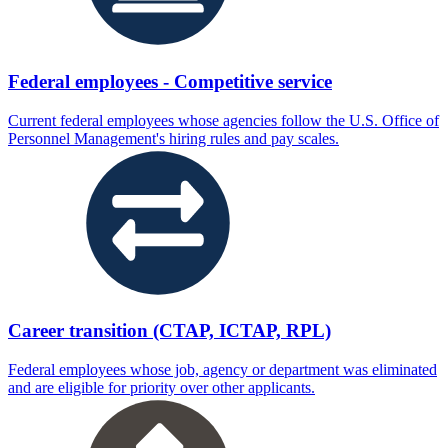
Federal employees - Competitive service
Current federal employees whose agencies follow the U.S. Office of
Personnel Management's hiring rules and pay scales.
Career transition (CTAP, ICTAP, RPL)
Federal employees whose job, agency or department was eliminated
and are eligible for priority over other applicants.