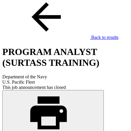
Back to results
PROGRAM ANALYST
(SURTASS TRAINING)
Department of the Navy
U.S. Pacific Fleet
This job announcement has closed