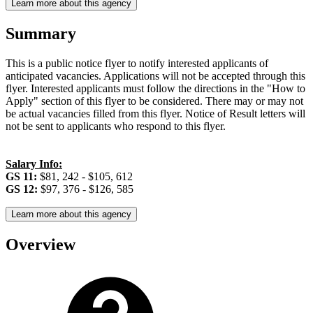
Learn more about this agency
Summary
This is a public notice flyer to notify interested applicants of
anticipated vacancies. Applications will not be accepted through this
flyer. Interested applicants must follow the directions in the "How to
Apply" section of this flyer to be considered. There may or may not
be actual vacancies filled from this flyer. Notice of Result letters will
not be sent to applicants who respond to this flyer.
Salary Info:
GS 11:
$81, 242 - $105, 612
GS 12:
$97, 376 - $126, 585
Learn more about this agency
Overview