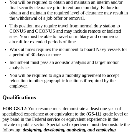
You will be required to obtain and maintain an interim and/or
final security clearance prior to entrance on duty. Failure to
obtain and maintain the required level of clearance may result in
the withdrawal of a job offer or removal.
This position may require travel from normal duty station to
CONUS and OCONUS and may include remote or isolated
sites. You must be able to travel on military and commercial
aircraft for extended periods of time.
Work at times requires the incumbent to board Navy vessels for
a period of 30 days or more.
Incumbent must pass an acoustic analysis and target motion
analysis test.
You will be required to sign a mobility agreement to accept
relocation to other geographic locations if required by the
employer.
Qualifications
FOR GS-12
: Your resume must demonstrate at least one year of
specialized experience at or equivalent to the
(GS-11)
grade level or
pay band in the Federal service or equivalent experience in the
private or public sector. Specialized experience must demonstrate the
following:
designing, developing, analyzing, and employing