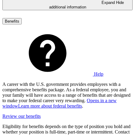
Expand
Hide
additional information
Benefits
Help
A career with the U.S. government provides employees with a
comprehensive benefits package. As a federal employee, you and
your family will have access to a range of benefits that are designed
to make your federal career very rewarding.
Opens in a new
window
Learn more about federal benefits
.
Review our benefits
Eligibility for benefits depends on the type of position you hold and
whether your position is full-time, part-time or intermittent. Contact