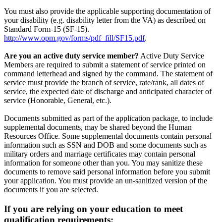
You must also provide the applicable supporting documentation of
your disability (e.g. disability letter from the VA) as described on
Standard Form-15 (SF-15).
http://www.opm.gov/forms/pdf_fill/SF15.pdf
.
Are you an active duty service member?
Active Duty Service
Members are required to submit a statement of service printed on
command letterhead and signed by the command. The statement of
service must provide the branch of service, rate/rank, all dates of
service, the expected date of discharge and anticipated character of
service (Honorable, General, etc.).
Documents submitted as part of the application package, to include
supplemental documents, may be shared beyond the Human
Resources Office. Some supplemental documents contain personal
information such as SSN and DOB and some documents such as
military orders and marriage certificates may contain personal
information for someone other than you. You may sanitize these
documents to remove said personal information before you submit
your application. You must provide an un-sanitized version of the
documents if you are selected.
If you are relying on your education to meet
qualification requirements: