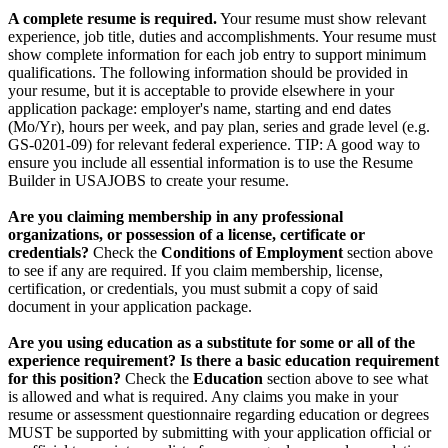
A complete resume is required.
Your resume must show relevant
experience, job title, duties and accomplishments. Your resume must
show complete information for each job entry to support minimum
qualifications. The following information should be provided in
your resume, but it is acceptable to provide elsewhere in your
application package: employer's name, starting and end dates
(Mo/Yr), hours per week, and pay plan, series and grade level (e.g.
GS-0201-09) for relevant federal experience. TIP: A good way to
ensure you include all essential information is to use the Resume
Builder in USAJOBS to create your resume.
Are you claiming membership in any professional
organizations, or possession of a license, certificate or
credentials?
Check the
Conditions of Employment
section above
to see if any are required. If you claim membership, license,
certification, or credentials, you must submit a copy of said
document in your application package.
Are you using education as a substitute for some or all of the
experience requirement? Is there a basic education requirement
for this position?
Check the
Education
section above to see what
is allowed and what is required. Any claims you make in your
resume or assessment questionnaire regarding education or degrees
MUST be supported by submitting with your application official or