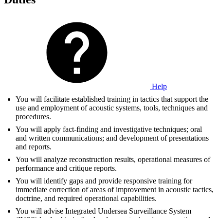
Help
You will facilitate established training in tactics that support the
use and employment of acoustic systems, tools, techniques and
procedures.
You will apply fact-finding and investigative techniques; oral
and written communications; and development of presentations
and reports.
You will analyze reconstruction results, operational measures of
performance and critique reports.
You will identify gaps and provide responsive training for
immediate correction of areas of improvement in acoustic tactics,
doctrine, and required operational capabilities.
You will advise Integrated Undersea Surveillance System