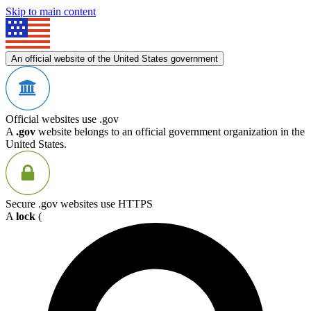
Skip to main content
An official website of the United States government
Official websites use .gov
A
.gov
website belongs to an official government organization in the
United States.
Secure .gov websites use HTTPS
A
lock
(