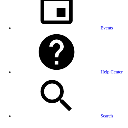
Events
Help Center
Search