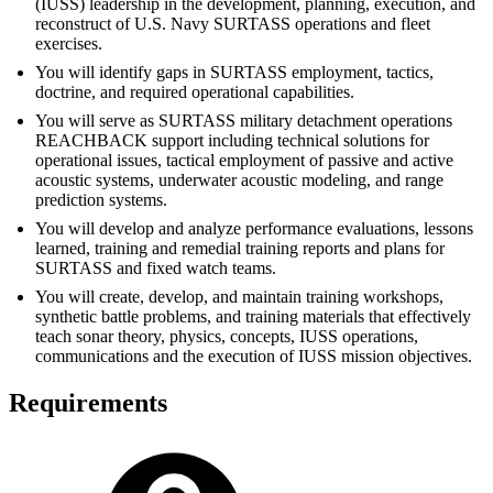
(IUSS) leadership in the development, planning, execution, and
reconstruct of U.S. Navy SURTASS operations and fleet
exercises.
You will identify gaps in SURTASS employment, tactics,
doctrine, and required operational capabilities.
You will serve as SURTASS military detachment operations
REACHBACK support including technical solutions for
operational issues, tactical employment of passive and active
acoustic systems, underwater acoustic modeling, and range
prediction systems.
You will develop and analyze performance evaluations, lessons
learned, training and remedial training reports and plans for
SURTASS and fixed watch teams.
You will create, develop, and maintain training workshops,
synthetic battle problems, and training materials that effectively
teach sonar theory, physics, concepts, IUSS operations,
communications and the execution of IUSS mission objectives.
Requirements