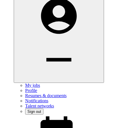
My jobs
Profile
Resumes & documents
Notifications
Talent networks
Sign out