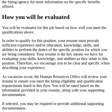
the hiring agency for more information on the specific benefits
offered.
How you will be evaluated
You will be evaluated for this job based on how well you meet the
qualifications above.
In order to qualify for this position, your resume must provide
sufficient experience and/or education, knowledge, skills, and
abilities to perform the duties of the specific position for which you
are being considered. Your resume is the key means we have for
evaluating your skills, knowledge, and abilities as they relate to this
position. Therefore, we encourage you to be clear and specific when
describing your experience.
As vacancies occur, the Human Resources Office will review your
resume to ensure you meet the hiring eligibility and qualification
requirements listed in this flyer. You will be rated based on the
information provided in your resume, along with your supporting
documentation.
If selected, you may be required to provide additional supporting
documentation.