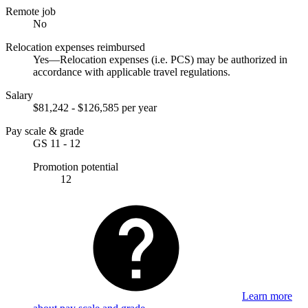
Remote job
No
Relocation expenses reimbursed
Yes—Relocation expenses (i.e. PCS) may be authorized in
accordance with applicable travel regulations.
Salary
$81,242 - $126,585 per year
Pay scale & grade
GS 11 - 12
Promotion potential
12
Learn more