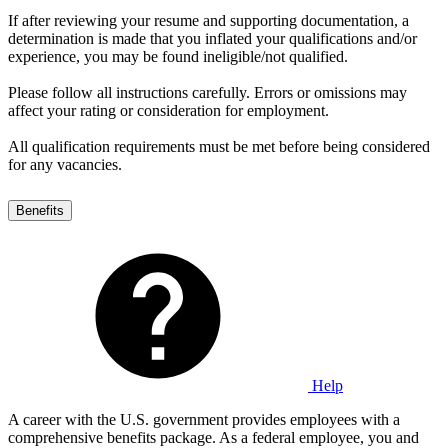
If after reviewing your resume and supporting documentation, a
determination is made that you inflated your qualifications and/or
experience, you may be found ineligible/not qualified.
Please follow all instructions carefully. Errors or omissions may
affect your rating or consideration for employment.
All qualification requirements must be met before being considered
for any vacancies.
Benefits
Help
A career with the U.S. government provides employees with a
comprehensive benefits package. As a federal employee, you and