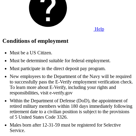
Help
Conditions of employment
Must be a US Citizen.
Must be determined suitable for federal employment.
Must participate in the direct deposit pay program.
New employees to the Department of the Navy will be required
to successfully pass the E-Verify employment verification check.
To learn more about E-Verify, including your rights and
responsibilities, visit e-verify.gov
Within the Department of Defense (DoD), the appointment of
retired military members within 180 days immediately following
retirement date to a civilian position is subject to the provisions
of 5 United States Code 3326.
Males born after 12-31-59 must be registered for Selective
Service.