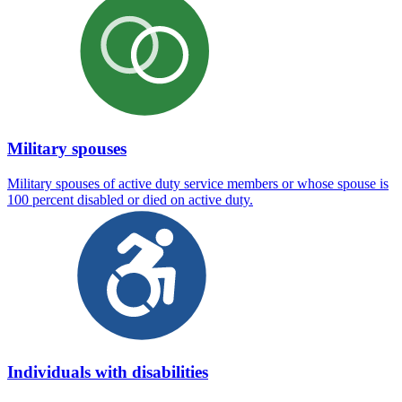
Military spouses
Military spouses of active duty service members or whose spouse is
100 percent disabled or died on active duty.
Individuals with disabilities