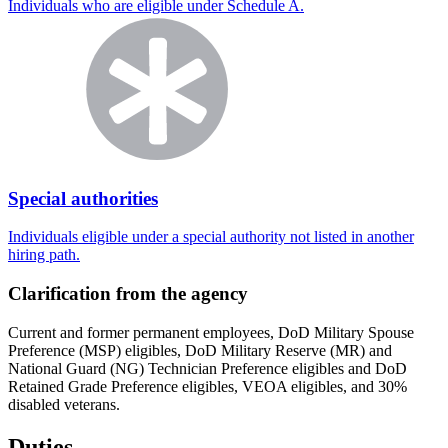
Individuals who are eligible under Schedule A.
Special authorities
Individuals eligible under a special authority not listed in another
hiring path.
Clarification from the agency
Current and former permanent employees, DoD Military Spouse
Preference (MSP) eligibles, DoD Military Reserve (MR) and
National Guard (NG) Technician Preference eligibles and DoD
Retained Grade Preference eligibles, VEOA eligibles, and 30%
disabled veterans.
Duties