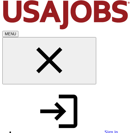
MENU
Sign in