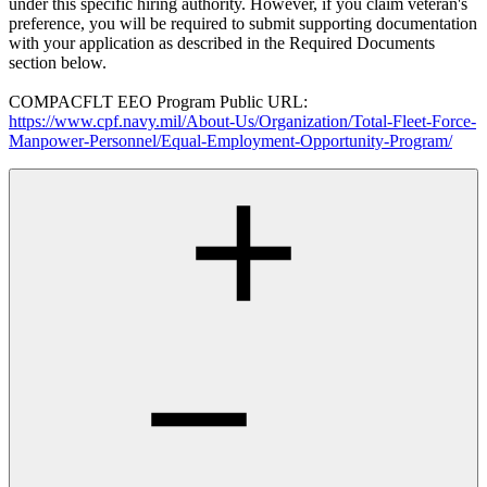
under this specific hiring authority. However, if you claim veteran's
preference, you will be required to submit supporting documentation
with your application as described in the Required Documents
section below.
COMPACFLT EEO Program Public URL:
https://www.cpf.navy.mil/About-Us/Organization/Total-Fleet-Force-
Manpower-Personnel/Equal-Employment-Opportunity-Program/