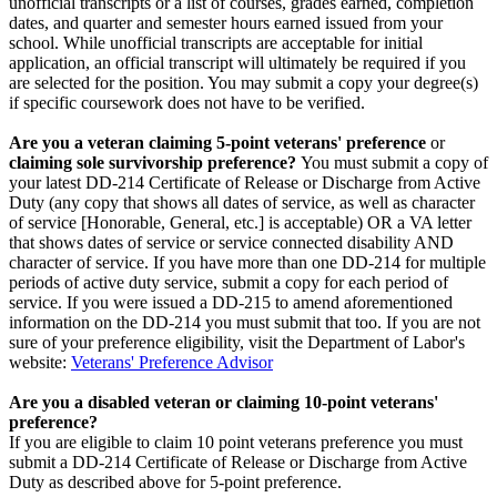
unofficial transcripts or a list of courses, grades earned, completion
dates, and quarter and semester hours earned issued from your
school. While unofficial transcripts are acceptable for initial
application, an official transcript will ultimately be required if you
are selected for the position. You may submit a copy your degree(s)
if specific coursework does not have to be verified.
Are you a veteran claiming 5-point veterans' preference
or
claiming sole survivorship preference?
You must submit a copy of
your latest DD-214 Certificate of Release or Discharge from Active
Duty (any copy that shows all dates of service, as well as character
of service [Honorable, General, etc.] is acceptable) OR a VA letter
that shows dates of service or service connected disability AND
character of service. If you have more than one DD-214 for multiple
periods of active duty service, submit a copy for each period of
service. If you were issued a DD-215 to amend aforementioned
information on the DD-214 you must submit that too. If you are not
sure of your preference eligibility, visit the Department of Labor's
website:
Veterans' Preference Advisor
Are you a disabled veteran or claiming 10-point veterans'
preference?
If you are eligible to claim 10 point veterans preference you must
submit a DD-214 Certificate of Release or Discharge from Active
Duty as described above for 5-point preference.