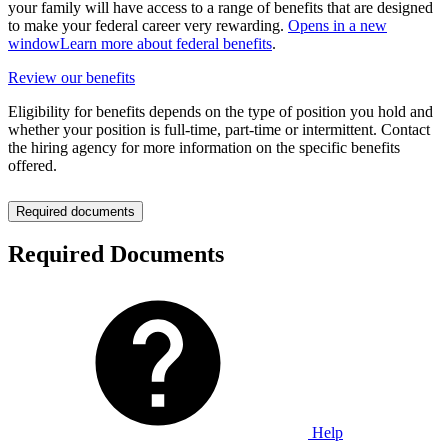
your family will have access to a range of benefits that are designed
to make your federal career very rewarding.
Opens in a new
window
Learn more about federal benefits
.
Review our benefits
Eligibility for benefits depends on the type of position you hold and
whether your position is full-time, part-time or intermittent. Contact
the hiring agency for more information on the specific benefits
offered.
Required documents
Required Documents
Help