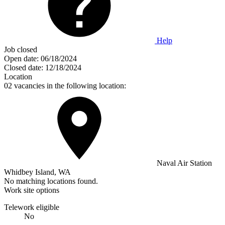
Help
Job closed
Open date:
06/18/2024
Closed date:
12/18/2024
Location
02 vacancies in the following location:
Naval Air Station
Whidbey Island, WA
No matching locations found.
Work site options
Telework eligible
No