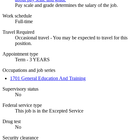
Pay scale and grade determines the salary of the job.
Work schedule
Full-time
Travel Required
Occasional travel - You may be expected to travel for this
position.
Appointment type
Term - 3 YEARS
Occupations and job series
1701 General Education And Training
Supervisory status
No
Federal service type
This job is in the Excepted Service
Drug test
No
Security clearance