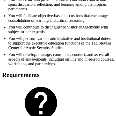
spurs discussion, reflection, and learning among the program
participants.
You will facilitate objective-based discussions that encourage
consolidation of learning and critical reasoning.
You will contribute to distinguished visitor engagements with
subject matter expertise.
You will perform various administrative and institutional duties
to support the executive education functions of the Ted Stevens
Center for Arctic Security Studies.
You will develop, manage, coordinate, conduct, and assess all
aspects of engagements, including on-line and in-person courses,
workshops, and partnerships.
Requirements