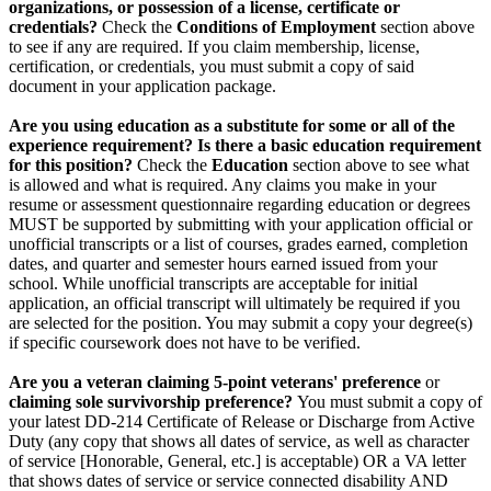
organizations, or possession of a license, certificate or
credentials?
Check the
Conditions of Employment
section above
to see if any are required. If you claim membership, license,
certification, or credentials, you must submit a copy of said
document in your application package.
Are you using education as a substitute for some or all of the
experience requirement? Is there a basic education requirement
for this position?
Check the
Education
section above to see what
is allowed and what is required. Any claims you make in your
resume or assessment questionnaire regarding education or degrees
MUST be supported by submitting with your application official or
unofficial transcripts or a list of courses, grades earned, completion
dates, and quarter and semester hours earned issued from your
school. While unofficial transcripts are acceptable for initial
application, an official transcript will ultimately be required if you
are selected for the position. You may submit a copy your degree(s)
if specific coursework does not have to be verified.
Are you a veteran claiming 5-point veterans' preference
or
claiming sole survivorship preference?
You must submit a copy of
your latest DD-214 Certificate of Release or Discharge from Active
Duty (any copy that shows all dates of service, as well as character
of service [Honorable, General, etc.] is acceptable) OR a VA letter
that shows dates of service or service connected disability AND