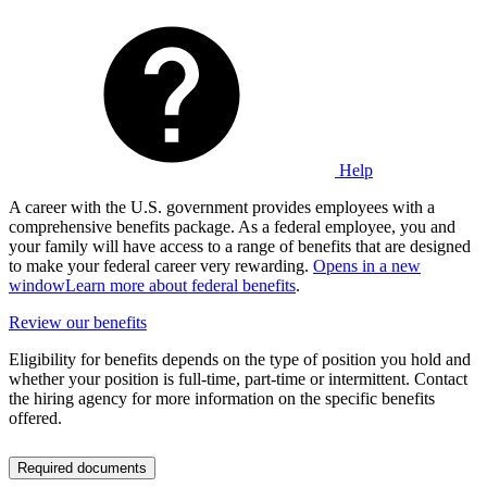
Help
A career with the U.S. government provides employees with a
comprehensive benefits package. As a federal employee, you and
your family will have access to a range of benefits that are designed
to make your federal career very rewarding.
Opens in a new
window
Learn more about federal benefits
.
Review our benefits
Eligibility for benefits depends on the type of position you hold and
whether your position is full-time, part-time or intermittent. Contact
the hiring agency for more information on the specific benefits
offered.
Required documents