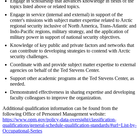
Engage in scholarship that advances knowledge in fields of the
topics listed above or related topics.
Engage in service (internal and external) in support of the
center's missions with subject matter expertise related to Arctic
regional security inclusive of North America, Trans-Atlantic and
Indo-Pacific regions, military strategy, and the application of
military power in support of national security objectives.
Knowledge of key public and private factors and networks that
can contribute to developing strategies to contend with Arctic
security challenges.
Coordinate with and provide subject matter expertise to external
agencies on behalf of the Ted Stevens Center.
Support other academic programs at the Ted Stevens Center, as
needed.
Demonstrated effectiveness in sharing expertise and developing
faculty colleagues to improve the organization.
Additional qualification information can be found from the
following Office of Personnel Management website:
https://www.opm.gov/policy-data-oversight/classification-
qualifications/general-schedule-qualification-standards/#url=List-by-
Occupational-Series