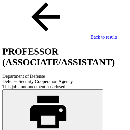
Back to results
PROFESSOR
(ASSOCIATE/ASSISTANT)
Department of Defense
Defense Security Cooperation Agency
This job announcement has closed