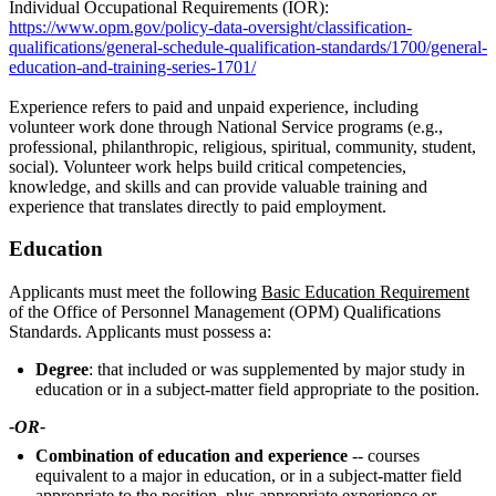
Individual Occupational Requirements (IOR):
https://www.opm.gov/policy-data-oversight/classification-
qualifications/general-schedule-qualification-standards/1700/general-
education-and-training-series-1701/
Experience refers to paid and unpaid experience, including
volunteer work done through National Service programs (e.g.,
professional, philanthropic, religious, spiritual, community, student,
social). Volunteer work helps build critical competencies,
knowledge, and skills and can provide valuable training and
experience that translates directly to paid employment.
Education
Applicants must meet the following
Basic Education Requirement
of the Office of Personnel Management (OPM) Qualifications
Standards. Applicants must possess a:
Degree
: that included or was supplemented by major study in
education or in a subject-matter field appropriate to the position.
-OR-
Combination of education and experience
-- courses
equivalent to a major in education, or in a subject-matter field
appropriate to the position, plus appropriate experience or