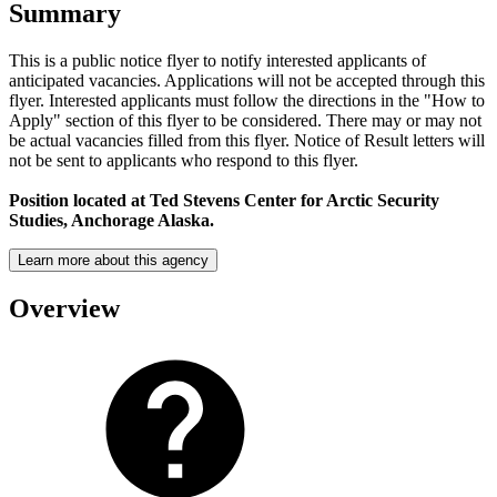
Summary
This is a public notice flyer to notify interested applicants of
anticipated vacancies. Applications will not be accepted through this
flyer. Interested applicants must follow the directions in the "How to
Apply" section of this flyer to be considered. There may or may not
be actual vacancies filled from this flyer. Notice of Result letters will
not be sent to applicants who respond to this flyer.
Position located at
Ted Stevens Center for Arctic Security
Studies, Anchorage Alaska.
Learn more about this agency
Overview