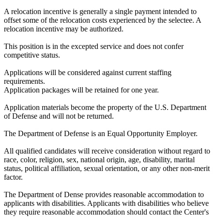
A relocation incentive is generally a single payment intended to
offset some of the relocation costs experienced by the selectee. A
relocation incentive may be authorized.
This position is in the excepted service and does not confer
competitive status.
Applications will be considered against current staffing
requirements.
Application packages will be retained for one year.
Application materials become the property of the U.S. Department
of Defense and will not be returned.
The Department of Defense is an Equal Opportunity Employer.
All qualified candidates will receive consideration without regard to
race, color, religion, sex, national origin, age, disability, marital
status, political affiliation, sexual orientation, or any other non-merit
factor.
The Department of Dense provides reasonable accommodation to
applicants with disabilities. Applicants with disabilities who believe
they require reasonable accommodation should contact the Center's