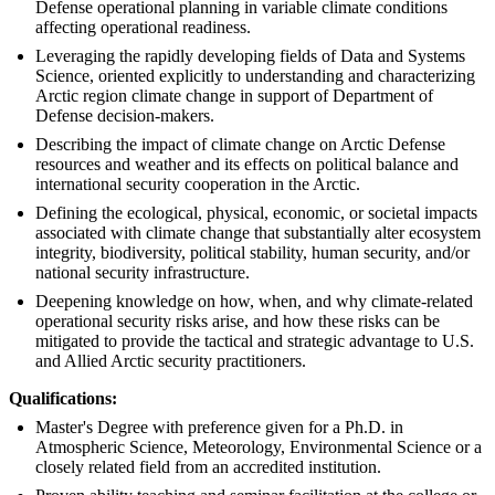
Defense operational planning in variable climate conditions
affecting operational readiness.
Leveraging the rapidly developing fields of Data and Systems
Science, oriented explicitly to understanding and characterizing
Arctic region climate change in support of Department of
Defense decision-makers.
Describing the impact of climate change on Arctic Defense
resources and weather and its effects on political balance and
international security cooperation in the Arctic.
Defining the ecological, physical, economic, or societal impacts
associated with climate change that substantially alter ecosystem
integrity, biodiversity, political stability, human security, and/or
national security infrastructure.
Deepening knowledge on how, when, and why climate-related
operational security risks arise, and how these risks can be
mitigated to provide the tactical and strategic advantage to U.S.
and Allied Arctic security practitioners.
Qualifications:
Master's Degree with preference given for a Ph.D. in
Atmospheric Science, Meteorology, Environmental Science or a
closely related field from an accredited institution.