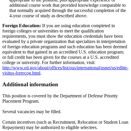
additional course work that provided knowledge comparable to
that normally acquired through the successful completion of the
4-year course of study as described above.
Foreign Education:
If you are using education completed in
foreign colleges or universities to meet the qualification
requirements, you must show the education credentials have been
evaluated by a private organization that specializes in interpretation
of foreign education programs and such education has been deemed
equivalent to that gained in an accredited U.S. education program;
or full credit has been given for the courses at a U.S. accredited
college or university. For further information, visit:
http://www.ed.gov/about/offices/list/ous/international/usnei/us/edlite-
visitus-forrecog.html
.
Additional information
This position is covered by the Department of Defense Priority
Placement Program.
Several vacancies may be filled.
Certain incentives (such as Recruitment, Relocation or Student Loan
Repayment) may be authorized to eligible selectees.