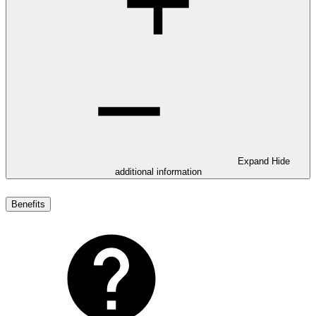
Expand
Hide
additional information
Benefits