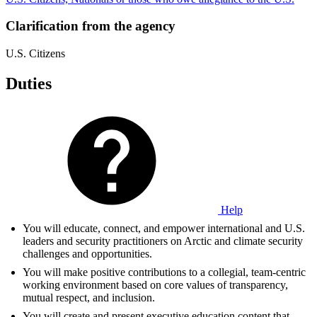
Clarification from the agency
U.S. Citizens
Duties
Help
You will educate, connect, and empower international and U.S.
leaders and security practitioners on Arctic and climate security
challenges and opportunities.
You will make positive contributions to a collegial, team-centric
working environment based on core values of transparency,
mutual respect, and inclusion.
You will create and present executive education content that