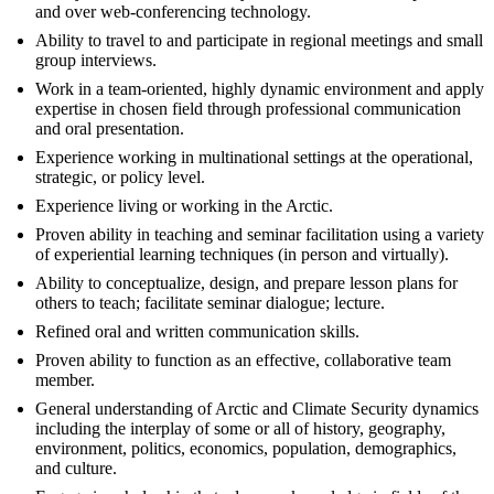
and over web-conferencing technology.
Ability to travel to and participate in regional meetings and small
group interviews.
Work in a team-oriented, highly dynamic environment and apply
expertise in chosen field through professional communication
and oral presentation.
Experience working in multinational settings at the operational,
strategic, or policy level.
Experience living or working in the Arctic.
Proven ability in teaching and seminar facilitation using a variety
of experiential learning techniques (in person and virtually).
Ability to conceptualize, design, and prepare lesson plans for
others to teach; facilitate seminar dialogue; lecture.
Refined oral and written communication skills.
Proven ability to function as an effective, collaborative team
member.
General understanding of Arctic and Climate Security dynamics
including the interplay of some or all of history, geography,
environment, politics, economics, population, demographics,
and culture.