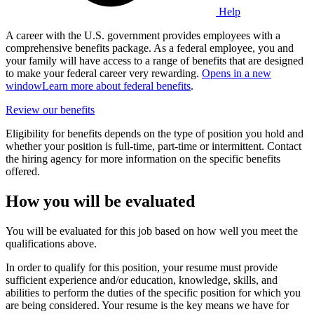
Help
A career with the U.S. government provides employees with a
comprehensive benefits package. As a federal employee, you and
your family will have access to a range of benefits that are designed
to make your federal career very rewarding.
Opens in a new
window
Learn more about federal benefits
.
Review our benefits
Eligibility for benefits depends on the type of position you hold and
whether your position is full-time, part-time or intermittent. Contact
the hiring agency for more information on the specific benefits
offered.
How you will be evaluated
You will be evaluated for this job based on how well you meet the
qualifications above.
In order to qualify for this position, your resume must provide
sufficient experience and/or education, knowledge, skills, and
abilities to perform the duties of the specific position for which you
are being considered. Your resume is the key means we have for