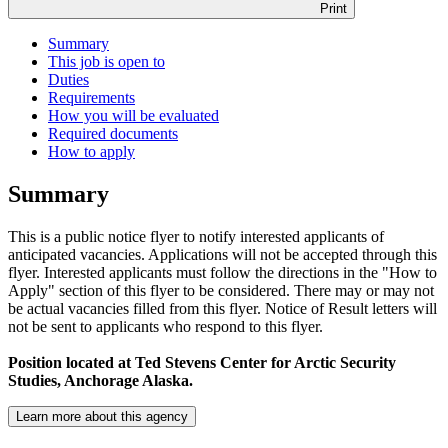
Print
Summary
This job is open to
Duties
Requirements
How you will be evaluated
Required documents
How to apply
Summary
This is a public notice flyer to notify interested applicants of
anticipated vacancies. Applications will not be accepted through this
flyer. Interested applicants must follow the directions in the "How to
Apply" section of this flyer to be considered. There may or may not
be actual vacancies filled from this flyer. Notice of Result letters will
not be sent to applicants who respond to this flyer.
Position located at
Ted Stevens Center for Arctic Security
Studies, Anchorage Alaska.
Learn more about this agency