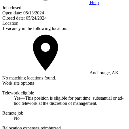
Help
Job closed
Open date:
05/13/2024
Closed date:
05/24/2024
Location
1 vacancy in the following location:
Anchorage, AK
No matching locations found.
Work site options
Telework eligible
Yes—This position is eligible for part time, substantial or ad-
hoc telework at the discretion of management.
Remote job
No
Relocation expenses reimbursed