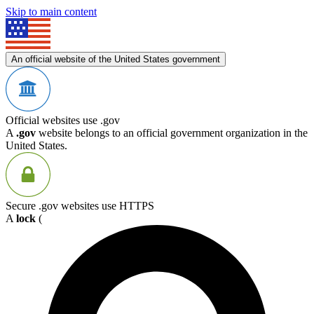
Skip to main content
An official website of the United States government
Official websites use .gov
A
.gov
website belongs to an official government organization in the
United States.
Secure .gov websites use HTTPS
A
lock
(