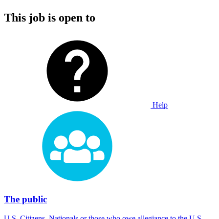
This job is open to
Help
The public
U.S. Citizens, Nationals or those who owe allegiance to the U.S.