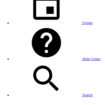
Events
Help Center
Search