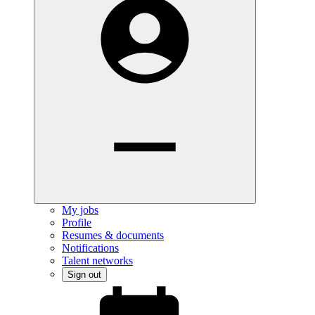
My jobs
Profile
Resumes & documents
Notifications
Talent networks
Sign out