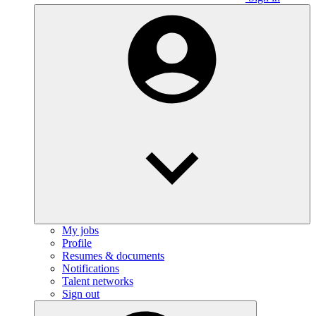
My jobs
Profile
Resumes & documents
Notifications
Talent networks
Sign out