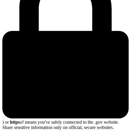
) or
https://
means you've safely connected to the .gov website.
Share sensitive information only on official, secure websites.