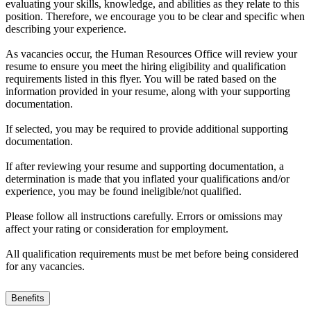
evaluating your skills, knowledge, and abilities as they relate to this
position. Therefore, we encourage you to be clear and specific when
describing your experience.
As vacancies occur, the Human Resources Office will review your
resume to ensure you meet the hiring eligibility and qualification
requirements listed in this flyer. You will be rated based on the
information provided in your resume, along with your supporting
documentation.
If selected, you may be required to provide additional supporting
documentation.
If after reviewing your resume and supporting documentation, a
determination is made that you inflated your qualifications and/or
experience, you may be found ineligible/not qualified.
Please follow all instructions carefully. Errors or omissions may
affect your rating or consideration for employment.
All qualification requirements must be met before being considered
for any vacancies.
Benefits