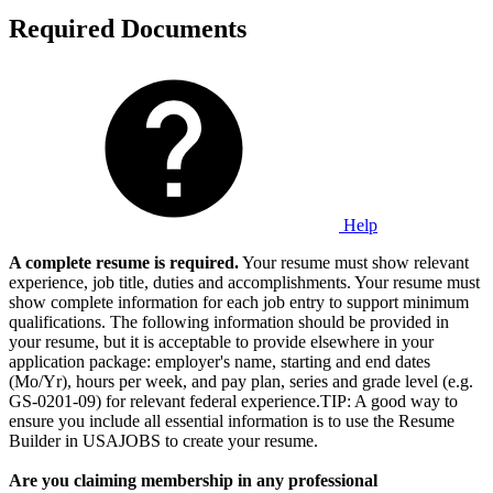
Required Documents
Help
A complete resume is required.
Your resume must show relevant
experience, job title, duties and accomplishments. Your resume must
show complete information for each job entry to support minimum
qualifications. The following information should be provided in
your resume, but it is acceptable to provide elsewhere in your
application package: employer's name, starting and end dates
(Mo/Yr), hours per week, and pay plan, series and grade level (e.g.
GS-0201-09) for relevant federal experience.TIP: A good way to
ensure you include all essential information is to use the Resume
Builder in USAJOBS to create your resume.
Are you claiming membership in any professional