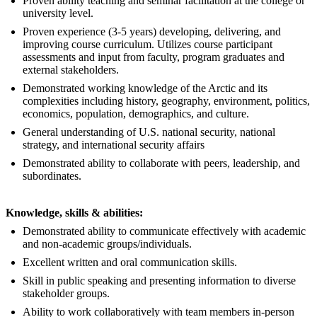
Proven ability teaching and seminar facilitation at the college or
university level.
Proven experience (3-5 years) developing, delivering, and
improving course curriculum. Utilizes course participant
assessments and input from faculty, program graduates and
external stakeholders.
Demonstrated working knowledge of the Arctic and its
complexities including history, geography, environment, politics,
economics, population, demographics, and culture.
General understanding of U.S. national security, national
strategy, and international security affairs
Demonstrated ability to collaborate with peers, leadership, and
subordinates.
Knowledge, skills & abilities:
Demonstrated ability to communicate effectively with academic
and non-academic groups/individuals.
Excellent written and oral communication skills.
Skill in public speaking and presenting information to diverse
stakeholder groups.
Ability to work collaboratively with team members in-person