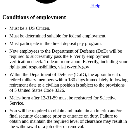
Help
Conditions of employment
Must be a US Citizen.
Must be determined suitable for federal employment.
Must participate in the direct deposit pay program.
New employees to the Department of Defense (DoD) will be
required to successfully pass the E-Verify employment
verification check. To learn more about E-Verify, including your
rights and responsibilities, visit e-verify.gov
Within the Department of Defense (DoD), the appointment of
retired military members within 180 days immediately following
retirement date to a civilian position is subject to the provisions
of 5 United States Code 3326.
Males born after 12-31-59 must be registered for Selective
Service.
You will be required to obtain and maintain an interim and/or
final security clearance prior to entrance on duty. Failure to
obtain and maintain the required level of clearance may result in
the withdrawal of a job offer or removal.