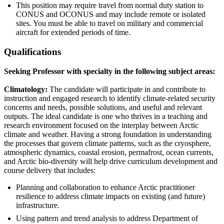
This position may require travel from normal duty station to
CONUS and OCONUS and may include remote or isolated
sites. You must be able to travel on military and commercial
aircraft for extended periods of time.
Qualifications
Seeking Professor with specialty in the following subject areas:
Climatology:
The candidate will participate in and contribute to
instruction and engaged research to identify climate-related security
concerns and needs, possible solutions, and useful and relevant
outputs. The ideal candidate is one who thrives in a teaching and
research environment focused on the interplay between Arctic
climate and weather. Having a strong foundation in understanding
the processes that govern climate patterns, such as the cryosphere,
atmospheric dynamics, coastal erosion, permafrost, ocean currents,
and Arctic bio-diversity will help drive curriculum development and
course delivery that includes:
Planning and collaboration to enhance Arctic practitioner
resilience to address climate impacts on existing (and future)
infrastructure.
Using pattern and trend analysis to address Department of