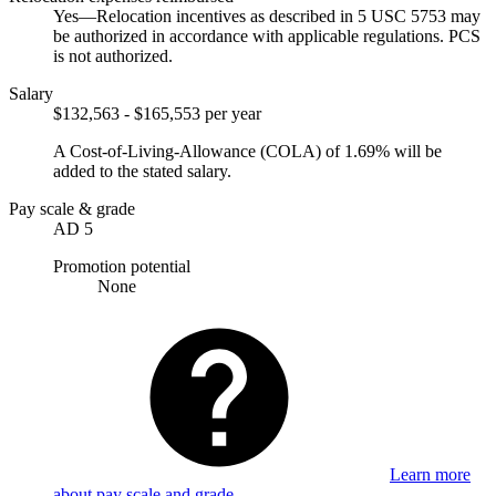
Yes—Relocation incentives as described in 5 USC 5753 may
be authorized in accordance with applicable regulations. PCS
is not authorized.
Salary
$132,563 - $165,553 per year
A Cost-of-Living-Allowance (COLA) of 1.69% will be
added to the stated salary.
Pay scale & grade
AD 5
Promotion potential
None
Learn more
about pay scale and grade