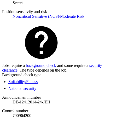
Secret
Position sensitivity and risk
Noncritical-Sensitive (NCS)/Moderate Risk
Jobs require a
background check
and some require a
security
clearance
. The type depends on the job.
Background check type
Suitability/Fitness
National security
Announcement number
DE-12412014-24-JEH
Control number
790964200