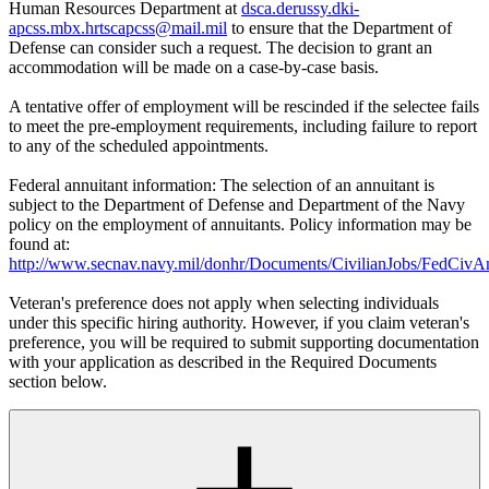
Human Resources Department at
dsca.derussy.dki-
apcss.mbx.hrtscapcss@mail.mil
to ensure that the Department of
Defense can consider such a request. The decision to grant an
accommodation will be made on a case-by-case basis.
A tentative offer of employment will be rescinded if the selectee fails
to meet the pre-employment requirements, including failure to report
to any of the scheduled appointments.
Federal annuitant information: The selection of an annuitant is
subject to the Department of Defense and Department of the Navy
policy on the employment of annuitants. Policy information may be
found at:
http://www.secnav.navy.mil/donhr/Documents/CivilianJobs/FedCivAn
Veteran's preference does not apply when selecting individuals
under this specific hiring authority. However, if you claim veteran's
preference, you will be required to submit supporting documentation
with your application as described in the Required Documents
section below.