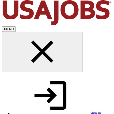
MENU
Sign in