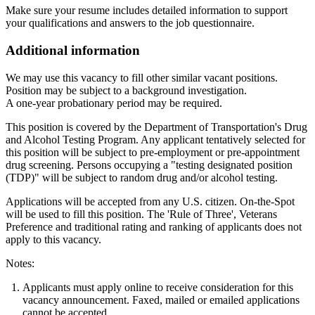
Make sure your resume includes detailed information to support
your qualifications and answers to the job questionnaire.
Additional information
We may use this vacancy to fill other similar vacant positions.
Position may be subject to a background investigation.
A one-year probationary period may be required.
This position is covered by the Department of Transportation's Drug
and Alcohol Testing Program. Any applicant tentatively selected for
this position will be subject to pre-employment or pre-appointment
drug screening. Persons occupying a "testing designated position
(TDP)" will be subject to random drug and/or alcohol testing.
Applications will be accepted from any U.S. citizen. On-the-Spot
will be used to fill this position. The 'Rule of Three', Veterans
Preference and traditional rating and ranking of applicants does not
apply to this vacancy.
Notes:
Applicants must apply online to receive consideration for this
vacancy announcement. Faxed, mailed or emailed applications
cannot be accepted.