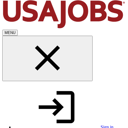
MENU
Sign in