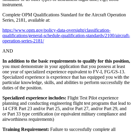
instrument.
Complete OPM Qualifications Standard for the Aircraft Operation
Series, 2181, available at:
https://www.opm.gov/policy-data-oversight/classification-
qualifications/general-schedule-qualification-standards/2100/aircraft-
operation-series-2181/
AND
In addition to the basic requirements to qualify for this position,
you must demonstrate in your application that you possess at least
one year of specialized experience equivalent to FV-I, FG/GS-13.
Specialized experience is experience that has equipped you with the
particular knowledge, skills, and abilities to perform successfully the
duties of the position.
Specialized experience includes:
Flight Test Pilot experience
planning and conducting engineering flight test programs that lead to
14 CFR Part 23 and/or Part 25, and/or Part 27, and/or Part 29, and
or Part 33 type certification (or equivalent military compliance and
airworthiness requirements)
Training Requirement:
Failure to successfully complete all