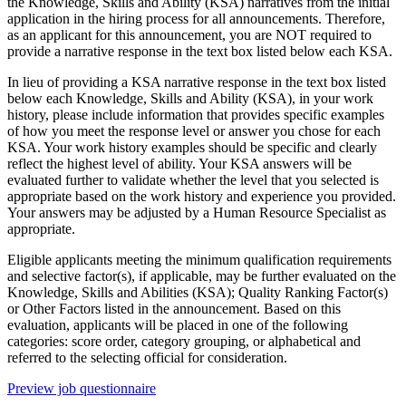
the Knowledge, Skills and Ability (KSA) narratives from the initial
application in the hiring process for all announcements. Therefore,
as an applicant for this announcement, you are NOT required to
provide a narrative response in the text box listed below each KSA.
In lieu of providing a KSA narrative response in the text box listed
below each Knowledge, Skills and Ability (KSA), in your work
history, please include information that provides specific examples
of how you meet the response level or answer you chose for each
KSA. Your work history examples should be specific and clearly
reflect the highest level of ability. Your KSA answers will be
evaluated further to validate whether the level that you selected is
appropriate based on the work history and experience you provided.
Your answers may be adjusted by a Human Resource Specialist as
appropriate.
Eligible applicants meeting the minimum qualification requirements
and selective factor(s), if applicable, may be further evaluated on the
Knowledge, Skills and Abilities (KSA); Quality Ranking Factor(s)
or Other Factors listed in the announcement. Based on this
evaluation, applicants will be placed in one of the following
categories: score order, category grouping, or alphabetical and
referred to the selecting official for consideration.
Preview job questionnaire