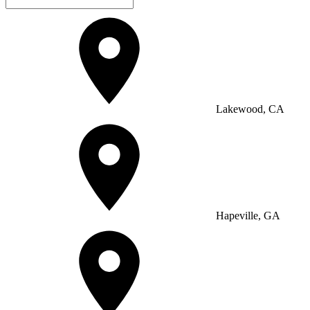
Lakewood, CA
Hapeville, GA