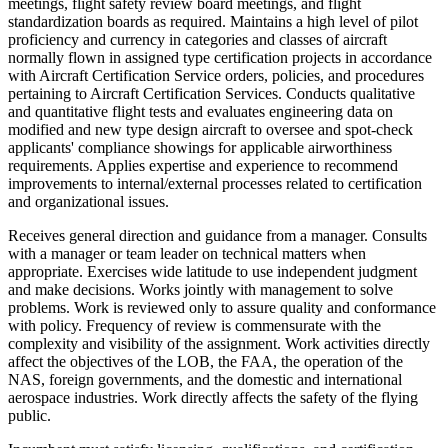
meetings, flight safety review board meetings, and flight
standardization boards as required. Maintains a high level of pilot
proficiency and currency in categories and classes of aircraft
normally flown in assigned type certification projects in accordance
with Aircraft Certification Service orders, policies, and procedures
pertaining to Aircraft Certification Services. Conducts qualitative
and quantitative flight tests and evaluates engineering data on
modified and new type design aircraft to oversee and spot-check
applicants' compliance showings for applicable airworthiness
requirements. Applies expertise and experience to recommend
improvements to internal/external processes related to certification
and organizational issues.
Receives general direction and guidance from a manager. Consults
with a manager or team leader on technical matters when
appropriate. Exercises wide latitude to use independent judgment
and make decisions. Works jointly with management to solve
problems. Work is reviewed only to assure quality and conformance
with policy. Frequency of review is commensurate with the
complexity and visibility of the assignment. Work activities directly
affect the objectives of the LOB, the FAA, the operation of the
NAS, foreign governments, and the domestic and international
aerospace industries. Work directly affects the safety of the flying
public.