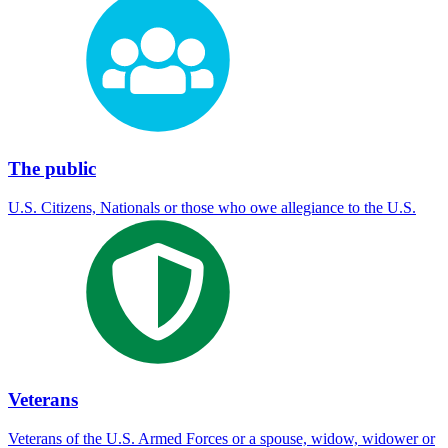
The public
U.S. Citizens, Nationals or those who owe allegiance to the U.S.
Veterans
Veterans of the U.S. Armed Forces or a spouse, widow, widower or