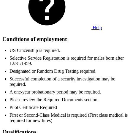
Help
Conditions of employment
US Citizenship is required.
Selective Service Registration is required for males born after
12/31/1959.
Designated or Random Drug Testing required.
Successful completion of a security investigation may be
required.
A one-year probationary period may be required.
Please review the Required Documents section.
Pilot Certificate Required
First or Second-Class Medical is required (First class medical is
required for new hires)
Qualifications