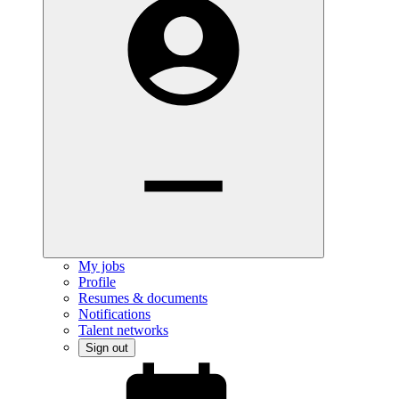
My jobs
Profile
Resumes & documents
Notifications
Talent networks
Sign out