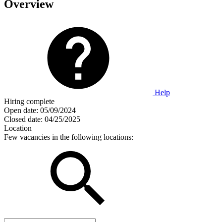
Overview
Help
Hiring complete
Open date:
05/09/2024
Closed date:
04/25/2025
Location
Few vacancies in the following locations: