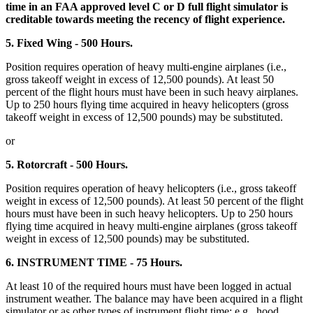
time in an FAA approved level C or D full flight simulator is
creditable towards meeting the recency of flight experience.
5. Fixed Wing - 500 Hours.
Position requires operation of heavy multi-engine airplanes (i.e.,
gross takeoff weight in excess of 12,500 pounds). At least 50
percent of the flight hours must have been in such heavy airplanes.
Up to 250 hours flying time acquired in heavy helicopters (gross
takeoff weight in excess of 12,500 pounds) may be substituted.
or
5. Rotorcraft - 500 Hours.
Position requires operation of heavy helicopters (i.e., gross takeoff
weight in excess of 12,500 pounds). At least 50 percent of the flight
hours must have been in such heavy helicopters. Up to 250 hours
flying time acquired in heavy multi-engine airplanes (gross takeoff
weight in excess of 12,500 pounds) may be substituted.
6. INSTRUMENT TIME - 75 Hours.
At least 10 of the required hours must have been logged in actual
instrument weather. The balance may have been acquired in a flight
simulator or as other types of instrument flight time; e.g., hood