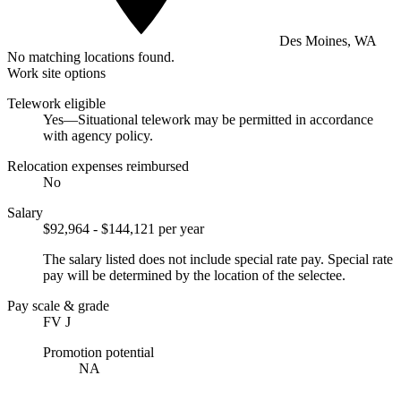
Des Moines, WA
No matching locations found.
Work site options
Telework eligible
Yes—Situational telework may be permitted in accordance
with agency policy.
Relocation expenses reimbursed
No
Salary
$92,964 - $144,121 per year
The salary listed does not include special rate pay. Special rate
pay will be determined by the location of the selectee.
Pay scale & grade
FV J
Promotion potential
NA