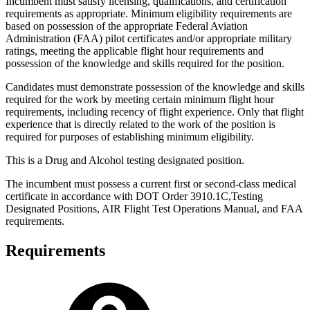
Incumbent must satisfy licensing, qualifications, and certification
requirements as appropriate. Minimum eligibility requirements are
based on possession of the appropriate Federal Aviation
Administration (FAA) pilot certificates and/or appropriate military
ratings, meeting the applicable flight hour requirements and
possession of the knowledge and skills required for the position.
Candidates must demonstrate possession of the knowledge and skills
required for the work by meeting certain minimum flight hour
requirements, including recency of flight experience. Only that flight
experience that is directly related to the work of the position is
required for purposes of establishing minimum eligibility.
This is a Drug and Alcohol testing designated position.
The incumbent must possess a current first or second-class medical
certificate in accordance with DOT Order 3910.1C,Testing
Designated Positions, AIR Flight Test Operations Manual, and FAA
requirements.
Requirements