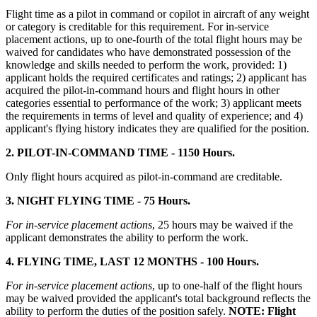
Flight time as a pilot in command or copilot in aircraft of any weight
or category is creditable for this requirement. For in-service
placement actions, up to one-fourth of the total flight hours may be
waived for candidates who have demonstrated possession of the
knowledge and skills needed to perform the work, provided: 1)
applicant holds the required certificates and ratings; 2) applicant has
acquired the pilot-in-command hours and flight hours in other
categories essential to performance of the work; 3) applicant meets
the requirements in terms of level and quality of experience; and 4)
applicant's flying history indicates they are qualified for the position.
2. PILOT-IN-COMMAND TIME - 1150 Hours.
Only flight hours acquired as pilot-in-command are creditable.
3. NIGHT FLYING TIME - 75 Hours.
For in-service placement actions
, 25 hours may be waived if the
applicant demonstrates the ability to perform the work.
4. FLYING TIME, LAST 12 MONTHS - 100 Hours.
For in-service placement actions
, up to one-half of the flight hours
may be waived provided the applicant's total background reflects the
ability to perform the duties of the position safely.
NOTE: Flight