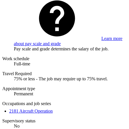
Learn more
about pay scale and grade
Pay scale and grade determines the salary of the job.
Work schedule
Full-time
Travel Required
75% or less - The job may require up to 75% travel.
Appointment type
Permanent
Occupations and job series
2181 Aircraft Operation
Supervisory status
No