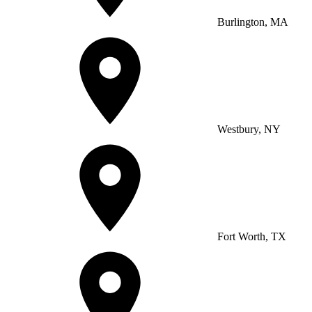
Burlington, MA
Westbury, NY
Fort Worth, TX