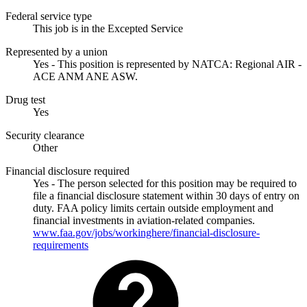
Federal service type
This job is in the Excepted Service
Represented by a union
Yes - This position is represented by NATCA: Regional AIR -
ACE ANM ANE ASW.
Drug test
Yes
Security clearance
Other
Financial disclosure required
Yes - The person selected for this position may be required to
file a financial disclosure statement within 30 days of entry on
duty. FAA policy limits certain outside employment and
financial investments in aviation-related companies.
www.faa.gov/jobs/workinghere/financial-disclosure-
requirements