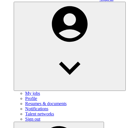
My jobs
Profile
Resumes & documents
Notifications
Talent networks
Sign out