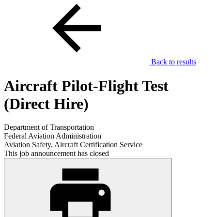
Back to results
Aircraft Pilot-Flight Test
(Direct Hire)
Department of Transportation
Federal Aviation Administration
Aviation Safety, Aircraft Certification Service
This job announcement has closed