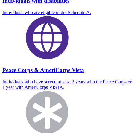
Individuals with disabilities
Individuals who are eligible under Schedule A.
Peace Corps & AmeriCorps Vista
Individuals who have served at least 2 years with the Peace Corps or
1 year with AmeriCorps VISTA.