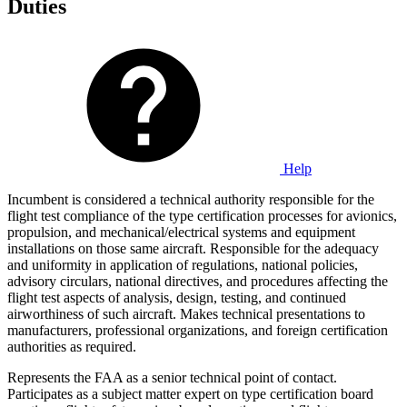
Duties
Help
Incumbent is considered a technical authority responsible for the
flight test compliance of the type certification processes for avionics,
propulsion, and mechanical/electrical systems and equipment
installations on those same aircraft. Responsible for the adequacy
and uniformity in application of regulations, national policies,
advisory circulars, national directives, and procedures affecting the
flight test aspects of analysis, design, testing, and continued
airworthiness of such aircraft. Makes technical presentations to
manufacturers, professional organizations, and foreign certification
authorities as required.
Represents the FAA as a senior technical point of contact.
Participates as a subject matter expert on type certification board