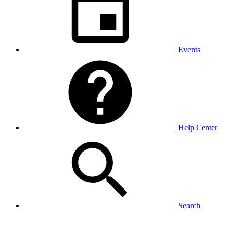
Events
Help Center
Search