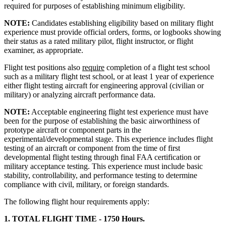
required for purposes of establishing minimum eligibility.
NOTE:
Candidates establishing eligibility based on military flight
experience must provide official orders, forms, or logbooks showing
their status as a rated military pilot, flight instructor, or flight
examiner, as appropriate.
Flight test positions also
require
completion of a flight test school
such as a military flight test school, or at least 1 year of experience
either flight testing aircraft for engineering approval (civilian or
military) or analyzing aircraft performance data.
NOTE:
Acceptable engineering flight test experience must have
been for the purpose of establishing the basic airworthiness of
prototype aircraft or component parts in the
experimental/developmental stage. This experience includes flight
testing of an aircraft or component from the time of first
developmental flight testing through final FAA certification or
military acceptance testing. This experience must include basic
stability, controllability, and performance testing to determine
compliance with civil, military, or foreign standards.
The following flight hour requirements apply:
1. TOTAL FLIGHT TIME - 1750 Hours.