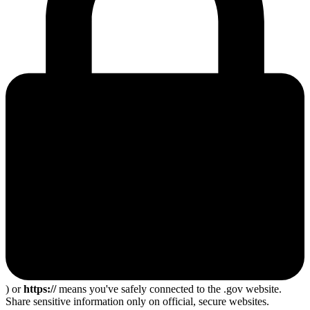
) or
https://
means you've safely connected to the .gov website.
Share sensitive information only on official, secure websites.