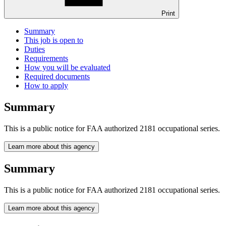
Print
Summary
This job is open to
Duties
Requirements
How you will be evaluated
Required documents
How to apply
Summary
This is a public notice for FAA authorized 2181 occupational series.
Learn more about this agency
Summary
This is a public notice for FAA authorized 2181 occupational series.
Learn more about this agency