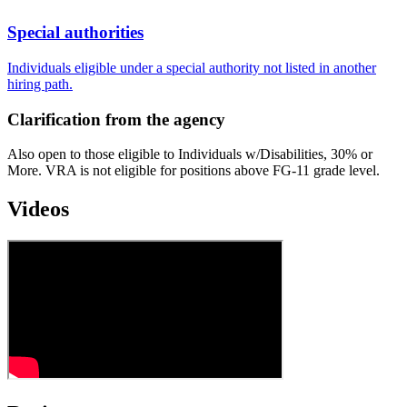
Special authorities
Individuals eligible under a special authority not listed in another
hiring path.
Clarification from the agency
Also open to those eligible to Individuals w/Disabilities, 30% or
More. VRA is not eligible for positions above FG-11 grade level.
Videos