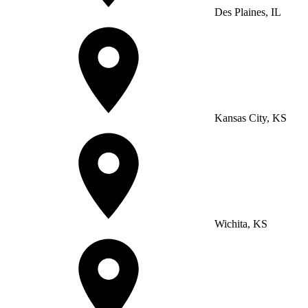
Des Plaines, IL
Kansas City, KS
Wichita, KS