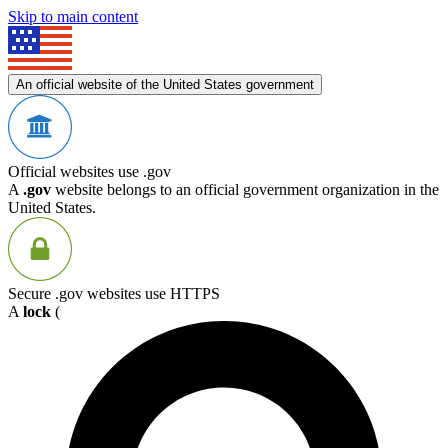
Skip to main content
An official website of the United States government
Official websites use .gov
A
.gov
website belongs to an official government organization in the
United States.
Secure .gov websites use HTTPS
A
lock
(