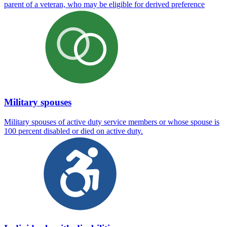
parent of a veteran, who may be eligible for derived preference
Military spouses
Military spouses of active duty service members or whose spouse is
100 percent disabled or died on active duty.