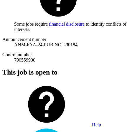
Some jobs require
financial disclosure
to identify conflicts of
interests.
Announcement number
ANM-FAA-24-PUB NOT-90184
Control number
790559900
This job is open to
Help