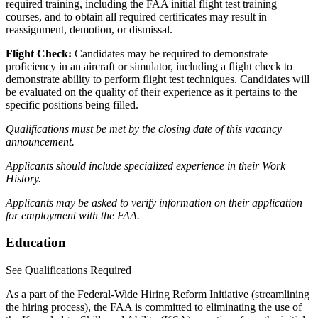
required training, including the FAA initial flight test training
courses, and to obtain all required certificates may result in
reassignment, demotion, or dismissal.
Flight Check:
Candidates may be required to demonstrate
proficiency in an aircraft or simulator, including a flight check to
demonstrate ability to perform flight test techniques. Candidates will
be evaluated on the quality of their experience as it pertains to the
specific positions being filled.
Qualifications must be met by the closing date of this vacancy
announcement.
Applicants should include specialized experience in their Work
History.
Applicants may be asked to verify information on their application
for employment with the FAA.
Education
See Qualifications Required
As a part of the Federal-Wide Hiring Reform Initiative (streamlining
the hiring process), the FAA is committed to eliminating the use of