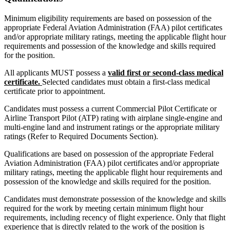
Minimum eligibility requirements are based on possession of the
appropriate Federal Aviation Administration (FAA) pilot certificates
and/or appropriate military ratings, meeting the applicable flight hour
requirements and possession of the knowledge and skills required
for the position.
All applicants MUST possess a
valid first or second-class medical
certificate.
Selected candidates must obtain a first-class medical
certificate prior to appointment.
Candidates must possess a current Commercial Pilot Certificate or
Airline Transport Pilot (ATP) rating with airplane single-engine and
multi-engine land and instrument ratings or the appropriate military
ratings (Refer to Required Documents Section).
Qualifications are based on possession of the appropriate Federal
Aviation Administration (FAA) pilot certificates and/or appropriate
military ratings, meeting the applicable flight hour requirements and
possession of the knowledge and skills required for the position.
Candidates must demonstrate possession of the knowledge and skills
required for the work by meeting certain minimum flight hour
requirements, including recency of flight experience. Only that flight
experience that is directly related to the work of the position is