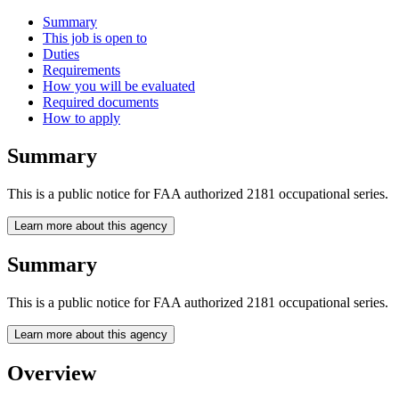
Summary
This job is open to
Duties
Requirements
How you will be evaluated
Required documents
How to apply
Summary
This is a public notice for FAA authorized 2181 occupational series.
Learn more about this agency
Summary
This is a public notice for FAA authorized 2181 occupational series.
Learn more about this agency
Overview