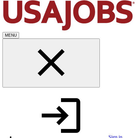
MENU
Sign in