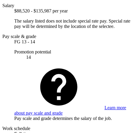
Salary
$88,520 - $135,987 per year
The salary listed does not include special rate pay. Special rate
pay will be determined by the location of the selectee.
Pay scale & grade
FG 13 - 14
Promotion potential
14
Learn more
about pay scale and grade
Pay scale and grade determines the salary of the job.
Work schedule