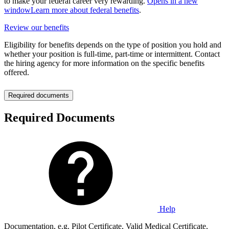
to make your federal career very rewarding.
Opens in a new
window
Learn more about federal benefits
.
Review our benefits
Eligibility for benefits depends on the type of position you hold and
whether your position is full-time, part-time or intermittent. Contact
the hiring agency for more information on the specific benefits
offered.
Required documents
Required Documents
Help
Documentation, e.g. Pilot Certificate, Valid Medical Certificate,