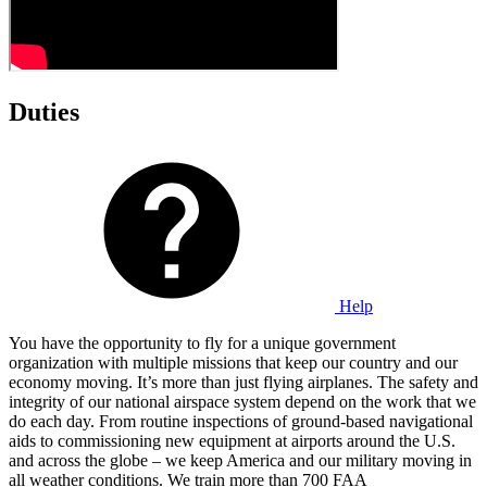
Duties
Help
You have the opportunity to fly for a unique government
organization with multiple missions that keep our country and our
economy moving. It’s more than just flying airplanes. The safety and
integrity of our national airspace system depend on the work that we
do each day. From routine inspections of ground-based navigational
aids to commissioning new equipment at airports around the U.S.
and across the globe – we keep America and our military moving in
all weather conditions. We train more than 700 FAA