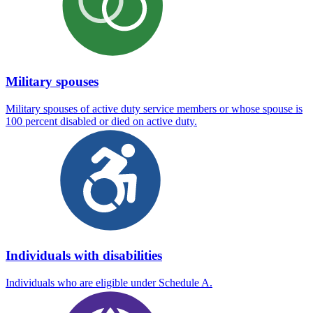
Military spouses
Military spouses of active duty service members or whose spouse is
100 percent disabled or died on active duty.
Individuals with disabilities
Individuals who are eligible under Schedule A.