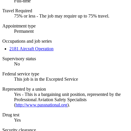
Full-time
Travel Required
75% or less - The job may require up to 75% travel.
Appointment type
Permanent
Occupations and job series
2181 Aircraft Operation
Supervisory status
No
Federal service type
This job is in the Excepted Service
Represented by a union
Yes - This is a bargaining unit position, represented by the
Professional Aviation Safety Specialists
(
http://www.passnational.org
).
Drug test
Yes
Security clearance