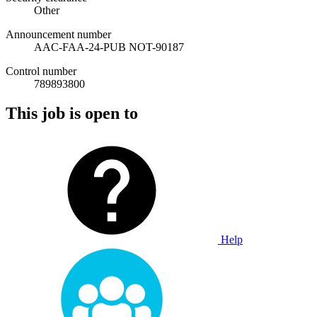
Other
Announcement number
AAC-FAA-24-PUB NOT-90187
Control number
789893800
This job is open to
Help