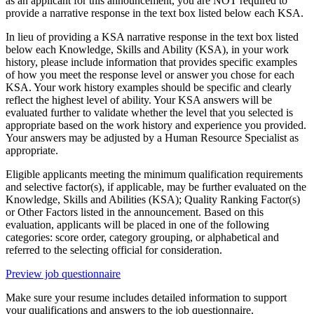
as an applicant for this announcement, you are NOT required to
provide a narrative response in the text box listed below each KSA.
In lieu of providing a KSA narrative response in the text box listed
below each Knowledge, Skills and Ability (KSA), in your work
history, please include information that provides specific examples
of how you meet the response level or answer you chose for each
KSA. Your work history examples should be specific and clearly
reflect the highest level of ability. Your KSA answers will be
evaluated further to validate whether the level that you selected is
appropriate based on the work history and experience you provided.
Your answers may be adjusted by a Human Resource Specialist as
appropriate.
Eligible applicants meeting the minimum qualification requirements
and selective factor(s), if applicable, may be further evaluated on the
Knowledge, Skills and Abilities (KSA); Quality Ranking Factor(s)
or Other Factors listed in the announcement. Based on this
evaluation, applicants will be placed in one of the following
categories: score order, category grouping, or alphabetical and
referred to the selecting official for consideration.
Preview job questionnaire
Make sure your resume includes detailed information to support
your qualifications and answers to the job questionnaire.