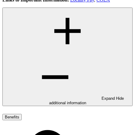
Expand
Hide
additional information
Benefits