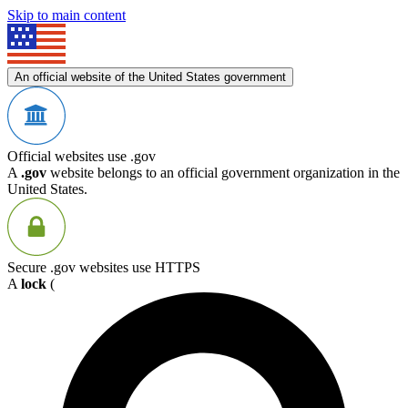
Skip to main content
An official website of the United States government
Official websites use .gov
A
.gov
website belongs to an official government organization in the
United States.
Secure .gov websites use HTTPS
A
lock
(