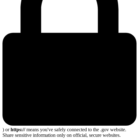
) or
https://
means you've safely connected to the .gov website.
Share sensitive information only on official, secure websites.