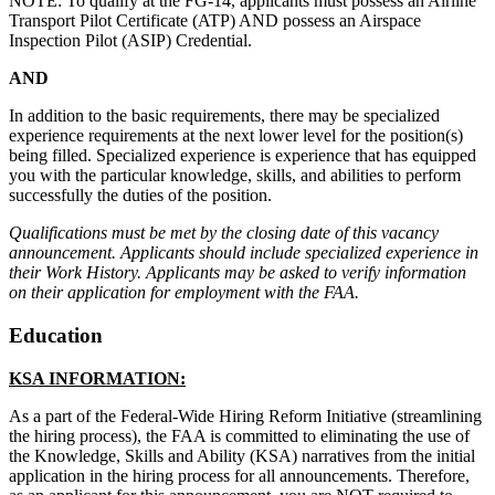
NOTE: To qualify at the FG-14, applicants must possess an Airline
Transport Pilot Certificate (ATP) AND possess an Airspace
Inspection Pilot (ASIP) Credential.
AND
In addition to the basic requirements, there may be specialized
experience requirements at the next lower level for the position(s)
being filled. Specialized experience is experience that has equipped
you with the particular knowledge, skills, and abilities to perform
successfully the duties of the position.
Qualifications must be met by the closing date of this vacancy
announcement. Applicants should include specialized experience in
their Work History. Applicants may be asked to verify information
on their application for employment with the FAA.
Education
KSA INFORMATION:
As a part of the Federal-Wide Hiring Reform Initiative (streamlining
the hiring process), the FAA is committed to eliminating the use of
the Knowledge, Skills and Ability (KSA) narratives from the initial
application in the hiring process for all announcements. Therefore,