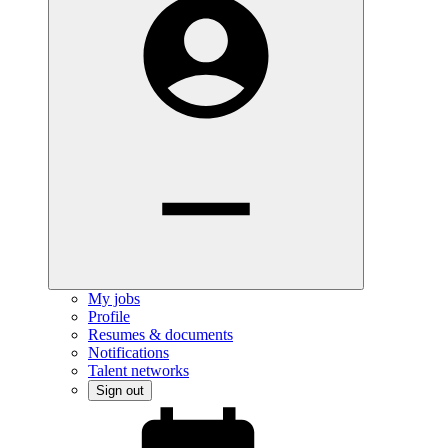
My jobs
Profile
Resumes & documents
Notifications
Talent networks
Sign out