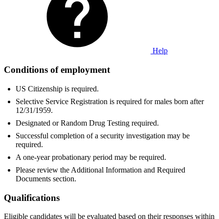
Help
Conditions of employment
US Citizenship is required.
Selective Service Registration is required for males born after
12/31/1959.
Designated or Random Drug Testing required.
Successful completion of a security investigation may be
required.
A one-year probationary period may be required.
Please review the Additional Information and Required
Documents section.
Qualifications
Eligible candidates will be evaluated based on their responses within