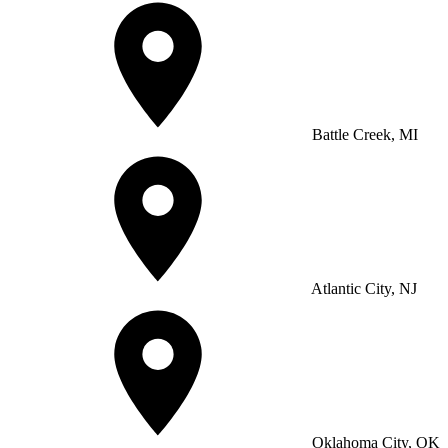
Battle Creek, MI
Atlantic City, NJ
Oklahoma City, OK