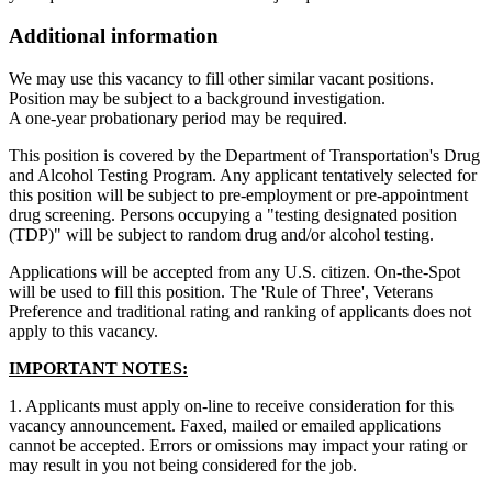
Additional information
We may use this vacancy to fill other similar vacant positions.
Position may be subject to a background investigation.
A one-year probationary period may be required.
This position is covered by the Department of Transportation's Drug
and Alcohol Testing Program. Any applicant tentatively selected for
this position will be subject to pre-employment or pre-appointment
drug screening. Persons occupying a "testing designated position
(TDP)" will be subject to random drug and/or alcohol testing.
Applications will be accepted from any U.S. citizen. On-the-Spot
will be used to fill this position. The 'Rule of Three', Veterans
Preference and traditional rating and ranking of applicants does not
apply to this vacancy.
IMPORTANT NOTES:
1. Applicants must apply on-line to receive consideration for this
vacancy announcement. Faxed, mailed or emailed applications
cannot be accepted. Errors or omissions may impact your rating or
may result in you not being considered for the job.