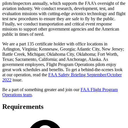
pilots/inspectors annually, which supports the FAA’s oversight of the
aviation industry. We conduct research, development, test, and
evaluation missions with cutting-edge avionics technology and flight
test new procedures to ensure they are safe to fly by the public.
Finally, we conduct transportation and critical event response
missions to support other government agencies and the American
public in times of need.
We are a part 135 certificate holder with office locations in
Arlington, Virginia; Kennesaw, Georgia; Atlantic City, New Jersey;
Battle Creek, Michigan; Oklahoma City, Oklahoma; Fort Worth,
Texas; Sacramento, California; and Anchorage, Alaska. As
government employees, Flight Program Operations pilots enjoy
great work schedules and benefits. To get a behind-the-scenes look
at our operation, read the
FAA Safety Briefing September/October
2022
issue.
Be a part of something greater and join our
FAA Flight Program
Operations team
.
Requirements