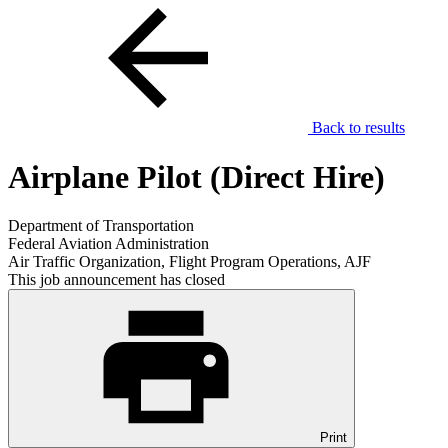
Back to results
Airplane Pilot (Direct Hire)
Department of Transportation
Federal Aviation Administration
Air Traffic Organization, Flight Program Operations, AJF
This job announcement has closed
Print