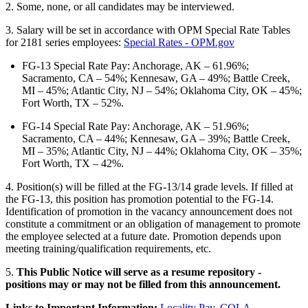
2. Some, none, or all candidates may be interviewed.
3. Salary will be set in accordance with OPM Special Rate Tables
for 2181 series employees:
Special Rates - OPM.gov
FG-13 Special Rate Pay: Anchorage, AK – 61.96%;
Sacramento, CA – 54%; Kennesaw, GA – 49%; Battle Creek,
MI – 45%; Atlantic City, NJ – 54%; Oklahoma City, OK – 45%;
Fort Worth, TX – 52%.
FG-14 Special Rate Pay: Anchorage, AK – 51.96%;
Sacramento, CA – 44%; Kennesaw, GA – 39%; Battle Creek,
MI – 35%; Atlantic City, NJ – 44%; Oklahoma City, OK – 35%;
Fort Worth, TX – 42%.
4. Position(s) will be filled at the FG-13/14 grade levels. If filled at
the FG-13, this position has promotion potential to the FG-14.
Identification of promotion in the vacancy announcement does not
constitute a commitment or an obligation of management to promote
the employee selected at a future date. Promotion depends upon
meeting training/qualification requirements, etc.
5.
This Public Notice will serve as a resume repository -
positions may or may not be filled from this announcement.
Links to Important Information:
Locality Pay
,
COLA