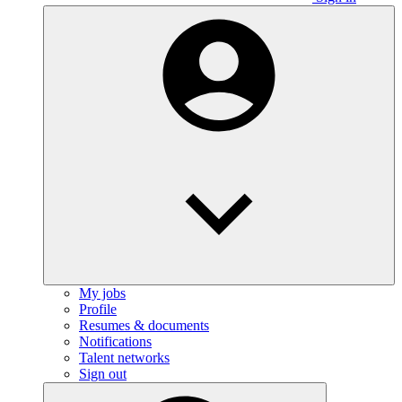
My jobs
Profile
Resumes & documents
Notifications
Talent networks
Sign out