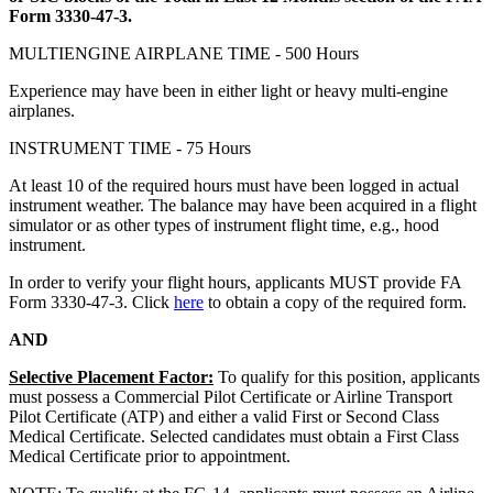
Form 3330-47-3.
MULTIENGINE AIRPLANE TIME - 500 Hours
Experience may have been in either light or heavy multi-engine
airplanes.
INSTRUMENT TIME - 75 Hours
At least 10 of the required hours must have been logged in actual
instrument weather. The balance may have been acquired in a flight
simulator or as other types of instrument flight time, e.g., hood
instrument.
In order to verify your flight hours, applicants MUST provide FA
Form 3330-47-3. Click
here
to obtain a copy of the required form.
AND
Selective Placement Factor:
To qualify for this position, applicants
must possess a Commercial Pilot Certificate or Airline Transport
Pilot Certificate (ATP) and either a valid First or Second Class
Medical Certificate. Selected candidates must obtain a First Class
Medical Certificate prior to appointment.