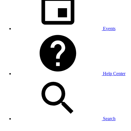
Events
Help Center
Search