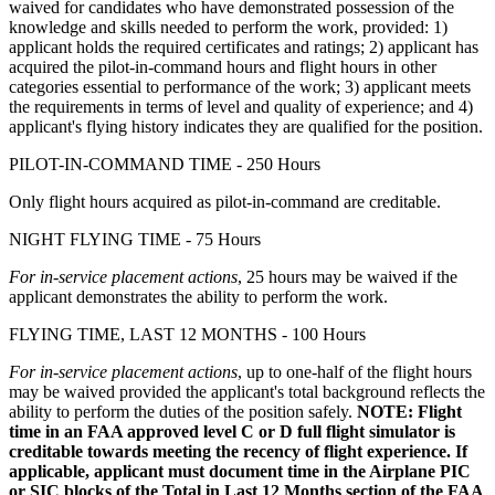
waived for candidates who have demonstrated possession of the
knowledge and skills needed to perform the work, provided: 1)
applicant holds the required certificates and ratings; 2) applicant has
acquired the pilot-in-command hours and flight hours in other
categories essential to performance of the work; 3) applicant meets
the requirements in terms of level and quality of experience; and 4)
applicant's flying history indicates they are qualified for the position.
PILOT-IN-COMMAND TIME - 250 Hours
Only flight hours acquired as pilot-in-command are creditable.
NIGHT FLYING TIME - 75 Hours
For in-service placement actions
, 25 hours may be waived if the
applicant demonstrates the ability to perform the work.
FLYING TIME, LAST 12 MONTHS - 100 Hours
For in-service placement actions
, up to one-half of the flight hours
may be waived provided the applicant's total background reflects the
ability to perform the duties of the position safely.
NOTE: Flight
time in an FAA approved level C or D full flight simulator is
creditable towards meeting the recency of flight experience. If
applicable, applicant must document time in the Airplane PIC
or SIC blocks of the Total in Last 12 Months section of the FAA