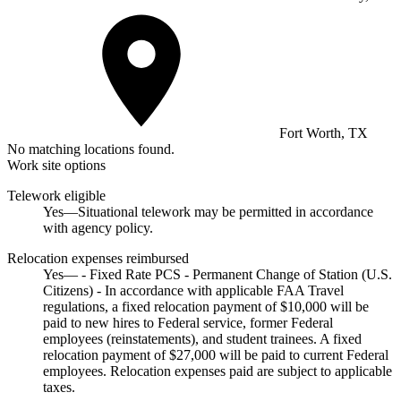
Fort Worth, TX
No matching locations found.
Work site options
Telework eligible
Yes—Situational telework may be permitted in accordance
with agency policy.
Relocation expenses reimbursed
Yes— - Fixed Rate PCS - Permanent Change of Station (U.S.
Citizens) - In accordance with applicable FAA Travel
regulations, a fixed relocation payment of $10,000 will be
paid to new hires to Federal service, former Federal
employees (reinstatements), and student trainees. A fixed
relocation payment of $27,000 will be paid to current Federal
employees. Relocation expenses paid are subject to applicable
taxes.