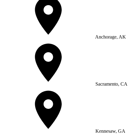
Anchorage, AK
Sacramento, CA
Kennesaw, GA