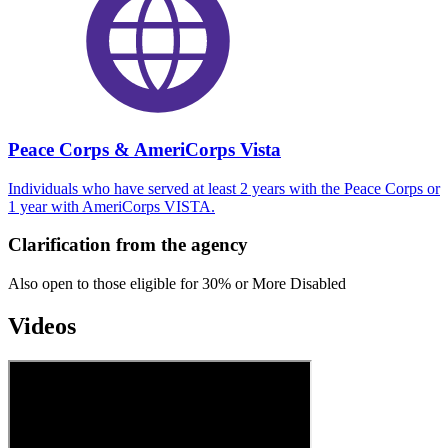
Peace Corps & AmeriCorps Vista
Individuals who have served at least 2 years with the Peace Corps or
1 year with AmeriCorps VISTA.
Clarification from the agency
Also open to those eligible for 30% or More Disabled
Videos