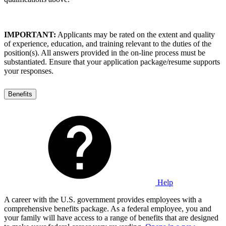
IMPORTANT:
Applicants may be rated on the extent and quality
of experience, education, and training relevant to the duties of the
position(s). All answers provided in the on-line process must be
substantiated. Ensure that your application package/resume supports
your responses.
Benefits
Help
A career with the U.S. government provides employees with a
comprehensive benefits package. As a federal employee, you and
your family will have access to a range of benefits that are designed