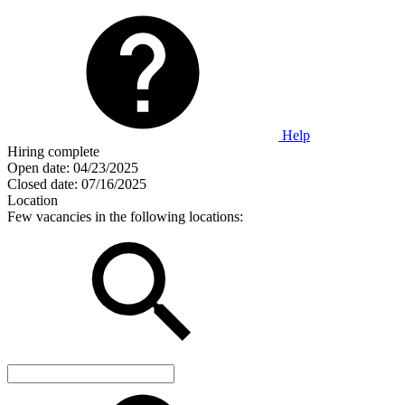
Help
Hiring complete
Open date:
04/23/2025
Closed date:
07/16/2025
Location
Few vacancies in the following locations: