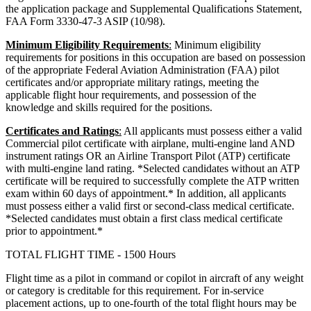
the application package and Supplemental Qualifications Statement,
FAA Form 3330-47-3 ASIP (10/98).
Minimum Eligibility Requirements
:
Minimum eligibility
requirements for positions in this occupation are based on possession
of the appropriate Federal Aviation Administration (FAA) pilot
certificates and/or appropriate military ratings, meeting the
applicable flight hour requirements, and possession of the
knowledge and skills required for the positions.
Certificates and Ratings
:
All applicants must possess either a valid
Commercial pilot certificate with airplane, multi-engine land AND
instrument ratings OR an Airline Transport Pilot (ATP) certificate
with multi-engine land rating. *Selected candidates without an ATP
certificate will be required to successfully complete the ATP written
exam within 60 days of appointment.* In addition, all applicants
must possess either a valid first or second-class medical certificate.
*Selected candidates must obtain a first class medical certificate
prior to appointment.*
TOTAL FLIGHT TIME - 1500 Hours
Flight time as a pilot in command or copilot in aircraft of any weight
or category is creditable for this requirement. For in-service
placement actions, up to one-fourth of the total flight hours may be