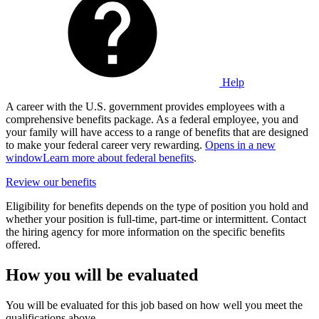
Help
A career with the U.S. government provides employees with a
comprehensive benefits package. As a federal employee, you and
your family will have access to a range of benefits that are designed
to make your federal career very rewarding.
Opens in a new
window
Learn more about federal benefits
.
Review our benefits
Eligibility for benefits depends on the type of position you hold and
whether your position is full-time, part-time or intermittent. Contact
the hiring agency for more information on the specific benefits
offered.
How you will be evaluated
You will be evaluated for this job based on how well you meet the
qualifications above.