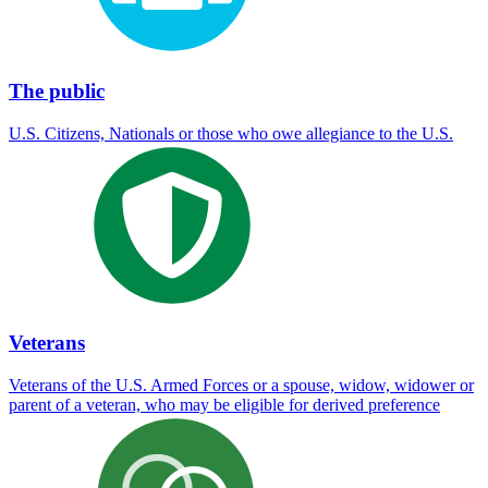
The public
U.S. Citizens, Nationals or those who owe allegiance to the U.S.
Veterans
Veterans of the U.S. Armed Forces or a spouse, widow, widower or
parent of a veteran, who may be eligible for derived preference