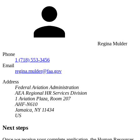
Regina Mulder
Phone
1 (718) 553-3456
Email
regina.mulder@faa.gov
Address
Federal Aviation Administration
AEA Regional HR Services Division
1 Aviation Plaza, Room 207
AHF-N610
Jamaica, NY 11434
US
Next steps
Once we receive your complete application, the Human Resources