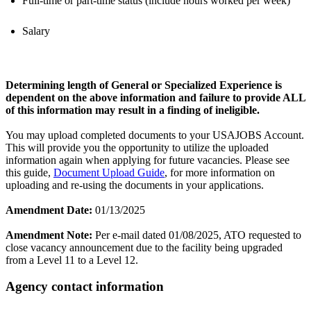
Full-time or part-time status (include hours worked per week)
Salary
Determining length of General or Specialized Experience is
dependent on the above information and failure to provide ALL
of this information may result in a finding of ineligible.
You may upload completed documents to your USAJOBS Account.
This will provide you the opportunity to utilize the uploaded
information again when applying for future vacancies. Please see
this guide,
Document Upload Guide
, for more information on
uploading and re-using the documents in your applications.
Amendment Date:
01/13/2025
Amendment Note:
Per e-mail dated 01/08/2025, ATO requested to
close vacancy announcement due to the facility being upgraded
from a Level 11 to a Level 12.
Agency contact information