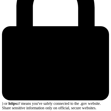
) or
https://
means you've safely connected to the .gov website.
Share sensitive information only on official, secure websites.