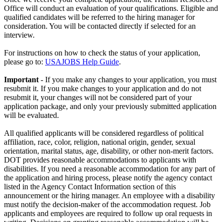
Office will conduct an evaluation of your qualifications. Eligible and
qualified candidates will be referred to the hiring manager for
consideration. You will be contacted directly if selected for an
interview.
For instructions on how to check the status of your application,
please go to:
USAJOBS Help Guide
.
Important
- If you make any changes to your application, you must
resubmit it. If you make changes to your application and do not
resubmit it, your changes will not be considered part of your
application package, and only your previously submitted application
will be evaluated.
All qualified applicants will be considered regardless of political
affiliation, race, color, religion, national origin, gender, sexual
orientation, marital status, age, disability, or other non-merit factors.
DOT provides reasonable accommodations to applicants with
disabilities. If you need a reasonable accommodation for any part of
the application and hiring process, please notify the agency contact
listed in the Agency Contact Information section of this
announcement or the hiring manager. An employee with a disability
must notify the decision-maker of the accommodation request. Job
applicants and employees are required to follow up oral requests in