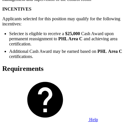
INCENTIVES
Applicants selected for this position may qualify for the following
incentives:
Selectee is eligible to receive a
$25,000
Cash Award upon
permanent reassignment to
PHL Area C
and achieving area
certification.
Additional Cash Award may be earned based on
PHL
Area C
certifications.
Requirements
Help