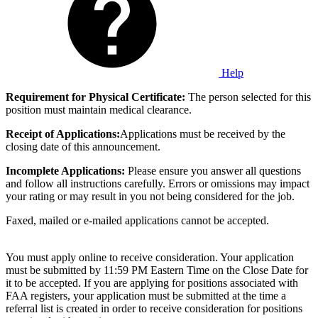
Help
Requirement for Physical Certificate:
The person selected for this
position must maintain medical clearance.
Receipt of Applications:
Applications must be received by the
closing date of this announcement.
Incomplete Applications:
Please ensure you answer all questions
and follow all instructions carefully. Errors or omissions may impact
your rating or may result in you not being considered for the job.
Faxed, mailed or e-mailed applications cannot be accepted.
You must apply online to receive consideration. Your application
must be submitted by 11:59 PM Eastern Time on the Close Date for
it to be accepted. If you are applying for positions associated with
FAA registers, your application must be submitted at the time a
referral list is created in order to receive consideration for positions