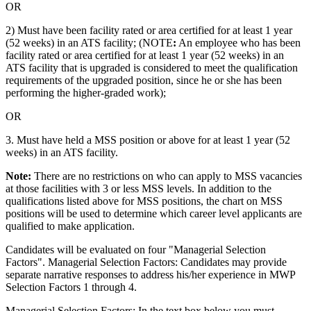
OR
2) Must have been facility rated or area certified for at least 1 year
(52 weeks) in an ATS facility; (NOTE
:
An employee who has been
facility rated or area certified for at least 1 year (52 weeks) in an
ATS facility that is upgraded is considered to meet the qualification
requirements of the upgraded position, since he or she has been
performing the higher-graded work);
OR
3. Must have held a MSS position or above for at least 1 year (52
weeks) in an ATS facility.
Note:
There are no restrictions on who can apply to MSS vacancies
at those facilities with 3 or less MSS levels. In addition to the
qualifications listed above for MSS positions, the chart on MSS
positions will be used to determine which career level applicants are
qualified to make application.
Candidates will be evaluated on four "Managerial Selection
Factors". Managerial Selection Factors: Candidates may provide
separate narrative responses to address his/her experience in MWP
Selection Factors 1 through 4.
Managerial Selection Factors: In the text box below you must