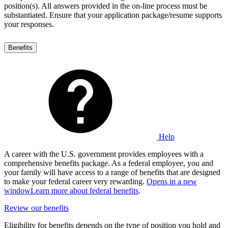
position(s). All answers provided in the on-line process must be
substantiated. Ensure that your application package/resume supports
your responses.
Benefits
Help
A career with the U.S. government provides employees with a
comprehensive benefits package. As a federal employee, you and
your family will have access to a range of benefits that are designed
to make your federal career very rewarding.
Opens in a new
window
Learn more about federal benefits
.
Review our benefits
Eligibility for benefits depends on the type of position you hold and