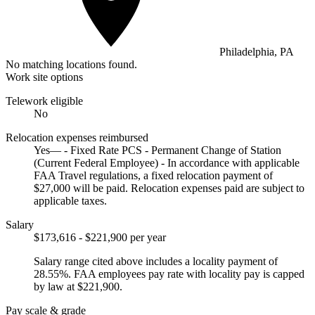
Philadelphia, PA
No matching locations found.
Work site options
Telework eligible
No
Relocation expenses reimbursed
Yes— - Fixed Rate PCS - Permanent Change of Station
(Current Federal Employee) - In accordance with applicable
FAA Travel regulations, a fixed relocation payment of
$27,000 will be paid. Relocation expenses paid are subject to
applicable taxes.
Salary
$173,616 - $221,900 per year
Salary range cited above includes a locality payment of
28.55%. FAA employees pay rate with locality pay is capped
by law at $221,900.
Pay scale & grade