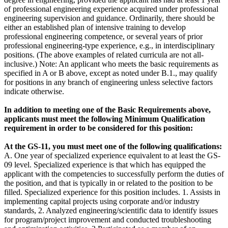
of professional engineering experience acquired under professional
engineering supervision and guidance. Ordinarily, there should be
either an established plan of intensive training to develop
professional engineering competence, or several years of prior
professional engineering-type experience, e.g., in interdisciplinary
positions. (The above examples of related curricula are not all-
inclusive.) Note: An applicant who meets the basic requirements as
specified in A or B above, except as noted under B.1., may qualify
for positions in any branch of engineering unless selective factors
indicate otherwise.
In addition to meeting one of the Basic Requirements above,
applicants must meet the following Minimum Qualification
requirement in order to be considered for this position:
At the GS-11, you must meet one of the following qualifications:
A. One year of specialized experience equivalent to at least the GS-
09 level. Specialized experience is that which has equipped the
applicant with the competencies to successfully perform the duties of
the position, and that is typically in or related to the position to be
filled. Specialized experience for this position includes. 1. Assists in
implementing capital projects using corporate and/or industry
standards, 2. Analyzed engineering/scientific data to identify issues
for program/project improvement and conducted troubleshooting