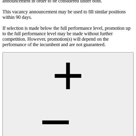
announcement in order to be considered under both.
This vacancy announcement may be used to fill similar positions
within 90 days.
If selection is made below the full performance level, promotion up
to the full performance level may be made without further
competition. However, promotion(s) will depend on the
performance of the incumbent and are not guaranteed.