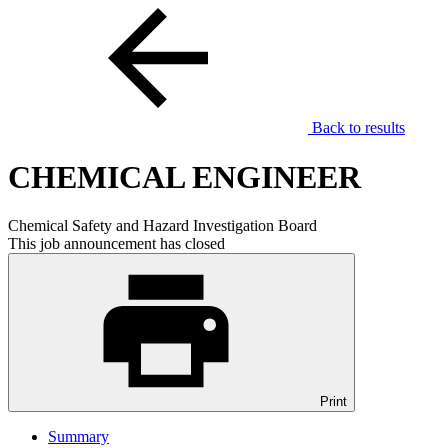
Back to results
CHEMICAL ENGINEER
Chemical Safety and Hazard Investigation Board
This job announcement has closed
Print
Summary