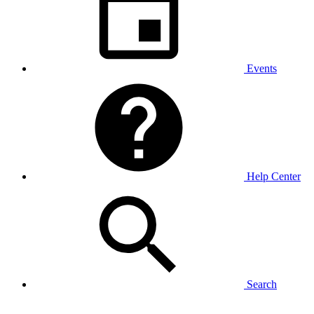
Events
Help Center
Search