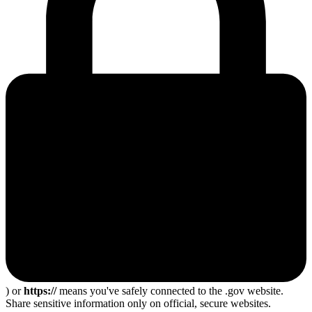
) or
https://
means you've safely connected to the .gov website.
Share sensitive information only on official, secure websites.