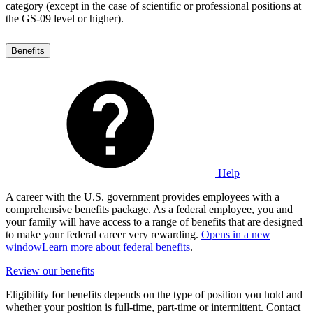
category (except in the case of scientific or professional positions at
the GS-09 level or higher).
Benefits
Help
A career with the U.S. government provides employees with a
comprehensive benefits package. As a federal employee, you and
your family will have access to a range of benefits that are designed
to make your federal career very rewarding.
Opens in a new
window
Learn more about federal benefits
.
Review our benefits
Eligibility for benefits depends on the type of position you hold and
whether your position is full-time, part-time or intermittent. Contact