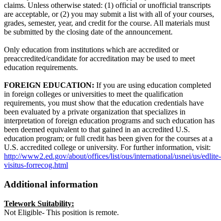
claims. Unless otherwise stated: (1) official or unofficial transcripts
are acceptable, or (2) you may submit a list with all of your courses,
grades, semester, year, and credit for the course. All materials must
be submitted by the closing date of the announcement.
Only education from institutions which are accredited or
preaccredited/candidate for accreditation may be used to meet
education requirements.
FOREIGN EDUCATION:
If you are using education completed
in foreign colleges or universities to meet the qualification
requirements, you must show that the education credentials have
been evaluated by a private organization that specializes in
interpretation of foreign education programs and such education has
been deemed equivalent to that gained in an accredited U.S.
education program; or full credit has been given for the courses at a
U.S. accredited college or university. For further information, visit:
http://www2.ed.gov/about/offices/list/ous/international/usnei/us/edlite-
visitus-forrecog.html
Additional information
Telework Suitability:
Not Eligible- This position is remote.