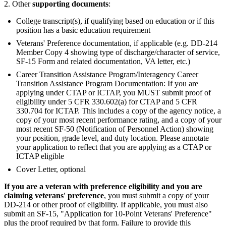
2. Other
supporting documents
:
College transcript(s), if qualifying based on education or if this
position has a basic education requirement
Veterans' Preference documentation, if applicable (e.g. DD-214
Member Copy 4 showing type of discharge/character of service,
SF-15 Form and related documentation, VA letter, etc.)
Career Transition Assistance Program/Interagency Career
Transition Assistance Program Documentation: If you are
applying under CTAP or ICTAP, you MUST submit proof of
eligibility under 5 CFR 330.602(a) for CTAP and 5 CFR
330.704 for ICTAP. This includes a copy of the agency notice, a
copy of your most recent performance rating, and a copy of your
most recent SF-50 (Notification of Personnel Action) showing
your position, grade level, and duty location. Please annotate
your application to reflect that you are applying as a CTAP or
ICTAP eligible
Cover Letter, optional
If you are a veteran with preference eligibility and you are
claiming veterans' preference
, you must submit a copy of your
DD-214 or other proof of eligibility. If applicable, you must also
submit an SF-15, "Application for 10-Point Veterans' Preference"
plus the proof required by that form. Failure to provide this