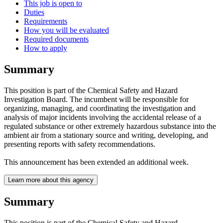
This job is open to
Duties
Requirements
How you will be evaluated
Required documents
How to apply
Summary
This position is part of the Chemical Safety and Hazard
Investigation Board. The incumbent will be responsible for
organizing, managing, and coordinating the investigation and
analysis of major incidents involving the accidental release of a
regulated substance or other extremely hazardous substance into the
ambient air from a stationary source and writing, developing, and
presenting reports with safety recommendations.
This announcement has been extended an additional week.
Learn more about this agency
Summary
This position is part of the Chemical Safety and Hazard