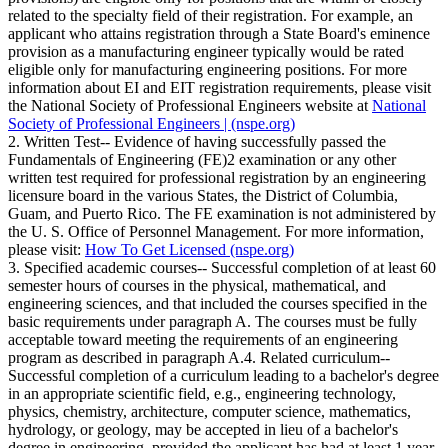
related to the specialty field of their registration. For example, an
applicant who attains registration through a State Board's eminence
provision as a manufacturing engineer typically would be rated
eligible only for manufacturing engineering positions. For more
information about EI and EIT registration requirements, please visit
the National Society of Professional Engineers website at
National
Society of Professional Engineers | (nspe.org)
2. Written Test-- Evidence of having successfully passed the
Fundamentals of Engineering (FE)2 examination or any other
written test required for professional registration by an engineering
licensure board in the various States, the District of Columbia,
Guam, and Puerto Rico. The FE examination is not administered by
the U. S. Office of Personnel Management. For more information,
please visit:
How To Get Licensed (nspe.org)
3. Specified academic courses-- Successful completion of at least 60
semester hours of courses in the physical, mathematical, and
engineering sciences, and that included the courses specified in the
basic requirements under paragraph A. The courses must be fully
acceptable toward meeting the requirements of an engineering
program as described in paragraph A.4. Related curriculum--
Successful completion of a curriculum leading to a bachelor's degree
in an appropriate scientific field, e.g., engineering technology,
physics, chemistry, architecture, computer science, mathematics,
hydrology, or geology, may be accepted in lieu of a bachelor's
degree in engineering, provided the applicant has had at least 1 year