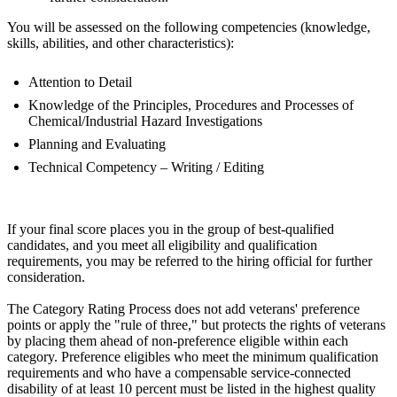
You will be assessed on the following competencies (knowledge,
skills, abilities, and other characteristics):
Attention to Detail
Knowledge of the Principles, Procedures and Processes of
Chemical/Industrial Hazard Investigations
Planning and Evaluating
Technical Competency – Writing / Editing
If your final score places you in the group of best-qualified
candidates, and you meet all eligibility and qualification
requirements, you may be referred to the hiring official for further
consideration.
The Category Rating Process does not add veterans' preference
points or apply the "rule of three," but protects the rights of veterans
by placing them ahead of non-preference eligible within each
category. Preference eligibles who meet the minimum qualification
requirements and who have a compensable service-connected
disability of at least 10 percent must be listed in the highest quality