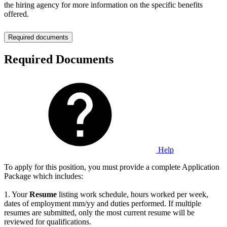
the hiring agency for more information on the specific benefits
offered.
Required documents
Required Documents
Help
To apply for this position, you must provide a complete Application
Package which includes:
1. Your
Resume
listing work schedule, hours worked per week,
dates of employment mm/yy and duties performed. If multiple
resumes are submitted, only the most current resume will be
reviewed for qualifications.