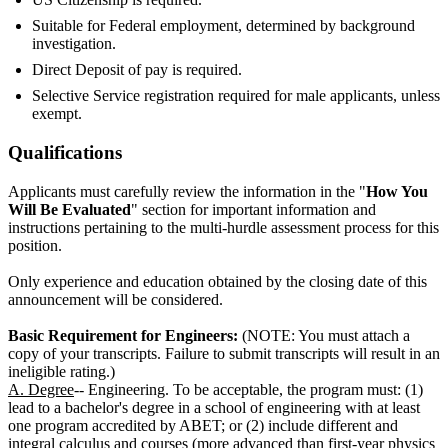
Suitable for Federal employment, determined by background
investigation.
Direct Deposit of pay is required.
Selective Service registration required for male applicants, unless
exempt.
Qualifications
Applicants must carefully review the information in the "
How You
Will Be Evaluated
" section for important information and
instructions pertaining to the multi-hurdle assessment process for this
position.
Only experience and education obtained by the closing date of this
announcement will be considered.
Basic Requirement for Engineers:
(NOTE: You must attach a
copy of your transcripts. Failure to submit transcripts will result in an
ineligible rating.)
A. Degree
-- Engineering. To be acceptable, the program must: (1)
lead to a bachelor's degree in a school of engineering with at least
one program accredited by ABET; or (2) include different and
integral calculus and courses (more advanced than first-year physics