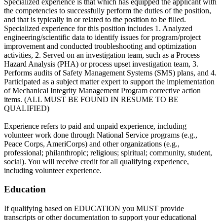
Specialized experience is that which has equipped the applicant with
the competencies to successfully perform the duties of the position,
and that is typically in or related to the position to be filled.
Specialized experience for this position includes 1. Analyzed
engineering/scientific data to identify issues for program/project
improvement and conducted troubleshooting and optimization
activities, 2. Served on an investigation team, such as a Process
Hazard Analysis (PHA) or process upset investigation team, 3.
Performs audits of Safety Management Systems (SMS) plans, and 4.
Participated as a subject matter expert to support the implementation
of Mechanical Integrity Management Program corrective action
items. (ALL MUST BE FOUND IN RESUME TO BE
QUALIFIED)
Experience refers to paid and unpaid experience, including
volunteer work done through National Service programs (e.g.,
Peace Corps, AmeriCorps) and other organizations (e.g.,
professional; philanthropic; religious; spiritual; community, student,
social). You will receive credit for all qualifying experience,
including volunteer experience.
Education
If qualifying based on EDUCATION you MUST provide
transcripts or other documentation to support your educational