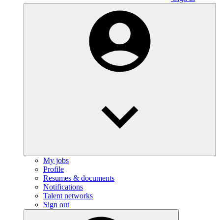
My jobs
Profile
Resumes & documents
Notifications
Talent networks
Sign out