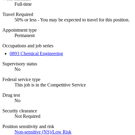
Full-time
Travel Required
50% or less - You may be expected to travel for this position.
Appointment type
Permanent
Occupations and job series
0893 Chemical Engineering
Supervisory status
No
Federal service type
This job is in the Competitive Service
Drug test
No
Security clearance
Not Required
Position sensitivity and risk
Non-sensitive (NS)/Low Risk