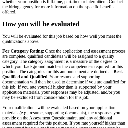
whether your position is full-time, part-time or intermittent. Contact
the hiring agency for more information on the specific benefits
offered.
How you will be evaluated
You will be evaluated for this job based on how well you meet the
qualifications above.
For Category Rating
: Once the application and assessment process
are complete, qualified candidates will be assigned to a quality
category. The category assignment is a measure of the degree to
which your background matches the competencies required for this
position. The categories for this announcement are defined as
Best-
Qualified and Qualified
. Your resume and supporting
documentation will then be used to determine if you are qualified for
this job. If you rate yourself higher than is supported by your
application materials, your responses may be adjusted, and/or you
may be excluded from consideration for this job.
Your qualifications will be evaluated based on your application
materials (e.g., resume, supporting documents), the responses you
provide on the Assessment Questionnaire, and any additional
assessment required for this position. If you rate yourself higher than