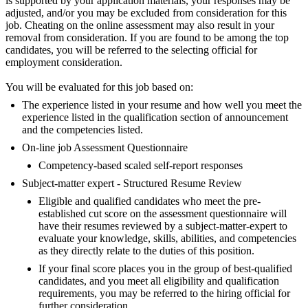
is supported by your application materials, your responses may be
adjusted, and/or you may be excluded from consideration for this
job. Cheating on the online assessment may also result in your
removal from consideration. If you are found to be among the top
candidates, you will be referred to the selecting official for
employment consideration.
You will be evaluated for this job based on:
The experience listed in your resume and how well you meet the
experience listed in the qualification section of announcement
and the competencies listed.
On-line job Assessment Questionnaire
Competency-based scaled self-report responses
Subject-matter expert - Structured Resume Review
Eligible and qualified candidates who meet the pre-
established cut score on the assessment questionnaire will
have their resumes reviewed by a subject-matter-expert to
evaluate your knowledge, skills, abilities, and competencies
as they directly relate to the duties of this position.
If your final score places you in the group of best-qualified
candidates, and you meet all eligibility and qualification
requirements, you may be referred to the hiring official for
further consideration.