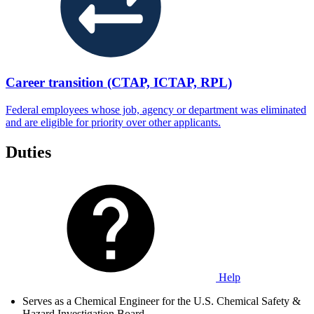
Career transition (CTAP, ICTAP, RPL)
Federal employees whose job, agency or department was eliminated
and are eligible for priority over other applicants.
Duties
Help
Serves as a Chemical Engineer for the U.S. Chemical Safety &
Hazard Investigation Board.