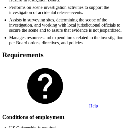
Performs on-scene investigation activities to support the
investigation of accidental release events.
Assists in surveying sites, determining the scope of the
investigation, and working with local jurisdictional officials to
secure the scene and to assure that evidence is not jeopardized.
Manages resources and expenditures related to the investigation
per Board orders, directives, and policies.
Requirements
Help
Conditions of employment
US Citizenship is required.