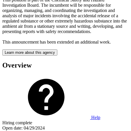
Investigation Board. The incumbent will be responsible for
organizing, managing, and coordinating the investigation and
analysis of major incidents involving the accidental release of a
regulated substance or other extremely hazardous substance into the
ambient air from a stationary source and writing, developing, and
presenting reports with safety recommendations.
This announcement has been extended an additional week.
Learn more about this agency
Overview
Help
Hiring complete
Open date:
04/29/2024