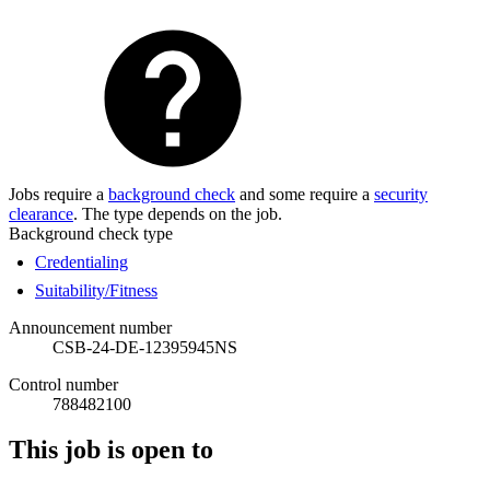
Jobs require a
background check
and some require a
security
clearance
. The type depends on the job.
Background check type
Credentialing
Suitability/Fitness
Announcement number
CSB-24-DE-12395945NS
Control number
788482100
This job is open to