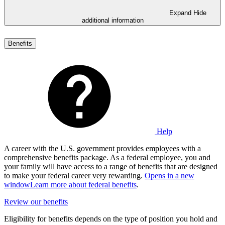
Expand
Hide
additional information
Benefits
Help
A career with the U.S. government provides employees with a
comprehensive benefits package. As a federal employee, you and
your family will have access to a range of benefits that are designed
to make your federal career very rewarding.
Opens in a new
window
Learn more about federal benefits
.
Review our benefits
Eligibility for benefits depends on the type of position you hold and