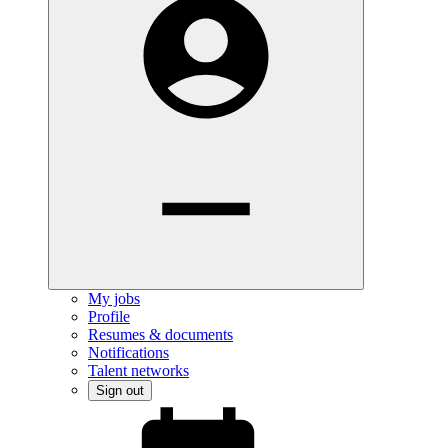
My jobs
Profile
Resumes & documents
Notifications
Talent networks
Sign out