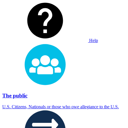
Help
The public
U.S. Citizens, Nationals or those who owe allegiance to the U.S.