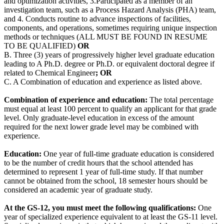
and optimization activities, 3.Participated as a member of an
investigation team, such as a Process Hazard Analysis (PHA) team,
and 4. Conducts routine to advance inspections of facilities,
components, and operations, sometimes requiring unique inspection
methods or techniques (ALL MUST BE FOUND IN RESUME
TO BE QUALIFIED)
OR
B. Three (3) years of progressively higher level graduate education
leading to A Ph.D. degree or Ph.D. or equivalent doctoral degree if
related to Chemical Engineer
; OR
C. A Combination of education and experience as listed above.
Combination of experience and education:
The total percentage
must equal at least 100 percent to qualify an applicant for that grade
level. Only graduate-level education in excess of the amount
required for the next lower grade level may be combined with
experience.
Education:
One year of full-time graduate education is considered
to be the number of credit hours that the school attended has
determined to represent 1 year of full-time study. If that number
cannot be obtained from the school, 18 semester hours should be
considered an academic year of graduate study.
At the GS-12, you must meet the following qualifications:
One
year of specialized experience equivalent to at least the GS-11 level.