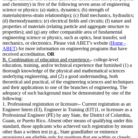
and chemistry) in five of the following seven areas of engineering
science or physics: (a) statics, dynamics; (b) strength of
materials(stress-strain relationships); (c) fluid mechanics, hydraulics;
(d) thermodynamics; (e) electrical fields and circuits; (f) nature and
properties of materials (relating particle and aggregate structure to
properties); and (g) any other comparable area of fundamental
engineering science or physics, such as optics, heat transfer, soil
mechanics, or electronics. Please visit ABET's website (
Home -
ABET
) for more information on engineering programs that have
received accreditation.
OR
B. Combination of education and experience-
- college-level
education, training, and/or technical experience that furnished (1) a
thorough knowledge of the physical and mathematical sciences
underlying engineering, and (2) a good understanding, both
theoretical and practical, of the engineering sciences and techniques
and their applications to one of the branches of engineering. The
adequacy of such background must be demonstrated by one of the
following:
1. Professional registration or licensure-- Current registration as an
Engineer Intern (EI), Engineer in Training (EIT)1, or licensure as a
Professional Engineer (PE) by any State, the District of Columbia,
Guam, or Puerto Rico. Absent other means of qualifying under this
standard, those applicants who achieved such registration by means
other than a written test (e.g., State grandfather or eminence
provisions) are eligible only for positions that are within or closely