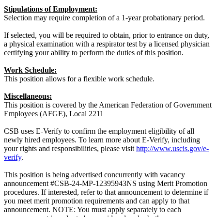
Stipulations of Employment:
Selection may require completion of a 1-year probationary period.
If selected, you will be required to obtain, prior to entrance on duty,
a physical examination with a respirator test by a licensed physician
certifying your ability to perform the duties of this position.
Work Schedule:
This position allows for a flexible work schedule.
Miscellaneous:
This position is covered by the American Federation of Government
Employees (AFGE), Local 2211
CSB uses E-Verify to confirm the employment eligibility of all
newly hired employees. To learn more about E-Verify, including
your rights and responsibilities, please visit
http://www.uscis.gov/e-
verify
.
This position is being advertised concurrently with vacancy
announcement #CSB-24-MP-12395943NS using Merit Promotion
procedures. If interested, refer to that announcement to determine if
you meet merit promotion requirements and can apply to that
announcement. NOTE: You must apply separately to each