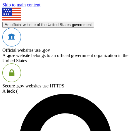
Skip to main content
An official website of the United States government
Official websites use .gov
A
.gov
website belongs to an official government organization in the
United States.
Secure .gov websites use HTTPS
A
lock
(