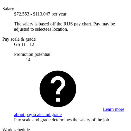
Salary
$72,553 - $113,047 per year
The salary is based off the RUS pay chart. Pay may be
adjusted to selectees location.
Pay scale & grade
GS 11 - 12
Promotion potential
14
Learn more
about pay scale and grade
Pay scale and grade determines the salary of the job.
Work schedule