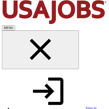
MENU
Sign in