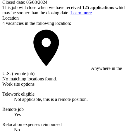
Closed date:
05/08/2024
This job will close when we have received
125 applications
which
may be sooner than the closing date.
Learn more
Location
4 vacancies in the following location:
Anywhere in the
U.S. (remote job)
No matching locations found.
Work site options
Telework eligible
Not applicable, this is a remote position.
Remote job
Yes
Relocation expenses reimbursed
No