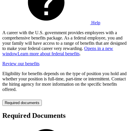
Help
A career with the U.S. government provides employees with a
comprehensive benefits package. As a federal employee, you and
your family will have access to a range of benefits that are designed
to make your federal career very rewarding.
Opens in a new
window
Learn more about federal benefits
.
Review our benefits
Eligibility for benefits depends on the type of position you hold and
whether your position is full-time, part-time or intermittent. Contact
the hiring agency for more information on the specific benefits
offered.
Required documents
Required Documents