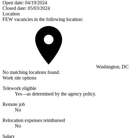
Open date:
04/19/2024
Closed date:
05/03/2024
Location
FEW vacancies in the following location:
Washington, DC
No matching locations found.
Work site options
Telework eligible
Yes—as determined by the agency policy.
Remote job
No
Relocation expenses reimbursed
No
Salary