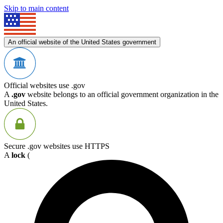
Skip to main content
An official website of the United States government
Official websites use .gov
A
.gov
website belongs to an official government organization in the
United States.
Secure .gov websites use HTTPS
A
lock
(