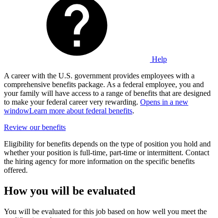
Help
A career with the U.S. government provides employees with a
comprehensive benefits package. As a federal employee, you and
your family will have access to a range of benefits that are designed
to make your federal career very rewarding.
Opens in a new
window
Learn more about federal benefits
.
Review our benefits
Eligibility for benefits depends on the type of position you hold and
whether your position is full-time, part-time or intermittent. Contact
the hiring agency for more information on the specific benefits
offered.
How you will be evaluated
You will be evaluated for this job based on how well you meet the