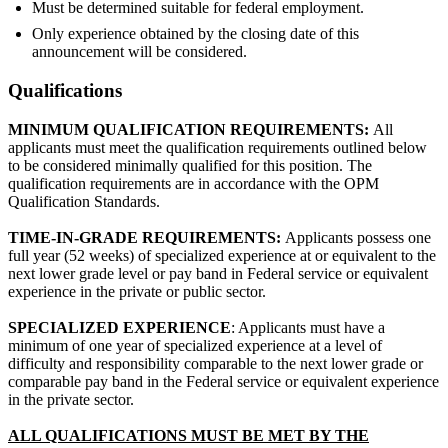
Must be determined suitable for federal employment.
Only experience obtained by the closing date of this
announcement will be considered.
Qualifications
MINIMUM QUALIFICATION REQUIREMENTS:
All
applicants must meet the qualification requirements outlined below
to be considered minimally qualified for this position. The
qualification requirements are in accordance with the OPM
Qualification Standards.
TIME-IN-GRADE REQUIREMENTS:
Applicants possess one
full year (52 weeks) of specialized experience at or equivalent to the
next lower grade level or pay band in Federal service or equivalent
experience in the private or public sector.
SPECIALIZED EXPERIENCE
: Applicants must have a
minimum of one year of specialized experience at a level of
difficulty and responsibility comparable to the next lower grade or
comparable pay band in the Federal service or equivalent experience
in the private sector.
ALL QUALIFICATIONS MUST BE MET BY THE