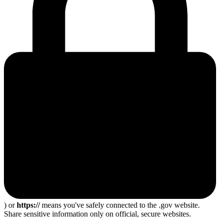
) or
https://
means you've safely connected to the .gov website.
Share sensitive information only on official, secure websites.