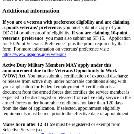
Additional information
If you are a veteran with preference eligibility and are claiming
5-points veterans' preference
, you must submit a copy of your
DD-214 or other proof of eligibility.
If you are claiming 10-point
veterans' preference
, you must also submit an SF-15, "Application
for 10-Point Veterans' Preference" plus the proof required by that
form. For more information on veterans' preference visit:
https://www.usajobs.gov/Veterans
.
Active Duty Military Members MAY apply under this
announcement due to the Veterans Opportunity to Work
(VOW) Act.
You must submit a certification of expected discharge
or release from active duty under honorable conditions along with
your application for Federal employment. A certification is a
document from the armed forces that certifies the service member is
expected to be discharged or released from active duty service in the
armed forces under honorable conditions not later than 120 days
from the date of application. If selected, appointment eligibility
requirements must be met prior to the effective date of appointment.
Males born after 12-31-59
must be registered or exempt from
Selective Service (see