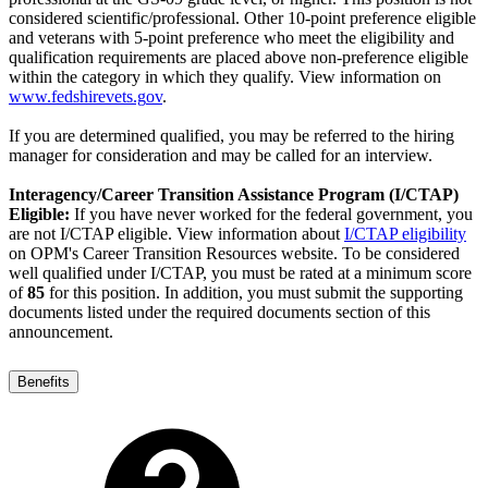
considered scientific/professional. Other 10-point preference eligible
and veterans with 5-point preference who meet the eligibility and
qualification requirements are placed above non-preference eligible
within the category in which they qualify. View information on
www.fedshirevets.g
ov
.
If you are determined qualified, you may be referred to the hiring
manager for consideration and may be called for an interview.
Interagency/Career Transition Assistance Program (I/CTAP)
Eligible:
If you have never worked for the federal government, you
are not I/CTAP eligible. View information about
I/CTAP eligibility
on OPM's Career Transition Resources website. To be considered
well qualified under I/CTAP, you must be rated at a minimum score
of
85
for this position. In addition, you must submit the supporting
documents listed under the required documents section of this
announcement.
Benefits