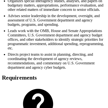
Organizes special interagency studies, analyses, and papers on
budgetary matters, appropriations, performance evaluation, and
other related matters of immediate concern to senior officials.
Advises senior leadership in the development, oversight, and
assessment of U.S. Government department and agency
budgets, programs, and spending.
Leads work with the OMB, House and Senate Appropriations
Committees, U.S. Government department and agency budget
offices, and other stakeholders to identify strategic priorities for
programmatic investment, additional spending, reprogramming,
etc.
Directs project teams to assist in planning, directing, and
coordinating the development of agency reviews,
recommendations, and commentary on U.S. Government
department and agency cyber budgets.
Requirements