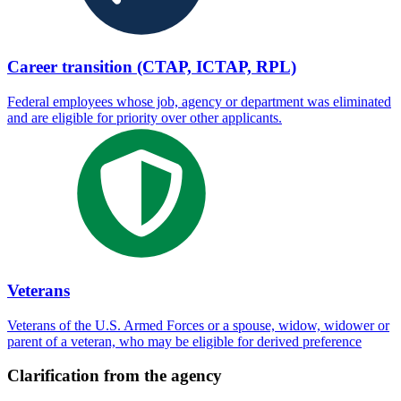
Career transition (CTAP, ICTAP, RPL)
Federal employees whose job, agency or department was eliminated
and are eligible for priority over other applicants.
Veterans
Veterans of the U.S. Armed Forces or a spouse, widow, widower or
parent of a veteran, who may be eligible for derived preference
Clarification from the agency