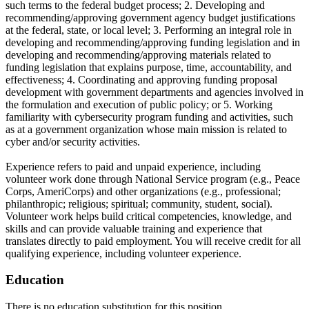
such terms to the federal budget process; 2. Developing and
recommending/approving government agency budget justifications
at the federal, state, or local level; 3. Performing an integral role in
developing and recommending/approving funding legislation and in
developing and recommending/approving materials related to
funding legislation that explains purpose, time, accountability, and
effectiveness; 4. Coordinating and approving funding proposal
development with government departments and agencies involved in
the formulation and execution of public policy; or 5. Working
familiarity with cybersecurity program funding and activities, such
as at a government organization whose main mission is related to
cyber and/or security activities.
Experience refers to paid and unpaid experience, including
volunteer work done through National Service program (e.g., Peace
Corps, AmeriCorps) and other organizations (e.g., professional;
philanthropic; religious; spiritual; community, student, social).
Volunteer work helps build critical competencies, knowledge, and
skills and can provide valuable training and experience that
translates directly to paid employment. You will receive credit for all
qualifying experience, including volunteer experience.
Education
There is no education substitution for this position.