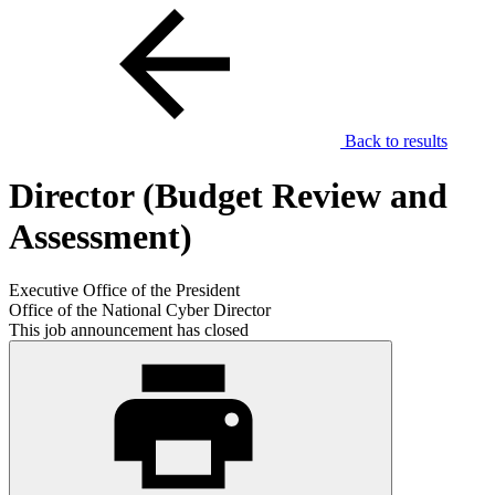
Back to results
Director (Budget Review and
Assessment)
Executive Office of the President
Office of the National Cyber Director
This job announcement has closed