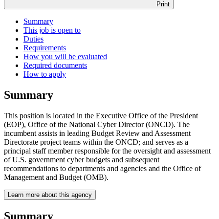
Print
Summary
This job is open to
Duties
Requirements
How you will be evaluated
Required documents
How to apply
Summary
This position is located in the Executive Office of the President
(EOP), Office of the National Cyber Director (ONCD). The
incumbent assists in leading Budget Review and Assessment
Directorate project teams within the ONCD; and serves as a
principal staff member responsible for the oversight and assessment
of U.S. government cyber budgets and subsequent
recommendations to departments and agencies and the Office of
Management and Budget (OMB).
Learn more about this agency
Summary