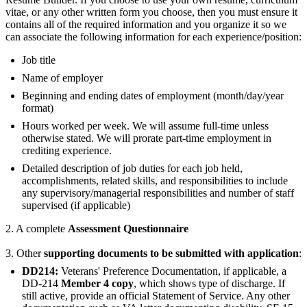
vitae, or any other written form you choose, then you must ensure it
contains all of the required information and you organize it so we
can associate the following information for each experience/position:
Job title
Name of employer
Beginning and ending dates of employment (month/day/year
format)
Hours worked per week. We will assume full-time unless
otherwise stated. We will prorate part-time employment in
crediting experience.
Detailed description of job duties for each job held,
accomplishments, related skills, and responsibilities to include
any supervisory/managerial responsibilities and number of staff
supervised (if applicable)
2. A complete
Assessment Questionnaire
3. Other
supporting documents to be submitted with application
:
DD214:
Veterans' Preference Documentation, if applicable, a
DD-214
Member 4 copy
, which shows type of discharge. If
still active, provide an official Statement of Service. Any other