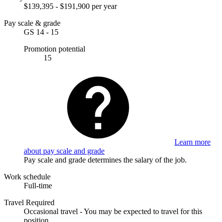
$139,395 - $191,900 per year
Pay scale & grade
GS 14 - 15
Promotion potential
15
Learn more
about pay scale and grade
Pay scale and grade determines the salary of the job.
Work schedule
Full-time
Travel Required
Occasional travel - You may be expected to travel for this
position.