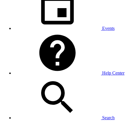
Events
Help Center
Search