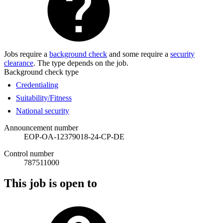
Jobs require a
background check
and some require a
security
clearance
. The type depends on the job.
Background check type
Credentialing
Suitability/Fitness
National security
Announcement number
EOP-OA-12379018-24-CP-DE
Control number
787511000
This job is open to