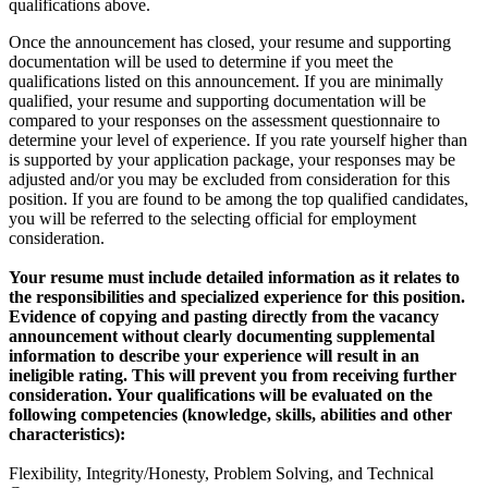
qualifications above.
Once the announcement has closed, your resume and supporting
documentation will be used to determine if you meet the
qualifications listed on this announcement. If you are minimally
qualified, your resume and supporting documentation will be
compared to your responses on the assessment questionnaire to
determine your level of experience. If you rate yourself higher than
is supported by your application package, your responses may be
adjusted and/or you may be excluded from consideration for this
position. If you are found to be among the top qualified candidates,
you will be referred to the selecting official for employment
consideration.
Your resume must include detailed information as it relates to
the responsibilities and specialized experience for this position.
Evidence of copying and pasting directly from the vacancy
announcement without clearly documenting supplemental
information to describe your experience will result in an
ineligible rating. This will prevent you from receiving further
consideration. Your qualifications will be evaluated on the
following competencies (knowledge, skills, abilities and other
characteristics):
Flexibility, Integrity/Honesty, Problem Solving, and Technical