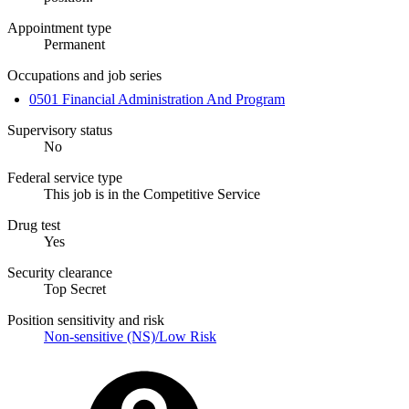
Appointment type
Permanent
Occupations and job series
0501 Financial Administration And Program
Supervisory status
No
Federal service type
This job is in the Competitive Service
Drug test
Yes
Security clearance
Top Secret
Position sensitivity and risk
Non-sensitive (NS)/Low Risk