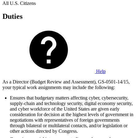
All U.S. Citizens
Duties
Help
As a Director (Budget Review and Assessment), GS-0501-14/15,
your typical work assignments may include the following:
Ensures that budgetary matters affecting cyber, cybersecurity,
supply-chain and technology security, digital economy security,
and cyber workforce of the United States are given early
consideration for decision at the highest levels of government in
negotiations with representatives of foreign governments
through bilateral or multilateral contacts, and/or legislation or
other actions directed by Congress.