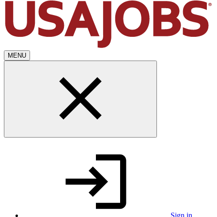
MENU
Sign in