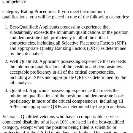
Competence
Category Rating Procedures: If you meet the minimum
qualifications, you will be placed in one of the following categories:
Best-Qualified: Applicants possessing experience that
substantially exceeds the minimum qualifications of the position
and demonstrate high proficiency in all of the critical
competencies, including all Selective Placement Factors (SPF)
and appropriate Quality Ranking Factors (QRF) as determined
by the job analysis.
Well-Qualified: Applicants possessing experience that exceeds
the minimum qualifications of the position and demonstrates
acceptable proficiency in all of the critical competencies,
including all SPFs and appropriate QRFs as determined by the
job analysis.
Qualified: Applicants possessing experience that meets the
minimum qualifications of the position and demonstrate basic
proficiency in most of the critical competencies, including all
SPFs and appropriate QRFs as determined by the job analysis.
Veterans: Qualified veterans who have a compensable service-
connected disability of at least 10% are listed in the best-qualified
category, except when the position being filled is scientific or
professional at the GS-09 grade level, or higher. This position is not