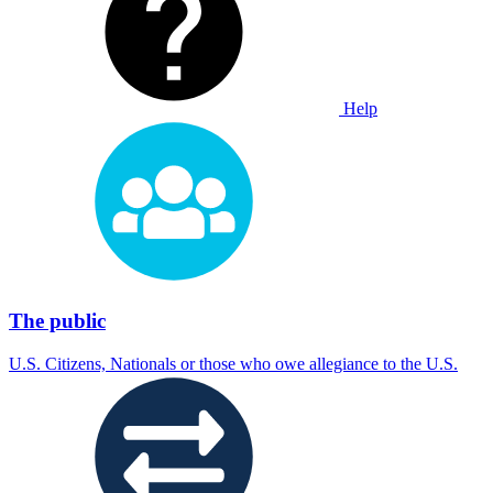
Help
The public
U.S. Citizens, Nationals or those who owe allegiance to the U.S.