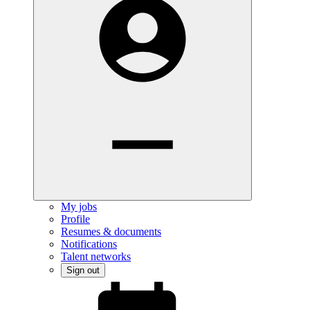
My jobs
Profile
Resumes & documents
Notifications
Talent networks
Sign out