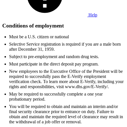
Help
Conditions of employment
Must be a U.S. citizen or national
Selective Service registration is required if you are a male born
after December 31, 1959.
Subject to pre-employment and random drug tests.
Must participate in the direct deposit pay program.
New employees to the Executive Office of the President will be
required to successfully pass the E-Verify employment
verification check. To learn more about E-Verify, including your
rights and responsibilities, visit www.dhs.gov/E-Verify/.
May be required to successfully complete a one year
probationary period.
You will be required to obtain and maintain an interim and/or
final security clearance prior to entrance on duty. Failure to
obtain and maintain the required level of clearance may result in
the withdrawal of a job offer or removal.