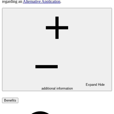
regarding an
Alternative Application
.
Expand
Hide
additional information
Benefits