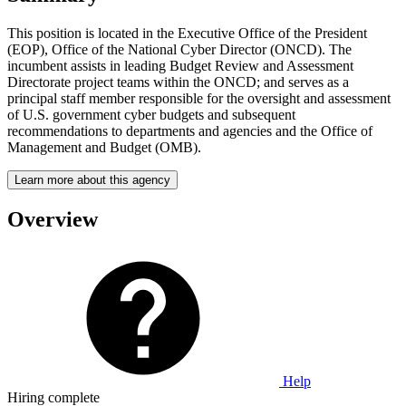
This position is located in the Executive Office of the President
(EOP), Office of the National Cyber Director (ONCD). The
incumbent assists in leading Budget Review and Assessment
Directorate project teams within the ONCD; and serves as a
principal staff member responsible for the oversight and assessment
of U.S. government cyber budgets and subsequent
recommendations to departments and agencies and the Office of
Management and Budget (OMB).
Learn more about this agency
Overview
Help
Hiring complete