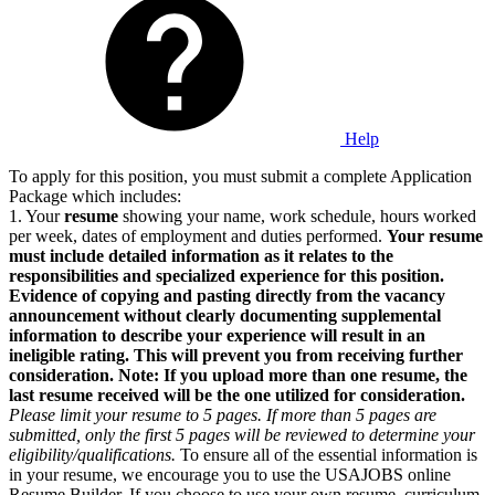
Help
To apply for this position, you must submit a complete Application
Package which includes:
1. Your
resume
showing your name, work schedule, hours worked
per week, dates of employment and duties performed.
Your resume
must include detailed information as it relates to the
responsibilities and specialized experience for this position.
Evidence of copying and pasting directly from the vacancy
announcement without clearly documenting supplemental
information to describe your experience will result in an
ineligible rating. This will prevent you from receiving further
consideration. Note: If you upload more than one resume, the
last resume received will be the one utilized for consideration.
Please limit your resume to 5 pages. If more than 5 pages are
submitted, only the first 5 pages will be reviewed to determine your
eligibility/qualifications.
To ensure all of the essential information is
in your resume, we encourage you to use the USAJOBS online
Resume Builder. If you choose to use your own resume, curriculum