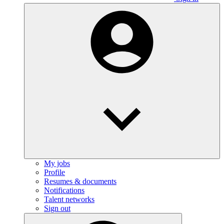
My jobs
Profile
Resumes & documents
Notifications
Talent networks
Sign out