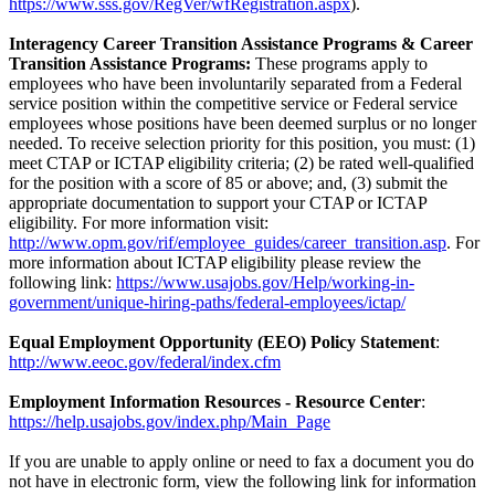
https://www.sss.gov/RegVer/wfRegistration.aspx
).
Interagency Career Transition Assistance Programs & Career
Transition Assistance Programs:
These programs apply to
employees who have been involuntarily separated from a Federal
service position within the competitive service or Federal service
employees whose positions have been deemed surplus or no longer
needed. To receive selection priority for this position, you must: (1)
meet CTAP or ICTAP eligibility criteria; (2) be rated well-qualified
for the position with a score of 85 or above; and, (3) submit the
appropriate documentation to support your CTAP or ICTAP
eligibility. For more information visit:
http://www.opm.gov/rif/employee_guides/career_transition.asp
. For
more information about ICTAP eligibility please review the
following link:
https://www.usajobs.gov/Help/working-in-
government/unique-hiring-paths/federal-employees/ictap/
Equal Employment Opportunity (EEO) Policy Statement
:
http://www.eeoc.gov/federal/index.cfm
Employment Information Resources - Resource Center
:
https://help.usajobs.gov/index.php/Main_Page
If you are unable to apply online or need to fax a document you do
not have in electronic form, view the following link for information