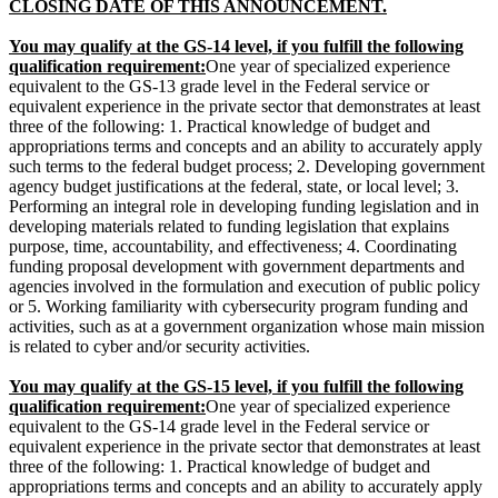
CLOSING DATE OF THIS ANNOUNCEMENT.
You may qualify at the GS-14 level, if you fulfill the following
qualification requirement:
One year of specialized experience
equivalent to the GS-13 grade level in the Federal service or
equivalent experience in the private sector that demonstrates at least
three of the following: 1. Practical knowledge of budget and
appropriations terms and concepts and an ability to accurately apply
such terms to the federal budget process; 2. Developing government
agency budget justifications at the federal, state, or local level; 3.
Performing an integral role in developing funding legislation and in
developing materials related to funding legislation that explains
purpose, time, accountability, and effectiveness; 4. Coordinating
funding proposal development with government departments and
agencies involved in the formulation and execution of public policy
or 5. Working familiarity with cybersecurity program funding and
activities, such as at a government organization whose main mission
is related to cyber and/or security activities.
You may qualify at the GS-
15
level, if you fulfill the following
qualification requirement:
One year of specialized experience
equivalent to the GS-14 grade level in the Federal service or
equivalent experience in the private sector that demonstrates at least
three of the following: 1. Practical knowledge of budget and
appropriations terms and concepts and an ability to accurately apply