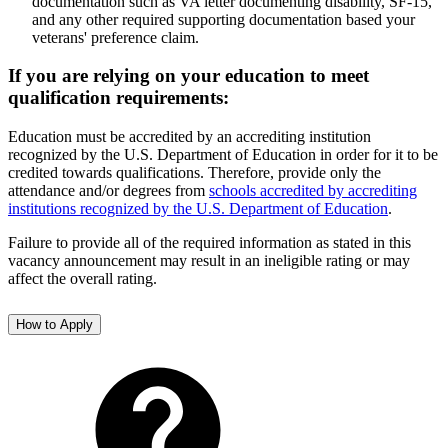
documentation such as VA letter documenting disability, SF-15,
and any other required supporting documentation based your
veterans' preference claim.
If you are relying on your education to meet
qualification requirements:
Education must be accredited by an accrediting institution
recognized by the U.S. Department of Education in order for it to be
credited towards qualifications. Therefore, provide only the
attendance and/or degrees from
schools accredited by accrediting
institutions recognized by the U.S. Department of Education
.
Failure to provide all of the required information as stated in this
vacancy announcement may result in an ineligible rating or may
affect the overall rating.
How to Apply