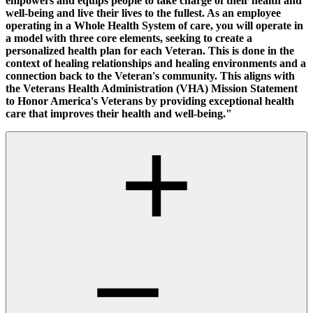
empowers and equips people to take charge of their health and
well-being and live their lives to the fullest. As an employee
operating in a Whole Health System of care, you will operate in
a model with three core elements, seeking to create a
personalized health plan for each Veteran. This is done in the
context of healing relationships and healing environments and a
connection back to the Veteran's community. This aligns with
the Veterans Health Administration (VHA) Mission Statement
to Honor America's Veterans by providing exceptional health
care that improves their health and well-being."