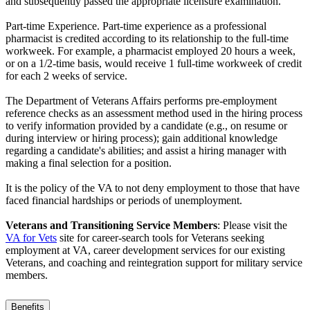
and subsequently passed the appropriate licensure examination.
Part-time Experience. Part-time experience as a professional
pharmacist is credited according to its relationship to the full-time
workweek. For example, a pharmacist employed 20 hours a week,
or on a 1/2-time basis, would receive 1 full-time workweek of credit
for each 2 weeks of service.
The Department of Veterans Affairs performs pre-employment
reference checks as an assessment method used in the hiring process
to verify information provided by a candidate (e.g., on resume or
during interview or hiring process); gain additional knowledge
regarding a candidate's abilities; and assist a hiring manager with
making a final selection for a position.
It is the policy of the VA to not deny employment to those that have
faced financial hardships or periods of unemployment.
Veterans and Transitioning Service Members
: Please visit the
VA for Vets
site for career-search tools for Veterans seeking
employment at VA, career development services for our existing
Veterans, and coaching and reintegration support for military service
members.
Benefits