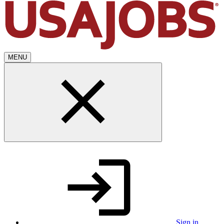
MENU
Sign in