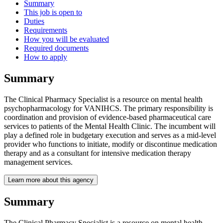
Summary
This job is open to
Duties
Requirements
How you will be evaluated
Required documents
How to apply
Summary
The Clinical Pharmacy Specialist is a resource on mental health
psychopharmacology for VANIHCS. The primary responsibility is
coordination and provision of evidence-based pharmaceutical care
services to patients of the Mental Health Clinic. The incumbent will
play a defined role in budgetary execution and serves as a mid-level
provider who functions to initiate, modify or discontinue medication
therapy and as a consultant for intensive medication therapy
management services.
Learn more about this agency
Summary
The Clinical Pharmacy Specialist is a resource on mental health