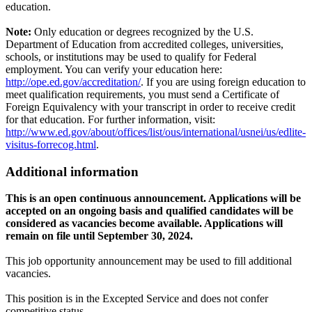
education.
Note:
Only education or degrees recognized by the U.S.
Department of Education from accredited colleges, universities,
schools, or institutions may be used to qualify for Federal
employment. You can verify your education here:
http://ope.ed.gov/accreditation/
. If you are using foreign education to
meet qualification requirements, you must send a Certificate of
Foreign Equivalency with your transcript in order to receive credit
for that education. For further information, visit:
http://www.ed.gov/about/offices/list/ous/international/usnei/us/edlite-
visitus-forrecog.html
.
Additional information
This is an open continuous announcement. Applications will be
accepted on an ongoing basis and qualified candidates will be
considered as vacancies become available. Applications will
remain on file until September 30, 2024.
This job opportunity announcement may be used to fill additional
vacancies.
This position is in the Excepted Service and does not confer
competitive status.