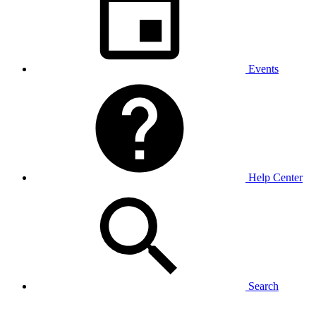
Events
Help Center
Search