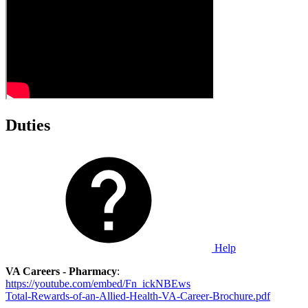
Duties
Help
VA Careers - Pharmacy
:
https://youtube.com/embed/Fn_ickNBEws
Total-Rewards-of-an-Allied-Health-VA-Career-Brochure.pdf