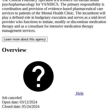
psychopharmacology for VANIHCS. The primary responsibility is
coordination and provision of evidence-based pharmaceutical care
services to patients of the Mental Health Clinic. The incumbent will
play a defined role in budgetary execution and serves as a mid-level
provider who functions to initiate, modify or discontinue medication
therapy and as a consultant for intensive medication therapy
management services.
Learn more about this agency
Overview
Help
Job canceled
Open date:
03/12/2024
Closed date:
05/24/2024