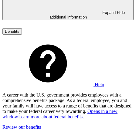
Expand
Hide
additional information
Benefits
Help
A career with the U.S. government provides employees with a
comprehensive benefits package. As a federal employee, you and
your family will have access to a range of benefits that are designed
to make your federal career very rewarding.
Opens in a new
window
Learn more about federal benefits
.
Review our benefits