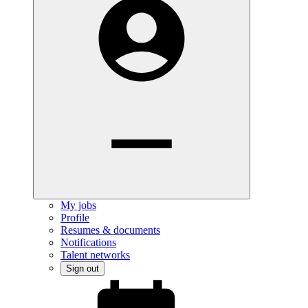
My jobs
Profile
Resumes & documents
Notifications
Talent networks
Sign out