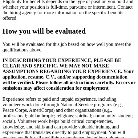
Eligibility for benefits depends on the type of position you hold and
whether your position is full-time, part-time or intermittent. Contact
the hiring agency for more information on the specific benefits
offered.
How you will be evaluated
You will be evaluated for this job based on how well you meet the
qualifications above.
IN DESCRIBING YOUR EXPERIENCE, PLEASE BE
CLEAR AND SPECIFIC. WE MAY NOT MAKE
ASSUMPTIONS REGARDING YOUR EXPERIENCE. Your
application, resume, C.V., and/or supporting documentation
will be verified. Please follow all instructions carefully. Errors or
omissions may affect consideration for employment.
Experience refers to paid and unpaid experience, including
volunteer work done through National Service programs (e.g.,
Peace Corps, AmeriCorps) and other organizations (e.g.,
professional; philanthropic; religions; spiritual; community; student;
social). Volunteer work helps build critical competencies,
knowledge, and skills and can provide valuable training and
experience that translates directly to paid employment. You will
receive credit for all qualifying experience, including volunteer