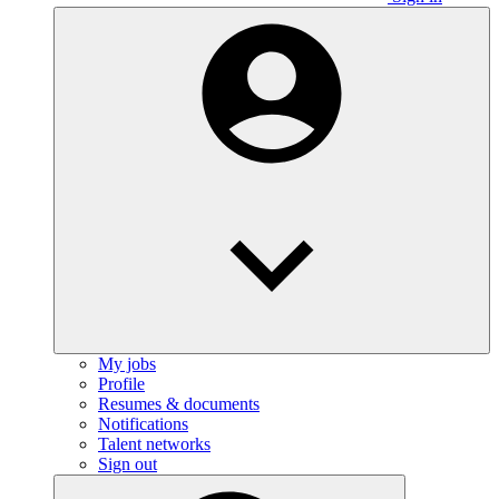
My jobs
Profile
Resumes & documents
Notifications
Talent networks
Sign out