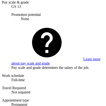
Pay scale & grade
GS 13
Promotion potential
None
Learn more
about pay scale and grade
Pay scale and grade determines the salary of the job.
Work schedule
Full-time
Travel Required
Not required
Appointment type
Permanent