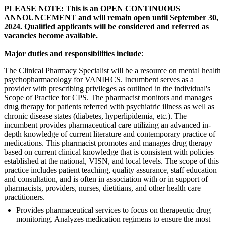
PLEASE NOTE: This is an
OPEN CONTINUOUS
ANNOUNCEMENT
and will remain open until September 30,
2024. Qualified applicants will be considered and referred as
vacancies become available.
Major duties and responsibilities include
:
The Clinical Pharmacy Specialist will be a resource on mental health
psychopharmacology for VANIHCS. Incumbent serves as a
provider with prescribing privileges as outlined in the individual's
Scope of Practice for CPS. The pharmacist monitors and manages
drug therapy for patients referred with psychiatric illness as well as
chronic disease states (diabetes, hyperlipidemia, etc.). The
incumbent provides pharmaceutical care utilizing an advanced in-
depth knowledge of current literature and contemporary practice of
medications. This pharmacist promotes and manages drug therapy
based on current clinical knowledge that is consistent with policies
established at the national, VISN, and local levels. The scope of this
practice includes patient teaching, quality assurance, staff education
and consultation, and is often in association with or in support of
pharmacists, providers, nurses, dietitians, and other health care
practitioners.
Provides pharmaceutical services to focus on therapeutic drug
monitoring. Analyzes medication regimens to ensure the most