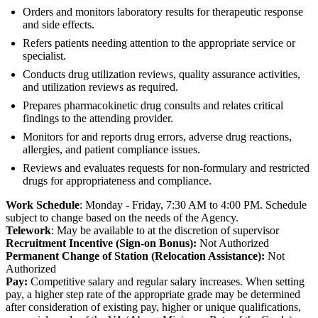
Orders and monitors laboratory results for therapeutic response
and side effects.
Refers patients needing attention to the appropriate service or
specialist.
Conducts drug utilization reviews, quality assurance activities,
and utilization reviews as required.
Prepares pharmacokinetic drug consults and relates critical
findings to the attending provider.
Monitors for and reports drug errors, adverse drug reactions,
allergies, and patient compliance issues.
Reviews and evaluates requests for non-formulary and restricted
drugs for appropriateness and compliance.
Work Schedule
: Monday - Friday, 7:30 AM to 4:00 PM. Schedule
subject to change based on the needs of the Agency.
Telework
: May be available to at the discretion of supervisor
Recruitment Incentive (Sign-on Bonus):
Not Authorized
Permanent Change of Station (Relocation Assistance):
Not
Authorized
Pay:
Competitive salary and regular salary increases. When setting
pay, a higher step rate of the appropriate grade may be determined
after consideration of existing pay, higher or unique qualifications,