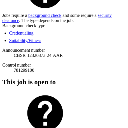
Jobs require a
background check
and some require a
security
clearance
. The type depends on the job.
Background check type
Credentialing
Suitability/Fitness
Announcement number
CBSR-12320373-24-AAR
Control number
781299100
This job is open to