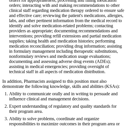
orders for appropriateness; processing and filling medication
orders; interacting with and making recommendations to other
clinical staff regarding medication therapy ordered to ensure safe
and effective care; reviewing the patient's medications, allergies,
labs, and other pertinent information from the medical record to
identify and solve medication-related problems; contacting
providers as appropriate; documenting recommendations and
interventions; providing refill extensions and partial medication
supplies; taking health and medication histories; performing
medication reconciliation; providing drug information; assisting
in formulary management including therapeutic substitutions,
nonformulary reviews and medication usage evaluations;
documenting and assessing adverse drug events (ADEs);
assisting in medical emergencies; providing oversight of
technical staff in all aspects of medication distribution.
In addition, Pharmacists assigned to this position must also
demonstrate the following knowledge, skills and abilities (KSAs):
Ability to communicate orally and in writing to persuade and
influence clinical and management decisions.
Expert understanding of regulatory and quality standards for
their program area.
Ability to solve problems, coordinate and organize
responsibilities to maximize outcomes in their program area or