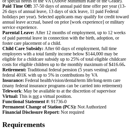
or special needs of the VA (Above Minimum Rate of the Grade).
Paid Time Off:
37-50 days of annual paid time offer per year (13-
26 days of annual leave, 13 days of sick leave, 11 paid Federal
holidays per year). Selected applicants may qualify for credit toward
annual leave accrual, based on prior [work experience] or military
service experience.
Parental Leave:
After 12 months of employment, up to 12 weeks
of paid parental leave in connection with the birth, adoption, or
foster care placement of a child.
Child Care Subsidy:
After 60 days of employment, full time
employees with a total family income below $144,000 may be
eligible for a childcare subsidy up to 25% of total eligible childcare
costs for eligible children up to the monthly maximum of $416.66
.
Retirement:
Traditional federal pension (5 years vesting) and
federal 401K with up to 5% in contributions by VA
Insurance:
Federal health/vision/dental/term life/long-term care
(many federal insurance programs can be carried into retirement)
Telework
: May be available to at the discretion of supervisor
Virtual:
This is
not
a virtual position.
Functional Statement #
: 91736-0
Permanent Change of Station (PCS):
Not Authorized
Fi
nancial Disclosure Report:
Not required
Requirements