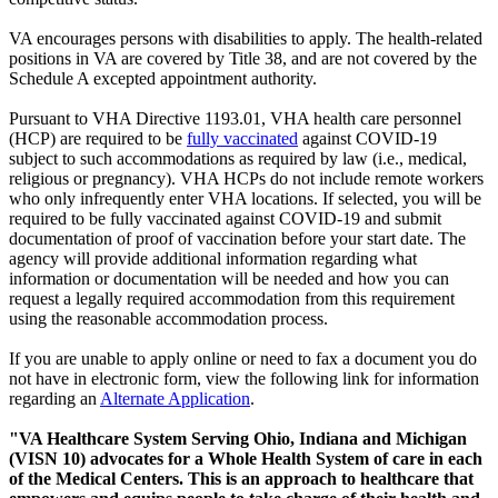
VA encourages persons with disabilities to apply. The health-related
positions in VA are covered by Title 38, and are not covered by the
Schedule A excepted appointment authority.
Pursuant to VHA Directive 1193.01, VHA health care personnel
(HCP) are required to be
fully vaccinated
against COVID-19
subject to such accommodations as required by law (i.e., medical,
religious or pregnancy). VHA HCPs do not include remote workers
who only infrequently enter VHA locations. If selected, you will be
required to be fully vaccinated against COVID-19 and submit
documentation of proof of vaccination before your start date. The
agency will provide additional information regarding what
information or documentation will be needed and how you can
request a legally required accommodation from this requirement
using the reasonable accommodation process.
If you are unable to apply online or need to fax a document you do
not have in electronic form, view the following link for information
regarding an
Alternate Application
.
"VA Healthcare System Serving Ohio, Indiana and Michigan
(VISN 10) advocates for a Whole Health System of care in each
of the Medical Centers. This is an approach to healthcare that