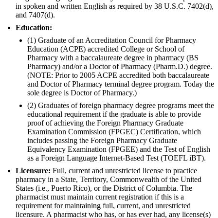
in spoken and written English as required by 38 U.S.C. 7402(d),
and 7407(d).
Education:
(1) Graduate of an Accreditation Council for Pharmacy
Education (ACPE) accredited College or School of
Pharmacy with a baccalaureate degree in pharmacy (BS
Pharmacy) and/or a Doctor of Pharmacy (Pharm.D.) degree.
(NOTE: Prior to 2005 ACPE accredited both baccalaureate
and Doctor of Pharmacy terminal degree program. Today the
sole degree is Doctor of Pharmacy.)
(2) Graduates of foreign pharmacy degree programs meet the
educational requirement if the graduate is able to provide
proof of achieving the Foreign Pharmacy Graduate
Examination Commission (FPGEC) Certification, which
includes passing the Foreign Pharmacy Graduate
Equivalency Examination (FPGEE) and the Test of English
as a Foreign Language Internet-Based Test (TOEFL iBT).
Licensure:
Full, current and unrestricted license to practice
pharmacy in a State, Territory, Commonwealth of the United
States (i.e., Puerto Rico), or the District of Columbia. The
pharmacist must maintain current registration if this is a
requirement for maintaining full, current, and unrestricted
licensure. A pharmacist who has, or has ever had, any license(s)