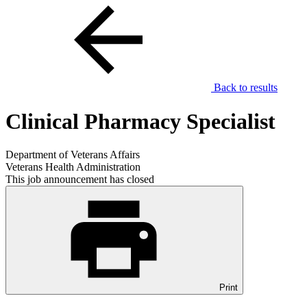
Back to results
Clinical Pharmacy Specialist
Department of Veterans Affairs
Veterans Health Administration
This job announcement has closed
Print