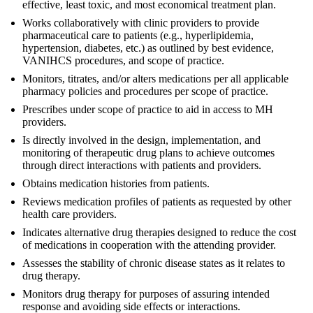
effective, least toxic, and most economical treatment plan.
Works collaboratively with clinic providers to provide
pharmaceutical care to patients (e.g., hyperlipidemia,
hypertension, diabetes, etc.) as outlined by best evidence,
VANIHCS procedures, and scope of practice.
Monitors, titrates, and/or alters medications per all applicable
pharmacy policies and procedures per scope of practice.
Prescribes under scope of practice to aid in access to MH
providers.
Is directly involved in the design, implementation, and
monitoring of therapeutic drug plans to achieve outcomes
through direct interactions with patients and providers.
Obtains medication histories from patients.
Reviews medication profiles of patients as requested by other
health care providers.
Indicates alternative drug therapies designed to reduce the cost
of medications in cooperation with the attending provider.
Assesses the stability of chronic disease states as it relates to
drug therapy.
Monitors drug therapy for purposes of assuring intended
response and avoiding side effects or interactions.