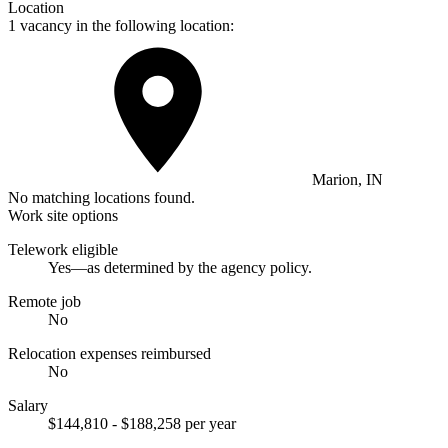
Location
1 vacancy in the following location:
Marion, IN
No matching locations found.
Work site options
Telework eligible
Yes—as determined by the agency policy.
Remote job
No
Relocation expenses reimbursed
No
Salary
$144,810 - $188,258 per year