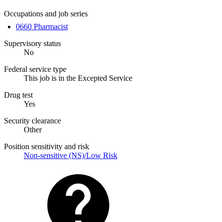
Occupations and job series
0660 Pharmacist
Supervisory status
No
Federal service type
This job is in the Excepted Service
Drug test
Yes
Security clearance
Other
Position sensitivity and risk
Non-sensitive (NS)/Low Risk