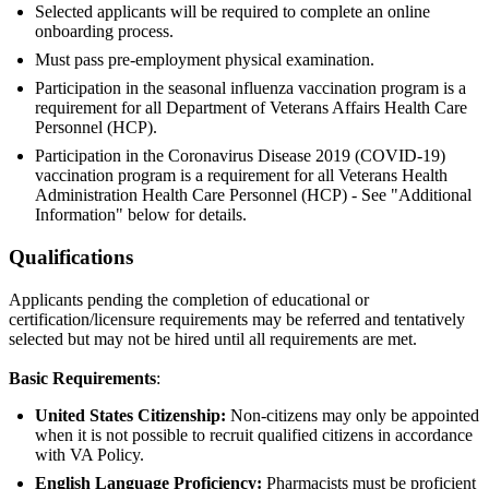
Selected applicants will be required to complete an online
onboarding process.
Must pass pre-employment physical examination.
Participation in the seasonal influenza vaccination program is a
requirement for all Department of Veterans Affairs Health Care
Personnel (HCP).
Participation in the Coronavirus Disease 2019 (COVID-19)
vaccination program is a requirement for all Veterans Health
Administration Health Care Personnel (HCP) - See "Additional
Information" below for details.
Qualifications
Applicants pending the completion of educational or
certification/licensure requirements may be referred and tentatively
selected but may not be hired until all requirements are met.
Basic Requirements
:
United States Citizenship:
Non-citizens may only be appointed
when it is not possible to recruit qualified citizens in accordance
with VA Policy.
English Language Proficiency:
Pharmacists must be proficient