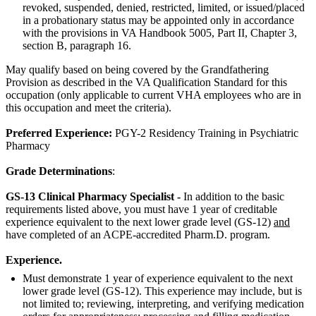
revoked, suspended, denied, restricted, limited, or issued/placed
in a probationary status may be appointed only in accordance
with the provisions in VA Handbook 5005, Part II, Chapter 3,
section B, paragraph 16.
May qualify based on being covered by the Grandfathering
Provision as described in the VA Qualification Standard for this
occupation (only applicable to current VHA employees who are in
this occupation and meet the criteria).
Preferred Experience:
PGY-2 Residency Training in Psychiatric
Pharmacy
Grade Determinations
:
GS-13 Clinical Pharmacy Specialist -
In addition to the basic
requirements listed above, you must have 1 year of creditable
experience equivalent to the next lower grade level (GS-12)
and
have completed of an ACPE-accredited Pharm.D. program.
Experience.
Must demonstrate 1 year of experience equivalent to the next
lower grade level (GS-12). This experience may include, but is
not limited to; reviewing, interpreting, and verifying medication