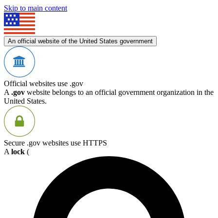
Skip to main content
An official website of the United States government
Official websites use .gov
A
.gov
website belongs to an official government organization in the
United States.
Secure .gov websites use HTTPS
A
lock
(