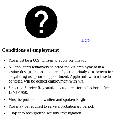
Help
Conditions of employment
You must be a U.S. Citizen to apply for this job.
All applicants tentatively selected for VA employment in a
testing designated position are subject to urinalysis to screen for
illegal drug use prior to appointment. Applicants who refuse to
be tested will be denied employment with VA.
Selective Service Registration is required for males born after
12/31/1959.
Must be proficient in written and spoken English.
You may be required to serve a probationary period.
Subject to background/security investigation.