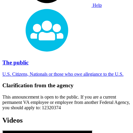
Help
The public
U.S. Citizens, Nationals or those who owe allegiance to the U.S.
Clarification from the agency
This announcement is open to the public. If you are a current
permanent VA employee or employee from another Federal Agency,
you should apply to: 12320374
Videos