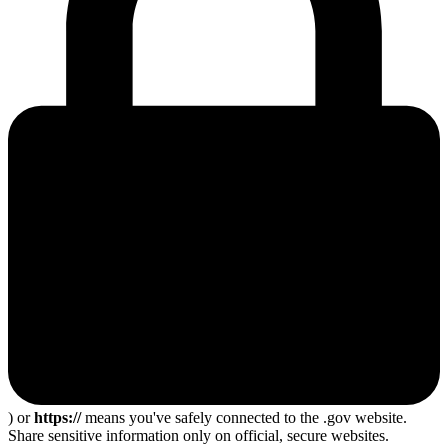
) or
https://
means you've safely connected to the .gov website.
Share sensitive information only on official, secure websites.