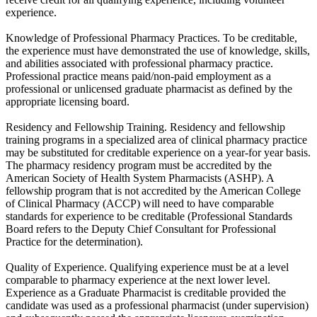
experience.
Knowledge of Professional Pharmacy Practices. To be creditable,
the experience must have demonstrated the use of knowledge, skills,
and abilities associated with professional pharmacy practice.
Professional practice means paid/non-paid employment as a
professional or unlicensed graduate pharmacist as defined by the
appropriate licensing board.
Residency and Fellowship Training. Residency and fellowship
training programs in a specialized area of clinical pharmacy practice
may be substituted for creditable experience on a year-for year basis.
The pharmacy residency program must be accredited by the
American Society of Health System Pharmacists (ASHP). A
fellowship program that is not accredited by the American College
of Clinical Pharmacy (ACCP) will need to have comparable
standards for experience to be creditable (Professional Standards
Board refers to the Deputy Chief Consultant for Professional
Practice for the determination).
Quality of Experience. Qualifying experience must be at a level
comparable to pharmacy experience at the next lower level.
Experience as a Graduate Pharmacist is creditable provided the
candidate was used as a professional pharmacist (under supervision)