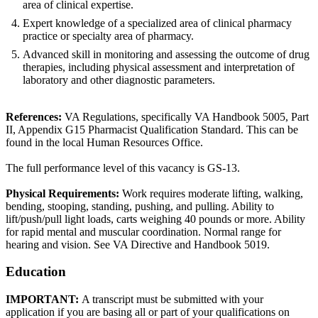
area of clinical expertise.
Expert knowledge of a specialized area of clinical pharmacy
practice or specialty area of pharmacy.
Advanced skill in monitoring and assessing the outcome of drug
therapies, including physical assessment and interpretation of
laboratory and other diagnostic parameters.
References:
VA Regulations, specifically VA Handbook 5005, Part
II, Appendix G15 Pharmacist Qualification Standard. This can be
found in the local Human Resources Office.
The full performance level of this vacancy is GS-13.
Physical Requirements:
Work requires moderate lifting, walking,
bending, stooping, standing, pushing, and pulling. Ability to
lift/push/pull light loads, carts weighing 40 pounds or more. Ability
for rapid mental and muscular coordination. Normal range for
hearing and vision. See VA Directive and Handbook 5019.
Education
IMPORTANT:
A transcript must be submitted with your
application if you are basing all or part of your qualifications on