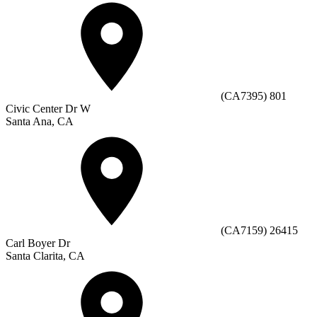
(CA7395) 801
Civic Center Dr W
Santa Ana, CA
(CA7159) 26415
Carl Boyer Dr
Santa Clarita, CA