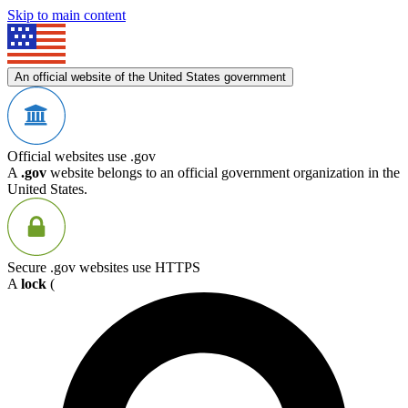
Skip to main content
An official website of the United States government
Official websites use .gov
A
.gov
website belongs to an official government organization in the
United States.
Secure .gov websites use HTTPS
A
lock
(