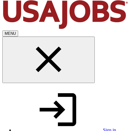
MENU
Sign in