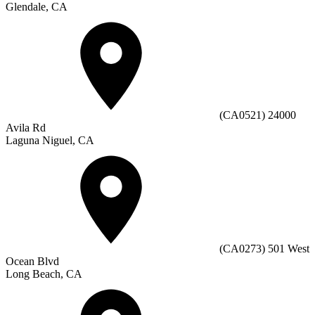
Glendale, CA
(CA0521) 24000
Avila Rd
Laguna Niguel, CA
(CA0273) 501 West
Ocean Blvd
Long Beach, CA