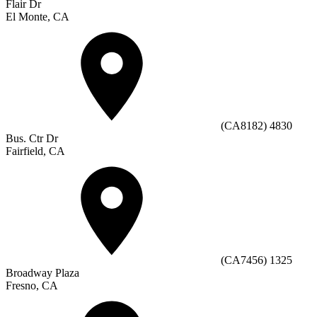
Flair Dr
El Monte, CA
(CA8182) 4830
Bus. Ctr Dr
Fairfield, CA
(CA7456) 1325
Broadway Plaza
Fresno, CA