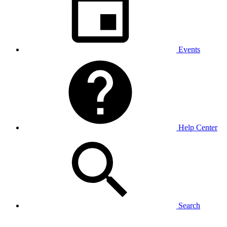
Events
Help Center
Search