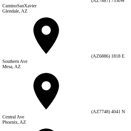
(AZ7887) 7350W
CaminoSanXavier
Glendale, AZ
(AZ6886) 1818 E
Southern Ave
Mesa, AZ
(AZ7748) 4041 N
Central Ave
Phoenix, AZ