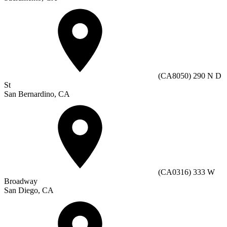
(CA8050) 290 N D
St
San Bernardino, CA
(CA0316) 333 W
Broadway
San Diego, CA