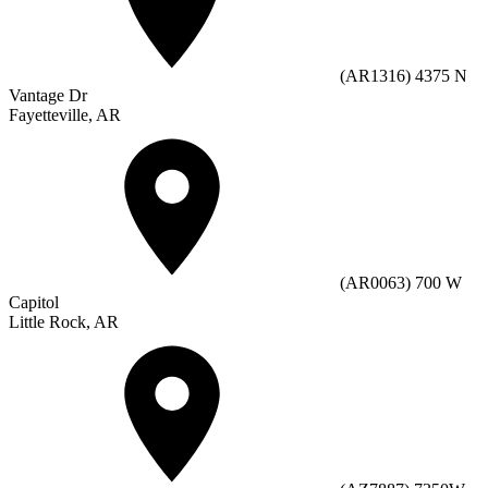
(AR1316) 4375 N
Vantage Dr
Fayetteville, AR
(AR0063) 700 W
Capitol
Little Rock, AR