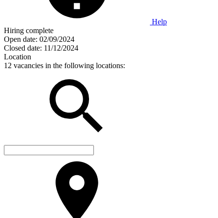
Help
Hiring complete
Open date:
02/09/2024
Closed date:
11/12/2024
Location
12 vacancies in the following locations: