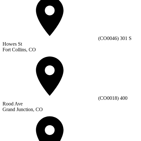
(CO0046) 301 S
Howes St
Fort Collins, CO
(CO0018) 400
Rood Ave
Grand Junction, CO