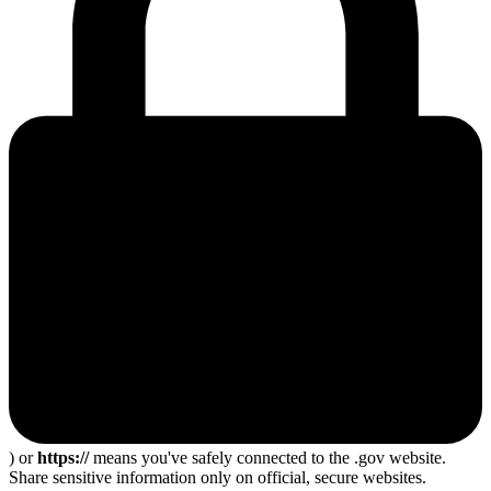
) or
https://
means you've safely connected to the .gov website.
Share sensitive information only on official, secure websites.