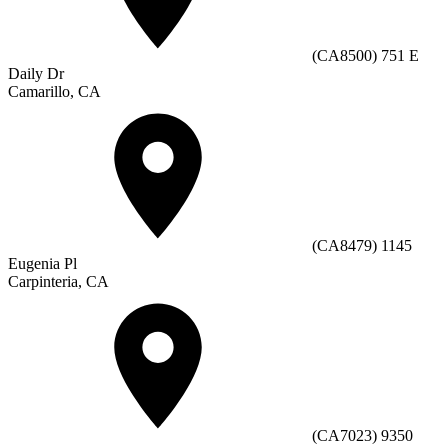
(CA8500) 751 E
Daily Dr
Camarillo, CA
(CA8479) 1145
Eugenia Pl
Carpinteria, CA
(CA7023) 9350