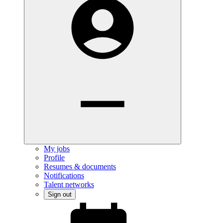
My jobs
Profile
Resumes & documents
Notifications
Talent networks
Sign out