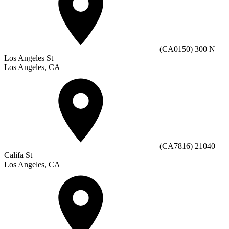
(CA0150) 300 N
Los Angeles St
Los Angeles, CA
(CA7816) 21040
Califa St
Los Angeles, CA