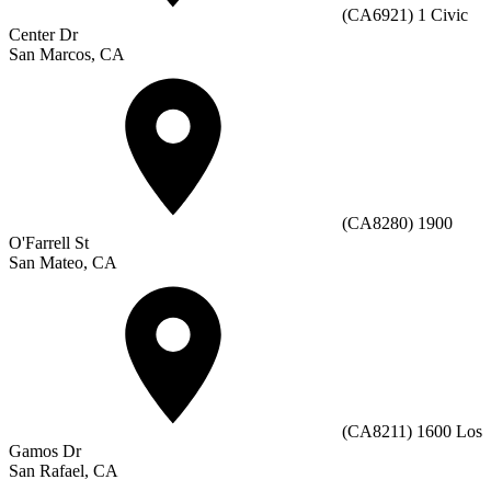
(CA6921) 1 Civic
Center Dr
San Marcos, CA
(CA8280) 1900
O'Farrell St
San Mateo, CA
(CA8211) 1600 Los
Gamos Dr
San Rafael, CA