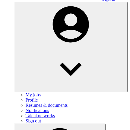
My jobs
Profile
Resumes & documents
Notifications
Talent networks
Sign out