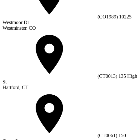
(CO1989) 10225
Westmoor Dr
Westminster, CO
(CT0013) 135 High
St
Hartford, CT
(CT0061) 150