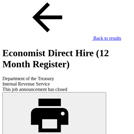
Back to results
Economist Direct Hire (12
Month Register)
Department of the Treasury
Internal Revenue Service
This job announcement has closed