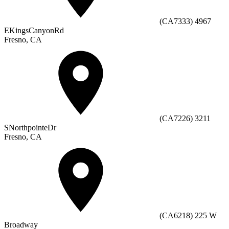
(CA7333) 4967
EKingsCanyonRd
Fresno, CA
(CA7226) 3211
SNorthpointeDr
Fresno, CA
(CA6218) 225 W
Broadway