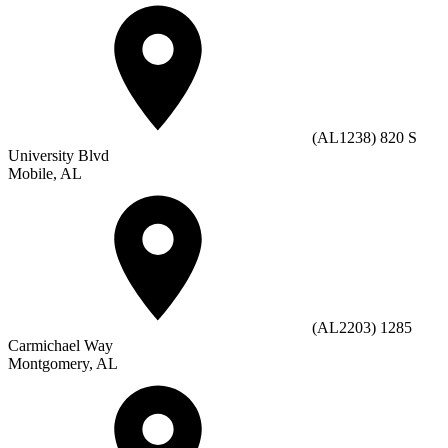
(AL1238) 820 S
University Blvd
Mobile, AL
(AL2203) 1285
Carmichael Way
Montgomery, AL