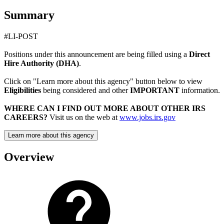
Summary
#LI-POST
Positions under this announcement are being filled using a
Direct
Hire Authority (DHA)
.
Click on "Learn more about this agency" button below to view
Eligibilities
being considered and other
IMPORTANT
information.
WHERE CAN I FIND OUT MORE ABOUT OTHER IRS
CAREERS?
Visit us on the web at
www.jobs.irs.gov
Learn more about this agency
Overview