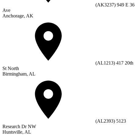
(AK3237) 949 E 36
Ave
Anchorage, AK
(AL1213) 417 20th
St North
Birmingham, AL
(AL2393) 5123
Research Dr NW
Huntsville, AL