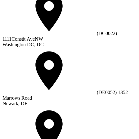
(DC0022)
1111Constit.AveNW
Washington DC, DC
(DE0052) 1352
Marrows Road
Newark, DE