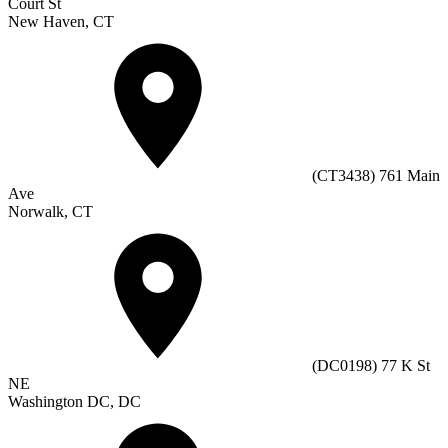
Court St
New Haven, CT
(CT3438) 761 Main
Ave
Norwalk, CT
(DC0198) 77 K St
NE
Washington DC, DC