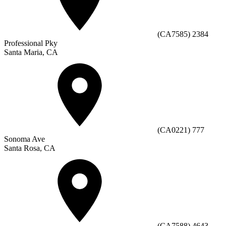
(CA7585) 2384
Professional Pky
Santa Maria, CA
(CA0221) 777
Sonoma Ave
Santa Rosa, CA
(CA7588) 4643