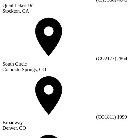
Quail Lakes Dr
Stockton, CA
(CO2177) 2864
South Circle
Colorado Springs, CO
(CO1811) 1999
Broadway
Denver, CO