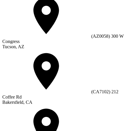
(AZ0058) 300 W
Congress
Tucson, AZ
(CA7102) 212
Coffee Rd
Bakersfield, CA