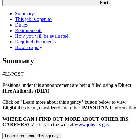
Print
Summary
This job is open to
Duties
Requirements
How you will be evaluated
Required documents
How to apply
Summary
#LI-POST
Positions under this announcement are being filled using a
Direct
Hire Authority (DHA)
.
Click on "Learn more about this agency" button below to view
Eligibilities
being considered and other
IMPORTANT
information.
WHERE CAN I FIND OUT MORE ABOUT OTHER IRS
CAREERS?
Visit us on the web at
www.jobs.irs.gov
Learn more about this agency