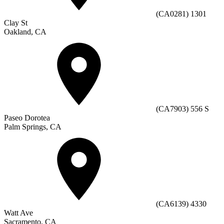
(CA0281) 1301
Clay St
Oakland, CA
(CA7903) 556 S
Paseo Dorotea
Palm Springs, CA
(CA6139) 4330
Watt Ave
Sacramento, CA