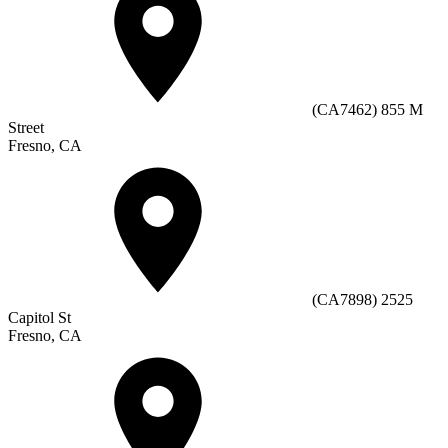
(CA7462) 855 M
Street
Fresno, CA
(CA7898) 2525
Capitol St
Fresno, CA