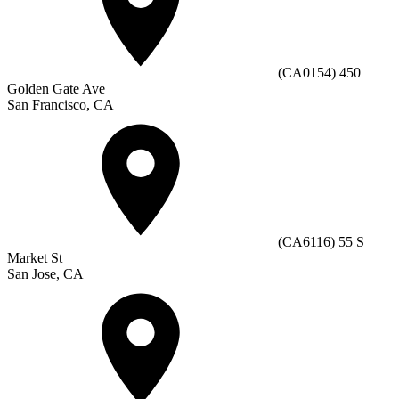
(CA0154) 450
Golden Gate Ave
San Francisco, CA
(CA6116) 55 S
Market St
San Jose, CA