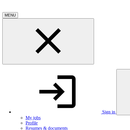
MENU
Sign in
My jobs
Profile
Resumes & documents