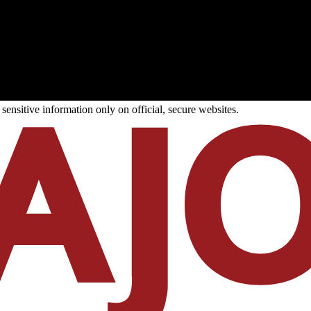
ensitive information only on official, secure websites.