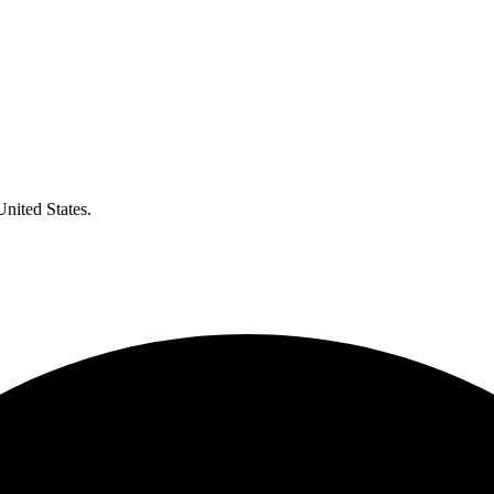
United States.