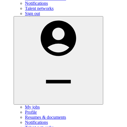
Notifications
Talent networks
Sign out
My jobs
Profile
Resumes & documents
Notifications