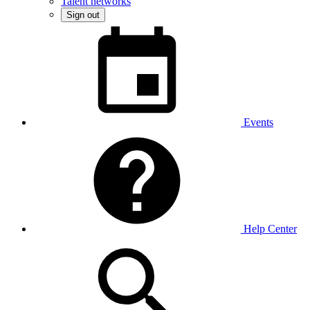
Talent networks
Sign out
Events
Help Center