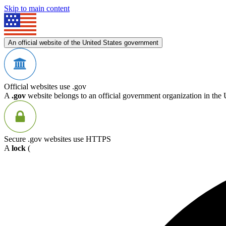
Skip to main content
An official website of the United States government
Official websites use .gov
A
.gov
website belongs to an official government organization in the 
Secure .gov websites use HTTPS
A
lock
(