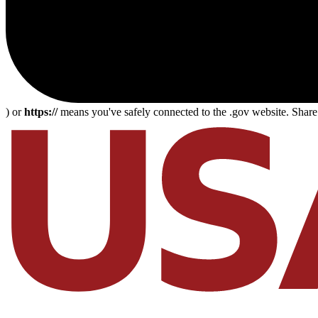
) or
https://
means you've safely connected to the .gov website. Share s