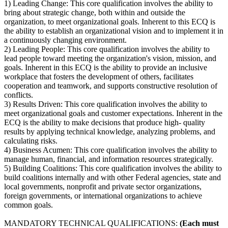
1) Leading Change: This core qualification involves the ability to
bring about strategic change, both within and outside the
organization, to meet organizational goals. Inherent to this ECQ is
the ability to establish an organizational vision and to implement it in
a continuously changing environment.
2) Leading People: This core qualification involves the ability to
lead people toward meeting the organization's vision, mission, and
goals. Inherent in this ECQ is the ability to provide an inclusive
workplace that fosters the development of others, facilitates
cooperation and teamwork, and supports constructive resolution of
conflicts.
3) Results Driven: This core qualification involves the ability to
meet organizational goals and customer expectations. Inherent in the
ECQ is the ability to make decisions that produce high- quality
results by applying technical knowledge, analyzing problems, and
calculating risks.
4) Business Acumen: This core qualification involves the ability to
manage human, financial, and information resources strategically.
5) Building Coalitions: This core qualification involves the ability to
build coalitions internally and with other Federal agencies, state and
local governments, nonprofit and private sector organizations,
foreign governments, or international organizations to achieve
common goals.
MANDATORY TECHNICAL QUALIFICATIONS:
(Each must