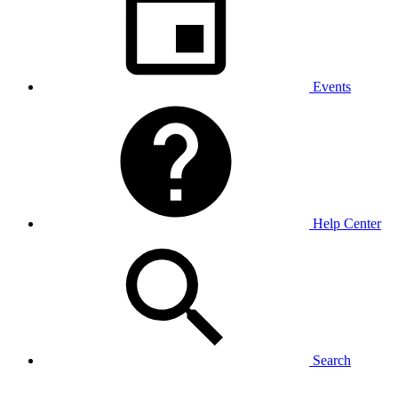
Events
Help Center
Search