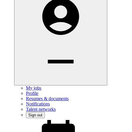
My jobs
Profile
Resumes & documents
Notifications
Talent networks
Sign out