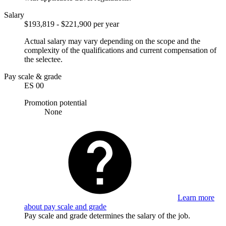
Salary
$193,819 - $221,900 per year
Actual salary may vary depending on the scope and the
complexity of the qualifications and current compensation of
the selectee.
Pay scale & grade
ES 00
Promotion potential
None
Learn more
about pay scale and grade
Pay scale and grade determines the salary of the job.