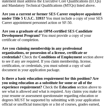
statement must address the Executive Core Qualifications (ECQs)
and Mandatory Technical Qualifications (MTQs) listed above.
Are you a current or former SES Career employee appointed
under Title 5 U.S.C. 3393?
You must include a copy of your SES
Career appointment personnel action or SF-50.
Are you a graduate of an OPM-certified SES Candidate
Development Program?
You must provide a copy of your
certificate of completion.
Are you claiming membership in any professional
organizations, or possession of a license, certificate or
credentials?
Check the
Conditions of Employment
section above
to see if any are required. If you claim membership, license,
certification, or credentials, you must submit a copy of said
document in your application package.
Is there a basic education requirement for this position? Are
you using education as a substitute for some or all of the
experience requirement?
Check the
Education
section above to
see what is allowed and what is required. Any claims you make in
your resume or assessment questionnaire regarding education or
degrees MUST be supported by submitting with your application
official or unofficial transcripts or a list of courses, grades earned,