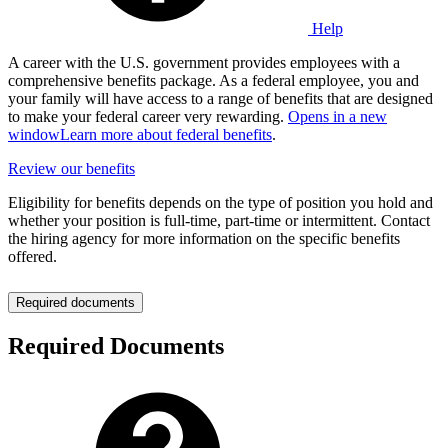
Help
A career with the U.S. government provides employees with a
comprehensive benefits package. As a federal employee, you and
your family will have access to a range of benefits that are designed
to make your federal career very rewarding.
Opens in a new
window
Learn more about federal benefits
.
Review our benefits
Eligibility for benefits depends on the type of position you hold and
whether your position is full-time, part-time or intermittent. Contact
the hiring agency for more information on the specific benefits
offered.
Required documents
Required Documents