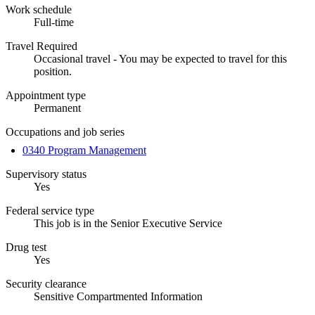
Work schedule
Full-time
Travel Required
Occasional travel - You may be expected to travel for this
position.
Appointment type
Permanent
Occupations and job series
0340 Program Management
Supervisory status
Yes
Federal service type
This job is in the Senior Executive Service
Drug test
Yes
Security clearance
Sensitive Compartmented Information