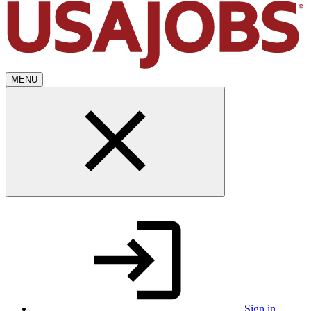
MENU
Sign in