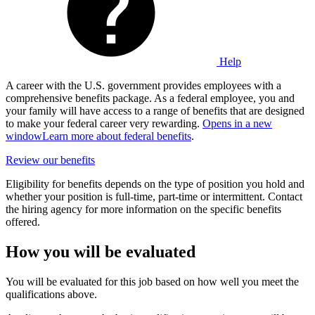
Help
A career with the U.S. government provides employees with a
comprehensive benefits package. As a federal employee, you and
your family will have access to a range of benefits that are designed
to make your federal career very rewarding.
Opens in a new
window
Learn more about federal benefits
.
Review our benefits
Eligibility for benefits depends on the type of position you hold and
whether your position is full-time, part-time or intermittent. Contact
the hiring agency for more information on the specific benefits
offered.
How you will be evaluated
You will be evaluated for this job based on how well you meet the
qualifications above.