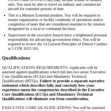
sites. You must be able to travel on military and commercial
aircraft for extended periods of time.
This is a Mission Essential position. You will be required to
ensure organization or facility continuity of operations and/or
completion of tasks that are considered essential to the mission
designated by a local or command decision.
Supervisors in the executive branch have a heightened personal
responsibility for advancing government ethics. You will be
required to review the 14 General Principles of Ethical Conduct
at 5 CFR 2635.101.
Qualifications
QUALIFICATIONS REQUIREMENTS: Applicants will be
assessed against qualifications which fall into two areas: Executive
Core Qualifications (ECQs) and Mandatory Technical
Qualifications (MTQs).
Failure to provide a separate narrative
statement which describes fully and concisely how your
experience meets the competencies described in the Executive
Core Qualifications (ECQs) and Mandatory Technical
Qualifications will eliminate you from consideration.
EXECUTIVE CORE QUALIFICATIONS: You will be assessed