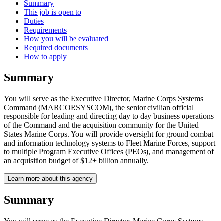
Summary
This job is open to
Duties
Requirements
How you will be evaluated
Required documents
How to apply
Summary
You will serve as the Executive Director, Marine Corps Systems
Command (MARCORSYSCOM), the senior civilian official
responsible for leading and directing day to day business operations
of the Command and the acquisition community for the United
States Marine Corps. You will provide oversight for ground combat
and information technology systems to Fleet Marine Forces, support
to multiple Program Executive Offices (PEOs), and management of
an acquisition budget of $12+ billion annually.
Learn more about this agency
Summary
You will serve as the Executive Director, Marine Corps Systems