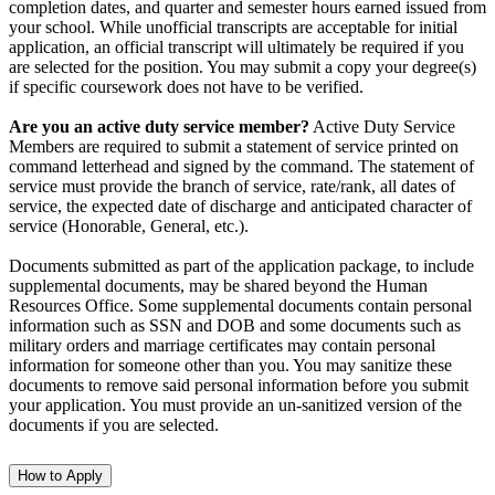
completion dates, and quarter and semester hours earned issued from
your school. While unofficial transcripts are acceptable for initial
application, an official transcript will ultimately be required if you
are selected for the position. You may submit a copy your degree(s)
if specific coursework does not have to be verified.
Are you an active duty service member?
Active Duty Service
Members are required to submit a statement of service printed on
command letterhead and signed by the command. The statement of
service must provide the branch of service, rate/rank, all dates of
service, the expected date of discharge and anticipated character of
service (Honorable, General, etc.).
Documents submitted as part of the application package, to include
supplemental documents, may be shared beyond the Human
Resources Office. Some supplemental documents contain personal
information such as SSN and DOB and some documents such as
military orders and marriage certificates may contain personal
information for someone other than you. You may sanitize these
documents to remove said personal information before you submit
your application. You must provide an un-sanitized version of the
documents if you are selected.
How to Apply