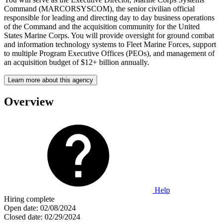
Command (MARCORSYSCOM), the senior civilian official
responsible for leading and directing day to day business operations
of the Command and the acquisition community for the United
States Marine Corps. You will provide oversight for ground combat
and information technology systems to Fleet Marine Forces, support
to multiple Program Executive Offices (PEOs), and management of
an acquisition budget of $12+ billion annually.
Learn more about this agency
Overview
Help
Hiring complete
Open date:
02/08/2024
Closed date:
02/29/2024