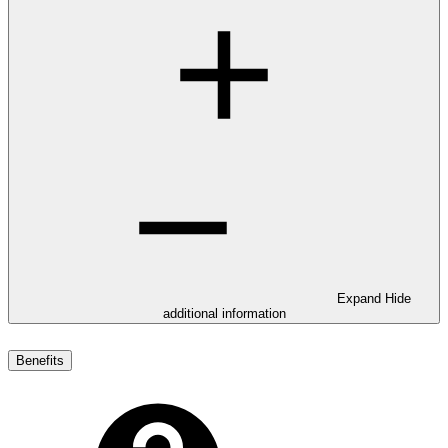
Expand
Hide
additional information
Benefits