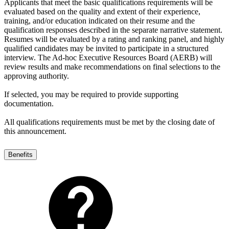
Applicants that meet the basic qualifications requirements will be
evaluated based on the quality and extent of their experience,
training, and/or education indicated on their resume and the
qualification responses described in the separate narrative statement.
Resumes will be evaluated by a rating and ranking panel, and highly
qualified candidates may be invited to participate in a structured
interview. The Ad-hoc Executive Resources Board (AERB) will
review results and make recommendations on final selections to the
approving authority.
If selected, you may be required to provide supporting
documentation.
All qualifications requirements must be met by the closing date of
this announcement.
Benefits