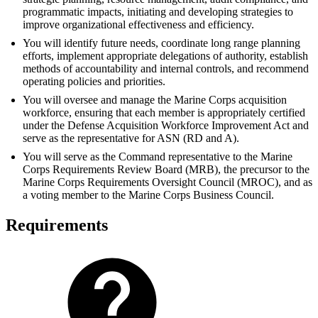
programmatic impacts, initiating and developing strategies to
improve organizational effectiveness and efficiency.
You will identify future needs, coordinate long range planning
efforts, implement appropriate delegations of authority, establish
methods of accountability and internal controls, and recommend
operating policies and priorities.
You will oversee and manage the Marine Corps acquisition
workforce, ensuring that each member is appropriately certified
under the Defense Acquisition Workforce Improvement Act and
serve as the representative for ASN (RD and A).
You will serve as the Command representative to the Marine
Corps Requirements Review Board (MRB), the precursor to the
Marine Corps Requirements Oversight Council (MROC), and as
a voting member to the Marine Corps Business Council.
Requirements