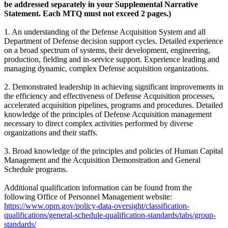
be addressed separately in your Supplemental Narrative
Statement. Each MTQ must not exceed 2 pages.)
1. An understanding of the Defense Acquisition System and all
Department of Defense decision support cycles. Detailed experience
on a broad spectrum of systems, their development, engineering,
production, fielding and in-service support. Experience leading and
managing dynamic, complex Defense acquisition organizations.
2. Demonstrated leadership in achieving significant improvements in
the efficiency and effectiveness of Defense Acquisition processes,
accelerated acquisition pipelines, programs and procedures. Detailed
knowledge of the principles of Defense Acquisition management
necessary to direct complex activities performed by diverse
organizations and their staffs.
3. Broad knowledge of the principles and policies of Human Capital
Management and the Acquisition Demonstration and General
Schedule programs.
Additional qualification information can be found from the
following Office of Personnel Management website:
https://www.opm.gov/policy-data-oversight/classification-
qualifications/general-schedule-qualification-standards/tabs/group-
standards/