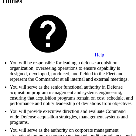
Duties
Help
You will be responsible for leading a defense acquisition
organization, overseeing operations to ensure capability is
designed, developed, produced, and fielded to the Fleet and
represent the Commander at all internal and external meetings.
You will serve as the senior functional authority in Defense
acquisition program management and systems engineering,
ensuring that acquisition programs remain on cost, schedule, and
performance and notify leadership of deviations from objectives.
You will provide executive direction and evaluate Command-
wide Defense acquisition strategies, management systems and
programs.
You will serve as the authority on corporate management,
strategic planning, resource management, audit compliance, and