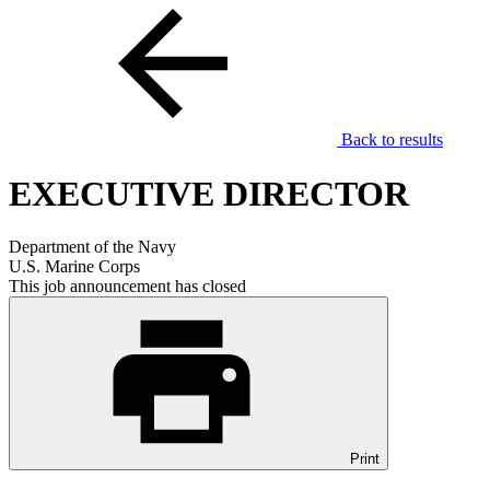
Back to results
EXECUTIVE DIRECTOR
Department of the Navy
U.S. Marine Corps
This job announcement has closed
Print