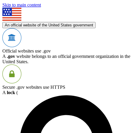
Skip to main content
An official website of the United States government
Official websites use .gov
A
.gov
website belongs to an official government organization in the
United States.
Secure .gov websites use HTTPS
A
lock
(