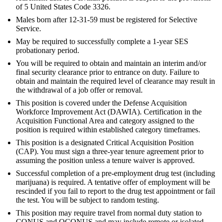
of 5 United States Code 3326.
Males born after 12-31-59 must be registered for Selective
Service.
May be required to successfully complete a 1-year SES
probationary period.
You will be required to obtain and maintain an interim and/or
final security clearance prior to entrance on duty. Failure to
obtain and maintain the required level of clearance may result in
the withdrawal of a job offer or removal.
This position is covered under the Defense Acquisition
Workforce Improvement Act (DAWIA). Certification in the
Acquisition Functional Area and category assigned to the
position is required within established category timeframes.
This position is a designated Critical Acquisition Position
(CAP). You must sign a three-year tenure agreement prior to
assuming the position unless a tenure waiver is approved.
Successful completion of a pre-employment drug test (including
marijuana) is required. A tentative offer of employment will be
rescinded if you fail to report to the drug test appointment or fail
the test. You will be subject to random testing.
This position may require travel from normal duty station to
CONUS and OCONUS and may include remote or isolated