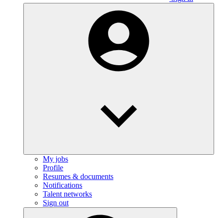
My jobs
Profile
Resumes & documents
Notifications
Talent networks
Sign out