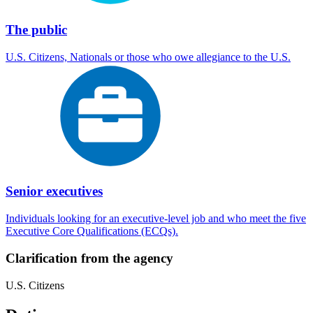
The public
U.S. Citizens, Nationals or those who owe allegiance to the U.S.
Senior executives
Individuals looking for an executive-level job and who meet the five
Executive Core Qualifications (ECQs).
Clarification from the agency
U.S. Citizens