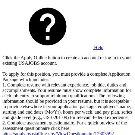
Help
Click the Apply Online button to create an account or log in to your
existing USAJOBS account.
To apply for this position, you must provide a complete Application
Package which includes:
1. Complete resume with relevant experience, job title, duties and
accomplishments. Your resume must show complete information for
each job entry to support minimum qualifications. The following
information should be provided in your resume, but it is acceptable
to provide elsewhere in your application package: employer's name,
starting and end dates (Mo/Yr), hours per week, and pay plan, series
and grade level (e.g., GS-0201-09) for relevant federal experience.
2. Complete assessment questionnaire. For a quick preview of the
assessment questionnaire click here:
https://apply.usastaffing.gov/ViewQuestionnaire/12303592