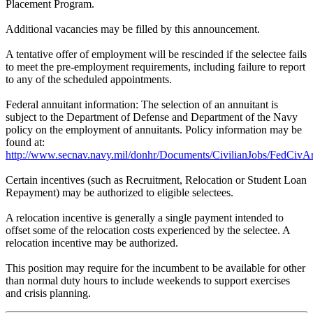
Placement Program.
Additional vacancies may be filled by this announcement.
A tentative offer of employment will be rescinded if the selectee fails
to meet the pre-employment requirements, including failure to report
to any of the scheduled appointments.
Federal annuitant information: The selection of an annuitant is
subject to the Department of Defense and Department of the Navy
policy on the employment of annuitants. Policy information may be
found at:
http://www.secnav.navy.mil/donhr/Documents/CivilianJobs/FedCivAn
Certain incentives (such as Recruitment, Relocation or Student Loan
Repayment) may be authorized to eligible selectees.
A relocation incentive is generally a single payment intended to
offset some of the relocation costs experienced by the selectee. A
relocation incentive may be authorized.
This position may require for the incumbent to be available for other
than normal duty hours to include weekends to support exercises
and crisis planning.