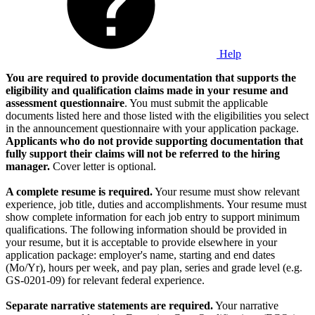
Help
You are required to provide documentation that supports the
eligibility and qualification claims made in your resume and
assessment questionnaire
. You must submit the applicable
documents listed here and those listed with the eligibilities you select
in the announcement questionnaire with your application package.
Applicants who do not provide supporting documentation that
fully support their claims will not be referred to the hiring
manager.
Cover letter is optional.
A complete resume is required.
Your resume must show relevant
experience, job title, duties and accomplishments. Your resume must
show complete information for each job entry to support minimum
qualifications. The following information should be provided in
your resume, but it is acceptable to provide elsewhere in your
application package: employer's name, starting and end dates
(Mo/Yr), hours per week, and pay plan, series and grade level (e.g.
GS-0201-09) for relevant federal experience.
Separate narrative statements are required.
Your narrative