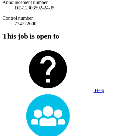
Announcement number
DE-12303592-24-JS
Control number
774722600
This job is open to
Help