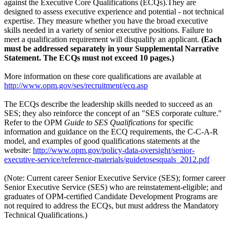
against the Executive Core Qualifications (ECQs).They are
designed to assess executive experience and potential - not technical
expertise. They measure whether you have the broad executive
skills needed in a variety of senior executive positions. Failure to
meet a qualification requirement will disqualify an applicant.
(Each
must be addressed separately in your Supplemental Narrative
Statement. The ECQs must not exceed 10 pages.)
More information on these core qualifications are available at
http://www.opm.gov/ses/recruitment/ecq.asp
The ECQs describe the leadership skills needed to succeed as an
SES; they also reinforce the concept of an "SES corporate culture."
Refer to the OPM
Guide to SES Qualifications
for specific
information and guidance on the ECQ requirements, the C-C-A-R
model, and examples of good qualifications statements at the
website:
http://www.opm.gov/policy-data-oversight/senior-
executive-service/reference-materials/guidetosesquals_2012.pdf
(Note: Current career Senior Executive Service (SES); former career
Senior Executive Service (SES) who are reinstatement-eligible; and
graduates of OPM-certified Candidate Development Programs are
not required to address the ECQs, but must address the Mandatory
Technical Qualifications.)