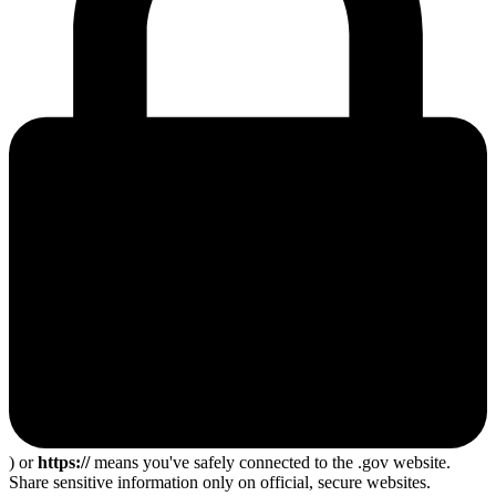
) or
https://
means you've safely connected to the .gov website.
Share sensitive information only on official, secure websites.