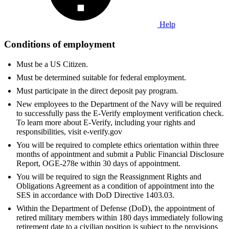
Help
Conditions of employment
Must be a US Citizen.
Must be determined suitable for federal employment.
Must participate in the direct deposit pay program.
New employees to the Department of the Navy will be required
to successfully pass the E-Verify employment verification check.
To learn more about E-Verify, including your rights and
responsibilities, visit e-verify.gov
You will be required to complete ethics orientation within three
months of appointment and submit a Public Financial Disclosure
Report, OGE-278e within 30 days of appointment.
You will be required to sign the Reassignment Rights and
Obligations Agreement as a condition of appointment into the
SES in accordance with DoD Directive 1403.03.
Within the Department of Defense (DoD), the appointment of
retired military members within 180 days immediately following
retirement date to a civilian position is subject to the provisions