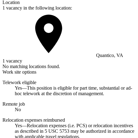
Location
1 vacancy in the following location:
Quantico, VA
1 vacancy
No matching locations found.
Work site options
Telework eligible
Yes—This position is eligible for part time, substantial or ad-
hoc telework at the discretion of management.
Remote job
No
Relocation expenses reimbursed
Yes—Relocation expenses (i.e. PCS) or relocation incentives
as described in 5 USC 5753 may be authorized in accordance
with applicable travel regulations.