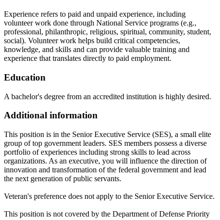
Experience refers to paid and unpaid experience, including
volunteer work done through National Service programs (e.g.,
professional, philanthropic, religious, spiritual, community, student,
social). Volunteer work helps build critical competencies,
knowledge, and skills and can provide valuable training and
experience that translates directly to paid employment.
Education
A bachelor's degree from an accredited institution is highly desired.
Additional information
This position is in the Senior Executive Service (SES), a small elite
group of top government leaders. SES members possess a diverse
portfolio of experiences including strong skills to lead across
organizations. As an executive, you will influence the direction of
innovation and transformation of the federal government and lead
the next generation of public servants.
Veteran's preference does not apply to the Senior Executive Service.
This position is not covered by the Department of Defense Priority