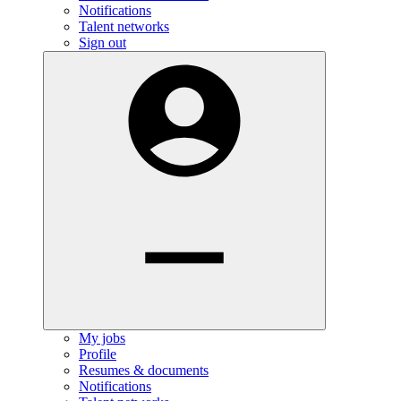
Notifications
Talent networks
Sign out
My jobs
Profile
Resumes & documents
Notifications