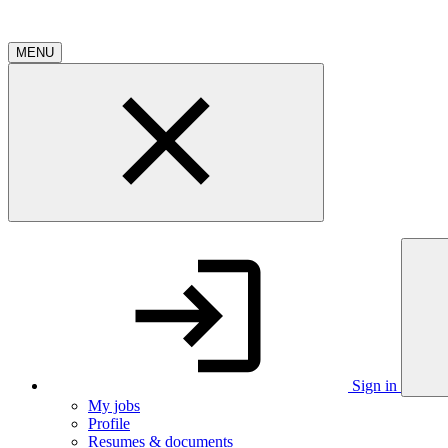
MENU
Sign in
My jobs
Profile
Resumes & documents