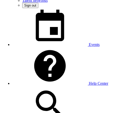
Talent networks
Sign out
Events
Help Center