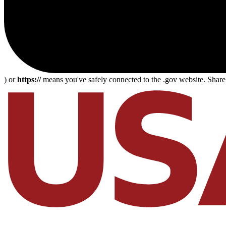
) or
https://
means you've safely connected to the .gov website. Share s