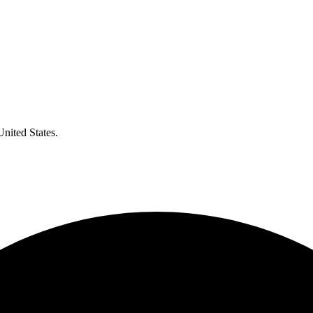
United States.