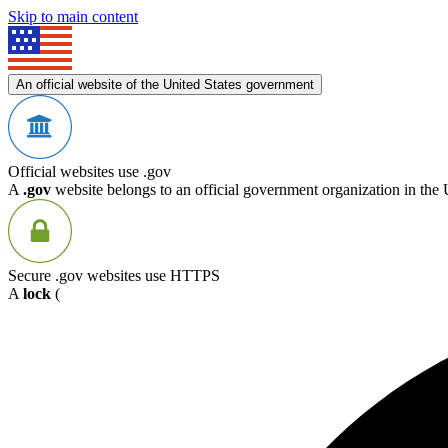
Skip to main content
An official website of the United States government
Official websites use .gov
A
.gov
website belongs to an official government organization in the 
Secure .gov websites use HTTPS
A
lock
(