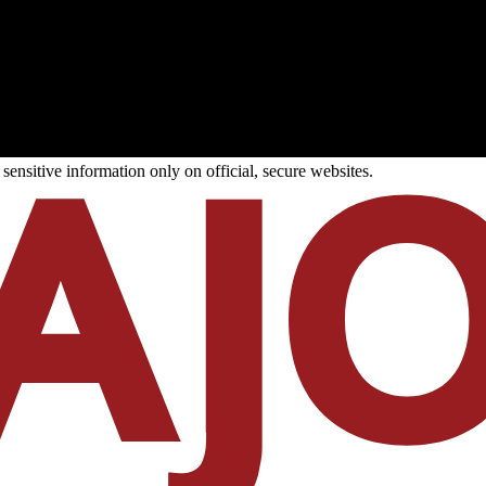
ensitive information only on official, secure websites.