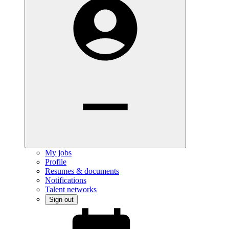
My jobs
Profile
Resumes & documents
Notifications
Talent networks
Sign out