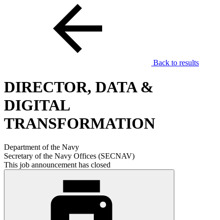
Back to results
DIRECTOR, DATA &
DIGITAL
TRANSFORMATION
Department of the Navy
Secretary of the Navy Offices (SECNAV)
This job announcement has closed