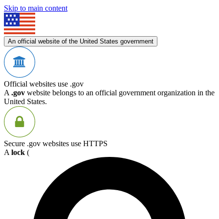
Skip to main content
An official website of the United States government
Official websites use .gov
A
.gov
website belongs to an official government organization in the
United States.
Secure .gov websites use HTTPS
A
lock
(