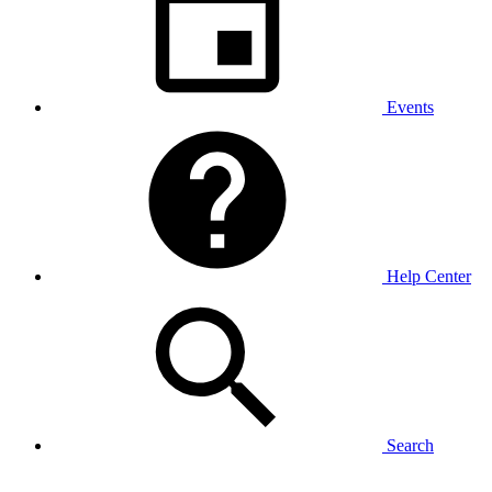
Events
Help Center
Search