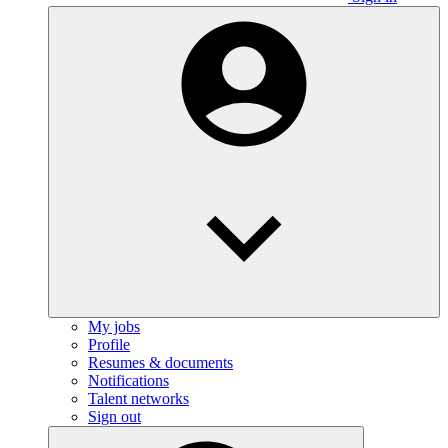
My jobs
Profile
Resumes & documents
Notifications
Talent networks
Sign out