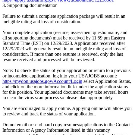
3. Supporting documentation
Failure to submit a complete application package will result in an
ineligible rating and loss of consideration.
Your complete application (resume, assessment questionnaire, and
all supporting documents) must be received by 11:59 pm Eastern
Standard Time (EST) on 12/29/2023. Applications received after
12/29/2023 will generally result in an ineligible rating and loss of
consideration. If more than one resume is received, only the last
resume received and processed will be reviewed.
Note: To check the status of your application or return to a previous
or incomplete application, log into your USAJOBS account:
https://mydon.usajobs.gov/Account/Login
select Application Status,
and click on the more information link under the application status
for this position. Your uploaded documents may take several hours
to clear the virus scan process so please plan appropriately.
You are encouraged to apply online. Applying online will allow you
to review and track the status of your application.
Do not email or send hard copy resumes/applications to the Contact
Information or Agency Information listed in this vacancy