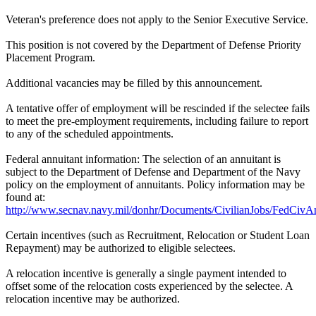
Veteran's preference does not apply to the Senior Executive Service.
This position is not covered by the Department of Defense Priority
Placement Program.
Additional vacancies may be filled by this announcement.
A tentative offer of employment will be rescinded if the selectee fails
to meet the pre-employment requirements, including failure to report
to any of the scheduled appointments.
Federal annuitant information: The selection of an annuitant is
subject to the Department of Defense and Department of the Navy
policy on the employment of annuitants. Policy information may be
found at:
http://www.secnav.navy.mil/donhr/Documents/CivilianJobs/FedCivAn
Certain incentives (such as Recruitment, Relocation or Student Loan
Repayment) may be authorized to eligible selectees.
A relocation incentive is generally a single payment intended to
offset some of the relocation costs experienced by the selectee. A
relocation incentive may be authorized.