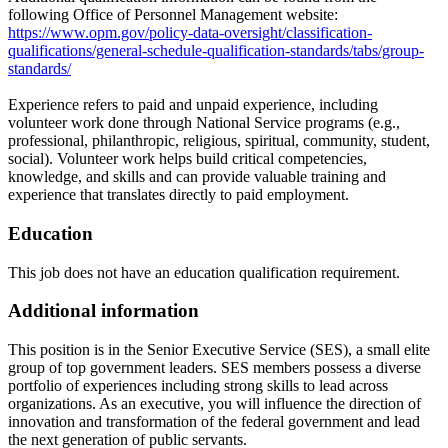
following Office of Personnel Management website:
https://www.opm.gov/policy-data-oversight/classification-
qualifications/general-schedule-qualification-standards/tabs/group-
standards/
Experience refers to paid and unpaid experience, including
volunteer work done through National Service programs (e.g.,
professional, philanthropic, religious, spiritual, community, student,
social). Volunteer work helps build critical competencies,
knowledge, and skills and can provide valuable training and
experience that translates directly to paid employment.
Education
This job does not have an education qualification requirement.
Additional information
This position is in the Senior Executive Service (SES), a small elite
group of top government leaders. SES members possess a diverse
portfolio of experiences including strong skills to lead across
organizations. As an executive, you will influence the direction of
innovation and transformation of the federal government and lead
the next generation of public servants.