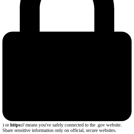
) or
https://
means you've safely connected to the .gov website.
Share sensitive information only on official, secure websites.