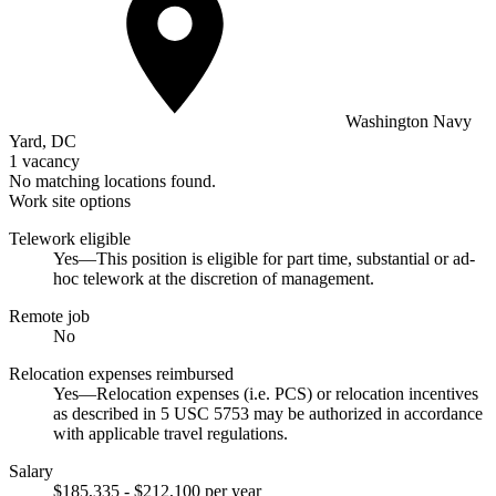
Washington Navy
Yard, DC
1 vacancy
No matching locations found.
Work site options
Telework eligible
Yes—This position is eligible for part time, substantial or ad-
hoc telework at the discretion of management.
Remote job
No
Relocation expenses reimbursed
Yes—Relocation expenses (i.e. PCS) or relocation incentives
as described in 5 USC 5753 may be authorized in accordance
with applicable travel regulations.
Salary
$185,335 - $212,100 per year