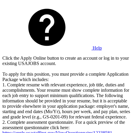
Help
Click the Apply Online button to create an account or log in to your
existing USAJOBS account.
To apply for this position, you must provide a complete Application
Package which includes:
1. Complete resume with relevant experience, job title, duties and
accomplishments. Your resume must show complete information for
each job entry to support minimum qualifications. The following
information should be provided in your resume, but it is acceptable
to provide elsewhere in your application package: employer's name,
starting and end dates (Mo/Yr), hours per week, and pay plan, series
and grade level (e.g., GS-0201-09) for relevant federal experience.
2. Complete assessment questionnaire. For a quick preview of the
assessment questionnaire click here:
https://apply.usastaffing.gov/ViewQuestionnaire/12238581