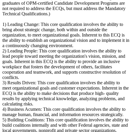
graduates of OPM-certified Candidate Development Programs are
not required to address the ECQs, but must address the Mandatory
Technical Qualifications.)
1) Leading Change: This core qualification involves the ability to
bring about strategic change, both within and outside the
organization, to meet organizational goals. Inherent to this ECQ is
the ability to establish an organizational vision and to implement it in
a continuously changing environment.
2) Leading People: This core qualification involves the ability to
lead people toward meeting the organization's vision, mission, and
goals. Inherent in this ECQ is the ability to provide an inclusive
workplace that fosters the development of others, facilitates
cooperation and teamwork, and supports constructive resolution of
conflicts.
3) Results Driven: This core qualification involves the ability to
meet organizational goals and customer expectations. Inherent in the
ECQ is the ability to make decisions that produce high- quality
results by applying technical knowledge, analyzing problems, and
calculating risks.
4) Business Acumen: This core qualification involves the ability to
manage human, financial, and information resources strategically.
5) Building Coalitions: This core qualification involves the ability to
build coalitions internally and with other Federal agencies, state and
local governments, nonprofit and private sector organizations,