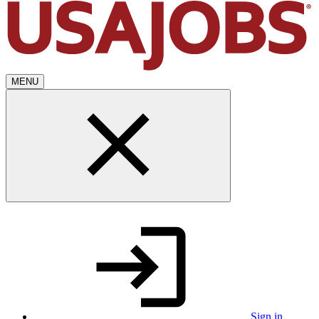
MENU
Sign in