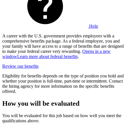
Help
A career with the U.S. government provides employees with a
comprehensive benefits package. As a federal employee, you and
your family will have access to a range of benefits that are designed
to make your federal career very rewarding.
Opens in a new
window
Learn more about federal benefits
.
Review our benefits
Eligibility for benefits depends on the type of position you hold and
whether your position is full-time, part-time or intermittent. Contact
the hiring agency for more information on the specific benefits
offered.
How you will be evaluated
You will be evaluated for this job based on how well you meet the
qualifications above.