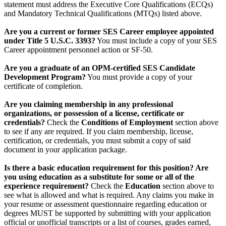
statement must address the Executive Core Qualifications (ECQs)
and Mandatory Technical Qualifications (MTQs) listed above.
Are you a current or former SES Career employee appointed
under Title 5 U.S.C. 3393?
You must include a copy of your SES
Career appointment personnel action or SF-50.
Are you a graduate of an OPM-certified SES Candidate
Development Program?
You must provide a copy of your
certificate of completion.
Are you claiming membership in any professional
organizations, or possession of a license, certificate or
credentials?
Check the
Conditions of Employment
section above
to see if any are required. If you claim membership, license,
certification, or credentials, you must submit a copy of said
document in your application package.
Is there a basic education requirement for this position? Are
you using education as a substitute for some or all of the
experience requirement?
Check the
Education
section above to
see what is allowed and what is required. Any claims you make in
your resume or assessment questionnaire regarding education or
degrees MUST be supported by submitting with your application
official or unofficial transcripts or a list of courses, grades earned,