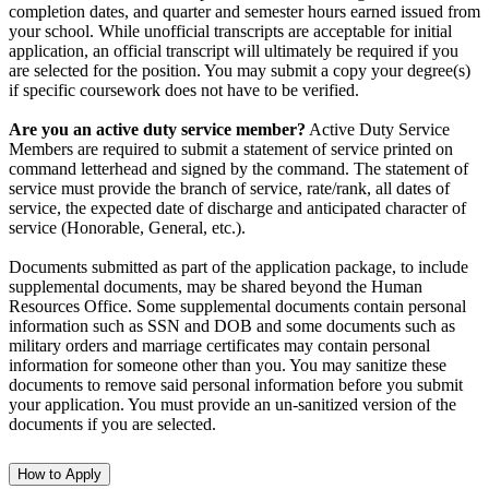
completion dates, and quarter and semester hours earned issued from
your school. While unofficial transcripts are acceptable for initial
application, an official transcript will ultimately be required if you
are selected for the position. You may submit a copy your degree(s)
if specific coursework does not have to be verified.
Are you an active duty service member?
Active Duty Service
Members are required to submit a statement of service printed on
command letterhead and signed by the command. The statement of
service must provide the branch of service, rate/rank, all dates of
service, the expected date of discharge and anticipated character of
service (Honorable, General, etc.).
Documents submitted as part of the application package, to include
supplemental documents, may be shared beyond the Human
Resources Office. Some supplemental documents contain personal
information such as SSN and DOB and some documents such as
military orders and marriage certificates may contain personal
information for someone other than you. You may sanitize these
documents to remove said personal information before you submit
your application. You must provide an un-sanitized version of the
documents if you are selected.
How to Apply