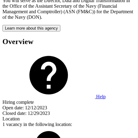
You will serve as the Director, Data and Digital Transformation in
the Office of the Assistant Secretary of the Navy (Financial
Management and Comptroller) (ASN (FM&C)) for the Department
of the Navy (DON).
Learn more about this agency
Overview
Help
Hiring complete
Open date:
12/12/2023
Closed date:
12/29/2023
Location
1 vacancy in the following location: