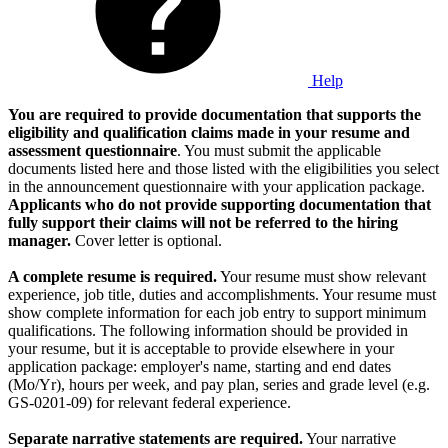
Help
You are required to provide documentation that supports the
eligibility and qualification claims made in your resume and
assessment questionnaire
. You must submit the applicable
documents listed here and those listed with the eligibilities you select
in the announcement questionnaire with your application package.
Applicants who do not provide supporting documentation that
fully support their claims will not be referred to the hiring
manager.
Cover letter is optional.
A complete resume is required.
Your resume must show relevant
experience, job title, duties and accomplishments. Your resume must
show complete information for each job entry to support minimum
qualifications. The following information should be provided in
your resume, but it is acceptable to provide elsewhere in your
application package: employer's name, starting and end dates
(Mo/Yr), hours per week, and pay plan, series and grade level (e.g.
GS-0201-09) for relevant federal experience.
Separate narrative statements are required.
Your narrative