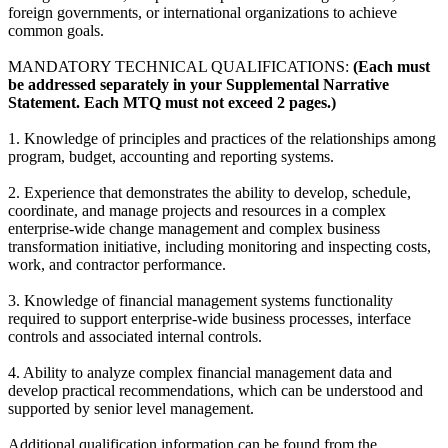
foreign governments, or international organizations to achieve
common goals.
MANDATORY TECHNICAL QUALIFICATIONS:
(Each must
be addressed separately in your Supplemental Narrative
Statement. Each MTQ must not exceed 2 pages.)
1. Knowledge of principles and practices of the relationships among
program, budget, accounting and reporting systems.
2. Experience that demonstrates the ability to develop, schedule,
coordinate, and manage projects and resources in a complex
enterprise-wide change management and complex business
transformation initiative, including monitoring and inspecting costs,
work, and contractor performance.
3. Knowledge of financial management systems functionality
required to support enterprise-wide business processes, interface
controls and associated internal controls.
4. Ability to analyze complex financial management data and
develop practical recommendations, which can be understood and
supported by senior level management.
Additional qualification information can be found from the