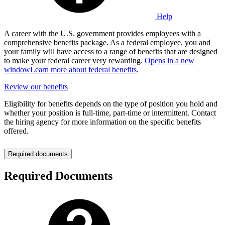
Help
A career with the U.S. government provides employees with a
comprehensive benefits package. As a federal employee, you and
your family will have access to a range of benefits that are designed
to make your federal career very rewarding.
Opens in a new
window
Learn more about federal benefits
.
Review our benefits
Eligibility for benefits depends on the type of position you hold and
whether your position is full-time, part-time or intermittent. Contact
the hiring agency for more information on the specific benefits
offered.
Required documents
Required Documents