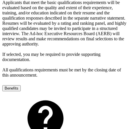
Applicants that meet the basic qualifications requirements will be
evaluated based on the quality and extent of their experience,
training, and/or education indicated on their resume and the
qualification responses described in the separate narrative statement.
Resumes will be evaluated by a rating and ranking panel, and highly
qualified candidates may be invited to participate in a structured
interview. The Ad-hoc Executive Resources Board (AERB) will
review results and make recommendations on final selections to the
approving authority.
If selected, you may be required to provide supporting
documentation.
All qualifications requirements must be met by the closing date of
this announcement.
Benefits