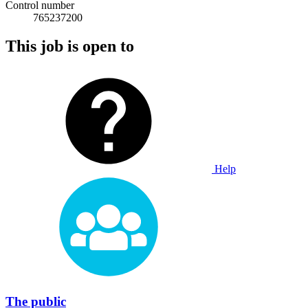
Control number
765237200
This job is open to
Help
The public