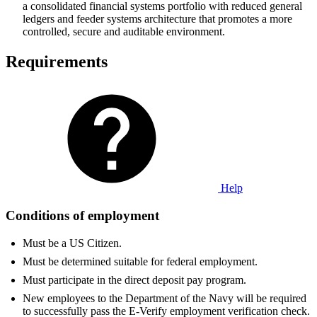
a consolidated financial systems portfolio with reduced general
ledgers and feeder systems architecture that promotes a more
controlled, secure and auditable environment.
Requirements
Help
Conditions of employment
Must be a US Citizen.
Must be determined suitable for federal employment.
Must participate in the direct deposit pay program.
New employees to the Department of the Navy will be required
to successfully pass the E-Verify employment verification check.