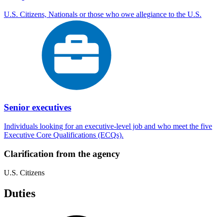
U.S. Citizens, Nationals or those who owe allegiance to the U.S.
Senior executives
Individuals looking for an executive-level job and who meet the five
Executive Core Qualifications (ECQs).
Clarification from the agency
U.S. Citizens
Duties