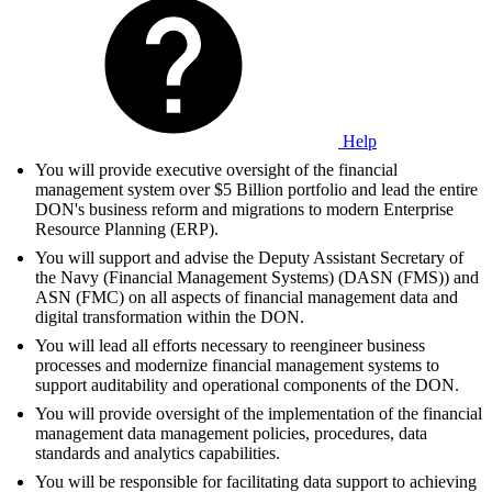
Help
You will provide executive oversight of the financial
management system over $5 Billion portfolio and lead the entire
DON's business reform and migrations to modern Enterprise
Resource Planning (ERP).
You will support and advise the Deputy Assistant Secretary of
the Navy (Financial Management Systems) (DASN (FMS)) and
ASN (FMC) on all aspects of financial management data and
digital transformation within the DON.
You will lead all efforts necessary to reengineer business
processes and modernize financial management systems to
support auditability and operational components of the DON.
You will provide oversight of the implementation of the financial
management data management policies, procedures, data
standards and analytics capabilities.
You will be responsible for facilitating data support to achieving