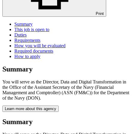
Print
Summary
This job is open to
Duties
Requirements
How you will be evaluated
Required documents
How to apply
Summary
You will serve as the Director, Data and Digital Transformation in
the Office of the Assistant Secretary of the Navy (Financial
Management and Comptroller) (ASN (FM&C)) for the Department
of the Navy (DON).
Learn more about this agency
Summary