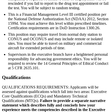
rescinded if you fail to report to the drug test appointment or fail
the test. You will be subject to random testing.
This is a Financial Management Level III certified position per
the National Defense Authorization Act (NDAA) 2012, Section
1599d. You must achieve this level within prescribed timelines.
Certification requirements are in DoD Instruction 1300.26.
This position may require travel from normal duty station to
CONUS and OCONUS and may include remote or isolated
sites. You must be able to travel on military and commercial
aircraft for extended periods of time.
Supervisors in the executive branch have a heightened personal
responsibility for advancing government ethics. You will be
required to review the 14 General Principles of Ethical Conduct
at 5 CFR 2635.101.
Qualifications
QUALIFICATIONS REQUIREMENTS: Applicants will be
assessed against qualifications which fall into two areas: Executive
Core Qualifications (ECQs) and Mandatory Technical
Qualifications (MTQs).
Failure to provide a separate narrative
statement which describes fully and concisely how your
experience meets the competencies described in the Executive