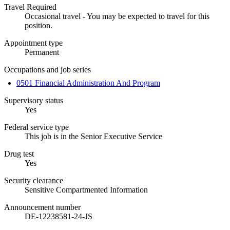
Travel Required
Occasional travel - You may be expected to travel for this
position.
Appointment type
Permanent
Occupations and job series
0501 Financial Administration And Program
Supervisory status
Yes
Federal service type
This job is in the Senior Executive Service
Drug test
Yes
Security clearance
Sensitive Compartmented Information
Announcement number
DE-12238581-24-JS