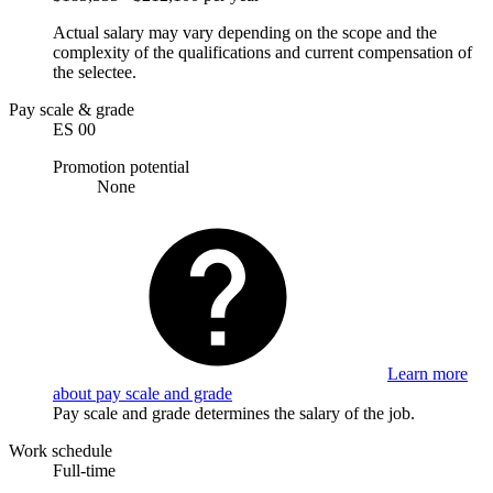
Actual salary may vary depending on the scope and the
complexity of the qualifications and current compensation of
the selectee.
Pay scale & grade
ES 00
Promotion potential
None
Learn more
about pay scale and grade
Pay scale and grade determines the salary of the job.
Work schedule
Full-time