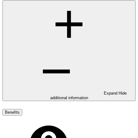
Expand
Hide
additional information
Benefits