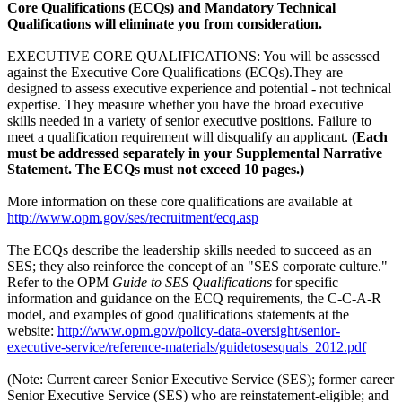
Core Qualifications (ECQs) and Mandatory Technical
Qualifications will eliminate you from consideration.
EXECUTIVE CORE QUALIFICATIONS: You will be assessed
against the Executive Core Qualifications (ECQs).They are
designed to assess executive experience and potential - not technical
expertise. They measure whether you have the broad executive
skills needed in a variety of senior executive positions. Failure to
meet a qualification requirement will disqualify an applicant.
(Each
must be addressed separately in your Supplemental Narrative
Statement. The ECQs must not exceed 10 pages.)
More information on these core qualifications are available at
http://www.opm.gov/ses/recruitment/ecq.asp
The ECQs describe the leadership skills needed to succeed as an
SES; they also reinforce the concept of an "SES corporate culture."
Refer to the OPM
Guide to SES Qualifications
for specific
information and guidance on the ECQ requirements, the C-C-A-R
model, and examples of good qualifications statements at the
website:
http://www.opm.gov/policy-data-oversight/senior-
executive-service/reference-materials/guidetosesquals_2012.pdf
(Note: Current career Senior Executive Service (SES); former career
Senior Executive Service (SES) who are reinstatement-eligible; and