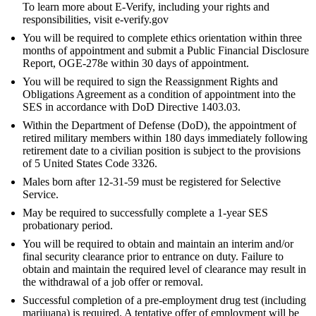
To learn more about E-Verify, including your rights and
responsibilities, visit e-verify.gov
You will be required to complete ethics orientation within three
months of appointment and submit a Public Financial Disclosure
Report, OGE-278e within 30 days of appointment.
You will be required to sign the Reassignment Rights and
Obligations Agreement as a condition of appointment into the
SES in accordance with DoD Directive 1403.03.
Within the Department of Defense (DoD), the appointment of
retired military members within 180 days immediately following
retirement date to a civilian position is subject to the provisions
of 5 United States Code 3326.
Males born after 12-31-59 must be registered for Selective
Service.
May be required to successfully complete a 1-year SES
probationary period.
You will be required to obtain and maintain an interim and/or
final security clearance prior to entrance on duty. Failure to
obtain and maintain the required level of clearance may result in
the withdrawal of a job offer or removal.
Successful completion of a pre-employment drug test (including
marijuana) is required. A tentative offer of employment will be