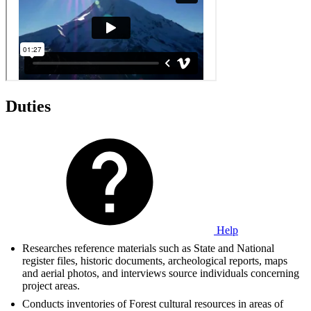
Duties
Help
Researches reference materials such as State and National
register files, historic documents, archeological reports, maps
and aerial photos, and interviews source individuals concerning
project areas.
Conducts inventories of Forest cultural resources in areas of