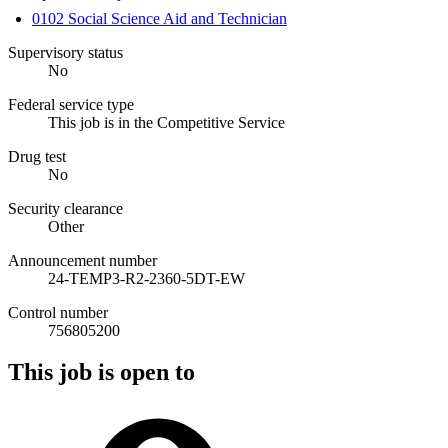
0102 Social Science Aid and Technician
Supervisory status
No
Federal service type
This job is in the Competitive Service
Drug test
No
Security clearance
Other
Announcement number
24-TEMP3-R2-2360-5DT-EW
Control number
756805200
This job is open to