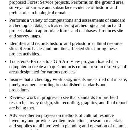
proposed Forest Service projects. Performs on-the-ground area
surveys for surface and subsurface evidence of historic and
prehistoric archeological remains.
Performs a variety of computations and assessments of standard
archeological data, such as entering archeological artifact and
projects data in appropriate forms and databases. Produces site
and survey maps.
Identifies and records historic and prehistoric cultural resource
sites. Records sites and monitors affected sites during these
project activities.
Transfers GPS data to a GIS Arc View program loaded in a
computer to create a map. Conducts cultural resource surveys of
areas designated for various projects.
Insures that archeology work assignments are carried out in safe,
timely manner according to established standards and
procedures.
Reviews work in progress to see that standards for pre-field
research, survey design, site recording, graphics, and final report
are being met.
Advises other employees on methods of cultural resource
inventory and provides written instructions, research materials
and supplies to all involved in planning and operation of natural