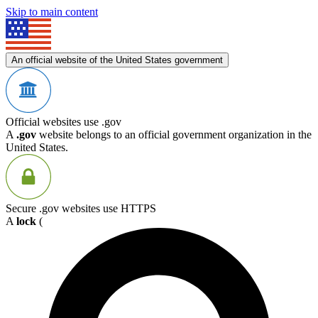
Skip to main content
An official website of the United States government
Official websites use .gov
A
.gov
website belongs to an official government organization in the
United States.
Secure .gov websites use HTTPS
A
lock
(