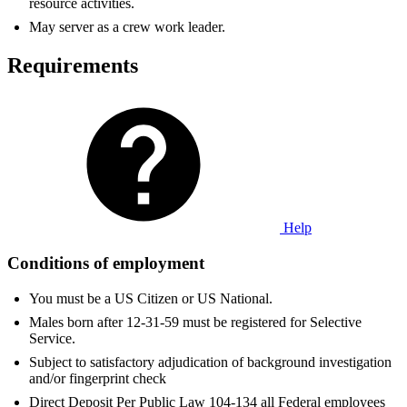
resource activities.
May server as a crew work leader.
Requirements
Help
Conditions of employment
You must be a US Citizen or US National.
Males born after 12-31-59 must be registered for Selective
Service.
Subject to satisfactory adjudication of background investigation
and/or fingerprint check
Direct Deposit Per Public Law 104-134 all Federal employees