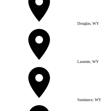
Douglas, WY
Laramie, WY
Sundance, WY