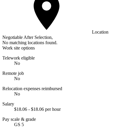
Location
Negotiable After Selection,
No matching locations found.
Work site options
Telework eligible
No
Remote job
No
Relocation expenses reimbursed
No
Salary
$18.06 - $18.06 per hour
Pay scale & grade
GS 5