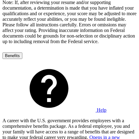
Note: If, after reviewing your resume and/or supporting
documentation, a determination is made that you have inflated your
qualifications and or experience, your score may be adjusted to more
accurately reflect your abilities, or you may be found ineligible.
Please follow all instructions carefully. Errors or omissions may
affect your rating. Providing inaccurate information on Federal
documents could be grounds for non-selection or disciplinary action
up to including removal from the Federal service.
Benefits
Help
A career with the U.S. government provides employees with a
comprehensive benefits package. As a federal employee, you and
your family will have access to a range of benefits that are designed
to make your federal career very rewarding.
Opens in a new