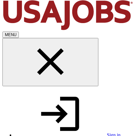
MENU
Sign in