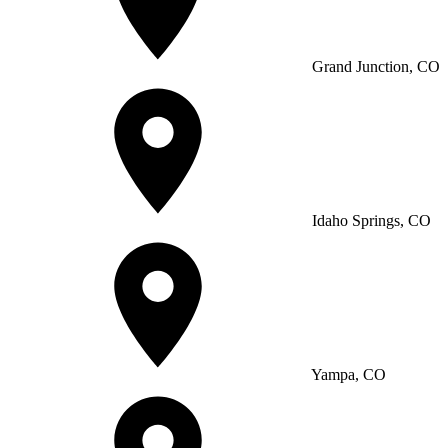
Grand Junction, CO
Idaho Springs, CO
Yampa, CO