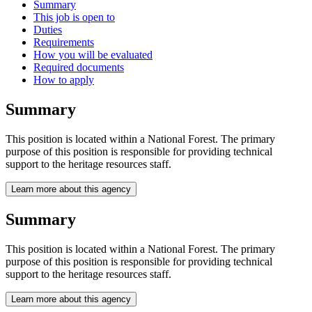
Summary
This job is open to
Duties
Requirements
How you will be evaluated
Required documents
How to apply
Summary
This position is located within a National Forest. The primary
purpose of this position is responsible for providing technical
support to the heritage resources staff.
Learn more about this agency
Summary
This position is located within a National Forest. The primary
purpose of this position is responsible for providing technical
support to the heritage resources staff.
Learn more about this agency