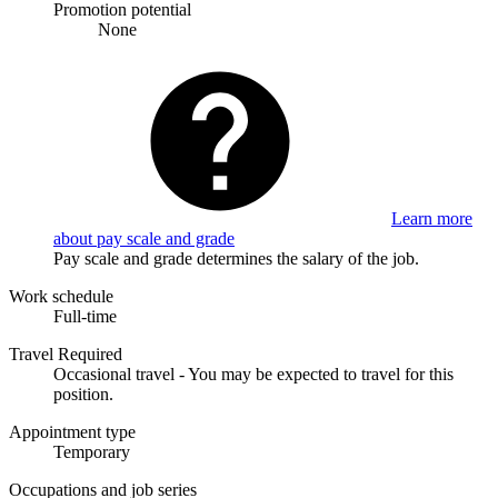
Promotion potential
None
Learn more
about pay scale and grade
Pay scale and grade determines the salary of the job.
Work schedule
Full-time
Travel Required
Occasional travel - You may be expected to travel for this
position.
Appointment type
Temporary
Occupations and job series