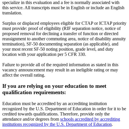
specialize in this evaluation and a fee is normally associated with
this service. All transcripts must be in English or include an English
translation.
Surplus or displaced employees eligible for CTAP or ICTAP priority
must provide: proof of eligibility (RIF separation notice, notice of
proposed removal for declining a transfer of function or directed
reassignment to another commuting area, notice of disability annuity
termination), SF-50 documenting separation (as applicable), and
your most recent SF-50 noting position, grade level, and duty
location with your application per 5 CFR 330.
Failure to provide all of the required information as stated in this
vacancy announcement may result in an ineligible rating or may
affect the overall rating.
If you are relying on your education to meet
qualification requirements:
Education must be accredited by an accrediting institution
recognized by the U.S. Department of Education in order for it to be
credited towards qualifications. Therefore, provide only the
attendance and/or degrees from
schools accredited by accrediting
institutions recognized by the U.S. Department of Education
.