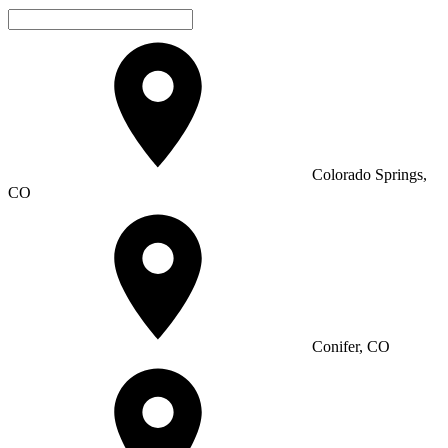
Colorado Springs,
CO
Conifer, CO