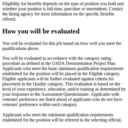
Eligibility for benefits depends on the type of position you hold and
whether your position is full-time, part-time or intermittent. Contact
the hiring agency for more information on the specific benefits
offered.
How you will be evaluated
You will be evaluated for this job based on how well you meet the
qualifications above.
You will be evaluated in accordance with the category rating
procedure as defined in the USDA Demonstration Project Plan.
Applicants who meet the basic minimum qualification requirements
established for the position will be placed in the Eligible category.
Eligible applicants will be further evaluated against criteria for
placement in the Quality category. This evaluation is based on the
level of your experience, education, and/or training as determined by
your responses to the Assessment Questionnaire. Applicants with
veterans' preference are listed ahead of applicants who do not have
veterans' preference within each category.
Applicants who meet the minimum qualification requirements
established for the position will be referred to the selecting official.