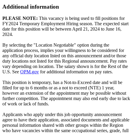
Additional information
PLEASE NOTE:
This vacancy is being used to fill positions for
FY2024 Temporary Employment Hiring season. The expected start
date for this position will be between April 21, 2024 to June 16,
2024.
By selecting the "Location Negotiable" option during the
application process, implies your willingness to be considered for
any official duty location listed on this announcement and/or those
duty locations not listed for this Regional announcement. Pay rates
vary depending on location. The salary shown is for the Rest of the
U.S. See
OPM.gov
for additional information on pay rates.
This position is temporary, has a Not-to-Exceed date and will be
filled for up to 6 months or as a not to exceed (NTE) 1 year,
however an extension of the appointment may be possible without
further competition. The appointment may also end early due to lack
of work or lack of funds.
Applicants who apply under this job opportunity announcement
agree to have their application, associated documents and applicable
personal information shared with other groups within the Region
who have vacancies within the same occupational series, grade, full