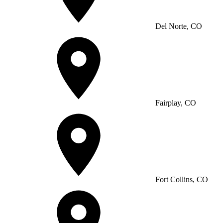
Del Norte, CO
Fairplay, CO
Fort Collins, CO