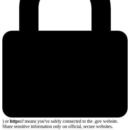
) or
https://
means you've safely connected to the .gov website.
Share sensitive information only on official, secure websites.