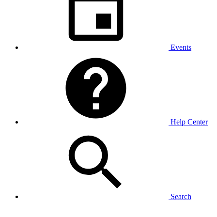
Events
Help Center
Search