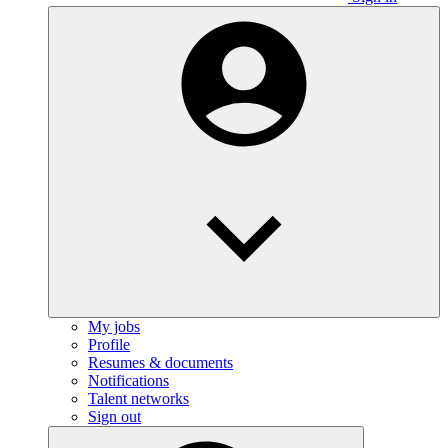
My jobs
Profile
Resumes & documents
Notifications
Talent networks
Sign out