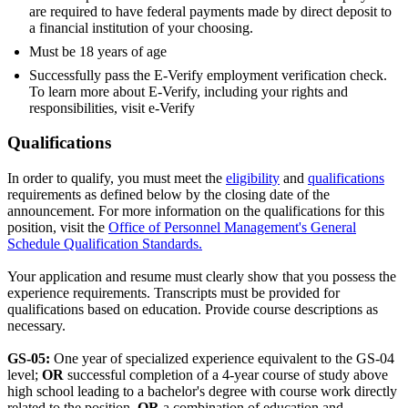
are required to have federal payments made by direct deposit to
a financial institution of your choosing.
Must be 18 years of age
Successfully pass the E-Verify employment verification check.
To learn more about E-Verify, including your rights and
responsibilities, visit e-Verify
Qualifications
In order to qualify, you must meet the
eligibility
and
qualifications
requirements as defined below by the closing date of the
announcement. For more information on the qualifications for this
position, visit the
Office of Personnel Management's General
Schedule Qualification Standards.
Your application and resume must clearly show that you possess the
experience requirements. Transcripts must be provided for
qualifications based on education. Provide course descriptions as
necessary.
GS-05:
One year of specialized experience equivalent to the GS-04
level;
OR
successful completion of a 4-year course of study above
high school leading to a bachelor's degree with course work directly
related to the position.
OR
a combination of education and