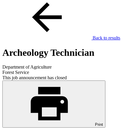
Back to results
Archeology Technician
Department of Agriculture
Forest Service
This job announcement has closed
Print