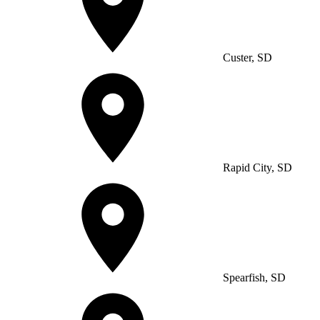
Custer, SD
Rapid City, SD
Spearfish, SD