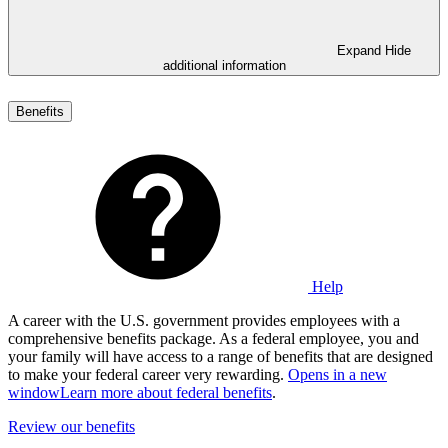
Expand
Hide
additional information
Benefits
Help
A career with the U.S. government provides employees with a
comprehensive benefits package. As a federal employee, you and
your family will have access to a range of benefits that are designed
to make your federal career very rewarding.
Opens in a new
window
Learn more about federal benefits
.
Review our benefits