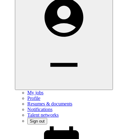
My jobs
Profile
Resumes & documents
Notifications
Talent networks
Sign out