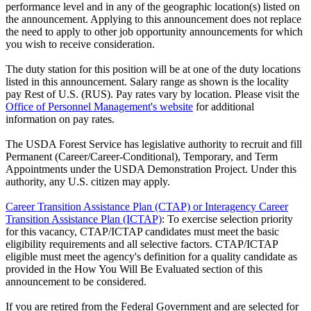
performance level and in any of the geographic location(s) listed on
the announcement. Applying to this announcement does not replace
the need to apply to other job opportunity announcements for which
you wish to receive consideration.
The duty station for this position will be at one of the duty locations
listed in this announcement. Salary range as shown is the locality
pay Rest of U.S. (RUS). Pay rates vary by location. Please visit the
Office of Personnel Management's website
for additional
information on pay rates.
The USDA Forest Service has legislative authority to recruit and fill
Permanent (Career/Career-Conditional), Temporary, and Term
Appointments under the USDA Demonstration Project. Under this
authority, any U.S. citizen may apply.
Career Transition Assistance Plan (CTAP) or Interagency Career
Transition Assistance Plan (ICTAP)
: To exercise selection priority
for this vacancy, CTAP/ICTAP candidates must meet the basic
eligibility requirements and all selective factors. CTAP/ICTAP
eligible must meet the agency's definition for a quality candidate as
provided in the How You Will Be Evaluated section of this
announcement to be considered.
If you are retired from the Federal Government and are selected for