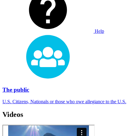
Help
The public
U.S. Citizens, Nationals or those who owe allegiance to the U.S.
Videos