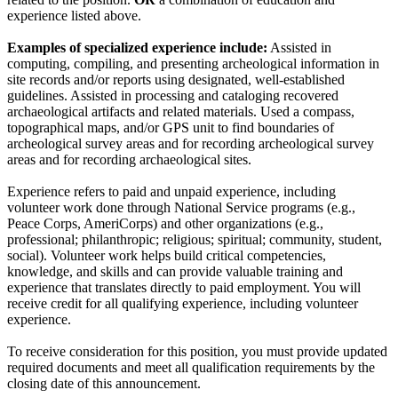
experience listed above.
Examples of specialized experience include:
Assisted in
computing, compiling, and presenting archeological information in
site records and/or reports using designated, well-established
guidelines. Assisted in processing and cataloging recovered
archaeological artifacts and related materials. Used a compass,
topographical maps, and/or GPS unit to find boundaries of
archeological survey areas and for recording archeological survey
areas and for recording archaeological sites.
Experience refers to paid and unpaid experience, including
volunteer work done through National Service programs (e.g.,
Peace Corps, AmeriCorps) and other organizations (e.g.,
professional; philanthropic; religious; spiritual; community, student,
social). Volunteer work helps build critical competencies,
knowledge, and skills and can provide valuable training and
experience that translates directly to paid employment. You will
receive credit for all qualifying experience, including volunteer
experience.
To receive consideration for this position, you must provide updated
required documents and meet all qualification requirements by the
closing date of this announcement.