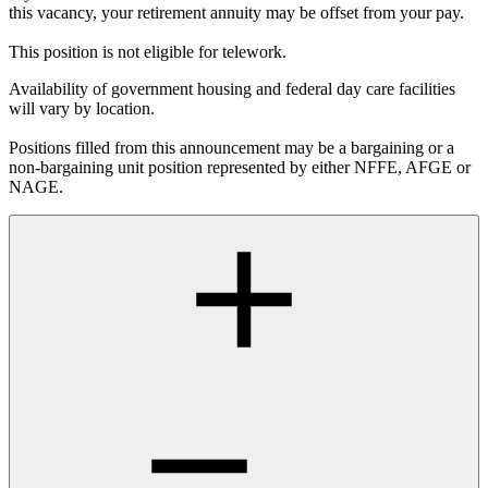
this vacancy, your retirement annuity may be offset from your pay.
This position is not eligible for telework.
Availability of government housing and federal day care facilities
will vary by location.
Positions filled from this announcement may be a bargaining or a
non-bargaining unit position represented by either NFFE, AFGE or
NAGE.