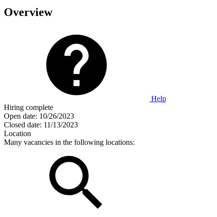
Overview
Help
Hiring complete
Open date:
10/26/2023
Closed date:
11/13/2023
Location
Many vacancies in the following locations: