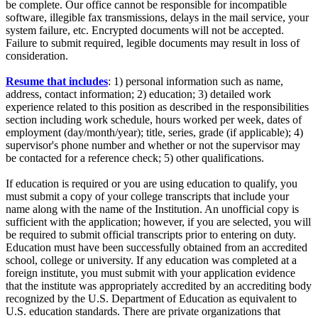
be complete. Our office cannot be responsible for incompatible
software, illegible fax transmissions, delays in the mail service, your
system failure, etc. Encrypted documents will not be accepted.
Failure to submit required, legible documents may result in loss of
consideration.
Resume that includes
: 1) personal information such as name,
address, contact information; 2) education; 3) detailed work
experience related to this position as described in the responsibilities
section including work schedule, hours worked per week, dates of
employment (day/month/year); title, series, grade (if applicable); 4)
supervisor's phone number and whether or not the supervisor may
be contacted for a reference check; 5) other qualifications.
If education is required or you are using education to qualify, you
must submit a copy of your college transcripts that include your
name along with the name of the Institution. An unofficial copy is
sufficient with the application; however, if you are selected, you will
be required to submit official transcripts prior to entering on duty.
Education must have been successfully obtained from an accredited
school, college or university. If any education was completed at a
foreign institute, you must submit with your application evidence
that the institute was appropriately accredited by an accrediting body
recognized by the U.S. Department of Education as equivalent to
U.S. education standards. There are private organizations that