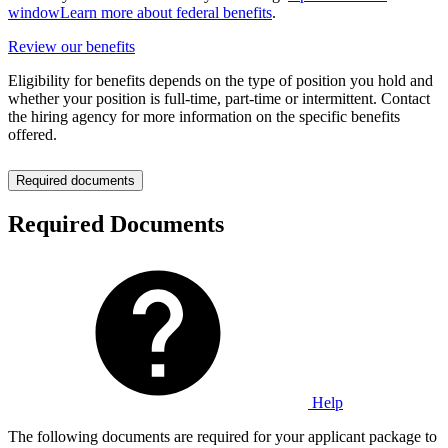
window
Learn more about federal benefits
.
Review our benefits
Eligibility for benefits depends on the type of position you hold and
whether your position is full-time, part-time or intermittent. Contact
the hiring agency for more information on the specific benefits
offered.
Required documents
Required Documents
Help
The following documents are required for your applicant package to