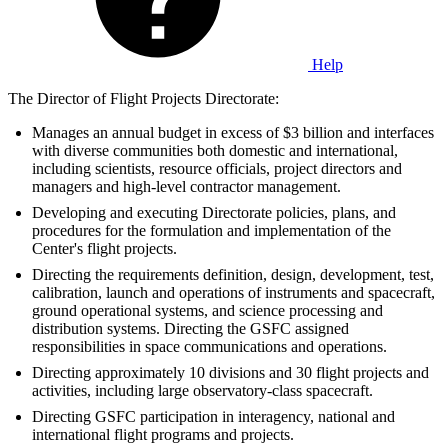
Help
The Director of Flight Projects Directorate:
Manages an annual budget in excess of $3 billion and interfaces
with diverse communities both domestic and international,
including scientists, resource officials, project directors and
managers and high-level contractor management.
Developing and executing Directorate policies, plans, and
procedures for the formulation and implementation of the
Center's flight projects.
Directing the requirements definition, design, development, test,
calibration, launch and operations of instruments and spacecraft,
ground operational systems, and science processing and
distribution systems. Directing the GSFC assigned
responsibilities in space communications and operations.
Directing approximately 10 divisions and 30 flight projects and
activities, including large observatory-class spacecraft.
Directing GSFC participation in interagency, national and
international flight programs and projects.