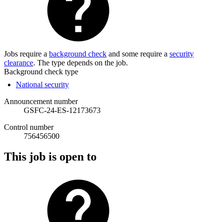
Jobs require a
background check
and some require a
security
clearance
. The type depends on the job.
Background check type
National security
Announcement number
GSFC-24-ES-12173673
Control number
756456500
This job is open to