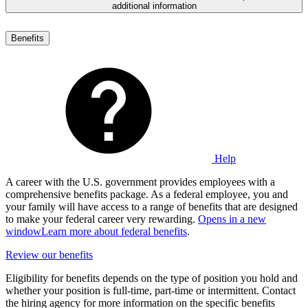
additional information
Benefits
Help
A career with the U.S. government provides employees with a
comprehensive benefits package. As a federal employee, you and
your family will have access to a range of benefits that are designed
to make your federal career very rewarding.
Opens in a new
window
Learn more about federal benefits
.
Review our benefits
Eligibility for benefits depends on the type of position you hold and
whether your position is full-time, part-time or intermittent. Contact
the hiring agency for more information on the specific benefits