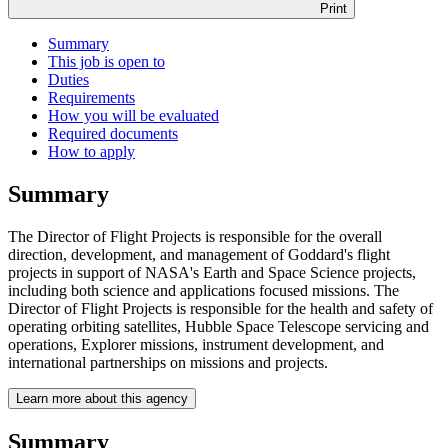
Print
Summary
This job is open to
Duties
Requirements
How you will be evaluated
Required documents
How to apply
Summary
The Director of Flight Projects is responsible for the overall
direction, development, and management of Goddard's flight
projects in support of NASA's Earth and Space Science projects,
including both science and applications focused missions. The
Director of Flight Projects is responsible for the health and safety of
operating orbiting satellites, Hubble Space Telescope servicing and
operations, Explorer missions, instrument development, and
international partnerships on missions and projects.
Learn more about this agency
Summary