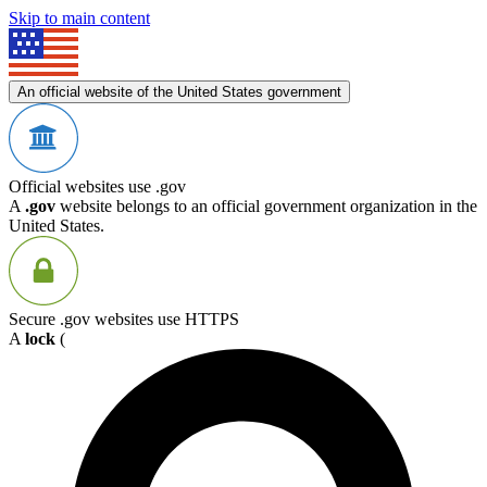
Skip to main content
An official website of the United States government
Official websites use .gov
A
.gov
website belongs to an official government organization in the
United States.
Secure .gov websites use HTTPS
A
lock
(