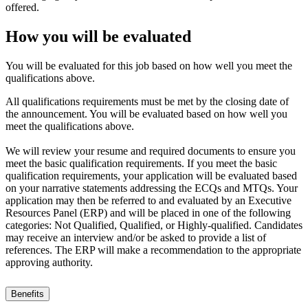
offered.
How you will be evaluated
You will be evaluated for this job based on how well you meet the
qualifications above.
All qualifications requirements must be met by the closing date of
the announcement. You will be evaluated based on how well you
meet the qualifications above.
We will review your resume and required documents to ensure you
meet the basic qualification requirements. If you meet the basic
qualification requirements, your application will be evaluated based
on your narrative statements addressing the ECQs and MTQs. Your
application may then be referred to and evaluated by an Executive
Resources Panel (ERP) and will be placed in one of the following
categories: Not Qualified, Qualified, or Highly-qualified. Candidates
may receive an interview and/or be asked to provide a list of
references. The ERP will make a recommendation to the appropriate
approving authority.
Benefits