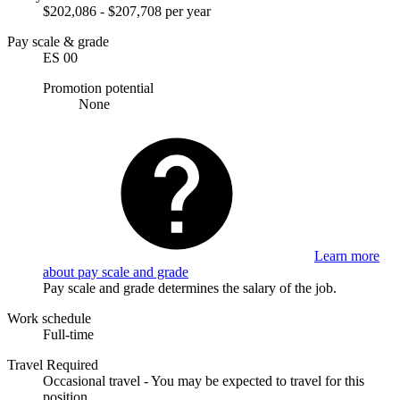
$202,086 - $207,708 per year
Pay scale & grade
ES 00
Promotion potential
None
Learn more
about pay scale and grade
Pay scale and grade determines the salary of the job.
Work schedule
Full-time
Travel Required
Occasional travel - You may be expected to travel for this
position.