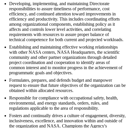
Developing, implementing, and maintaining Directorate
responsibilities to assure timeliness of performance, cost
efficiency, and continued attention toward improvements in
efficiency and productivity. This includes coordinating efforts
among organizational components, establishing policy as it
affects and controls lower level activities, and correlating
requirements with resources to assure proper balance of
technical competence for both current and projected workloads.
Establishing and maintaining effective working relationships
with other NASA centers, NASA Headquarters, the scientific
community and other partner organizations through detailed
project coordination and cooperation to identify areas of
common interest and to monitor progress in the achievement of
programmatic goals and objectives.
Formulates, prepares, and defends budget and manpower
request to ensure that future objectives of the organization can be
obtained within allocated resources.
Responsible for compliance with occupational safety, health,
environmental, and energy standards, orders, rules, and
regulations applicable to the area of responsibility.
Fosters and continually drives a culture of engagement, diversity,
inclusiveness, excellence, and innovation within and outside of
the organization and NASA. Champions the Agency's