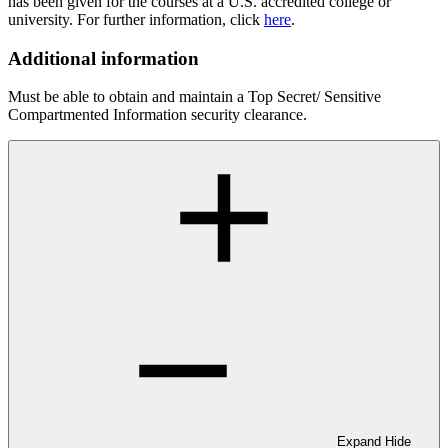
has been given for the courses at a U.S. accredited college or
university. For further information, click
here
.
Additional information
Must be able to obtain and maintain a Top Secret/ Sensitive
Compartmented Information security clearance.
Expand
Hide