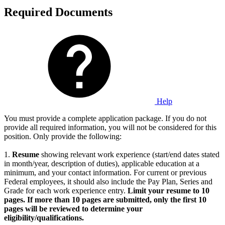
Required Documents
Help
You must provide a complete application package. If you do not
provide all required information, you will not be considered for this
position. Only provide the following:
1.
Resume
showing relevant work experience (start/end dates stated
in month/year, description of duties), applicable education at a
minimum, and your contact information. For current or previous
Federal employees, it should also include the Pay Plan, Series and
Grade for each work experience entry.
Limit your resume to 10
pages. If more than 10 pages are submitted, only the first 10
pages will be reviewed to determine your
eligibility/qualifications.