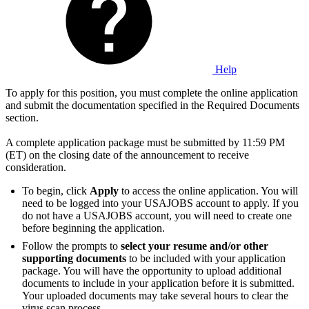
Help
To apply for this position, you must complete the online application
and submit the documentation specified in the Required Documents
section.
A complete application package must be submitted by 11:59 PM
(ET) on the closing date of the announcement to receive
consideration.
To begin, click
Apply
to access the online application. You will
need to be logged into your USAJOBS account to apply. If you
do not have a USAJOBS account, you will need to create one
before beginning the application.
Follow the prompts to
select your resume and/or other
supporting documents
to be included with your application
package. You will have the opportunity to upload additional
documents to include in your application before it is submitted.
Your uploaded documents may take several hours to clear the
virus scan process.