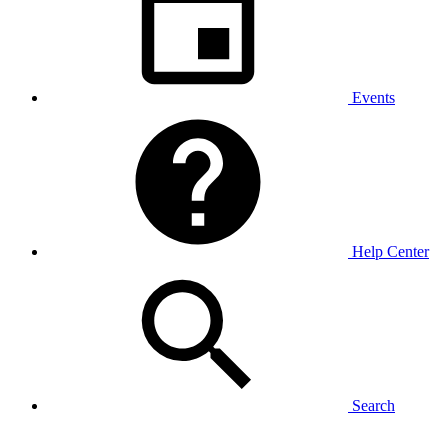
Events
Help Center
Search