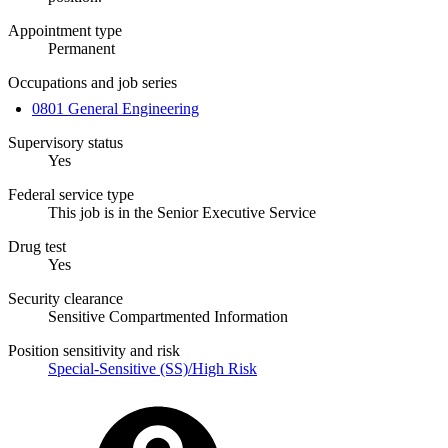
Appointment type
Permanent
Occupations and job series
0801 General Engineering
Supervisory status
Yes
Federal service type
This job is in the Senior Executive Service
Drug test
Yes
Security clearance
Sensitive Compartmented Information
Position sensitivity and risk
Special-Sensitive (SS)/High Risk