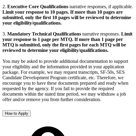
2.
Executive Core Qualifications
narrative responses, if applicable.
L
imit your response to 10 pages. If more than 10 pages are
submitted, only the first 10 pages will be reviewed to determine
your eligibility/qualifications.
3.
Mandatory Technical Qualifications
narrative responses.
L
i
mit
your response to 1 page per MTQ. If more than 1 page per
MTQ is submitted, only the first pages for each MTQ will be
reviewed to determine your eligibility/qualifications.
You may be asked to provide additional documentation to support
your eligibility and the information provided in your application
package. For example, we may request transcripts, SF-50s, SES
Candidate Development Program certificate, etc. Therefore, we
encourage you to have these documents prepared and ready when
requested by the agency. If you fail to provide the required
documents within the stated time period, we may withdraw a job
offer and/or remove you from further consideration.
How to Apply