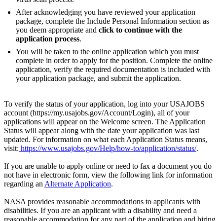
After acknowledging you have reviewed your application
package, complete the Include Personal Information section as
you deem appropriate and
click to continue with the
application process
.
You will be taken to the online application which you must
complete in order to apply for the position. Complete the online
application, verify the required documentation is included with
your application package, and submit the application.
To verify the status of your application, log into your USAJOBS
account (https://my.usajobs.gov/Account/Login), all of your
applications will appear on the Welcome screen. The Application
Status will appear along with the date your application was last
updated. For information on what each Application Status means,
visit:
https://www.usajobs.gov/Help/how-to/application/status/
.
If you are unable to apply online or need to fax a document you do
not have in electronic form, view the following link for information
regarding an
Alternate Application
.
NASA provides reasonable accommodations to applicants with
disabilities. If you are an applicant with a disability and need a
reasonable accommodation for any part of the application and hiring