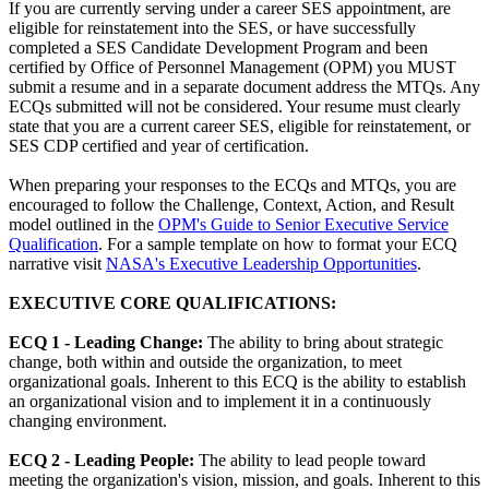
If you are currently serving under a career SES appointment, are
eligible for reinstatement into the SES, or have successfully
completed a SES Candidate Development Program and been
certified by Office of Personnel Management (OPM) you MUST
submit a resume and in a separate document address the MTQs. Any
ECQs submitted will not be considered. Your resume must clearly
state that you are a current career SES, eligible for reinstatement, or
SES CDP certified and year of certification.
When preparing your responses to the ECQs and MTQs, you are
encouraged to follow the Challenge, Context, Action, and Result
model outlined in the
OPM's Guide to Senior Executive Service
Qualification
. For a sample template on how to format your ECQ
narrative visit
NASA's Executive Leadership Opportunities
.
EXECUTIVE CORE QUALIFICATIONS:
ECQ 1 - Leading Change:
The ability to bring about strategic
change, both within and outside the organization, to meet
organizational goals. Inherent to this ECQ is the ability to establish
an organizational vision and to implement it in a continuously
changing environment.
ECQ 2 - Leading People:
The ability to lead people toward
meeting the organization's vision, mission, and goals. Inherent to this