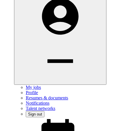
My jobs
Profile
Resumes & documents
Notifications
Talent networks
Sign out