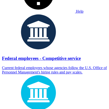
Help
Federal employees - Competitive service
Current federal employees whose agencies follow the U.S. Office of
Personnel Management's hiring rules and pay scales.