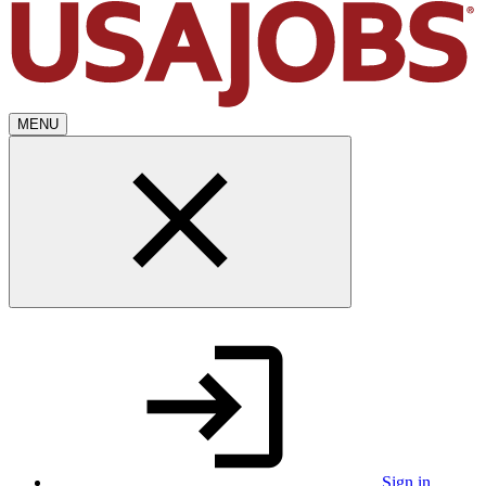
MENU
Sign in