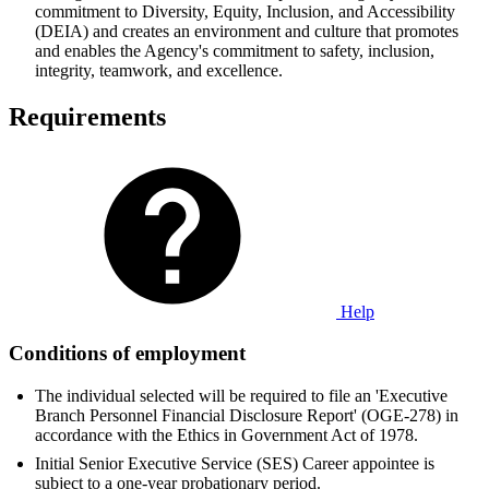
commitment to Diversity, Equity, Inclusion, and Accessibility
(DEIA) and creates an environment and culture that promotes
and enables the Agency's commitment to safety, inclusion,
integrity, teamwork, and excellence.
Requirements
Help
Conditions of employment
The individual selected will be required to file an 'Executive
Branch Personnel Financial Disclosure Report' (OGE-278) in
accordance with the Ethics in Government Act of 1978.
Initial Senior Executive Service (SES) Career appointee is
subject to a one-year probationary period.