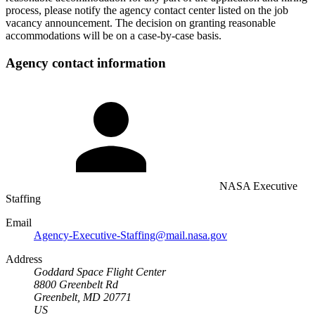
process, please notify the agency contact center listed on the job
vacancy announcement. The decision on granting reasonable
accommodations will be on a case-by-case basis.
Agency contact information
NASA Executive
Staffing
Email
Agency-Executive-Staffing@mail.nasa.gov
Address
Goddard Space Flight Center
8800 Greenbelt Rd
Greenbelt, MD 20771
US