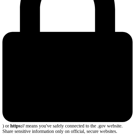
) or
https://
means you've safely connected to the .gov website.
Share sensitive information only on official, secure websites.