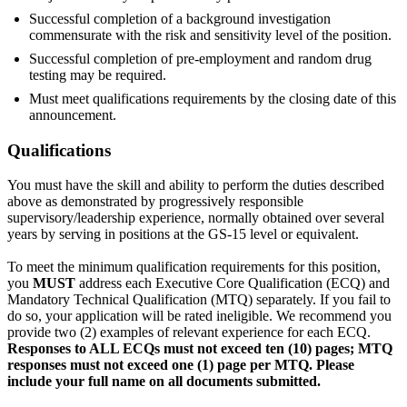
Successful completion of a background investigation
commensurate with the risk and sensitivity level of the position.
Successful completion of pre-employment and random drug
testing may be required.
Must meet qualifications requirements by the closing date of this
announcement.
Qualifications
You must have the skill and ability to perform the duties described
above as demonstrated by progressively responsible
supervisory/leadership experience, normally obtained over several
years by serving in positions at the GS-15 level or equivalent.
To meet the minimum qualification requirements for this position,
you
MUST
address each Executive Core Qualification (ECQ) and
Mandatory Technical Qualification (MTQ) separately. If you fail to
do so, your application will be rated ineligible. We recommend you
provide two (2) examples of relevant experience for each ECQ.
Responses to ALL ECQs must not exceed ten (10) pages; MTQ
responses must not exceed one (1) page per MTQ. Please
include your full name on all documents submitted.