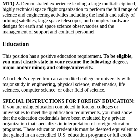
MTQ 2-
Demonstrated experience leading a large multi-disciplined,
highly technical space flight organization to perform the full range of
science and engineering activities including the health and safety of
orbiting satellites, large space telescopes, and complex hardware
designs for earth and space science observatories and the
management of support and contract personnel.
Education
This position has a positive education requirement.
To be eligible,
you must clearly state in your resume the following: degree,
major and/or minor, and college/university.
A bachelor's degree from an accredited college or university with
major study in engineering, physical science, mathematics, life
sciences, computer science, or other field of science.
SPECIAL INSTRUCTIONS FOR FOREIGN EDUCATION:
If you are using education completed in foreign colleges or
universities to meet the qualification requirements, you must show
that the education credentials have been evaluated by a private
organization that specializes in interpretation of foreign education
programs. These education credentials must be deemed equivalent to
that gained in an accredited U.S. education program; or full credit