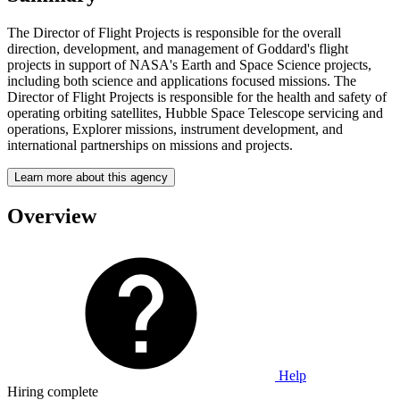
The Director of Flight Projects is responsible for the overall
direction, development, and management of Goddard's flight
projects in support of NASA's Earth and Space Science projects,
including both science and applications focused missions. The
Director of Flight Projects is responsible for the health and safety of
operating orbiting satellites, Hubble Space Telescope servicing and
operations, Explorer missions, instrument development, and
international partnerships on missions and projects.
Learn more about this agency
Overview
Help
Hiring complete