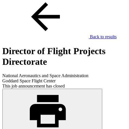
Back to results
Director of Flight Projects
Directorate
National Aeronautics and Space Administration
Goddard Space Flight Center
This job announcement has closed