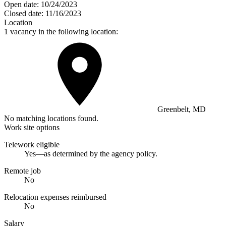
Open date:
10/24/2023
Closed date:
11/16/2023
Location
1 vacancy in the following location:
Greenbelt, MD
No matching locations found.
Work site options
Telework eligible
Yes—as determined by the agency policy.
Remote job
No
Relocation expenses reimbursed
No
Salary