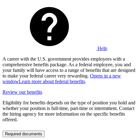
Help
A career with the U.S. government provides employees with a
comprehensive benefits package. As a federal employee, you and
your family will have access to a range of benefits that are designed
to make your federal career very rewarding.
Opens in a new
window
Learn more about federal benefits
.
Review our benefits
Eligibility for benefits depends on the type of position you hold and
whether your position is full-time, part-time or intermittent. Contact
the hiring agency for more information on the specific benefits
offered.
Required documents