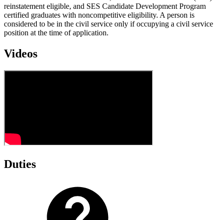
reinstatement eligible, and SES Candidate Development Program
certified graduates with noncompetitive eligibility. A person is
considered to be in the civil service only if occupying a civil service
position at the time of application.
Videos
Duties