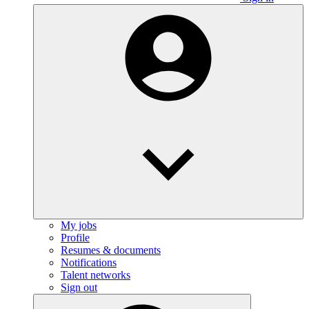
My jobs
Profile
Resumes & documents
Notifications
Talent networks
Sign out