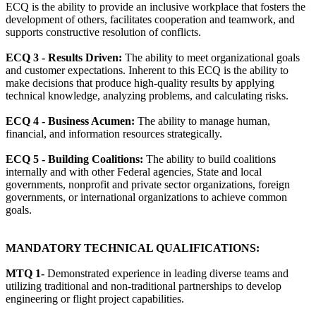
ECQ is the ability to provide an inclusive workplace that fosters the
development of others, facilitates cooperation and teamwork, and
supports constructive resolution of conflicts.
ECQ 3 - Results Driven:
The ability to meet organizational goals
and customer expectations. Inherent to this ECQ is the ability to
make decisions that produce high-quality results by applying
technical knowledge, analyzing problems, and calculating risks.
ECQ 4 - Business Acumen:
The ability to manage human,
financial, and information resources strategically.
ECQ 5 - Building Coalitions:
The ability to build coalitions
internally and with other Federal agencies, State and local
governments, nonprofit and private sector organizations, foreign
governments, or international organizations to achieve common
goals.
MANDATORY TECHNICAL QUALIFICATIONS:
MTQ 1-
Demonstrated experience in leading diverse teams and
utilizing traditional and non-traditional partnerships to develop
engineering or flight project capabilities.