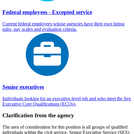
Federal employees - Excepted service
Current federal employees whose agencies have their own hiring
rules, pay scales and evaluation criteria.
Senior executives
Individuals looking for an executive-level job and who meet the five
Executive Core Qualifications (ECQs).
Clarification from the agency
The area of consideration for this position is all groups of qualified
individuals within the civil service, Senior Executive Service (SES)