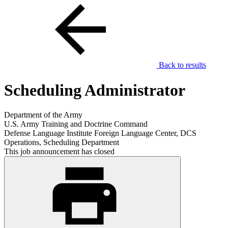
Back to results
Scheduling Administrator
Department of the Army
U.S. Army Training and Doctrine Command
Defense Language Institute Foreign Language Center, DCS
Operations, Scheduling Department
This job announcement has closed