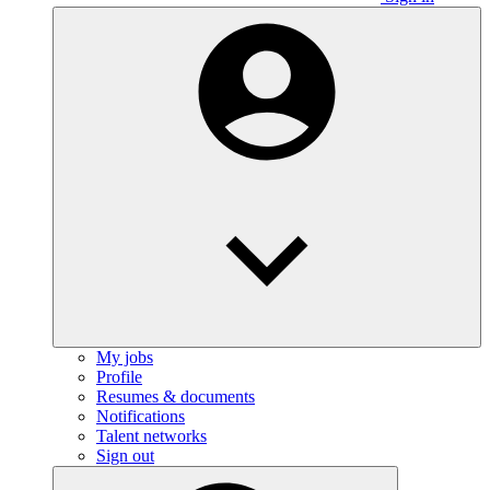
My jobs
Profile
Resumes & documents
Notifications
Talent networks
Sign out