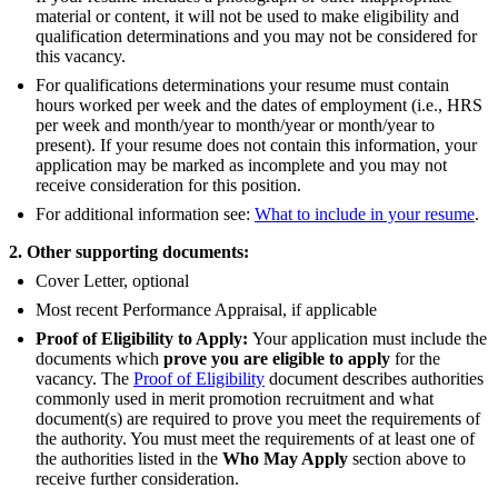
material or content, it will not be used to make eligibility and
qualification determinations and you may not be considered for
this vacancy.
For qualifications determinations your resume must contain
hours worked per week and the dates of employment (i.e., HRS
per week and month/year to month/year or month/year to
present). If your resume does not contain this information, your
application may be marked as incomplete and you may not
receive consideration for this position.
For additional information see:
What to include in your resume
.
2. Other supporting documents:
Cover Letter, optional
Most recent Performance Appraisal, if applicable
Proof of Eligibility to Apply:
Your application must include the
documents which
prove you are eligible to apply
for the
vacancy. The
Proof of Eligibility
document describes authorities
commonly used in merit promotion recruitment and what
document(s) are required to prove you meet the requirements of
the authority. You must meet the requirements of at least one of
the authorities listed in the
Who May Apply
section above to
receive further consideration.