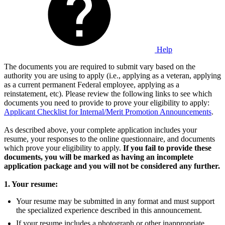
Help
The documents you are required to submit vary based on the
authority you are using to apply (i.e., applying as a veteran, applying
as a current permanent Federal employee, applying as a
reinstatement, etc). Please review the following links to see which
documents you need to provide to prove your eligibility to apply:
Applicant Checklist for Internal/Merit Promotion Announcements
.
As described above, your complete application includes your
resume, your responses to the online questionnaire, and documents
which prove your eligibility to apply.
If you fail to provide these
documents, you will be marked as having an incomplete
application package and you will not be considered any further.
1. Your resume:
Your resume may be submitted in any format and must support
the specialized experience described in this announcement.
If your resume includes a photograph or other inappropriate