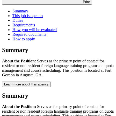
Print
Summary
This job is open to
Duties
Requirements
How you will be evaluated
Required documents
How to apply
Summary
About the Position:
Serves as the primary point of contact for
resident or non resident foreign language training programs on quota
management and course scheduling. This position is located at Fort
Gordon in Augusta, GA.
Learn more about this agency
Summary
About the Position:
Serves as the primary point of contact for
resident or non resident foreign language training programs on quota
management and course scheduling. This position is located at Fort