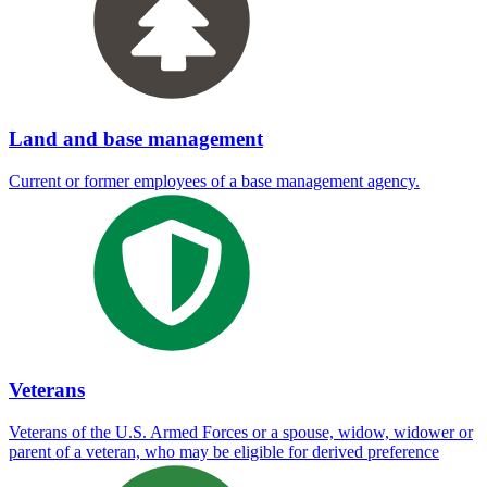
Land and base management
Current or former employees of a base management agency.
Veterans
Veterans of the U.S. Armed Forces or a spouse, widow, widower or
parent of a veteran, who may be eligible for derived preference