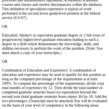
processes and administrative operations; 4) monitors scheduled
courses and classes and resolve discrepancies within the database.
This definition of specialized experience is typical of work
performed at the second lower grade/level position in the federal
service (GS-07).
OR
Education: Master's or equivalent graduate degree or 2 full years of
progressively higher-level graduate education leading to such a
degree in a field which demonstrates the knowledge, skills, and
abilities necessary to perform the work of the position. (Note: You
must attach a copy of your transcripts.)
OR
Combination of Education and Experience: A combination of
education and experience may be used to qualify for this position as
long as the computed percentage of the requirements is at least
100%. To compute the percentage of the requirements, divide your
total months of experience by 12. Then divide the total number of
completed graduate semester hours (or equivalent) beyond the
second year (total graduate semester hours minus 36) by 18. Add the
two percentages. (Transcript must be attached) You will be evaluated
on the basis of your level of competency in the following areas: