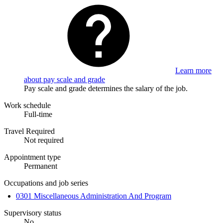
Learn more
about pay scale and grade
Pay scale and grade determines the salary of the job.
Work schedule
Full-time
Travel Required
Not required
Appointment type
Permanent
Occupations and job series
0301 Miscellaneous Administration And Program
Supervisory status
No