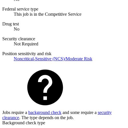
Federal service type
This job is in the Competitive Service
Drug test
No
Security clearance
Not Required
Position sensitivity and risk
Noncritical-Sensitive (NCS)/Moderate Risk
Jobs require a
background check
and some require a
security
clearance
. The type depends on the job.
Background check type