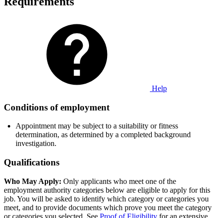
Requirements
Help
Conditions of employment
Appointment may be subject to a suitability or fitness
determination, as determined by a completed background
investigation.
Qualifications
Who May Apply:
Only applicants who meet one of the
employment authority categories below are eligible to apply for this
job. You will be asked to identify which category or categories you
meet, and to provide documents which prove you meet the category
or categories you selected. See
Proof of Eligibility
for an extensive