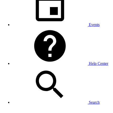
Events
Help Center
Search