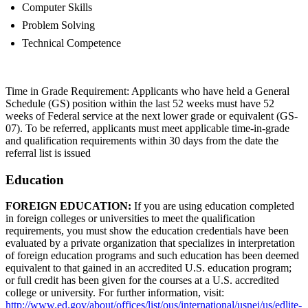
Computer Skills
Problem Solving
Technical Competence
Time in Grade Requirement: Applicants who have held a General
Schedule (GS) position within the last 52 weeks must have 52
weeks of Federal service at the next lower grade or equivalent (GS-
07). To be referred, applicants must meet applicable time-in-grade
and qualification requirements within 30 days from the date the
referral list is issued
Education
FOREIGN EDUCATION:
If you are using education completed
in foreign colleges or universities to meet the qualification
requirements, you must show the education credentials have been
evaluated by a private organization that specializes in interpretation
of foreign education programs and such education has been deemed
equivalent to that gained in an accredited U.S. education program;
or full credit has been given for the courses at a U.S. accredited
college or university. For further information, visit:
http://www.ed.gov/about/offices/list/ous/international/usnei/us/edlite-