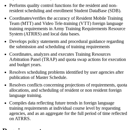
Performs quality control functions for the resident and non-
resident scheduling and enrollment Student DataBase (SDB).
Coordinates/verifies the accuracy of Resident Mobile Training
Team (MTT) and Video Tele-training (VTT) foreign language
training requirements in Army Training Requirements Resource
System (ATRRS) and local data bases.
Develops policy statements and procedural guidance regarding
the submission and scheduling of training requirements
Coordinates, analyzes and executes Training Resources
Arbitration Panel (TRAP) and quota swap actions for execution
and budget years.
Resolves scheduling problems identified by user agencies after
publication of Master Schedule.
Resolves conflicts concerning projections of requirements, quota
allocations, and scheduling of resident or non resident foreign
language training.
Compiles data reflecting future trends in foreign language
training requirements at individual course level by requesting
agencies, and as an aggregate for the full period of time reflected
on ATRRS.