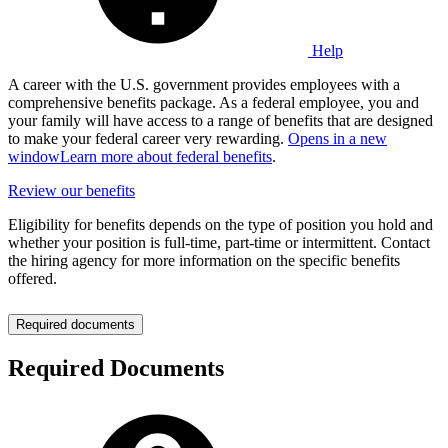
Help
A career with the U.S. government provides employees with a
comprehensive benefits package. As a federal employee, you and
your family will have access to a range of benefits that are designed
to make your federal career very rewarding.
Opens in a new
window
Learn more about federal benefits
.
Review our benefits
Eligibility for benefits depends on the type of position you hold and
whether your position is full-time, part-time or intermittent. Contact
the hiring agency for more information on the specific benefits
offered.
Required documents
Required Documents