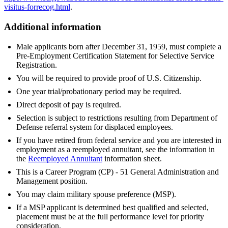
visitus-forrecog.html
.
Additional information
Male applicants born after December 31, 1959, must complete a
Pre-Employment Certification Statement for Selective Service
Registration.
You will be required to provide proof of U.S. Citizenship.
One year trial/probationary period may be required.
Direct deposit of pay is required.
Selection is subject to restrictions resulting from Department of
Defense referral system for displaced employees.
If you have retired from federal service and you are interested in
employment as a reemployed annuitant, see the information in
the
Reemployed Annuitant
information sheet.
This is a Career Program (CP) - 51 General Administration and
Management position.
You may claim military spouse preference (MSP).
If a MSP applicant is determined best qualified and selected,
placement must be at the full performance level for priority
consideration.