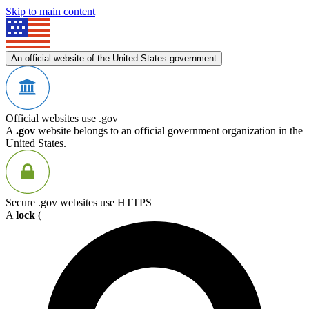
Skip to main content
An official website of the United States government
Official websites use .gov
A
.gov
website belongs to an official government organization in the
United States.
Secure .gov websites use HTTPS
A
lock
(