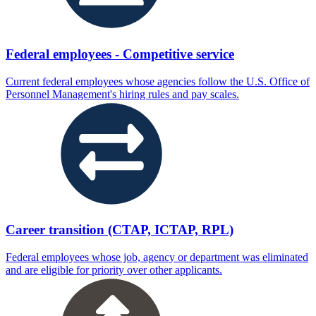
Federal employees - Competitive service
Current federal employees whose agencies follow the U.S. Office of
Personnel Management's hiring rules and pay scales.
Career transition (CTAP, ICTAP, RPL)
Federal employees whose job, agency or department was eliminated
and are eligible for priority over other applicants.