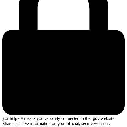
) or
https://
means you've safely connected to the .gov website.
Share sensitive information only on official, secure websites.