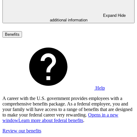
Expand
Hide
additional information
Benefits
Help
A career with the U.S. government provides employees with a
comprehensive benefits package. As a federal employee, you and
your family will have access to a range of benefits that are designed
to make your federal career very rewarding.
Opens in a new
window
Learn more about federal benefits
.
Review our benefits