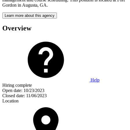
Gordon in Augusta, GA.
Learn more about this agency
Overview
Help
Hiring complete
Open date:
10/23/2023
Closed date:
11/06/2023
Location