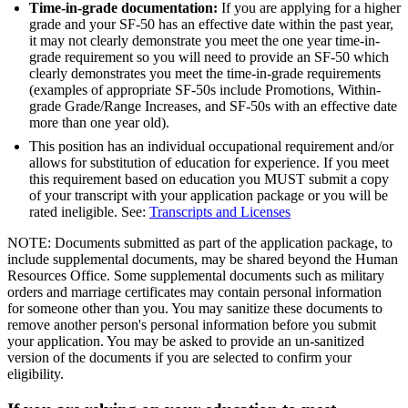
Time-in-grade documentation:
If you are applying for a higher
grade and your SF-50 has an effective date within the past year,
it may not clearly demonstrate you meet the one year time-in-
grade requirement so you will need to provide an SF-50 which
clearly demonstrates you meet the time-in-grade requirements
(examples of appropriate SF-50s include Promotions, Within-
grade Grade/Range Increases, and SF-50s with an effective date
more than one year old).
This position has an individual occupational requirement and/or
allows for substitution of education for experience. If you meet
this requirement based on education you MUST submit a copy
of your transcript with your application package or you will be
rated ineligible. See:
Transcripts and Licenses
NOTE: Documents submitted as part of the application package, to
include supplemental documents, may be shared beyond the Human
Resources Office. Some supplemental documents such as military
orders and marriage certificates may contain personal information
for someone other than you. You may sanitize these documents to
remove another person's personal information before you submit
your application. You may be asked to provide an un-sanitized
version of the documents if you are selected to confirm your
eligibility.