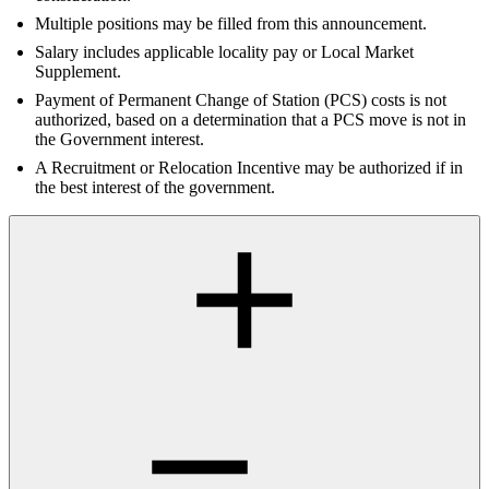
Multiple positions may be filled from this announcement.
Salary includes applicable locality pay or Local Market
Supplement.
Payment of Permanent Change of Station (PCS) costs is not
authorized, based on a determination that a PCS move is not in
the Government interest.
A Recruitment or Relocation Incentive may be authorized if in
the best interest of the government.