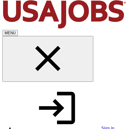
MENU
Sign in