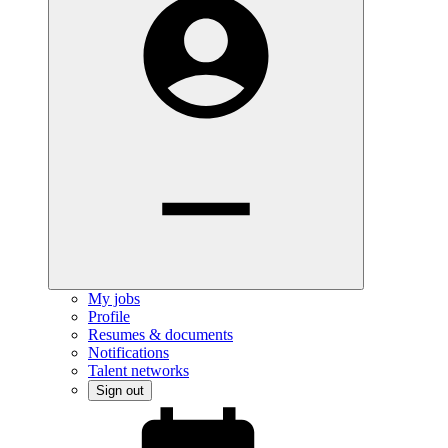
My jobs
Profile
Resumes & documents
Notifications
Talent networks
Sign out