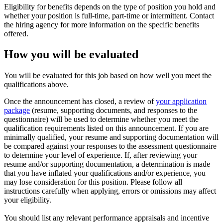
Eligibility for benefits depends on the type of position you hold and
whether your position is full-time, part-time or intermittent. Contact
the hiring agency for more information on the specific benefits
offered.
How you will be evaluated
You will be evaluated for this job based on how well you meet the
qualifications above.
Once the announcement has closed, a review of
your application
package
(resume, supporting documents, and responses to the
questionnaire) will be used to determine whether you meet the
qualification requirements listed on this announcement. If you are
minimally qualified, your resume and supporting documentation will
be compared against your responses to the assessment questionnaire
to determine your level of experience. If, after reviewing your
resume and/or supporting documentation, a determination is made
that you have inflated your qualifications and/or experience, you
may lose consideration for this position. Please follow all
instructions carefully when applying, errors or omissions may affect
your eligibility.
You should list any relevant performance appraisals and incentive