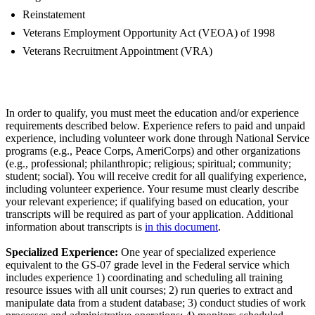
Reinstatement
Veterans Employment Opportunity Act (VEOA) of 1998
Veterans Recruitment Appointment (VRA)
In order to qualify, you must meet the education and/or experience
requirements described below. Experience refers to paid and unpaid
experience, including volunteer work done through National Service
programs (e.g., Peace Corps, AmeriCorps) and other organizations
(e.g., professional; philanthropic; religious; spiritual; community;
student; social). You will receive credit for all qualifying experience,
including volunteer experience. Your resume must clearly describe
your relevant experience; if qualifying based on education, your
transcripts will be required as part of your application. Additional
information about transcripts is
in this document
.
Specialized Experience:
One year of specialized experience
equivalent to the GS-07 grade level in the Federal service which
includes experience 1) coordinating and scheduling all training
resource issues with all unit courses; 2) run queries to extract and
manipulate data from a student database; 3) conduct studies of work