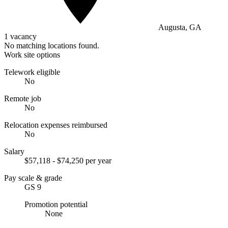
Augusta, GA
1 vacancy
No matching locations found.
Work site options
Telework eligible
No
Remote job
No
Relocation expenses reimbursed
No
Salary
$57,118 - $74,250 per year
Pay scale & grade
GS 9
Promotion potential
None