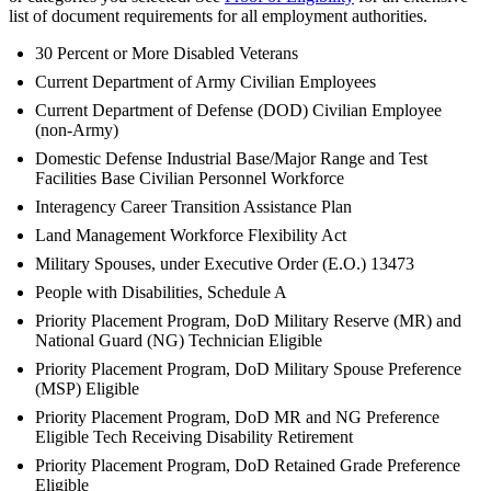
list of document requirements for all employment authorities.
30 Percent or More Disabled Veterans
Current Department of Army Civilian Employees
Current Department of Defense (DOD) Civilian Employee
(non-Army)
Domestic Defense Industrial Base/Major Range and Test
Facilities Base Civilian Personnel Workforce
Interagency Career Transition Assistance Plan
Land Management Workforce Flexibility Act
Military Spouses, under Executive Order (E.O.) 13473
People with Disabilities, Schedule A
Priority Placement Program, DoD Military Reserve (MR) and
National Guard (NG) Technician Eligible
Priority Placement Program, DoD Military Spouse Preference
(MSP) Eligible
Priority Placement Program, DoD MR and NG Preference
Eligible Tech Receiving Disability Retirement
Priority Placement Program, DoD Retained Grade Preference
Eligible