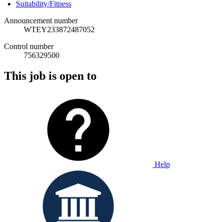
Suitability/Fitness
Announcement number
WTEY233872487052
Control number
756329500
This job is open to
Help