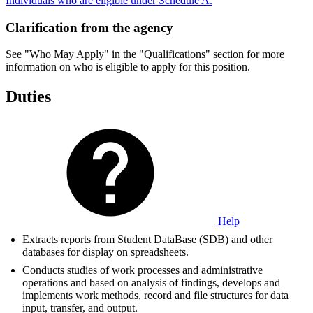
Individuals who are eligible under Schedule A.
Clarification from the agency
See "Who May Apply" in the "Qualifications" section for more
information on who is eligible to apply for this position.
Duties
Help
Extracts reports from Student DataBase (SDB) and other
databases for display on spreadsheets.
Conducts studies of work processes and administrative
operations and based on analysis of findings, develops and
implements work methods, record and file structures for data
input, transfer, and output.