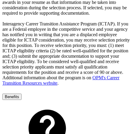
awards in your resume as that information may be taken into
consideration during the selection process. If selected, you may be
required to provide supporting documentation.
Interagency Career Transition Assistance Program (ICTAP). If you
are a Federal employee in the competitive service and your agency
has notified you in writing that you are a displaced employee
eligible for ICTAP consideration, you may receive selection priority
for this position. To receive selection priority, you must: (1) meet
ICTAP eligibility criteria (2) be rated well-qualified for the position
and; (3) submit the appropriate documentation to support your
ICTAP eligibility. To be considered well-qualified and receive
selection priority applicants must satisfy all qualification
requirements for the position and receive a score of 90 or above.
Additional information about the program is on
OPM's Career
Transition Resources website
.
Benefits