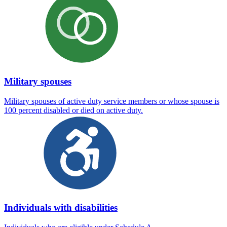
Military spouses
Military spouses of active duty service members or whose spouse is
100 percent disabled or died on active duty.
Individuals with disabilities