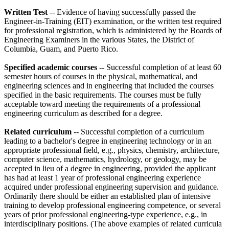
Written Test
-- Evidence of having successfully passed the
Engineer-in-Training (EIT) examination, or the written test required
for professional registration, which is administered by the Boards of
Engineering Examiners in the various States, the District of
Columbia, Guam, and Puerto Rico.
Specified academic courses
-- Successful completion of at least 60
semester hours of courses in the physical, mathematical, and
engineering sciences and in engineering that included the courses
specified in the basic requirements. The courses must be fully
acceptable toward meeting the requirements of a professional
engineering curriculum as described for a degree.
Related curriculum
-- Successful completion of a curriculum
leading to a bachelor's degree in engineering technology or in an
appropriate professional field, e.g., physics, chemistry, architecture,
computer science, mathematics, hydrology, or geology, may be
accepted in lieu of a degree in engineering, provided the applicant
has had at least 1 year of professional engineering experience
acquired under professional engineering supervision and guidance.
Ordinarily there should be either an established plan of intensive
training to develop professional engineering competence, or several
years of prior professional engineering-type experience, e.g., in
interdisciplinary positions. (The above examples of related curricula