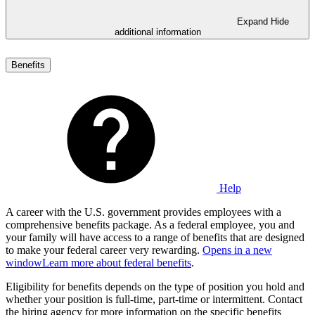
Expand
Hide
additional information
Benefits
Help
A career with the U.S. government provides employees with a
comprehensive benefits package. As a federal employee, you and
your family will have access to a range of benefits that are designed
to make your federal career very rewarding.
Opens in a new
window
Learn more about federal benefits
.
Eligibility for benefits depends on the type of position you hold and
whether your position is full-time, part-time or intermittent. Contact
the hiring agency for more information on the specific benefits