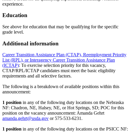
experience.
Education
See above for education that may be qualifying for the specific
grade level.
Additional information
Career Transition Assistance Plan (CTAP), Reemployment Priority
List (RPL), or Interagency Career Transition Assistance Plan
(ICTAP)
: To exercise selection priority for this vacancy,
CTAP/RPL/ICTAP candidates must meet the basic eligibility
requirements and all selective factors.
The following is a breakdown of available positions within this
announcement:
1 position
in any of the following duty locations on the Nebraska
NF: Chadron, NE, Halsey, NE, or Hot Springs, SD; POC for this
position on the vacancy announcement: Amanda Gehrt
amanda.gehrt@usda.gov
or 575-533-6231.
1 position
in any of the following duty locations on the PSICC NF: