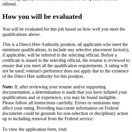
offered.
How you will be evaluated
You will be evaluated for this job based on how well you meet the
qualifications above.
This is a Direct-Hire Authority position, all applicants who meet the
minimum qualifications, to include any selective placement factor(s),
if applicable, will be referred to the selecting official. Before a
certificate is issued to the selecting official, the resume is reviewed to
ensure that you meet all the qualification requirements. A rating will
not be used; veteran's preference does not apply due to the existence
of the Direct Hire authority for this position.
Note:
If, after reviewing your resume and/or supporting
documentation, a determination is made that you have inflated your
qualifications and or experience, you may be found ineligible.
Please follow all instructions carefully. Errors or omissions may
affect your rating. Providing inaccurate information on Federal
documents could be grounds for non-selection or disciplinary action
up to including removal from the Federal service.
To view the application form, visit: