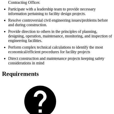
Contracting Officer.
Participate with a leadership team to provide necessary
information pertaining to facility design projects.
Resolve controversial civil engineering issues/problems before
and during construction.
Provide direction to others in the principles of planning,
designing, operation, maintenance, monitoring, and inspection of
engineering facilities.
Perform complex technical calculations to identify the most
economical/efficient procedures for facility projects
Direct construction and maintenance projects keeping safety
considerations in mind
Requirements