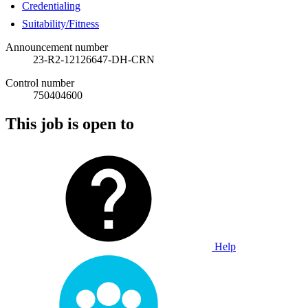
Credentialing
Suitability/Fitness
Announcement number
23-R2-12126647-DH-CRN
Control number
750404600
This job is open to
Help