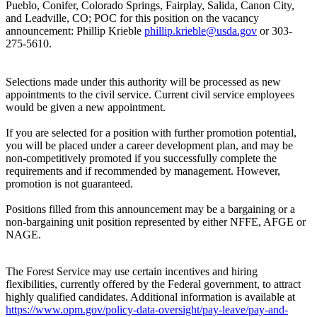
Pueblo, Conifer, Colorado Springs, Fairplay, Salida, Canon City,
and Leadville, CO; POC for this position on the vacancy
announcement: Phillip Krieble
phillip.krieble@usda.gov
or 303-
275-5610.
Selections made under this authority will be processed as new
appointments to the civil service. Current civil service employees
would be given a new appointment.
If you are selected for a position with further promotion potential,
you will be placed under a career development plan, and may be
non-competitively promoted if you successfully complete the
requirements and if recommended by management. However,
promotion is not guaranteed.
Positions filled from this announcement may be a bargaining or a
non-bargaining unit position represented by either NFFE, AFGE or
NAGE.
The Forest Service may use certain incentives and hiring
flexibilities, currently offered by the Federal government, to attract
highly qualified candidates. Additional information is available at
https://www.opm.gov/policy-data-oversight/pay-leave/pay-and-