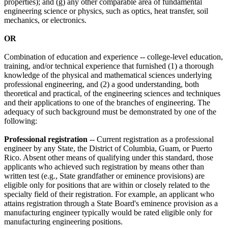
properties); and (g) any other comparable area of fundamental
engineering science or physics, such as optics, heat transfer, soil
mechanics, or electronics.
OR
Combination of education and experience -- college-level education,
training, and/or technical experience that furnished (1) a thorough
knowledge of the physical and mathematical sciences underlying
professional engineering, and (2) a good understanding, both
theoretical and practical, of the engineering sciences and techniques
and their applications to one of the branches of engineering. The
adequacy of such background must be demonstrated by one of the
following:
Professional registration
-- Current registration as a professional
engineer by any State, the District of Columbia, Guam, or Puerto
Rico. Absent other means of qualifying under this standard, those
applicants who achieved such registration by means other than
written test (e.g., State grandfather or eminence provisions) are
eligible only for positions that are within or closely related to the
specialty field of their registration. For example, an applicant who
attains registration through a State Board's eminence provision as a
manufacturing engineer typically would be rated eligible only for
manufacturing engineering positions.