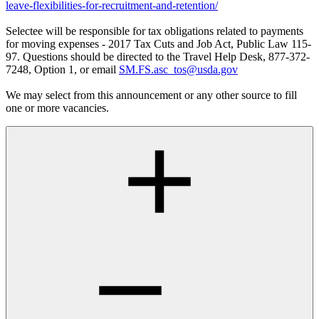
leave-flexibilities-for-recruitment-and-retention/
Selectee will be responsible for tax obligations related to payments
for moving expenses - 2017 Tax Cuts and Job Act, Public Law 115-
97. Questions should be directed to the Travel Help Desk, 877-372-
7248, Option 1, or email
SM.FS.asc_tos@usda.gov
We may select from this announcement or any other source to fill
one or more vacancies.