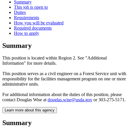
Summary
This job is open to
Duties
Requirements
How you will be evaluated
Required documents
How to apply
Summary
This position is located within Region 2. See "Additional
Information" for more details.
This position serves as a civil engineer on a Forest Service unit with
responsibility for the facilities management program on one or more
administrative units.
For additional information about the duties of this position, please
contact Douglas Wise at
douglas.wise@usda.gov
or 303-275-5171.
Learn more about this agency
Summary