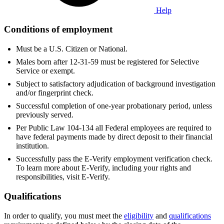
Help
Conditions of employment
Must be a U.S. Citizen or National.
Males born after 12-31-59 must be registered for Selective
Service or exempt.
Subject to satisfactory adjudication of background investigation
and/or fingerprint check.
Successful completion of one-year probationary period, unless
previously served.
Per Public Law 104-134 all Federal employees are required to
have federal payments made by direct deposit to their financial
institution.
Successfully pass the E-Verify employment verification check.
To learn more about E-Verify, including your rights and
responsibilities, visit E-Verify.
Qualifications
In order to qualify, you must meet the
eligibility
and
qualifications