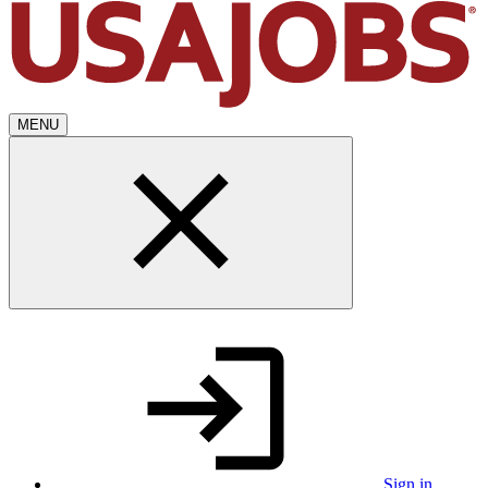
MENU
Sign in