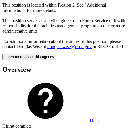
This position is located within Region 2. See "Additional
Information" for more details.
This position serves as a civil engineer on a Forest Service unit with
responsibility for the facilities management program on one or more
administrative units.
For additional information about the duties of this position, please
contact Douglas Wise at
douglas.wise@usda.gov
or 303-275-5171.
Learn more about this agency
Overview
Help
Hiring complete