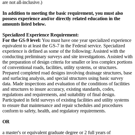
are not all-inclusive.)
In addition to meeting the basic requirement, you must also
possess experience and/or directly related education in the
amounts listed below.
Specialized Experience Requirement:
For the GS-9 level:
You must have one year specialized experience
equivalent to at least the GS-7 in the Federal service. Specialized
experience is defined as some of the following: Assisted with the
conducting preliminary surveys and site investigations. Assisted with
the preparation of design criteria for smaller or less complex portions
of conventional roads, facilities, utility systems, or structures.
Prepared completed road designs involving drainage structures, base
and surfacing analysis, and special structures using basic survey
data. Made inspections and evaluation of the conditions of facilities
and structures to insure accuracy, existing standards, codes,
regulations and requirements, and suitability of final design.
Participated in field surveys of existing facilities and utility systems
to ensure that maintenance and repair schedules and procedures
conform to safety, health, and regulatory requirements.
OR
a master's or equivalent graduate degree or 2 full years of