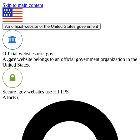
Skip to main content
An official website of the United States government
Official websites use .gov
A
.gov
website belongs to an official government organization in the
United States.
Secure .gov websites use HTTPS
A
lock
(