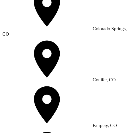
Colorado Springs,
CO
Conifer, CO
Fairplay, CO