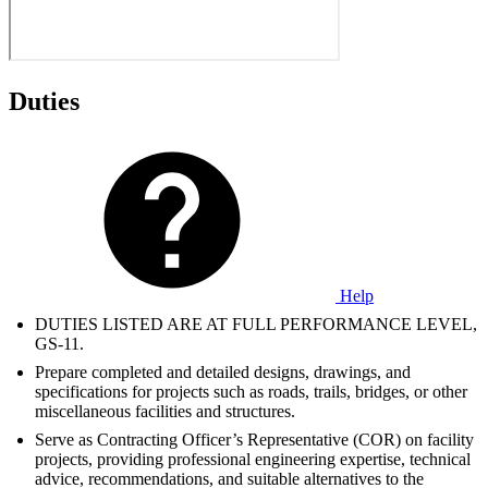
Duties
Help
DUTIES LISTED ARE AT FULL PERFORMANCE LEVEL,
GS-11.
Prepare completed and detailed designs, drawings, and
specifications for projects such as roads, trails, bridges, or other
miscellaneous facilities and structures.
Serve as Contracting Officer’s Representative (COR) on facility
projects, providing professional engineering expertise, technical
advice, recommendations, and suitable alternatives to the