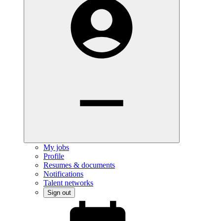
My jobs
Profile
Resumes & documents
Notifications
Talent networks
Sign out