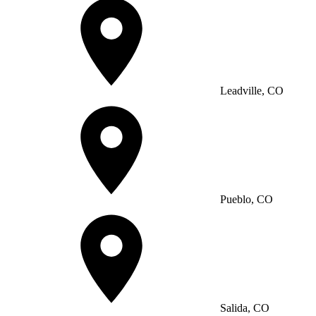
Leadville, CO
Pueblo, CO
Salida, CO