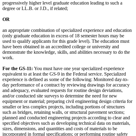
progressively higher level graduate education leading to such a
degree or LL.B. or J.D., if related;
OR
an appropriate combination of specialized experience and education
(only graduate education in excess of 18 semester hours may be
used to qualify applicants for this grade level). The education must
have been obtained in an accredited college or university and
demonstrate the knowledge, skills, and abilities necessary to do the
work.
For the GS-11:
You must have one year specialized experience
equivalent to at least the GS-9 in the Federal service. Specialized
experience is defined as some of the following: Monitored day-to-
day performance of a contract by reviewing drawings for accuracy
and adequacy, evaluated requests for routine design deviations,
and/or conducted site surveys to determine the need for new
equipment or material; preparing civil engineering design criteria for
smaller or less complex projects, including portions of structures
such as bridges, retaining walls, or structural pavement sections;
planned and conducted engineering projects according to clear and
specified objectives such as developing technical data on materials,
sizes, dimensions, and quantities and costs of materials to be
incorporated in formal specifications; or performing routine safety