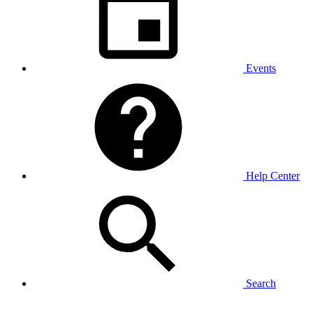
Events
Help Center
Search