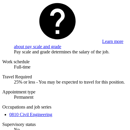
Learn more
about pay scale and grade
Pay scale and grade determines the salary of the job.
Work schedule
Full-time
Travel Required
25% or less - You may be expected to travel for this position.
Appointment type
Permanent
Occupations and job series
0810 Civil Engineering
Supervisory status
No