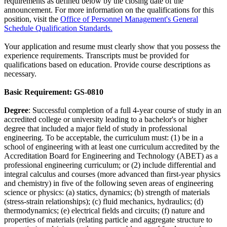
requirements as defined below by the closing date of the
announcement. For more information on the qualifications for this
position, visit the
Office of Personnel Management's General
Schedule Qualification Standards.
Your application and resume must clearly show that you possess the
experience requirements. Transcripts must be provided for
qualifications based on education. Provide course descriptions as
necessary.
Basic Requirement:
GS-0810
Degree
: Successful completion of a full 4-year course of study in an
accredited college or university leading to a bachelor's or higher
degree that included a major field of study in professional
engineering. To be acceptable, the curriculum must: (1) be in a
school of engineering with at least one curriculum accredited by the
Accreditation Board for Engineering and Technology (ABET) as a
professional engineering curriculum; or (2) include differential and
integral calculus and courses (more advanced than first-year physics
and chemistry) in five of the following seven areas of engineering
science or physics: (a) statics, dynamics; (b) strength of materials
(stress-strain relationships); (c) fluid mechanics, hydraulics; (d)
thermodynamics; (e) electrical fields and circuits; (f) nature and
properties of materials (relating particle and aggregate structure to