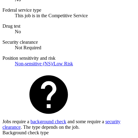
Federal service type
This job is in the Competitive Service
Drug test
No
Security clearance
Not Required
Position sensitivity and risk
Non-sensitive (NS)/Low Risk
Jobs require a
background check
and some require a
security
clearance
. The type depends on the job.
Background check type