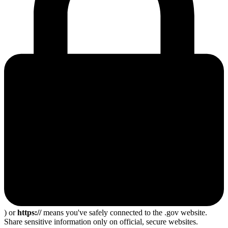
) or
https://
means you've safely connected to the .gov website.
Share sensitive information only on official, secure websites.