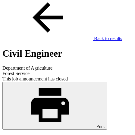
Back to results
Civil Engineer
Department of Agriculture
Forest Service
This job announcement has closed
Print