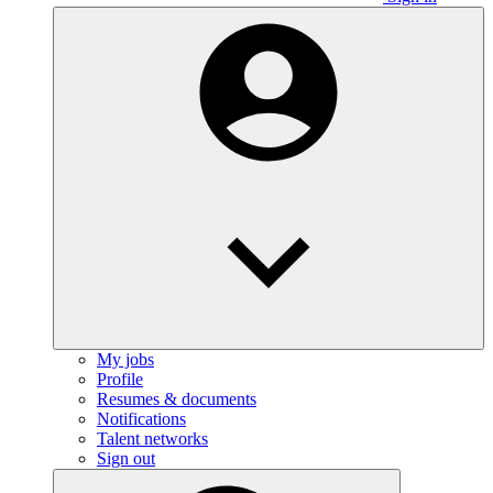
My jobs
Profile
Resumes & documents
Notifications
Talent networks
Sign out