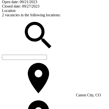
Open date:
09/21/2023
Closed date:
09/27/2023
Location
2 vacancies in the following locations:
Canon City, CO