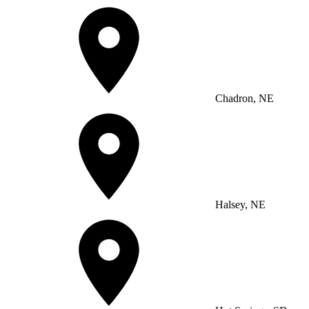
Chadron, NE
Halsey, NE