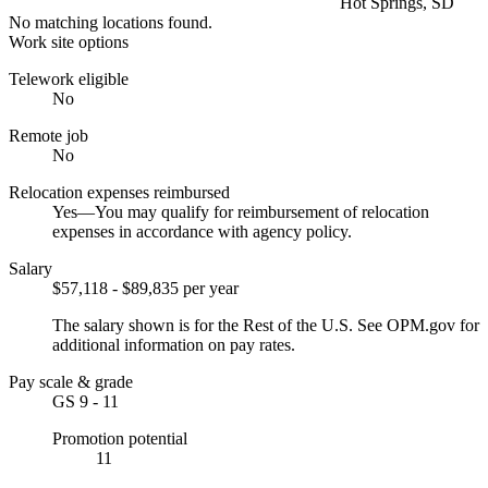
Hot Springs, SD
No matching locations found.
Work site options
Telework eligible
No
Remote job
No
Relocation expenses reimbursed
Yes—You may qualify for reimbursement of relocation
expenses in accordance with agency policy.
Salary
$57,118 - $89,835 per year
The salary shown is for the Rest of the U.S. See OPM.gov for
additional information on pay rates.
Pay scale & grade
GS 9 - 11
Promotion potential
11