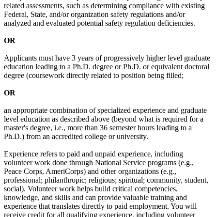
related assessments, such as determining compliance with existing
Federal, State, and/or organization safety regulations and/or
analyzed and evaluated potential safety regulation deficiencies.
OR
Applicants must have 3 years of progressively higher level graduate
education leading to a Ph.D. degree or Ph.D. or equivalent doctoral
degree (coursework directly related to position being filled;
OR
an appropriate combination of specialized experience and graduate
level education as described above (beyond what is required for a
master's degree, i.e., more than 36 semester hours leading to a
Ph.D.) from an accredited college or university.
Experience refers to paid and unpaid experience, including
volunteer work done through National Service programs (e.g.,
Peace Corps, AmeriCorps) and other organizations (e.g.,
professional; philanthropic; religious; spiritual; community, student,
social). Volunteer work helps build critical competencies,
knowledge, and skills and can provide valuable training and
experience that translates directly to paid employment. You will
receive credit for all qualifying experience, including volunteer