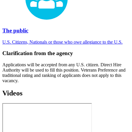
The public
U.S. Citizens, Nationals or those who owe allegiance to the U.S.
Clarification from the agency
Applications will be accepted from any U.S. citizen. Direct Hire
Authority will be used to fill this position. Veterans Preference and
traditional rating and ranking of applicants does not apply to this
vacancy.
Videos