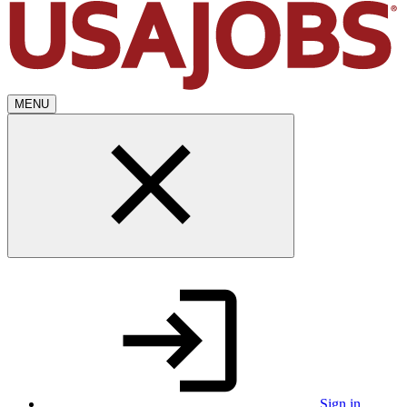
MENU
Sign in