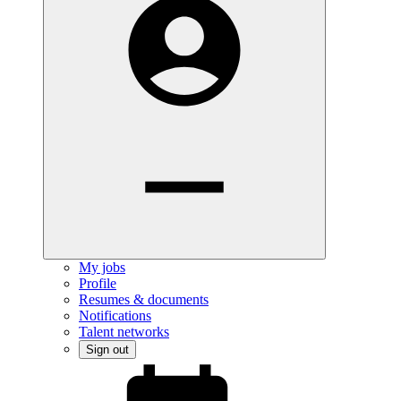
My jobs
Profile
Resumes & documents
Notifications
Talent networks
Sign out