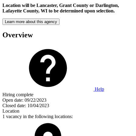
Location will be Lancaster, Grant County or Darlington,
Lafayette County, WI to be determined upon selection.
Learn more about this agency
Overview
Help
Hiring complete
Open date:
09/22/2023
Closed date:
10/04/2023
Location
1 vacancy in the following locations: