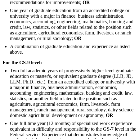
recommendations for improvements;
OR
One year of graduate education from an accredited college or
university with a major in finance, business administration,
economics, accounting, engineering, mathematics, banking and
credit, law, statistics, or other fields related to the position such
as agriculture, agricultural economics, farm, livestock or ranch
management, or rural sociology;
OR
A combination of graduate education and experience as listed
above.
For the GS-9 level:
Two full academic years of progressively higher level graduate
education or master's, or equivalent graduate degree (LLB, JD,
LLM, Ph.D., etc.), from an accredited college or university with
a major in finance, business administration, economics,
accounting, engineering, mathematics, banking and credit, law,
statistics, or another field related to the position such as
agriculture, agricultural economics, farm, livestock, farm
management, ranch management, rural sociology, dairy science,
domestic agricultural development or agronomy;
OR
One full-time year (12 months) of specialized work experience
equivalent in difficulty and responsibility to the GS-7 level in the
Federal service. Experience that demonstrates knowledge of