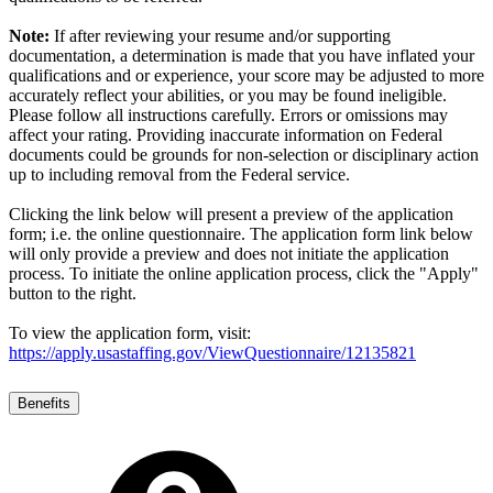
Note:
If after reviewing your resume and/or supporting
documentation, a determination is made that you have inflated your
qualifications and or experience, your score may be adjusted to more
accurately reflect your abilities, or you may be found ineligible.
Please follow all instructions carefully. Errors or omissions may
affect your rating. Providing inaccurate information on Federal
documents could be grounds for non-selection or disciplinary action
up to including removal from the Federal service.
Clicking the link below will present a preview of the application
form; i.e. the online questionnaire. The application form link below
will only provide a preview and does not initiate the application
process. To initiate the online application process, click the "Apply"
button to the right.
To view the application form, visit:
https://apply.usastaffing.gov/ViewQuestionnaire/12135821
Benefits