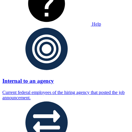
Help
Internal to an agency
Current federal employees of the hiring agency that posted the job
announcement.