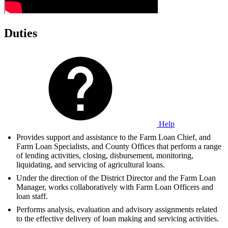
Duties
Help
Provides support and assistance to the Farm Loan Chief, and
Farm Loan Specialists, and County Offices that perform a range
of lending activities, closing, disbursement, monitoring,
liquidating, and servicing of agricultural loans.
Under the direction of the District Director and the Farm Loan
Manager, works collaboratively with Farm Loan Officers and
loan staff.
Performs analysis, evaluation and advisory assignments related
to the effective delivery of loan making and servicing activities.