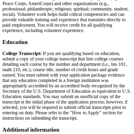
Peace Corps, AmeriCorps) and other organizations (e.g.,
professional; philanthropic; religious; spiritual; community, student,
social). Volunteer work helps build critical competencies and can
provide valuable training and experience that translates directly to
paid employment. You will receive credit for all qualifying
experience, including volunteer experience.
Education
College Transcript:
If you are qualifying based on education,
submit a copy of your college transcript that lists college courses
detailing each course by the number and department (i.e., bio 101,
math 210, etc.), course title, number of credit hours and grade
earned. You must submit with your application package evidence
that any education completed in a foreign institution was
appropriately accredited by an accredited body recognized by the
Secretary of the U.S. Department of Education as equivalent to U.S.
Education standards. You may submit an unofficial copy of the
transcript at the initial phase of the application process; however, if
selected, you will be required to submit official transcripts prior to
entering on duty. Please refer to the "How to Apply" section for
instructions on submitting the transcript.
Additional information