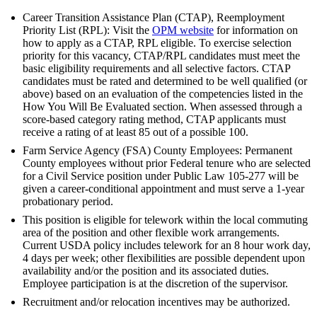
Career Transition Assistance Plan (CTAP), Reemployment
Priority List (RPL): Visit the
OPM website
for information on
how to apply as a CTAP, RPL eligible. To exercise selection
priority for this vacancy, CTAP/RPL candidates must meet the
basic eligibility requirements and all selective factors. CTAP
candidates must be rated and determined to be well qualified (or
above) based on an evaluation of the competencies listed in the
How You Will Be Evaluated section. When assessed through a
score-based category rating method, CTAP applicants must
receive a rating of at least 85 out of a possible 100.
Farm Service Agency (FSA) County Employees: Permanent
County employees without prior Federal tenure who are selected
for a Civil Service position under Public Law 105-277 will be
given a career-conditional appointment and must serve a 1-year
probationary period.
This position is eligible for telework within the local commuting
area of the position and other flexible work arrangements.
Current USDA policy includes telework for an 8 hour work day,
4 days per week; other flexibilities are possible dependent upon
availability and/or the position and its associated duties.
Employee participation is at the discretion of the supervisor.
Recruitment and/or relocation incentives may be authorized.