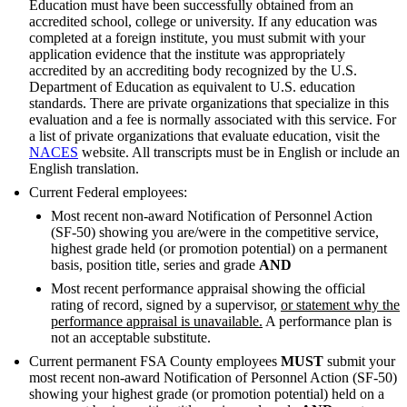
Education must have been successfully obtained from an
accredited school, college or university. If any education was
completed at a foreign institute, you must submit with your
application evidence that the institute was appropriately
accredited by an accrediting body recognized by the U.S.
Department of Education as equivalent to U.S. education
standards. There are private organizations that specialize in this
evaluation and a fee is normally associated with this service. For
a list of private organizations that evaluate education, visit the
NACES
website. All transcripts must be in English or include an
English translation.
Current Federal employees:
Most recent non-award Notification of Personnel Action
(SF-50) showing you are/were in the competitive service,
highest grade held (or promotion potential) on a permanent
basis, position title, series and grade
AND
Most recent performance appraisal showing the official
rating of record, signed by a supervisor,
or statement why the
performance appraisal is unavailable.
A performance plan is
not an acceptable substitute.
Current permanent FSA County employees
MUST
submit your
most recent non-award Notification of Personnel Action (SF-50)
showing your highest grade (or promotion potential) held on a