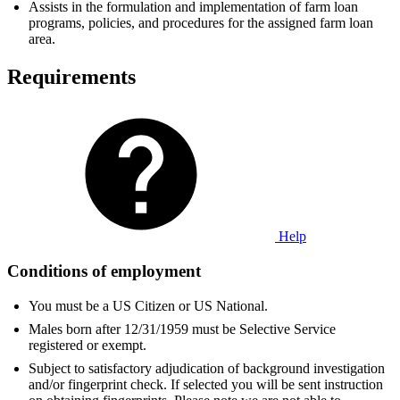
Assists in the formulation and implementation of farm loan
programs, policies, and procedures for the assigned farm loan
area.
Requirements
Help
Conditions of employment
You must be a US Citizen or US National.
Males born after 12/31/1959 must be Selective Service
registered or exempt.
Subject to satisfactory adjudication of background investigation
and/or fingerprint check. If selected you will be sent instruction