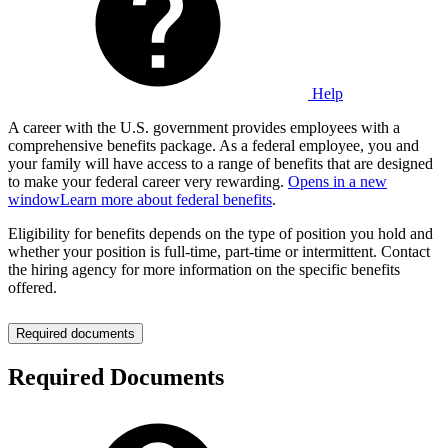
Help
A career with the U.S. government provides employees with a
comprehensive benefits package. As a federal employee, you and
your family will have access to a range of benefits that are designed
to make your federal career very rewarding.
Opens in a new
window
Learn more about federal benefits
.
Eligibility for benefits depends on the type of position you hold and
whether your position is full-time, part-time or intermittent. Contact
the hiring agency for more information on the specific benefits
offered.
Required documents
Required Documents