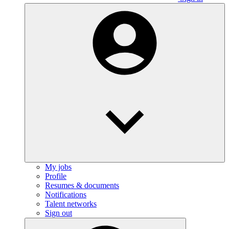
My jobs
Profile
Resumes & documents
Notifications
Talent networks
Sign out