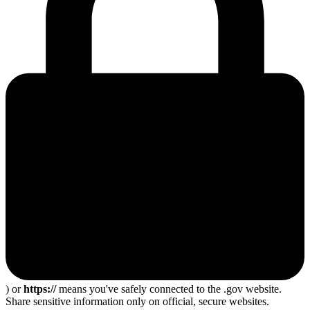
) or
https://
means you've safely connected to the .gov website.
Share sensitive information only on official, secure websites.