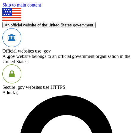
Skip to main content
An official website of the United States government
Official websites use .gov
A
.gov
website belongs to an official government organization in the
United States.
Secure .gov websites use HTTPS
A
lock
(