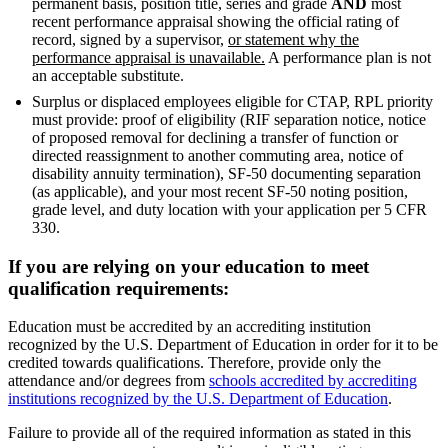
permanent basis, position title, series and grade
AND
most
recent performance appraisal showing the official rating of
record, signed by a supervisor,
or statement why the
performance appraisal is unavailable.
A performance plan is not
an acceptable substitute.
Surplus or displaced employees eligible for CTAP, RPL priority
must provide: proof of eligibility (RIF separation notice, notice
of proposed removal for declining a transfer of function or
directed reassignment to another commuting area, notice of
disability annuity termination), SF-50 documenting separation
(as applicable), and your most recent SF-50 noting position,
grade level, and duty location with your application per 5 CFR
330.
If you are relying on your education to meet
qualification requirements:
Education must be accredited by an accrediting institution
recognized by the U.S. Department of Education in order for it to be
credited towards qualifications. Therefore, provide only the
attendance and/or degrees from
schools accredited by accrediting
institutions recognized by the U.S. Department of Education
.
Failure to provide all of the required information as stated in this