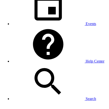
Events
Help Center
Search