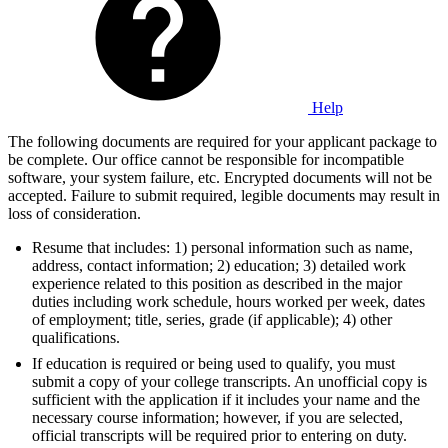
Help
The following documents are required for your applicant package to
be complete. Our office cannot be responsible for incompatible
software, your system failure, etc. Encrypted documents will not be
accepted. Failure to submit required, legible documents may result in
loss of consideration.
Resume that includes: 1) personal information such as name,
address, contact information; 2) education; 3) detailed work
experience related to this position as described in the major
duties including work schedule, hours worked per week, dates
of employment; title, series, grade (if applicable); 4) other
qualifications.
If education is required or being used to qualify, you must
submit a copy of your college transcripts. An unofficial copy is
sufficient with the application if it includes your name and the
necessary course information; however, if you are selected,
official transcripts will be required prior to entering on duty.