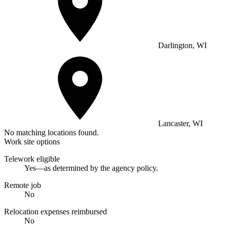
Darlington, WI
Lancaster, WI
No matching locations found.
Work site options
Telework eligible
Yes—as determined by the agency policy.
Remote job
No
Relocation expenses reimbursed
No