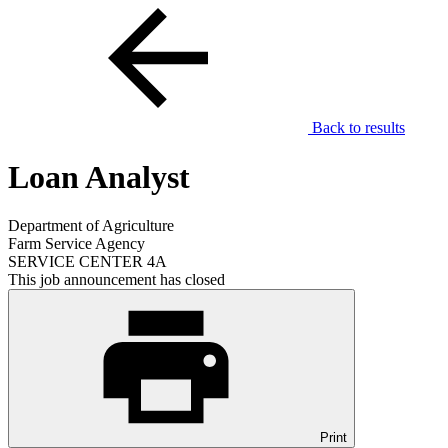
Back to results
Loan Analyst
Department of Agriculture
Farm Service Agency
SERVICE CENTER 4A
This job announcement has closed
Print