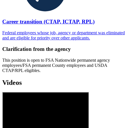
Career transition (CTAP, ICTAP, RPL)
Federal employees whose job, agency or department was eliminated
and are eligible for priority over other applicants.
Clarification from the agency
This position is open to FSA Nationwide permanent agency
employees/FSA permanent County employees and USDA
CTAP/RPL eligibles.
Videos