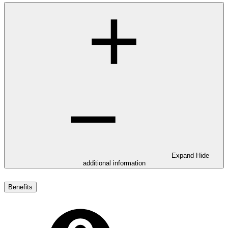
Expand
Hide
additional information
Benefits