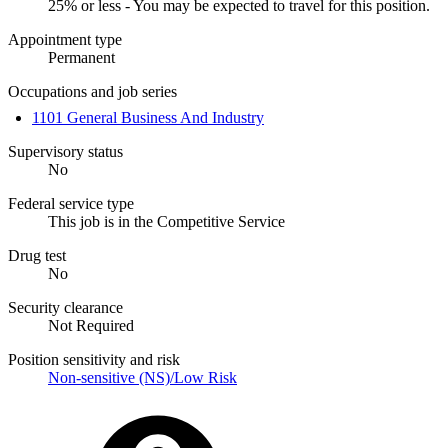
25% or less - You may be expected to travel for this position.
Appointment type
Permanent
Occupations and job series
1101 General Business And Industry
Supervisory status
No
Federal service type
This job is in the Competitive Service
Drug test
No
Security clearance
Not Required
Position sensitivity and risk
Non-sensitive (NS)/Low Risk