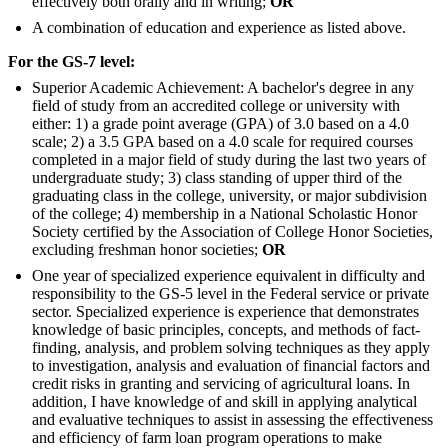
effectively both orally and in writing;
OR
A combination of education and experience as listed above.
For the GS-7 level:
Superior Academic Achievement: A bachelor's degree in any
field of study from an accredited college or university with
either: 1) a grade point average (GPA) of 3.0 based on a 4.0
scale; 2) a 3.5 GPA based on a 4.0 scale for required courses
completed in a major field of study during the last two years of
undergraduate study; 3) class standing of upper third of the
graduating class in the college, university, or major subdivision
of the college; 4) membership in a National Scholastic Honor
Society certified by the Association of College Honor Societies,
excluding freshman honor societies;
OR
One year of specialized experience equivalent in difficulty and
responsibility to the GS-5 level in the Federal service or private
sector. Specialized experience is experience that demonstrates
knowledge of basic principles, concepts, and methods of fact-
finding, analysis, and problem solving techniques as they apply
to investigation, analysis and evaluation of financial factors and
credit risks in granting and servicing of agricultural loans. In
addition, I have knowledge of and skill in applying analytical
and evaluative techniques to assist in assessing the effectiveness
and efficiency of farm loan program operations to make