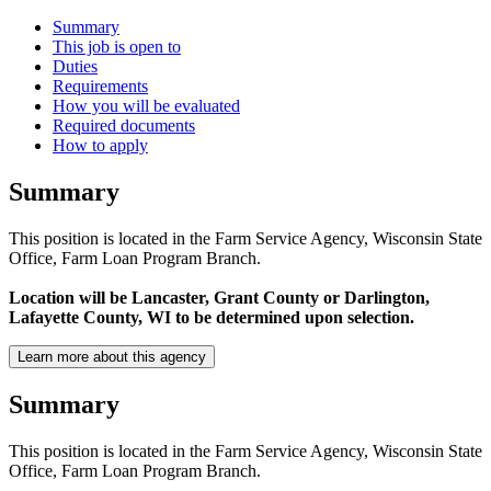
Summary
This job is open to
Duties
Requirements
How you will be evaluated
Required documents
How to apply
Summary
This position is located in the Farm Service Agency, Wisconsin State
Office, Farm Loan Program Branch.
Location will be Lancaster, Grant County or Darlington,
Lafayette County, WI to be determined upon selection.
Learn more about this agency
Summary
This position is located in the Farm Service Agency, Wisconsin State
Office, Farm Loan Program Branch.