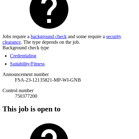
Jobs require a
background check
and some require a
security
clearance
. The type depends on the job.
Background check type
Credentialing
Suitability/Fitness
Announcement number
FSA-23-12135821-MP-WI-GNB
Control number
750377200
This job is open to