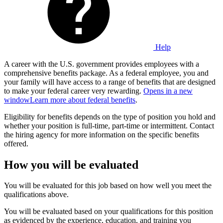
Help
A career with the U.S. government provides employees with a
comprehensive benefits package. As a federal employee, you and
your family will have access to a range of benefits that are designed
to make your federal career very rewarding.
Opens in a new
window
Learn more about federal benefits
.
Eligibility for benefits depends on the type of position you hold and
whether your position is full-time, part-time or intermittent. Contact
the hiring agency for more information on the specific benefits
offered.
How you will be evaluated
You will be evaluated for this job based on how well you meet the
qualifications above.
You will be evaluated based on your qualifications for this position
as evidenced by the experience, education, and training you