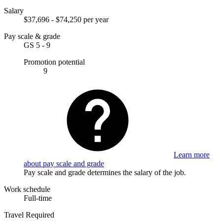
Salary
$37,696 - $74,250 per year
Pay scale & grade
GS 5 - 9
Promotion potential
9
Learn more
about pay scale and grade
Pay scale and grade determines the salary of the job.
Work schedule
Full-time
Travel Required