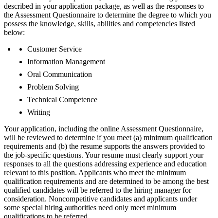
described in your application package, as well as the responses to
the Assessment Questionnaire to determine the degree to which you
possess the knowledge, skills, abilities and competencies listed
below:
Customer Service
Information Management
Oral Communication
Problem Solving
Technical Competence
Writing
Your application, including the online Assessment Questionnaire,
will be reviewed to determine if you meet (a) minimum qualification
requirements and (b) the resume supports the answers provided to
the job-specific questions. Your resume must clearly support your
responses to all the questions addressing experience and education
relevant to this position. Applicants who meet the minimum
qualification requirements and are determined to be among the best
qualified candidates will be referred to the hiring manager for
consideration. Noncompetitive candidates and applicants under
some special hiring authorities need only meet minimum
qualifications to be referred.