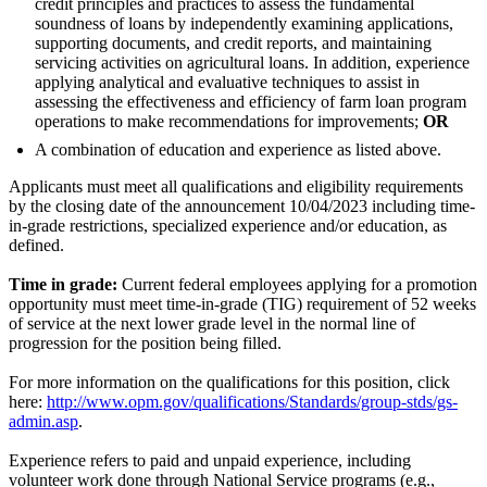
credit principles and practices to assess the fundamental
soundness of loans by independently examining applications,
supporting documents, and credit reports, and maintaining
servicing activities on agricultural loans. In addition, experience
applying analytical and evaluative techniques to assist in
assessing the effectiveness and efficiency of farm loan program
operations to make recommendations for improvements;
OR
A combination of education and experience as listed above.
Applicants must meet all qualifications and eligibility requirements
by the closing date of the announcement 10/04/2023 including time-
in-grade restrictions, specialized experience and/or education, as
defined.
Time in grade:
Current federal employees applying for a promotion
opportunity must meet time-in-grade (TIG) requirement of 52 weeks
of service at the next lower grade level in the normal line of
progression for the position being filled.
For more information on the qualifications for this position, click
here:
http://www.opm.gov/qualifications/Standards/group-stds/gs-
admin.asp
.
Experience refers to paid and unpaid experience, including
volunteer work done through National Service programs (e.g.,