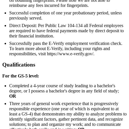
on obtaining fingerprints. Please note we are not able to
reimburse any fees incurred for fingerprints.
Successful completion of one year probationary period, unless
previously served.
Direct Deposit: Per Public Law 104-134 all Federal employees
are required to have federal payments made by direct deposit to
their financial institution.
Successfully pass the E-Verify employment verification check.
To learn more about E-Verify, including your rights and
responsibilities, visit https://www.e-verify.gov/.
Qualifications
For the GS-5 level:
Completed a 4-year course of study leading to a bachelor's
degree, or I possess a bachelor's degree in any field of study;
OR
Three years of general work experience that is progressively
responsible experience (one year of which is equivalent to at
least a GS-4) that demonstrates my ability to analyze problems to
identify significant factors, gather pertinent data, and recognize
solutions; to plan and organize my work; and to communicate