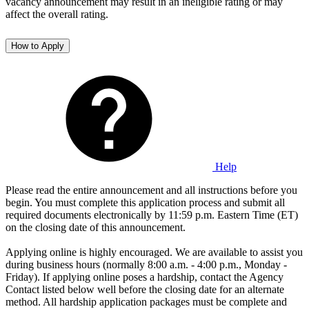
vacancy announcement may result in an ineligible rating or may
affect the overall rating.
How to Apply
Help
Please read the entire announcement and all instructions before you
begin. You must complete this application process and submit all
required documents electronically by 11:59 p.m. Eastern Time (ET)
on the closing date of this announcement.
Applying online is highly encouraged. We are available to assist you
during business hours (normally 8:00 a.m. - 4:00 p.m., Monday -
Friday). If applying online poses a hardship, contact the Agency
Contact listed below well before the closing date for an alternate
method. All hardship application packages must be complete and