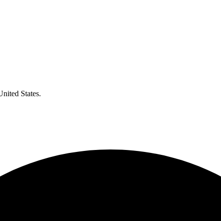
United States.