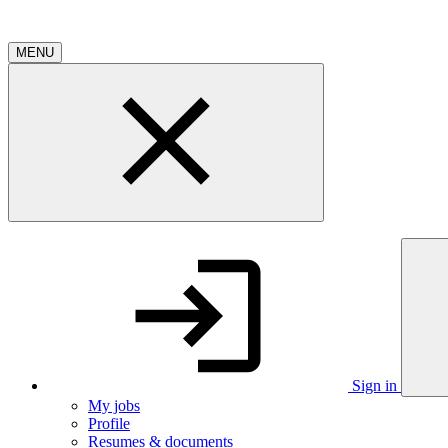
MENU
Sign in
My jobs
Profile
Resumes & documents