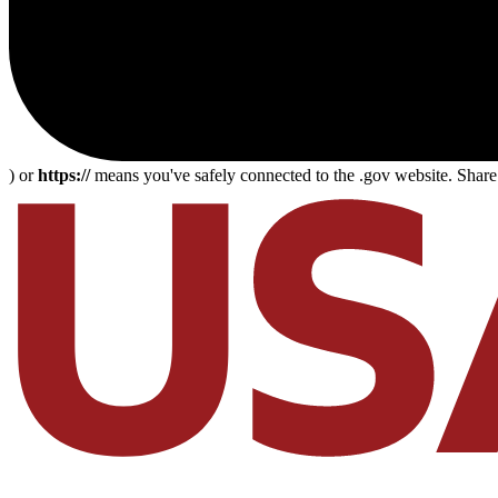
) or
https://
means you've safely connected to the .gov website. Share s