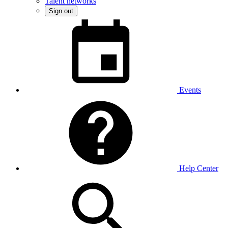
Talent networks
Sign out
Events
Help Center