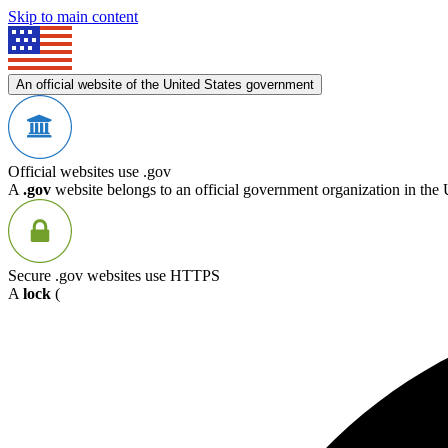
Skip to main content
An official website of the United States government
Official websites use .gov
A
.gov
website belongs to an official government organization in the 
Secure .gov websites use HTTPS
A
lock
(