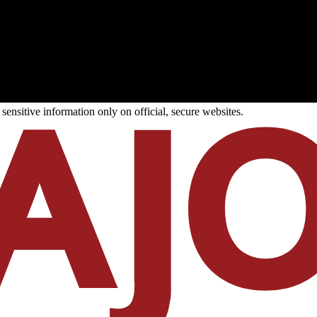
ensitive information only on official, secure websites.