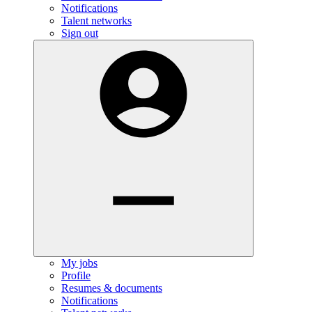
Notifications
Talent networks
Sign out
My jobs
Profile
Resumes & documents
Notifications