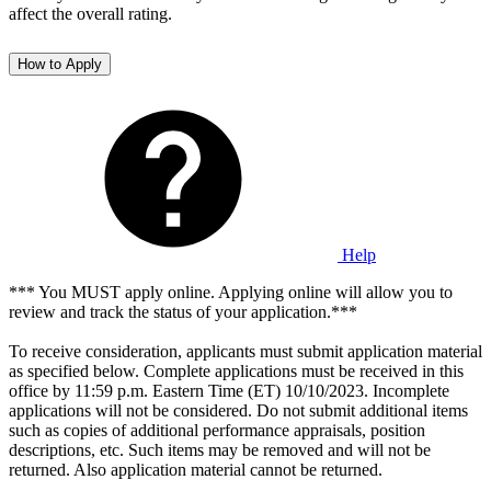
affect the overall rating.
How to Apply
Help
*** You MUST apply online. Applying online will allow you to
review and track the status of your application.***
To receive consideration, applicants must submit application material
as specified below. Complete applications must be received in this
office by 11:59 p.m. Eastern Time (ET) 10/10/2023. Incomplete
applications will not be considered. Do not submit additional items
such as copies of additional performance appraisals, position
descriptions, etc. Such items may be removed and will not be
returned. Also application material cannot be returned.