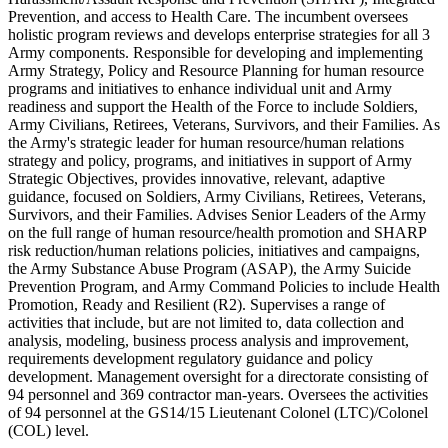
Prevention, and access to Health Care. The incumbent oversees
holistic program reviews and develops enterprise strategies for all 3
Army components. Responsible for developing and implementing
Army Strategy, Policy and Resource Planning for human resource
programs and initiatives to enhance individual unit and Army
readiness and support the Health of the Force to include Soldiers,
Army Civilians, Retirees, Veterans, Survivors, and their Families. As
the Army's strategic leader for human resource/human relations
strategy and policy, programs, and initiatives in support of Army
Strategic Objectives, provides innovative, relevant, adaptive
guidance, focused on Soldiers, Army Civilians, Retirees, Veterans,
Survivors, and their Families. Advises Senior Leaders of the Army
on the full range of human resource/health promotion and SHARP
risk reduction/human relations policies, initiatives and campaigns,
the Army Substance Abuse Program (ASAP), the Army Suicide
Prevention Program, and Army Command Policies to include Health
Promotion, Ready and Resilient (R2). Supervises a range of
activities that include, but are not limited to, data collection and
analysis, modeling, business process analysis and improvement,
requirements development regulatory guidance and policy
development. Management oversight for a directorate consisting of
94 personnel and 369 contractor man-years. Oversees the activities
of 94 personnel at the GS14/15 Lieutenant Colonel (LTC)/Colonel
(COL) level.