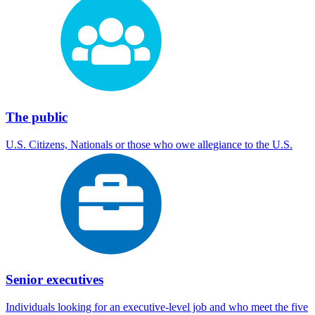
The public
U.S. Citizens, Nationals or those who owe allegiance to the U.S.
Senior executives
Individuals looking for an executive-level job and who meet the five