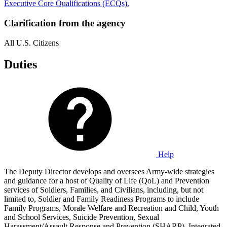
Executive Core Qualifications (ECQs).
Clarification from the agency
All U.S. Citizens
Duties
Help
The Deputy Director develops and oversees Army-wide strategies
and guidance for a host of Quality of Life (QoL) and Prevention
services of Soldiers, Families, and Civilians, including, but not
limited to, Soldier and Family Readiness Programs to include
Family Programs, Morale Welfare and Recreation and Child, Youth
and School Services, Suicide Prevention, Sexual
Harassment/Assault Response and Prevention (SHARP), Integrated