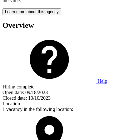
the same.
Learn more about this agency
Overview
Help
Hiring complete
Open date:
09/18/2023
Closed date:
10/10/2023
Location
1 vacancy in the following location: