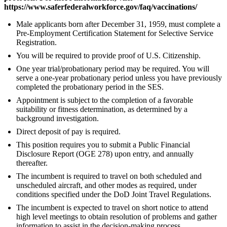
https://www.saferfederalworkforce.gov/faq/vaccinations/
Male applicants born after December 31, 1959, must complete a
Pre-Employment Certification Statement for Selective Service
Registration.
You will be required to provide proof of U.S. Citizenship.
One year trial/probationary period may be required. You will
serve a one-year probationary period unless you have previously
completed the probationary period in the SES.
Appointment is subject to the completion of a favorable
suitability or fitness determination, as determined by a
background investigation.
Direct deposit of pay is required.
This position requires you to submit a Public Financial
Disclosure Report (OGE 278) upon entry, and annually
thereafter.
The incumbent is required to travel on both scheduled and
unscheduled aircraft, and other modes as required, under
conditions specified under the DoD Joint Travel Regulations.
The incumbent is expected to travel on short notice to attend
high level meetings to obtain resolution of problems and gather
information to assist in the decision-making process.