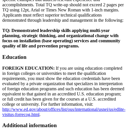
accomplishments. Total TQ write-up should not exceed 2 pages per
TQ using 12pt, Arial or Times New Roman with 1-inch margins.
Applicants must reflect superior technical qualifications
demonstrated through leadership and management in the following:
TQ: Demonstrated leadership skills applying multi-year
planning, strategic thinking, and organizational change with
focus on installation (base operating) services and community
quality of life and prevention programs.
Education
FOREIGN EDUCATION:
If you are using education completed
in foreign colleges or universities to meet the qualification
requirements, you must show the education credentials have been
evaluated by a private organization that specializes in interpretation
of foreign education programs and such education has been deemed
equivalent to that gained in an accredited U.S. education program;
or full credit has been given for the courses at a U.S. accredited
college or university. For further information, visit:
http://www.ed.gov/about/offices/list/ous/international/usnei/us/edlite-
visitus-forrecog.html
.
Additional information