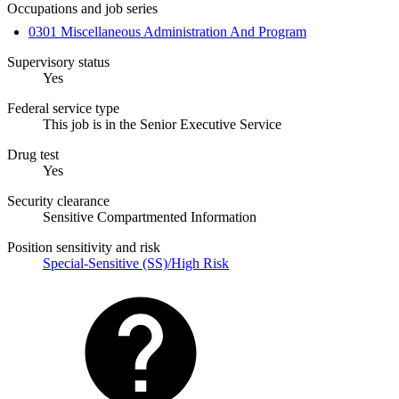
Occupations and job series
0301 Miscellaneous Administration And Program
Supervisory status
Yes
Federal service type
This job is in the Senior Executive Service
Drug test
Yes
Security clearance
Sensitive Compartmented Information
Position sensitivity and risk
Special-Sensitive (SS)/High Risk