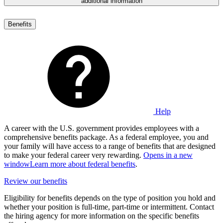
additional information
Benefits
Help
A career with the U.S. government provides employees with a
comprehensive benefits package. As a federal employee, you and
your family will have access to a range of benefits that are designed
to make your federal career very rewarding.
Opens in a new
window
Learn more about federal benefits
.
Review our benefits
Eligibility for benefits depends on the type of position you hold and
whether your position is full-time, part-time or intermittent. Contact
the hiring agency for more information on the specific benefits