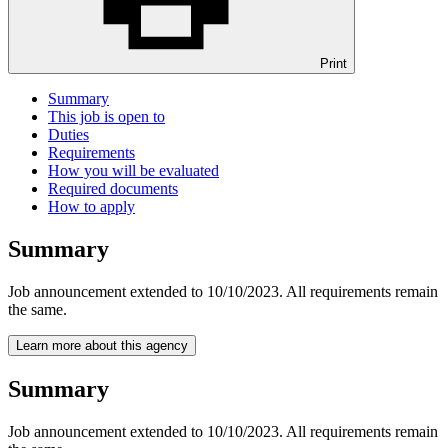
Print
Summary
This job is open to
Duties
Requirements
How you will be evaluated
Required documents
How to apply
Summary
Job announcement extended to 10/10/2023. All requirements remain
the same.
Learn more about this agency
Summary
Job announcement extended to 10/10/2023. All requirements remain