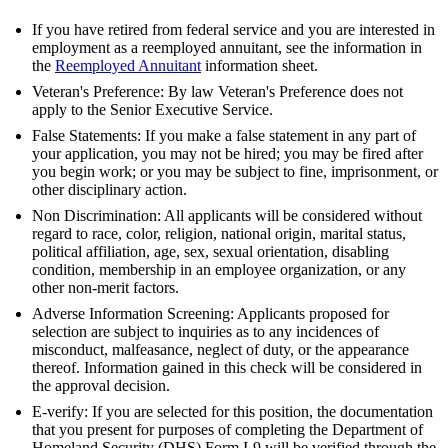
If you have retired from federal service and you are interested in
employment as a reemployed annuitant, see the information in
the
Reemployed Annuitant
information sheet.
Veteran's Preference: By law Veteran's Preference does not
apply to the Senior Executive Service.
False Statements: If you make a false statement in any part of
your application, you may not be hired; you may be fired after
you begin work; or you may be subject to fine, imprisonment, or
other disciplinary action.
Non Discrimination: All applicants will be considered without
regard to race, color, religion, national origin, marital status,
political affiliation, age, sex, sexual orientation, disabling
condition, membership in an employee organization, or any
other non-merit factors.
Adverse Information Screening: Applicants proposed for
selection are subject to inquiries as to any incidences of
misconduct, malfeasance, neglect of duty, or the appearance
thereof. Information gained in this check will be considered in
the approval decision.
E-verify: If you are selected for this position, the documentation
that you present for purposes of completing the Department of
Homeland Security (DHS) Form I-9 will be verified through the