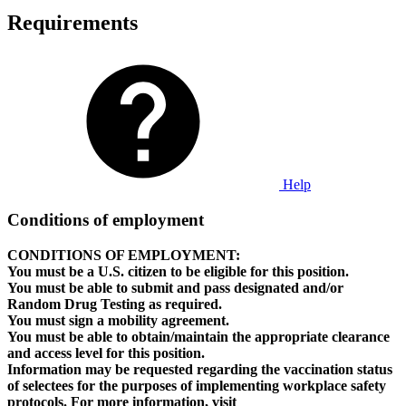
Requirements
Help
Conditions of employment
CONDITIONS OF EMPLOYMENT:
You must be a U.S. citizen to be eligible for this position.
You must be able to submit and pass designated and/or
Random Drug Testing as required.
You must sign a mobility agreement.
You must be able to obtain/maintain the appropriate clearance
and access level for this position.
Information may be requested regarding the vaccination status
of selectees for the purposes of implementing workplace safety
protocols. For more information, visit