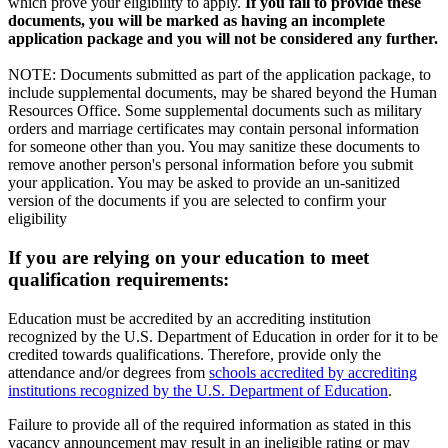
which prove your eligibility to apply.
If you fail to provide these
documents, you will be marked as having an incomplete
application package and you will not be considered any further.
NOTE: Documents submitted as part of the application package, to
include supplemental documents, may be shared beyond the Human
Resources Office. Some supplemental documents such as military
orders and marriage certificates may contain personal information
for someone other than you. You may sanitize these documents to
remove another person's personal information before you submit
your application. You may be asked to provide an un-sanitized
version of the documents if you are selected to confirm your
eligibility
If you are relying on your education to meet
qualification requirements:
Education must be accredited by an accrediting institution
recognized by the U.S. Department of Education in order for it to be
credited towards qualifications. Therefore, provide only the
attendance and/or degrees from
schools accredited by accrediting
institutions recognized by the U.S. Department of Education
.
Failure to provide all of the required information as stated in this
vacancy announcement may result in an ineligible rating or may