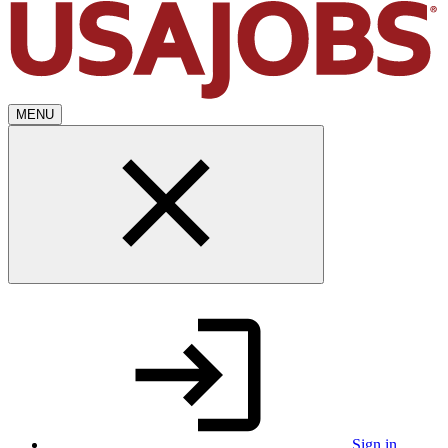
MENU
Sign in