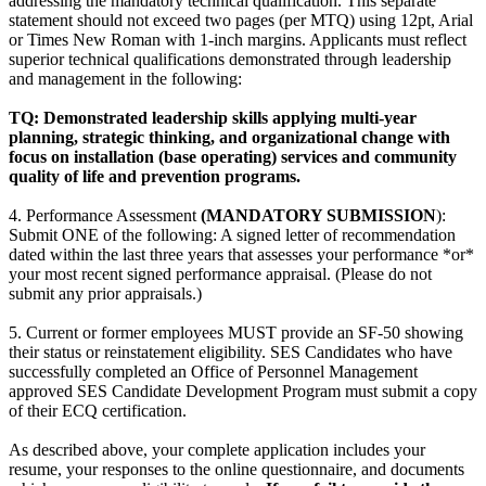
addressing the mandatory technical qualification. This separate
statement should not exceed two pages (per MTQ) using 12pt, Arial
or Times New Roman with 1-inch margins. Applicants must reflect
superior technical qualifications demonstrated through leadership
and management in the following:
TQ: Demonstrated leadership skills applying multi-year
planning, strategic thinking, and organizational change with
focus on installation (base operating) services and community
quality of life and prevention programs.
4. Performance Assessment
(MANDATORY SUBMISSION
):
Submit ONE of the following: A signed letter of recommendation
dated within the last three years that assesses your performance *or*
your most recent signed performance appraisal. (Please do not
submit any prior appraisals.)
5. Current or former employees MUST provide an SF-50 showing
their status or reinstatement eligibility. SES Candidates who have
successfully completed an Office of Personnel Management
approved SES Candidate Development Program must submit a copy
of their ECQ certification.
As described above, your complete application includes your
resume, your responses to the online questionnaire, and documents