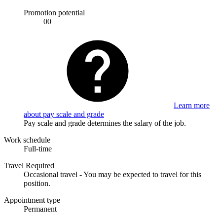
Promotion potential
00
Learn more
about pay scale and grade
Pay scale and grade determines the salary of the job.
Work schedule
Full-time
Travel Required
Occasional travel - You may be expected to travel for this
position.
Appointment type
Permanent