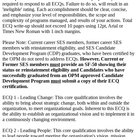
required to respond to all ECQs. Failure to do so, will result in an
'ineligible' rating. Each accomplishment should be clear, concise,
and emphasize your level of responsibilities, the scope and
complexity of programs managed, and results of your actions. Total
ECQ write-up should not exceed 10 pages using 12pt, Arial or
Times New Roman with 1-inch margins.
Please Note: Current career SES members, former career SES
members with reinstatement eligibility, and SES Candidate
Development Program (CDP) graduates, who have been certified by
the OPM do not need to address ECQs.
However, Current or
Former SES members
must
provide an SF-50 showing their
status or reinstatement eligibility and Candidates who have
successfully graduated from an OPM approved Candidate
Development Program
must
submit a copy of their ECQ
certification.
ECQ 1 - Leading Change: This core qualification involves the
ability to bring about strategic change, both within and outside the
organization, to meet organizational goals. Inherent to this ECQ is
the ability to establish an organizational vision and to implement it in
a continuously changing environment.
ECQ 2 - Leading People: This core qualification involves the ability
to lead people toward meeting the organization's vision, mission,