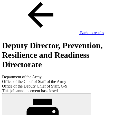
Back to results
Deputy Director, Prevention,
Resilience and Readiness
Directorate
Department of the Army
Office of the Chief of Staff of the Army
Office of the Deputy Chief of Staff, G-9
This job announcement has closed