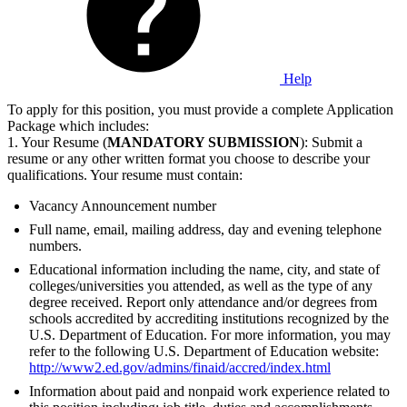
Help
To apply for this position, you must provide a complete Application
Package which includes:
1. Your Resume (
MANDATORY SUBMISSION
): Submit a
resume or any other written format you choose to describe your
qualifications. Your resume must contain:
Vacancy Announcement number
Full name, email, mailing address, day and evening telephone
numbers.
Educational information including the name, city, and state of
colleges/universities you attended, as well as the type of any
degree received. Report only attendance and/or degrees from
schools accredited by accrediting institutions recognized by the
U.S. Department of Education. For more information, you may
refer to the following U.S. Department of Education website:
http://www2.ed.gov/admins/finaid/accred/index.html
Information about paid and nonpaid work experience related to