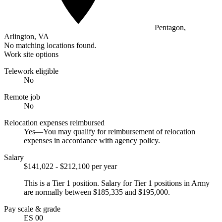
Pentagon,
Arlington, VA
No matching locations found.
Work site options
Telework eligible
No
Remote job
No
Relocation expenses reimbursed
Yes—You may qualify for reimbursement of relocation
expenses in accordance with agency policy.
Salary
$141,022 - $212,100 per year
This is a Tier 1 position. Salary for Tier 1 positions in Army
are normally between $185,335 and $195,000.
Pay scale & grade
ES 00