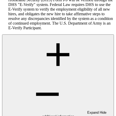
DHS "E-Verify" system. Federal Law requires DHS to use the
E-Verify system to verify the employment eligibility of all new
hires, and obligates the new hire to take affirmative steps to
resolve any discrepancies identified by the system as a condition
of continued employment. The U.S. Department of Army is an
E-Verify Participant.
Expand
Hide