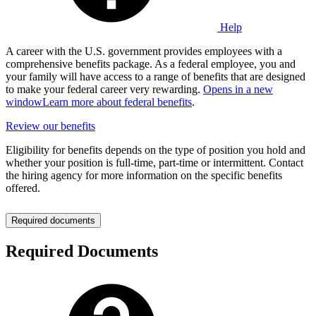
Help
A career with the U.S. government provides employees with a
comprehensive benefits package. As a federal employee, you and
your family will have access to a range of benefits that are designed
to make your federal career very rewarding.
Opens in a new
window
Learn more about federal benefits
.
Review our benefits
Eligibility for benefits depends on the type of position you hold and
whether your position is full-time, part-time or intermittent. Contact
the hiring agency for more information on the specific benefits
offered.
Required documents
Required Documents