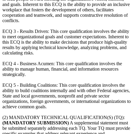
and goals. Inherent to this ECQ is the ability to provide an inclusive
workplace that fosters the development of others, facilitates
cooperation and teamwork, and supports constructive resolution of
conflicts.
ECQ 3 - Results Driven: This core qualification involves the ability
to meet organizational goals and customer expectations. Inherent to
this ECQ is the ability to make decisions that produce high-quality
results by applying technical knowledge, analyzing problems, and
calculating risks.
ECQ 4 - Business Acumen: This core qualification involves the
ability to manage human, financial, and information resources
strategically.
ECQ 5 - Building Coalitions: This core qualification involves the
ability to build coalitions internally and with other Federal agencies,
State and local governments, nonprofit and private sector
organizations, foreign governments, or international organizations to
achieve common goals.
(2) MANDATORY TECHNICAL QUALIFICATION(S) (TQ):
(MANDATORY SUBMISSION)
A supplemental statement must
be submitted separately addressing each TQ. Your TQ must provide
specific examples that address relevant experience and