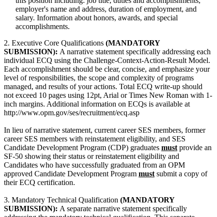
this position including: job title, duties and accomplishments,
employer's name and address, duration of employment, and
salary. Information about honors, awards, and special
accomplishments.
2. Executive Core Qualifications
(MANDATORY
SUBMISSION):
A narrative statement specifically addressing each
individual ECQ using the Challenge-Context-Action-Result Model.
Each accomplishment should be clear, concise, and emphasize your
level of responsibilities, the scope and complexity of programs
managed, and results of your actions. Total ECQ write-up should
not exceed 10 pages using 12pt, Arial or Times New Roman with 1-
inch margins. Additional information on ECQs is available at
http://www.opm.gov/ses/recruitment/ecq.asp
In lieu of narrative statement, current career SES members, former
career SES members with reinstatement eligibility, and SES
Candidate Development Program (CDP) graduates
must
provide an
SF-50 showing their status or reinstatement eligibility and
Candidates who have successfully graduated from an OPM
approved Candidate Development Program
must
submit a copy of
their ECQ certification.
3. Mandatory Technical Qualification
(MANDATORY
SUBMISSION):
A separate narrative statement specifically