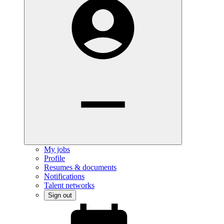
My jobs
Profile
Resumes & documents
Notifications
Talent networks
Sign out