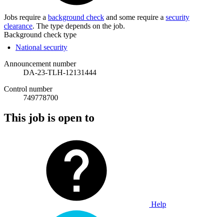
Jobs require a
background check
and some require a
security
clearance
. The type depends on the job.
Background check type
National security
Announcement number
DA-23-TLH-12131444
Control number
749778700
This job is open to
Help