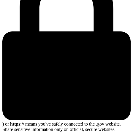
) or
https://
means you've safely connected to the .gov website.
Share sensitive information only on official, secure websites.