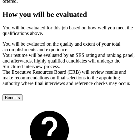
offered.
How you will be evaluated
You will be evaluated for this job based on how well you meet the
qualifications above.
You will be evaluated on the quality and extent of your total
accomplishments and experience.
Your resume will be evaluated by an SES rating and ranking panel,
and afterwards, highly qualified candidates will undergo the
Structured Interview process.
The Executive Resources Board (ERB) will review results and
make recommendations on final selections to the appointing
authority where final interviews and reference checks may occur.
Benefits