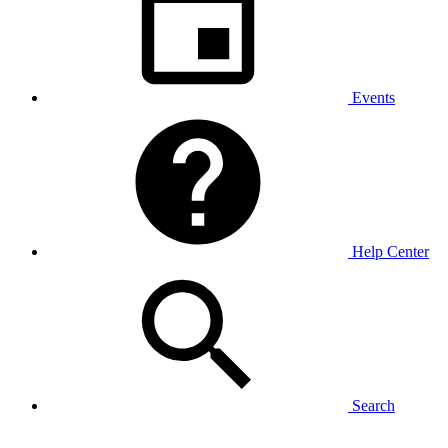
Events
Help Center
Search