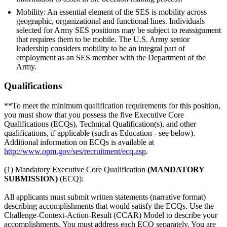
Mobility: An essential element of the SES is mobility across
geographic, organizational and functional lines. Individuals
selected for Army SES positions may be subject to reassignment
that requires them to be mobile. The U.S. Army senior
leadership considers mobility to be an integral part of
employment as an SES member with the Department of the
Army.
Qualifications
**To meet the minimum qualification requirements for this position,
you must show that you possess the five Executive Core
Qualifications (ECQs), Technical Qualification(s), and other
qualifications, if applicable (such as Education - see below).
Additional information on ECQs is available at
http://www.opm.gov/ses/recruitment/ecq.asp
.
(1) Mandatory Executive Core Qualification
(MANDATORY
SUBMISSION)
(ECQ):
All applicants must submit written statements (narrative format)
describing accomplishments that would satisfy the ECQs. Use the
Challenge-Context-Action-Result (CCAR) Model to describe your
accomplishments. You must address each ECQ separately. You are