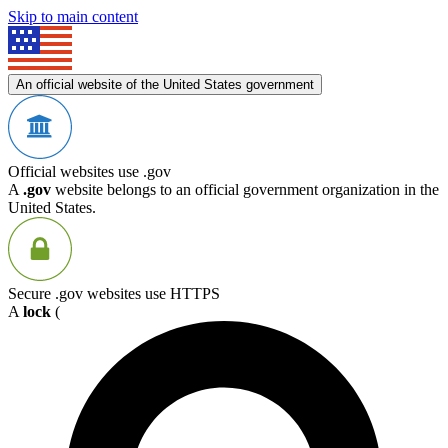
Skip to main content
An official website of the United States government
Official websites use .gov
A
.gov
website belongs to an official government organization in the
United States.
Secure .gov websites use HTTPS
A
lock
(