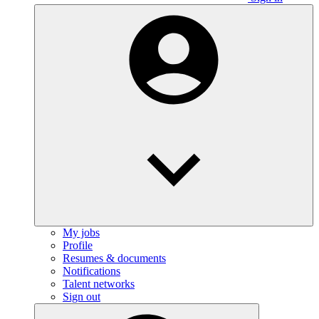
My jobs
Profile
Resumes & documents
Notifications
Talent networks
Sign out