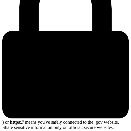
) or
https://
means you've safely connected to the .gov website.
Share sensitive information only on official, secure websites.