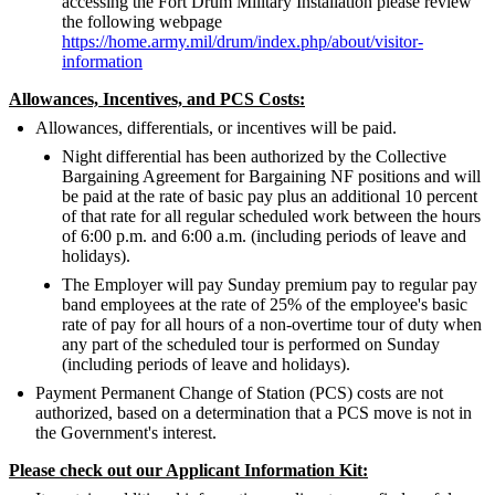
accessing the Fort Drum Military Installation please review
the following webpage
https://home.army.mil/drum/index.php/about/visitor-
information
Allowances, Incentives, and PCS Costs:
Allowances, differentials, or incentives will be paid.
Night differential has been authorized by the Collective
Bargaining Agreement for Bargaining NF positions and will
be paid at the rate of basic pay plus an additional 10 percent
of that rate for all regular scheduled work between the hours
of 6:00 p.m. and 6:00 a.m. (including periods of leave and
holidays).
The Employer will pay Sunday premium pay to regular pay
band employees at the rate of 25% of the employee's basic
rate of pay for all hours of a non-overtime tour of duty when
any part of the scheduled tour is performed on Sunday
(including periods of leave and holidays).
Payment Permanent Change of Station (PCS) costs are not
authorized, based on a determination that a PCS move is not in
the Government's interest.
Please check out our Applicant Information Kit: