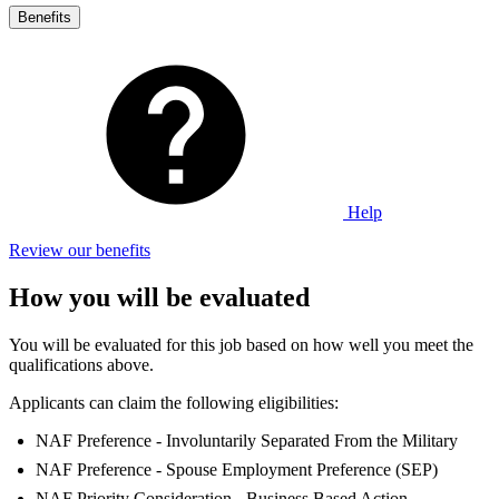
Benefits
Help
Review our benefits
How you will be evaluated
You will be evaluated for this job based on how well you meet the
qualifications above.
Applicants can claim the following eligibilities:
NAF Preference - Involuntarily Separated From the Military
NAF Preference - Spouse Employment Preference (SEP)
NAF Priority Consideration - Business Based Action