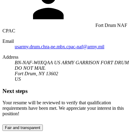
Fort Drum NAF
CPAC
Email
usarmy.drum.chra-ne.mbx.cpac-naf@army.mil
Address
BN-NAF-W0XQAA US ARMY GARRISON FORT DRUM
DO NOT MAIL
Fort Drum, NY 13602
US
Next steps
Your resume will be reviewed to verify that qualification
requirements have been met. We appreciate your interest in this
position!
Fair and transparent