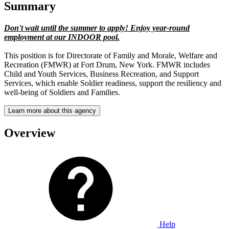
Summary
Don't wait until the summer to apply! Enjoy year-round
employment at our INDOOR pool.
This position is for Directorate of Family and Morale, Welfare and
Recreation (FMWR) at Fort Drum, New York. FMWR includes
Child and Youth Services, Business Recreation, and Support
Services, which enable Soldier readiness, support the resiliency and
well-being of Soldiers and Families.
Learn more about this agency
Overview
Help