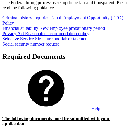
The Federal hiring process is set up to be fair and transparent. Please
read the following guidance.
Criminal history inquiries
Equal Employment Opportunity (EEO)
Policy
Financial suitability
New employee probationary period
Privacy Act
Reasonable accommodation policy
Selective Service
Signature and false statements
Social security number request
Required Documents
Help
The following documents must be submitted with your
application: