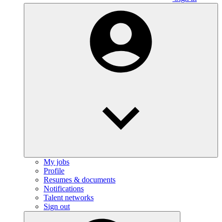
My jobs
Profile
Resumes & documents
Notifications
Talent networks
Sign out