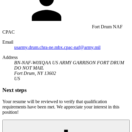
Fort Drum NAF
CPAC
Email
usarmy.drum.chra-ne.mbx.cpac-naf@army.mil
Address
BN-NAF-W0XQAA US ARMY GARRISON FORT DRUM
DO NOT MAIL
Fort Drum, NY 13602
US
Next steps
Your resume will be reviewed to verify that qualification
requirements have been met. We appreciate your interest in this
position!