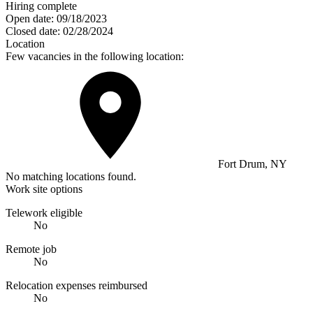
Hiring complete
Open date:
09/18/2023
Closed date:
02/28/2024
Location
Few vacancies in the following location:
Fort Drum, NY
No matching locations found.
Work site options
Telework eligible
No
Remote job
No
Relocation expenses reimbursed
No