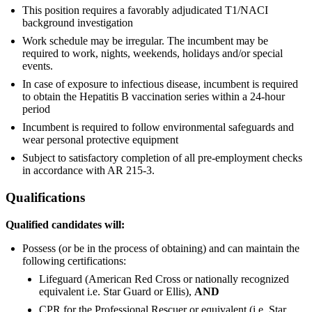
This position requires a favorably adjudicated T1/NACI
background investigation
Work schedule may be irregular. The incumbent may be
required to work, nights, weekends, holidays and/or special
events.
In case of exposure to infectious disease, incumbent is required
to obtain the Hepatitis B vaccination series within a 24-hour
period
Incumbent is required to follow environmental safeguards and
wear personal protective equipment
Subject to satisfactory completion of all pre-employment checks
in accordance with AR 215-3.
Qualifications
Qualified candidates will:
Possess (or be in the process of obtaining) and can maintain the
following certifications:
Lifeguard (American Red Cross or nationally recognized
equivalent i.e. Star Guard or Ellis),
AND
CPR for the Professional Rescuer or equivalent (i.e. Star