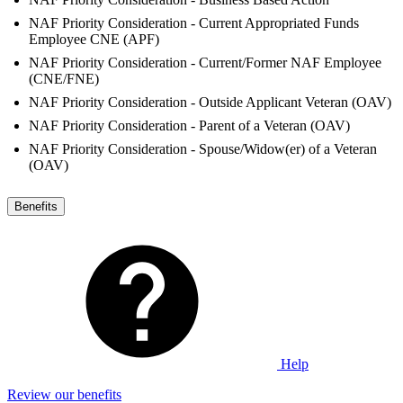
NAF Priority Consideration - Current Appropriated Funds
Employee CNE (APF)
NAF Priority Consideration - Current/Former NAF Employee
(CNE/FNE)
NAF Priority Consideration - Outside Applicant Veteran (OAV)
NAF Priority Consideration - Parent of a Veteran (OAV)
NAF Priority Consideration - Spouse/Widow(er) of a Veteran
(OAV)
Benefits
Help
Review our benefits