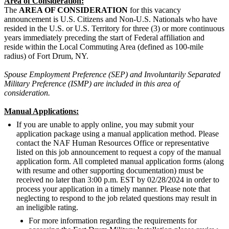
Area of Consideration:
The
AREA OF CONSIDERATION
for this vacancy
announcement is U.S. Citizens and Non-U.S. Nationals who have
resided in the U.S. or U.S. Territory for three (3) or more continuous
years immediately preceding the start of Federal affiliation and
reside within the Local Commuting Area (defined as 100-mile
radius) of Fort Drum, NY.
Spouse Employment Preference (SEP) and Involuntarily Separated
Military Preference (ISMP) are included in this area of
consideration.
Manual Applications:
If you are unable to apply online, you may submit your
application package using a manual application method. Please
contact the NAF Human Resources Office or representative
listed on this job announcement to request a copy of the manual
application form. All completed manual application forms (along
with resume and other supporting documentation) must be
received no later than 3:00 p.m. EST by 02/28/2024 in order to
process your application in a timely manner. Please note that
neglecting to respond to the job related questions may result in
an ineligible rating.
For more information regarding the requirements for