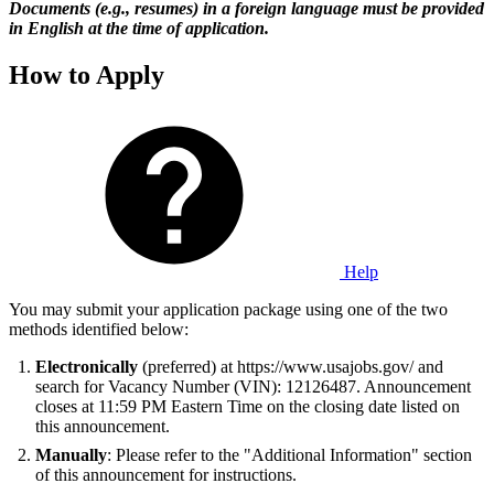
Documents (e.g., resumes) in a foreign language must be provided
in English at the time of application.
How to Apply
Help
You may submit your application package using one of the two
methods identified below:
Electronically
(preferred) at https://www.usajobs.gov/ and
search for Vacancy Number (VIN): 12126487. Announcement
closes at 11:59 PM Eastern Time on the closing date listed on
this announcement.
Manually
: Please refer to the "Additional Information" section
of this announcement for instructions.