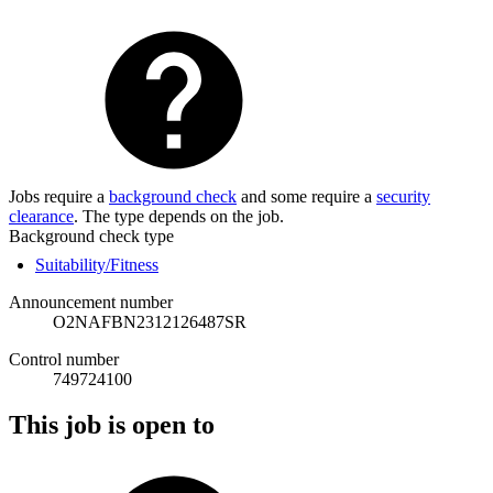
Jobs require a
background check
and some require a
security
clearance
. The type depends on the job.
Background check type
Suitability/Fitness
Announcement number
O2NAFBN2312126487SR
Control number
749724100
This job is open to