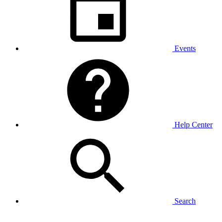
Events
Help Center
Search