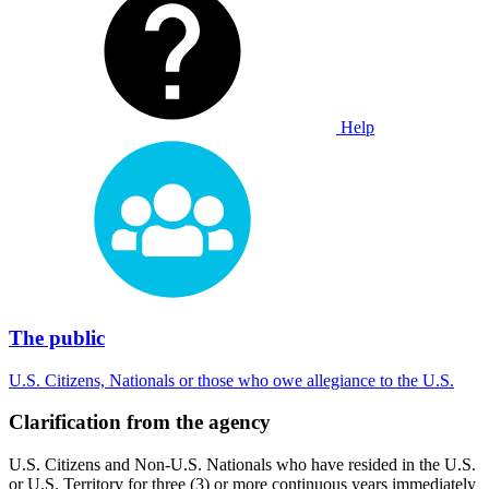
Help
The public
U.S. Citizens, Nationals or those who owe allegiance to the U.S.
Clarification from the agency
U.S. Citizens and Non-U.S. Nationals who have resided in the U.S.
or U.S. Territory for three (3) or more continuous years immediately