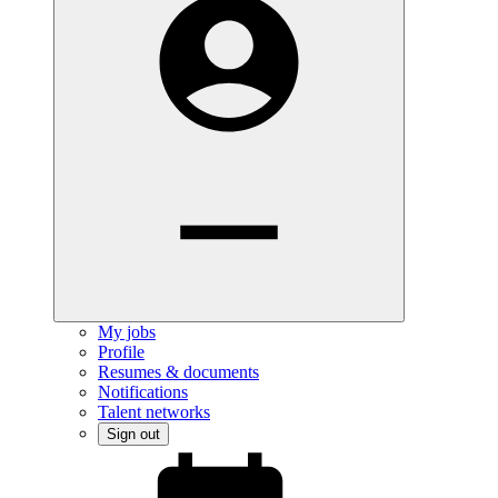
My jobs
Profile
Resumes & documents
Notifications
Talent networks
Sign out