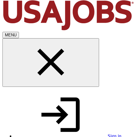
MENU
Sign in