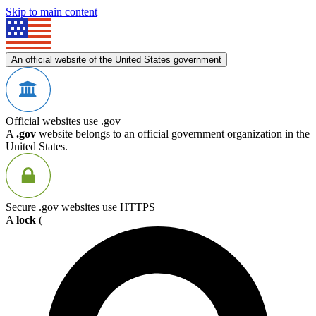
Skip to main content
An official website of the United States government
Official websites use .gov
A
.gov
website belongs to an official government organization in the
United States.
Secure .gov websites use HTTPS
A
lock
(