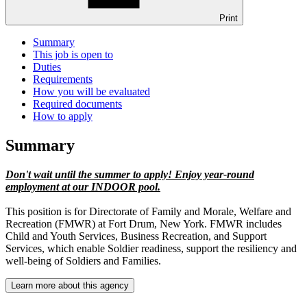
Print
Summary
This job is open to
Duties
Requirements
How you will be evaluated
Required documents
How to apply
Summary
Don't wait until the summer to apply! Enjoy year-round
employment at our INDOOR pool.
This position is for Directorate of Family and Morale, Welfare and
Recreation (FMWR) at Fort Drum, New York. FMWR includes
Child and Youth Services, Business Recreation, and Support
Services, which enable Soldier readiness, support the resiliency and
well-being of Soldiers and Families.
Learn more about this agency