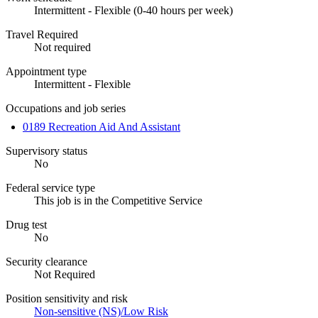
Intermittent - Flexible (0-40 hours per week)
Travel Required
Not required
Appointment type
Intermittent - Flexible
Occupations and job series
0189 Recreation Aid And Assistant
Supervisory status
No
Federal service type
This job is in the Competitive Service
Drug test
No
Security clearance
Not Required
Position sensitivity and risk
Non-sensitive (NS)/Low Risk