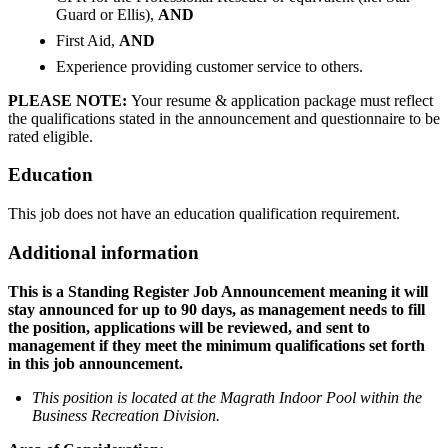
Guard or Ellis),
AND
First Aid,
AND
Experience providing customer service to others.
PLEASE NOTE:
Your resume & application package must reflect
the qualifications stated in the announcement and questionnaire to be
rated eligible.
Education
This job does not have an education qualification requirement.
Additional information
This is a Standing Register Job Announcement meaning it will
stay announced for up to 90 days, as management needs to fill
the position, applications will be reviewed, and sent to
management if they meet the minimum qualifications set forth
in this job announcement.
This position is located at the Magrath Indoor Pool within the
Business Recreation Division.