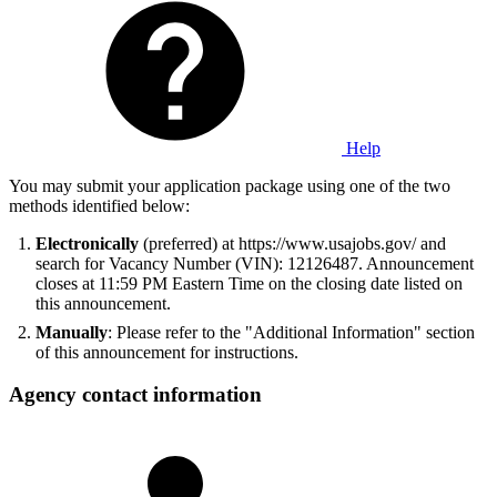
Help
You may submit your application package using one of the two
methods identified below:
Electronically
(preferred) at https://www.usajobs.gov/ and
search for Vacancy Number (VIN): 12126487. Announcement
closes at 11:59 PM Eastern Time on the closing date listed on
this announcement.
Manually
: Please refer to the "Additional Information" section
of this announcement for instructions.
Agency contact information