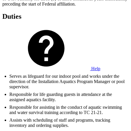
preceding the start of Federal affiliation.
Duties
Help
Serves as lifeguard for our indoor pool and works under the
direction of the Installation Aquatics Program Manager or pool
supervisor.
Responsible for life guarding guests in attendance at the
assigned aquatics facility.
Responsible for assisting in the conduct of aquatic swimming
and water survival training according to TC 21-21.
Assists with scheduling of staff and programs, tracking
inventory and ordering supplies.