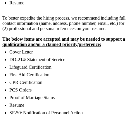
Resume
To better expedite the hiring process, we recommend including full
contact information (name, address, phone number, email, etc.) for
(2) professional and personal references on your resume.
The below items are accepted and may be needed to support a
qualification and/or a claimed priority/preference:
Cover Letter
DD-214/ Statement of Service
Lifeguard Certification
First Aid Certification
CPR Certification
PCS Orders
Proof of Marriage Status
Resume
SF-50/ Notification of Personnel Action