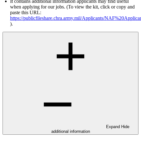
It contains additional information applicants may find useful
when applying for our jobs. (To view the kit, click or copy and
paste this URL:
https://publicfileshare.chra.army.mil/Applicants/NAF%20Appli
).
Expand
Hide
additional information