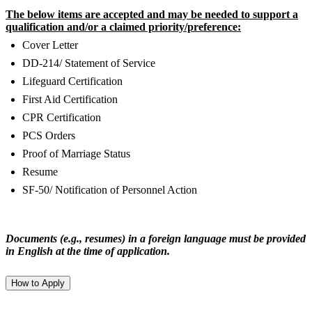
The below items are accepted and may be needed to support a
qualification and/or a claimed priority/preference:
Cover Letter
DD-214/ Statement of Service
Lifeguard Certification
First Aid Certification
CPR Certification
PCS Orders
Proof of Marriage Status
Resume
SF-50/ Notification of Personnel Action
Documents (e.g., resumes) in a foreign language must be provided
in English at the time of application.
How to Apply