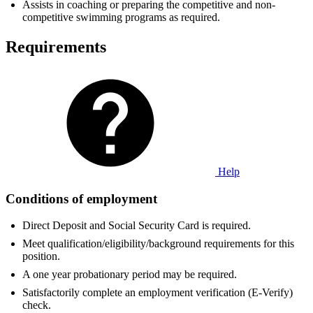
Assists in coaching or preparing the competitive and non-
competitive swimming programs as required.
Requirements
Help
Conditions of employment
Direct Deposit and Social Security Card is required.
Meet qualification/eligibility/background requirements for this
position.
A one year probationary period may be required.
Satisfactorily complete an employment verification (E-Verify)
check.