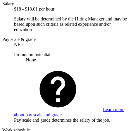
Salary
$18 - $18.01 per hour
Salary will be determined by the Hiring Manager and may be
based upon such criteria as related experience and/or
education
Pay scale & grade
NF 2
Promotion potential
None
Learn more
about pay scale and grade
Pay scale and grade determines the salary of the job.
Work schedule