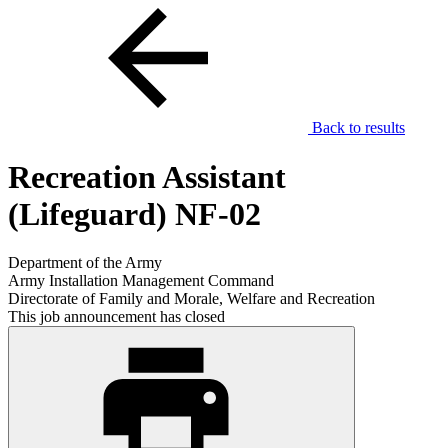
Back to results
Recreation Assistant
(Lifeguard) NF-02
Department of the Army
Army Installation Management Command
Directorate of Family and Morale, Welfare and Recreation
This job announcement has closed