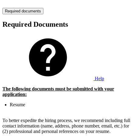
Required documents
Required Documents
Help
The following documents must be submitted with your
application:
Resume
To better expedite the hiring process, we recommend including full
contact information (name, address, phone number, email, etc.) for
(2) professional and personal references on your resume.