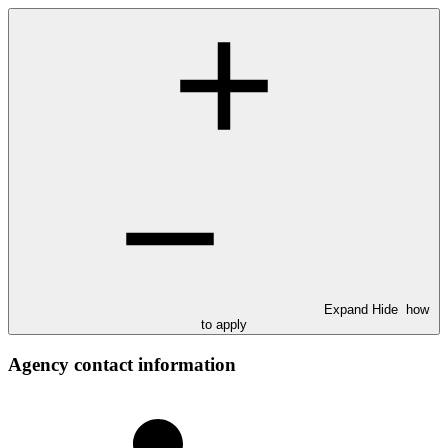
Expand
Hide
how
to apply
Agency contact information