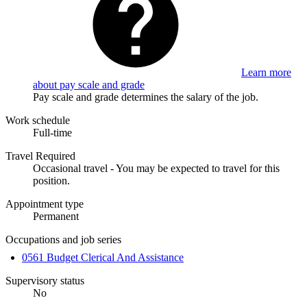
Learn more
about pay scale and grade
Pay scale and grade determines the salary of the job.
Work schedule
Full-time
Travel Required
Occasional travel - You may be expected to travel for this
position.
Appointment type
Permanent
Occupations and job series
0561 Budget Clerical And Assistance
Supervisory status
No