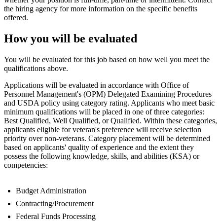
the hiring agency for more information on the specific benefits
offered.
How you will be evaluated
You will be evaluated for this job based on how well you meet the
qualifications above.
Applications will be evaluated in accordance with Office of
Personnel Management's (OPM) Delegated Examining Procedures
and USDA policy using category rating. Applicants who meet basic
minimum qualifications will be placed in one of three categories:
Best Qualified, Well Qualified, or Qualified. Within these categories,
applicants eligible for veteran's preference will receive selection
priority over non-veterans. Category placement will be determined
based on applicants' quality of experience and the extent they
possess the following knowledge, skills, and abilities (KSA) or
competencies:
Budget Administration
Contracting/Procurement
Federal Funds Processing