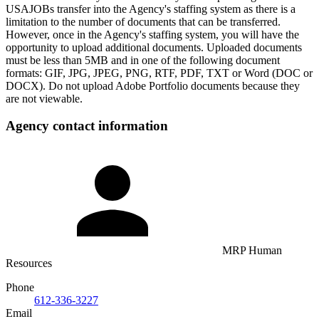
USAJOBs transfer into the Agency's staffing system as there is a
limitation to the number of documents that can be transferred.
However, once in the Agency's staffing system, you will have the
opportunity to upload additional documents. Uploaded documents
must be less than 5MB and in one of the following document
formats: GIF, JPG, JPEG, PNG, RTF, PDF, TXT or Word (DOC or
DOCX). Do not upload Adobe Portfolio documents because they
are not viewable.
Agency contact information
MRP Human
Resources
Phone
612-336-3227
Email