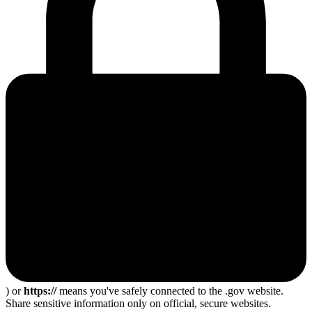
) or
https://
means you've safely connected to the .gov website.
Share sensitive information only on official, secure websites.