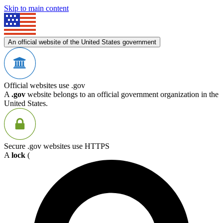
Skip to main content
An official website of the United States government
Official websites use .gov
A
.gov
website belongs to an official government organization in the
United States.
Secure .gov websites use HTTPS
A
lock
(