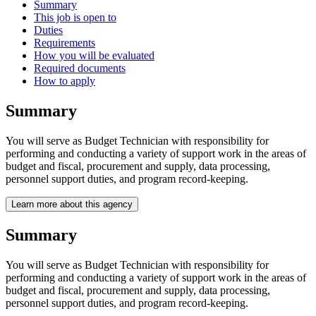
Summary
This job is open to
Duties
Requirements
How you will be evaluated
Required documents
How to apply
Summary
You will serve as Budget Technician with responsibility for
performing and conducting a variety of support work in the areas of
budget and fiscal, procurement and supply, data processing,
personnel support duties, and program record-keeping.
Learn more about this agency
Summary
You will serve as Budget Technician with responsibility for
performing and conducting a variety of support work in the areas of
budget and fiscal, procurement and supply, data processing,
personnel support duties, and program record-keeping.