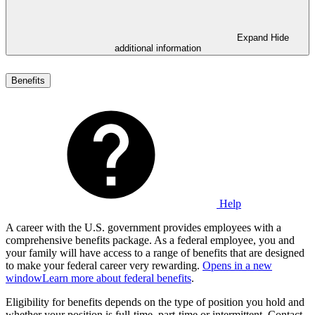
Expand
Hide
additional information
Benefits
Help
A career with the U.S. government provides employees with a
comprehensive benefits package. As a federal employee, you and
your family will have access to a range of benefits that are designed
to make your federal career very rewarding.
Opens in a new
window
Learn more about federal benefits
.
Eligibility for benefits depends on the type of position you hold and
whether your position is full-time, part-time or intermittent. Contact