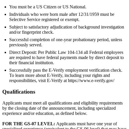
You must be a US Citizen or US National.
Individuals who were born male after 12/31/1959 must be
Selective Service registered or exempt.
Subject to satisfactory adjudication of background investigation
and/or fingerprint check.
Successful completion of one-year probationary period, unless
previously served.
Direct Deposit: Per Public Law 104-134 all Federal employees
are required to have federal payments made by direct deposit to
their financial institution.
Successfully pass the E-Verify employment verification check.
To learn more about E-Verify, including your rights and
responsibilities, visit E-Verify at https://www.e-verify.gov/
Qualifications
Applicants must meet all qualifications and eligibility requirements
by the closing date of the announcement, including specialized
experience and/or education, as defined below.
FOR THE GS-07 LEVEL:
Applicants must have one year of
specialized experience (equivalent to the GS-06 level) that may have