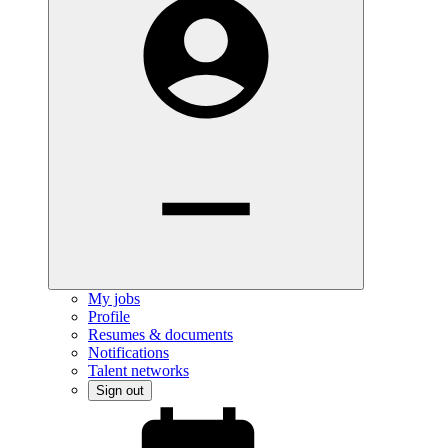
My jobs
Profile
Resumes & documents
Notifications
Talent networks
Sign out