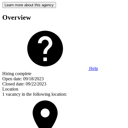
Learn more about this agency
Overview
Help
Hiring complete
Open date:
09/18/2023
Closed date:
09/22/2023
Location
1 vacancy in the following location: