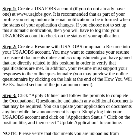
Step 1:
Create a USAJOBS account (if you do not already have
one) at www.usajobs.gov. It is recommended that as part of your
profile you set up automatic email notification to be informed when
the status of your application changes. If you choose not to set up
this automatic notification, then you will have to log into your
USAJOBS account to check on the status of your application.
Step 2:
Create a Resume with USAJOBS or upload a Resume into
your USAJOBS account. You may want to customize your resume
to ensure it documents duties and accomplishments you have gained
that are directly related to this position in order to verify that
qualifications are met. In addition, your resume must support your
responses to the online questionnaire (you may preview the online
questionnaire by clicking on the link at the end of the How You Will
Be Evaluated section of the job announcement).
Step 3:
Click "Apply Online" and follow the prompts to complete
the Occupational Questionnaire and attach any additional documents
that may be required. You can update your application or documents
anytime while the announcement is open. Simply log into your
USAJOBS account and click on "Application Status." Click on the
position title, and then select "Update Application" to continue.
NOTE
: Please verify that documents you are uploading from