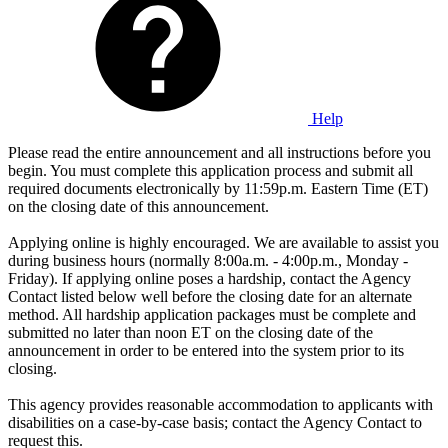
Help
Please read the entire announcement and all instructions before you
begin. You must complete this application process and submit all
required documents electronically by 11:59p.m. Eastern Time (ET)
on the closing date of this announcement.
Applying online is highly encouraged. We are available to assist you
during business hours (normally 8:00a.m. - 4:00p.m., Monday -
Friday). If applying online poses a hardship, contact the Agency
Contact listed below well before the closing date for an alternate
method. All hardship application packages must be complete and
submitted no later than noon ET on the closing date of the
announcement in order to be entered into the system prior to its
closing.
This agency provides reasonable accommodation to applicants with
disabilities on a case-by-case basis; contact the Agency Contact to
request this.