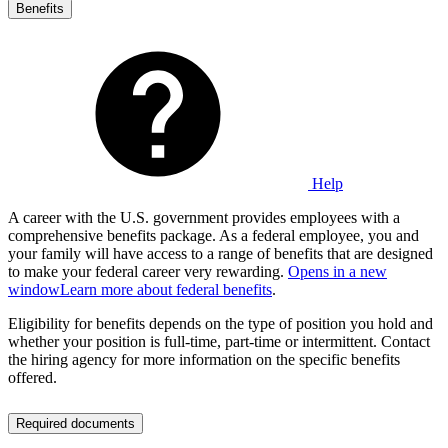
Benefits
Help
A career with the U.S. government provides employees with a
comprehensive benefits package. As a federal employee, you and
your family will have access to a range of benefits that are designed
to make your federal career very rewarding.
Opens in a new
window
Learn more about federal benefits
.
Eligibility for benefits depends on the type of position you hold and
whether your position is full-time, part-time or intermittent. Contact
the hiring agency for more information on the specific benefits
offered.
Required documents