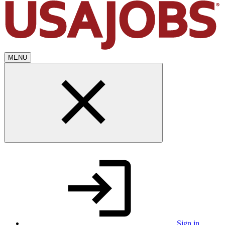
MENU
Sign in