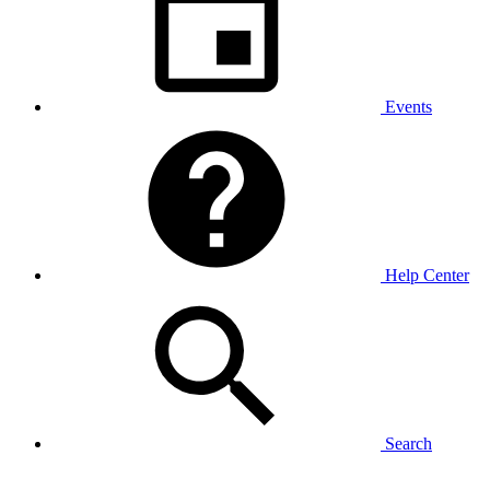
Events
Help Center
Search