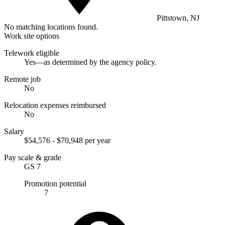
Pittstown, NJ
No matching locations found.
Work site options
Telework eligible
Yes—as determined by the agency policy.
Remote job
No
Relocation expenses reimbursed
No
Salary
$54,576 - $70,948 per year
Pay scale & grade
GS 7
Promotion potential
7