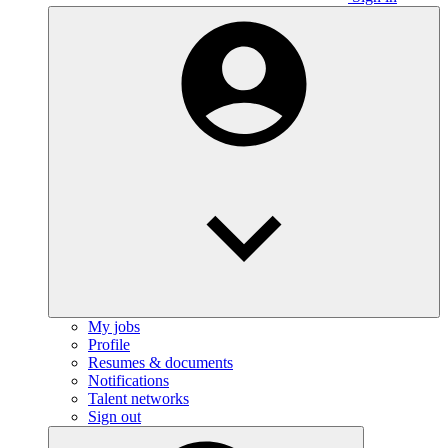
My jobs
Profile
Resumes & documents
Notifications
Talent networks
Sign out