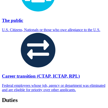
The public
U.S. Citizens, Nationals or those who owe allegiance to the U.S.
Career transition (CTAP, ICTAP, RPL)
Federal employees whose job, agency or department was eliminated
and are eligible for priority over other applicants.
Duties