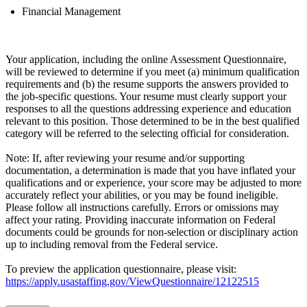
Financial Management
Your application, including the online Assessment Questionnaire,
will be reviewed to determine if you meet (a) minimum qualification
requirements and (b) the resume supports the answers provided to
the job-specific questions. Your resume must clearly support your
responses to all the questions addressing experience and education
relevant to this position. Those determined to be in the best qualified
category will be referred to the selecting official for consideration.
Note: If, after reviewing your resume and/or supporting
documentation, a determination is made that you have inflated your
qualifications and or experience, your score may be adjusted to more
accurately reflect your abilities, or you may be found ineligible.
Please follow all instructions carefully. Errors or omissions may
affect your rating. Providing inaccurate information on Federal
documents could be grounds for non-selection or disciplinary action
up to including removal from the Federal service.
To preview the application questionnaire, please visit:
https://apply.usastaffing.gov/ViewQuestionnaire/12122515