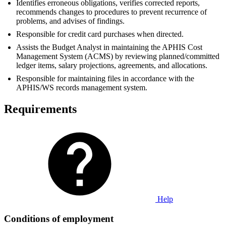
Identifies erroneous obligations, verifies corrected reports,
recommends changes to procedures to prevent recurrence of
problems, and advises of findings.
Responsible for credit card purchases when directed.
Assists the Budget Analyst in maintaining the APHIS Cost
Management System (ACMS) by reviewing planned/committed
ledger items, salary projections, agreements, and allocations.
Responsible for maintaining files in accordance with the
APHIS/WS records management system.
Requirements
Help
Conditions of employment