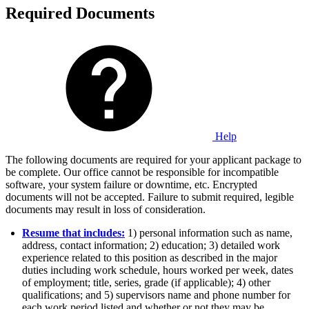
Required Documents
Help
The following documents are required for your applicant package to
be complete. Our office cannot be responsible for incompatible
software, your system failure or downtime, etc. Encrypted
documents will not be accepted. Failure to submit required, legible
documents may result in loss of consideration.
Resume that includes:
1) personal information such as name,
address, contact information; 2) education; 3) detailed work
experience related to this position as described in the major
duties including work schedule, hours worked per week, dates
of employment; title, series, grade (if applicable); 4) other
qualifications; and 5) supervisors name and phone number for
each work period listed and whether or not they may be