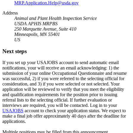
MRP.Application.Help@usda.gov
Address
Animal and Plant Health Inspection Service
USDA APHIS MRPBS
250 Marquette Avenue, Suite 410
Minneapolis, MN 55401
US
Next steps
If you set up your USAJOBS account to send automatic email
notifications, your will receive an email acknowledging: 1) the
submission of your online Occupational Questionnaire and resume
was successful, 2) if you were referred to the selecting official for
consideration, and 3) if you were selected or not selected. Your
application will be reviewed to verify that you meet the eligibility
and qualification requirements for the position prior to issuing
referral lists to the selecting official. If further evaluation or
interviews are required, you will be contacted. Log in to your
USAJOBS
account to check your application status. We expect to
make a final job offer approximately 40 days after the deadline for
applications.
Multiple positions may be filled from this announcement.