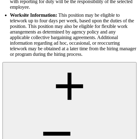
with reporting for duty will be the responsibility of the selected
employee.
Worksite Information:
This position may be eligible to
telework up to four days per week, based upon the duties of the
position. This position may also be eligible for flexible work
arrangements as determined by agency policy and any
applicable collective bargaining agreements. Additional
information regarding ad hoc, occasional, or reoccurring
telework may be obtained at a later time from the hiring manager
or program during the hiring process.