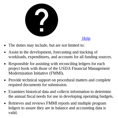
Help
The duties may include, but are not limited to:
Assist in the development, forecasting and tracking of
workloads, expenditures, and accounts for all funding sources.
Responsible for assisting with reconciling ledgers for each
project book with those of the USDA Financial Management
Modernization Initiative (FMMI).
Provide technical support on procedural matters and complete
required documents for submission.
Examines historical data and collects information to determine
the annual fiscal needs for use in developing operating budgets.
Retrieves and reviews FMMI reports and multiple program
ledgers to assure they are in balance and accounting data is
valid.