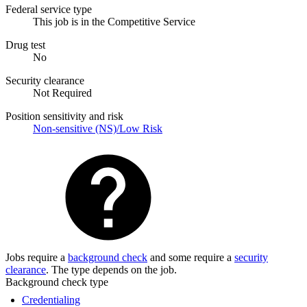
Federal service type
This job is in the Competitive Service
Drug test
No
Security clearance
Not Required
Position sensitivity and risk
Non-sensitive (NS)/Low Risk
Jobs require a
background check
and some require a
security
clearance
. The type depends on the job.
Background check type
Credentialing