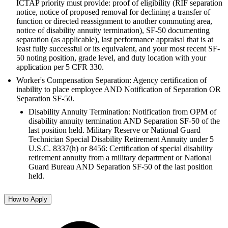
ICTAP priority must provide: proof of eligibility (RIF separation
notice, notice of proposed removal for declining a transfer of
function or directed reassignment to another commuting area,
notice of disability annuity termination), SF-50 documenting
separation (as applicable), last performance appraisal that is at
least fully successful or its equivalent, and your most recent SF-
50 noting position, grade level, and duty location with your
application per 5 CFR 330.
Worker's Compensation Separation: Agency certification of
inability to place employee AND Notification of Separation OR
Separation SF-50.
Disability Annuity Termination: Notification from OPM of
disability annuity termination AND Separation SF-50 of the
last position held. Military Reserve or National Guard
Technician Special Disability Retirement Annuity under 5
U.S.C. 8337(h) or 8456: Certification of special disability
retirement annuity from a military department or National
Guard Bureau AND Separation SF-50 of the last position
held.
How to Apply