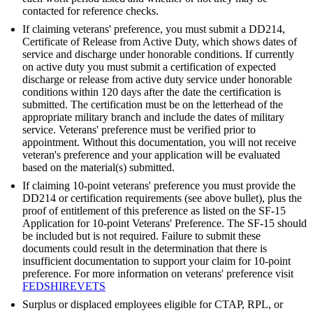
contacted for reference checks.
If claiming veterans' preference, you must submit a DD214,
Certificate of Release from Active Duty, which shows dates of
service and discharge under honorable conditions. If currently
on active duty you must submit a certification of expected
discharge or release from active duty service under honorable
conditions within 120 days after the date the certification is
submitted. The certification must be on the letterhead of the
appropriate military branch and include the dates of military
service. Veterans' preference must be verified prior to
appointment. Without this documentation, you will not receive
veteran's preference and your application will be evaluated
based on the material(s) submitted.
If claiming 10-point veterans' preference you must provide the
DD214 or certification requirements (see above bullet), plus the
proof of entitlement of this preference as listed on the SF-15
Application for 10-point Veterans' Preference. The SF-15 should
be included but is not required. Failure to submit these
documents could result in the determination that there is
insufficient documentation to support your claim for 10-point
preference. For more information on veterans' preference visit
FEDSHIREVETS
Surplus or displaced employees eligible for CTAP, RPL, or