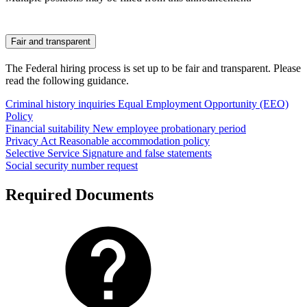
Fair and transparent
The Federal hiring process is set up to be fair and transparent. Please
read the following guidance.
Criminal history inquiries
Equal Employment Opportunity (EEO)
Policy
Financial suitability
New employee probationary period
Privacy Act
Reasonable accommodation policy
Selective Service
Signature and false statements
Social security number request
Required Documents