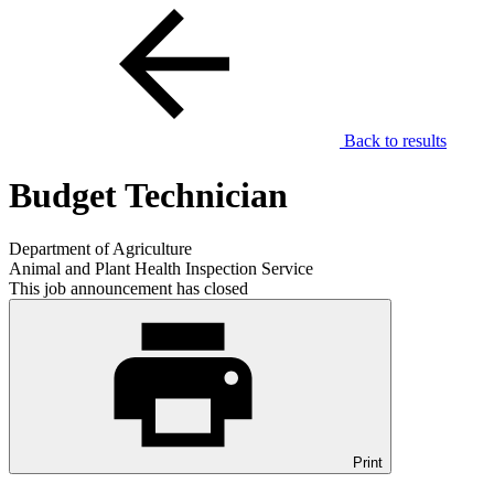
Back to results
Budget Technician
Department of Agriculture
Animal and Plant Health Inspection Service
This job announcement has closed
Print