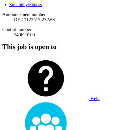
Suitability/Fitness
Announcement number
DE-12122515-23-WS
Control number
749629100
This job is open to
Help