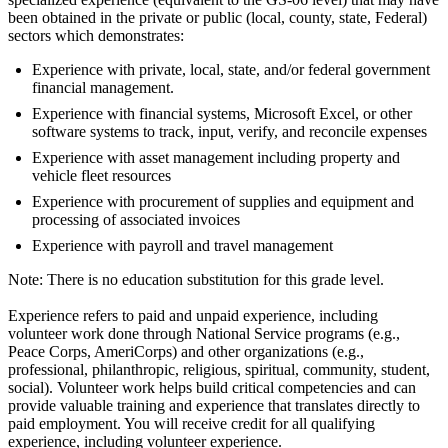
been obtained in the private or public (local, county, state, Federal)
sectors which demonstrates:
Experience with private, local, state, and/or federal government
financial management.
Experience with financial systems, Microsoft Excel, or other
software systems to track, input, verify, and reconcile expenses
Experience with asset management including property and
vehicle fleet resources
Experience with procurement of supplies and equipment and
processing of associated invoices
Experience with payroll and travel management
Note: There is no education substitution for this grade level.
Experience refers to paid and unpaid experience, including
volunteer work done through National Service programs (e.g.,
Peace Corps, AmeriCorps) and other organizations (e.g.,
professional, philanthropic, religious, spiritual, community, student,
social). Volunteer work helps build critical competencies and can
provide valuable training and experience that translates directly to
paid employment. You will receive credit for all qualifying
experience, including volunteer experience.