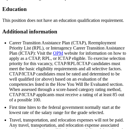
Education
This position does not have an education qualification requirement.
Additional information
Career Transition Assistance Plan (CTAP), Reemployment
Priority List (RPL), or Interagency Career Transition Assistance
Plan (ICTAP): Visit the
OPM
website for information on how to
apply as a CTAP, RPL, or ICTAP eligible. To exercise selection
priority for this vacancy, CTAP/RPL/ICTAP candidates must
meet the basic eligibility requirements and all selective factors.
CTAP/ICTAP candidates must be rated and determined to be
well qualified (or above) based on an evaluation of the
competencies listed in the How You Will Be Evaluated section.
When assessed through a score-based category rating method,
CTAP/ICTAP applicants must receive a rating of at least 85 out
of a possible 100.
First time hires to the federal government normally start at the
lowest rate of the salary range for the grade selected.
Travel, transportation, and relocation expenses will not be paid.
Any travel, transportation, and relocation expense associated