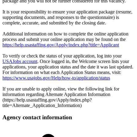
package and you will not be further considered for this vacancy.
It is your responsibility to ensure your application package (resume,
supporting documents, and responses to the questionnaire) is
complete, accurate, and submitted by the closing date.
Additional information on how to complete the online application
process and submit your online application may be found on the
https://help.usastaffing.gov/Apply/index.php?title=Applicant
To verify or check the status of your application, log into your
USAJobs account
. Once logged in, the Welcome screen lists your
applications, your application status and the date it was last updated.
For information on what each Application Status means, visit:
https://www.usajobs.gov/Help/how-to/application/status
If you are unable to apply online, view the following link for
information regarding Alternate Application Information
(https://help.usastaffing.gov/Apply/index.php?
title=Alternate_Application_Information)
Agency contact information