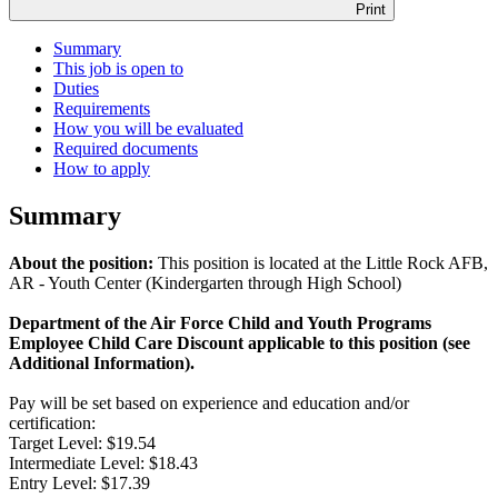
Print
Summary
This job is open to
Duties
Requirements
How you will be evaluated
Required documents
How to apply
Summary
About the position:
This position is located at the Little Rock AFB,
AR - Youth Center (Kindergarten through High School)
Department of the Air Force Child and Youth Programs
Employee Child Care Discount applicable to this position (see
Additional Information).
Pay will be set based on experience and education and/or
certification:
Target Level: $19.54
Intermediate Level: $18.43
Entry Level: $17.39