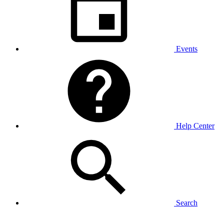
Events
Help Center
Search