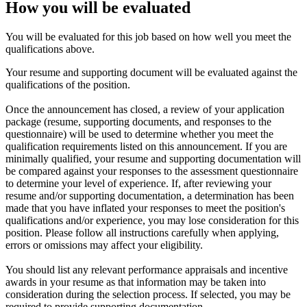
How you will be evaluated
You will be evaluated for this job based on how well you meet the
qualifications above.
Your resume and supporting document will be evaluated against the
qualifications of the position.
Once the announcement has closed, a review of your application
package (resume, supporting documents, and responses to the
questionnaire) will be used to determine whether you meet the
qualification requirements listed on this announcement. If you are
minimally qualified, your resume and supporting documentation will
be compared against your responses to the assessment questionnaire
to determine your level of experience. If, after reviewing your
resume and/or supporting documentation, a determination has been
made that you have inflated your responses to meet the position's
qualifications and/or experience, you may lose consideration for this
position. Please follow all instructions carefully when applying,
errors or omissions may affect your eligibility.
You should list any relevant performance appraisals and incentive
awards in your resume as that information may be taken into
consideration during the selection process. If selected, you may be
required to provide supporting documentation.