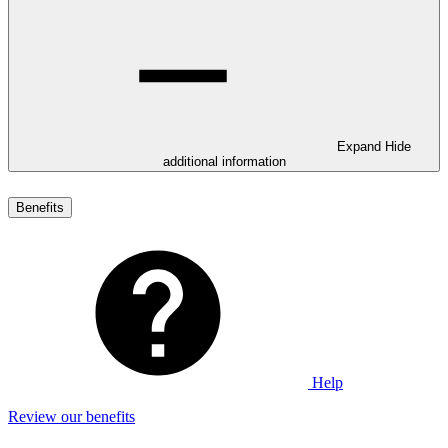
Expand
Hide
additional information
Benefits
Help
Review our benefits