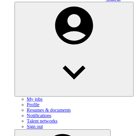
My jobs
Profile
Resumes & documents
Notifications
Talent networks
Sign out