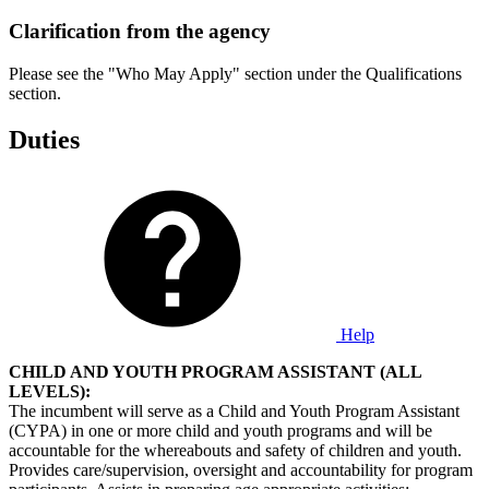
Clarification from the agency
Please see the "Who May Apply" section under the Qualifications
section.
Duties
Help
CHILD AND YOUTH PROGRAM ASSISTANT (ALL
LEVELS):
The incumbent will serve as a Child and Youth Program Assistant
(CYPA) in one or more child and youth programs and will be
accountable for the whereabouts and safety of children and youth.
Provides care/supervision, oversight and accountability for program