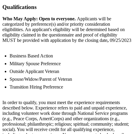
Qualifications
Who May Apply: Open to everyone.
Applicants will be
categorized by preference(s) and/or priority consideration
eligibilities. An applicant's eligibility will be determined based on
eligibility claimed in the questionnaire and proof of eligibility
MUST be provided with application by the closing date
,
09/25/2023
Business Based Action
Military Spouse Preference
Outside Applicant Veteran
Spouse/Widow/Parent of Veteran
Transition Hiring Preference
In order to qualify, you must meet the experience requirements
described below. Experience refers to paid and unpaid experience,
including volunteer work done through National Service programs
(e.g., Peace Corps, AmeriCorps) and other organizations (e.g.,
professional; philanthropic; religious; spiritual; community; student;
social). You will receive credit for all qualifying experience,