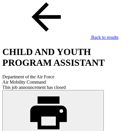
Back to results
CHILD AND YOUTH
PROGRAM ASSISTANT
Department of the Air Force
Air Mobility Command
This job announcement has closed