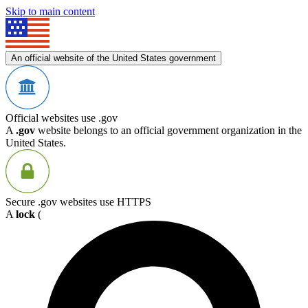
Skip to main content
An official website of the United States government
Official websites use .gov
A
.gov
website belongs to an official government organization in the
United States.
Secure .gov websites use HTTPS
A
lock
(