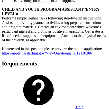
Conducts inventory on equipment and supplies.
CHILD AND YOUTH PROGRAM ASSISTANT (ENTRY
LEVEL):
Performs simple routine tasks following step-by-step instructions.
Assists in providing planned activities using prepared curriculum
and program materials. Creates an environment which welcomes
participant interest and promotes positive interactions. Generates a
list of needed supplies and equipment. Attends to the physical needs
of the children, as applicable.
If interested in this position please preview the online application:
https://apply.usastaffing.gov/ViewQuestionnaire/12130386
Requirements
Help