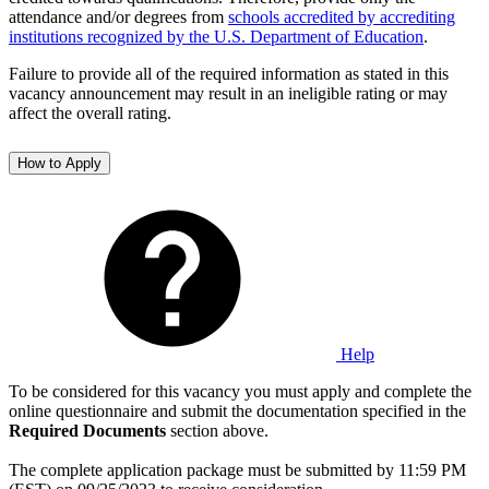
attendance and/or degrees from
schools accredited by accrediting
institutions recognized by the U.S. Department of Education
.
Failure to provide all of the required information as stated in this
vacancy announcement may result in an ineligible rating or may
affect the overall rating.
How to Apply
Help
To be considered for this vacancy you must apply and complete the
online questionnaire and submit the documentation specified in the
Required Documents
section above.
The complete application package must be submitted by 11:59 PM