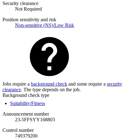
Security clearance
Not Required
Position sensitivity and risk
Non-sensitive (NS)/Low Risk
Jobs require a
background check
and some require a
security
clearance
. The type depends on the job.
Background check type
Suitability/Fitness
Announcement number
23-5FFSYY168803
Control number
749379200