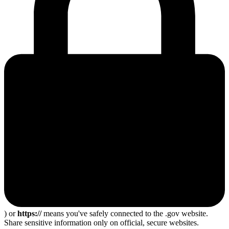
) or
https://
means you've safely connected to the .gov website.
Share sensitive information only on official, secure websites.