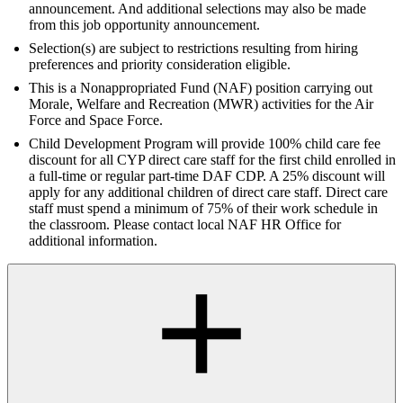
announcement. And additional selections may also be made
from this job opportunity announcement.
Selection(s) are subject to restrictions resulting from hiring
preferences and priority consideration eligible.
This is a Nonappropriated Fund (NAF) position carrying out
Morale, Welfare and Recreation (MWR) activities for the Air
Force and Space Force.
Child Development Program will provide 100% child care fee
discount for all CYP direct care staff for the first child enrolled in
a full-time or regular part-time DAF CDP. A 25% discount will
apply for any additional children of direct care staff. Direct care
staff must spend a minimum of 75% of their work schedule in
the classroom. Please contact local NAF HR Office for
additional information.