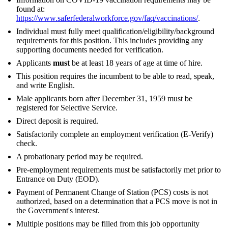
found at:
https://www.saferfederalworkforce.gov/faq/vaccinations/
.
Individual must fully meet qualification/eligibility/background
requirements for this position. This includes providing any
supporting documents needed for verification.
Applicants
must
be at least 18 years of age at time of hire.
This position requires the incumbent to be able to read, speak,
and write English.
Male applicants born after December 31, 1959 must be
registered for Selective Service.
Direct deposit is required.
Satisfactorily complete an employment verification (E-Verify)
check.
A probationary period may be required.
Pre-employment requirements must be satisfactorily met prior to
Entrance on Duty (EOD).
Payment of Permanent Change of Station (PCS) costs is not
authorized, based on a determination that a PCS move is not in
the Government's interest.
Multiple positions may be filled from this job opportunity