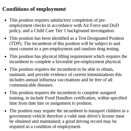
Conditions of employment
This position requires satisfactory completion of pre-
employment checks in accordance with Air Force and DoD
policy, and a Child Care Tier 1 background investigation.
This position has been identified as a Test Designated Position
(TDP). The incumbent of this position will be subject to and
must consent to a pre-employment and random drug testing.
This position has physical lifting requirement which requires the
incumbent to complete a favorable pre-employment physical.
This position requires the incumbent to be able to obtain,
maintain, and provide evidence of current immunizations this
includes annual influenza vaccinations and be free of all
communicable diseases.
This position requires the incumbent to complete assigned
training, to include Food Handlers certification, within specified
time from date hire or assignment to position.
The position may require the incumbent to transport children in a
government vehicle therefore a valid state driver's license must
be obtained and maintained; a good driving record may be
required as a condition of employment.