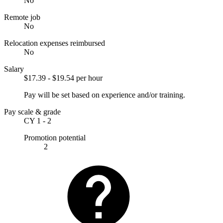
No
Remote job
No
Relocation expenses reimbursed
No
Salary
$17.39 - $19.54 per hour
Pay will be set based on experience and/or training.
Pay scale & grade
CY 1 - 2
Promotion potential
2