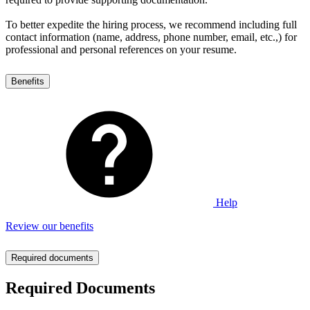
To better expedite the hiring process, we recommend including full
contact information (name, address, phone number, email, etc.,) for
professional and personal references on your resume.
Benefits
Help
Review our benefits
Required documents
Required Documents