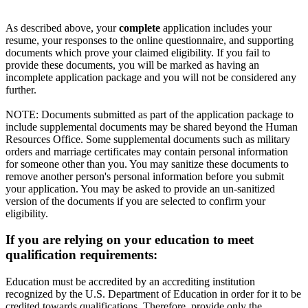
As described above, your
complete
application includes your
resume, your responses to the online questionnaire, and supporting
documents which prove your claimed eligibility. If you fail to
provide these documents, you will be marked as having an
incomplete application package and you will not be considered any
further.
NOTE: Documents submitted as part of the application package to
include supplemental documents may be shared beyond the Human
Resources Office. Some supplemental documents such as military
orders and marriage certificates may contain personal information
for someone other than you. You may sanitize these documents to
remove another person's personal information before you submit
your application. You may be asked to provide an un-sanitized
version of the documents if you are selected to confirm your
eligibility.
If you are relying on your education to meet
qualification requirements:
Education must be accredited by an accrediting institution
recognized by the U.S. Department of Education in order for it to be
credited towards qualifications. Therefore, provide only the