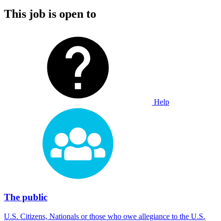
This job is open to
Help
The public
U.S. Citizens, Nationals or those who owe allegiance to the U.S.