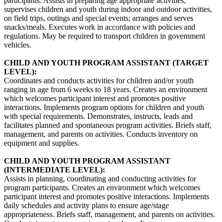
participants. Assists in preparing age appropriate activities;
supervises children and youth during indoor and outdoor activities,
on field trips, outings and special events; arranges and serves
snacks/meals. Executes work in accordance with policies and
regulations. May be required to transport children in government
vehicles.
CHILD AND YOUTH PROGRAM ASSISTANT (TARGET
LEVEL):
Coordinates and conducts activities for children and/or youth
ranging in age from 6 weeks to 18 years. Creates an environment
which welcomes participant interest and promotes positive
interactions. Implements program options for children and youth
with special requirements. Demonstrates, instructs, leads and
facilitates planned and spontaneous program activities. Briefs staff,
management, and parents on activities. Conducts inventory on
equipment and supplies.
CHILD AND YOUTH PROGRAM ASSISTANT
(INTERMEDIATE LEVEL):
Assists in planning, coordinating and conducting activities for
program participants. Creates an environment which welcomes
participant interest and promotes positive interactions. Implements
daily schedules and activity plans to ensure age/stage
appropriateness. Briefs staff, management, and parents on activities.