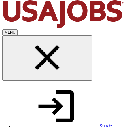
MENU
Sign in