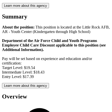
Learn more about this agency
Summary
About the position:
This position is located at the Little Rock AFB,
AR - Youth Center (Kindergarten through High School)
Department of the Air Force Child and Youth Programs
Employee Child Care Discount applicable to this position (see
Additional Information).
Pay will be set based on experience and education and/or
certification:
Target Level: $19.54
Intermediate Level: $18.43
Entry Level: $17.39
Learn more about this agency
Overview