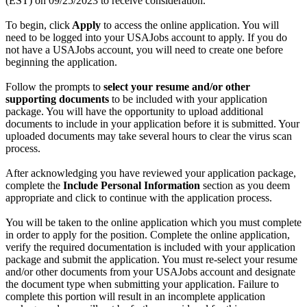
(EST) on 09/25/2023 to receive consideration.
To begin, click
Apply
to access the online application. You will
need to be logged into your USAJobs account to apply. If you do
not have a USAJobs account, you will need to create one before
beginning the application.
Follow the prompts to
select your resume and/or other
supporting documents
to be included with your application
package. You will have the opportunity to upload additional
documents to include in your application before it is submitted. Your
uploaded documents may take several hours to clear the virus scan
process.
After acknowledging you have reviewed your application package,
complete the
Include Personal Information
section as you deem
appropriate and click to continue with the application process.
You will be taken to the online application which you must complete
in order to apply for the position. Complete the online application,
verify the required documentation is included with your application
package and submit the application. You must re-select your resume
and/or other documents from your USAJobs account and designate
the document type when submitting your application. Failure to
complete this portion will result in an incomplete application