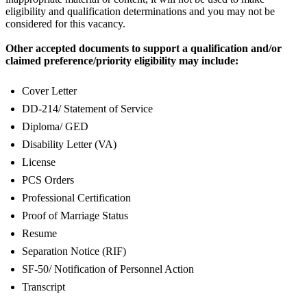
eligibility and qualification determinations and you may not be
considered for this vacancy.
Other accepted documents to support a qualification and/or
claimed preference/priority eligibility may include:
Cover Letter
DD-214/ Statement of Service
Diploma/ GED
Disability Letter (VA)
License
PCS Orders
Professional Certification
Proof of Marriage Status
Resume
Separation Notice (RIF)
SF-50/ Notification of Personnel Action
Transcript