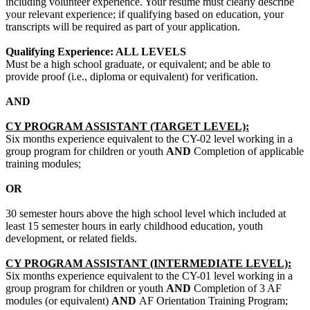
including volunteer experience. Your resume must clearly describe
your relevant experience; if qualifying based on education, your
transcripts will be required as part of your application.
Qualifying Experience: ALL LEVELS
Must be a high school graduate, or equivalent; and be able to
provide proof (i.e., diploma or equivalent) for verification.
AND
CY PROGRAM ASSISTANT (TARGET LEVEL):
Six months experience equivalent to the CY-02 level working in a
group program for children or youth
AND
Completion of applicable
training modules;
OR
30 semester hours above the high school level which included at
least 15 semester hours in early childhood education, youth
development, or related fields.
CY PROGRAM ASSISTANT (INTERMEDIATE LEVEL):
Six months experience equivalent to the CY-01 level working in a
group program for children or youth
AND
Completion of 3 AF
modules (or equivalent)
AND
AF Orientation Training Program;