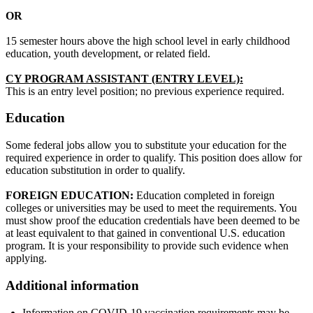
OR
15 semester hours above the high school level in early childhood
education, youth development, or related field.
CY PROGRAM ASSISTANT (ENTRY LEVEL):
This is an entry level position; no previous experience required.
Education
Some federal jobs allow you to substitute your education for the
required experience in order to qualify. This position does allow for
education substitution in order to qualify.
FOREIGN EDUCATION:
Education completed in foreign
colleges or universities may be used to meet the requirements. You
must show proof the education credentials have been deemed to be
at least equivalent to that gained in conventional U.S. education
program. It is your responsibility to provide such evidence when
applying.
Additional information
Information on COVID-19 vaccination requirements may be