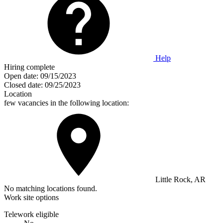
Help
Hiring complete
Open date:
09/15/2023
Closed date:
09/25/2023
Location
few vacancies in the following location:
Little Rock, AR
No matching locations found.
Work site options
Telework eligible