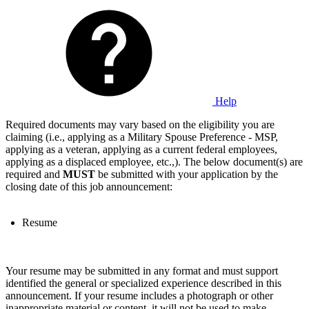
Help
Required documents may vary based on the eligibility you are
claiming (i.e., applying as a Military Spouse Preference - MSP,
applying as a veteran, applying as a current federal employees,
applying as a displaced employee, etc.,). The below document(s) are
required and
MUST
be submitted with your application by the
closing date of this job announcement:
Resume
Your resume may be submitted in any format and must support
identified the general or specialized experience described in this
announcement. If your resume includes a photograph or other
inappropriate material or content, it will not be used to make