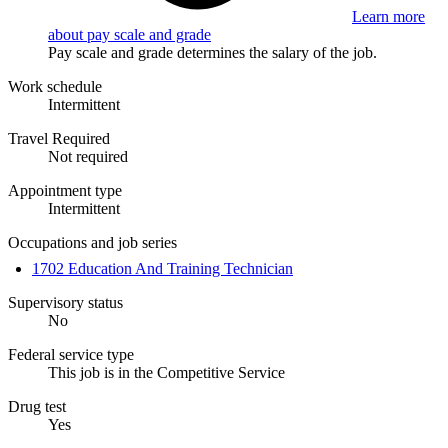
Learn more
about pay scale and grade
Pay scale and grade determines the salary of the job.
Work schedule
Intermittent
Travel Required
Not required
Appointment type
Intermittent
Occupations and job series
1702 Education And Training Technician
Supervisory status
No
Federal service type
This job is in the Competitive Service
Drug test
Yes