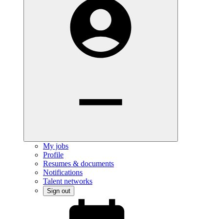
My jobs
Profile
Resumes & documents
Notifications
Talent networks
Sign out