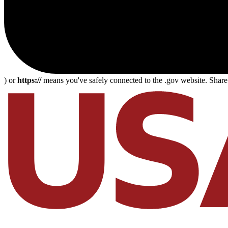
) or
https://
means you've safely connected to the .gov website. Share s