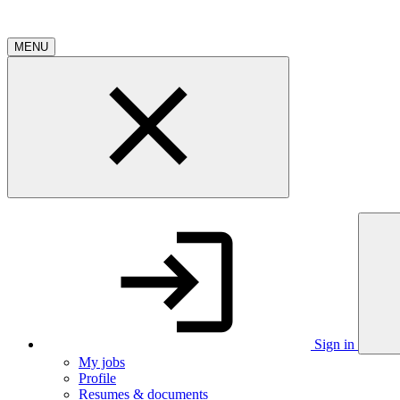
MENU
Sign in
My jobs
Profile
Resumes & documents