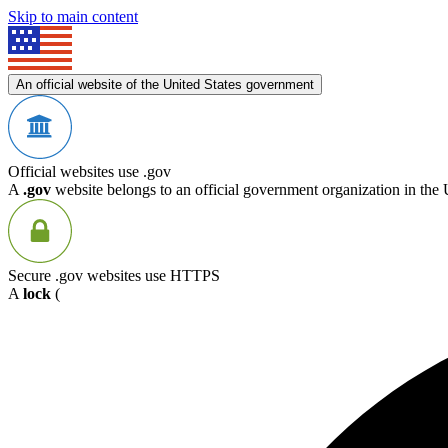
Skip to main content
An official website of the United States government
Official websites use .gov
A
.gov
website belongs to an official government organization in the 
Secure .gov websites use HTTPS
A
lock
(