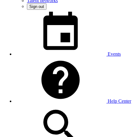
Talent networks
Sign out
Events
Help Center