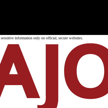
ensitive information only on official, secure websites.