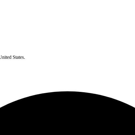
United States.