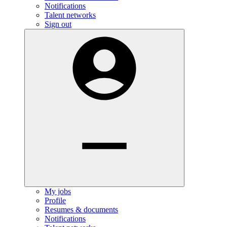
Notifications
Talent networks
Sign out
My jobs
Profile
Resumes & documents
Notifications