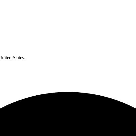
United States.