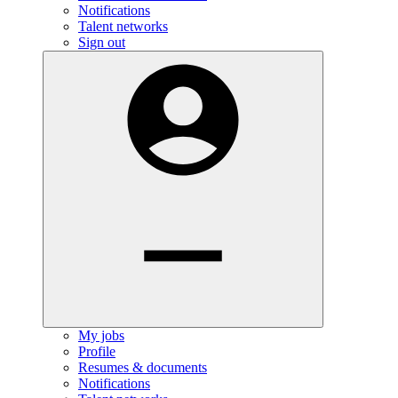
Notifications
Talent networks
Sign out
My jobs
Profile
Resumes & documents
Notifications