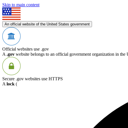
Skip to main content
An official website of the United States government
Official websites use .gov
A
.gov
website belongs to an official government organization in the 
Secure .gov websites use HTTPS
A
lock
(