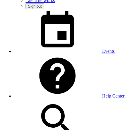
Talent networks
Sign out
Events
Help Center