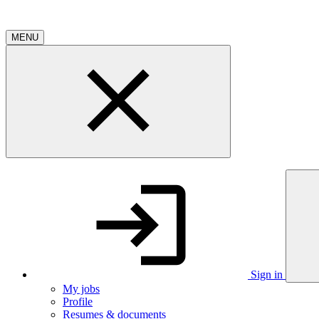
MENU
Sign in
My jobs
Profile
Resumes & documents