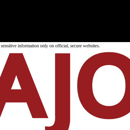
ensitive information only on official, secure websites.