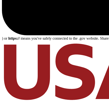
) or
https://
means you've safely connected to the .gov website. Share s