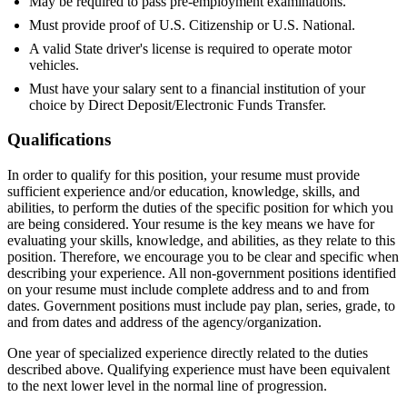
May be required to pass pre-employment examinations.
Must provide proof of U.S. Citizenship or U.S. National.
A valid State driver's license is required to operate motor
vehicles.
Must have your salary sent to a financial institution of your
choice by Direct Deposit/Electronic Funds Transfer.
Qualifications
In order to qualify for this position, your resume must provide
sufficient experience and/or education, knowledge, skills, and
abilities, to perform the duties of the specific position for which you
are being considered. Your resume is the key means we have for
evaluating your skills, knowledge, and abilities, as they relate to this
position. Therefore, we encourage you to be clear and specific when
describing your experience. All non-government positions identified
on your resume must include complete address and to and from
dates. Government positions must include pay plan, series, grade, to
and from dates and address of the agency/organization.
One year of specialized experience directly related to the duties
described above. Qualifying experience must have been equivalent
to the next lower level in the normal line of progression.