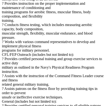
? Provides instruction on the proper implementation and
maintenance of conditioning and
training programs for aerobic fitness, muscular fitness, body
composition, and flexibility
training.
? Conducts fitness testing, which includes measuring aerobic
capacity, body composition,
muscular strength, flexibility, muscular endurance, and blood
pressure.
? Works with various command representatives to develop and
implement physical fitness
programs for military personnel.
CFL/FEP Outreach (includes but not limited to):
? Provides certified personal training and group exercise services to
active duty
military as outlined in the Navy's Physical Readiness Program
instruction.
? Assists with the instruction of the Command Fitness Leader course
and fitness
related general military training.
? Assists patrons on the fitness floor by providing training tips in
order to prevent
unsafe or ineffective exercise techniques.
General (includes but not limited to):
? Provides certified personal training services to all eligible patrons.