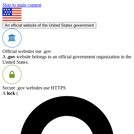
Skip to main content
An official website of the United States government
Official websites use .gov
A
.gov
website belongs to an official government organization in the
United States.
Secure .gov websites use HTTPS
A
lock
(