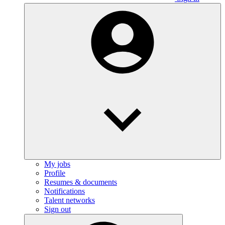
My jobs
Profile
Resumes & documents
Notifications
Talent networks
Sign out