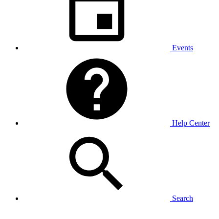
Events
Help Center
Search