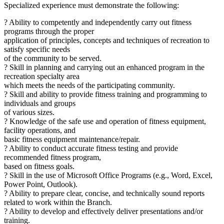
Specialized experience must demonstrate the following:
? Ability to competently and independently carry out fitness
programs through the proper
application of principles, concepts and techniques of recreation to
satisfy specific needs
of the community to be served.
? Skill in planning and carrying out an enhanced program in the
recreation specialty area
which meets the needs of the participating community.
? Skill and ability to provide fitness training and programming to
individuals and groups
of various sizes.
? Knowledge of the safe use and operation of fitness equipment,
facility operations, and
basic fitness equipment maintenance/repair.
? Ability to conduct accurate fitness testing and provide
recommended fitness program,
based on fitness goals.
? Skill in the use of Microsoft Office Programs (e.g., Word, Excel,
Power Point, Outlook).
? Ability to prepare clear, concise, and technically sound reports
related to work within the Branch.
? Ability to develop and effectively deliver presentations and/or
training.