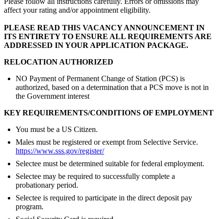
Please follow all instructions carefully. Errors or omissions may
affect your rating and/or appointment eligibility.
PLEASE READ THIS VACANCY ANNOUNCEMENT IN
ITS ENTIRETY TO ENSURE ALL REQUIREMENTS ARE
ADDRESSED IN YOUR APPLICATION PACKAGE.
RELOCATION AUTHORIZED
NO Payment of Permanent Change of Station (PCS) is
authorized, based on a determination that a PCS move is not in
the Government interest
KEY REQUIREMENTS/CONDITIONS OF EMPLOYMENT
You must be a US Citizen.
Males must be registered or exempt from Selective Service.
https://www.sss.gov/register/
Selectee must be determined suitable for federal employment.
Selectee may be required to successfully complete a
probationary period.
Selectee is required to participate in the direct deposit pay
program.