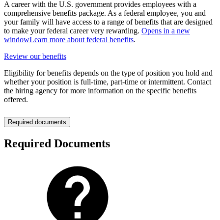
A career with the U.S. government provides employees with a
comprehensive benefits package. As a federal employee, you and
your family will have access to a range of benefits that are designed
to make your federal career very rewarding.
Opens in a new
window
Learn more about federal benefits
.
Review our benefits
Eligibility for benefits depends on the type of position you hold and
whether your position is full-time, part-time or intermittent. Contact
the hiring agency for more information on the specific benefits
offered.
Required documents
Required Documents