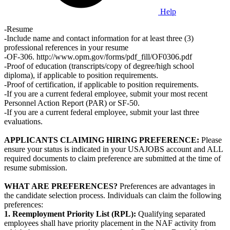
Help
-Resume
-Include name and contact information for at least three (3)
professional references in your resume
-OF-306. http://www.opm.gov/forms/pdf_fill/OF0306.pdf
-Proof of education (transcripts/copy of degree/high school
diploma), if applicable to position requirements.
-Proof of certification, if applicable to position requirements.
-If you are a current federal employee, submit your most recent
Personnel Action Report (PAR) or SF-50.
-If you are a current federal employee, submit your last three
evaluations.
APPLICANTS CLAIMING HIRING PREFERENCE:
Please
ensure your status is indicated in your USAJOBS account and ALL
required documents to claim preference are submitted at the time of
resume submission.
WHAT ARE PREFERENCES?
Preferences are advantages in
the candidate selection process. Individuals can claim the following
preferences:
1. Reemployment Priority List (RPL):
Qualifying separated
employees shall have priority placement in the NAF activity from