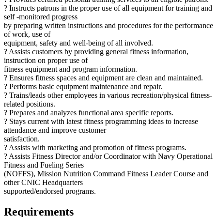
? Instructs patrons in the proper use of all equipment for training and
self -monitored progress
by preparing written instructions and procedures for the performance
of work, use of
equipment, safety and well-being of all involved.
? Assists customers by providing general fitness information,
instruction on proper use of
fitness equipment and program information.
? Ensures fitness spaces and equipment are clean and maintained.
? Performs basic equipment maintenance and repair.
? Trains/leads other employees in various recreation/physical fitness-
related positions.
? Prepares and analyzes functional area specific reports.
? Stays current with latest fitness programming ideas to increase
attendance and improve customer
satisfaction.
? Assists with marketing and promotion of fitness programs.
? Assists Fitness Director and/or Coordinator with Navy Operational
Fitness and Fueling Series
(NOFFS), Mission Nutrition Command Fitness Leader Course and
other CNIC Headquarters
supported/endorsed programs.
Requirements