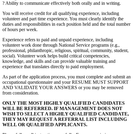
? Ability to communicate effectively both orally and in writing.
You will receive credit for all qualifying experience, including
volunteer and part time experience. You must clearly identify the
duties and responsibilities in each position held and the total number
of hours per week.
Experience refers to paid and unpaid experience, including
volunteer work done through National Service programs (e.g.,
professional, philanthropic, religious, spiritual, community, student,
social). Volunteer work helps build critical competencies,
knowledge, and skills and can provide valuable training and
experience that translates directly to paid employment.
As part of the application process, you must complete and submit an
occupational questionnaire and your RESUME MUST SUPPORT
AND VALIDATE YOUR ANSWERS or you may be removed
from consideration.
ONLY THE MOST HIGHLY QUALIFIED CANDIDATES
WILL BE REFERRED. IF MANAGEMENT DOES NOT
WISH TO SELECT A HIGHLY QUALIFIED CANDIDATE,
THEY MAY REQUEST A REFERRAL LIST INCLUDING
WELL OR QUALIFIED APPLICANTS.