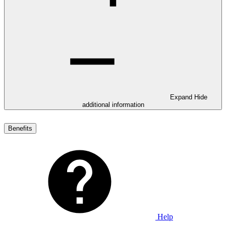
Expand
Hide
additional information
Benefits
Help