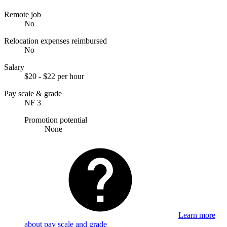
Remote job
No
Relocation expenses reimbursed
No
Salary
$20 - $22 per hour
Pay scale & grade
NF 3
Promotion potential
None
Learn more
about pay scale and grade