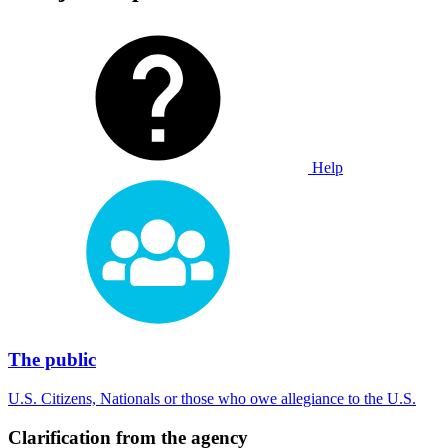
Help
The public
U.S. Citizens, Nationals or those who owe allegiance to the U.S.
Clarification from the agency