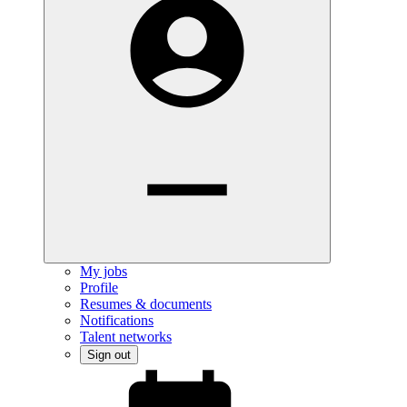
My jobs
Profile
Resumes & documents
Notifications
Talent networks
Sign out