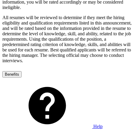
information, you will be rated accordingly or may be considered
ineligible.
All resumes will be reviewed to determine if they meet the hiring
eligibility and qualification requirements listed in this announcement,
and will be rated based on the information provided in the resume to
determine the level of knowledge, skill, and ability, related to the job
requirements. Using the qualifications of the position, a
predetermined rating criterion of knowledge, skills, and abilities will
be used for each resume. Best qualified applicants will be referred to
the hiring manager. The selecting official may choose to conduct
interviews.
Benefits
Help