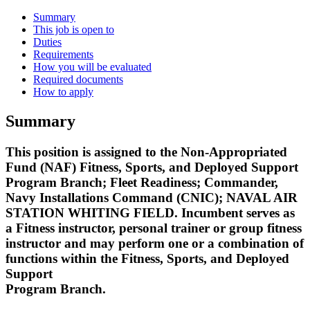
Summary
This job is open to
Duties
Requirements
How you will be evaluated
Required documents
How to apply
Summary
This position is assigned to the Non-Appropriated
Fund (NAF) Fitness, Sports, and Deployed Support
Program Branch; Fleet Readiness; Commander,
Navy Installations Command (CNIC); NAVAL AIR
STATION WHITING FIELD. Incumbent serves as
a Fitness instructor, personal trainer or group fitness
instructor and may perform one or a combination of
functions within the Fitness, Sports, and Deployed
Support
Program Branch.