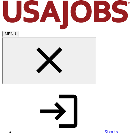
MENU
Sign in