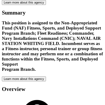
Learn more about this agency
Summary
This position is assigned to the Non-Appropriated
Fund (NAF) Fitness, Sports, and Deployed Support
Program Branch; Fleet Readiness; Commander,
Navy Installations Command (CNIC); NAVAL AIR
STATION WHITING FIELD. Incumbent serves as
a Fitness instructor, personal trainer or group fitness
instructor and may perform one or a combination of
functions within the Fitness, Sports, and Deployed
Support
Program Branch.
Learn more about this agency
Overview