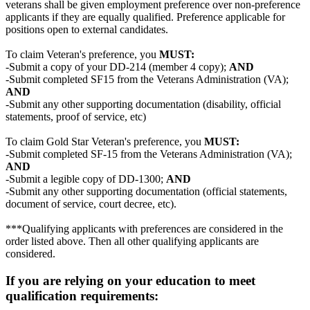
veterans shall be given employment preference over non-preference
applicants if they are equally qualified. Preference applicable for
positions open to external candidates.
To claim Veteran's preference, you
MUST:
-Submit a copy of your DD-214 (member 4 copy);
AND
-Submit completed SF15 from the Veterans Administration (VA);
AND
-Submit any other supporting documentation (disability, official
statements, proof of service, etc)
To claim Gold Star Veteran's preference, you
MUST:
-Submit completed SF-15 from the Veterans Administration (VA);
AND
-Submit a legible copy of DD-1300;
AND
-Submit any other supporting documentation (official statements,
document of service, court decree, etc).
***Qualifying applicants with preferences are considered in the
order listed above. Then all other qualifying applicants are
considered.
If you are relying on your education to meet
qualification requirements: