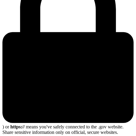
) or
https://
means you've safely connected to the .gov website.
Share sensitive information only on official, secure websites.