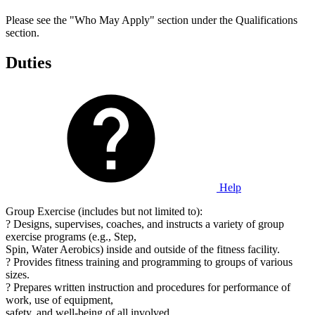
Please see the "Who May Apply" section under the Qualifications
section.
Duties
Help
Group Exercise (includes but not limited to):
? Designs, supervises, coaches, and instructs a variety of group
exercise programs (e.g., Step,
Spin, Water Aerobics) inside and outside of the fitness facility.
? Provides fitness training and programming to groups of various
sizes.
? Prepares written instruction and procedures for performance of
work, use of equipment,
safety, and well-being of all involved.