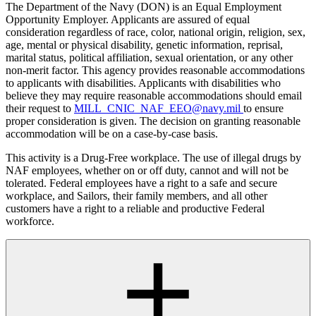
The Department of the Navy (DON) is an Equal Employment
Opportunity Employer. Applicants are assured of equal
consideration regardless of race, color, national origin, religion, sex,
age, mental or physical disability, genetic information, reprisal,
marital status, political affiliation, sexual orientation, or any other
non-merit factor. This agency provides reasonable accommodations
to applicants with disabilities. Applicants with disabilities who
believe they may require reasonable accommodations should email
their request to
MILL_CNIC_NAF_EEO@navy.mil
to ensure
proper consideration is given. The decision on granting reasonable
accommodation will be on a case-by-case basis.
This activity is a Drug-Free workplace. The use of illegal drugs by
NAF employees, whether on or off duty, cannot and will not be
tolerated. Federal employees have a right to a safe and secure
workplace, and Sailors, their family members, and all other
customers have a right to a reliable and productive Federal
workforce.