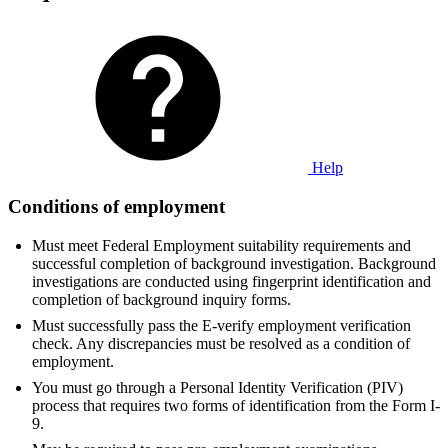
Help
Conditions of employment
Must meet Federal Employment suitability requirements and
successful completion of background investigation. Background
investigations are conducted using fingerprint identification and
completion of background inquiry forms.
Must successfully pass the E-verify employment verification
check. Any discrepancies must be resolved as a condition of
employment.
You must go through a Personal Identity Verification (PIV)
process that requires two forms of identification from the Form I-
9.