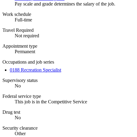
Pay scale and grade determines the salary of the job.
Work schedule
Full-time
Travel Required
Not required
Appointment type
Permanent
Occupations and job series
0188 Recreation Specialist
Supervisory status
No
Federal service type
This job is in the Competitive Service
Drug test
No
Security clearance
Other