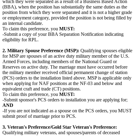
which they were separated as a result of a Business Based Action
(BBA), when the position has substantially the same duties as the
position from which they were separated and it is not a higher grade
or employment category, provided the position is not being filled by
an internal candidate.
To claim this preference, you
MUST:
-Submit a copy of your BBA Separation Notification indicating
eligibility for RPL.
2. Military Spouse Preference (MSP):
Qualifying spouses eligible
for MSP are spouses of an active duty military member of the U.S.
Armed Forces, including members of the National Guard or
Reserves on active duty. The marriage must have occurred before
the military member received official permanent change of station
(PCS) orders to the installation listed above. MSP is applicable only
when applying for NAF positions at the NF-03 and below and
equivalent craft and trade (CT) positions.
To claim this preference, you
MUST:
-Submit sponsor's PCS orders to installation you are applying for;
AND
-If you are not indicated as a spouse on the PCS orders, you MUST
submit proof of marriage prior to PCS.
3. Veteran's Preference/Gold Star Veteran's Preference:
Qualifying military veterans, and spouses/parents of deceased