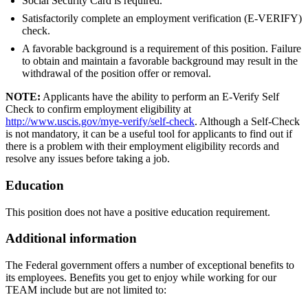
Social Security Card is required.
Satisfactorily complete an employment verification (E-VERIFY)
check.
A favorable background is a requirement of this position. Failure
to obtain and maintain a favorable background may result in the
withdrawal of the position offer or removal.
NOTE:
Applicants have the ability to perform an E-Verify Self
Check to confirm employment eligibility at
http://www.uscis.gov/mye-verify/self-check
. Although a Self-Check
is not mandatory, it can be a useful tool for applicants to find out if
there is a problem with their employment eligibility records and
resolve any issues before taking a job.
Education
This position does not have a positive education requirement.
Additional information
The Federal government offers a number of exceptional benefits to
its employees. Benefits you get to enjoy while working for our
TEAM include but are not limited to: