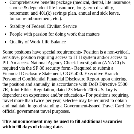
Comprehensive benefits package (medical, dental, life insurance,
spouse & dependent life insurance, long-term disability,
retirement, and 401(k) savings plan, annual and sick leave,
tuition reimbursement, etc.).
Stability of Federal Civilian Service
People with passion for doing work that matters
Quality of Work Life Balance
Some positions have special requirements- Position is a non-critical,
sensitive, position requiring access to IT II system and/or access to
PII. An access National Agency Check investigation (ANACI) is
required via the SF 86 security form.- Required to submit a
Financial Disclosure Statement, OGE-450. Executive Branch
Personnel Confidential Financial Disclosure Report upon entering
the position and annually, in accordance with DoD Directive 5500-
7R, Joint Ethics Regulation, dated 23 March 2006.- Salary is
dependent on experience and/or education.- For positions requiring
travel more than twice per year, selectee may be required to obtain
and maintain in good standing a Government-issued Travel Card for
official government travel purposes.
This announcement may be used to fill additional vacancies
within 90 days of closing date.