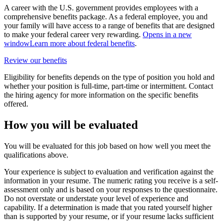
A career with the U.S. government provides employees with a
comprehensive benefits package. As a federal employee, you and
your family will have access to a range of benefits that are designed
to make your federal career very rewarding.
Opens in a new
window
Learn more about federal benefits
.
Review our benefits
Eligibility for benefits depends on the type of position you hold and
whether your position is full-time, part-time or intermittent. Contact
the hiring agency for more information on the specific benefits
offered.
How you will be evaluated
You will be evaluated for this job based on how well you meet the
qualifications above.
Your experience is subject to evaluation and verification against the
information in your resume. The numeric rating you receive is a self-
assessment only and is based on your responses to the questionnaire.
Do not overstate or understate your level of experience and
capability. If a determination is made that you rated yourself higher
than is supported by your resume, or if your resume lacks sufficient