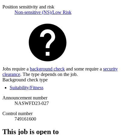
Position sensitivity and risk
Non-sensitive (NS)/Low Risk
Jobs require a
background check
and some require a
security
clearance
. The type depends on the job.
Background check type
Suitability/Fitness
Announcement number
NASWFD23-027
Control number
749161600
This job is open to