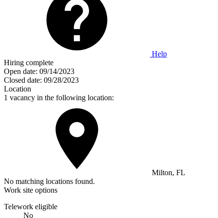
Help
Hiring complete
Open date:
09/14/2023
Closed date:
09/28/2023
Location
1 vacancy in the following location:
Milton, FL
No matching locations found.
Work site options
Telework eligible
No