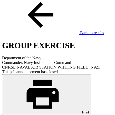
Back to results
GROUP EXERCISE
Department of the Navy
Commander, Navy Installations Command
CNRSE NAVAL AIR STATION WHITING FIELD, N921
This job announcement has closed
Print