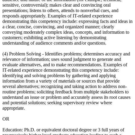
sensitive, controversial); makes clear and convincing oral
presentations; listens to others, attends to nonverbal cues, and
responds appropriately. Examples of IT-related experience
demonstrating this competency include: expressing facts and ideas in
a clear, concise, convincing, and organized manner; clearly
conveying moderately complex ideas, concepts, and information to
customers; exhibiting active listening by demonstrating
understanding of audience comments and/or questions.
(4) Problem Solving - Identifies problems; determines accuracy and
relevance of information; uses sound judgment to generate and
evaluate alternatives, and to make recommendations. Examples of
IT-related experience demonstrating this competency include:
identifying and solving problems by gathering and applying
information from a variety of materials or sources that provide
several alternatives; recognizing and taking action to address non-
routine problems; soliciting feedback from multiple stakeholders to
understand an issue or problem and accurately assess its root causes
and potential solutions; seeking supervisory review where
appropriate.
OR
Education: Ph.D. or equivalent doctoral degree or 3 full years of