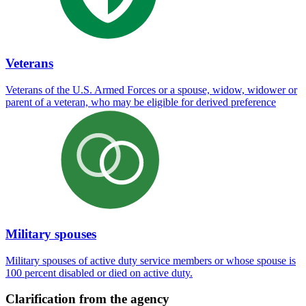
Veterans
Veterans of the U.S. Armed Forces or a spouse, widow, widower or
parent of a veteran, who may be eligible for derived preference
Military spouses
Military spouses of active duty service members or whose spouse is
100 percent disabled or died on active duty.
Clarification from the agency