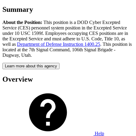
Summary
About the Position:
This position is a DOD Cyber Excepted
Service (CES) personnel system position in the Excepted Service
under 10 USC 1599f. Employees occupying CES positions are in
the Excepted Service and must adhere to U.S. Code, Title 10, as
well as
Department of Defense Instruction 1400.25
. This position is
located at the 7th Signal Command, 106th Signal Brigade -
Dugway, Utah.
Learn more about this agency
Overview
Help