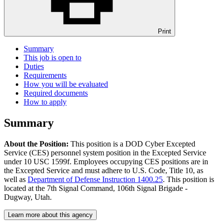
Print
Summary
This job is open to
Duties
Requirements
How you will be evaluated
Required documents
How to apply
Summary
About the Position:
This position is a DOD Cyber Excepted
Service (CES) personnel system position in the Excepted Service
under 10 USC 1599f. Employees occupying CES positions are in
the Excepted Service and must adhere to U.S. Code, Title 10, as
well as
Department of Defense Instruction 1400.25
. This position is
located at the 7th Signal Command, 106th Signal Brigade -
Dugway, Utah.
Learn more about this agency