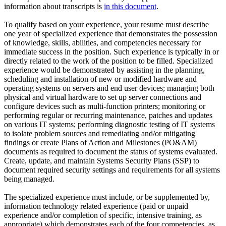
information about transcripts is
in this document
.
To qualify based on your experience, your resume must describe
one year of specialized experience that demonstrates the possession
of knowledge, skills, abilities, and competencies necessary for
immediate success in the position. Such experience is typically in or
directly related to the work of the position to be filled. Specialized
experience would be demonstrated by assisting in the planning,
scheduling and installation of new or modified hardware and
operating systems on servers and end user devices; managing both
physical and virtual hardware to set up server connections and
configure devices such as multi-function printers; monitoring or
performing regular or recurring maintenance, patches and updates
on various IT systems; performing diagnostic testing of IT systems
to isolate problem sources and remediating and/or mitigating
findings or create Plans of Action and Milestones (PO&AM)
documents as required to document the status of systems evaluated.
Create, update, and maintain Systems Security Plans (SSP) to
document required security settings and requirements for all systems
being managed.
The specialized experience must include, or be supplemented by,
information technology related experience (paid or unpaid
experience and/or completion of specific, intensive training, as
appropriate) which demonstrates each of the four competencies, as