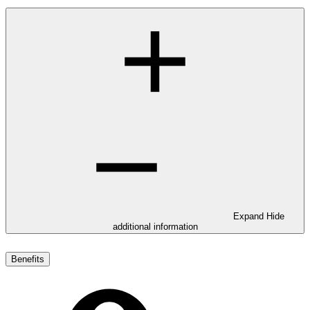
Expand
Hide
additional information
Benefits