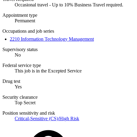
Occasional travel - Up to 10% Business Travel required.
Appointment type
Permanent
Occupations and job series
2210 Information Technology Management
Supervisory status
No
Federal service type
This job is in the Excepted Service
Drug test
Yes
Security clearance
Top Secret
Position sensitivity and risk
Critical-Sensitive (CS)/High Risk