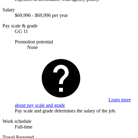
Salary
$69,996 - $69,996 per year
Pay scale & grade
GG 11
Promotion potential
None
Learn more
about pay scale and grade
Pay scale and grade determines the salary of the job.
Work schedule
Full-time
Travel Required