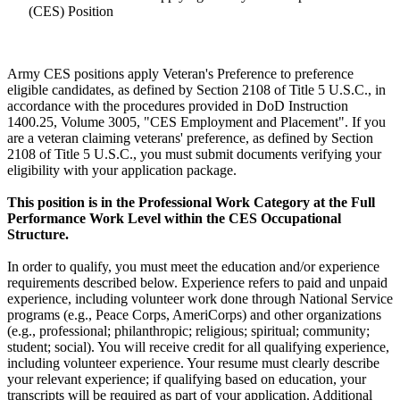
(CES) Position
Army CES positions apply Veteran's Preference to preference
eligible candidates, as defined by Section 2108 of Title 5 U.S.C., in
accordance with the procedures provided in DoD Instruction
1400.25, Volume 3005, "CES Employment and Placement". If you
are a veteran claiming veterans' preference, as defined by Section
2108 of Title 5 U.S.C., you must submit documents verifying your
eligibility with your application package.
This position is in the Professional Work Category at the Full
Performance Work Level within the CES Occupational
Structure.
In order to qualify, you must meet the education and/or experience
requirements described below. Experience refers to paid and unpaid
experience, including volunteer work done through National Service
programs (e.g., Peace Corps, AmeriCorps) and other organizations
(e.g., professional; philanthropic; religious; spiritual; community;
student; social). You will receive credit for all qualifying experience,
including volunteer experience. Your resume must clearly describe
your relevant experience; if qualifying based on education, your
transcripts will be required as part of your application. Additional