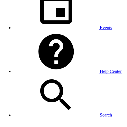
Events
Help Center
Search