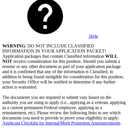
Help
WARNING
: DO NOT INCLUDE CLASSIFIED
INFORMATION IN YOUR APPLICATION PACKET!
Application packages that contain Classified information
WILL
NOT
receive consideration for this position. Should you submit a
resume or any other document as part of your application package
and it is confirmed that any of the information is Classified, in
addition to being found ineligible for consideration for this position,
your Security Office will be notified to determine if any further
action is warranted.
The documents you are required to submit vary based on the
authority you are using to apply (i.e., applying as a veteran, applying
as a current permanent Federal employee, applying as a
reinstatement, etc). Please review the following links to see which
documents you need to provide to prove your eligibility to apply:
Applicant Checklist for Internal/Merit Promotion Announcements
.