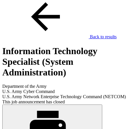
Back to results
Information Technology
Specialist (System
Administration)
Department of the Army
U.S. Army Cyber Command
U.S. Army Network Enterprise Technology Command (NETCOM)
This job announcement has closed