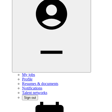
My jobs
Profile
Resumes & documents
Notifications
Talent networks
Sign out