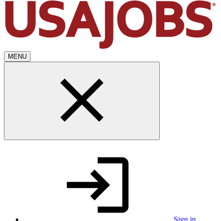
MENU
Sign in