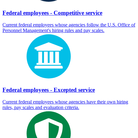
Federal employees - Competitive service
Current federal employees whose agencies follow the U.S. Office of
Personnel Management's hiring rules and pay scales.
Federal employees - Excepted service
Current federal employees whose agencies have their own hiring
rules, pay scales and evaluation criteria.