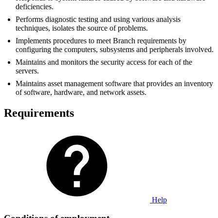
deficiencies.
Performs diagnostic testing and using various analysis
techniques, isolates the source of problems.
Implements procedures to meet Branch requirements by
configuring the computers, subsystems and peripherals involved.
Maintains and monitors the security access for each of the
servers.
Maintains asset management software that provides an inventory
of software, hardware, and network assets.
Requirements
Help