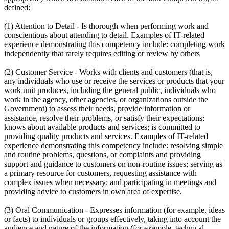
defined:
(1) Attention to Detail - Is thorough when performing work and
conscientious about attending to detail. Examples of IT-related
experience demonstrating this competency include: completing work
independently that rarely requires editing or review by others
(2) Customer Service - Works with clients and customers (that is,
any individuals who use or receive the services or products that your
work unit produces, including the general public, individuals who
work in the agency, other agencies, or organizations outside the
Government) to assess their needs, provide information or
assistance, resolve their problems, or satisfy their expectations;
knows about available products and services; is committed to
providing quality products and services. Examples of IT-related
experience demonstrating this competency include: resolving simple
and routine problems, questions, or complaints and providing
support and guidance to customers on non-routine issues; serving as
a primary resource for customers, requesting assistance with
complex issues when necessary; and participating in meetings and
providing advice to customers in own area of expertise.
(3) Oral Communication - Expresses information (for example, ideas
or facts) to individuals or groups effectively, taking into account the
audience and nature of the information (for example, technical,