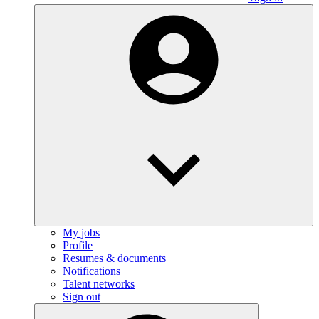
My jobs
Profile
Resumes & documents
Notifications
Talent networks
Sign out