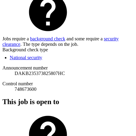
Jobs require a
background check
and some require a
security
clearance
. The type depends on the job.
Background check type
National security
Announcement number
DAKB235373825807HC
Control number
748673600
This job is open to