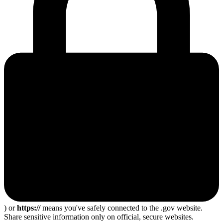
) or
https://
means you've safely connected to the .gov website.
Share sensitive information only on official, secure websites.