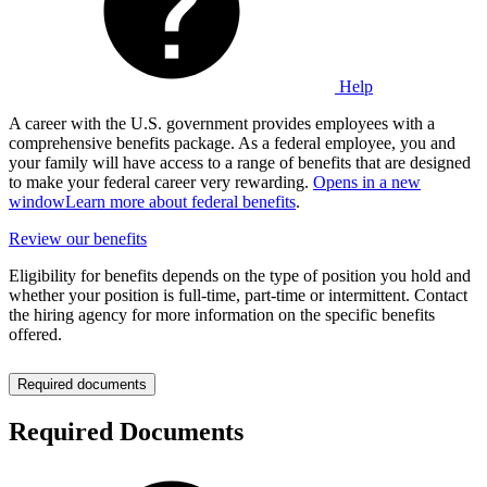
Help
A career with the U.S. government provides employees with a
comprehensive benefits package. As a federal employee, you and
your family will have access to a range of benefits that are designed
to make your federal career very rewarding.
Opens in a new
window
Learn more about federal benefits
.
Review our benefits
Eligibility for benefits depends on the type of position you hold and
whether your position is full-time, part-time or intermittent. Contact
the hiring agency for more information on the specific benefits
offered.
Required documents
Required Documents