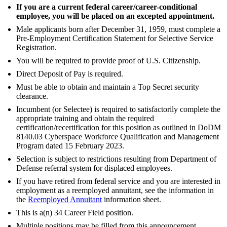
If you are a current federal career/career-conditional
employee, you will be placed on an excepted appointment.
Male applicants born after December 31, 1959, must complete a
Pre-Employment Certification Statement for Selective Service
Registration.
You will be required to provide proof of U.S. Citizenship.
Direct Deposit of Pay is required.
Must be able to obtain and maintain a Top Secret security
clearance.
Incumbent (or Selectee) is required to satisfactorily complete the
appropriate training and obtain the required
certification/recertification for this position as outlined in DoDM
8140.03 Cyberspace Workforce Qualification and Management
Program dated 15 February 2023.
Selection is subject to restrictions resulting from Department of
Defense referral system for displaced employees.
If you have retired from federal service and you are interested in
employment as a reemployed annuitant, see the information in
the
Reemployed Annuitant
information sheet.
This is a(n) 34 Career Field position.
Multiple positions may be filled from this announcement.