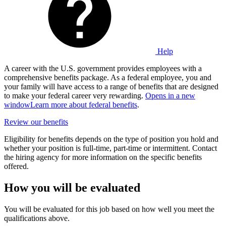
Help
A career with the U.S. government provides employees with a
comprehensive benefits package. As a federal employee, you and
your family will have access to a range of benefits that are designed
to make your federal career very rewarding.
Opens in a new
window
Learn more about federal benefits
.
Review our benefits
Eligibility for benefits depends on the type of position you hold and
whether your position is full-time, part-time or intermittent. Contact
the hiring agency for more information on the specific benefits
offered.
How you will be evaluated
You will be evaluated for this job based on how well you meet the
qualifications above.