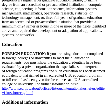
progressively higher level graduate education leading to such a
degree from an accredited or pre-accredited institution in computer
science, engineering, information science, information systems
management, mathematics, operations research, statistics, or
technology management; or, three full years of graduate education
from an accredited or pre-accredited institution that provided a
minimum of 24 semester hours in one or more of the fields identified
above and required the development or adaptation of applications,
systems, or networks.
Education
FOREIGN EDUCATION
: If you are using education completed
in foreign colleges or universities to meet the qualification
requirements, you must show the education credentials have been
evaluated by a private organization that specializes in interpretation
of foreign education programs and such education has been deemed
equivalent to that gained in an accredited U.S. education program;
or full credit has been given for the courses at a U.S. accredited
college or university. For further information, visit:
http://www.ed.gov/about/offices/list/ous/international/usnei/us/edlite-
visitus-forrecog.html
Additional information