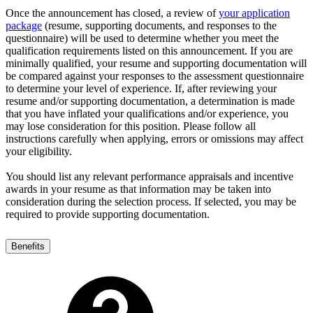
Once the announcement has closed, a review of
your application
package
(resume, supporting documents, and responses to the
questionnaire) will be used to determine whether you meet the
qualification requirements listed on this announcement. If you are
minimally qualified, your resume and supporting documentation will
be compared against your responses to the assessment questionnaire
to determine your level of experience. If, after reviewing your
resume and/or supporting documentation, a determination is made
that you have inflated your qualifications and/or experience, you
may lose consideration for this position. Please follow all
instructions carefully when applying, errors or omissions may affect
your eligibility.
You should list any relevant performance appraisals and incentive
awards in your resume as that information may be taken into
consideration during the selection process. If selected, you may be
required to provide supporting documentation.
Benefits