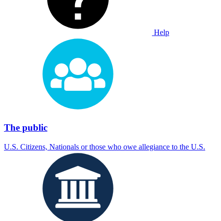
Help
The public
U.S. Citizens, Nationals or those who owe allegiance to the U.S.