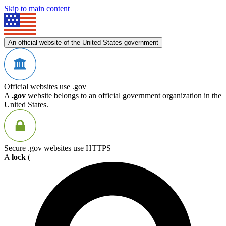
Skip to main content
An official website of the United States government
Official websites use .gov
A
.gov
website belongs to an official government organization in the
United States.
Secure .gov websites use HTTPS
A
lock
(