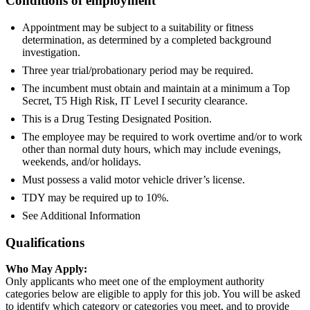
Conditions of employment
Appointment may be subject to a suitability or fitness
determination, as determined by a completed background
investigation.
Three year trial/probationary period may be required.
The incumbent must obtain and maintain at a minimum a Top
Secret, T5 High Risk, IT Level I security clearance.
This is a Drug Testing Designated Position.
The employee may be required to work overtime and/or to work
other than normal duty hours, which may include evenings,
weekends, and/or holidays.
Must possess a valid motor vehicle driver’s license.
TDY may be required up to 10%.
See Additional Information
Qualifications
Who May Apply:
Only applicants who meet one of the employment authority
categories below are eligible to apply for this job. You will be asked
to identify which category or categories you meet, and to provide