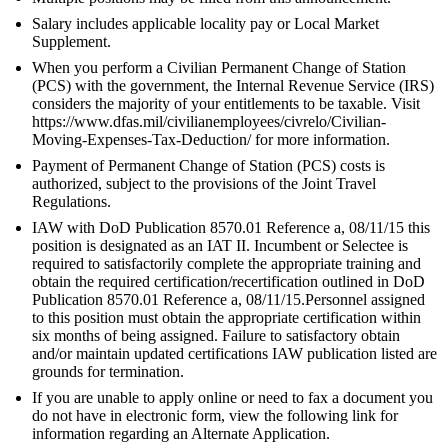
Salary includes applicable locality pay or Local Market
Supplement.
When you perform a Civilian Permanent Change of Station
(PCS) with the government, the Internal Revenue Service (IRS)
considers the majority of your entitlements to be taxable. Visit
https://www.dfas.mil/civilianemployees/civrelo/Civilian-
Moving-Expenses-Tax-Deduction/ for more information.
Payment of Permanent Change of Station (PCS) costs is
authorized, subject to the provisions of the Joint Travel
Regulations.
IAW with DoD Publication 8570.01 Reference a, 08/11/15 this
position is designated as an IAT II. Incumbent or Selectee is
required to satisfactorily complete the appropriate training and
obtain the required certification/recertification outlined in DoD
Publication 8570.01 Reference a, 08/11/15.Personnel assigned
to this position must obtain the appropriate certification within
six months of being assigned. Failure to satisfactory obtain
and/or maintain updated certifications IAW publication listed are
grounds for termination.
If you are unable to apply online or need to fax a document you
do not have in electronic form, view the following link for
information regarding an Alternate Application.