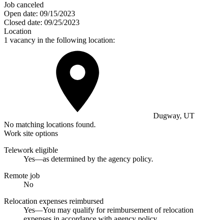
Job canceled
Open date:
09/15/2023
Closed date:
09/25/2023
Location
1 vacancy in the following location:
Dugway, UT
No matching locations found.
Work site options
Telework eligible
Yes—as determined by the agency policy.
Remote job
No
Relocation expenses reimbursed
Yes—You may qualify for reimbursement of relocation
expenses in accordance with agency policy.