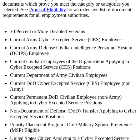
documents which prove you meet the category or categories you
selected. See
Proof of Eligibility
for an extensive list of document
requirements for all employment authorities.
30 Percent or More Disabled Veterans
Current Army Cyber Excepted Service (CES) Employee
Current Army Defense Civilian Intelligence Personnel System
(DCIPS) Employee
Current Civilian Employees of the Organization Applying to
Cyber Excepted Service (CES) Positions
Current Department of Army Civilian Employees
Current DoD Cyber Excepted Service (CES) Employee (non-
Army)
Current Permanent DoD Civilian Employee (non-Army)
Applying to Cyber Excepted Service Positions
Non-Department of Defense (DoD) Transfer Applying to Cyber
Excepted Service Positions
Priority Placement Program, DoD Military Spouse Preference
(MSP) Eligible
United States Citizen Applying to a Cyber Excepted Service