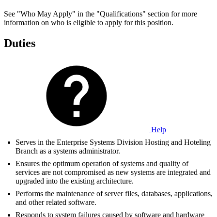
See "Who May Apply" in the "Qualifications" section for more
information on who is eligible to apply for this position.
Duties
Help
Serves in the Enterprise Systems Division Hosting and Hoteling
Branch as a systems administrator.
Ensures the optimum operation of systems and quality of
services are not compromised as new systems are integrated and
upgraded into the existing architecture.
Performs the maintenance of server files, databases, applications,
and other related software.
Responds to system failures caused by software and hardware