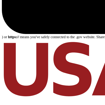
) or
https://
means you've safely connected to the .gov website. Share s