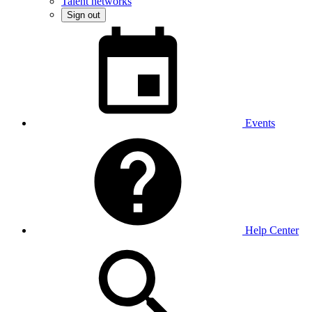
Talent networks
Sign out
Events
Help Center