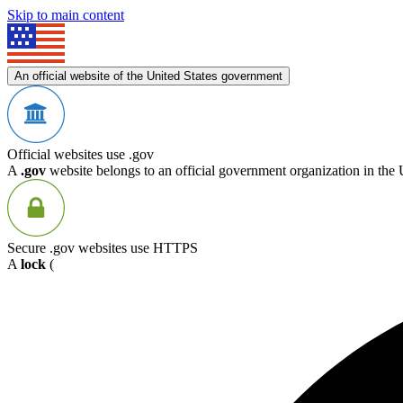
Skip to main content
An official website of the United States government
Official websites use .gov
A
.gov
website belongs to an official government organization in the 
Secure .gov websites use HTTPS
A
lock
(