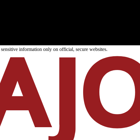
ensitive information only on official, secure websites.