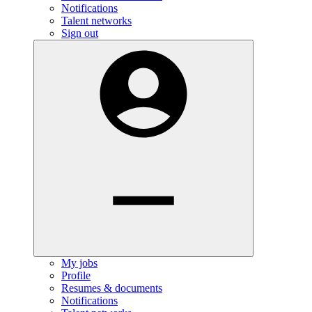
Notifications
Talent networks
Sign out
My jobs
Profile
Resumes & documents
Notifications