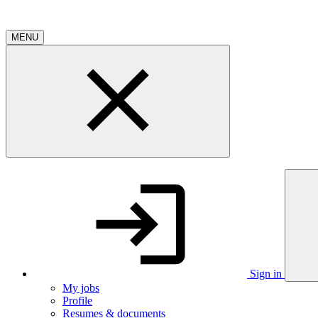
MENU
Sign in
My jobs
Profile
Resumes & documents