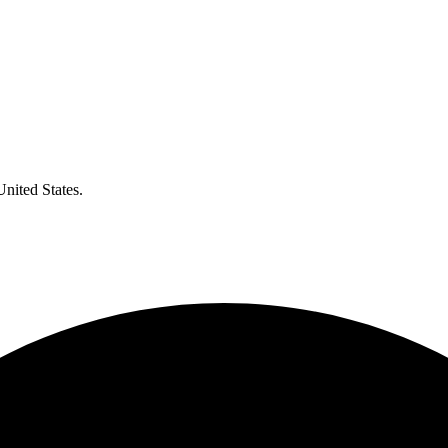
United States.