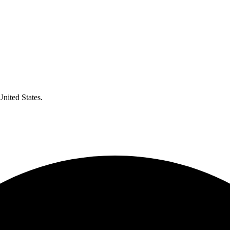
United States.