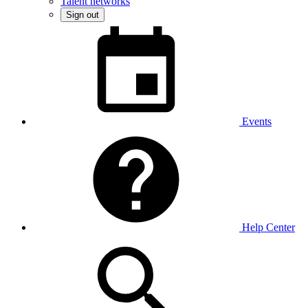
Talent networks
Sign out
Events
Help Center