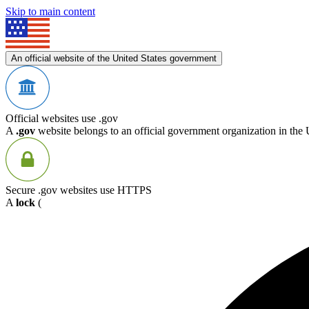
Skip to main content
An official website of the United States government
Official websites use .gov
A
.gov
website belongs to an official government organization in the 
Secure .gov websites use HTTPS
A
lock
(