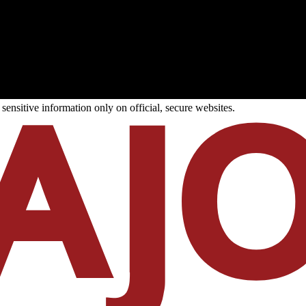
ensitive information only on official, secure websites.