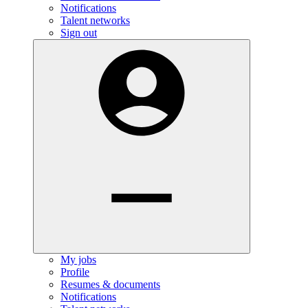
Notifications
Talent networks
Sign out
My jobs
Profile
Resumes & documents
Notifications