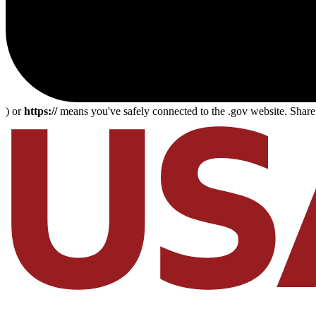
) or
https://
means you've safely connected to the .gov website. Share s