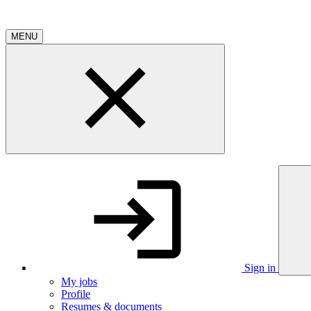
MENU
Sign in
My jobs
Profile
Resumes & documents