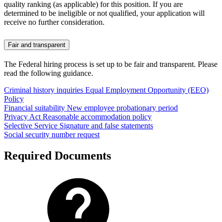
quality ranking (as applicable) for this position. If you are
determined to be ineligible or not qualified, your application will
receive no further consideration.
Fair and transparent
The Federal hiring process is set up to be fair and transparent. Please
read the following guidance.
Criminal history inquiries
Equal Employment Opportunity (EEO)
Policy
Financial suitability
New employee probationary period
Privacy Act
Reasonable accommodation policy
Selective Service
Signature and false statements
Social security number request
Required Documents