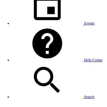
Events
Help Center
Search