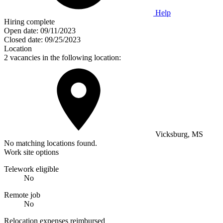
Help
Hiring complete
Open date:
09/11/2023
Closed date:
09/25/2023
Location
2 vacancies in the following location:
Vicksburg, MS
No matching locations found.
Work site options
Telework eligible
No
Remote job
No
Relocation expenses reimbursed