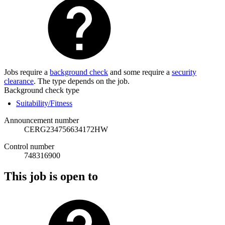
Jobs require a
background check
and some require a
security
clearance
. The type depends on the job.
Background check type
Suitability/Fitness
Announcement number
CERG234756634172HW
Control number
748316900
This job is open to