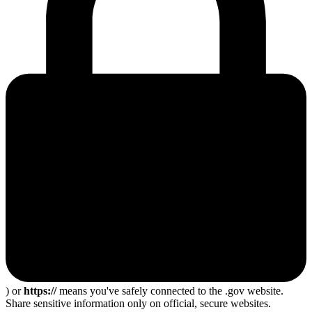
) or
https://
means you've safely connected to the .gov website.
Share sensitive information only on official, secure websites.