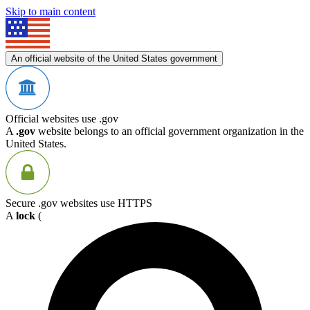
Skip to main content
An official website of the United States government
Official websites use .gov
A
.gov
website belongs to an official government organization in the
United States.
Secure .gov websites use HTTPS
A
lock
(