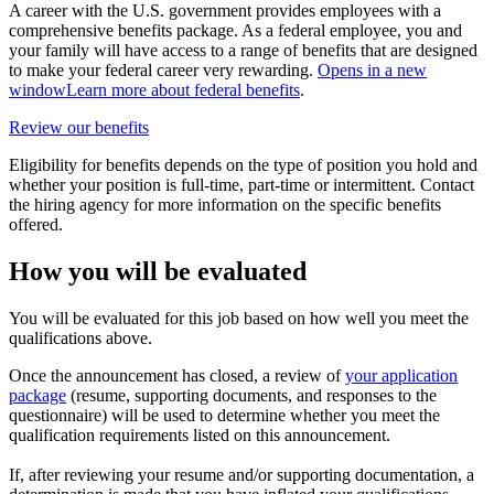
A career with the U.S. government provides employees with a
comprehensive benefits package. As a federal employee, you and
your family will have access to a range of benefits that are designed
to make your federal career very rewarding.
Opens in a new
window
Learn more about federal benefits
.
Review our benefits
Eligibility for benefits depends on the type of position you hold and
whether your position is full-time, part-time or intermittent. Contact
the hiring agency for more information on the specific benefits
offered.
How you will be evaluated
You will be evaluated for this job based on how well you meet the
qualifications above.
Once the announcement has closed, a review of
your application
package
(resume, supporting documents, and responses to the
questionnaire) will be used to determine whether you meet the
qualification requirements listed on this announcement.
If, after reviewing your resume and/or supporting documentation, a