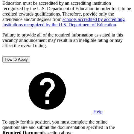
Education must be accredited by an accrediting institution
recognized by the U.S. Department of Education in order for it to be
credited towards qualifications. Therefore, provide only the
attendance and/or degrees from
schools accredited by accrediting
institutions recognized by the U.S. Department of Education
.
Failure to provide all of the required information as stated in this
vacancy announcement may result in an ineligible rating or may
affect the overall rating.
How to Apply
Help
To apply for this position, you must complete the online
questionnaire and submit the documentation specified in the
Required Documents
section above.