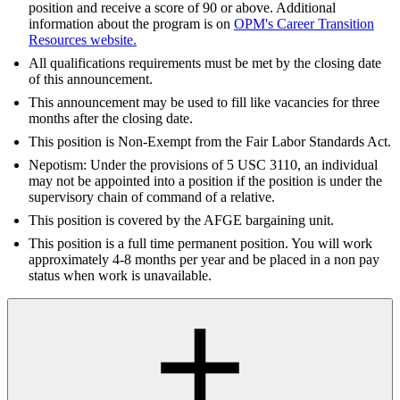
position and receive a score of 90 or above. Additional
information about the program is on
OPM's Career Transition
Resources website.
All qualifications requirements must be met by the closing date
of this announcement.
This announcement may be used to fill like vacancies for three
months after the closing date.
This position is Non-Exempt from the Fair Labor Standards Act.
Nepotism: Under the provisions of 5 USC 3110, an individual
may not be appointed into a position if the position is under the
supervisory chain of command of a relative.
This position is covered by the AFGE bargaining unit.
This position is a full time permanent position. You will work
approximately 4-8 months per year and be placed in a non pay
status when work is unavailable.