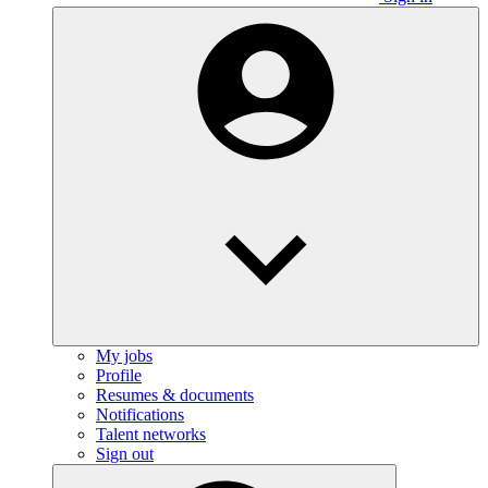
My jobs
Profile
Resumes & documents
Notifications
Talent networks
Sign out