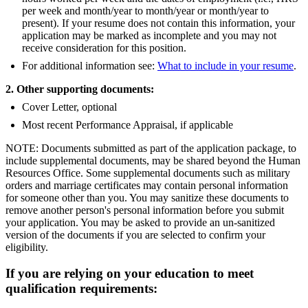
per week and month/year to month/year or month/year to
present). If your resume does not contain this information, your
application may be marked as incomplete and you may not
receive consideration for this position.
For additional information see:
What to include in your resume
.
2. Other supporting documents:
Cover Letter, optional
Most recent Performance Appraisal, if applicable
NOTE: Documents submitted as part of the application package, to
include supplemental documents, may be shared beyond the Human
Resources Office. Some supplemental documents such as military
orders and marriage certificates may contain personal information
for someone other than you. You may sanitize these documents to
remove another person's personal information before you submit
your application. You may be asked to provide an un-sanitized
version of the documents if you are selected to confirm your
eligibility.
If you are relying on your education to meet
qualification requirements: