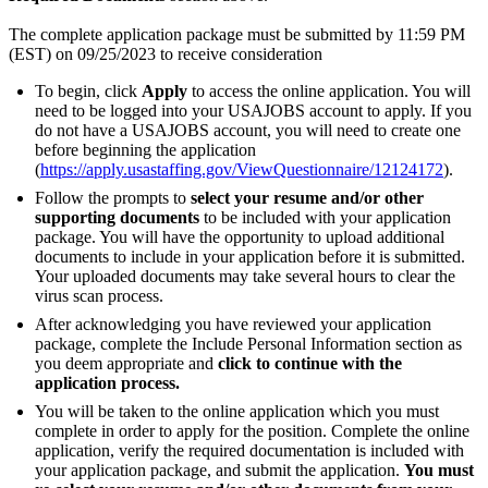
The complete application package must be submitted by 11:59 PM
(EST) on 09/25/2023 to receive consideration
To begin, click
Apply
to access the online application. You will
need to be logged into your USAJOBS account to apply. If you
do not have a USAJOBS account, you will need to create one
before beginning the application
(
https://apply.usastaffing.gov/ViewQuestionnaire/12124172
).
Follow the prompts to
select your resume and/or other
supporting documents
to be included with your application
package. You will have the opportunity to upload additional
documents to include in your application before it is submitted.
Your uploaded documents may take several hours to clear the
virus scan process.
After acknowledging you have reviewed your application
package, complete the Include Personal Information section as
you deem appropriate and
click to continue with the
application process.
You will be taken to the online application which you must
complete in order to apply for the position. Complete the online
application, verify the required documentation is included with
your application package, and submit the application.
You must