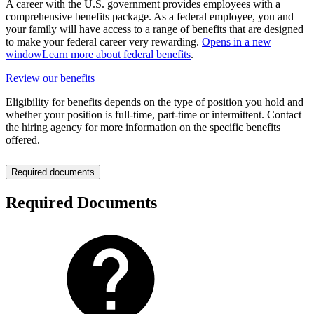
A career with the U.S. government provides employees with a
comprehensive benefits package. As a federal employee, you and
your family will have access to a range of benefits that are designed
to make your federal career very rewarding.
Opens in a new
window
Learn more about federal benefits
.
Review our benefits
Eligibility for benefits depends on the type of position you hold and
whether your position is full-time, part-time or intermittent. Contact
the hiring agency for more information on the specific benefits
offered.
Required documents
Required Documents