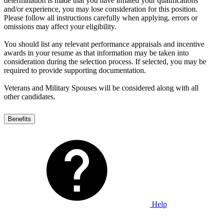
determination is made that you have inflated your qualifications
and/or experience, you may lose consideration for this position.
Please follow all instructions carefully when applying, errors or
omissions may affect your eligibility.
You should list any relevant performance appraisals and incentive
awards in your resume as that information may be taken into
consideration during the selection process. If selected, you may be
required to provide supporting documentation.
Veterans and Military Spouses will be considered along with all
other candidates.
Benefits
Help