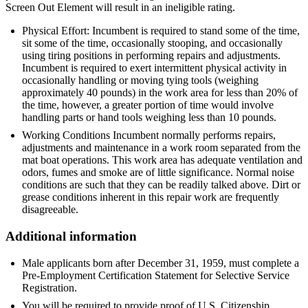
Screen Out Element will result in an ineligible rating.
Physical Effort: Incumbent is required to stand some of the time,
sit some of the time, occasionally stooping, and occasionally
using tiring positions in performing repairs and adjustments.
Incumbent is required to exert intermittent physical activity in
occasionally handling or moving tying tools (weighing
approximately 40 pounds) in the work area for less than 20% of
the time, however, a greater portion of time would involve
handling parts or hand tools weighing less than 10 pounds.
Working Conditions Incumbent normally performs repairs,
adjustments and maintenance in a work room separated from the
mat boat operations. This work area has adequate ventilation and
odors, fumes and smoke are of little significance. Normal noise
conditions are such that they can be readily talked above. Dirt or
grease conditions inherent in this repair work are frequently
disagreeable.
Additional information
Male applicants born after December 31, 1959, must complete a
Pre-Employment Certification Statement for Selective Service
Registration.
You will be required to provide proof of U.S. Citizenship.