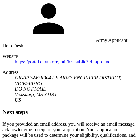
Army Applicant
Help Desk
Website
https://portal.chra.army.mil/hr_public?id=app_inq
Address
GR-APF-W2R904 US ARMY ENGINEER DISTRICT,
VICKSBURG
DO NOT MAIL
Vicksburg, MS 39183
US
Next steps
If you provided an email address, you will receive an email message
acknowledging receipt of your application. Your application
package will be used to determine your eligibility, qualifications, and