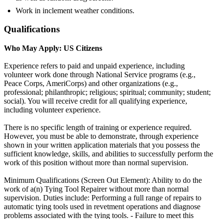
Work in inclement weather conditions.
Qualifications
Who May Apply: US Citizens
Experience refers to paid and unpaid experience, including
volunteer work done through National Service programs (e.g.,
Peace Corps, AmeriCorps) and other organizations (e.g.,
professional; philanthropic; religious; spiritual; community; student;
social). You will receive credit for all qualifying experience,
including volunteer experience.
There is no specific length of training or experience required.
However, you must be able to demonstrate, through experience
shown in your written application materials that you possess the
sufficient knowledge, skills, and abilities to successfully perform the
work of this position without more than normal supervision.
Minimum Qualifications (Screen Out Element): Ability to do the
work of a(n) Tying Tool Repairer without more than normal
supervision. Duties include: Performing a full range of repairs to
automatic tying tools used in revetment operations and diagnose
problems associated with the tying tools. - Failure to meet this