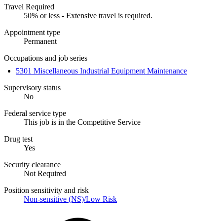
Travel Required
50% or less - Extensive travel is required.
Appointment type
Permanent
Occupations and job series
5301 Miscellaneous Industrial Equipment Maintenance
Supervisory status
No
Federal service type
This job is in the Competitive Service
Drug test
Yes
Security clearance
Not Required
Position sensitivity and risk
Non-sensitive (NS)/Low Risk