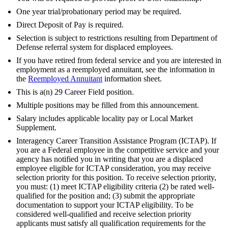
One year trial/probationary period may be required.
Direct Deposit of Pay is required.
Selection is subject to restrictions resulting from Department of
Defense referral system for displaced employees.
If you have retired from federal service and you are interested in
employment as a reemployed annuitant, see the information in
the
Reemployed Annuitant
information sheet.
This is a(n) 29 Career Field position.
Multiple positions may be filled from this announcement.
Salary includes applicable locality pay or Local Market
Supplement.
Interagency Career Transition Assistance Program (ICTAP). If
you are a Federal employee in the competitive service and your
agency has notified you in writing that you are a displaced
employee eligible for ICTAP consideration, you may receive
selection priority for this position. To receive selection priority,
you must: (1) meet ICTAP eligibility criteria (2) be rated well-
qualified for the position and; (3) submit the appropriate
documentation to support your ICTAP eligibility. To be
considered well-qualified and receive selection priority
applicants must satisfy all qualification requirements for the