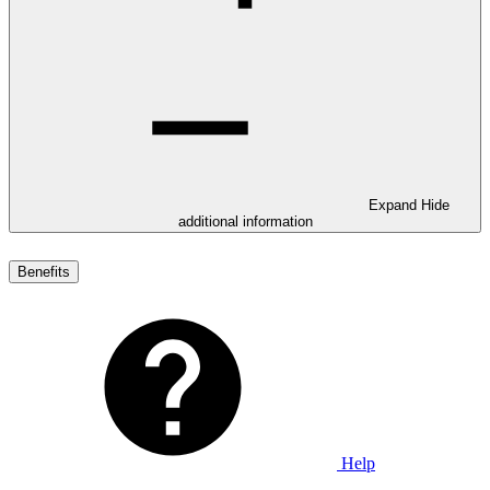
Expand
Hide
additional information
Benefits
Help