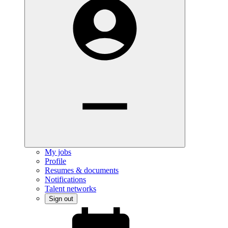
My jobs
Profile
Resumes & documents
Notifications
Talent networks
Sign out