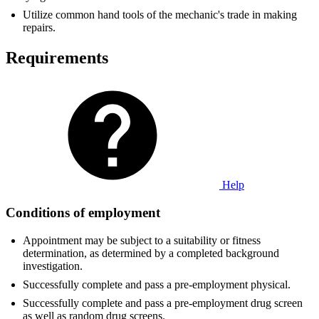
Utilize common hand tools of the mechanic's trade in making
repairs.
Requirements
Help
Conditions of employment
Appointment may be subject to a suitability or fitness
determination, as determined by a completed background
investigation.
Successfully complete and pass a pre-employment physical.
Successfully complete and pass a pre-employment drug screen
as well as random drug screens.