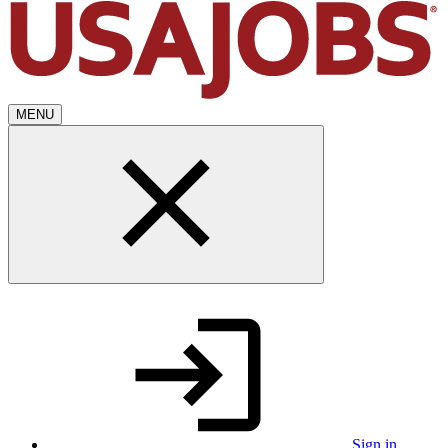
MENU
Sign in