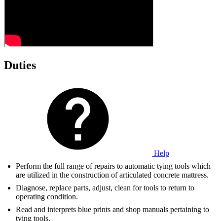
Duties
Help
Perform the full range of repairs to automatic tying tools which
are utilized in the construction of articulated concrete mattress.
Diagnose, replace parts, adjust, clean for tools to return to
operating condition.
Read and interprets blue prints and shop manuals pertaining to
tying tools.