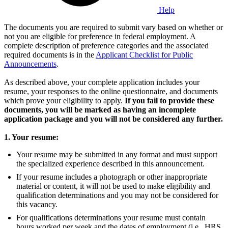
Help
The documents you are required to submit vary based on whether or
not you are eligible for preference in federal employment. A
complete description of preference categories and the associated
required documents is in the
Applicant Checklist for Public
Announcements
.
As described above, your complete application includes your
resume, your responses to the online questionnaire, and documents
which prove your eligibility to apply.
If you fail to provide these
documents, you will be marked as having an incomplete
application package and you will not be considered any further.
1. Your resume:
Your resume may be submitted in any format and must support
the specialized experience described in this announcement.
If your resume includes a photograph or other inappropriate
material or content, it will not be used to make eligibility and
qualification determinations and you may not be considered for
this vacancy.
For qualifications determinations your resume must contain
hours worked per week and the dates of employment (i.e., HRS