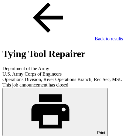
Back to results
Tying Tool Repairer
Department of the Army
U.S. Army Corps of Engineers
Operations Division, River Operations Branch, Rec Sec, MSU
This job announcement has closed
Print