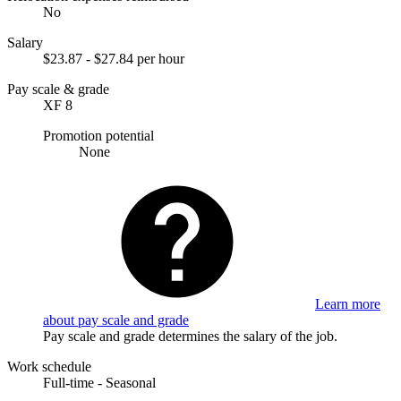
No
Salary
$23.87 - $27.84 per hour
Pay scale & grade
XF 8
Promotion potential
None
Learn more
about pay scale and grade
Pay scale and grade determines the salary of the job.
Work schedule
Full-time - Seasonal