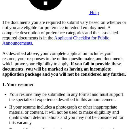
Help
The documents you are required to submit vary based on whether or
not you are eligible for preference in federal employment. A
complete description of preference categories and the associated
required documents is in the
Applicant Checklist for Public
Announcements
.
As described above, your complete application includes your
resume, your responses to the online questionnaire, and documents
which prove your eligibility to apply.
If you fail to provide these
documents, you will be marked as having an incomplete
application package and you will not be considered any further.
1. Your resume:
Your resume may be submitted in any format and must support
the specialized experience described in this announcement.
If your resume includes a photograph or other inappropriate
material or content, it will not be used to make eligibility and
qualification determinations and you may not be considered for
this vacancy.