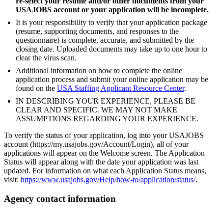
re-select your resume and/or other documents from your
USAJOBS account or your application will be incomplete.
It is your responsibility to verify that your application package
(resume, supporting documents, and responses to the
questionnaire) is complete, accurate, and submitted by the
closing date. Uploaded documents may take up to one hour to
clear the virus scan.
Additional information on how to complete the online
application process and submit your online application may be
found on the
USA Staffing Applicant Resource Center
.
IN DESCRIBING YOUR EXPERIENCE, PLEASE BE
CLEAR AND SPECIFIC. WE MAY NOT MAKE
ASSUMPTIONS REGARDING YOUR EXPERIENCE.
To verify the status of your application, log into your USAJOBS
account (https://my.usajobs.gov/Account/Login), all of your
applications will appear on the Welcome screen. The Application
Status will appear along with the date your application was last
updated. For information on what each Application Status means,
visit:
https://www.usajobs.gov/Help/how-to/application/status/
.
Agency contact information