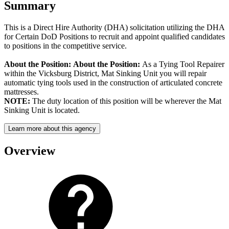
Summary
This is a Direct Hire Authority (DHA) solicitation utilizing the DHA
for Certain DoD Positions to recruit and appoint qualified candidates
to positions in the competitive service.
About the Position:
About the Position:
As a Tying Tool Repairer
within the Vicksburg District, Mat Sinking Unit you will repair
automatic tying tools used in the construction of articulated concrete
mattresses.
NOTE:
The duty location of this position will be wherever the Mat
Sinking Unit is located.
Learn more about this agency
Overview