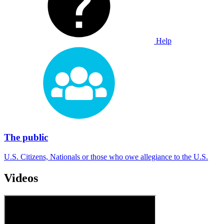
Help
The public
U.S. Citizens, Nationals or those who owe allegiance to the U.S.
Videos