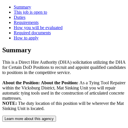
Summary
This job is open to
Duties
Requirements
How you will be evaluated
Required documents
How to apply
Summary
This is a Direct Hire Authority (DHA) solicitation utilizing the DHA
for Certain DoD Positions to recruit and appoint qualified candidates
to positions in the competitive service.
About the Position:
About the Position:
As a Tying Tool Repairer
within the Vicksburg District, Mat Sinking Unit you will repair
automatic tying tools used in the construction of articulated concrete
mattresses.
NOTE:
The duty location of this position will be wherever the Mat
Sinking Unit is located.
Learn more about this agency