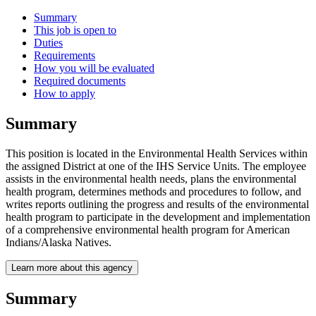
Summary
This job is open to
Duties
Requirements
How you will be evaluated
Required documents
How to apply
Summary
This position is located in the Environmental Health Services within
the assigned District at one of the IHS Service Units. The employee
assists in the environmental health needs, plans the environmental
health program, determines methods and procedures to follow, and
writes reports outlining the progress and results of the environmental
health program to participate in the development and implementation
of a comprehensive environmental health program for American
Indians/Alaska Natives.
Learn more about this agency
Summary