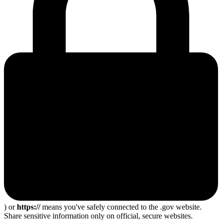
) or
https://
means you've safely connected to the .gov website.
Share sensitive information only on official, secure websites.