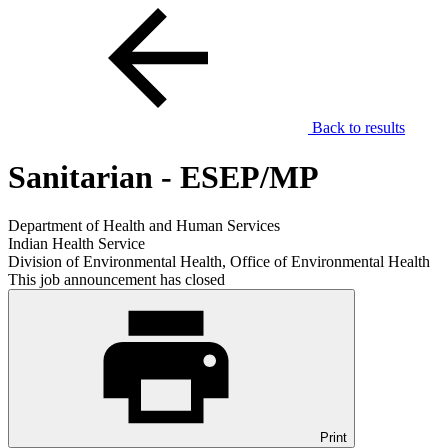
Back to results
Sanitarian - ESEP/MP
Department of Health and Human Services
Indian Health Service
Division of Environmental Health, Office of Environmental Health
This job announcement has closed
Print