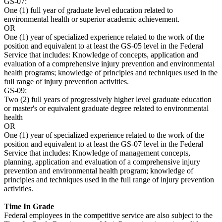
GS-07:
One (1) full year of graduate level education related to
environmental health or superior academic achievement.
OR
One (1) year of specialized experience related to the work of the
position and equivalent to at least the GS-05 level in the Federal
Service that includes: Knowledge of concepts, application and
evaluation of a comprehensive injury prevention and environmental
health programs; knowledge of principles and techniques used in the
full range of injury prevention activities.
GS-09:
Two (2) full years of progressively higher level graduate education
or master's or equivalent graduate degree related to environmental
health
OR
One (1) year of specialized experience related to the work of the
position and equivalent to at least the GS-07 level in the Federal
Service that includes: Knowledge of management concepts,
planning, application and evaluation of a comprehensive injury
prevention and environmental health program; knowledge of
principles and techniques used in the full range of injury prevention
activities.
Time In Grade
Federal employees in the competitive service are also subject to the