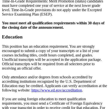
Time-In-Grade Requirements: Merit Promotion (status) candidates
must have completed one year of service at the next lower grade
level. Time-In-Grade provisions do not apply under the Excepted
Service Examining Plan (ESEP).
You must meet all qualification requirements within 30 days of
the closing date of the announcement.
Education
This position has an education requirement. You are strongly
encouraged to submit a copy of your transcripts or a list of your
courses including titles, credit hours completed, and grades.
Unofficial transcripts will be accepted in the application package.
Official transcripts will be required from all selectees prior to
receiving an official offer.
Only attendance and/or degrees from schools accredited by
accrediting institutions recognized by the U.S. Department of
Education may be credited. Applicants can verify accreditation at the
following website:
https://www.ed.gov/accreditation
.
If you are using foreign education to meet qualification
requirements, you must send a Certificate of Foreign Equivalency
with your transcript in order to receive credit for that education. For