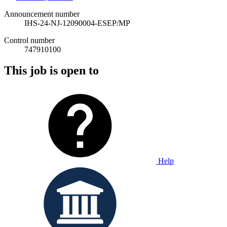
Announcement number
IHS-24-NJ-12090004-ESEP/MP
Control number
747910100
This job is open to
Help