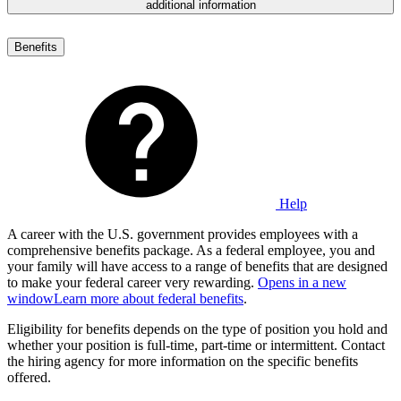
additional information
Benefits
Help
A career with the U.S. government provides employees with a
comprehensive benefits package. As a federal employee, you and
your family will have access to a range of benefits that are designed
to make your federal career very rewarding.
Opens in a new
window
Learn more about federal benefits
.
Eligibility for benefits depends on the type of position you hold and
whether your position is full-time, part-time or intermittent. Contact
the hiring agency for more information on the specific benefits
offered.