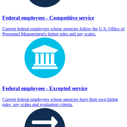
Federal employees - Competitive service
Current federal employees whose agencies follow the U.S. Office of
Personnel Management's hiring rules and pay scales.
Federal employees - Excepted service
Current federal employees whose agencies have their own hiring
rules, pay scales and evaluation criteria.