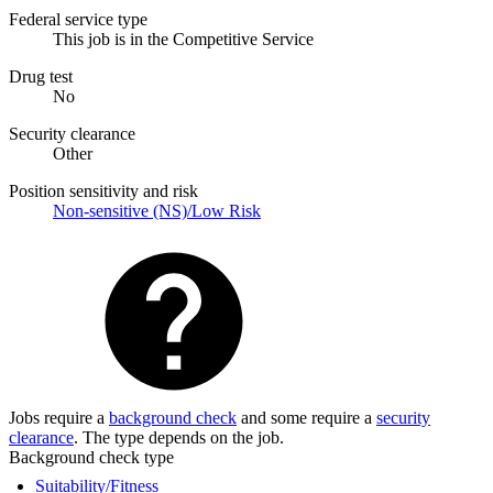
Federal service type
This job is in the Competitive Service
Drug test
No
Security clearance
Other
Position sensitivity and risk
Non-sensitive (NS)/Low Risk
Jobs require a
background check
and some require a
security
clearance
. The type depends on the job.
Background check type
Suitability/Fitness