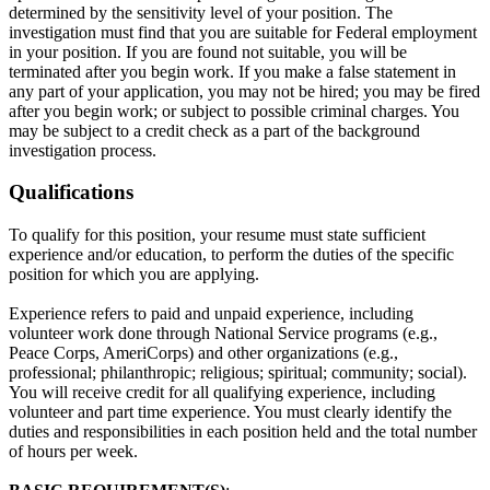
determined by the sensitivity level of your position. The
investigation must find that you are suitable for Federal employment
in your position. If you are found not suitable, you will be
terminated after you begin work. If you make a false statement in
any part of your application, you may not be hired; you may be fired
after you begin work; or subject to possible criminal charges. You
may be subject to a credit check as a part of the background
investigation process.
Qualifications
To qualify for this position, your resume must state sufficient
experience and/or education, to perform the duties of the specific
position for which you are applying.
Experience refers to paid and unpaid experience, including
volunteer work done through National Service programs (e.g.,
Peace Corps, AmeriCorps) and other organizations (e.g.,
professional; philanthropic; religious; spiritual; community; social).
You will receive credit for all qualifying experience, including
volunteer and part time experience. You must clearly identify the
duties and responsibilities in each position held and the total number
of hours per week.