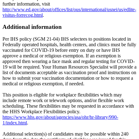
further information, visit
http://www.ed.gov/about/offices/list/ous/international/usnei/us/edlite-
visitus-forrecog.html
.
Additional information
Per IHS policy (SGM 21-04) IHS selectees to positions located in
Federally operated hospitals, health centers, and clinics must be fully
vaccinated for COVID-19 before entry on duty or have IHS
approve a medical or religious exemption. If an exemption is
approved then wearing a face mask and regular testing for COVID-
19 will be required. Your Human Resources Specialist will provide a
list of documents acceptable as vaccination proof and instructions on
how to submit your vaccination documentation or how to request a
medical or religious exemption, if needed.
This position is eligible for workplace flexibilities which may
include remote work or telework options, and/or flexible work
scheduling. These flexibilities may be requested in accordance with
the HHS Workplace Flexibilities policy.
https://www.hhs.gov/about/agencies/asa/ohr/hr-library/990-
1/index.html
.
Additional selection(s) of candidates may be possible within 240