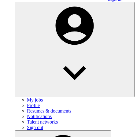
My jobs
Profile
Resumes & documents
Notifications
Talent networks
Sign out