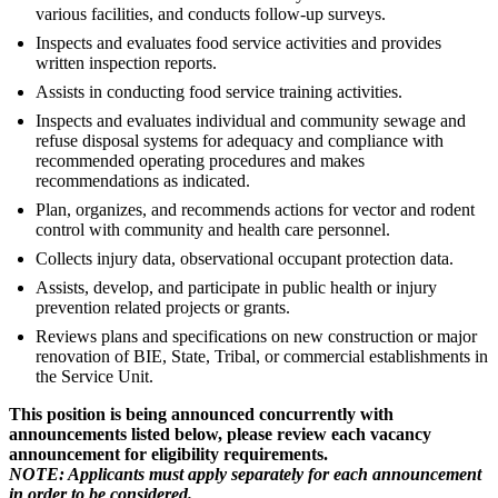
various facilities, and conducts follow-up surveys.
Inspects and evaluates food service activities and provides
written inspection reports.
Assists in conducting food service training activities.
Inspects and evaluates individual and community sewage and
refuse disposal systems for adequacy and compliance with
recommended operating procedures and makes
recommendations as indicated.
Plan, organizes, and recommends actions for vector and rodent
control with community and health care personnel.
Collects injury data, observational occupant protection data.
Assists, develop, and participate in public health or injury
prevention related projects or grants.
Reviews plans and specifications on new construction or major
renovation of BIE, State, Tribal, or commercial establishments in
the Service Unit.
This position is being announced concurrently with
announcements listed below, please review each vacancy
announcement for eligibility requirements.
NOTE: Applicants must apply separately for each announcement
in order to be considered.