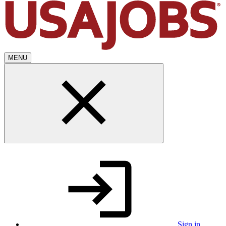
MENU
Sign in