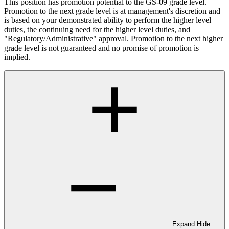
This position has promotion potential to the GS-09 grade level.
Promotion to the next grade level is at management's discretion and
is based on your demonstrated ability to perform the higher level
duties, the continuing need for the higher level duties, and
"Regulatory/Administrative" approval. Promotion to the next higher
grade level is not guaranteed and no promise of promotion is
implied.
Expand
Hide