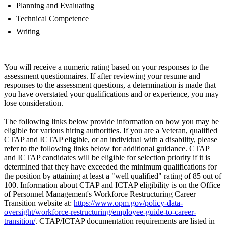
Planning and Evaluating
Technical Competence
Writing
You will receive a numeric rating based on your responses to the
assessment questionnaires. If after reviewing your resume and
responses to the assessment questions, a determination is made that
you have overstated your qualifications and or experience, you may
lose consideration.
The following links below provide information on how you may be
eligible for various hiring authorities. If you are a Veteran, qualified
CTAP and ICTAP eligible, or an individual with a disability, please
refer to the following links below for additional guidance. CTAP
and ICTAP candidates will be eligible for selection priority if it is
determined that they have exceeded the minimum qualifications for
the position by attaining at least a "well qualified" rating of 85 out of
100. Information about CTAP and ICTAP eligibility is on the Office
of Personnel Management's Workforce Restructuring Career
Transition website at:
https://www.opm.gov/policy-data-
oversight/workforce-restructuring/employee-guide-to-career-
transition/
. CTAP/ICTAP documentation requirements are listed in