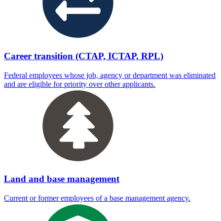
Career transition (CTAP, ICTAP, RPL)
Federal employees whose job, agency or department was eliminated
and are eligible for priority over other applicants.
Land and base management
Current or former employees of a base management agency.