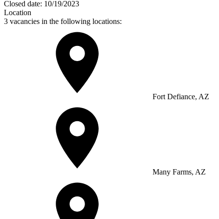
Closed date:
10/19/2023
Location
3 vacancies in the following locations:
Fort Defiance, AZ
Many Farms, AZ