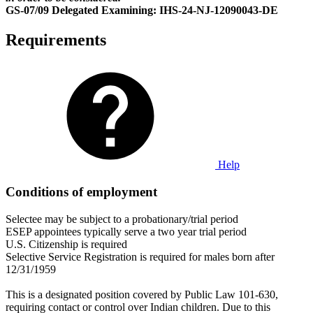
GS-07/09 Delegated Examining: IHS-24-NJ-12090043-DE
Requirements
Help
Conditions of employment
Selectee may be subject to a probationary/trial period
ESEP appointees typically serve a two year trial period
U.S. Citizenship is required
Selective Service Registration is required for males born after
12/31/1959
This is a designated position covered by Public Law 101-630,
requiring contact or control over Indian children. Due to this