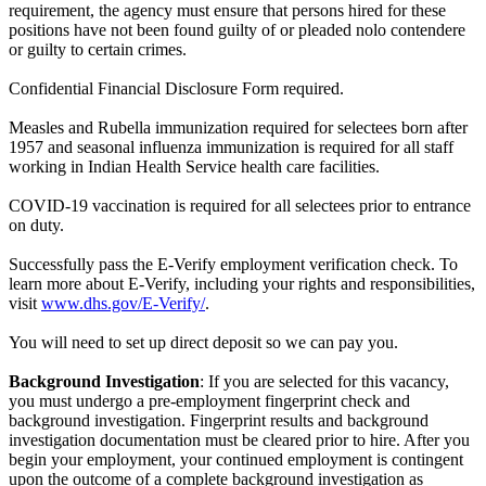
requirement, the agency must ensure that persons hired for these
positions have not been found guilty of or pleaded nolo contendere
or guilty to certain crimes.
Confidential Financial Disclosure Form required.
Measles and Rubella immunization required for selectees born after
1957 and seasonal influenza immunization is required for all staff
working in Indian Health Service health care facilities.
COVID-19 vaccination is required for all selectees prior to entrance
on duty.
Successfully pass the E-Verify employment verification check. To
learn more about E-Verify, including your rights and responsibilities,
visit
www.dhs.gov/E-Verify/
.
You will need to set up direct deposit so we can pay you.
Background Investigation
: If you are selected for this vacancy,
you must undergo a pre-employment fingerprint check and
background investigation. Fingerprint results and background
investigation documentation must be cleared prior to hire. After you
begin your employment, your continued employment is contingent
upon the outcome of a complete background investigation as