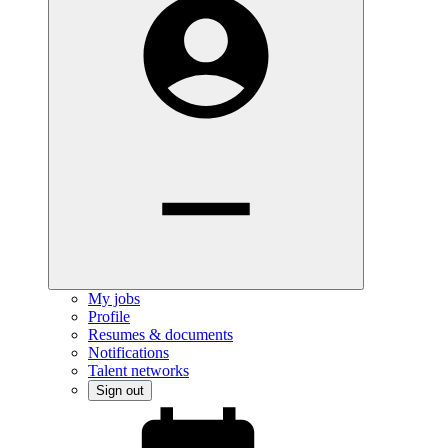
My jobs
Profile
Resumes & documents
Notifications
Talent networks
Sign out