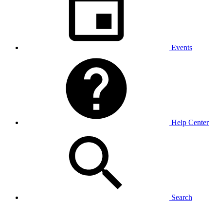
Events
Help Center
Search