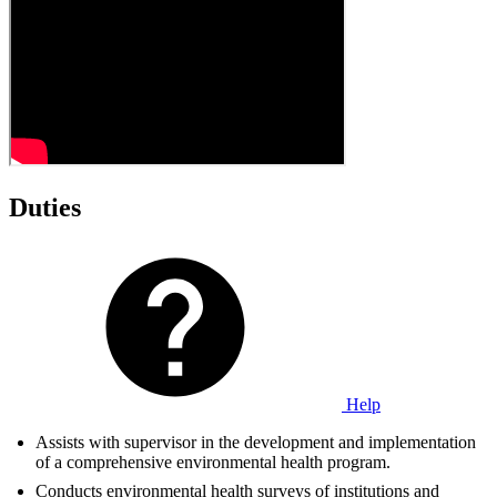
Duties
Help
Assists with supervisor in the development and implementation
of a comprehensive environmental health program.
Conducts environmental health surveys of institutions and