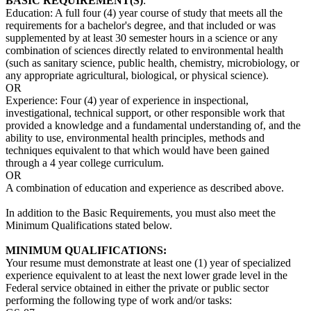
BASIC REQUIREMENT(S)
:
Education: A full four (4) year course of study that meets all the
requirements for a bachelor's degree, and that included or was
supplemented by at least 30 semester hours in a science or any
combination of sciences directly related to environmental health
(such as sanitary science, public health, chemistry, microbiology, or
any appropriate agricultural, biological, or physical science).
OR
Experience: Four (4) year of experience in inspectional,
investigational, technical support, or other responsible work that
provided a knowledge and a fundamental understanding of, and the
ability to use, environmental health principles, methods and
techniques equivalent to that which would have been gained
through a 4 year college curriculum.
OR
A combination of education and experience as described above.
In addition to the Basic Requirements, you must also meet the
Minimum Qualifications stated below.
MINIMUM QUALIFICATIONS:
Your resume must demonstrate at least one (1) year of specialized
experience equivalent to at least the next lower grade level in the
Federal service obtained in either the private or public sector
performing the following type of work and/or tasks: