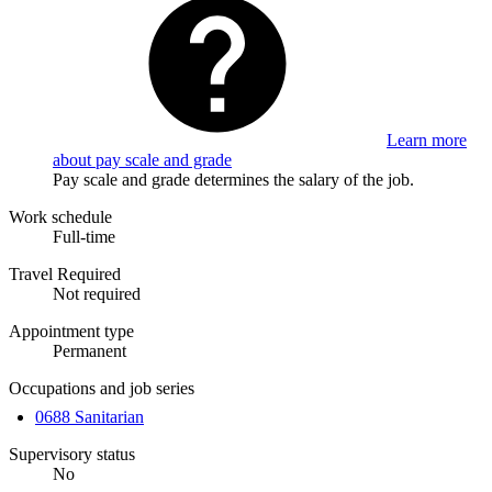
Learn more
about pay scale and grade
Pay scale and grade determines the salary of the job.
Work schedule
Full-time
Travel Required
Not required
Appointment type
Permanent
Occupations and job series
0688 Sanitarian
Supervisory status
No