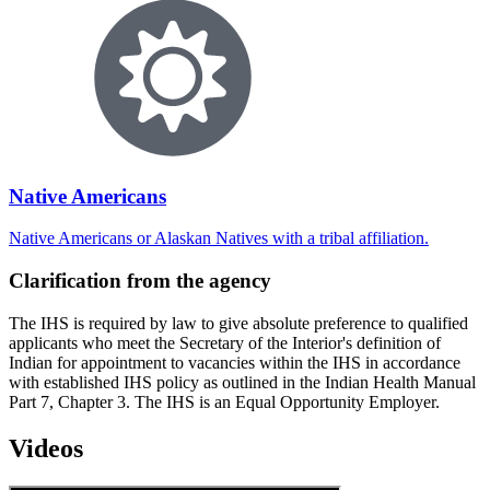
Native Americans
Native Americans or Alaskan Natives with a tribal affiliation.
Clarification from the agency
The IHS is required by law to give absolute preference to qualified
applicants who meet the Secretary of the Interior's definition of
Indian for appointment to vacancies within the IHS in accordance
with established IHS policy as outlined in the Indian Health Manual
Part 7, Chapter 3. The IHS is an Equal Opportunity Employer.
Videos