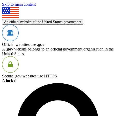
Skip to main content
An official website of the United States government
Official websites use .gov
A
.gov
website belongs to an official government organization in the
United States.
Secure .gov websites use HTTPS
A
lock
(