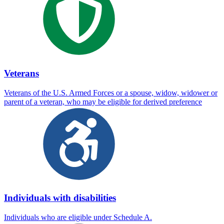
Veterans
Veterans of the U.S. Armed Forces or a spouse, widow, widower or
parent of a veteran, who may be eligible for derived preference
Individuals with disabilities
Individuals who are eligible under Schedule A.