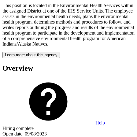
This position is located in the Environmental Health Services within
the assigned District at one of the IHS Service Units. The employee
assists in the environmental health needs, plans the environmental
health program, determines methods and procedures to follow, and
writes reports outlining the progress and results of the environmental
health program to participate in the development and implementation
of a comprehensive environmental health program for American
Indians/Alaska Natives.
Learn more about this agency
Overview
Help
Hiring complete
Open date:
09/08/2023