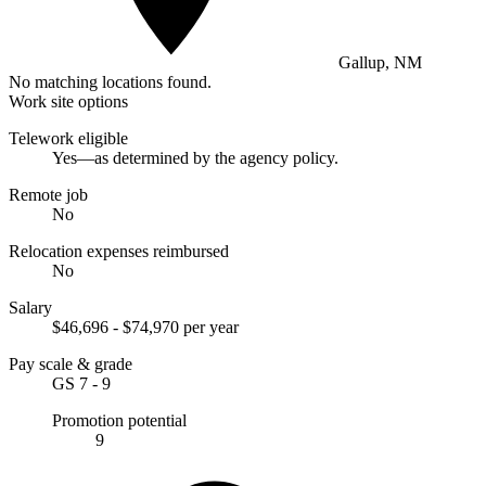
Gallup, NM
No matching locations found.
Work site options
Telework eligible
Yes—as determined by the agency policy.
Remote job
No
Relocation expenses reimbursed
No
Salary
$46,696 - $74,970 per year
Pay scale & grade
GS 7 - 9
Promotion potential
9