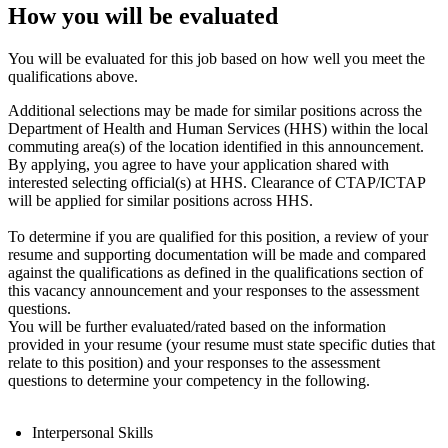
How you will be evaluated
You will be evaluated for this job based on how well you meet the
qualifications above.
Additional selections may be made for similar positions across the
Department of Health and Human Services (HHS) within the local
commuting area(s) of the location identified in this announcement.
By applying, you agree to have your application shared with
interested selecting official(s) at HHS. Clearance of CTAP/ICTAP
will be applied for similar positions across HHS.
To determine if you are qualified for this position, a review of your
resume and supporting documentation will be made and compared
against the qualifications as defined in the qualifications section of
this vacancy announcement and your responses to the assessment
questions.
You will be further evaluated/rated based on the information
provided in your resume (your resume must state specific duties that
relate to this position) and your responses to the assessment
questions to determine your competency in the following.
Interpersonal Skills