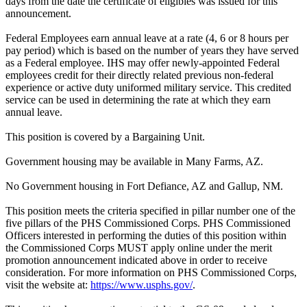
days from the date the certificate of eligibles was issued for this
announcement.
Federal Employees earn annual leave at a rate (4, 6 or 8 hours per
pay period) which is based on the number of years they have served
as a Federal employee. IHS may offer newly-appointed Federal
employees credit for their directly related previous non-federal
experience or active duty uniformed military service. This credited
service can be used in determining the rate at which they earn
annual leave.
This position is covered by a Bargaining Unit.
Government housing may be available in Many Farms, AZ.
No Government housing in Fort Defiance, AZ and Gallup, NM.
This position meets the criteria specified in pillar number one of the
five pillars of the PHS Commissioned Corps. PHS Commissioned
Officers interested in performing the duties of this position within
the Commissioned Corps MUST apply online under the merit
promotion announcement indicated above in order to receive
consideration. For more information on PHS Commissioned Corps,
visit the website at:
https://www.usphs.gov/
.