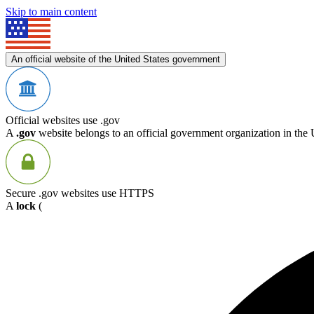
Skip to main content
An official website of the United States government
Official websites use .gov
A
.gov
website belongs to an official government organization in the 
Secure .gov websites use HTTPS
A
lock
(