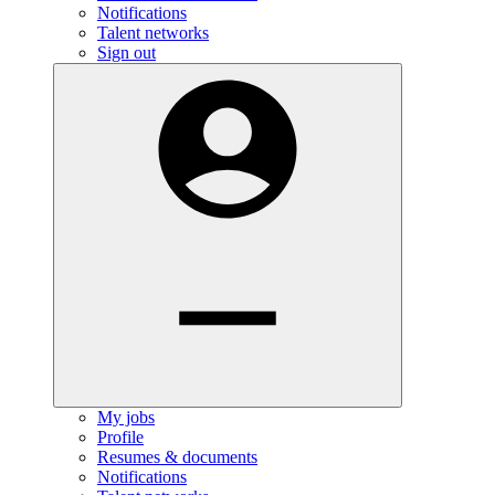
Notifications
Talent networks
Sign out
My jobs
Profile
Resumes & documents
Notifications