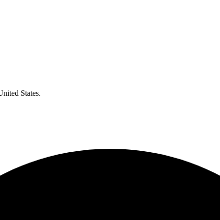
United States.