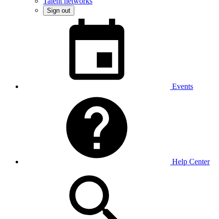
Talent networks
Sign out
Events
Help Center