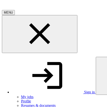
MENU
Sign in
My jobs
Profile
Resumes & documents