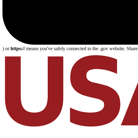
) or
https://
means you've safely connected to the .gov website. Share s