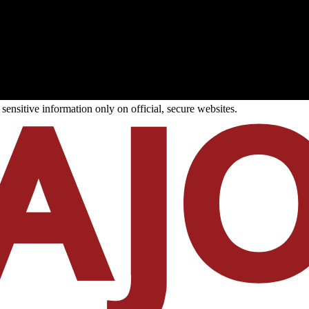
ensitive information only on official, secure websites.