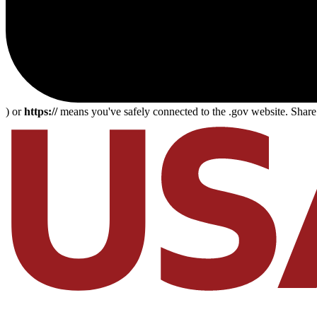
) or
https://
means you've safely connected to the .gov website. Share s