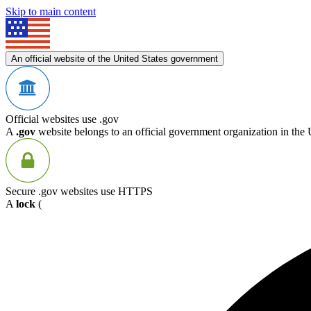
Skip to main content
An official website of the United States government
Official websites use .gov
A
.gov
website belongs to an official government organization in the 
Secure .gov websites use HTTPS
A
lock
(