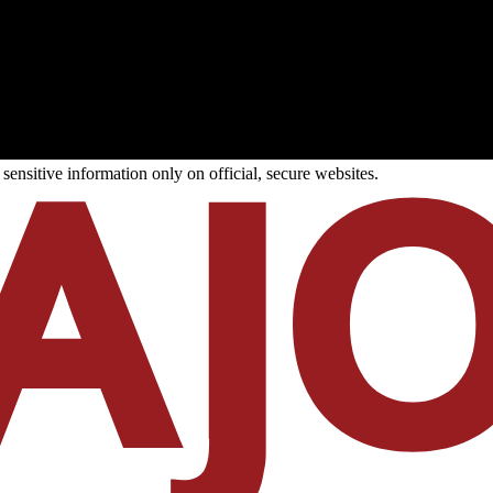
ensitive information only on official, secure websites.