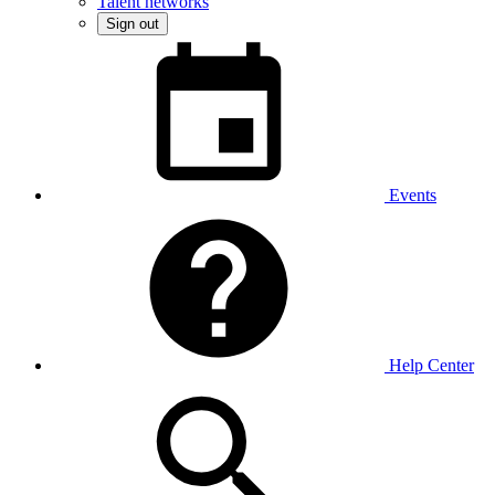
Talent networks
Sign out
Events
Help Center