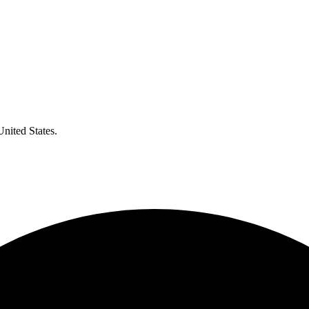
United States.