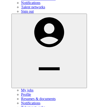
Notifications
Talent networks
Sign out
My jobs
Profile
Resumes & documents
Notifications