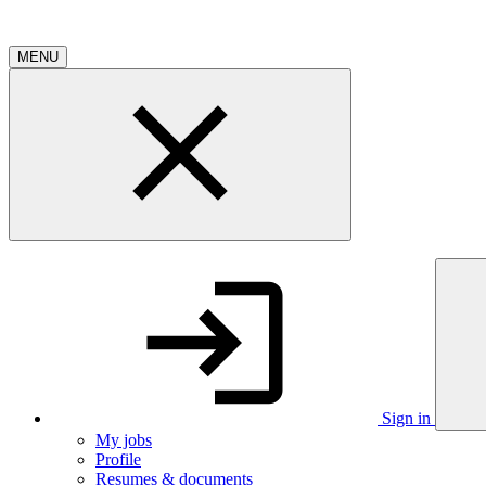
MENU
Sign in
My jobs
Profile
Resumes & documents