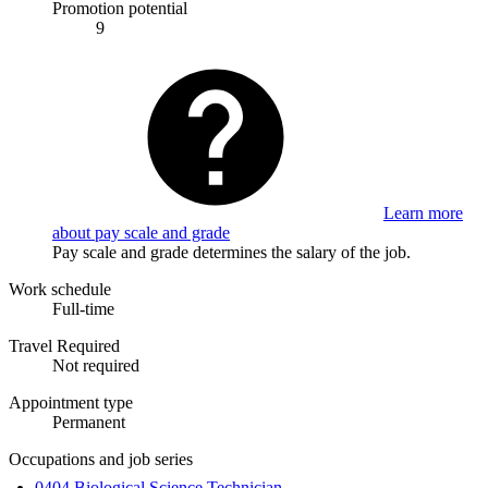
Promotion potential
9
Learn more
about pay scale and grade
Pay scale and grade determines the salary of the job.
Work schedule
Full-time
Travel Required
Not required
Appointment type
Permanent
Occupations and job series
0404 Biological Science Technician