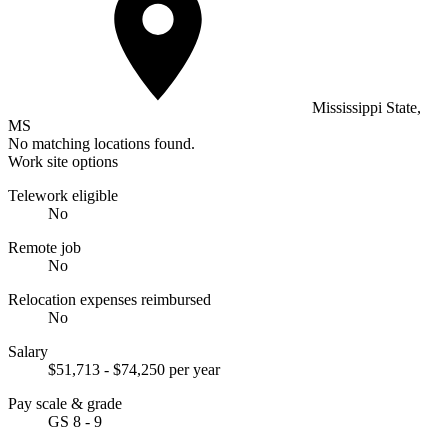
Mississippi State,
MS
No matching locations found.
Work site options
Telework eligible
No
Remote job
No
Relocation expenses reimbursed
No
Salary
$51,713 - $74,250 per year
Pay scale & grade
GS 8 - 9