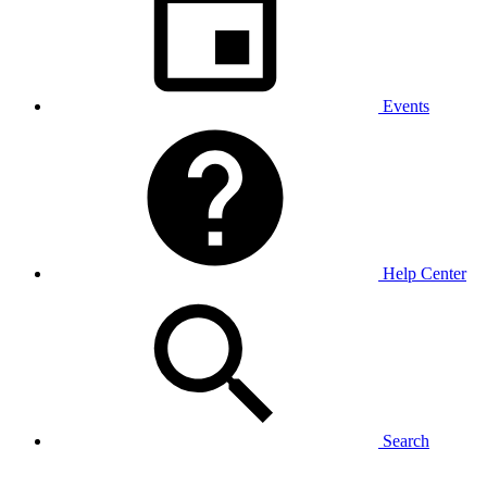
Events
Help Center
Search