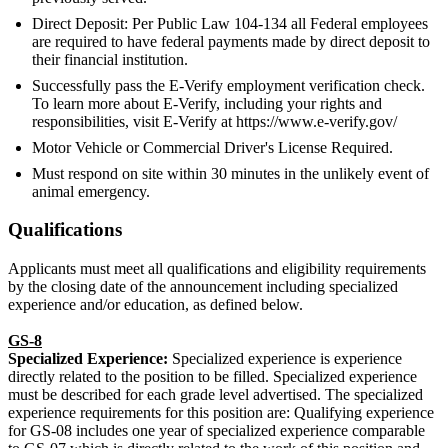
Direct Deposit: Per Public Law 104-134 all Federal employees
are required to have federal payments made by direct deposit to
their financial institution.
Successfully pass the E-Verify employment verification check.
To learn more about E-Verify, including your rights and
responsibilities, visit E-Verify at https://www.e-verify.gov/
Motor Vehicle or Commercial Driver's License Required.
Must respond on site within 30 minutes in the unlikely event of
animal emergency.
Qualifications
Applicants must meet all qualifications and eligibility requirements
by the closing date of the announcement including specialized
experience and/or education, as defined below.
GS-8
Specialized Experience:
Specialized experience is experience
directly related to the position to be filled. Specialized experience
must be described for each grade level advertised. The specialized
experience requirements for this position are: Qualifying experience
for GS-08 includes one year of specialized experience comparable