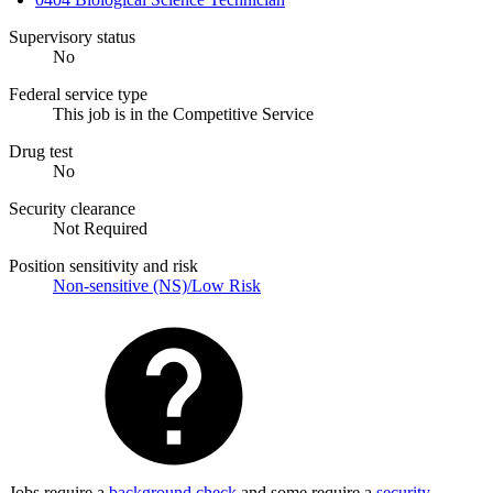
Supervisory status
No
Federal service type
This job is in the Competitive Service
Drug test
No
Security clearance
Not Required
Position sensitivity and risk
Non-sensitive (NS)/Low Risk
Jobs require a
background check
and some require a
security