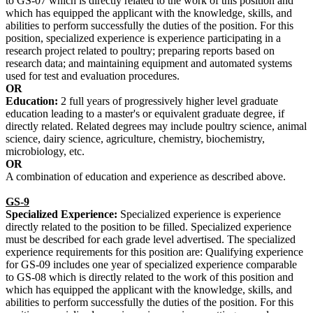
to GS-07 which is directly related to the work of this position and
which has equipped the applicant with the knowledge, skills, and
abilities to perform successfully the duties of the position. For this
position, specialized experience is experience participating in a
research project related to poultry; preparing reports based on
research data; and maintaining equipment and automated systems
used for test and evaluation procedures.
OR
Education:
2 full years of progressively higher level graduate
education leading to a master's or equivalent graduate degree, if
directly related. Related degrees may include poultry science, animal
science, dairy science, agriculture, chemistry, biochemistry,
microbiology, etc.
OR
A combination of education and experience as described above.
GS-9
Specialized Experience:
Specialized experience is experience
directly related to the position to be filled. Specialized experience
must be described for each grade level advertised. The specialized
experience requirements for this position are: Qualifying experience
for GS-09 includes one year of specialized experience comparable
to GS-08 which is directly related to the work of this position and
which has equipped the applicant with the knowledge, skills, and
abilities to perform successfully the duties of the position. For this