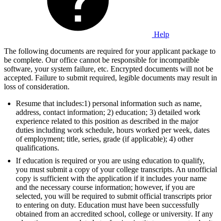
Help
The following documents are required for your applicant package to
be complete. Our office cannot be responsible for incompatible
software, your system failure, etc. Encrypted documents will not be
accepted. Failure to submit required, legible documents may result in
loss of consideration.
Resume that includes:1) personal information such as name,
address, contact information; 2) education; 3) detailed work
experience related to this position as described in the major
duties including work schedule, hours worked per week, dates
of employment; title, series, grade (if applicable); 4) other
qualifications.
If education is required or you are using education to qualify,
you must submit a copy of your college transcripts. An unofficial
copy is sufficient with the application if it includes your name
and the necessary course information; however, if you are
selected, you will be required to submit official transcripts prior
to entering on duty. Education must have been successfully
obtained from an accredited school, college or university. If any