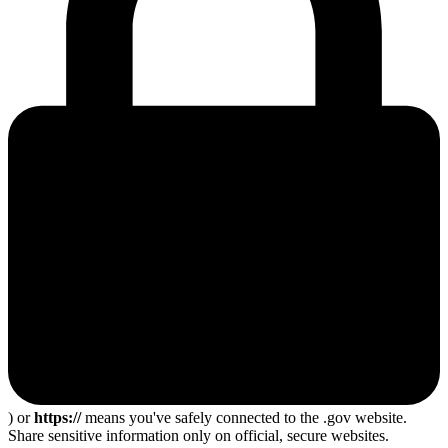
) or
https://
means you've safely connected to the .gov website.
Share sensitive information only on official, secure websites.