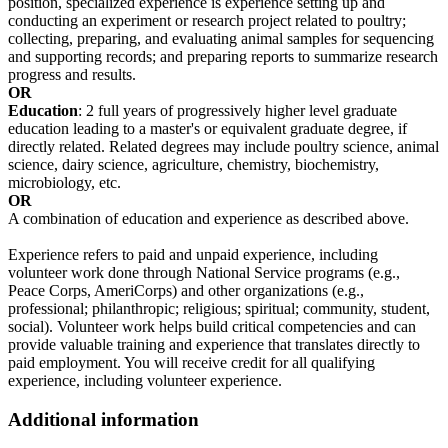
position, specialized experience is experience setting up and
conducting an experiment or research project related to poultry;
collecting, preparing, and evaluating animal samples for sequencing
and supporting records; and preparing reports to summarize research
progress and results.
OR
Education
: 2 full years of progressively higher level graduate
education leading to a master's or equivalent graduate degree, if
directly related. Related degrees may include poultry science, animal
science, dairy science, agriculture, chemistry, biochemistry,
microbiology, etc.
OR
A combination of education and experience as described above.
Experience refers to paid and unpaid experience, including
volunteer work done through National Service programs (e.g.,
Peace Corps, AmeriCorps) and other organizations (e.g.,
professional; philanthropic; religious; spiritual; community, student,
social). Volunteer work helps build critical competencies and can
provide valuable training and experience that translates directly to
paid employment. You will receive credit for all qualifying
experience, including volunteer experience.
Additional information