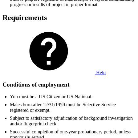
progress or results of project in proper format.
Requirements
Help
Conditions of employment
You must be a US Citizen or US National.
Males born after 12/31/1959 must be Selective Service
registered or exempt.
Subject to satisfactory adjudication of background investigation
and/or fingerprint check.
Successful completion of one-year probationary period, unless
previously served.