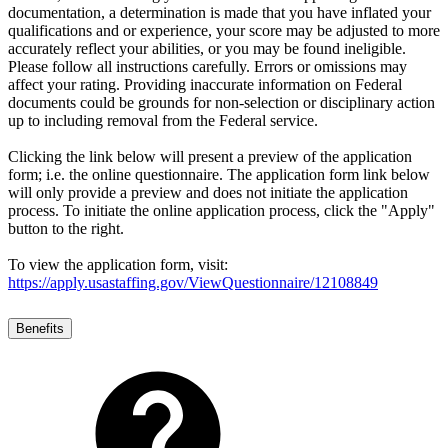
documentation, a determination is made that you have inflated your
qualifications and or experience, your score may be adjusted to more
accurately reflect your abilities, or you may be found ineligible.
Please follow all instructions carefully. Errors or omissions may
affect your rating. Providing inaccurate information on Federal
documents could be grounds for non-selection or disciplinary action
up to including removal from the Federal service.
Clicking the link below will present a preview of the application
form; i.e. the online questionnaire. The application form link below
will only provide a preview and does not initiate the application
process. To initiate the online application process, click the "Apply"
button to the right.
To view the application form, visit:
https://apply.usastaffing.gov/ViewQuestionnaire/12108849
Benefits