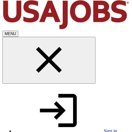
MENU
Sign in