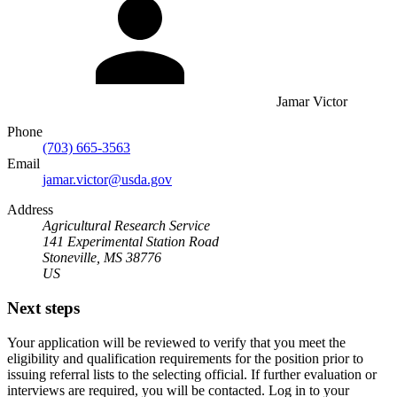
Jamar Victor
Phone
(703) 665-3563
Email
jamar.victor@usda.gov
Address
Agricultural Research Service
141 Experimental Station Road
Stoneville, MS 38776
US
Next steps
Your application will be reviewed to verify that you meet the
eligibility and qualification requirements for the position prior to
issuing referral lists to the selecting official. If further evaluation or
interviews are required, you will be contacted. Log in to your