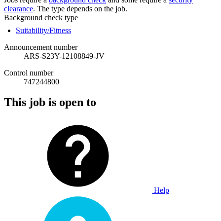
clearance
. The type depends on the job.
Background check type
Suitability/Fitness
Announcement number
ARS-S23Y-12108849-JV
Control number
747244800
This job is open to
Help