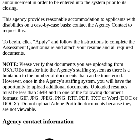
announcement in order to be entered into the system prior to its
closing.
This agency provides reasonable accommodation to applicants with
disabilities on a case-by-case basis; contact the Agency Contact to
request this.
To begin, click "Apply" and follow the instructions to complete the
Assessment Questionnaire and attach your resume and all required
documents.
NOTE
: Please verify that documents you are uploading from
USAJOBs transfer into the Agency's staffing system as there is a
limitation to the number of documents that can be transferred.
However, once in the Agency's staffing system, you will have the
opportunity to upload additional documents. Uploaded resumes
must be less than 5MB and in one of the following document
formats: GIF, JPG, JPEG, PNG, RTF, PDF, TXT or Word (DOC or
DOCX). Do not upload Adobe Portfolio documents because they
are not viewable.
Agency contact information