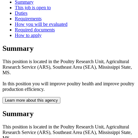
Summary
This job is open to
Duties
Requirements
How you will be evaluated
Required documents
How to apply
Summary
This position is located in the Poultry Research Unit, Agricultural
Research Service (ARS), Southeast Area (SEA), Mississippi State,
MS.
In this position you will improve poultry health and improve poultry
production efficiency.
Learn more about this agency
Summary
This position is located in the Poultry Research Unit, Agricultural
Research Service (ARS), Southeast Area (SEA), Mississippi State,
MS.