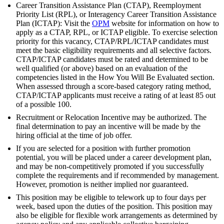
Career Transition Assistance Plan (CTAP), Reemployment
Priority List (RPL), or Interagency Career Transition Assistance
Plan (ICTAP): Visit the
OPM
website for information on how to
apply as a CTAP, RPL, or ICTAP eligible. To exercise selection
priority for this vacancy, CTAP/RPL/ICTAP candidates must
meet the basic eligibility requirements and all selective factors.
CTAP/ICTAP candidates must be rated and determined to be
well qualified (or above) based on an evaluation of the
competencies listed in the How You Will Be Evaluated section.
When assessed through a score-based category rating method,
CTAP/ICTAP applicants must receive a rating of at least 85 out
of a possible 100.
Recruitment or Relocation Incentive may be authorized. The
final determination to pay an incentive will be made by the
hiring official at the time of job offer.
If you are selected for a position with further promotion
potential, you will be placed under a career development plan,
and may be non-competitively promoted if you successfully
complete the requirements and if recommended by management.
However, promotion is neither implied nor guaranteed.
This position may be eligible to telework up to four days per
week, based upon the duties of the position. This position may
also be eligible for flexible work arrangements as determined by