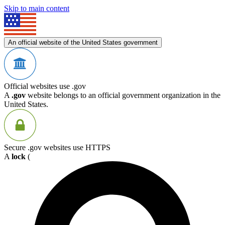
Skip to main content
An official website of the United States government
Official websites use .gov
A
.gov
website belongs to an official government organization in the
United States.
Secure .gov websites use HTTPS
A
lock
(