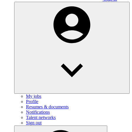
My jobs
Profile
Resumes & documents
Notifications
Talent networks
Sign out