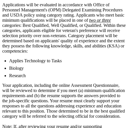
Applications will be evaluated in accordance with Office of
Personnel Management's (OPM) Delegated Examining Procedures
and USDA policy using category rating. Applicants who meet basic
minimum qualifications will be placed in one of
two or three
categories: Best Qualified, Well Qualified, or Qualified. Within these
categories, applicants eligible for veteran's preference will receive
selection priority over non-veterans. Category placement will be
determined based on applicants' quality of experience and the extent
they possess the following knowledge, skills, and abilities (KSA) or
competencies:
Applies Technology to Tasks
Biology
Research
Your application, including the online Assessment Questionnaire,
will be reviewed to determine if you meet (a) minimum qualification
requirements and (b) the resume supports the answers provided to
the job-specific questions. Your resume must clearly support your
responses to all the questions addressing experience and education
relevant to this position. Those determined to be in the best qualified
category will be referred to the selecting official for consideration.
Note: If, after reviewing your resume and/or supporting