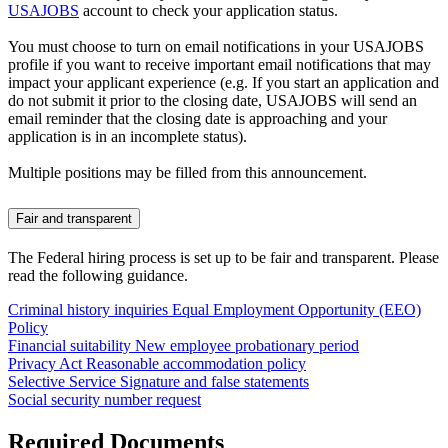
USAJOBS
account to check your application status.
You must choose to turn on email notifications in your USAJOBS
profile if you want to receive important email notifications that may
impact your applicant experience (e.g. If you start an application and
do not submit it prior to the closing date, USAJOBS will send an
email reminder that the closing date is approaching and your
application is in an incomplete status).
Multiple positions may be filled from this announcement.
Fair and transparent
The Federal hiring process is set up to be fair and transparent. Please
read the following guidance.
Criminal history inquiries
Equal Employment Opportunity (EEO)
Policy
Financial suitability
New employee probationary period
Privacy Act
Reasonable accommodation policy
Selective Service
Signature and false statements
Social security number request
Required Documents