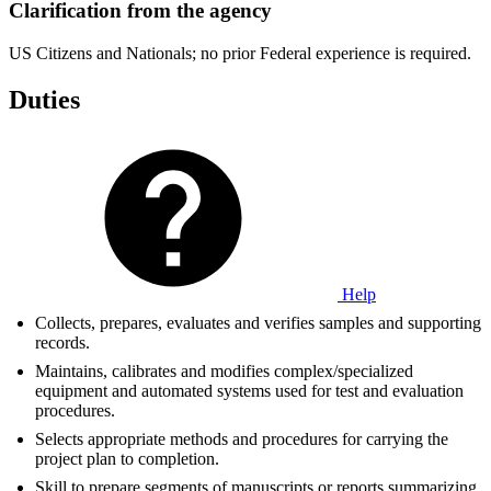
Clarification from the agency
US Citizens and Nationals; no prior Federal experience is required.
Duties
Help
Collects, prepares, evaluates and verifies samples and supporting
records.
Maintains, calibrates and modifies complex/specialized
equipment and automated systems used for test and evaluation
procedures.
Selects appropriate methods and procedures for carrying the
project plan to completion.
Skill to prepare segments of manuscripts or reports summarizing