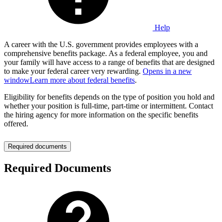
Help
A career with the U.S. government provides employees with a
comprehensive benefits package. As a federal employee, you and
your family will have access to a range of benefits that are designed
to make your federal career very rewarding.
Opens in a new
window
Learn more about federal benefits
.
Eligibility for benefits depends on the type of position you hold and
whether your position is full-time, part-time or intermittent. Contact
the hiring agency for more information on the specific benefits
offered.
Required documents
Required Documents