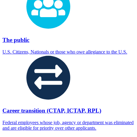
The public
U.S. Citizens, Nationals or those who owe allegiance to the U.S.
Career transition (CTAP, ICTAP, RPL)
Federal employees whose job, agency or department was eliminated
and are eligible for priority over other applicants.