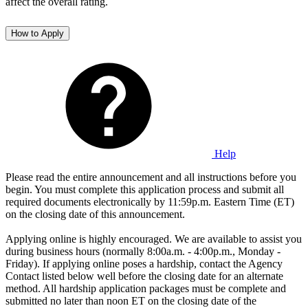
affect the overall rating.
How to Apply
Help
Please read the entire announcement and all instructions before you
begin. You must complete this application process and submit all
required documents electronically by 11:59p.m. Eastern Time (ET)
on the closing date of this announcement.
Applying online is highly encouraged. We are available to assist you
during business hours (normally 8:00a.m. - 4:00p.m., Monday -
Friday). If applying online poses a hardship, contact the Agency
Contact listed below well before the closing date for an alternate
method. All hardship application packages must be complete and
submitted no later than noon ET on the closing date of the