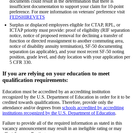
documents could result in the determination that there is
insufficient documentation to support your claim for 10-point
preference. For more information on veterans' preference visit
FEDSHIREVETS
Surplus or displaced employees eligible for CTAP, RPL, or
ICTAP priority must provide: proof of eligibility (RIF separation
notice, notice of proposed removal for declining a transfer of
function or directed reassignment to another commuting area,
notice of disability annuity termination), SF-50 documenting
separation (as applicable), and your most recent SF-50 noting
position, grade level, and duty location with your application per
5 CFR 330.
If you are relying on your education to meet
qualification requirements:
Education must be accredited by an accrediting institution
recognized by the U.S. Department of Education in order for it to be
credited towards qualifications. Therefore, provide only the
attendance and/or degrees from
schools accredited by accrediting
institutions recognized by the U.S. Department of Education
.
Failure to provide all of the required information as stated in this
vacancy announcement may result in an ineligible rating or may