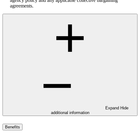
agency policy and any applicable collective bargaining
agreements.
Expand
Hide
additional information
Benefits