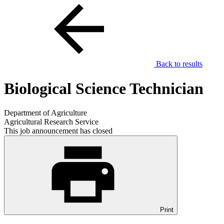
Back to results
Biological Science Technician
Department of Agriculture
Agricultural Research Service
This job announcement has closed
Print