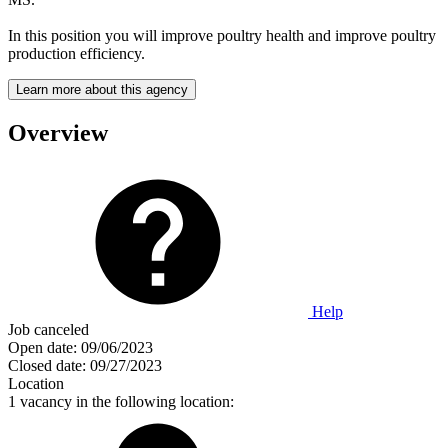
In this position you will improve poultry health and improve poultry
production efficiency.
Learn more about this agency
Overview
Help
Job canceled
Open date:
09/06/2023
Closed date:
09/27/2023
Location
1 vacancy in the following location: