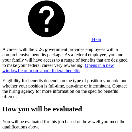
Help
A career with the U.S. government provides employees with a
comprehensive benefits package. As a federal employee, you and
your family will have access to a range of benefits that are designed
to make your federal career very rewarding.
Opens in a new
window
Learn more about federal benefits
.
Eligibility for benefits depends on the type of position you hold and
whether your position is full-time, part-time or intermittent. Contact
the hiring agency for more information on the specific benefits
offered.
How you will be evaluated
You will be evaluated for this job based on how well you meet the
qualifications above.