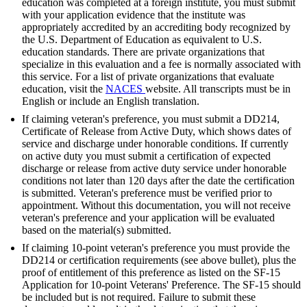
education was completed at a foreign institute, you must submit
with your application evidence that the institute was
appropriately accredited by an accrediting body recognized by
the U.S. Department of Education as equivalent to U.S.
education standards. There are private organizations that
specialize in this evaluation and a fee is normally associated with
this service. For a list of private organizations that evaluate
education, visit the
NACES
website. All transcripts must be in
English or include an English translation.
If claiming veteran's preference, you must submit a DD214,
Certificate of Release from Active Duty, which shows dates of
service and discharge under honorable conditions. If currently
on active duty you must submit a certification of expected
discharge or release from active duty service under honorable
conditions not later than 120 days after the date the certification
is submitted. Veteran's preference must be verified prior to
appointment. Without this documentation, you will not receive
veteran's preference and your application will be evaluated
based on the material(s) submitted.
If claiming 10-point veteran's preference you must provide the
DD214 or certification requirements (see above bullet), plus the
proof of entitlement of this preference as listed on the SF-15
Application for 10-point Veterans' Preference. The SF-15 should
be included but is not required. Failure to submit these