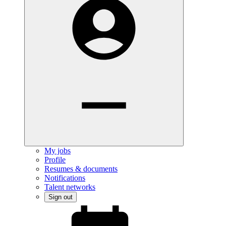
My jobs
Profile
Resumes & documents
Notifications
Talent networks
Sign out