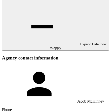
Expand
Hide
how
to apply
Agency contact information
Jacob McKinney
Phone