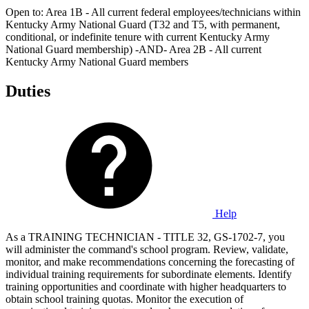
Open to: Area 1B - All current federal employees/technicians within
Kentucky Army National Guard (T32 and T5, with permanent,
conditional, or indefinite tenure with current Kentucky Army
National Guard membership) -AND- Area 2B - All current
Kentucky Army National Guard members
Duties
Help
As a TRAINING TECHNICIAN - TITLE 32, GS-1702-7, you
will administer the command's school program. Review, validate,
monitor, and make recommendations concerning the forecasting of
individual training requirements for subordinate elements. Identify
training opportunities and coordinate with higher headquarters to
obtain school training quotas. Monitor the execution of