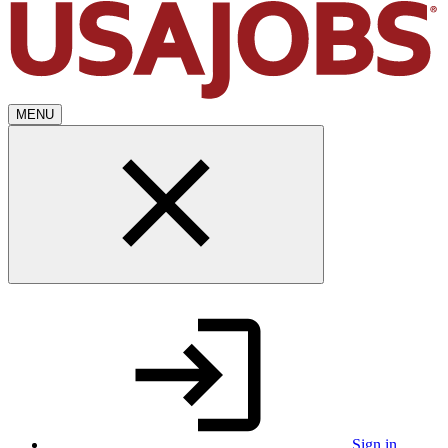
MENU
Sign in