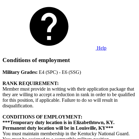
Help
Conditions of employment
Military Grades:
E4 (SPC) - E6 (SSG)
RANK REQUIREMENT:
Member must provide in writing with their application package that
they are willing to accept a reduction in rank in order to be qualified
for this position, if applicable. Failure to do so will result in
disqualification.
CONDITIONS OF EMPLOYMENT:
***Temporary duty location is in Elizabethtown, KY.
Permanent duty location will be in Louisville, KY***
You must maintain membership in the Kentucky National Guard.