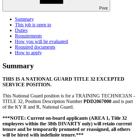
Print
Summary
This job is open to
Duties
Requirements
How you will be evaluated
Required documents
How to apply
Summary
THIS IS A NATIONAL GUARD TITLE 32 EXCEPTED
SERVICE POSITION.
This National Guard position is for a TRAINING TECHNICIAN -
TITLE 32, Position Description Number
PDD2067000
and is part
of the KY R and R, National Guard.
***NOTE: Current on-board applicants (AREA 1, Title 32
employees within the 38th DIVARTY only) will retain current
tenure and be temporarily promoted or reassigned, all others
will be hired with indefinite tenure.***