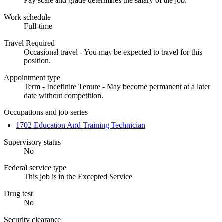
Pay scale and grade determines the salary of the job.
Work schedule
Full-time
Travel Required
Occasional travel - You may be expected to travel for this
position.
Appointment type
Term - Indefinite Tenure - May become permanent at a later
date without competition.
Occupations and job series
1702 Education And Training Technician
Supervisory status
No
Federal service type
This job is in the Excepted Service
Drug test
No
Security clearance