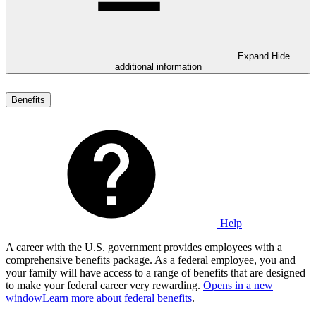
Expand
Hide
additional information
Benefits
Help
A career with the U.S. government provides employees with a
comprehensive benefits package. As a federal employee, you and
your family will have access to a range of benefits that are designed
to make your federal career very rewarding.
Opens in a new
window
Learn more about federal benefits
.