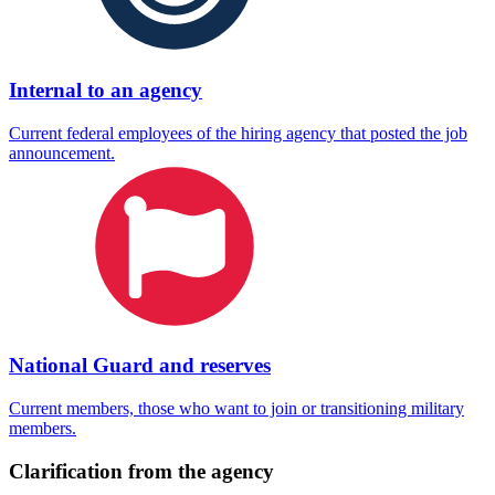
Internal to an agency
Current federal employees of the hiring agency that posted the job
announcement.
National Guard and reserves
Current members, those who want to join or transitioning military
members.
Clarification from the agency