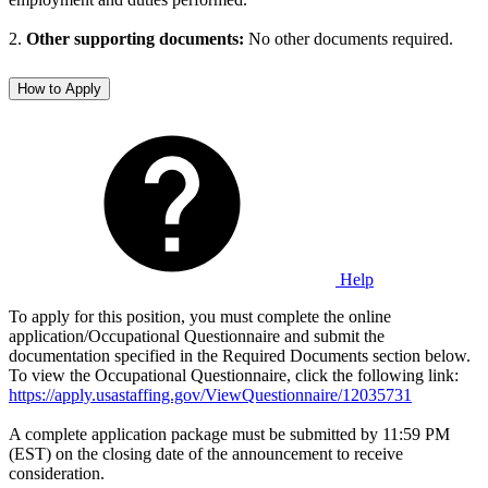
2.
Other supporting documents:
No other documents required.
How to Apply
Help
To apply for this position, you must complete the online
application/Occupational Questionnaire and submit the
documentation specified in the Required Documents section below.
To view the Occupational Questionnaire, click the following link:
https://apply.usastaffing.gov/ViewQuestionnaire/12035731
A complete application package must be submitted by 11:59 PM
(EST) on the closing date of the announcement to receive
consideration.