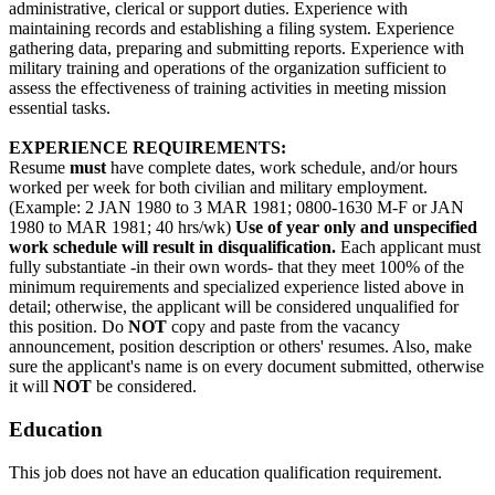
administrative, clerical or support duties. Experience with
maintaining records and establishing a filing system. Experience
gathering data, preparing and submitting reports. Experience with
military training and operations of the organization sufficient to
assess the effectiveness of training activities in meeting mission
essential tasks.
EXPERIENCE REQUIREMENTS:
Resume
must
have complete dates, work schedule, and/or hours
worked per week for both civilian and military employment.
(Example: 2 JAN 1980 to 3 MAR 1981; 0800-1630 M-F or JAN
1980 to MAR 1981; 40 hrs/wk)
Use of year only and unspecified
work schedule will result in disqualification.
Each applicant must
fully substantiate -in their own words- that they meet 100% of the
minimum requirements and specialized experience listed above in
detail; otherwise, the applicant will be considered unqualified for
this position. Do
NOT
copy and paste from the vacancy
announcement, position description or others' resumes. Also, make
sure the applicant's name is on every document submitted, otherwise
it will
NOT
be considered.
Education
This job does not have an education qualification requirement.