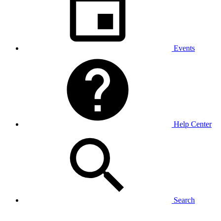
Events
Help Center
Search