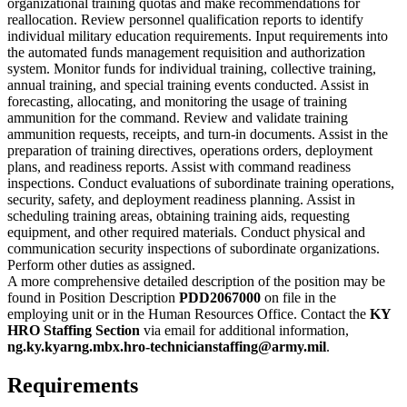
organizational training quotas and make recommendations for
reallocation. Review personnel qualification reports to identify
individual military education requirements. Input requirements into
the automated funds management requisition and authorization
system. Monitor funds for individual training, collective training,
annual training, and special training events conducted. Assist in
forecasting, allocating, and monitoring the usage of training
ammunition for the command. Review and validate training
ammunition requests, receipts, and turn-in documents. Assist in the
preparation of training directives, operations orders, deployment
plans, and readiness reports. Assist with command readiness
inspections. Conduct evaluations of subordinate training operations,
security, safety, and deployment readiness planning. Assist in
scheduling training areas, obtaining training aids, requesting
equipment, and other required materials. Conduct physical and
communication security inspections of subordinate organizations.
Perform other duties as assigned.
A more comprehensive detailed description of the position may be
found in Position Description
PDD2067000
on file in the
employing unit or in the Human Resources Office. Contact the
KY
HRO Staffing Section
via email for additional information,
ng.ky.kyarng.mbx.hro-technicianstaffing@army.mil
.
Requirements