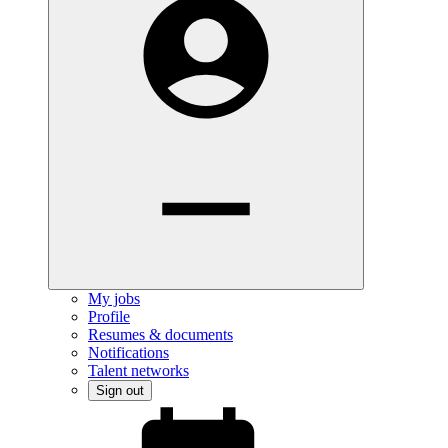
My jobs
Profile
Resumes & documents
Notifications
Talent networks
Sign out