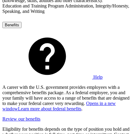
(knowledge, skills, abilities and other characteristics):
Education and Training Program Administration, Integrity/Honesty,
Speaking, and Writing
Benefits
Help
A career with the U.S. government provides employees with a
comprehensive benefits package. As a federal employee, you and
your family will have access to a range of benefits that are designed
to make your federal career very rewarding.
Opens in a new
window
Learn more about federal benefits
.
Review our benefits
Eligibility for benefits depends on the type of position you hold and