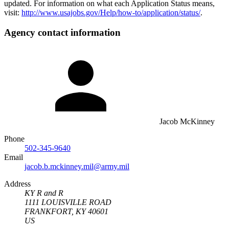
updated. For information on what each Application Status means,
visit:
http://www.usajobs.gov/Help/how-to/application/status/
.
Agency contact information
Jacob McKinney
Phone
502-345-9640
Email
jacob.b.mckinney.mil@army.mil
Address
KY R and R
1111 LOUISVILLE ROAD
FRANKFORT, KY 40601
US