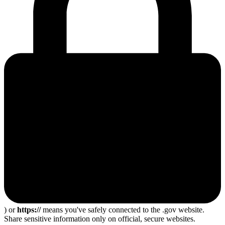
) or
https://
means you've safely connected to the .gov website.
Share sensitive information only on official, secure websites.