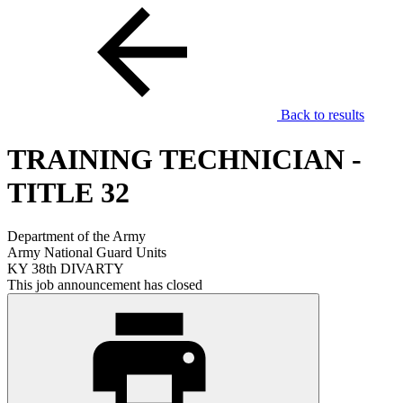
Back to results
TRAINING TECHNICIAN -
TITLE 32
Department of the Army
Army National Guard Units
KY 38th DIVARTY
This job announcement has closed