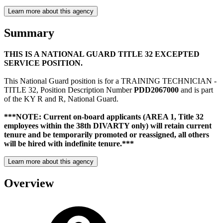
Learn more about this agency
Summary
THIS IS A NATIONAL GUARD TITLE 32 EXCEPTED
SERVICE POSITION.
This National Guard position is for a TRAINING TECHNICIAN -
TITLE 32, Position Description Number
PDD2067000
and is part
of the KY R and R, National Guard.
***NOTE: Current on-board applicants (AREA 1, Title 32
employees within the 38th DIVARTY only) will retain current
tenure and be temporarily promoted or reassigned, all others
will be hired with indefinite tenure.***
Learn more about this agency
Overview