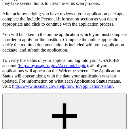
may take several hours to clear the virus scan process.
After acknowledging you have reviewed your application package,
complete the Include Personal Information section as you deem
appropriate and click to continue with the application process.
You will be taken to the online application which you must complete
in order to apply for the position. Complete the online application,
verify the required documentation is included with your application
package, and submit the application.
To verify the status of your application, log into your USAJOBS
account (
http://my.usajobs.gov/Account/Login
), all of your
applications will appear on the Welcome screen. The Application
Status will appear along with the date your application was last
updated. For information on what each Application Status means,
visit:
http://www.usajobs.gov/Help/how-to/application/status/
.