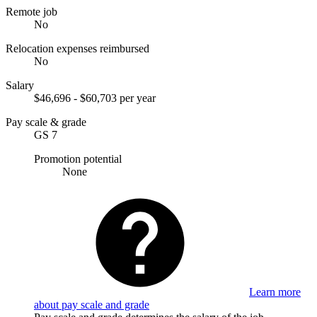
Remote job
No
Relocation expenses reimbursed
No
Salary
$46,696 - $60,703 per year
Pay scale & grade
GS 7
Promotion potential
None
Learn more
about pay scale and grade