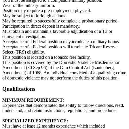
You must be assigned to a compatible military position.
Wear of the military uniform.
Position may require a pre-employment physical.
May be subject to furlough actions.
May be required to successfully complete a probationary period.
Participation in direct deposit is mandatory.
Must obtain and maintain a favorable adjudication of a T3 or
equivalent investigation.
Acceptance of a Federal position may terminate a military bonus.
Acceptance of a Federal position will terminate Tricare Reserve
Select (TRS) eligibility.
This position is located on a tobacco free facility.
This position is covered by the Domestic Violence Misdemeanor
Amendment (30 Sep 96) of the Gun Control Act (Lautenberg
Amendment) of 1968. An individual convicted of a qualifying crime
of domestic violence may not perform the duties of this position.
Qualifications
MINIMUM REQUIREMENT:
Experiences that demonstrated the ability to follow directions, read,
understand, and retain instructions, regulations, and procedures.
SPECIALIZED EXPERIENCE:
Must have at least 12 months experience which included