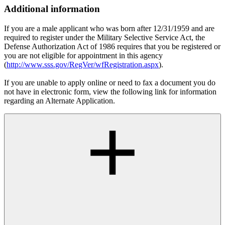
Additional information
If you are a male applicant who was born after 12/31/1959 and are
required to register under the Military Selective Service Act, the
Defense Authorization Act of 1986 requires that you be registered or
you are not eligible for appointment in this agency
(
http://www.sss.gov/RegVer/wfRegistration.aspx
).
If you are unable to apply online or need to fax a document you do
not have in electronic form, view the following link for information
regarding an Alternate Application.