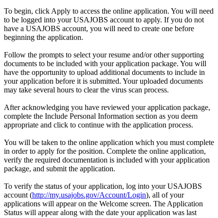
To begin, click Apply to access the online application. You will need
to be logged into your USAJOBS account to apply. If you do not
have a USAJOBS account, you will need to create one before
beginning the application.
Follow the prompts to select your resume and/or other supporting
documents to be included with your application package. You will
have the opportunity to upload additional documents to include in
your application before it is submitted. Your uploaded documents
may take several hours to clear the virus scan process.
After acknowledging you have reviewed your application package,
complete the Include Personal Information section as you deem
appropriate and click to continue with the application process.
You will be taken to the online application which you must complete
in order to apply for the position. Complete the online application,
verify the required documentation is included with your application
package, and submit the application.
To verify the status of your application, log into your USAJOBS
account (
http://my.usajobs.gov/Account/Login
), all of your
applications will appear on the Welcome screen. The Application
Status will appear along with the date your application was last