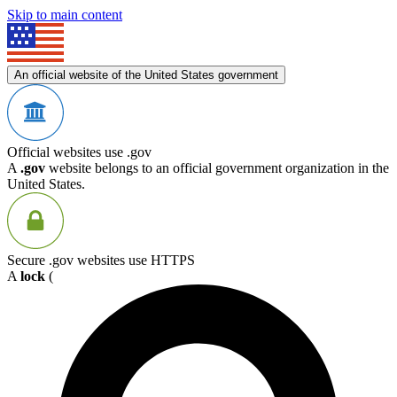
Skip to main content
An official website of the United States government
Official websites use .gov
A
.gov
website belongs to an official government organization in the
United States.
Secure .gov websites use HTTPS
A
lock
(