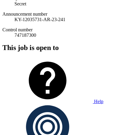
Secret
Announcement number
KY-12035731-AR-23-241
Control number
747187300
This job is open to
Help