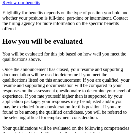
Review our benefits
Eligibility for benefits depends on the type of position you hold and
whether your position is full-time, part-time or intermittent. Contact
the hiring agency for more information on the specific benefits
offered.
How you will be evaluated
You will be evaluated for this job based on how well you meet the
qualifications above.
Once the announcement has closed, your resume and supporting
documentation will be used to determine if you meet the
qualifications listed on this announcement. If you are qualified, your
resume and supporting documentation will be compared to your
responses on the assessment questionnaire to determine your level of
experience. If you rate yourself higher than is supported by your
application package, your responses may be adjusted and/or you
may be excluded from consideration for this position. If you are
found to be among the qualified candidates, you will be referred to
the selecting official for employment consideration.
Your qualifications will be evaluated on the following competencies