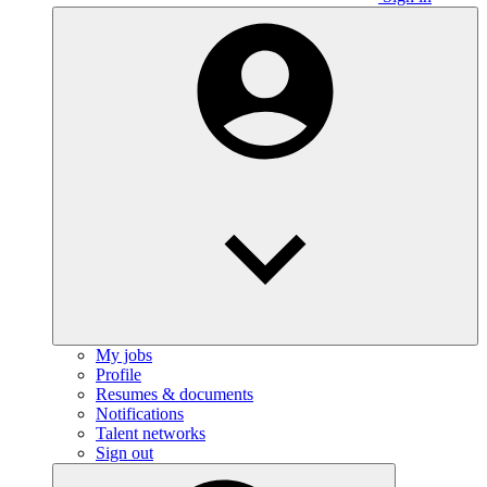
My jobs
Profile
Resumes & documents
Notifications
Talent networks
Sign out