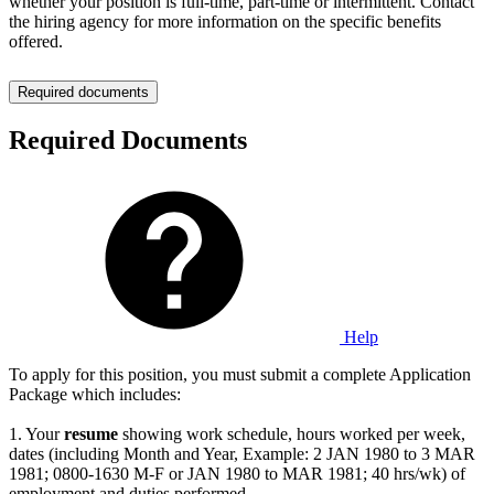
whether your position is full-time, part-time or intermittent. Contact
the hiring agency for more information on the specific benefits
offered.
Required documents
Required Documents
Help
To apply for this position, you must submit a complete Application
Package which includes:
1. Your
resume
showing work schedule, hours worked per week,
dates (including Month and Year, Example: 2 JAN 1980 to 3 MAR
1981; 0800-1630 M-F or JAN 1980 to MAR 1981; 40 hrs/wk) of
employment and duties performed.