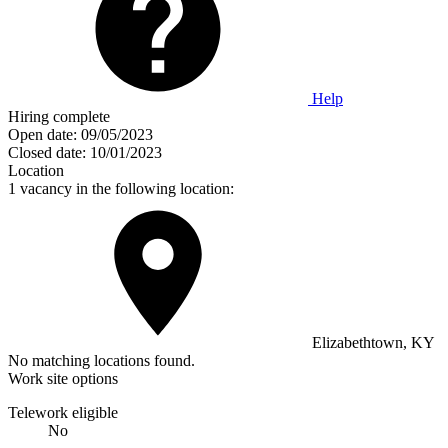
Help
Hiring complete
Open date:
09/05/2023
Closed date:
10/01/2023
Location
1 vacancy in the following location:
Elizabethtown, KY
No matching locations found.
Work site options
Telework eligible
No