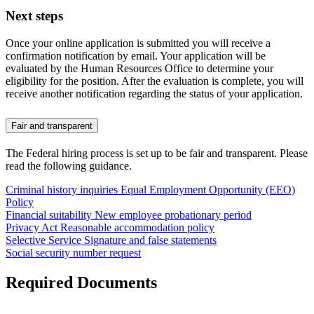
Next steps
Once your online application is submitted you will receive a
confirmation notification by email. Your application will be
evaluated by the Human Resources Office to determine your
eligibility for the position. After the evaluation is complete, you will
receive another notification regarding the status of your application.
Fair and transparent
The Federal hiring process is set up to be fair and transparent. Please
read the following guidance.
Criminal history inquiries
Equal Employment Opportunity (EEO)
Policy
Financial suitability
New employee probationary period
Privacy Act
Reasonable accommodation policy
Selective Service
Signature and false statements
Social security number request
Required Documents