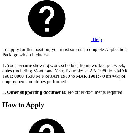
Help
To apply for this position, you must submit a complete Application
Package which includes:
1. Your
resume
showing work schedule, hours worked per week,
dates (including Month and Year, Example: 2 JAN 1980 to 3 MAR
1981; 0800-1630 M-F or JAN 1980 to MAR 1981; 40 hrs/wk) of
employment and duties performed.
2.
Other supporting documents:
No other documents required.
How to Apply