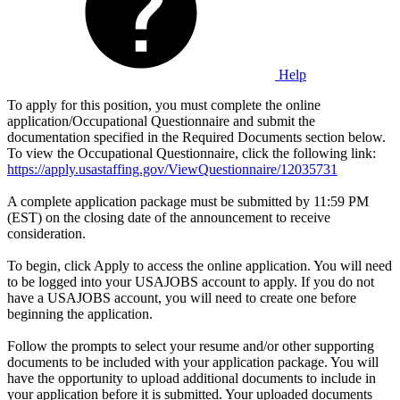
Help
To apply for this position, you must complete the online
application/Occupational Questionnaire and submit the
documentation specified in the Required Documents section below.
To view the Occupational Questionnaire, click the following link:
https://apply.usastaffing.gov/ViewQuestionnaire/12035731
A complete application package must be submitted by 11:59 PM
(EST) on the closing date of the announcement to receive
consideration.
To begin, click Apply to access the online application. You will need
to be logged into your USAJOBS account to apply. If you do not
have a USAJOBS account, you will need to create one before
beginning the application.
Follow the prompts to select your resume and/or other supporting
documents to be included with your application package. You will
have the opportunity to upload additional documents to include in
your application before it is submitted. Your uploaded documents