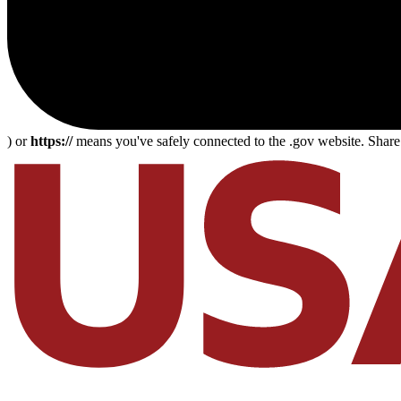
) or
https://
means you've safely connected to the .gov website. Share s