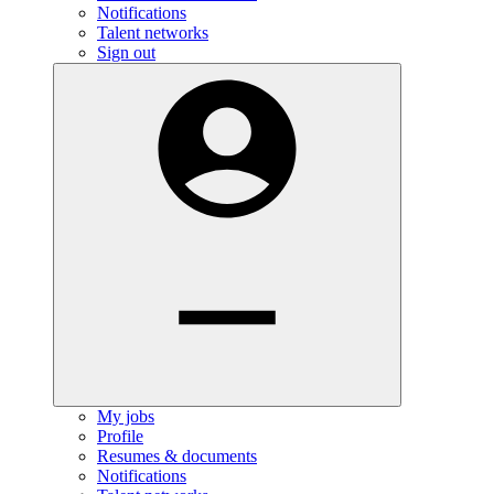
Notifications
Talent networks
Sign out
My jobs
Profile
Resumes & documents
Notifications