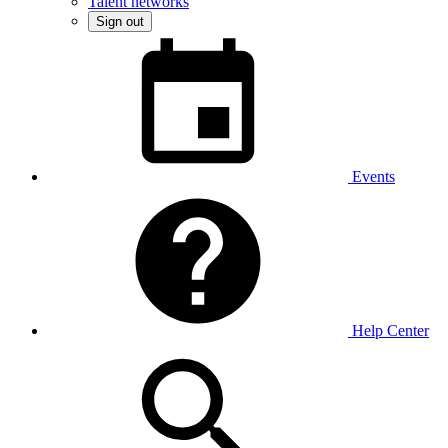
Talent networks
Sign out
Events
Help Center