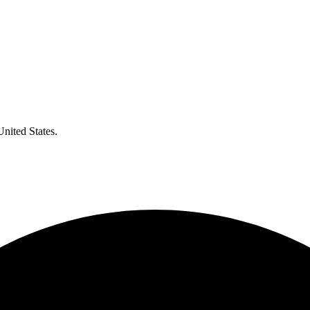
United States.