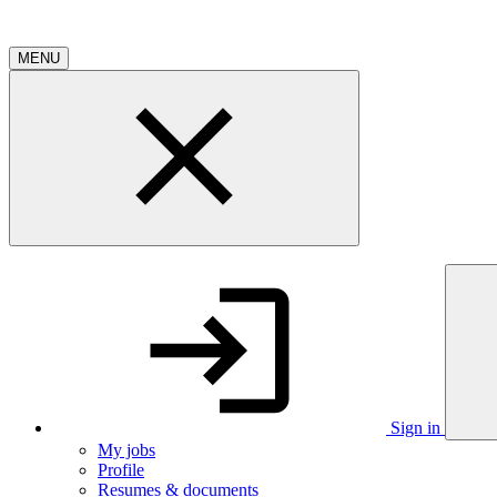
MENU
Sign in
My jobs
Profile
Resumes & documents