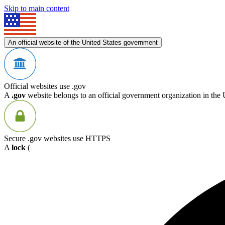
Skip to main content
An official website of the United States government
Official websites use .gov
A
.gov
website belongs to an official government organization in the 
Secure .gov websites use HTTPS
A
lock
(