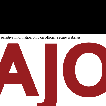
ensitive information only on official, secure websites.