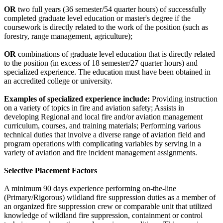
OR
two full years (36 semester/54 quarter hours) of successfully
completed graduate level education or master's degree if the
coursework is directly related to the work of the position (such as
forestry, range management, agriculture);
OR
combinations of graduate level education that is directly related
to the position (in excess of 18 semester/27 quarter hours) and
specialized experience. The education must have been obtained in
an accredited college or university.
Examples of specialized experience include:
Providing instruction
on a variety of topics in fire and aviation safety; Assists in
developing Regional and local fire and/or aviation management
curriculum, courses, and training materials; Performing various
technical duties that involve a diverse range of aviation field and
program operations with complicating variables by serving in a
variety of aviation and fire incident management assignments.
Selective Placement Factors
A minimum 90 days experience performing on-the-line
(Primary/Rigorous) wildland fire suppression duties as a member of
an organized fire suppression crew or comparable unit that utilized
knowledge of wildland fire suppression, containment or control