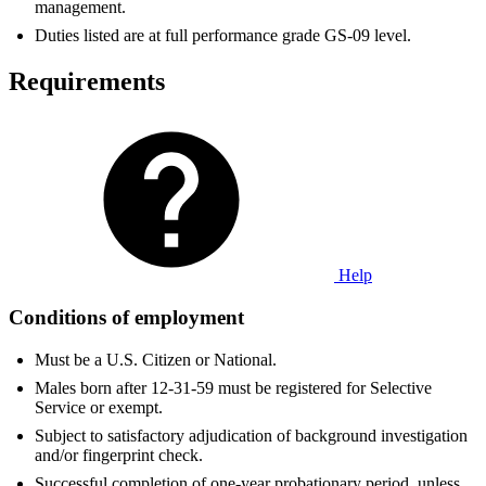
management.
Duties listed are at full performance grade GS-09 level.
Requirements
Help
Conditions of employment
Must be a U.S. Citizen or National.
Males born after 12-31-59 must be registered for Selective
Service or exempt.
Subject to satisfactory adjudication of background investigation
and/or fingerprint check.
Successful completion of one-year probationary period, unless