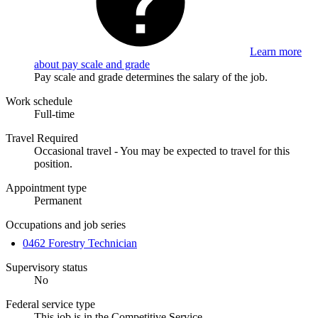
Learn more
about pay scale and grade
Pay scale and grade determines the salary of the job.
Work schedule
Full-time
Travel Required
Occasional travel - You may be expected to travel for this
position.
Appointment type
Permanent
Occupations and job series
0462 Forestry Technician
Supervisory status
No
Federal service type
This job is in the Competitive Service