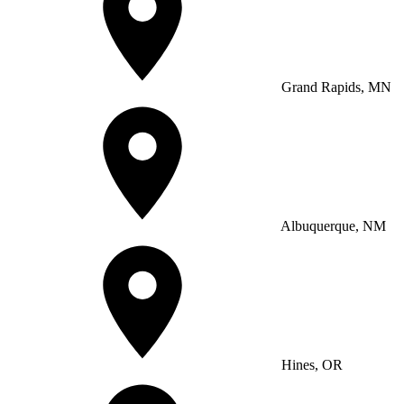
Grand Rapids, MN
Albuquerque, NM
Hines, OR