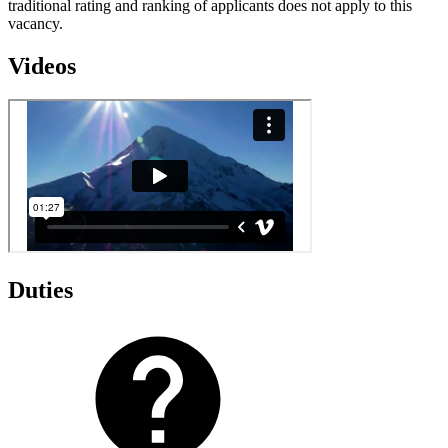
traditional rating and ranking of applicants does not apply to this
vacancy.
Videos
Duties