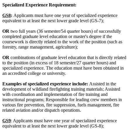
Specialized Experience Requirement:
GS8
:
Applicants must have one year of specialized experience
equivalent to at least the next lower grade level (GS-7);
OR
two full years (36 semester/54 quarter hours) of successfully
completed graduate level education or master's degree if the
coursework is directly related to the work of the position (such as
forestry, range management, agriculture);
OR
combinations of graduate level education that is directly related
to the position (in excess of 18 semester/27 quarter hours) and
specialized experience. The education must have been obtained in
an accredited college or university.
Examples of specialized experience include:
Assisted in the
development of wildland firefighting training materials; Assisted
with coordination and implementation of fire training and
instructional programs; Responsible for leading crew members in
various fire prevention, fire suppression, fuels management, fire
related aviation and/or dispatch operations.
GS9
: Applicants must have one year of specialized experience
equivalent to at least the next lower grade level (GS-8);