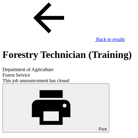
Back to results
Forestry Technician (Training)
Department of Agriculture
Forest Service
This job announcement has closed
Print