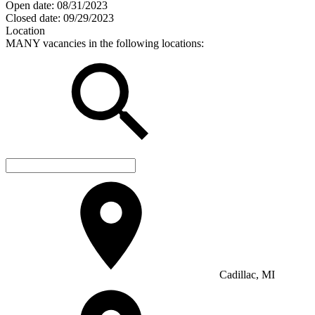
Open date:
08/31/2023
Closed date:
09/29/2023
Location
MANY vacancies in the following locations:
Cadillac, MI