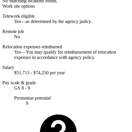
No matching locations found.
Work site options
Telework eligible
Yes—as determined by the agency policy.
Remote job
No
Relocation expenses reimbursed
Yes—You may qualify for reimbursement of relocation
expenses in accordance with agency policy.
Salary
$51,713 - $74,250 per year
Pay scale & grade
GS 8 - 9
Promotion potential
9