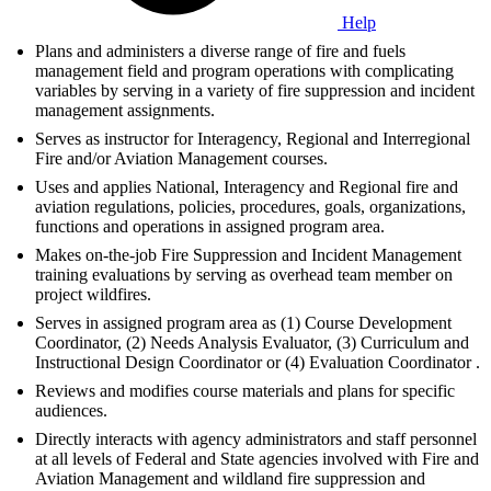
Help
Plans and administers a diverse range of fire and fuels
management field and program operations with complicating
variables by serving in a variety of fire suppression and incident
management assignments.
Serves as instructor for Interagency, Regional and Interregional
Fire and/or Aviation Management courses.
Uses and applies National, Interagency and Regional fire and
aviation regulations, policies, procedures, goals, organizations,
functions and operations in assigned program area.
Makes on-the-job Fire Suppression and Incident Management
training evaluations by serving as overhead team member on
project wildfires.
Serves in assigned program area as (1) Course Development
Coordinator, (2) Needs Analysis Evaluator, (3) Curriculum and
Instructional Design Coordinator or (4) Evaluation Coordinator .
Reviews and modifies course materials and plans for specific
audiences.
Directly interacts with agency administrators and staff personnel
at all levels of Federal and State agencies involved with Fire and
Aviation Management and wildland fire suppression and