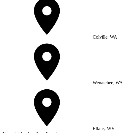
Colville, WA
Wenatchee, WA
Elkins, WV