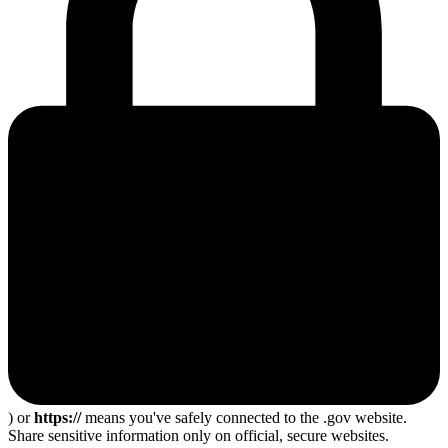
) or
https://
means you've safely connected to the .gov website.
Share sensitive information only on official, secure websites.