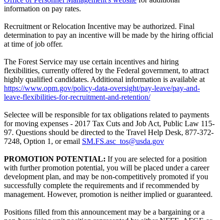
information on pay rates.
Recruitment or Relocation Incentive may be authorized. Final
determination to pay an incentive will be made by the hiring official
at time of job offer.
The Forest Service may use certain incentives and hiring
flexibilities, currently offered by the Federal government, to attract
highly qualified candidates. Additional information is available at
https://www.opm.gov/policy-data-oversight/pay-leave/pay-and-
leave-flexibilities-for-recruitment-and-retention/
Selectee will be responsible for tax obligations related to payments
for moving expenses - 2017 Tax Cuts and Job Act, Public Law 115-
97. Questions should be directed to the Travel Help Desk, 877-372-
7248, Option 1, or email
SM.FS.asc_tos@usda.gov
PROMOTION POTENTIAL:
If you are selected for a position
with further promotion potential, you will be placed under a career
development plan, and may be non-competitively promoted if you
successfully complete the requirements and if recommended by
management. However, promotion is neither implied or guaranteed.
Positions filled from this announcement may be a bargaining or a