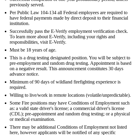
previously served.
Per Public Law 104-134 all Federal employees are required to
have federal payments made by direct deposit to their financial
institution.
Successfully pass the E-Verify employment verification check.
To learn more about E-Verify, including your rights and
responsibilities, visit E-Verify.
Must be 18 years of age.
This is a drug testing designated position. You will be subject to
pre-employment and random drug testing. Appointment is based
on a negative result. This announcement constitutes 30 days
advance notice.
Minimum of 90 days of wildland firefighting experience is
required.
Willing to live/work in remote locations (volatile/unpredictable).
Some Fire positions may have Conditions of Employment such
as: a valid state driver's license; a commercial driver's license
(CDL); pre-appointment and random drug testing; or a physical
or medical examination.
There may be additional Conditions of Employment not listed
here, however applicants will be notified of any specific