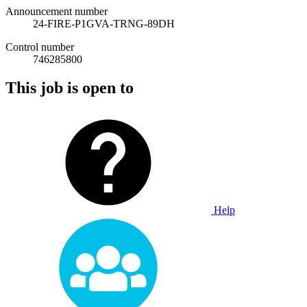
Announcement number
24-FIRE-P1GVA-TRNG-89DH
Control number
746285800
This job is open to
Help