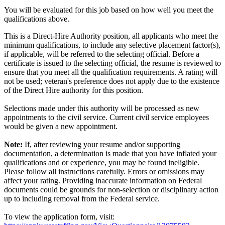
You will be evaluated for this job based on how well you meet the
qualifications above.
This is a Direct-Hire Authority position, all applicants who meet the
minimum qualifications, to include any selective placement factor(s),
if applicable, will be referred to the selecting official. Before a
certificate is issued to the selecting official, the resume is reviewed to
ensure that you meet all the qualification requirements. A rating will
not be used; veteran's preference does not apply due to the existence
of the Direct Hire authority for this position.
Selections made under this authority will be processed as new
appointments to the civil service. Current civil service employees
would be given a new appointment.
Note:
If, after reviewing your resume and/or supporting
documentation, a determination is made that you have inflated your
qualifications and or experience, you may be found ineligible.
Please follow all instructions carefully. Errors or omissions may
affect your rating. Providing inaccurate information on Federal
documents could be grounds for non-selection or disciplinary action
up to including removal from the Federal service.
To view the application form, visit: