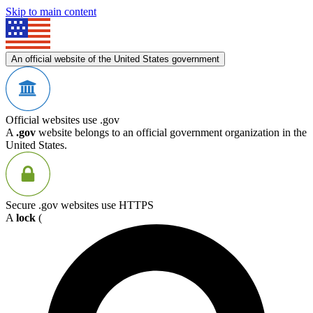
Skip to main content
An official website of the United States government
Official websites use .gov
A
.gov
website belongs to an official government organization in the
United States.
Secure .gov websites use HTTPS
A
lock
(