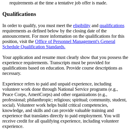
requirements at the time a tentative job offer is made.
Qualifications
In order to qualify, you must meet the
eligibility
and
qualifications
requirements as defined below by the closing date of the
announcement. For more information on the qualifications for this
position, visit the
Office of Personnel Management's General
Schedule Qualification Standards.
Your application and resume must clearly show that you possess the
experience requirements. Transcripts must be provided for
qualifications based on education. Provide course descriptions as
necessary.
Experience refers to paid and unpaid experience, including
volunteer work done through National Service programs (e.g.,
Peace Corps, AmeriCorps) and other organizations (e.g.,
professional; philanthropic; religious; spiritual; community, student,
social). Volunteer work helps build critical competencies,
knowledge, and skills and can provide valuable training and
experience that translates directly to paid employment. You will
receive credit for all qualifying experience, including volunteer
experience.