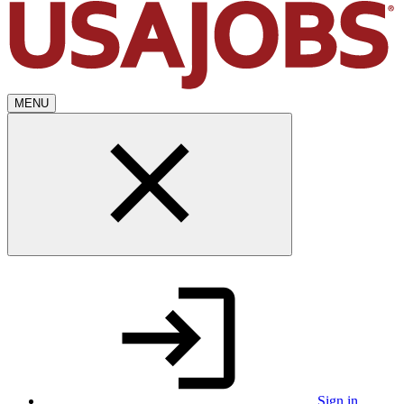
MENU
Sign in