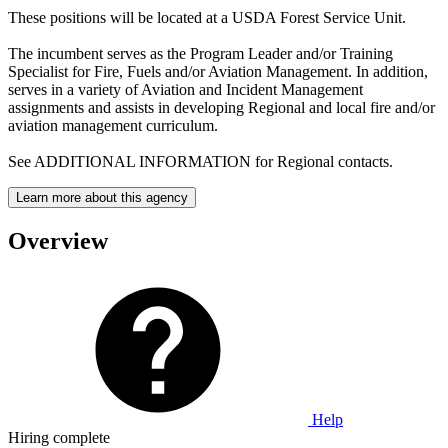
These positions will be located at a USDA Forest Service Unit.
The incumbent serves as the Program Leader and/or Training
Specialist for Fire, Fuels and/or Aviation Management. In addition,
serves in a variety of Aviation and Incident Management
assignments and assists in developing Regional and local fire and/or
aviation management curriculum.
See ADDITIONAL INFORMATION for Regional contacts.
Learn more about this agency
Overview
Help
Hiring complete