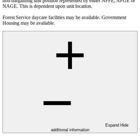
non-bargaining unit position represented by either NFFE, AFGE or
NAGE. This is dependent upon unit location.
Forest Service daycare facilities may be available. Government
Housing may be available.
Expand
Hide
additional information