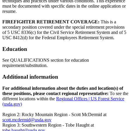
techniques and practices under various conditions. This experience
must be documented with specific dates in the online application or
resume.
FIREFIGHTER RETIREMENT COVERAGE:
This is a
secondary position covered under the special retirement provisions
of 5 USC 8336(c) for the Civil Service Retirement System and of 5
USC 8412(d) for the Federal Employees Retirement System.
Education
See QUALIFICATIONS section for education
requirement/substitution.
Additional information
For additional information about the duties and location(s) of
these positions, please contact regional representative:
To see the
different locations within the
Regional Offices | US Forest Service
(usda.gov)
Region 2: Rocky Mountain Region - Scott McDermid at
scott.mcdermid@usda.gov
Region 3: Southwestern Region - Tobe Haught at
tobe.haught@usda.gov