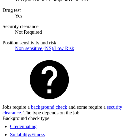
Drug test
Yes
Security clearance
Not Required
Position sensitivity and risk
Non-sensitive (NS)/Low Risk
Jobs require a
background check
and some require a
security
clearance
. The type depends on the job.
Background check type
Credentialing
Suitability/Fitness