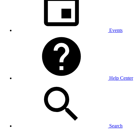
Events
Help Center
Search