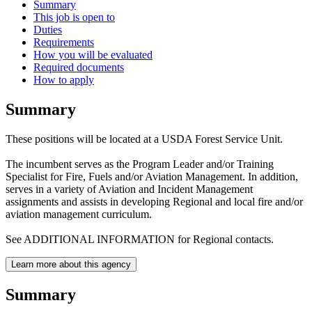
Summary
This job is open to
Duties
Requirements
How you will be evaluated
Required documents
How to apply
Summary
These positions will be located at a USDA Forest Service Unit.
The incumbent serves as the Program Leader and/or Training
Specialist for Fire, Fuels and/or Aviation Management. In addition,
serves in a variety of Aviation and Incident Management
assignments and assists in developing Regional and local fire and/or
aviation management curriculum.
See ADDITIONAL INFORMATION for Regional contacts.
Learn more about this agency
Summary