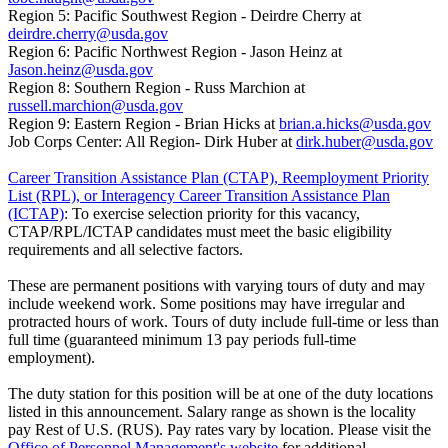
Region 5: Pacific Southwest Region - Deirdre Cherry at
deirdre.cherry@usda.gov
Region 6: Pacific Northwest Region - Jason Heinz at
Jason.heinz@usda.gov
Region 8: Southern Region - Russ Marchion at
russell.marchion@usda.gov
Region 9: Eastern Region - Brian Hicks at
brian.a.hicks@usda.gov
Job Corps Center: All Region- Dirk Huber at
dirk.huber@usda.gov
Career Transition Assistance Plan (CTAP), Reemployment Priority
List (RPL), or Interagency Career Transition Assistance Plan
(ICTAP)
: To exercise selection priority for this vacancy,
CTAP/RPL/ICTAP candidates must meet the basic eligibility
requirements and all selective factors.
These are permanent positions with varying tours of duty and may
include weekend work. Some positions may have irregular and
protracted hours of work. Tours of duty include full-time or less than
full time (guaranteed minimum 13 pay periods full-time
employment).
The duty station for this position will be at one of the duty locations
listed in this announcement. Salary range as shown is the locality
pay Rest of U.S. (RUS). Pay rates vary by location. Please visit the
Office of Personnel Management's website
for additional