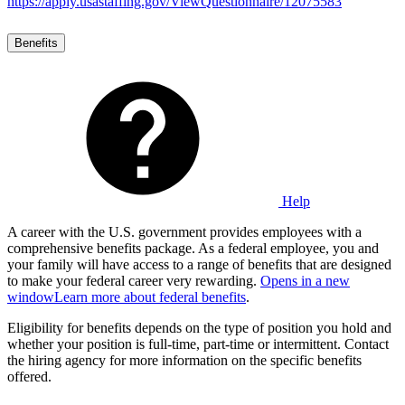
https://apply.usastaffing.gov/ViewQuestionnaire/12075583
Benefits
Help
A career with the U.S. government provides employees with a
comprehensive benefits package. As a federal employee, you and
your family will have access to a range of benefits that are designed
to make your federal career very rewarding.
Opens in a new
window
Learn more about federal benefits
.
Eligibility for benefits depends on the type of position you hold and
whether your position is full-time, part-time or intermittent. Contact
the hiring agency for more information on the specific benefits
offered.