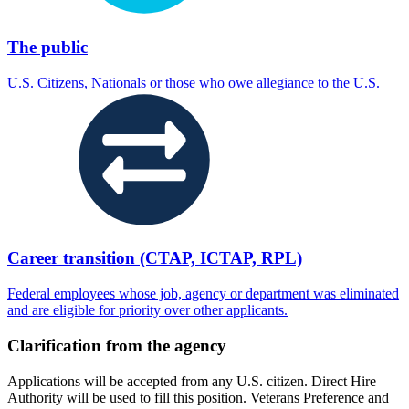
The public
U.S. Citizens, Nationals or those who owe allegiance to the U.S.
Career transition (CTAP, ICTAP, RPL)
Federal employees whose job, agency or department was eliminated
and are eligible for priority over other applicants.
Clarification from the agency
Applications will be accepted from any U.S. citizen. Direct Hire
Authority will be used to fill this position. Veterans Preference and