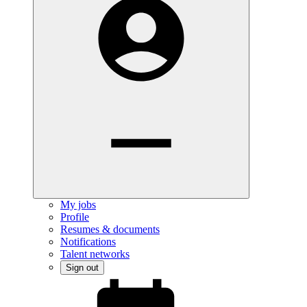
My jobs
Profile
Resumes & documents
Notifications
Talent networks
Sign out