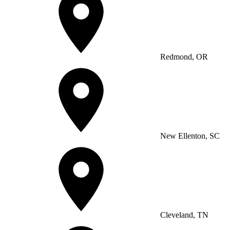
Redmond, OR
New Ellenton, SC
Cleveland, TN