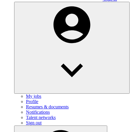
My jobs
Profile
Resumes & documents
Notifications
Talent networks
Sign out