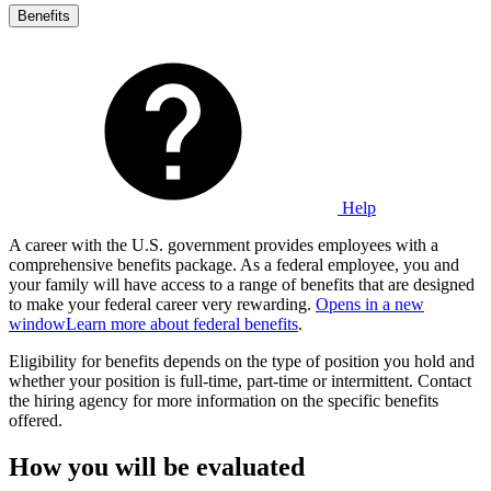
Benefits
Help
A career with the U.S. government provides employees with a
comprehensive benefits package. As a federal employee, you and
your family will have access to a range of benefits that are designed
to make your federal career very rewarding.
Opens in a new
window
Learn more about federal benefits
.
Eligibility for benefits depends on the type of position you hold and
whether your position is full-time, part-time or intermittent. Contact
the hiring agency for more information on the specific benefits
offered.
How you will be evaluated