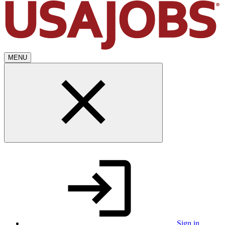
MENU
Sign in