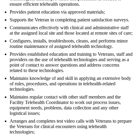
ensure efficient telehealth operations.
Provides patient education via approved materials;
Supports the Veteran in completing patient satisfaction surveys.
Communicates effectively with clinical and administrative staff
at the assigned local site and those located at remote sites of care;
Configures, installs, troubleshoots, cleans, and performs minor
routine maintenance of assigned telehealth technology.
Provides established education and training to Veterans, staff and
providers on the use of telehealth technologies and serving as a
point of contact to answer questions and address concerns
related to these technologies.
Maintains knowledge of and skill in applying an extensive body
of rules, procedures, and operations in telehealth-related
technologies.
Maintains regular contact with other staff members and the
Facility Telehealth Coordinator to work out process issues,
equipment needs, problems, data collection and any other
logistical issues;
Arranges and completes test video calls with Veterans to prepare
the Veterans for clinical encounters using telehealth
technologies;