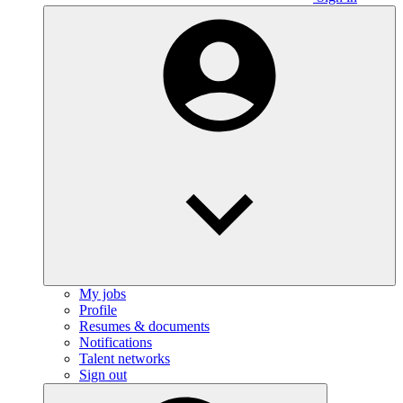
My jobs
Profile
Resumes & documents
Notifications
Talent networks
Sign out