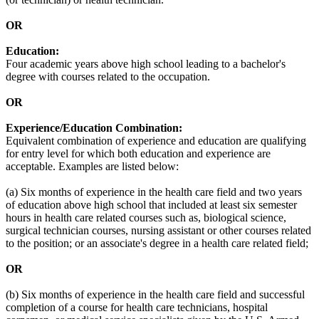
OR
Education:
Four academic years above high school leading to a bachelor's
degree with courses related to the occupation.
OR
Experience/Education Combination:
Equivalent combination of experience and education are qualifying
for entry level for which both education and experience are
acceptable. Examples are listed below:
(a) Six months of experience in the health care field and two years
of education above high school that included at least six semester
hours in health care related courses such as, biological science,
surgical technician courses, nursing assistant or other courses related
to the position; or an associate's degree in a health care related field;
OR
(b) Six months of experience in the health care field and successful
completion of a course for health care technicians, hospital