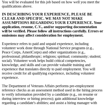
You will be evaluated for this job based on how well you meet the
qualifications above.
IN DESCRIBING YOUR EXPERIENCE, PLEASE BE
CLEAR AND SPECIFIC. WE MAY NOT MAKE
ASSUMPTIONS REGARDING YOUR EXPERIENCE. Your
application, resume, C.V., and/or supporting documentation
will be verified. Please follow all instructions carefully. Errors or
omissions may affect consideration for employment.
Experience refers to paid and unpaid experience, including
volunteer work done through National Service programs (e.g.,
Peace Corps, AmeriCorps) and other organizations (e.g.,
professional; philanthropic; religions; spiritual; community; student;
social). Volunteer work helps build critical competencies,
knowledge, and skills and can provide valuable training and
experience that translates directly to paid employment. You will
receive credit for all qualifying experience, including volunteer
experience.
The Department of Veterans Affairs performs pre-employment
reference checks as an assessment method used in the hiring process
to verify information provided by a candidate (e.g., on resume or
during interview or hiring process); gain additional knowledge
regarding a candidate's abilities; and assist a hiring manager with