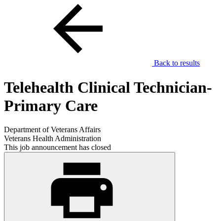
Back to results
Telehealth Clinical Technician-
Primary Care
Department of Veterans Affairs
Veterans Health Administration
This job announcement has closed