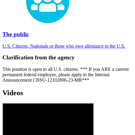
The public
U.S. Citizens, Nationals or those who owe allegiance to the U.S.
Clarification from the agency
This position is open to all U.S. citizens. *** If you ARE a current
permanent federal employee, please apply to the Internal
Announcement CBSU-12102896-23-MR***
Videos