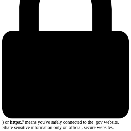
) or
https://
means you've safely connected to the .gov website.
Share sensitive information only on official, secure websites.