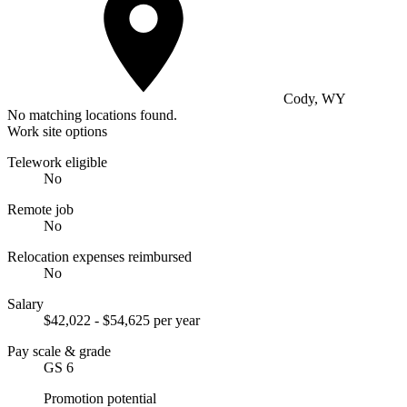
Cody, WY
No matching locations found.
Work site options
Telework eligible
No
Remote job
No
Relocation expenses reimbursed
No
Salary
$42,022 - $54,625 per year
Pay scale & grade
GS 6
Promotion potential