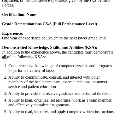
corpsmen, or medical service specialists given by the U.S. Armed
Forces.
Certification: None
Grade Determinations
:
GS-6 (Full Performance Level)
Experience:
One year of experience equivalent to the next lower grade level
Demonstrated Knowledge, Skills, and Abilities (KSA):
In addition to the experience above, the candidate must demonstrate
all
of the following KSAs:
Comprehensive knowledge of computer systems and programs
to perform a variety of tasks.
Ability to communicate, consult, and interact with other
members of the healthcare team, external relations, customer
service and patient education
Ability to provide and receive guidance and technical direction
Ability to plan, organize, set priorities, work as a team member,
and effectively complete assignments
Ability to read, interpret, and apply complex written instructions