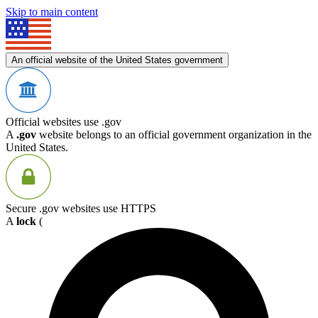
Skip to main content
An official website of the United States government
Official websites use .gov
A
.gov
website belongs to an official government organization in the
United States.
Secure .gov websites use HTTPS
A
lock
(