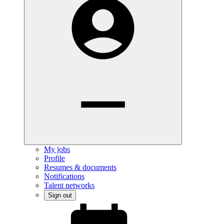
My jobs
Profile
Resumes & documents
Notifications
Talent networks
Sign out