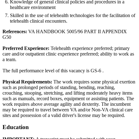
Knowledge of general clinical policies and procedures in a
healthcare environment
Skilled in the use of telehealth technologies for the facilitation of
telehealth clinical encounters.
References:
VA HANDBOOK 5005/96 PART II APPENDIX
G50
Preferred Experience:
Telehealth experience preferred; primary
care and/or outpatient clinic experience preferred; ability to work as
a team.
The full performance level of this vacancy is GS-6 .
Physical Requirements:
The work requires some physical exertion
such as prolonged periods of standing, bending, reaching,
crouching, stooping, stretching, and lifting moderately heavy items
such as manuals, record boxes, equipment or assisting patients. The
work requires above average agility and dexterity. The incumbent
may be required to travel between VA and/or Non-VA clinical care
sites and possession of a valid driver's license may be required.
Education