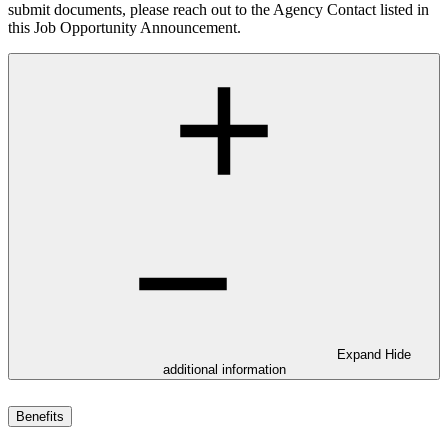
submit documents, please reach out to the Agency Contact listed in
this Job Opportunity Announcement.
Expand
Hide
additional information
Benefits