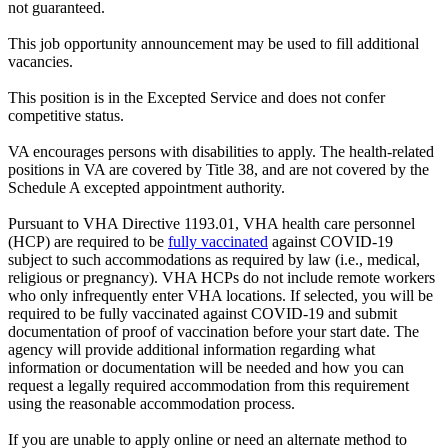
not guaranteed.
This job opportunity announcement may be used to fill additional
vacancies.
This position is in the Excepted Service and does not confer
competitive status.
VA encourages persons with disabilities to apply. The health-related
positions in VA are covered by Title 38, and are not covered by the
Schedule A excepted appointment authority.
Pursuant to VHA Directive 1193.01, VHA health care personnel
(HCP) are required to be
fully vaccinated
against COVID-19
subject to such accommodations as required by law (i.e., medical,
religious or pregnancy). VHA HCPs do not include remote workers
who only infrequently enter VHA locations. If selected, you will be
required to be fully vaccinated against COVID-19 and submit
documentation of proof of vaccination before your start date. The
agency will provide additional information regarding what
information or documentation will be needed and how you can
request a legally required accommodation from this requirement
using the reasonable accommodation process.
If you are unable to apply online or need an alternate method to