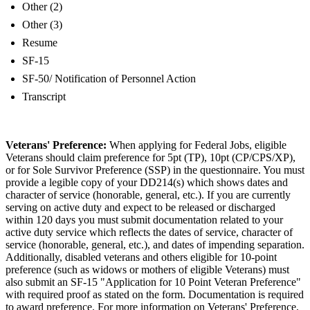
Other (2)
Other (3)
Resume
SF-15
SF-50/ Notification of Personnel Action
Transcript
Veterans' Preference:
When applying for Federal Jobs, eligible
Veterans should claim preference for 5pt (TP), 10pt (CP/CPS/XP),
or for Sole Survivor Preference (SSP) in the questionnaire. You must
provide a legible copy of your DD214(s) which shows dates and
character of service (honorable, general, etc.). If you are currently
serving on active duty and expect to be released or discharged
within 120 days you must submit documentation related to your
active duty service which reflects the dates of service, character of
service (honorable, general, etc.), and dates of impending separation.
Additionally, disabled veterans and others eligible for 10-point
preference (such as widows or mothers of eligible Veterans) must
also submit an SF-15 "Application for 10 Point Veteran Preference"
with required proof as stated on the form. Documentation is required
to award preference. For more information on Veterans' Preference,