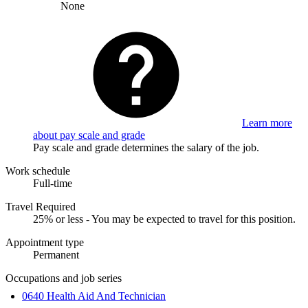
None
Learn more
about pay scale and grade
Pay scale and grade determines the salary of the job.
Work schedule
Full-time
Travel Required
25% or less - You may be expected to travel for this position.
Appointment type
Permanent
Occupations and job series
0640 Health Aid And Technician