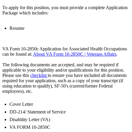
To apply for this position, you must provide a complete Application
Package which includes:
Resume
VA Form 10-2850c Application for Associated Health Occupations
can be found at:
About VA Form 10-2850C | Veterans Affairs
.
The following documents are accepted, and may be required if
applicable to your eligibility and/or qualifications for this position.
Please use this
checklist
to ensure you have included all documents
required for your application, such as a copy of your transcript (if
using education to qualify), SF-50's (current/former Federal
employees), etc.
Cover Letter
DD-214/ Statement of Service
Disability Letter (VA)
VA FORM 10-2850C