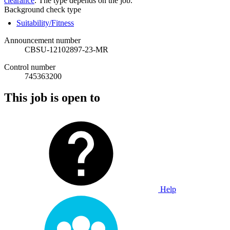
clearance
. The type depends on the job.
Background check type
Suitability/Fitness
Announcement number
CBSU-12102897-23-MR
Control number
745363200
This job is open to
Help