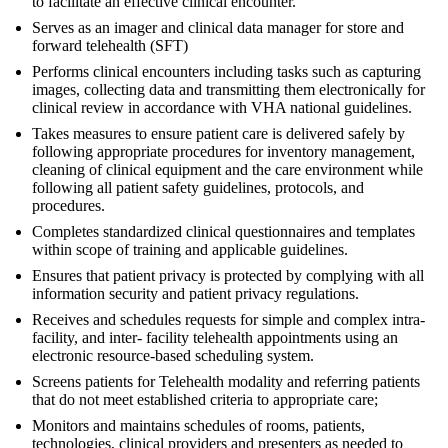
to facilitate an effective clinical encounter.
Serves as an imager and clinical data manager for store and
forward telehealth (SFT)
Performs clinical encounters including tasks such as capturing
images, collecting data and transmitting them electronically for
clinical review in accordance with VHA national guidelines.
Takes measures to ensure patient care is delivered safely by
following appropriate procedures for inventory management,
cleaning of clinical equipment and the care environment while
following all patient safety guidelines, protocols, and
procedures.
Completes standardized clinical questionnaires and templates
within scope of training and applicable guidelines.
Ensures that patient privacy is protected by complying with all
information security and patient privacy regulations.
Receives and schedules requests for simple and complex intra-
facility, and inter- facility telehealth appointments using an
electronic resource-based scheduling system.
Screens patients for Telehealth modality and referring patients
that do not meet established criteria to appropriate care;
Monitors and maintains schedules of rooms, patients,
technologies, clinical providers and presenters as needed to