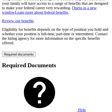
your family will have access to a range of benefits that are designed
to make your federal career very rewarding.
Opens in a new
window
Learn more about federal benefits
.
Review our benefits
Eligibility for benefits depends on the type of position you hold and
whether your position is full-time, part-time or intermittent. Contact
the hiring agency for more information on the specific benefits
offered.
Required documents
Required Documents
Help