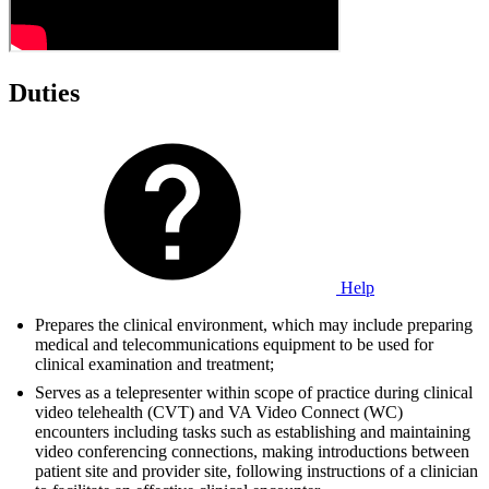
Duties
Help
Prepares the clinical environment, which may include preparing
medical and telecommunications equipment to be used for
clinical examination and treatment;
Serves as a telepresenter within scope of practice during clinical
video telehealth (CVT) and VA Video Connect (WC)
encounters including tasks such as establishing and maintaining
video conferencing connections, making introductions between
patient site and provider site, following instructions of a clinician