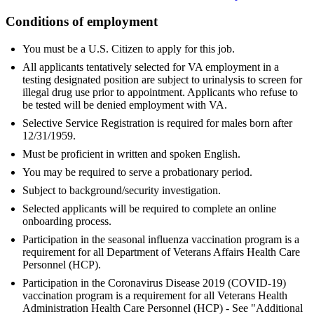
Conditions of employment
You must be a U.S. Citizen to apply for this job.
All applicants tentatively selected for VA employment in a
testing designated position are subject to urinalysis to screen for
illegal drug use prior to appointment. Applicants who refuse to
be tested will be denied employment with VA.
Selective Service Registration is required for males born after
12/31/1959.
Must be proficient in written and spoken English.
You may be required to serve a probationary period.
Subject to background/security investigation.
Selected applicants will be required to complete an online
onboarding process.
Participation in the seasonal influenza vaccination program is a
requirement for all Department of Veterans Affairs Health Care
Personnel (HCP).
Participation in the Coronavirus Disease 2019 (COVID-19)
vaccination program is a requirement for all Veterans Health
Administration Health Care Personnel (HCP) - See "Additional