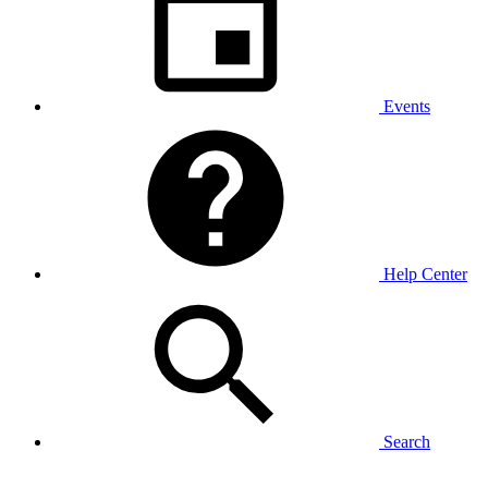
Events
Help Center
Search