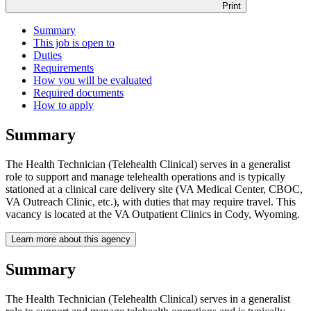
Print
Summary
This job is open to
Duties
Requirements
How you will be evaluated
Required documents
How to apply
Summary
The Health Technician (Telehealth Clinical) serves in a generalist
role to support and manage telehealth operations and is typically
stationed at a clinical care delivery site (VA Medical Center, CBOC,
VA Outreach Clinic, etc.), with duties that may require travel. This
vacancy is located at the VA Outpatient Clinics in Cody, Wyoming.
Learn more about this agency
Summary
The Health Technician (Telehealth Clinical) serves in a generalist