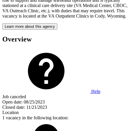
role to support and manage telehealth operations and is typically
stationed at a clinical care delivery site (VA Medical Center, CBOC,
VA Outreach Clinic, etc.), with duties that may require travel. This
vacancy is located at the VA Outpatient Clinics in Cody, Wyoming.
Learn more about this agency
Overview
Help
Job canceled
Open date:
08/25/2023
Closed date:
11/21/2023
Location
1 vacancy in the following location: