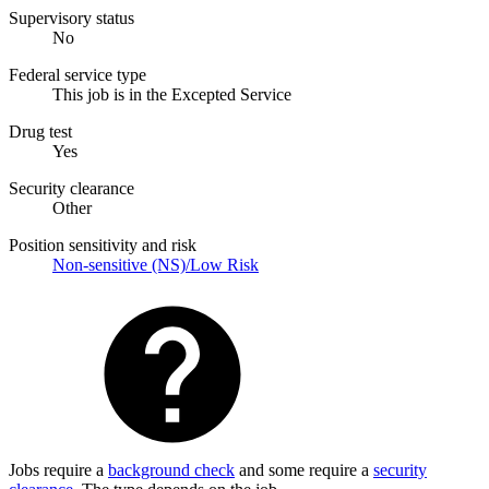
Supervisory status
No
Federal service type
This job is in the Excepted Service
Drug test
Yes
Security clearance
Other
Position sensitivity and risk
Non-sensitive (NS)/Low Risk
Jobs require a
background check
and some require a
security