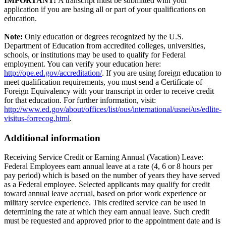
IMPORTANT:
A transcript must be submitted with your
application if you are basing all or part of your qualifications on
education.
Note:
Only education or degrees recognized by the U.S.
Department of Education from accredited colleges, universities,
schools, or institutions may be used to qualify for Federal
employment. You can verify your education here:
http://ope.ed.gov/accreditation/
. If you are using foreign education to
meet qualification requirements, you must send a Certificate of
Foreign Equivalency with your transcript in order to receive credit
for that education. For further information, visit:
http://www.ed.gov/about/offices/list/ous/international/usnei/us/edlite-
visitus-forrecog.html
.
Additional information
Receiving Service Credit or Earning Annual (Vacation) Leave:
Federal Employees earn annual leave at a rate (4, 6 or 8 hours per
pay period) which is based on the number of years they have served
as a Federal employee. Selected applicants may qualify for credit
toward annual leave accrual, based on prior work experience or
military service experience. This credited service can be used in
determining the rate at which they earn annual leave. Such credit
must be requested and approved prior to the appointment date and is