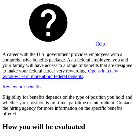
Help
A career with the U.S. government provides employees with a
comprehensive benefits package. As a federal employee, you and
your family will have access to a range of benefits that are designed
to make your federal career very rewarding.
Opens in a new
window
Learn more about federal benefits
.
Review our benefits
Eligibility for benefits depends on the type of position you hold and
whether your position is full-time, part-time or intermittent. Contact
the hiring agency for more information on the specific benefits
offered.
How you will be evaluated