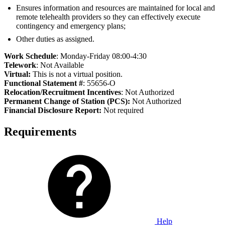
Ensures information and resources are maintained for local and
remote telehealth providers so they can effectively execute
contingency and emergency plans;
Other duties as assigned.
Work Schedule
: Monday-Friday 08:00-4:30
Telework
: Not Available
Virtual:
This is not a virtual position.
Functional Statement #
: 55656-O
Relocation/Recruitment Incentives
: Not Authorized
Permanent Change of Station (PCS):
Not Authorized
Fi
nancial Disclosure Report:
Not required
Requirements
Help