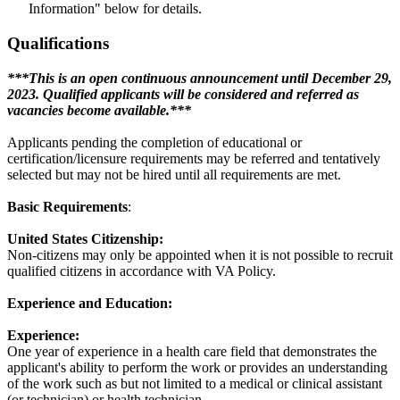
Information" below for details.
Qualifications
***This is an open continuous announcement until December 29,
2023. Qualified applicants will be considered and referred as
vacancies become available.***
Applicants pending the completion of educational or
certification/licensure requirements may be referred and tentatively
selected but may not be hired until all requirements are met.
Basic Requirements
:
United States Citizenship:
Non-citizens may only be appointed when it is not possible to recruit
qualified citizens in accordance with VA Policy.
Experience and Education:
Experience:
One year of experience in a health care field that demonstrates the
applicant's ability to perform the work or provides an understanding
of the work such as but not limited to a medical or clinical assistant
(or technician) or health technician.