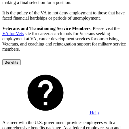
making a final selection for a position.
It is the policy of the VA to not deny employment to those that have
faced financial hardships or periods of unemployment.
Veterans and Transitioning Service Members
: Please visit the
VA for Vets
site for career-search tools for Veterans seeking
employment at VA, career development services for our existing
Veterans, and coaching and reintegration support for military service
members.
Benefits
Help
A career with the U.S. government provides employees with a
comprehensive benefits package. As a federal employee, you and