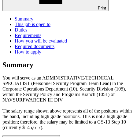
Print
Summary
This job is open to
Duties
Requirements
How you will be evaluated
Required documents
How to apply
Summary
You will serve as an ADMINISTRATIVE/TECHNICAL
SPECIALIST (Personnel Security Program Team Lead) in the
Corporate Operations Department (10), Security Division (105),
within the Security Policy and Programs Branch (1051) of
NAVSURFWARCEN IH DIV.
The salary range shown above represents all of the positions within
the band, including high grade positions. This is not a high grade
position; therefore, the salary may be limited to a GS-13 Step 10
(currently $145,617).