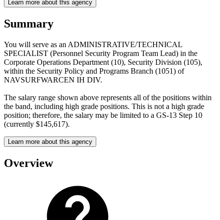
Learn more about this agency
Summary
You will serve as an ADMINISTRATIVE/TECHNICAL
SPECIALIST (Personnel Security Program Team Lead) in the
Corporate Operations Department (10), Security Division (105),
within the Security Policy and Programs Branch (1051) of
NAVSURFWARCEN IH DIV.
The salary range shown above represents all of the positions within
the band, including high grade positions. This is not a high grade
position; therefore, the salary may be limited to a GS-13 Step 10
(currently $145,617).
Learn more about this agency
Overview