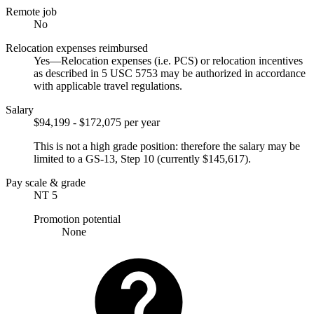
Remote job
No
Relocation expenses reimbursed
Yes—Relocation expenses (i.e. PCS) or relocation incentives
as described in 5 USC 5753 may be authorized in accordance
with applicable travel regulations.
Salary
$94,199 - $172,075 per year
This is not a high grade position: therefore the salary may be
limited to a GS-13, Step 10 (currently $145,617).
Pay scale & grade
NT 5
Promotion potential
None