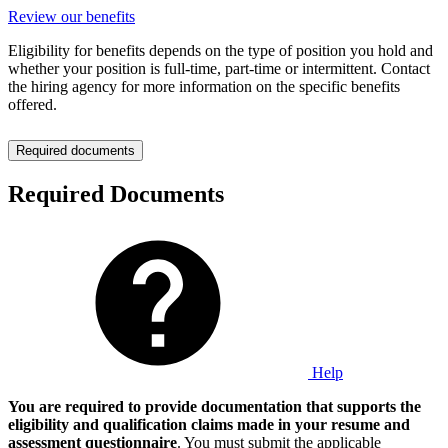
Review our benefits
Eligibility for benefits depends on the type of position you hold and
whether your position is full-time, part-time or intermittent. Contact
the hiring agency for more information on the specific benefits
offered.
Required documents
Required Documents
Help
You are required to provide documentation that supports the
eligibility and qualification claims made in your resume and
assessment questionnaire
. You must submit the applicable