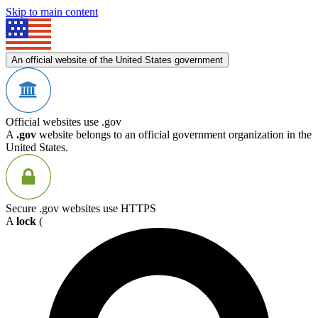
Skip to main content
An official website of the United States government
Official websites use .gov
A
.gov
website belongs to an official government organization in the
United States.
Secure .gov websites use HTTPS
A
lock
(