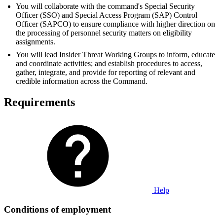
You will collaborate with the command's Special Security
Officer (SSO) and Special Access Program (SAP) Control
Officer (SAPCO) to ensure compliance with higher direction on
the processing of personnel security matters on eligibility
assignments.
You will lead Insider Threat Working Groups to inform, educate
and coordinate activities; and establish procedures to access,
gather, integrate, and provide for reporting of relevant and
credible information across the Command.
Requirements
Help
Conditions of employment