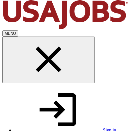
MENU
Sign in