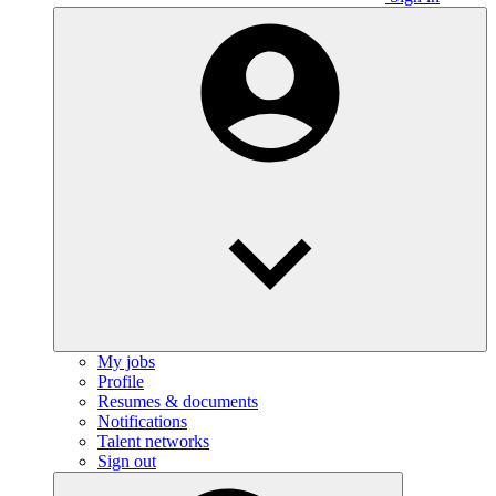
My jobs
Profile
Resumes & documents
Notifications
Talent networks
Sign out