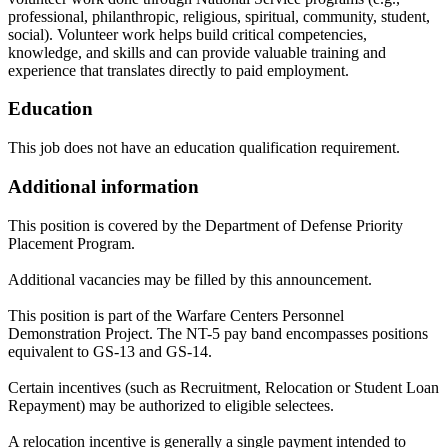
professional, philanthropic, religious, spiritual, community, student,
social). Volunteer work helps build critical competencies,
knowledge, and skills and can provide valuable training and
experience that translates directly to paid employment.
Education
This job does not have an education qualification requirement.
Additional information
This position is covered by the Department of Defense Priority
Placement Program.
Additional vacancies may be filled by this announcement.
This position is part of the Warfare Centers Personnel
Demonstration Project. The NT-5 pay band encompasses positions
equivalent to GS-13 and GS-14.
Certain incentives (such as Recruitment, Relocation or Student Loan
Repayment) may be authorized to eligible selectees.
A relocation incentive is generally a single payment intended to