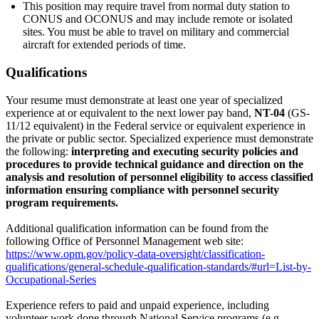
This position may require travel from normal duty station to
CONUS and OCONUS and may include remote or isolated
sites. You must be able to travel on military and commercial
aircraft for extended periods of time.
Qualifications
Your resume must demonstrate at least one year of specialized
experience at or equivalent to the next lower pay band,
NT-04
(GS-
11/12 equivalent) in the Federal service or equivalent experience in
the private or public sector. Specialized experience must demonstrate
the following:
interpreting and executing security policies and
procedures to provide technical guidance and direction on the
analysis and resolution of personnel eligibility to access classified
information ensuring compliance with personnel security
program requirements.
Additional qualification information can be found from the
following Office of Personnel Management web site:
https://www.opm.gov/policy-data-oversight/classification-
qualifications/general-schedule-qualification-standards/#url=List-by-
Occupational-Series
Experience refers to paid and unpaid experience, including
volunteer work done through National Service programs (e.g.,