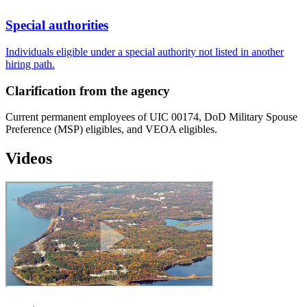
Special authorities
Individuals eligible under a special authority not listed in another
hiring path.
Clarification from the agency
Current permanent employees of UIC 00174, DoD Military Spouse
Preference (MSP) eligibles, and VEOA eligibles.
Videos