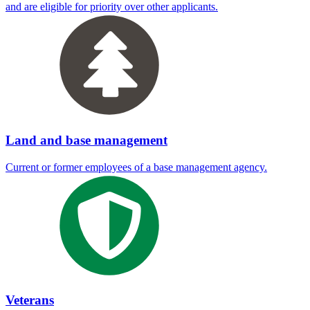
and are eligible for priority over other applicants.
Land and base management
Current or former employees of a base management agency.
Veterans