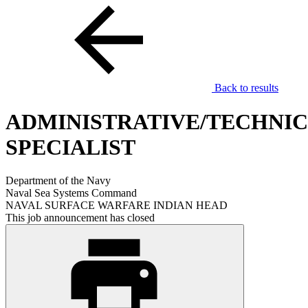
Back to results
ADMINISTRATIVE/TECHNI
SPECIALIST
Department of the Navy
Naval Sea Systems Command
NAVAL SURFACE WARFARE INDIAN HEAD
This job announcement has closed