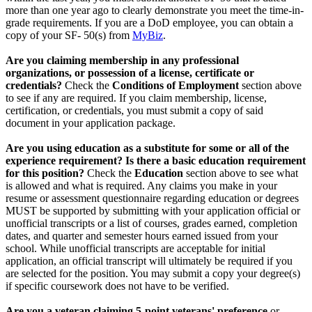
more than one year ago to clearly demonstrate you meet the time-in-
grade requirements. If you are a DoD employee, you can obtain a
copy of your SF- 50(s) from
MyBiz
.
Are you claiming membership in any professional
organizations, or possession of a license, certificate or
credentials?
Check the
Conditions of Employment
section above
to see if any are required. If you claim membership, license,
certification, or credentials, you must submit a copy of said
document in your application package.
Are you using education as a substitute for some or all of the
experience requirement? Is there a basic education requirement
for this position?
Check the
Education
section above to see what
is allowed and what is required. Any claims you make in your
resume or assessment questionnaire regarding education or degrees
MUST be supported by submitting with your application official or
unofficial transcripts or a list of courses, grades earned, completion
dates, and quarter and semester hours earned issued from your
school. While unofficial transcripts are acceptable for initial
application, an official transcript will ultimately be required if you
are selected for the position. You may submit a copy your degree(s)
if specific coursework does not have to be verified.
Are you a veteran claiming 5-point veterans' preference
or