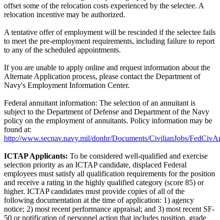
offset some of the relocation costs experienced by the selectee. A
relocation incentive may be authorized.
A tentative offer of employment will be rescinded if the selectee fails
to meet the pre-employment requirements, including failure to report
to any of the scheduled appointments.
If you are unable to apply online and request information about the
Alternate Application process, please contact the Department of
Navy's Employment Information Center.
Federal annuitant information: The selection of an annuitant is
subject to the Department of Defense and Department of the Navy
policy on the employment of annuitants. Policy information may be
found at:
http://www.secnav.navy.mil/donhr/Documents/CivilianJobs/FedCivAn
ICTAP Applicants:
To be considered well-qualified and exercise
selection priority as an ICTAP candidate, displaced Federal
employees must satisfy all qualification requirements for the position
and receive a rating in the highly qualified category (score 85) or
higher. ICTAP candidates must provide copies of all of the
following documentation at the time of application: 1) agency
notice; 2) most recent performance appraisal; and 3) most recent SF-
50 or notification of personnel action that includes position, grade