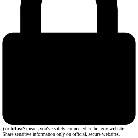
) or
https://
means you've safely connected to the .gov website.
Share sensitive information only on official, secure websites.