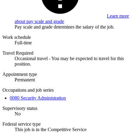
Learn more
about pay scale and grade
Pay scale and grade determines the salary of the job.
Work schedule
Full-time
Travel Required
Occasional travel - You may be expected to travel for this
position.
Appointment type
Permanent
Occupations and job series
0080 Security Administration
Supervisory status
No
Federal service type
This job is in the Competitive Service