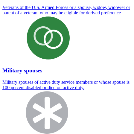
Veterans of the U.S. Armed Forces or a spouse, widow, widower or
parent of a veteran, who may be eligible for derived preference
Military spouses
Military spouses of active duty service members or whose spouse is
100 percent disabled or died on active duty.