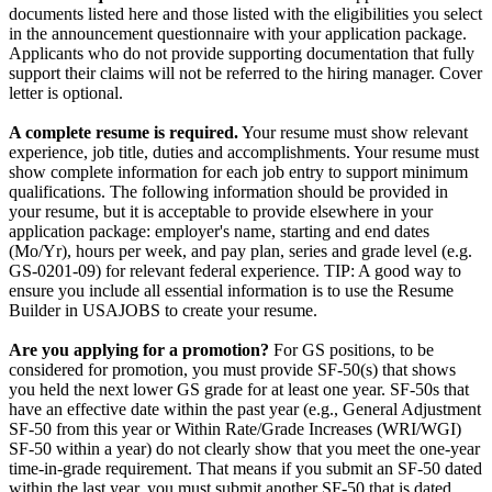
documents listed here and those listed with the eligibilities you select
in the announcement questionnaire with your application package.
Applicants who do not provide supporting documentation that fully
support their claims will not be referred to the hiring manager. Cover
letter is optional.
A complete resume is required.
Your resume must show relevant
experience, job title, duties and accomplishments. Your resume must
show complete information for each job entry to support minimum
qualifications. The following information should be provided in
your resume, but it is acceptable to provide elsewhere in your
application package: employer's name, starting and end dates
(Mo/Yr), hours per week, and pay plan, series and grade level (e.g.
GS-0201-09) for relevant federal experience. TIP: A good way to
ensure you include all essential information is to use the Resume
Builder in USAJOBS to create your resume.
Are you applying for a promotion?
For GS positions, to be
considered for promotion, you must provide SF-50(s) that shows
you held the next lower GS grade for at least one year. SF-50s that
have an effective date within the past year (e.g., General Adjustment
SF-50 from this year or Within Rate/Grade Increases (WRI/WGI)
SF-50 within a year) do not clearly show that you meet the one-year
time-in-grade requirement. That means if you submit an SF-50 dated
within the last year, you must submit another SF-50 that is dated