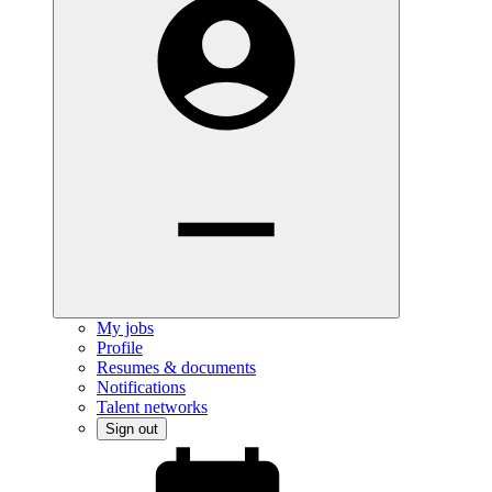
My jobs
Profile
Resumes & documents
Notifications
Talent networks
Sign out