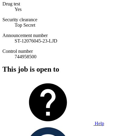
Drug test
Yes
Security clearance
Top Secret
Announcement number
ST-12076045-23-LJD
Control number
744958500
This job is open to
Help