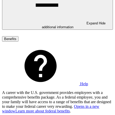
Expand
Hide
additional information
Benefits
Help
A career with the U.S. government provides employees with a
comprehensive benefits package. As a federal employee, you and
your family will have access to a range of benefits that are designed
to make your federal career very rewarding.
Opens in a new
window
Learn more about federal benefits
.