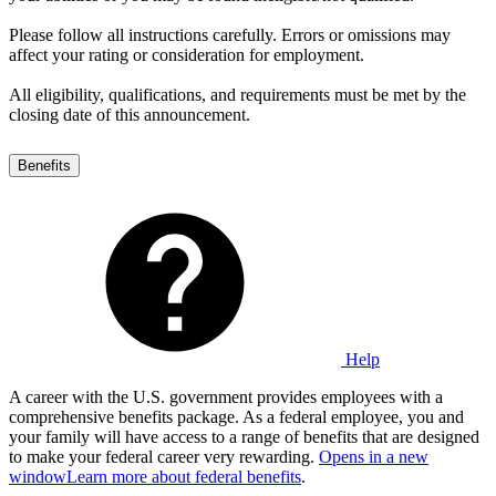
Please follow all instructions carefully. Errors or omissions may
affect your rating or consideration for employment.
All eligibility, qualifications, and requirements must be met by the
closing date of this announcement.
Benefits
Help
A career with the U.S. government provides employees with a
comprehensive benefits package. As a federal employee, you and
your family will have access to a range of benefits that are designed
to make your federal career very rewarding.
Opens in a new
window
Learn more about federal benefits
.