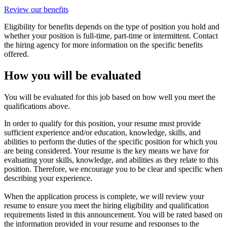
Review our benefits
Eligibility for benefits depends on the type of position you hold and
whether your position is full-time, part-time or intermittent. Contact
the hiring agency for more information on the specific benefits
offered.
How you will be evaluated
You will be evaluated for this job based on how well you meet the
qualifications above.
In order to qualify for this position, your resume must provide
sufficient experience and/or education, knowledge, skills, and
abilities to perform the duties of the specific position for which you
are being considered. Your resume is the key means we have for
evaluating your skills, knowledge, and abilities as they relate to this
position. Therefore, we encourage you to be clear and specific when
describing your experience.
When the application process is complete, we will review your
resume to ensure you meet the hiring eligibility and qualification
requirements listed in this announcement. You will be rated based on
the information provided in your resume and responses to the