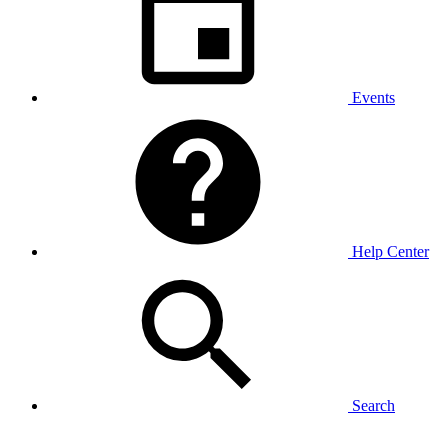
Events
Help Center
Search