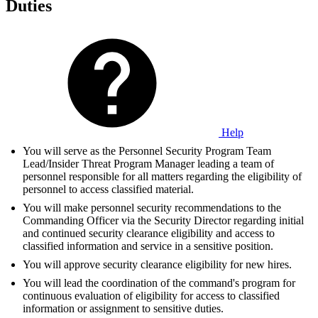
Duties
Help
You will serve as the Personnel Security Program Team
Lead/Insider Threat Program Manager leading a team of
personnel responsible for all matters regarding the eligibility of
personnel to access classified material.
You will make personnel security recommendations to the
Commanding Officer via the Security Director regarding initial
and continued security clearance eligibility and access to
classified information and service in a sensitive position.
You will approve security clearance eligibility for new hires.
You will lead the coordination of the command's program for
continuous evaluation of eligibility for access to classified
information or assignment to sensitive duties.