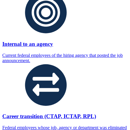
Internal to an agency
Current federal employees of the hiring agency that posted the job
announcement.
Career transition (CTAP, ICTAP, RPL)
Federal employees whose job, agency or department was eliminated