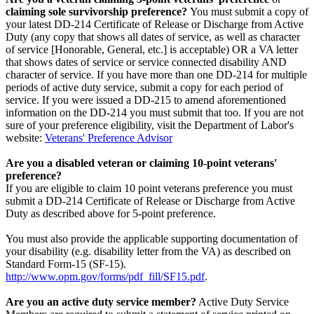
claiming sole survivorship preference?
You must submit a copy of
your latest DD-214 Certificate of Release or Discharge from Active
Duty (any copy that shows all dates of service, as well as character
of service [Honorable, General, etc.] is acceptable) OR a VA letter
that shows dates of service or service connected disability AND
character of service. If you have more than one DD-214 for multiple
periods of active duty service, submit a copy for each period of
service. If you were issued a DD-215 to amend aforementioned
information on the DD-214 you must submit that too. If you are not
sure of your preference eligibility, visit the Department of Labor's
website:
Veterans' Preference Advisor
Are you a disabled veteran or claiming 10-point veterans'
preference?
If you are eligible to claim 10 point veterans preference you must
submit a DD-214 Certificate of Release or Discharge from Active
Duty as described above for 5-point preference.
You must also provide the applicable supporting documentation of
your disability (e.g. disability letter from the VA) as described on
Standard Form-15 (SF-15).
http://www.opm.gov/forms/pdf_fill/SF15.pdf
.
Are you an active duty service member?
Active Duty Service