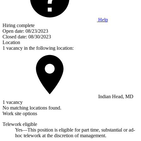
Help
Hiring complete
Open date:
08/23/2023
Closed date:
08/30/2023
Location
1 vacancy in the following location:
Indian Head, MD
1 vacancy
No matching locations found.
Work site options
Telework eligible
Yes—This position is eligible for part time, substantial or ad-
hoc telework at the discretion of management.