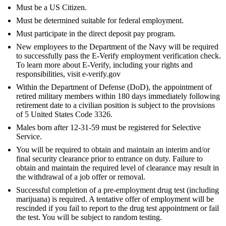
Must be a US Citizen.
Must be determined suitable for federal employment.
Must participate in the direct deposit pay program.
New employees to the Department of the Navy will be required
to successfully pass the E-Verify employment verification check.
To learn more about E-Verify, including your rights and
responsibilities, visit e-verify.gov
Within the Department of Defense (DoD), the appointment of
retired military members within 180 days immediately following
retirement date to a civilian position is subject to the provisions
of 5 United States Code 3326.
Males born after 12-31-59 must be registered for Selective
Service.
You will be required to obtain and maintain an interim and/or
final security clearance prior to entrance on duty. Failure to
obtain and maintain the required level of clearance may result in
the withdrawal of a job offer or removal.
Successful completion of a pre-employment drug test (including
marijuana) is required. A tentative offer of employment will be
rescinded if you fail to report to the drug test appointment or fail
the test. You will be subject to random testing.