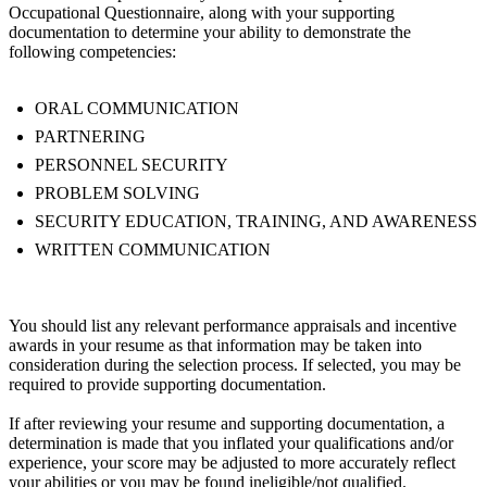
Occupational Questionnaire, along with your supporting
documentation to determine your ability to demonstrate the
following competencies:
ORAL COMMUNICATION
PARTNERING
PERSONNEL SECURITY
PROBLEM SOLVING
SECURITY EDUCATION, TRAINING, AND AWARENESS
WRITTEN COMMUNICATION
You should list any relevant performance appraisals and incentive
awards in your resume as that information may be taken into
consideration during the selection process. If selected, you may be
required to provide supporting documentation.
If after reviewing your resume and supporting documentation, a
determination is made that you inflated your qualifications and/or
experience, your score may be adjusted to more accurately reflect
your abilities or you may be found ineligible/not qualified.