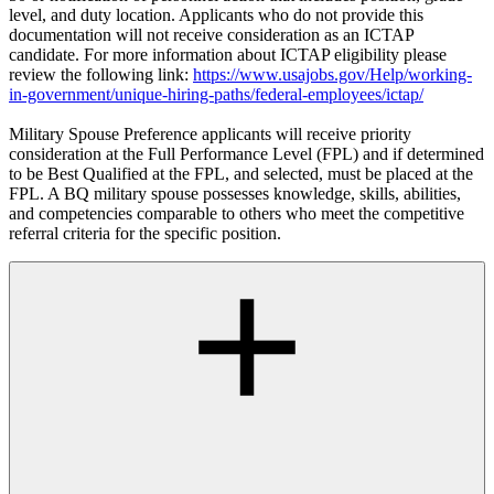
level, and duty location. Applicants who do not provide this
documentation will not receive consideration as an ICTAP
candidate. For more information about ICTAP eligibility please
review the following link:
https://www.usajobs.gov/Help/working-
in-government/unique-hiring-paths/federal-employees/ictap/
Military Spouse Preference applicants will receive priority
consideration at the Full Performance Level (FPL) and if determined
to be Best Qualified at the FPL, and selected, must be placed at the
FPL. A BQ military spouse possesses knowledge, skills, abilities,
and competencies comparable to others who meet the competitive
referral criteria for the specific position.