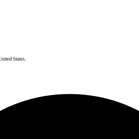
United States.