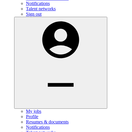
Notifications
Talent networks
Sign out
My jobs
Profile
Resumes & documents
Notifications