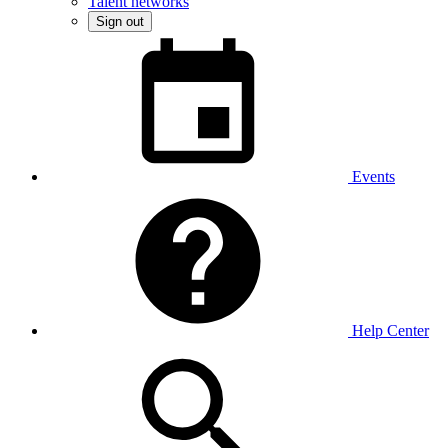
Talent networks
Sign out
Events
Help Center