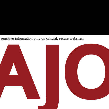
ensitive information only on official, secure websites.