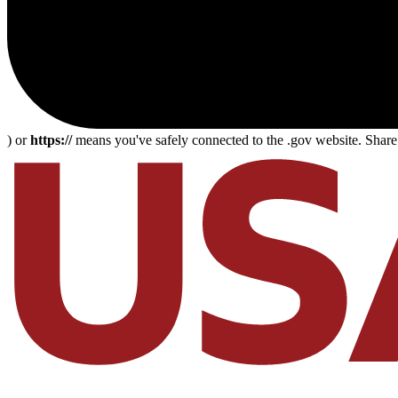
) or
https://
means you've safely connected to the .gov website. Share s