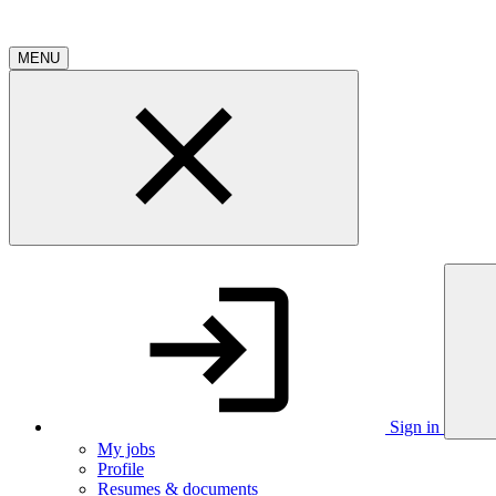
MENU
Sign in
My jobs
Profile
Resumes & documents