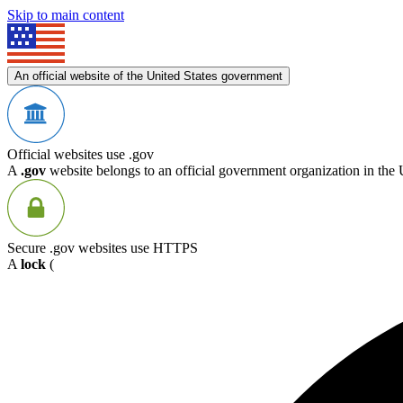
Skip to main content
An official website of the United States government
Official websites use .gov
A
.gov
website belongs to an official government organization in the 
Secure .gov websites use HTTPS
A
lock
(