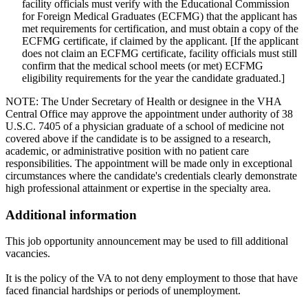
facility officials must verify with the Educational Commission
for Foreign Medical Graduates (ECFMG) that the applicant has
met requirements for certification, and must obtain a copy of the
ECFMG certificate, if claimed by the applicant. [If the applicant
does not claim an ECFMG certificate, facility officials must still
confirm that the medical school meets (or met) ECFMG
eligibility requirements for the year the candidate graduated.]
NOTE: The Under Secretary of Health or designee in the VHA
Central Office may approve the appointment under authority of 38
U.S.C. 7405 of a physician graduate of a school of medicine not
covered above if the candidate is to be assigned to a research,
academic, or administrative position with no patient care
responsibilities. The appointment will be made only in exceptional
circumstances where the candidate's credentials clearly demonstrate
high professional attainment or expertise in the specialty area.
Additional information
This job opportunity announcement may be used to fill additional
vacancies.
It is the policy of the VA to not deny employment to those that have
faced financial hardships or periods of unemployment.