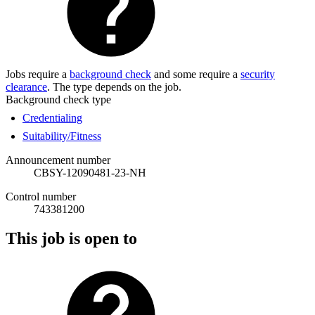
Jobs require a
background check
and some require a
security
clearance
. The type depends on the job.
Background check type
Credentialing
Suitability/Fitness
Announcement number
CBSY-12090481-23-NH
Control number
743381200
This job is open to