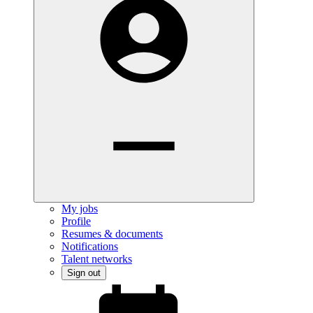
My jobs
Profile
Resumes & documents
Notifications
Talent networks
Sign out