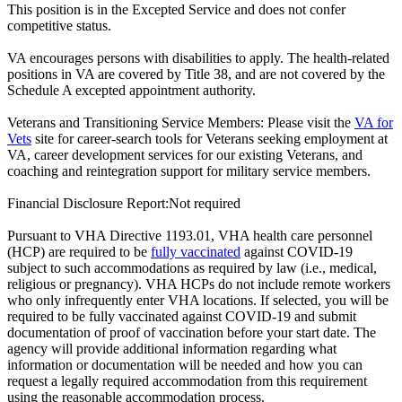
This position is in the Excepted Service and does not confer
competitive status.
VA encourages persons with disabilities to apply. The health-related
positions in VA are covered by Title 38, and are not covered by the
Schedule A excepted appointment authority.
Veterans and Transitioning Service Members: Please visit the
VA for
Vets
site for career-search tools for Veterans seeking employment at
VA, career development services for our existing Veterans, and
coaching and reintegration support for military service members.
Financial Disclosure Report:Not required
Pursuant to VHA Directive 1193.01, VHA health care personnel
(HCP) are required to be
fully vaccinated
against COVID-19
subject to such accommodations as required by law (i.e., medical,
religious or pregnancy). VHA HCPs do not include remote workers
who only infrequently enter VHA locations. If selected, you will be
required to be fully vaccinated against COVID-19 and submit
documentation of proof of vaccination before your start date. The
agency will provide additional information regarding what
information or documentation will be needed and how you can
request a legally required accommodation from this requirement
using the reasonable accommodation process.