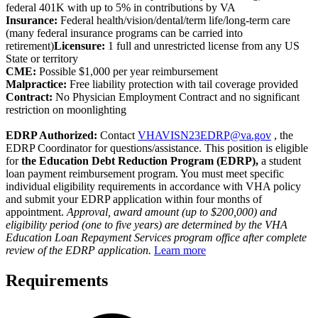
federal 401K with up to 5% in contributions by VA
Insurance:
Federal health/vision/dental/term life/long-term care
(many federal insurance programs can be carried into
retirement)
Licensure:
1 full and unrestricted license from any US
State or territory
CME:
Possible $1,000 per year reimbursement
Malpractice:
Free liability protection with tail coverage provided
Contract:
No Physician Employment Contract and no significant
restriction on moonlighting
EDRP Authorized:
Contact
VHAVISN23EDRP@va.gov
, the
EDRP Coordinator for questions/assistance. This position is eligible
for
the Education Debt Reduction Program (EDRP),
a student
loan payment reimbursement program. You must meet specific
individual eligibility requirements in accordance with VHA policy
and submit your EDRP application within four months of
appointment.
Approval, award amount (up to $200,000) and
eligibility period (one to five years) are determined by the VHA
Education Loan Repayment Services program office after complete
review of the EDRP application.
Learn more
Requirements