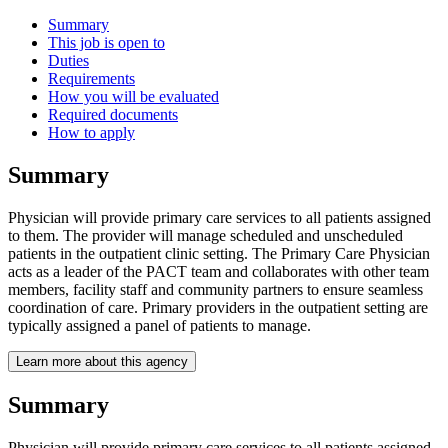
Summary
This job is open to
Duties
Requirements
How you will be evaluated
Required documents
How to apply
Summary
Physician will provide primary care services to all patients assigned
to them. The provider will manage scheduled and unscheduled
patients in the outpatient clinic setting. The Primary Care Physician
acts as a leader of the PACT team and collaborates with other team
members, facility staff and community partners to ensure seamless
coordination of care. Primary providers in the outpatient setting are
typically assigned a panel of patients to manage.
Learn more about this agency
Summary
Physician will provide primary care services to all patients assigned