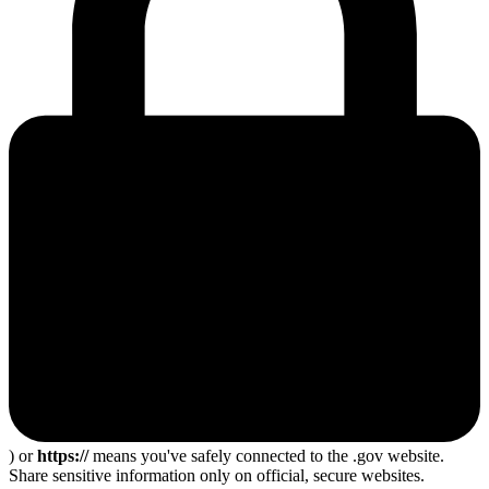
) or
https://
means you've safely connected to the .gov website.
Share sensitive information only on official, secure websites.