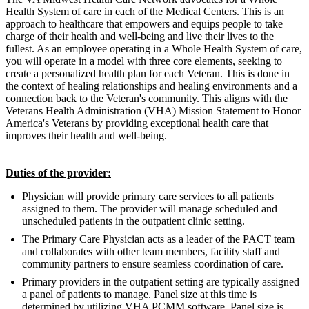
Health System of care in each of the Medical Centers. This is an
approach to healthcare that empowers and equips people to take
charge of their health and well-being and live their lives to the
fullest. As an employee operating in a Whole Health System of care,
you will operate in a model with three core elements, seeking to
create a personalized health plan for each Veteran. This is done in
the context of healing relationships and healing environments and a
connection back to the Veteran's community. This aligns with the
Veterans Health Administration (VHA) Mission Statement to Honor
America's Veterans by providing exceptional health care that
improves their health and well-being.
Duties of the provider:
Physician will provide primary care services to all patients
assigned to them. The provider will manage scheduled and
unscheduled patients in the outpatient clinic setting.
The Primary Care Physician acts as a leader of the PACT team
and collaborates with other team members, facility staff and
community partners to ensure seamless coordination of care.
Primary providers in the outpatient setting are typically assigned
a panel of patients to manage. Panel size at this time is
determined by utilizing VHA PCMM software. Panel size is