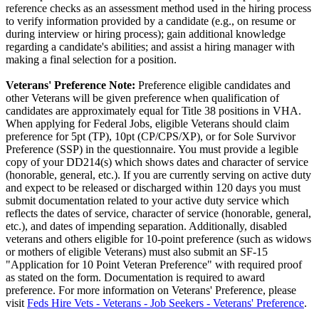
reference checks as an assessment method used in the hiring process
to verify information provided by a candidate (e.g., on resume or
during interview or hiring process); gain additional knowledge
regarding a candidate's abilities; and assist a hiring manager with
making a final selection for a position.
Veterans' Preference Note:
Preference eligible candidates and
other Veterans will be given preference when qualification of
candidates are approximately equal for Title 38 positions in VHA.
When applying for Federal Jobs, eligible Veterans should claim
preference for 5pt (TP), 10pt (CP/CPS/XP), or for Sole Survivor
Preference (SSP) in the questionnaire. You must provide a legible
copy of your DD214(s) which shows dates and character of service
(honorable, general, etc.). If you are currently serving on active duty
and expect to be released or discharged within 120 days you must
submit documentation related to your active duty service which
reflects the dates of service, character of service (honorable, general,
etc.), and dates of impending separation. Additionally, disabled
veterans and others eligible for 10-point preference (such as widows
or mothers of eligible Veterans) must also submit an SF-15
"Application for 10 Point Veteran Preference" with required proof
as stated on the form. Documentation is required to award
preference. For more information on Veterans' Preference, please
visit
Feds Hire Vets - Veterans - Job Seekers - Veterans' Preference
.