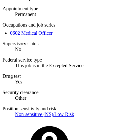
Appointment type
Permanent
Occupations and job series
0602 Medical Officer
Supervisory status
No
Federal service type
This job is in the Excepted Service
Drug test
Yes
Security clearance
Other
Position sensitivity and risk
Non-sensitive (NS)/Low Risk