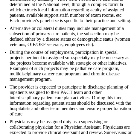
determined at the National level, through a complex formula
which extracts local information regarding acuity of assigned
patients, available support staff, number of exam rooms, etc.
Each provider's panel size is specific to their practice and setting.
Alternative or collateral duties may include management of a
subsection of primary care patients, the subsection may be
defined either by a disease status or demographic status (women
veterans, OIF/OEF veterans, employees etc).
During the course of employment, participation in special
projects pertinent to assigned sub-specialty may be necessary as
the projects become available with strategic or other initiatives.
Examples of such projects may be palliative care program,
multidisciplinary cancer care program, and chronic disease
management program.
The provider is expected to participate in discharge planning of
inpatients assigned to their PACT team and other
interdisciplinary patient care plan activities. During this time,
information regarding patient status should be discussed with the
hospitalists and other team members and ensure proper transition
of care.
Physicians may be assigned duty as a supervising or
collaborating physician for a Physician Assistant. Physicians are
expected to provide clinical oversight and review. Supervising or