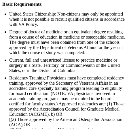
Basic Requirements:
United States Citizenship: Non-citizens may only be appointed
when it is not possible to recruit qualified citizens in accordance
with VA Policy.
Degree of doctor of medicine or an equivalent degree resulting
from a course of education in medicine or osteopathic medicine.
The degree must have been obtained from one of the schools
approved by the Department of Veterans Affairs for the year in
which the course of study was completed.
Current, full and unrestricted license to practice medicine or
surgery in a State, Territory, or Commonwealth of the United
States, or in the District of Columbia.
Residency Training: Physicians must have completed residency
training, approved by the Secretary of Veterans Affairs in an
accredited core specialty training program leading to eligibility
for board certification. (NOTE: VA physicians involved in
academic training programs may be required to be board
certified for faculty status.) Approved residencies are: (1) Those
approved by the Accreditation Council for Graduate Medical
Education (ACGME), b) OR
[(2) Those approved by the American Osteopathic Association
(AOA),OR