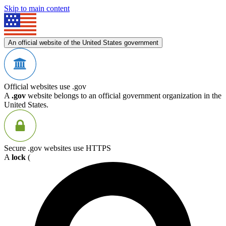
Skip to main content
An official website of the United States government
Official websites use .gov
A
.gov
website belongs to an official government organization in the
United States.
Secure .gov websites use HTTPS
A
lock
(