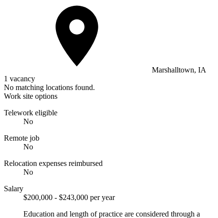
Marshalltown, IA
1 vacancy
No matching locations found.
Work site options
Telework eligible
No
Remote job
No
Relocation expenses reimbursed
No
Salary
$200,000 - $243,000 per year
Education and length of practice are considered through a