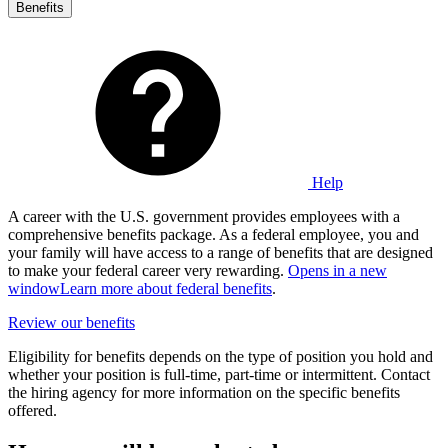
Benefits
Help
A career with the U.S. government provides employees with a
comprehensive benefits package. As a federal employee, you and
your family will have access to a range of benefits that are designed
to make your federal career very rewarding.
Opens in a new
window
Learn more about federal benefits
.
Review our benefits
Eligibility for benefits depends on the type of position you hold and
whether your position is full-time, part-time or intermittent. Contact
the hiring agency for more information on the specific benefits
offered.