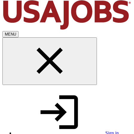
MENU
Sign in