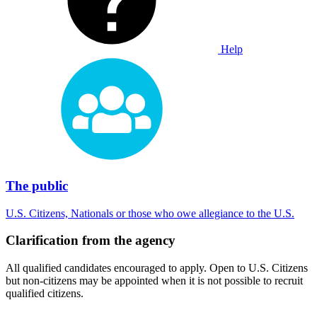
Help
The public
U.S. Citizens, Nationals or those who owe allegiance to the U.S.
Clarification from the agency
All qualified candidates encouraged to apply. Open to U.S. Citizens
but non-citizens may be appointed when it is not possible to recruit
qualified citizens.