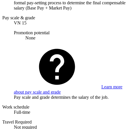
formal pay-setting process to determine the final compensable
salary (Base Pay + Market Pay)
Pay scale & grade
VN 15
Promotion potential
None
Learn more
about pay scale and grade
Pay scale and grade determines the salary of the job.
Work schedule
Full-time
Travel Required
Not required