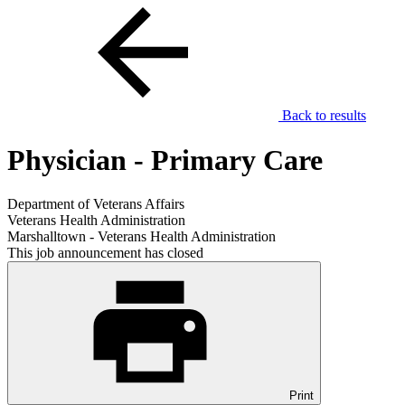
Back to results
Physician - Primary Care
Department of Veterans Affairs
Veterans Health Administration
Marshalltown - Veterans Health Administration
This job announcement has closed
Print