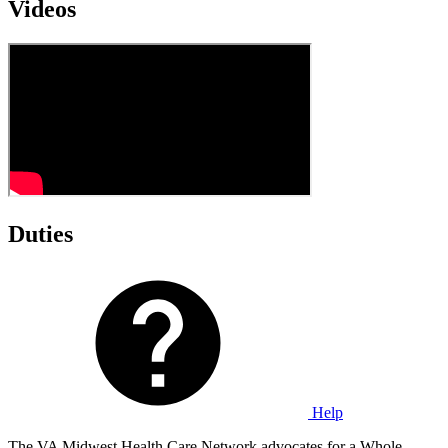
Videos
Duties
Help
The VA Midwest Health Care Network advocates for a Whole