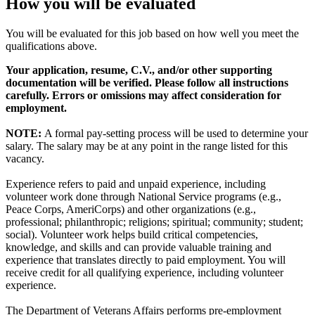
How you will be evaluated
You will be evaluated for this job based on how well you meet the
qualifications above.
Your application, resume, C.V., and/or other supporting
documentation will be verified. Please follow all instructions
carefully. Errors or omissions may affect consideration for
employment.
NOTE:
A formal pay-setting process will be used to determine your
salary. The salary may be at any point in the range listed for this
vacancy.
Experience refers to paid and unpaid experience, including
volunteer work done through National Service programs (e.g.,
Peace Corps, AmeriCorps) and other organizations (e.g.,
professional; philanthropic; religions; spiritual; community; student;
social). Volunteer work helps build critical competencies,
knowledge, and skills and can provide valuable training and
experience that translates directly to paid employment. You will
receive credit for all qualifying experience, including volunteer
experience.
The Department of Veterans Affairs performs pre-employment