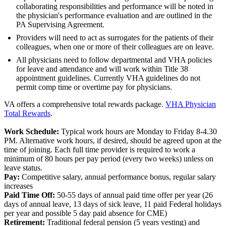
collaborating responsibilities and performance will be noted in
the physician's performance evaluation and are outlined in the
PA Supervising Agreement.
Providers will need to act as surrogates for the patients of their
colleagues, when one or more of their colleagues are on leave.
All physicians need to follow departmental and VHA policies
for leave and attendance and will work within Title 38
appointment guidelines. Currently VHA guidelines do not
permit comp time or overtime pay for physicians.
VA offers a comprehensive total rewards package.
VHA Physician
Total Rewards
.
Work Schedule:
Typical work hours are Monday to Friday 8-4.30
PM. Alternative work hours, if desired, should be agreed upon at the
time of joining. Each full time provider is required to work a
minimum of 80 hours per pay period (every two weeks) unless on
leave status.
Pay:
Competitive salary, annual performance bonus, regular salary
increases
Paid Time Off:
50-55 days of annual paid time offer per year (26
days of annual leave, 13 days of sick leave, 11 paid Federal holidays
per year and possible 5 day paid absence for CME)
Retirement:
Traditional federal pension (5 years vesting) and