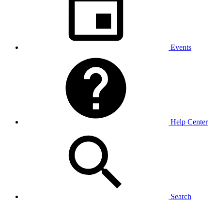
Events
Help Center
Search