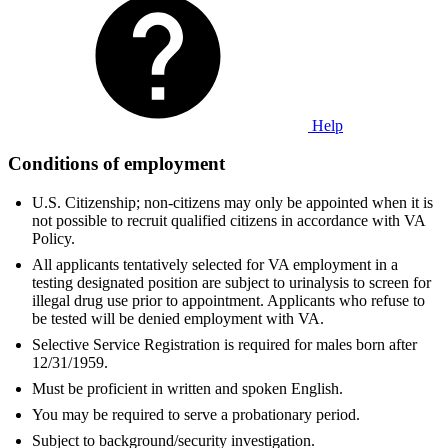
Help
Conditions of employment
U.S. Citizenship; non-citizens may only be appointed when it is
not possible to recruit qualified citizens in accordance with VA
Policy.
All applicants tentatively selected for VA employment in a
testing designated position are subject to urinalysis to screen for
illegal drug use prior to appointment. Applicants who refuse to
be tested will be denied employment with VA.
Selective Service Registration is required for males born after
12/31/1959.
Must be proficient in written and spoken English.
You may be required to serve a probationary period.
Subject to background/security investigation.