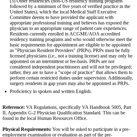
(3) Other residencies (non-US residency training programs
followed by a minimum of five years of verified practice in the
United States), which the local Medical Staff Executive
Committee deems to have provided the applicant with
appropriate professional training and believes has exposed the
physician to an appropriate range of patient care experiences.
Residents currently enrolled in ACGME/AOA accredited
residency training programs and who would otherwise meet the
basic requirements for appointment are eligible to be appointed
as "Physician Resident Providers" (PRPs). PRPs must be fully
licensed physicians (i.e., not a training license) and may only be
appointed on an intermittent or fee-basis. PRPs are not
considered independent practitioners and will not be privileged;
rather, they are to have a "scope of practice" that allows them to
perform certain restricted duties under supervision. Additionally,
surgery residents in gap years may also be appointed as PRPs.
Proficiency in spoken and written English.
Reference:
VA Regulations, specifically VA Handbook 5005, Part
II, Appendix G-2 Physician Qualification Standard. This can be
found in the local Human Resources Office.
Physical Requirements:
You will be asked to participate in a pre-
employment examination or evaluation as part of the pre-