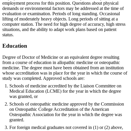
employment process for this position. Questions about physical
demands or environmental factors may be addressed at the time of
evaluation or examination. Periods of long standing. Occasional
lifting of moderately heavy objects. Long periods of sitting at a
computer station. The need for high degree of accuracy, high stress
situations, and the ability to adapt work plans based on patient
status.
Education
Degree of Doctor of Medicine or an equivalent degree resulting
from a course of education in allopathic medicine or osteopathic
medicine. The degree must have been obtained from an institution
whose accreditation was in place for the year in which the course of
study was completed. Approved schools are:
Schools of medicine accredited by the Liaison Committee on
Medical Education (LCME) for the year in which the degree
was granted, or
Schools of osteopathic medicine approved by the Commission
on Osteopathic College Accreditation of the American
Osteopathic Association for the year in which the degree was
granted.
For foreign medical graduates not covered in (1) or (2) above,