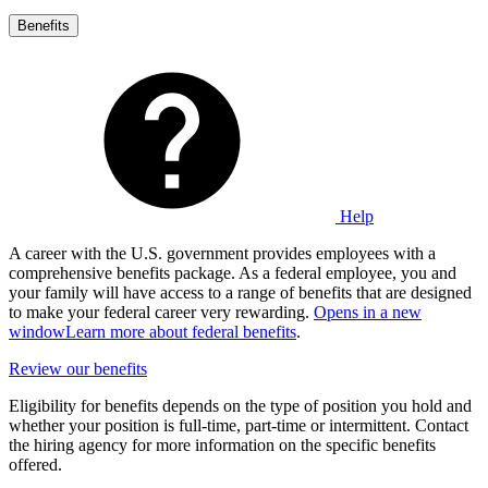
Benefits
Help
A career with the U.S. government provides employees with a
comprehensive benefits package. As a federal employee, you and
your family will have access to a range of benefits that are designed
to make your federal career very rewarding.
Opens in a new
window
Learn more about federal benefits
.
Review our benefits
Eligibility for benefits depends on the type of position you hold and
whether your position is full-time, part-time or intermittent. Contact
the hiring agency for more information on the specific benefits
offered.