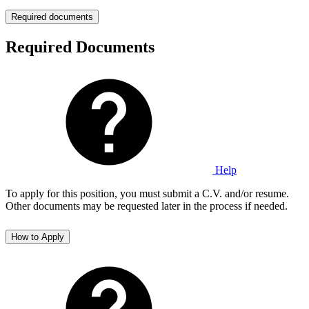
Required documents
Required Documents
Help
To apply for this position, you must submit a C.V. and/or resume.
Other documents may be requested later in the process if needed.
How to Apply