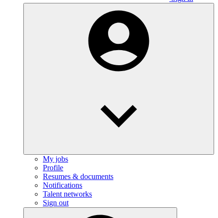
My jobs
Profile
Resumes & documents
Notifications
Talent networks
Sign out