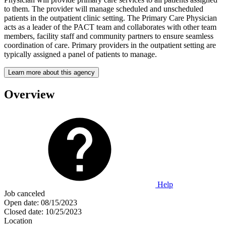
to them. The provider will manage scheduled and unscheduled
patients in the outpatient clinic setting. The Primary Care Physician
acts as a leader of the PACT team and collaborates with other team
members, facility staff and community partners to ensure seamless
coordination of care. Primary providers in the outpatient setting are
typically assigned a panel of patients to manage.
Learn more about this agency
Overview
Help
Job canceled
Open date:
08/15/2023
Closed date:
10/25/2023
Location