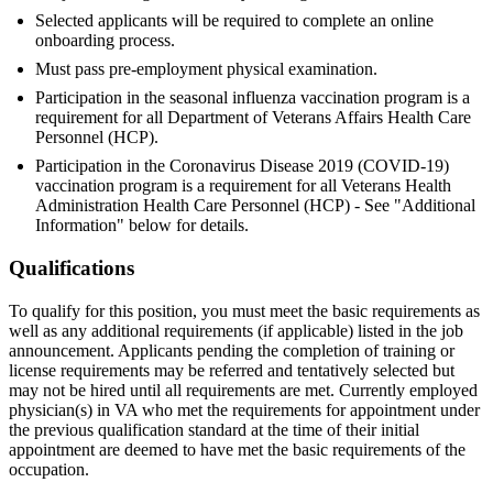
Selected applicants will be required to complete an online
onboarding process.
Must pass pre-employment physical examination.
Participation in the seasonal influenza vaccination program is a
requirement for all Department of Veterans Affairs Health Care
Personnel (HCP).
Participation in the Coronavirus Disease 2019 (COVID-19)
vaccination program is a requirement for all Veterans Health
Administration Health Care Personnel (HCP) - See "Additional
Information" below for details.
Qualifications
To qualify for this position, you must meet the basic requirements as
well as any additional requirements (if applicable) listed in the job
announcement. Applicants pending the completion of training or
license requirements may be referred and tentatively selected but
may not be hired until all requirements are met. Currently employed
physician(s) in VA who met the requirements for appointment under
the previous qualification standard at the time of their initial
appointment are deemed to have met the basic requirements of the
occupation.