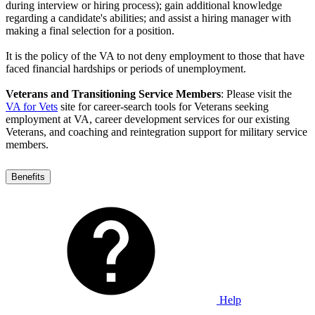
during interview or hiring process); gain additional knowledge
regarding a candidate's abilities; and assist a hiring manager with
making a final selection for a position.
It is the policy of the VA to not deny employment to those that have
faced financial hardships or periods of unemployment.
Veterans and Transitioning Service Members
: Please visit the
VA for Vets
site for career-search tools for Veterans seeking
employment at VA, career development services for our existing
Veterans, and coaching and reintegration support for military service
members.
Benefits
Help