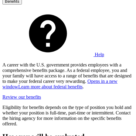
Benefits
Help
A career with the U.S. government provides employees with a
comprehensive benefits package. As a federal employee, you and
your family will have access to a range of benefits that are designed
to make your federal career very rewarding.
Opens in a new
window
Learn more about federal benefits
.
Review our benefits
Eligibility for benefits depends on the type of position you hold and
whether your position is full-time, part-time or intermittent. Contact
the hiring agency for more information on the specific benefits
offered.