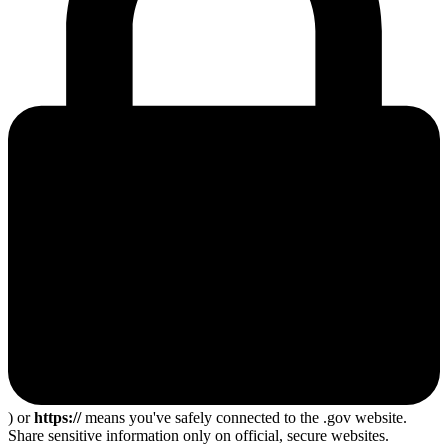
) or
https://
means you've safely connected to the .gov website.
Share sensitive information only on official, secure websites.