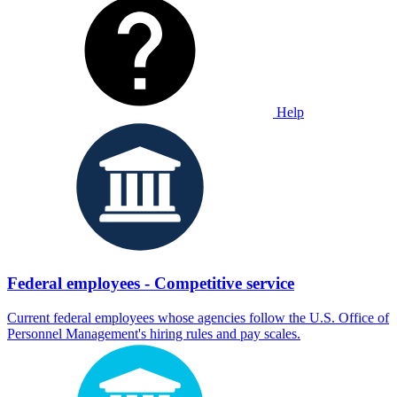
Help
Federal employees - Competitive service
Current federal employees whose agencies follow the U.S. Office of
Personnel Management's hiring rules and pay scales.