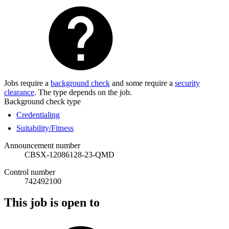
Jobs require a
background check
and some require a
security
clearance
. The type depends on the job.
Background check type
Credentialing
Suitability/Fitness
Announcement number
CBSX-12086128-23-QMD
Control number
742492100
This job is open to