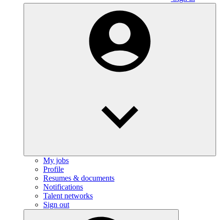
My jobs
Profile
Resumes & documents
Notifications
Talent networks
Sign out