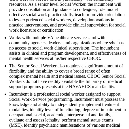
resources. As a senior level Social Worker, the incumbent will
provide consultation and guidance to colleagues, role model
effective social work practice skills, teach or provide orientation
to less experienced social workers, develop innovations in
practice interventions, and provide clinical supervision for social
work licensure or certification.
Works with multiple VA healthcare services and with
community agencies, leaders, and organizations where s/he has
no access to social work clinical supervision. The incumbent
assists in clinical and program development, and effectiveness of
mental health services at his/her respective CBOC.
The Senior Social Worker also requires a significant amount of
flexibility and the ability to cover a broad range of often
complex mental health and medical issues. CBOC Senior Social
Workers do not have readily available the full array of medical
support programs presents at the NAVAHCS main facility.
Incumbent is a professional social worker assigned to support
Social Work Service programming. Incumbent must possess the
knowledge and ability to independently implement treatment
modalities, identify level of functioning, degree of impairment in
occupational, social, academic, interpersonal and family,
evaluate and assess lethality, perform mental status exams
(MSE), identify psychiatric manifestations of various medical