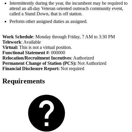
Intermittently during the year, the incumbent may be required to
attend an all-day Veteran oriented outreach community event,
called a Stand Down, that is off station.
Perform other assigned duties as assigned.
Work Schedule
: Monday through Friday, 7 AM to 3:30 PM
Telework
: Available
Virtual:
This is not a virtual position.
Functional Statement #
: 000000
Relocation/Recruitment Incentives
: Authorized
Permanent Change of Station (PCS):
Not Authorized
Fi
nancial Disclosure Report:
Not required
Requirements