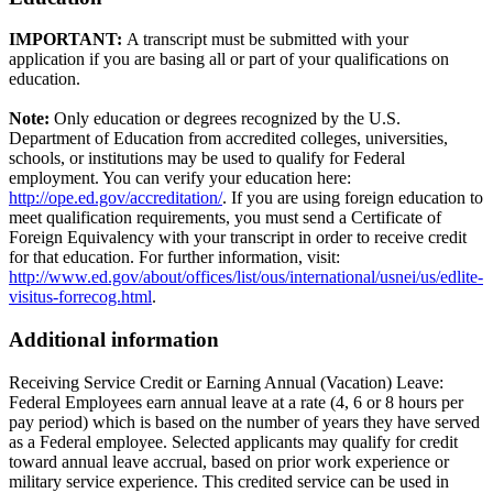
IMPORTANT:
A transcript must be submitted with your
application if you are basing all or part of your qualifications on
education.
Note:
Only education or degrees recognized by the U.S.
Department of Education from accredited colleges, universities,
schools, or institutions may be used to qualify for Federal
employment. You can verify your education here:
http://ope.ed.gov/accreditation/
. If you are using foreign education to
meet qualification requirements, you must send a Certificate of
Foreign Equivalency with your transcript in order to receive credit
for that education. For further information, visit:
http://www.ed.gov/about/offices/list/ous/international/usnei/us/edlite-
visitus-forrecog.html
.
Additional information
Receiving Service Credit or Earning Annual (Vacation) Leave:
Federal Employees earn annual leave at a rate (4, 6 or 8 hours per
pay period) which is based on the number of years they have served
as a Federal employee. Selected applicants may qualify for credit
toward annual leave accrual, based on prior work experience or
military service experience. This credited service can be used in