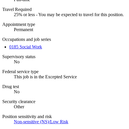
Travel Required
25% or less - You may be expected to travel for this position.
Appointment type
Permanent
Occupations and job series
0185 Social Work
Supervisory status
No
Federal service type
This job is in the Excepted Service
Drug test
No
Security clearance
Other
Position sensitivity and risk
Non-sensitive (NS)/Low Risk