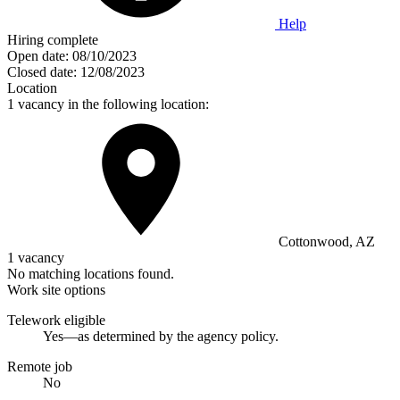
Help
Hiring complete
Open date:
08/10/2023
Closed date:
12/08/2023
Location
1 vacancy in the following location:
Cottonwood, AZ
1 vacancy
No matching locations found.
Work site options
Telework eligible
Yes—as determined by the agency policy.
Remote job
No