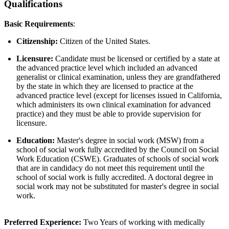
Qualifications
Basic Requirements
:
Citizenship:
Citizen of the United States.
Licensure:
Candidate must be licensed or certified by a state at
the advanced practice level which included an advanced
generalist or clinical examination, unless they are grandfathered
by the state in which they are licensed to practice at the
advanced practice level (except for licenses issued in California,
which administers its own clinical examination for advanced
practice) and they must be able to provide supervision for
licensure.
Education:
Master's degree in social work (MSW) from a
school of social work fully accredited by the Council on Social
Work Education (CSWE). Graduates of schools of social work
that are in candidacy do not meet this requirement until the
school of social work is fully accredited. A doctoral degree in
social work may not be substituted for master's degree in social
work.
Preferred Experience:
Two Years of working with medically