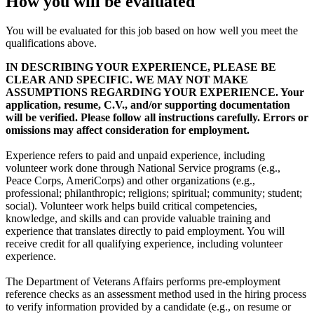
How you will be evaluated
You will be evaluated for this job based on how well you meet the
qualifications above.
IN DESCRIBING YOUR EXPERIENCE, PLEASE BE
CLEAR AND SPECIFIC. WE MAY NOT MAKE
ASSUMPTIONS REGARDING YOUR EXPERIENCE. Your
application, resume, C.V., and/or supporting documentation
will be verified. Please follow all instructions carefully. Errors or
omissions may affect consideration for employment.
Experience refers to paid and unpaid experience, including
volunteer work done through National Service programs (e.g.,
Peace Corps, AmeriCorps) and other organizations (e.g.,
professional; philanthropic; religions; spiritual; community; student;
social). Volunteer work helps build critical competencies,
knowledge, and skills and can provide valuable training and
experience that translates directly to paid employment. You will
receive credit for all qualifying experience, including volunteer
experience.
The Department of Veterans Affairs performs pre-employment
reference checks as an assessment method used in the hiring process
to verify information provided by a candidate (e.g., on resume or