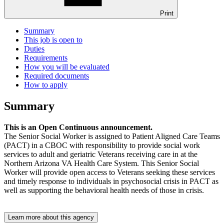
Print
Summary
This job is open to
Duties
Requirements
How you will be evaluated
Required documents
How to apply
Summary
This is an Open Continuous announcement.
The Senior Social Worker is assigned to Patient Aligned Care Teams
(PACT) in a CBOC with responsibility to provide social work
services to adult and geriatric Veterans receiving care in at the
Northern Arizona VA Health Care System. This Senior Social
Worker will provide open access to Veterans seeking these services
and timely response to individuals in psychosocial crisis in PACT as
well as supporting the behavioral health needs of those in crisis.
Learn more about this agency