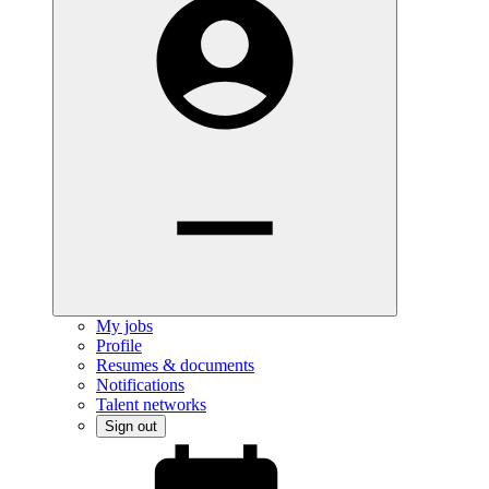
My jobs
Profile
Resumes & documents
Notifications
Talent networks
Sign out