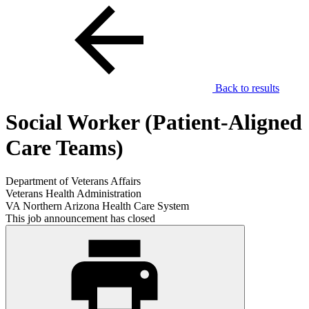
Back to results
Social Worker (Patient-Aligned
Care Teams)
Department of Veterans Affairs
Veterans Health Administration
VA Northern Arizona Health Care System
This job announcement has closed