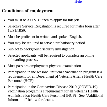
Help
Conditions of employment
You must be a U.S. Citizen to apply for this job.
Selective Service Registration is required for males born after
12/31/1959.
Must be proficient in written and spoken English.
You may be required to serve a probationary period.
Subject to background/security investigation.
Selected applicants will be required to complete an online
onboarding process.
Must pass pre-employment physical examination.
Participation in the seasonal influenza vaccination program is a
requirement for all Department of Veterans Affairs Health Care
Personnel (HCP).
Participation in the Coronavirus Disease 2019 (COVID-19)
vaccination program is a requirement for all Veterans Health
Administration Health Care Personnel (HCP) - See "Additional
Information" below for details.