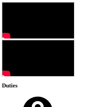
Duties