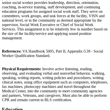
senior social worker provides leadership, direction, orientation,
coaching, in-service training, staff development, and continuing
education programs for assigned social work staff. They serve on
committees, work groups, and task forces at the facility, VISN and
national level, or in the community as deemed appropriate by the
supervisor, Social Work Executive or Chief of Social Work
Services. This assignment is to be relatively few in number based on
the size of the facility/service and applying sound position
management.
References:
VA Handbook 5005, Part II, Appendix G39 - Social
Worker Qualification Standard.
Physical Requirements:
Involve active listening, reading,
observing, and evaluating verbal and nonverbal behavior, walking,
speaking, writing reports, writing policies and procedures, writing
clinical notes, using office equipment such as computers, telephones,
fax machines, photocopy machines and travel throughout the
Medical Center, into the community to meet community agencies
and partners, Veterans, and caregivers. Must also be able to perform
CPR and remain current in BLS certification.
Education