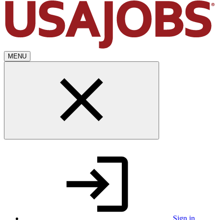
MENU
Sign in