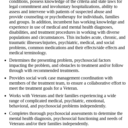
conditions, possess knowledge of the criteria and state laws for
legal commitment and involuntary hospitalizations, ability to
assess and intervene with patients of suspected abuse and
provide counseling or psychotherapy for individuals, families
and groups. In addition, incumbent has working knowledge and
experience in use of medical and mental health diagnoses,
disabilities, and treatment procedures in working with diverse
populations and circumstances. This includes acute, chronic, and
traumatic illnesses/injuries, psychiatric, medical, and social
problems, common medications and their effects/side effects and
medical terminology.
Determines the presenting problem, psychosocial factors
impacting the problem, and obstacles to treatment and/or follow
through with recommended treatments.
Provides social work case management coordination with
members of the treatment team, to ensure a collaborative effort to
meet the treatment goals for a Veteran.
Works with Veterans and their families experiencing a wide
range of complicated medical, psychiatric, emotional,
behavioral, and psychosocial problems independently.
Completes thorough psychosocial assessments to determine the
mental health diagnosis, psychosocial functioning and needs of
Veterans and/or their families independently.