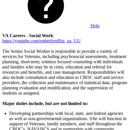
Help
VA Careers - Social Work
:
https://youtube.com/embed/enRhz_ua_UU
The Senior Social Worker is responsible to provide a variety of
services for Veterans, including psychosocial assessments, treatment
planning, short-term, solution focused counseling with individuals
and families who may be in crisis, education and referral for
resources and benefits, and case management. Responsibilities will
also include consultation and education to CBOC staff and service
providers, the collection and maintenance of statistical data, program
planning evaluation and modification, and the supervision of
students as assigned.
Major duties include, but are not limited to:
Developing partnerships with local, state, and federal agencies
as well as non-governmental organizations. S/he will function in
support of Veterans, family members, and staff throughout the
CBOC's, NAVAHCS and in partnership with community