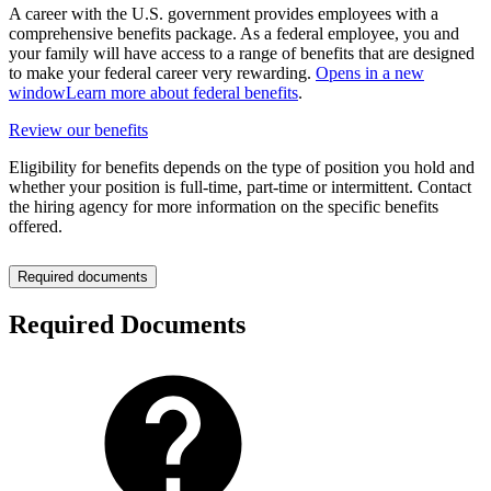
A career with the U.S. government provides employees with a
comprehensive benefits package. As a federal employee, you and
your family will have access to a range of benefits that are designed
to make your federal career very rewarding.
Opens in a new
window
Learn more about federal benefits
.
Review our benefits
Eligibility for benefits depends on the type of position you hold and
whether your position is full-time, part-time or intermittent. Contact
the hiring agency for more information on the specific benefits
offered.
Required documents
Required Documents