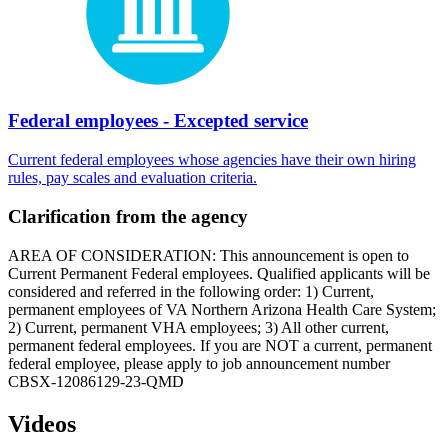
Federal employees - Excepted service
Current federal employees whose agencies have their own hiring
rules, pay scales and evaluation criteria.
Clarification from the agency
AREA OF CONSIDERATION: This announcement is open to
Current Permanent Federal employees. Qualified applicants will be
considered and referred in the following order: 1) Current,
permanent employees of VA Northern Arizona Health Care System;
2) Current, permanent VHA employees; 3) All other current,
permanent federal employees. If you are NOT a current, permanent
federal employee, please apply to job announcement number
CBSX-12086129-23-QMD
Videos