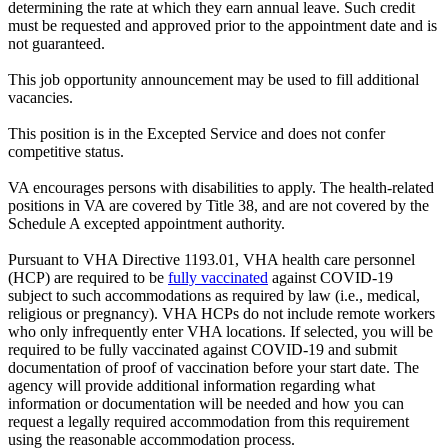
determining the rate at which they earn annual leave. Such credit
must be requested and approved prior to the appointment date and is
not guaranteed.
This job opportunity announcement may be used to fill additional
vacancies.
This position is in the Excepted Service and does not confer
competitive status.
VA encourages persons with disabilities to apply. The health-related
positions in VA are covered by Title 38, and are not covered by the
Schedule A excepted appointment authority.
Pursuant to VHA Directive 1193.01, VHA health care personnel
(HCP) are required to be
fully vaccinated
against COVID-19
subject to such accommodations as required by law (i.e., medical,
religious or pregnancy). VHA HCPs do not include remote workers
who only infrequently enter VHA locations. If selected, you will be
required to be fully vaccinated against COVID-19 and submit
documentation of proof of vaccination before your start date. The
agency will provide additional information regarding what
information or documentation will be needed and how you can
request a legally required accommodation from this requirement
using the reasonable accommodation process.