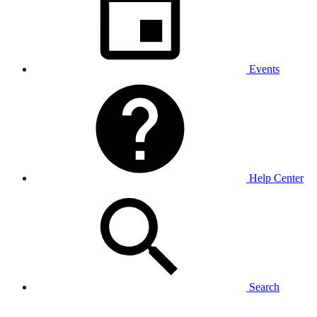
Events
Help Center
Search