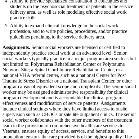
Ability to provide specialized consultation to colleagues and
students on the psychosocial treatment of patients in the service
delivery area, as well as role modeling effective social work
practice skills.
Ability to expand clinical knowledge in the social work
profession, and to write policies, procedures, and/or practice
guidelines pertaining to the service delivery area.
Assignments.
Senior social workers are licensed or certified to
independently practice social work at an advanced level. Senior
social workers typically practice in a major program area such as but
not limited to: Polytrauma Rehabilitation Center or Polytrauma
Network Site; a Spinal Cord Injury Rehabilitation Center, or a
national VHA referral center, such as a national Center for Post-
Traumatic Stress Disorder or a national Transplant Center, or other
program areas of equivalent scope and complexity. The senior social
worker may be assigned administrative responsibility for clinical
program development and is accountable for clinical program
effectiveness and modification of service patterns. Assignments
include clinical settings where they have limited access to onsite
supervision such as CBOCs or satellite outpatient clinics. The senior
social worker collaborates with the other members of the treatment
team in the provision of comprehensive health care services to
Veterans, ensures equity of access, service, and benefits to this
population, ensures the care provided is of the highest quality. The