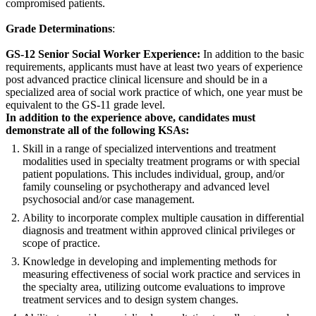
compromised patients.
Grade Determinations
:
GS-12 Senior Social Worker Experience:
In addition to the basic
requirements, applicants must have at least two years of experience
post advanced practice clinical licensure and should be in a
specialized area of social work practice of which, one year must be
equivalent to the GS-11 grade level.
In addition to the experience above, candidates must
demonstrate all of the following KSAs:
Skill in a range of specialized interventions and treatment
modalities used in specialty treatment programs or with special
patient populations. This includes individual, group, and/or
family counseling or psychotherapy and advanced level
psychosocial and/or case management.
Ability to incorporate complex multiple causation in differential
diagnosis and treatment within approved clinical privileges or
scope of practice.
Knowledge in developing and implementing methods for
measuring effectiveness of social work practice and services in
the specialty area, utilizing outcome evaluations to improve
treatment services and to design system changes.