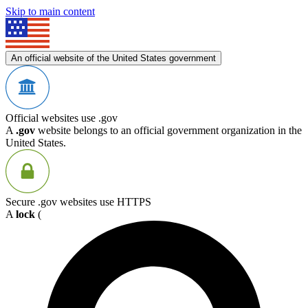
Skip to main content
An official website of the United States government
Official websites use .gov
A
.gov
website belongs to an official government organization in the
United States.
Secure .gov websites use HTTPS
A
lock
(