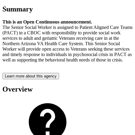
Summary
This is an Open Continuous announcement.
The Senior Social Worker is assigned to Patient Aligned Care Teams
(PACT) in a CBOC with responsibility to provide social work
services to adult and geriatric Veterans receiving care in at the
Northern Arizona VA Health Care System. This Senior Social
Worker will provide open access to Veterans seeking these services
and timely response to individuals in psychosocial crisis in PACT as
well as supporting the behavioral health needs of those in crisis.
Learn more about this agency
Overview