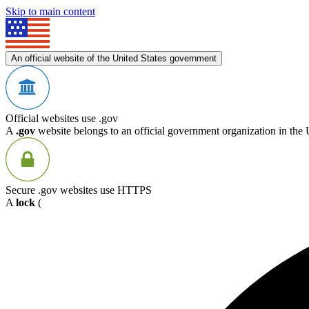
Skip to main content
An official website of the United States government
Official websites use .gov
A
.gov
website belongs to an official government organization in the 
Secure .gov websites use HTTPS
A
lock
(