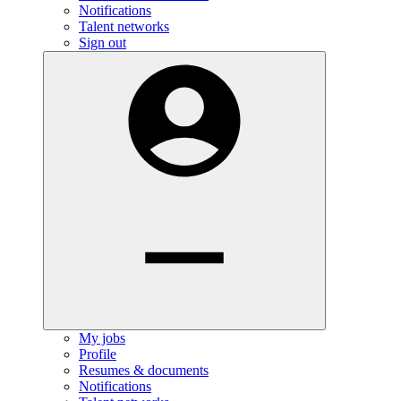
Notifications
Talent networks
Sign out
My jobs
Profile
Resumes & documents
Notifications