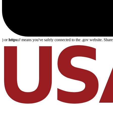
) or
https://
means you've safely connected to the .gov website. Share s