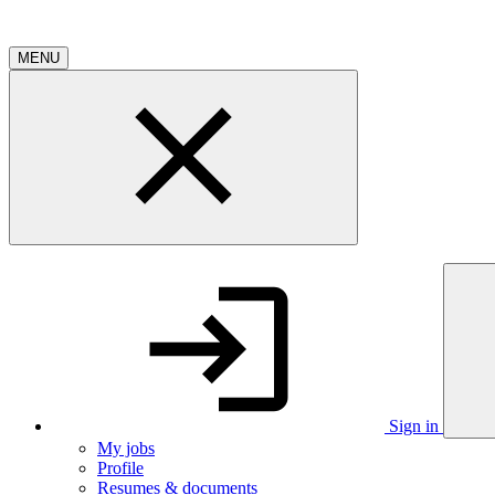
MENU
Sign in
My jobs
Profile
Resumes & documents