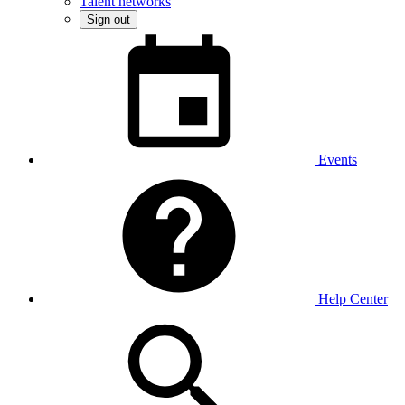
Talent networks
Sign out
Events
Help Center