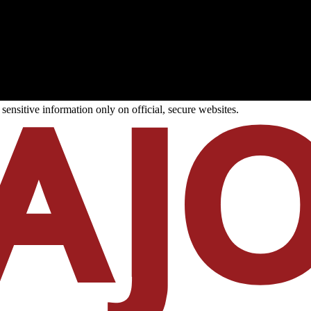
ensitive information only on official, secure websites.