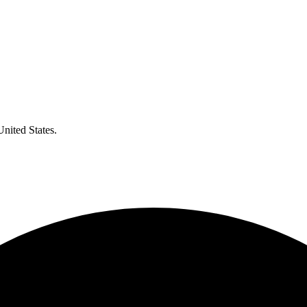
United States.