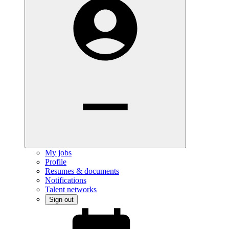
My jobs
Profile
Resumes & documents
Notifications
Talent networks
Sign out