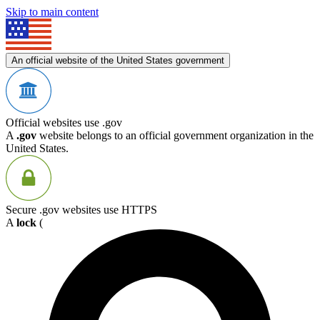
Skip to main content
An official website of the United States government
Official websites use .gov
A
.gov
website belongs to an official government organization in the
United States.
Secure .gov websites use HTTPS
A
lock
(