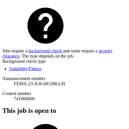
Jobs require a
background check
and some require a
security
clearance
. The type depends on the job.
Background check type
Suitability/Fitness
Announcement number
FEMA-23-JLB-691280-LH
Control number
741006600
This job is open to