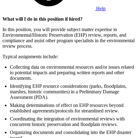
Help
What will I do in this position if hired?
In this position, you will provide subject matter expertise in
Environmental/Historic Preservation (EHP) review, reports, and
compliance and assist other program specialists in the environmental
review process.
Typical assignments include:
Collecting data on environmental resources and/or issues related
to potential impacts and preparing written reports and other
documents.
Identifying EHP resource considerations (parks, floodplains,
marshes, historic communities) in a Preliminary Damage
Assessment (PDA).
Making determinations of effect on EHP resources beyond
established agreements/protocols for streamlined review.
Coordinating the integration of environmental reviews with
concurrent historic preservation and floodplain reviews.
Organizing documents and consolidating into the EHP disaster
record.