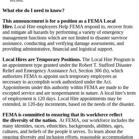
What else do I need to know?
This announcement is for a position as a FEMA Local
Hire.
Local Hire employees Help FEMA respond to, recover from
and mitigate all hazards by performing a variety of emergency
management functions which are not limited to disaster survivor
assistance, conducting and verifying damage assessments, and
providing administrative, financial and logistical support.
Local Hires are Temporary Positions.
The Local Hire Program is
an appointment type granted under the Robert T. Stafford Disaster
Relief and Emergency Assistance Act, Section 306 (b), which
authorizes FEMA to appoint such temporary employees as
necessary to accomplish work authorized under the Act.
Appointments under this authority within FEMA are made to the
excepted service and are nonpermanent in nature. A local hire’s term
of employment is 120 days. Local Hire appointments may be
extended, in 120-day increments, based on the needs of the disaster.
FEMA is committed to ensuring that its workforce reflect
the diversity of the nation.
At FEMA, our workforce includes the
many identities, races, ethnicities, backgrounds, abilities, ages,
cultures, and beliefs of the people it serves. To learn about the
ongoing diversity and inclusion efforts, reasonable accommodation