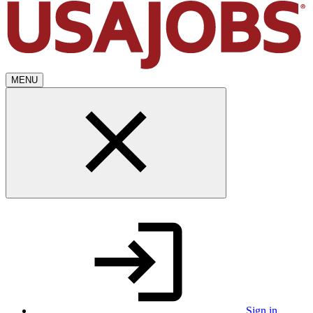
MENU
Sign in