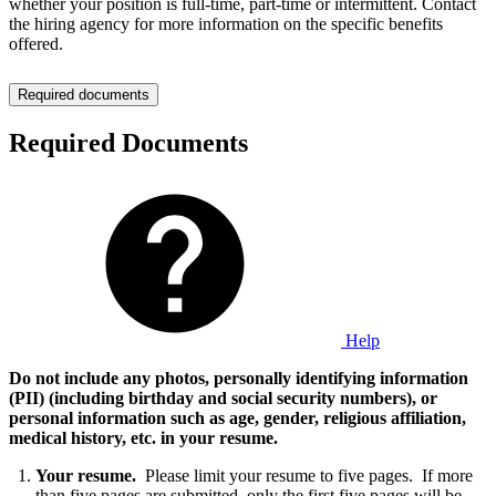
whether your position is full-time, part-time or intermittent. Contact
the hiring agency for more information on the specific benefits
offered.
Required documents
Required Documents
Help
Do not include any photos, personally identifying information
(PII) (including birthday and social security numbers), or
personal information such as age, gender, religious affiliation,
medical history, etc. in your resume
.
Your resume.
Please limit your resume to five pages. If more
than five pages are submitted, only the first five pages will be