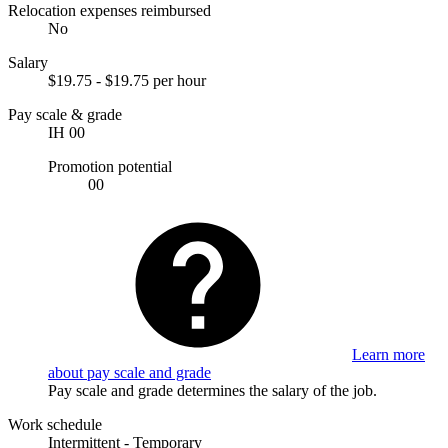
Relocation expenses reimbursed
No
Salary
$19.75 - $19.75 per hour
Pay scale & grade
IH 00
Promotion potential
00
Learn more
about pay scale and grade
Pay scale and grade determines the salary of the job.
Work schedule
Intermittent - Temporary