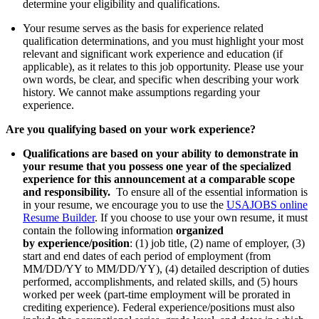
determine your eligibility and qualifications.
Your resume serves as the basis for experience related
qualification determinations, and you must highlight your most
relevant and significant work experience and education (if
applicable), as it relates to this job opportunity. Please use your
own words, be clear, and specific when describing your work
history. We cannot make assumptions regarding your
experience.
Are you qualifying based on your work experience?
Qualifications are based on your ability to demonstrate in
your resume that you possess one year of the specialized
experience for this announcement at a comparable scope
and responsibility.
To ensure all of the essential information is
in your resume, we encourage you to use the
USAJOBS online
Resume Builder
. If you choose to use your own resume, it must
contain the following information
organized
by
experience/position
: (1) job title, (2) name of employer, (3)
start and end dates of each period of employment (from
MM/DD/YY to MM/DD/YY), (4) detailed description of duties
performed, accomplishments, and related skills, and (5) hours
worked per week (part-time employment will be prorated in
crediting experience). Federal experience/positions must also