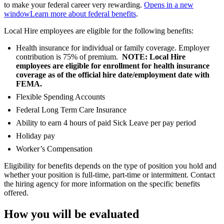
to make your federal career very rewarding.
Opens in a new
window
Learn more about federal benefits
.
Local Hire employees are eligible for the following benefits:
Health insurance for individual or family coverage. Employer
contribution is 75% of premium.
NOTE: Local Hire
employees are eligible for enrollment for health insurance
coverage as of the official hire date/employment date with
FEMA.
Flexible Spending Accounts
Federal Long Term Care Insurance
Ability to earn 4 hours of paid Sick Leave per pay period
Holiday pay
Worker’s Compensation
Eligibility for benefits depends on the type of position you hold and
whether your position is full-time, part-time or intermittent. Contact
the hiring agency for more information on the specific benefits
offered.
How you will be evaluated