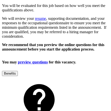
You will be evaluated for this job based on how well you meet the
qualifications above.
We will review your
resume
, supporting documentation, and your
responses to the occupational questionnaire to ensure you meet the
minimum qualification requirements listed in the announcement. If
you are qualified, you may be referred to a hiring manager for
consideration.
We recommend that you preview the online questions for this
announcement before you start the application process.
You may
preview questions
for this vacancy.
Benefits