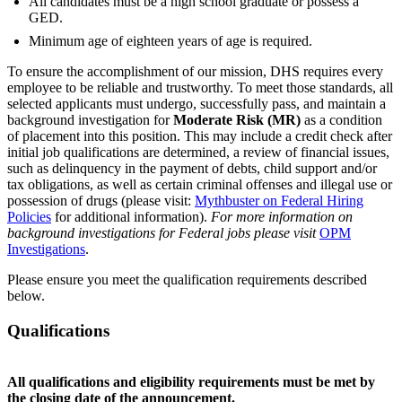
All candidates must be a high school graduate or possess a
GED.
Minimum age of eighteen years of age is required.
To ensure the accomplishment of our mission, DHS requires every
employee to be reliable and trustworthy. To meet those standards, all
selected applicants must undergo, successfully pass, and maintain a
background investigation for
Moderate Risk (MR)
as a condition
of placement into this position. This may include a credit check after
initial job qualifications are determined, a review of financial issues,
such as delinquency in the payment of debts, child support and/or
tax obligations, as well as certain criminal offenses and illegal use or
possession of drugs (please visit:
Mythbuster on Federal Hiring
Policies
for additional information).
For more information on
background investigations for Federal jobs please visit
OPM
Investigations
.
Please ensure you meet the qualification requirements described
below.
Qualifications
All qualifications and eligibility requirements must be met by
the closing date of the announcement.