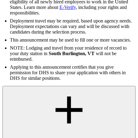
eligibility of all newly hired employees to work in the United
States. Learn more about
E-Verify
, including your rights and
responsibilities.
Deployment travel may be required, based upon agency needs.
Deployment expectations can vary and will be discussed with
candidates during the selection process.
This announcement may be used to fill one or more vacancies.
NOTE: Lodging and travel from your residence of record to
your duty station in
South Burlington, VT
will not be
reimbursed.
Applying to this announcement certifies that you give
permission for DHS to share your application with others in
DHS for similar positions.