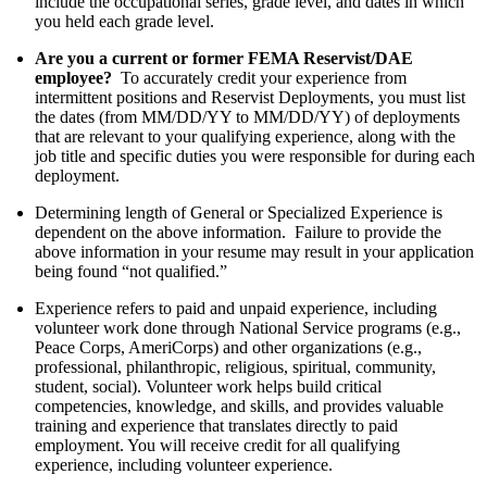
include the occupational series, grade level, and dates in which
you held each grade level.
Are you a current or former FEMA Reservist/DAE
employee?
To accurately credit your experience from
intermittent positions and Reservist Deployments, you must list
the dates (from MM/DD/YY to MM/DD/YY) of deployments
that are relevant to your qualifying experience, along with the
job title and specific duties you were responsible for during each
deployment.
Determining length of General or Specialized Experience is
dependent on the above information. Failure to provide the
above information in your resume may result in your application
being found “not qualified.”
Experience refers to paid and unpaid experience, including
volunteer work done through National Service programs (e.g.,
Peace Corps, AmeriCorps) and other organizations (e.g.,
professional, philanthropic, religious, spiritual, community,
student, social). Volunteer work helps build critical
competencies, knowledge, and skills, and provides valuable
training and experience that translates directly to paid
employment. You will receive credit for all qualifying
experience, including volunteer experience.