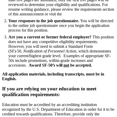
reviewed to determine your eligibility and qualifications. For
resume writing guidance, please review the requirements section
of this announcement or visit the
Your responses to the job questionnaire.
You will be directed
to the online job questionnaire once you begin the application
process for this position.
Are you a current or former federal employee?
This position
does not have any competitive eligibility requirements.
However, you will need to submit a Standard Form
(SF)-50,
Notification of Personnel Action
, which demonstrates
your current/highest grade level. Examples of appropriate SF-
50s include promotions, within-grade increases and
accessions.
Award SF-50’s will
not
be accepted.
All application materials, including transcripts, must be in
English.
If you are relying on your education to meet
qualification requirements:
Education must be accredited by an accrediting institution
recognized by the U.S. Department of Education in order for it to be
credited towards qualifications. Therefore, provide only the