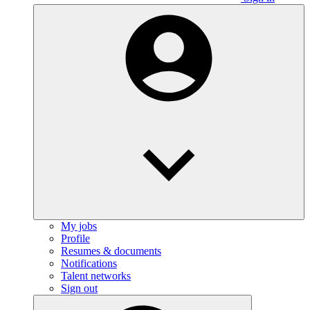
My jobs
Profile
Resumes & documents
Notifications
Talent networks
Sign out