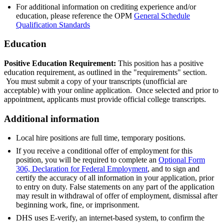
For additional information on crediting experience and/or
education, please reference the OPM
General Schedule
Qualification Standards
Education
Positive Education Requirement:
This position has a positive
education requirement, as outlined in the "requirements" section.
You must submit a copy of your transcripts (unofficial are
acceptable) with your online application. Once selected and prior to
appointment, applicants must provide official college transcripts.
Additional information
Local hire positions are full time, temporary positions.
If you receive a conditional offer of employment for this
position, you will be required to complete an
Optional Form
306, Declaration for Federal Employment
, and to sign and
certify the accuracy of all information in your application, prior
to entry on duty. False statements on any part of the application
may result in withdrawal of offer of employment, dismissal after
beginning work, fine, or imprisonment.
DHS uses E-verify, an internet-based system, to confirm the