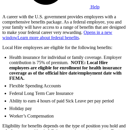
Help
A career with the U.S. government provides employees with a
comprehensive benefits package. As a federal employee, you and
your family will have access to a range of benefits that are designed
to make your federal career very rewarding.
Opens in a new
window
Learn more about federal benefits
.
Local Hire employees are eligible for the following benefits:
Health insurance for individual or family coverage. Employer
contribution is 75% of premium.
NOTE: Local Hire
employees are eligible for enrollment for health insurance
coverage as of the official hire date/employment date with
FEMA.
Flexible Spending Accounts
Federal Long Term Care Insurance
Ability to earn 4 hours of paid Sick Leave per pay period
Holiday pay
Worker’s Compensation
Eligibility for benefits depends on the type of position you hold and