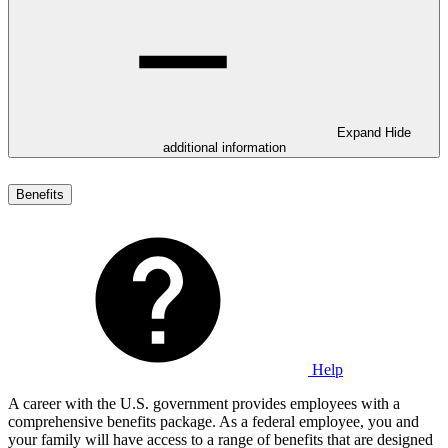
Expand
Hide
additional information
Benefits
Help
A career with the U.S. government provides employees with a
comprehensive benefits package. As a federal employee, you and
your family will have access to a range of benefits that are designed