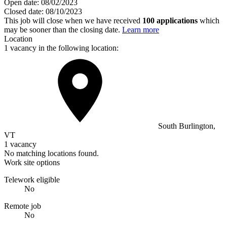
Open date:
08/02/2023
Closed date:
08/10/2023
This job will close when we have received
100 applications
which
may be sooner than the closing date.
Learn more
Location
1 vacancy in the following location:
South Burlington,
VT
1 vacancy
No matching locations found.
Work site options
Telework eligible
No
Remote job
No