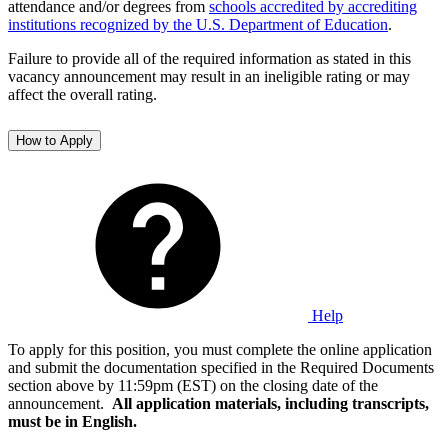
attendance and/or degrees from
schools accredited by accrediting
institutions recognized by the U.S. Department of Education
.
Failure to provide all of the required information as stated in this
vacancy announcement may result in an ineligible rating or may
affect the overall rating.
How to Apply
Help
To apply for this position, you must complete the online application
and submit the documentation specified in the Required Documents
section above by 11:59pm (EST) on the closing date of the
announcement.
All application materials, including transcripts,
must be in English.