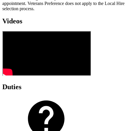
appointment. Veterans Preference does not apply to the Local Hire
selection process.
Videos
Duties