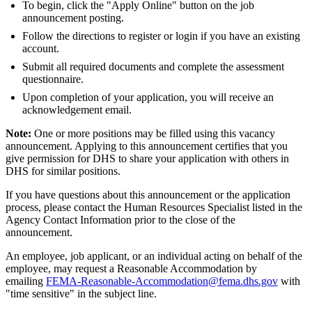
To begin, click the "Apply Online" button on the job
announcement posting.
Follow the directions to register or login if you have an existing
account.
Submit all required documents and complete the assessment
questionnaire.
Upon completion of your application, you will receive an
acknowledgement email.
Note:
One or more positions may be filled using this vacancy
announcement. Applying to this announcement certifies that you
give permission for DHS to share your application with others in
DHS for similar positions.
If you have questions about this announcement or the application
process, please contact the Human Resources Specialist listed in the
Agency Contact Information prior to the close of the
announcement.
An employee, job applicant, or an individual acting on behalf of the
employee, may request a Reasonable Accommodation by
emailing
FEMA-Reasonable-Accommodation@fema.dhs.gov
with
"time sensitive" in the subject line.