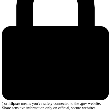
) or
https://
means you've safely connected to the .gov website.
Share sensitive information only on official, secure websites.