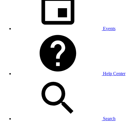
Events
Help Center
Search