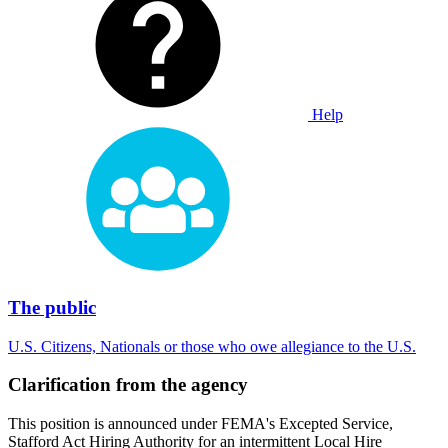
Help
The public
U.S. Citizens, Nationals or those who owe allegiance to the U.S.
Clarification from the agency
This position is announced under FEMA's Excepted Service,
Stafford Act Hiring Authority for an intermittent Local Hire