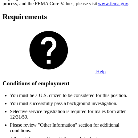
process, and the FEMA Core Values, please visit
www.fema.gov
.
Requirements
Help
Conditions of employment
You must be a U.S. citizen to be considered for this position.
You must successfully pass a background investigation.
Selective service registration is required for males born after
12/31/59.
Please review "Other Information" section for additional
conditions.