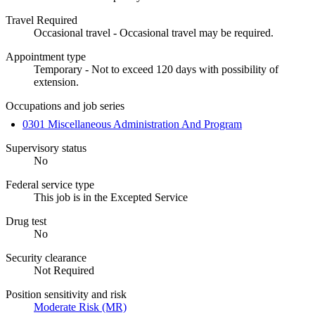
Travel Required
Occasional travel - Occasional travel may be required.
Appointment type
Temporary - Not to exceed 120 days with possibility of
extension.
Occupations and job series
0301 Miscellaneous Administration And Program
Supervisory status
No
Federal service type
This job is in the Excepted Service
Drug test
No
Security clearance
Not Required
Position sensitivity and risk
Moderate Risk (MR)