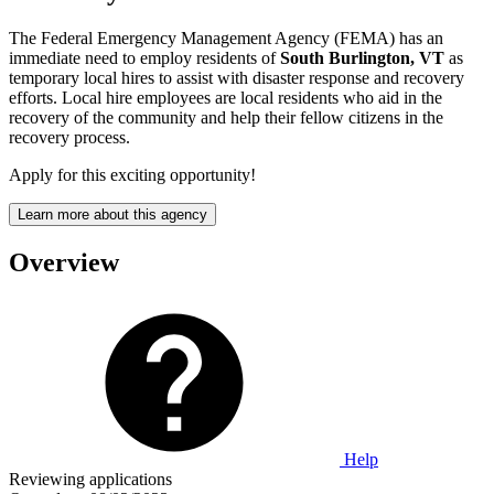
The Federal Emergency Management Agency (FEMA) has an
immediate need to employ residents of
South Burlington, VT
as
temporary local hires to assist with disaster response and recovery
efforts. Local hire employees are local residents who aid in the
recovery of the community and help their fellow citizens in the
recovery process.
Apply for this exciting opportunity!
Learn more about this agency
Overview
Help
Reviewing applications