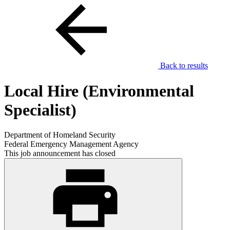
Back to results
Local Hire (Environmental
Specialist)
Department of Homeland Security
Federal Emergency Management Agency
This job announcement has closed