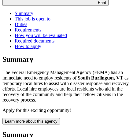
Print
Summary
This job is open to
Duties
Requirements
How you will be evaluated
Required documents
How to apply
Summary
The Federal Emergency Management Agency (FEMA) has an
immediate need to employ residents of
South Burlington, VT
as
temporary local hires to assist with disaster response and recovery
efforts. Local hire employees are local residents who aid in the
recovery of the community and help their fellow citizens in the
recovery process.
Apply for this exciting opportunity!
Learn more about this agency
Summary