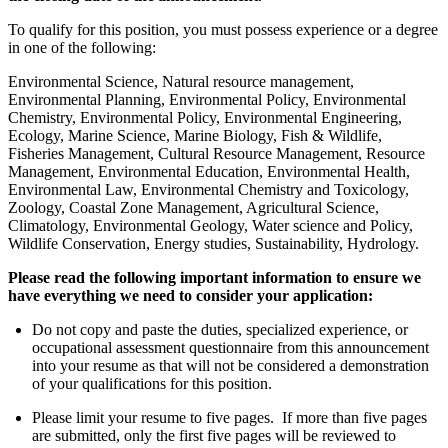
To qualify for this position, you must possess experience or a degree
in one of the following:
Environmental Science, Natural resource management,
Environmental Planning, Environmental Policy, Environmental
Chemistry, Environmental Policy, Environmental Engineering,
Ecology, Marine Science, Marine Biology, Fish & Wildlife,
Fisheries Management, Cultural Resource Management, Resource
Management, Environmental Education, Environmental Health,
Environmental Law, Environmental Chemistry and Toxicology,
Zoology, Coastal Zone Management, Agricultural Science,
Climatology, Environmental Geology, Water science and Policy,
Wildlife Conservation, Energy studies, Sustainability, Hydrology.
Please read the following important information to ensure we
have everything we need to consider your application:
Do not copy and paste the duties, specialized experience, or
occupational assessment questionnaire from this announcement
into your resume as that will not be considered a demonstration
of your qualifications for this position.
Please limit your resume to five pages. If more than five pages
are submitted, only the first five pages will be reviewed to