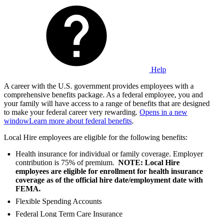
Help
A career with the U.S. government provides employees with a
comprehensive benefits package. As a federal employee, you and
your family will have access to a range of benefits that are designed
to make your federal career very rewarding.
Opens in a new
window
Learn more about federal benefits
.
Local Hire employees are eligible for the following benefits:
Health insurance for individual or family coverage. Employer
contribution is 75% of premium.
NOTE: Local Hire
employees are eligible for enrollment for health insurance
coverage as of the official hire date/employment date with
FEMA.
Flexible Spending Accounts
Federal Long Term Care Insurance