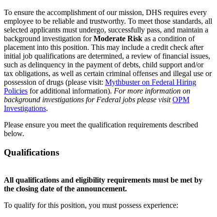
To ensure the accomplishment of our mission, DHS requires every
employee to be reliable and trustworthy. To meet those standards, all
selected applicants must undergo, successfully pass, and maintain a
background investigation for
Moderate Risk
as a condition of
placement into this position. This may include a credit check after
initial job qualifications are determined, a review of financial issues,
such as delinquency in the payment of debts, child support and/or
tax obligations, as well as certain criminal offenses and illegal use or
possession of drugs (please visit:
Mythbuster on Federal Hiring
Policies
for additional information).
For more information on
background investigations for Federal jobs please visit
OPM
Investigations
.
Please ensure you meet the qualification requirements described
below.
Qualifications
All qualifications and eligibility requirements must be met by
the closing date of the announcement.
To qualify for this position, you must possess experience: