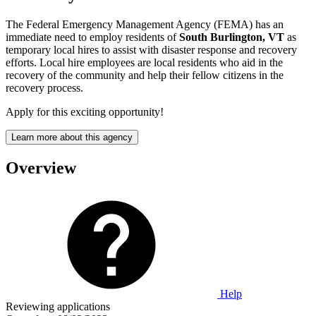
The Federal Emergency Management Agency (FEMA) has an
immediate need to employ residents of
South Burlington, VT
as
temporary local hires to assist with disaster response and recovery
efforts. Local hire employees are local residents who aid in the
recovery of the community and help their fellow citizens in the
recovery process.
Apply for this exciting opportunity!
Learn more about this agency
Overview
Help
Reviewing applications