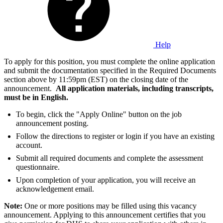
Help
To apply for this position, you must complete the online application
and submit the documentation specified in the Required Documents
section above by 11:59pm (EST) on the closing date of the
announcement.
All application materials, including transcripts,
must be in English.
To begin, click the "Apply Online" button on the job
announcement posting.
Follow the directions to register or login if you have an existing
account.
Submit all required documents and complete the assessment
questionnaire.
Upon completion of your application, you will receive an
acknowledgement email.
Note:
One or more positions may be filled using this vacancy
announcement. Applying to this announcement certifies that you