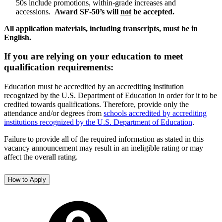
50s include promotions, within-grade increases and
accessions.
Award SF-50’s will
not
be accepted.
All application materials, including transcripts, must be in
English.
If you are relying on your education to meet
qualification requirements:
Education must be accredited by an accrediting institution
recognized by the U.S. Department of Education in order for it to be
credited towards qualifications. Therefore, provide only the
attendance and/or degrees from
schools accredited by accrediting
institutions recognized by the U.S. Department of Education
.
Failure to provide all of the required information as stated in this
vacancy announcement may result in an ineligible rating or may
affect the overall rating.
How to Apply