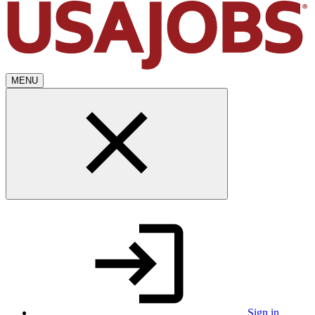
MENU
Sign in