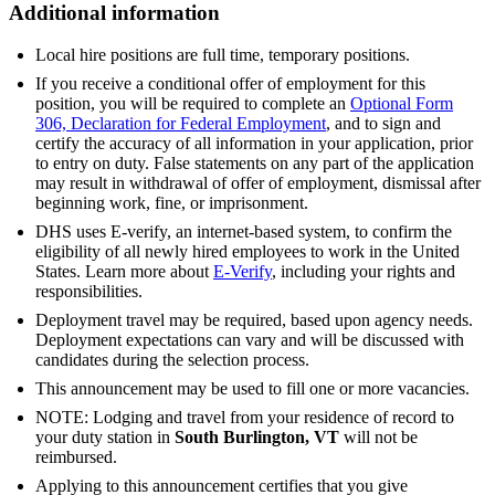
Additional information
Local hire positions are full time, temporary positions.
If you receive a conditional offer of employment for this
position, you will be required to complete an
Optional Form
306, Declaration for Federal Employment
, and to sign and
certify the accuracy of all information in your application, prior
to entry on duty. False statements on any part of the application
may result in withdrawal of offer of employment, dismissal after
beginning work, fine, or imprisonment.
DHS uses E-verify, an internet-based system, to confirm the
eligibility of all newly hired employees to work in the United
States. Learn more about
E-Verify
, including your rights and
responsibilities.
Deployment travel may be required, based upon agency needs.
Deployment expectations can vary and will be discussed with
candidates during the selection process.
This announcement may be used to fill one or more vacancies.
NOTE: Lodging and travel from your residence of record to
your duty station in
South Burlington, VT
will not be
reimbursed.
Applying to this announcement certifies that you give