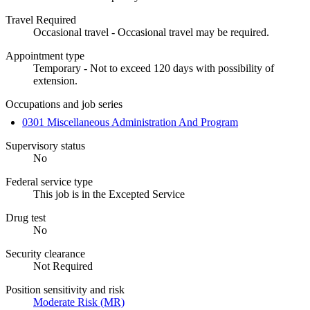
Travel Required
Occasional travel - Occasional travel may be required.
Appointment type
Temporary - Not to exceed 120 days with possibility of
extension.
Occupations and job series
0301 Miscellaneous Administration And Program
Supervisory status
No
Federal service type
This job is in the Excepted Service
Drug test
No
Security clearance
Not Required
Position sensitivity and risk
Moderate Risk (MR)