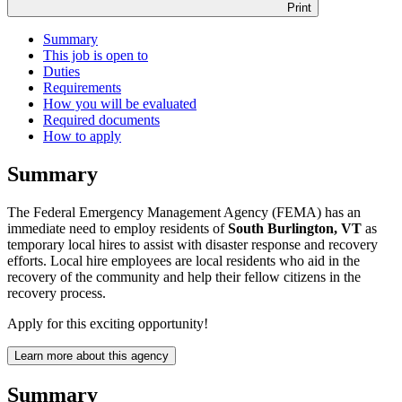
Print
Summary
This job is open to
Duties
Requirements
How you will be evaluated
Required documents
How to apply
Summary
The Federal Emergency Management Agency (FEMA) has an
immediate need to employ residents of
South Burlington, VT
as
temporary local hires to assist with disaster response and recovery
efforts. Local hire employees are local residents who aid in the
recovery of the community and help their fellow citizens in the
recovery process.
Apply for this exciting opportunity!
Learn more about this agency
Summary