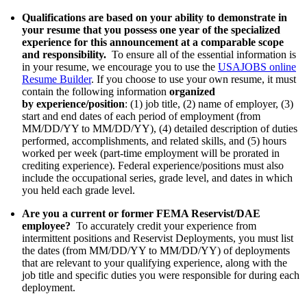
Qualifications are based on your ability to demonstrate in
your resume that you possess one year of the specialized
experience for this announcement at a comparable scope
and responsibility.
To ensure all of the essential information is
in your resume, we encourage you to use the
USAJOBS online
Resume Builder
. If you choose to use your own resume, it must
contain the following information
organized
by
experience/position
: (1) job title, (2) name of employer, (3)
start and end dates of each period of employment (from
MM/DD/YY to MM/DD/YY), (4) detailed description of duties
performed, accomplishments, and related skills, and (5) hours
worked per week (part-time employment will be prorated in
crediting experience). Federal experience/positions must also
include the occupational series, grade level, and dates in which
you held each grade level.
Are you a current or former FEMA Reservist/DAE
employee?
To accurately credit your experience from
intermittent positions and Reservist Deployments, you must list
the dates (from MM/DD/YY to MM/DD/YY) of deployments
that are relevant to your qualifying experience, along with the
job title and specific duties you were responsible for during each
deployment.