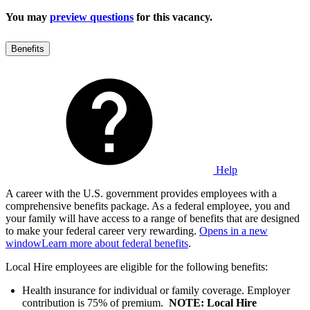
You may
preview questions
for this vacancy.
Benefits
Help
A career with the U.S. government provides employees with a
comprehensive benefits package. As a federal employee, you and
your family will have access to a range of benefits that are designed
to make your federal career very rewarding.
Opens in a new
window
Learn more about federal benefits
.
Local Hire employees are eligible for the following benefits:
Health insurance for individual or family coverage. Employer
contribution is 75% of premium.
NOTE: Local Hire