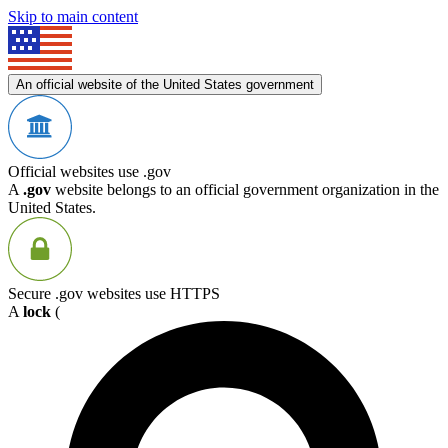
Skip to main content
An official website of the United States government
Official websites use .gov
A
.gov
website belongs to an official government organization in the
United States.
Secure .gov websites use HTTPS
A
lock
(