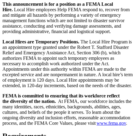
This announcement is for a position as a FEMA Local
Hire.
Local Hire employees Help FEMA respond to, recover from
and mitigate all hazards by performing a variety of emergency
management functions which are not limited to disaster survivor
assistance, conducting and verifying damage assessments, and
providing administrative, financial and logistical support.
Local Hires are Temporary Positions.
The Local Hire Program is
an appointment type granted under the Robert T. Stafford Disaster
Relief and Emergency Assistance Act, Section 306 (b), which
authorizes FEMA to appoint such temporary employees as
necessary to accomplish work authorized under the Act.
Appointments under this authority within FEMA are made to the
excepted service and are nonpermanent in nature. A local hire’s term
of employment is 120 days. Local Hire appointments may be
extended, in 120-day increments, based on the needs of the disaster.
FEMA is committed to ensuring that its workforce reflect
the diversity of the nation.
At FEMA, our workforce includes the
many identities, races, ethnicities, backgrounds, abilities, ages,
cultures, and beliefs of the people it serves. To learn about the
ongoing diversity and inclusion efforts, reasonable accommodation
process, and the FEMA Core Values, please visit
www.fema.gov
.
Requirements