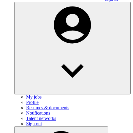
My jobs
Profile
Resumes & documents
Notifications
Talent networks
Sign out