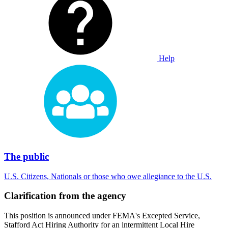
Help
The public
U.S. Citizens, Nationals or those who owe allegiance to the U.S.
Clarification from the agency
This position is announced under FEMA's Excepted Service,
Stafford Act Hiring Authority for an intermittent Local Hire