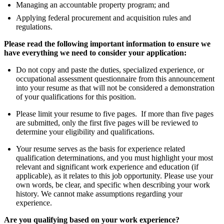
Managing an accountable property program; and
Applying federal procurement and acquisition rules and
regulations.
Please read the following important information to ensure we
have everything we need to consider your application:
Do not copy and paste the duties, specialized experience, or
occupational assessment questionnaire from this announcement
into your resume as that will not be considered a demonstration
of your qualifications for this position.
Please limit your resume to five pages. If more than five pages
are submitted, only the first five pages will be reviewed to
determine your eligibility and qualifications.
Your resume serves as the basis for experience related
qualification determinations, and you must highlight your most
relevant and significant work experience and education (if
applicable), as it relates to this job opportunity. Please use your
own words, be clear, and specific when describing your work
history. We cannot make assumptions regarding your
experience.
Are you qualifying based on your work experience?