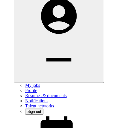
My jobs
Profile
Resumes & documents
Notifications
Talent networks
Sign out