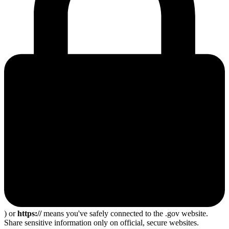
) or
https://
means you've safely connected to the .gov website.
Share sensitive information only on official, secure websites.