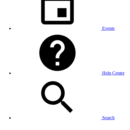
Events
Help Center
Search