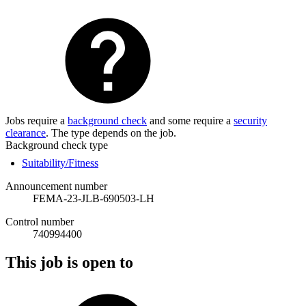
Jobs require a
background check
and some require a
security
clearance
. The type depends on the job.
Background check type
Suitability/Fitness
Announcement number
FEMA-23-JLB-690503-LH
Control number
740994400
This job is open to