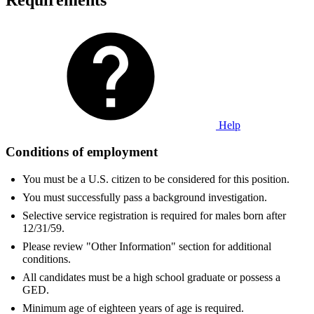
Help
Conditions of employment
You must be a U.S. citizen to be considered for this position.
You must successfully pass a background investigation.
Selective service registration is required for males born after
12/31/59.
Please review "Other Information" section for additional
conditions.
All candidates must be a high school graduate or possess a
GED.
Minimum age of eighteen years of age is required.