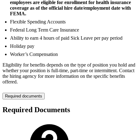
employees are eligible for enrollment for health insurance
coverage as of the official hire date/employment date with
FEMA.
Flexible Spending Accounts
Federal Long Term Care Insurance
Ability to earn 4 hours of paid Sick Leave per pay period
Holiday pay
Worker’s Compensation
Eligibility for benefits depends on the type of position you hold and
whether your position is full-time, part-time or intermittent. Contact
the hiring agency for more information on the specific benefits
offered.
Required documents
Required Documents