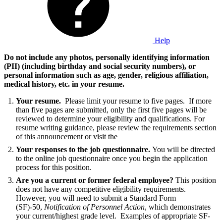
Help
Do not include any photos, personally identifying information
(PII) (including birthday and social security numbers), or
personal information such as age, gender, religious affiliation,
medical history, etc. in your resume
.
Your resume.
Please limit your resume to five pages. If more
than five pages are submitted, only the first five pages will be
reviewed to determine your eligibility and qualifications. For
resume writing guidance, please review the requirements section
of this announcement or visit the
Your responses to the job questionnaire.
You will be directed
to the online job questionnaire once you begin the application
process for this position.
Are you a current or former federal employee?
This position
does not have any competitive eligibility requirements.
However, you will need to submit a Standard Form
(SF)-50,
Notification of Personnel Action
, which demonstrates
your current/highest grade level. Examples of appropriate SF-