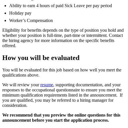
Ability to earn 4 hours of paid Sick Leave per pay period
Holiday pay
Worker’s Compensation
Eligibility for benefits depends on the type of position you hold and
whether your position is full-time, part-time or intermittent. Contact
the hiring agency for more information on the specific benefits
offered.
How you will be evaluated
You will be evaluated for this job based on how well you meet the
qualifications above.
We will review your
resume
, supporting documentation, and your
responses to the occupational questionnaire to ensure you meet the
minimum qualification requirements listed in the announcement. If
you are qualified, you may be referred to a hiring manager for
consideration.
We recommend that you preview the online questions for this
announcement before you start the application process.