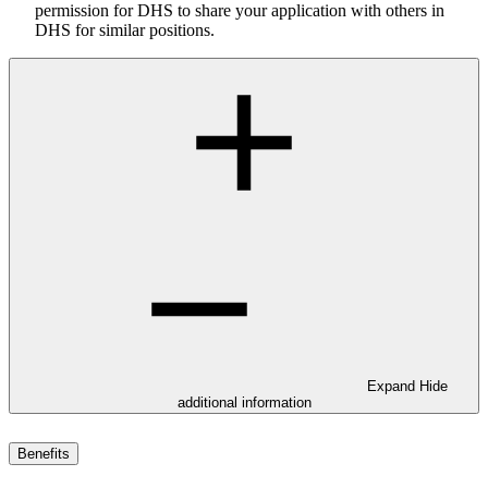
permission for DHS to share your application with others in
DHS for similar positions.
Expand
Hide
additional information
Benefits