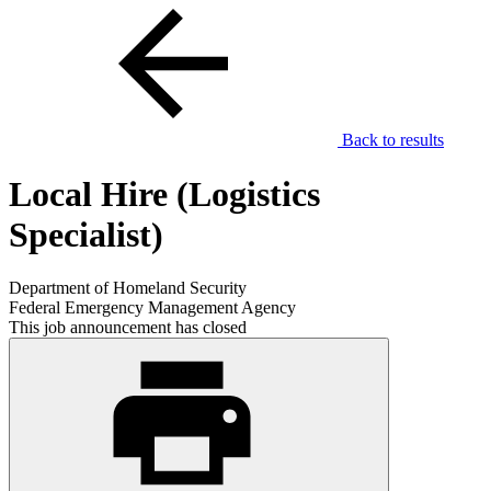
Back to results
Local Hire (Logistics
Specialist)
Department of Homeland Security
Federal Emergency Management Agency
This job announcement has closed