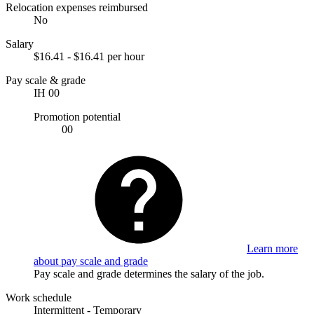
Relocation expenses reimbursed
No
Salary
$16.41 - $16.41 per hour
Pay scale & grade
IH 00
Promotion potential
00
Learn more
about pay scale and grade
Pay scale and grade determines the salary of the job.
Work schedule
Intermittent - Temporary