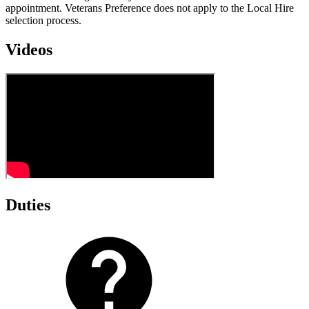
appointment. Veterans Preference does not apply to the Local Hire
selection process.
Videos
Duties