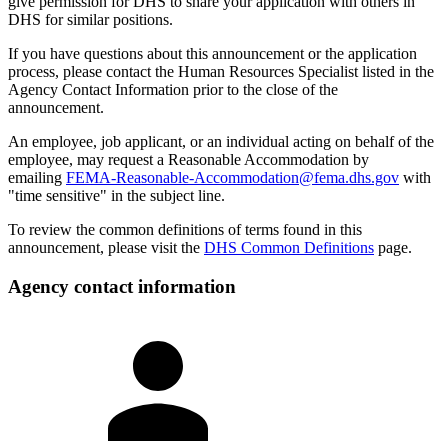
give permission for DHS to share your application with others in
DHS for similar positions.
If you have questions about this announcement or the application
process, please contact the Human Resources Specialist listed in the
Agency Contact Information prior to the close of the
announcement.
An employee, job applicant, or an individual acting on behalf of the
employee, may request a Reasonable Accommodation by
emailing
FEMA-Reasonable-Accommodation@fema.dhs.gov
with
"time sensitive" in the subject line.
To review the common definitions of terms found in this
announcement, please visit the
DHS Common Definitions
page.
Agency contact information