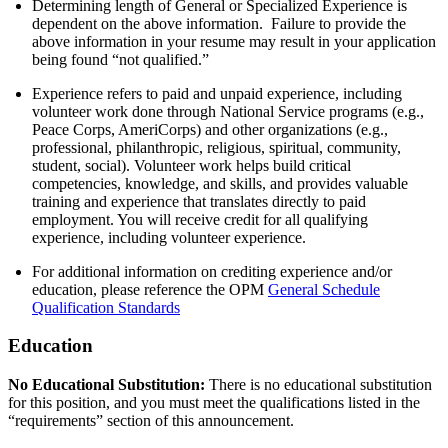
Determining length of General or Specialized Experience is
dependent on the above information. Failure to provide the
above information in your resume may result in your application
being found “not qualified.”
Experience refers to paid and unpaid experience, including
volunteer work done through National Service programs (e.g.,
Peace Corps, AmeriCorps) and other organizations (e.g.,
professional, philanthropic, religious, spiritual, community,
student, social). Volunteer work helps build critical
competencies, knowledge, and skills, and provides valuable
training and experience that translates directly to paid
employment. You will receive credit for all qualifying
experience, including volunteer experience.
For additional information on crediting experience and/or
education, please reference the OPM
General Schedule
Qualification Standards
Education
No Educational Substitution:
There is no educational substitution
for this position, and you must meet the qualifications listed in the
“requirements” section of this announcement.