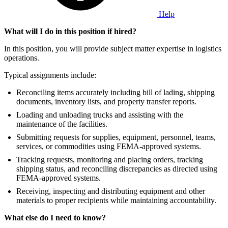
Help
What will I do in this position if hired?
In this position, you will provide subject matter expertise in logistics
operations.
Typical assignments include:
Reconciling items accurately including bill of lading, shipping
documents, inventory lists, and property transfer reports.
Loading and unloading trucks and assisting with the
maintenance of the facilities.
Submitting requests for supplies, equipment, personnel, teams,
services, or commodities using FEMA-approved systems.
Tracking requests, monitoring and placing orders, tracking
shipping status, and reconciling discrepancies as directed using
FEMA-approved systems.
Receiving, inspecting and distributing equipment and other
materials to proper recipients while maintaining accountability.
What else do I need to know?