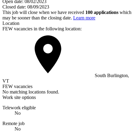
Open date:
08/02/2023
Closed date:
08/09/2023
This job will close when we have received
100 applications
which
may be sooner than the closing date.
Learn more
Location
FEW vacancies in the following location:
South Burlington,
VT
FEW vacancies
No matching locations found.
Work site options
Telework eligible
No
Remote job
No