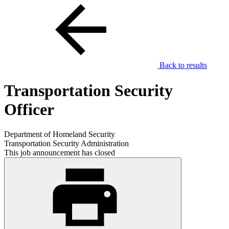
Back to results
Transportation Security
Officer
Department of Homeland Security
Transportation Security Administration
This job announcement has closed