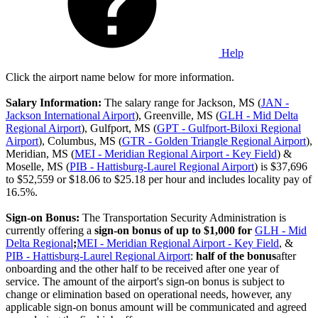
Help
Click the airport name below for more information.
Salary Information:
The salary range for Jackson, MS (
JAN -
Jackson International Airport
), Greenville, MS (
GLH - Mid Delta
Regional Airport
), Gulfport, MS (
GPT - Gulfport-Biloxi Regional
Airport
), Columbus, MS (
GTR - Golden Triangle Regional Airport
),
Meridian, MS (
MEI - Meridian Regional Airport - Key Field
) &
Moselle, MS (
PIB - Hattisburg-Laurel Regional Airport
) is $37,696
to $52,559 or $18.06 to $25.18 per hour and includes locality pay of
16.5%.
Sign-on Bonus:
The Transportation Security Administration is
currently offering a
sign-on bonus of up to $1,000
for
GLH - Mid
Delta Regional
;
MEI - Meridian Regional Airport - Key Field
, &
PIB - Hattisburg-Laurel Regional Airport
:
half of the bonus
after
onboarding and the other half to be received after one year of
service. The amount of the airport's sign-on bonus is subject to
change or elimination based on operational needs, however, any
applicable sign-on bonus amount will be communicated and agreed