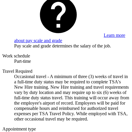
Learn more
about pay scale and grade
Pay scale and grade determines the salary of the job.
Work schedule
Part-time
Travel Required
Occasional travel - A minimum of three (3) weeks of travel in
a full-time duty status may be required to complete TSA's
New Hire training. New Hire training and travel requirements
vary by duty location and may require up to six (6) weeks of
full-time duty status travel. This training will occur away from
the employee's airport of record. Employees will be paid for
compensable hours and reimbursed for authorized travel
expenses per TSA Travel Policy. While employed with TSA,
other occasional travel may be required.
Appointment type