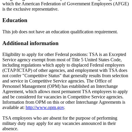
which the American Federation of Government Employees (AFGE)
is the exclusive representative.
Education
This job does not have an education qualification requirement.
Additional information
Eligibility to apply for other Federal positions: TSA is an Excepted
Service agency exempt from most of Title 5 United States Code,
including regulations which apply to displaced Federal employees
(CTAP/ICTAP) of other agencies, and employment with TSA does
not confer "Competitive Status" that generally results from selection
and service in Competitive Service agencies. The Office of
Personnel Management (OPM) has established an Interchange
Agreement, which allows most permanent TSA employees to apply
and be considered for vacancies in Competitive Service agencies.
Information from OPM on this or other Interchange Agreements is
available at:
http://www.opm.gov
.
TSA employees who are absent for the purpose of performing
military duty may apply for any vacancies announced in their
absence.