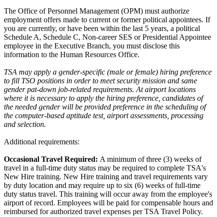
The Office of Personnel Management (OPM) must authorize
employment offers made to current or former political appointees. If
you are currently, or have been within the last 5 years, a political
Schedule A, Schedule C, Non-career SES or Presidential Appointee
employee in the Executive Branch, you must disclose this
information to the Human Resources Office.
TSA may apply a gender-specific (male or female) hiring preference
to fill TSO positions in order to meet security mission and same
gender pat-down job-related requirements. At airport locations
where it is necessary to apply the hiring preference, candidates of
the needed gender will be provided preference in the scheduling of
the computer-based aptitude test, airport assessments, processing
and selection.
Additional requirements:
Occasional Travel Required:
A minimum of three (3) weeks of
travel in a full-time duty status may be required to complete TSA's
New Hire training. New Hire training and travel requirements vary
by duty location and may require up to six (6) weeks of full-time
duty status travel. This training will occur away from the employee's
airport of record. Employees will be paid for compensable hours and
reimbursed for authorized travel expenses per TSA Travel Policy.