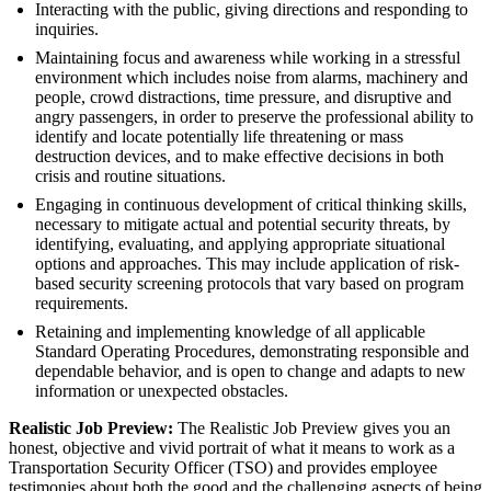
Interacting with the public, giving directions and responding to
inquiries.
Maintaining focus and awareness while working in a stressful
environment which includes noise from alarms, machinery and
people, crowd distractions, time pressure, and disruptive and
angry passengers, in order to preserve the professional ability to
identify and locate potentially life threatening or mass
destruction devices, and to make effective decisions in both
crisis and routine situations.
Engaging in continuous development of critical thinking skills,
necessary to mitigate actual and potential security threats, by
identifying, evaluating, and applying appropriate situational
options and approaches. This may include application of risk-
based security screening protocols that vary based on program
requirements.
Retaining and implementing knowledge of all applicable
Standard Operating Procedures, demonstrating responsible and
dependable behavior, and is open to change and adapts to new
information or unexpected obstacles.
Realistic Job Preview:
The Realistic Job Preview gives you an
honest, objective and vivid portrait of what it means to work as a
Transportation Security Officer (TSO) and provides employee
testimonies about both the good and the challenging aspects of being