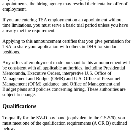
appointments, the hiring agency may rescind their tentative offer of
employment.
If you are entering TSA employment on an appointment without
time limitations, you must serve a basic trial period unless you have
already met the requirement.
Applying to this announcement certifies that you give permission for
TSA to share your application with others in DHS for similar
positions.
Any offers of employment made pursuant to this announcement will
be consistent with all applicable authorities, including Presidential
Memoranda, Executive Orders, interpretive U.S. Office of
Management and Budget (OMB) and U.S. Office of Personnel
Management (OPM) guidance, and Office of Management and
Budget plans and policies concerning hiring. These authorities are
subject to change.
Qualifications
To qualify for the SV-D pay band (equivalent to the GS-5/6), you
must meet one of the qualification requirements (A OR B) outlined
below: