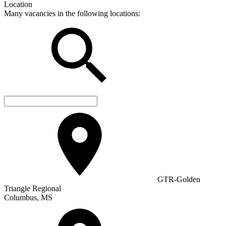
Location
Many vacancies in the following locations:
GTR-Golden
Triangle Regional
Columbus, MS