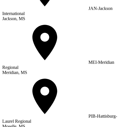
JAN-Jackson
International
Jackson, MS
MEI-Meridian
Regional
Meridian, MS
PIB-Hattisburg-
Laurel Regional
Moselle, MS