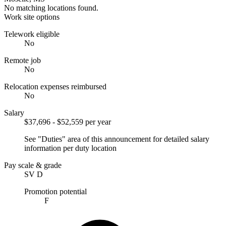
No matching locations found.
Work site options
Telework eligible
No
Remote job
No
Relocation expenses reimbursed
No
Salary
$37,696 - $52,559 per year
See "Duties" area of this announcement for detailed salary
information per duty location
Pay scale & grade
SV D
Promotion potential
F