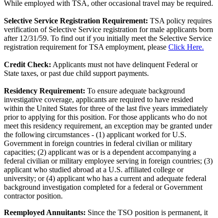
While employed with TSA, other occasional travel may be required.
Selective Service Registration Requirement:
TSA policy requires
verification of Selective Service registration for male applicants born
after 12/31/59. To find out if you initially meet the Selective Service
registration requirement for TSA employment, please
Click Here.
Credit Check:
Applicants must not have delinquent Federal or
State taxes, or past due child support payments.
Residency Requirement:
To ensure adequate background
investigative coverage, applicants are required to have resided
within the United States for three of the last five years immediately
prior to applying for this position. For those applicants who do not
meet this residency requirement, an exception may be granted under
the following circumstances - (1) applicant worked for U.S.
Government in foreign countries in federal civilian or military
capacities; (2) applicant was or is a dependent accompanying a
federal civilian or military employee serving in foreign countries; (3)
applicant who studied abroad at a U.S. affiliated college or
university; or (4) applicant who has a current and adequate federal
background investigation completed for a federal or Government
contractor position.
Reemployed Annuitants:
Since the TSO position is permanent, it