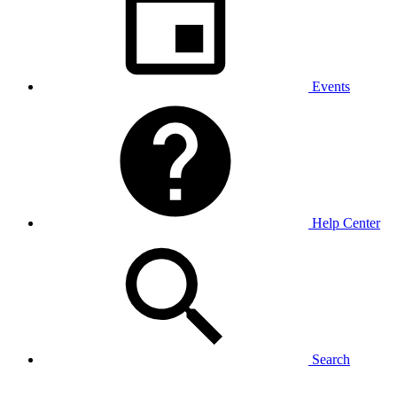
Events
Help Center
Search