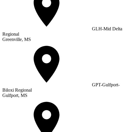
GLH-Mid Delta
Regional
Greenville, MS
GPT-Gulfport-
Biloxi Regional
Gulfport, MS