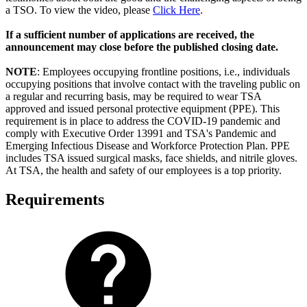
a TSO. To view the video, please
Click Here
.
If a sufficient number of applications are received, the
announcement may close before the published closing date.
NOTE
: Employees occupying frontline positions, i.e., individuals
occupying positions that involve contact with the traveling public on
a regular and recurring basis, may be required to wear TSA
approved and issued personal protective equipment (PPE). This
requirement is in place to address the COVID-19 pandemic and
comply with Executive Order 13991 and TSA's Pandemic and
Emerging Infectious Disease and Workforce Protection Plan. PPE
includes TSA issued surgical masks, face shields, and nitrile gloves.
At TSA, the health and safety of our employees is a top priority.
Requirements