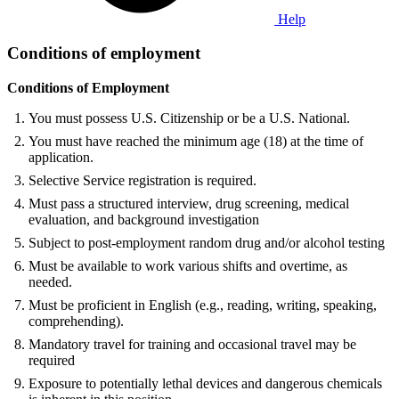
Help
Conditions of employment
Conditions of Employment
You must possess U.S. Citizenship or be a U.S. National.
You must have reached the minimum age (18) at the time of
application.
Selective Service registration is required.
Must pass a structured interview, drug screening, medical
evaluation, and background investigation
Subject to post-employment random drug and/or alcohol testing
Must be available to work various shifts and overtime, as
needed.
Must be proficient in English (e.g., reading, writing, speaking,
comprehending).
Mandatory travel for training and occasional travel may be
required
Exposure to potentially lethal devices and dangerous chemicals