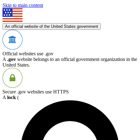
Skip to main content
An official website of the United States government
Official websites use .gov
A
.gov
website belongs to an official government organization in the
United States.
Secure .gov websites use HTTPS
A
lock
(