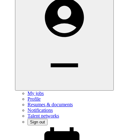
My jobs
Profile
Resumes & documents
Notifications
Talent networks
Sign out