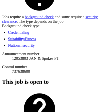
Jobs require a
background check
and some require a
security
clearance
. The type depends on the job.
Background check type
Credentialing
Suitability/Fitness
National security
Announcement number
12053803-JAN & Spokes PT
Control number
737638600
This job is open to