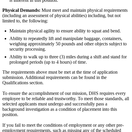
is inherent in this position.
Physical Demands:
Must meet and maintain physical requirements
(including an assessment of physical abilities) including, but not
limited to, the following:
Maintain physical agility to ensure ability to squat and bend.
Ability to repeatedly lift and manipulate baggage, containers,
weighing approximately 50 pounds and other objects subject to
security processing.
Ability to walk up to three (3) miles during a shift and stand for
prolonged periods (up to 4 hours) of time.
The requirements above must be met at the time of application
submission. Additional requirements can be found in the
Qualifications section.
To ensure the accomplishment of our mission, DHS requires every
employee to be reliable and trustworthy. To meet those standards, all
selected applicants must undergo and successfully pass a
background investigation as a condition of placement into this
position.
If you fail to meet the conditions of employment or any other pre-
employment requirements, such as missing any of the scheduled