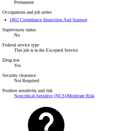
Permanent
Occupations and job series
1802 Compliance Inspection And Support
Supervisory status
No
Federal service type
This job is in the Excepted Service
Drug test
Yes
Security clearance
Not Required
Position sensitivity and risk
Noncritical-Sensitive (NCS)/Moderate Risk