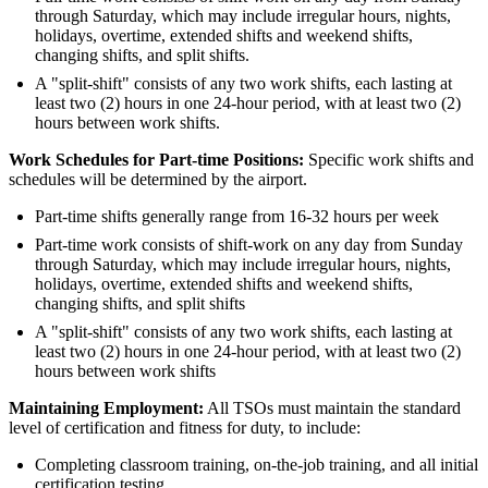
through Saturday, which may include irregular hours, nights,
holidays, overtime, extended shifts and weekend shifts,
changing shifts, and split shifts.
A "split-shift" consists of any two work shifts, each lasting at
least two (2) hours in one 24-hour period, with at least two (2)
hours between work shifts.
Work Schedules for Part-time Positions:
Specific work shifts and
schedules will be determined by the airport.
Part-time shifts generally range from 16-32 hours per week
Part-time work consists of shift-work on any day from Sunday
through Saturday, which may include irregular hours, nights,
holidays, overtime, extended shifts and weekend shifts,
changing shifts, and split shifts
A "split-shift" consists of any two work shifts, each lasting at
least two (2) hours in one 24-hour period, with at least two (2)
hours between work shifts
Maintaining Employment:
All TSOs must maintain the standard
level of certification and fitness for duty, to include:
Completing classroom training, on-the-job training, and all initial
certification testing