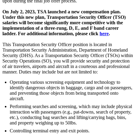
upon during the final job offer process.
On July 2, 2023, TSA launched a new compensation plan.
Under this new plan, Transportation Security Officer (TSO)
salaries will become significantly more competitive with the
implementation of a three-rung, D, E, and F band career
ladder. For additional information, please click
here
.
This Transportation Security Officer position is located in
Transportation Security Administration, Department of Homeland
Security (DHS). As a Transportation Security Officer (TSOs) within
Security Operations (SO), you will provide security and protection
of air travelers, airports and aircraft in a courteous and professional
manner. Duties may include but are not limited to:
Operating various screening equipment and technology to
identify dangerous objects in baggage, cargo and on passengers,
and preventing those objects from being transported onto
aircraft.
Performing searches and screening, which may include physical
interaction with passengers (e.g., pat-downs, search of property,
etc.), conducting bag searches and lifting/carrying bags, bins,
and property weighing up to 50lbs.
Controlling terminal entry and exit points.