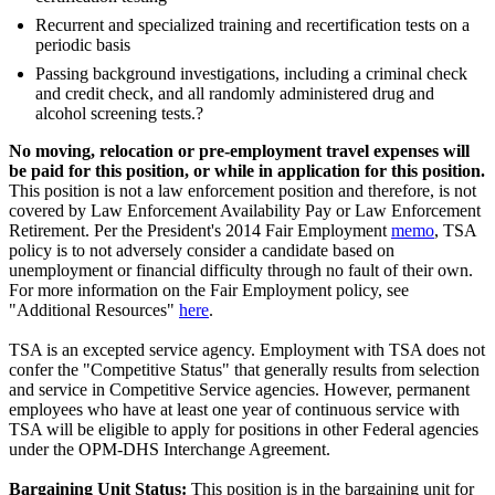
Recurrent and specialized training and recertification tests on a
periodic basis
Passing background investigations, including a criminal check
and credit check, and all randomly administered drug and
alcohol screening tests.?
No moving, relocation or pre-employment travel expenses will
be paid for this position, or while in application for this position.
This position is not a law enforcement position and therefore, is not
covered by Law Enforcement Availability Pay or Law Enforcement
Retirement. Per the President's 2014 Fair Employment
memo
, TSA
policy is to not adversely consider a candidate based on
unemployment or financial difficulty through no fault of their own.
For more information on the Fair Employment policy, see
"Additional Resources"
here
.
TSA is an excepted service agency. Employment with TSA does not
confer the "Competitive Status" that generally results from selection
and service in Competitive Service agencies. However, permanent
employees who have at least one year of continuous service with
TSA will be eligible to apply for positions in other Federal agencies
under the OPM-DHS Interchange Agreement.
Bargaining Unit Status:
This position is in the bargaining unit for