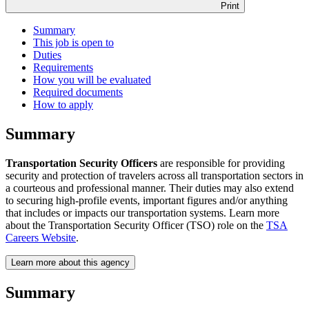
Print
Summary
This job is open to
Duties
Requirements
How you will be evaluated
Required documents
How to apply
Summary
Transportation Security Officers
are responsible for providing
security and protection of travelers across all transportation sectors in
a courteous and professional manner. Their duties may also extend
to securing high-profile events, important figures and/or anything
that includes or impacts our transportation systems. Learn more
about the Transportation Security Officer (TSO) role on the
TSA
Careers Website
.
Learn more about this agency
Summary