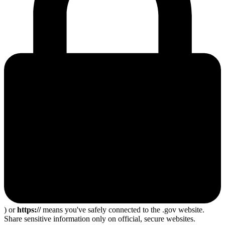
) or
https://
means you've safely connected to the .gov website.
Share sensitive information only on official, secure websites.