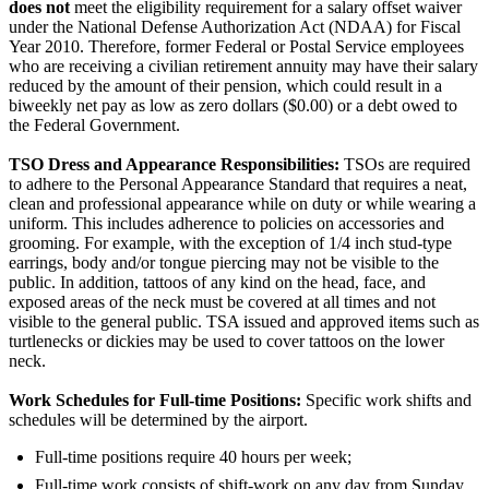
does not
meet the eligibility requirement for a salary offset waiver
under the National Defense Authorization Act (NDAA) for Fiscal
Year 2010. Therefore, former Federal or Postal Service employees
who are receiving a civilian retirement annuity may have their salary
reduced by the amount of their pension, which could result in a
biweekly net pay as low as zero dollars ($0.00) or a debt owed to
the Federal Government.
TSO Dress and Appearance Responsibilities:
TSOs are required
to adhere to the Personal Appearance Standard that requires a neat,
clean and professional appearance while on duty or while wearing a
uniform. This includes adherence to policies on accessories and
grooming. For example, with the exception of 1/4 inch stud-type
earrings, body and/or tongue piercing may not be visible to the
public. In addition, tattoos of any kind on the head, face, and
exposed areas of the neck must be covered at all times and not
visible to the general public. TSA issued and approved items such as
turtlenecks or dickies may be used to cover tattoos on the lower
neck.
Work Schedules for Full-time Positions:
Specific work shifts and
schedules will be determined by the airport.
Full-time positions require 40 hours per week;
Full-time work consists of shift-work on any day from Sunday