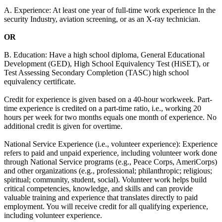
A. Experience: At least one year of full-time work experience In the
security Industry, aviation screening, or as an X-ray technician.
OR
B. Education: Have a high school diploma, General Educational
Development (GED), High School Equivalency Test (HiSET), or
Test Assessing Secondary Completion (TASC) high school
equivalency certificate.
Credit for experience is given based on a 40-hour workweek. Part-
time experience is credited on a part-time ratio, i.e., working 20
hours per week for two months equals one month of experience. No
additional credit is given for overtime.
National Service Experience (i.e., volunteer experience): Experience
refers to paid and unpaid experience, including volunteer work done
through National Service programs (e.g., Peace Corps, AmeriCorps)
and other organizations (e.g., professional; philanthropic; religious;
spiritual; community, student, social). Volunteer work helps build
critical competencies, knowledge, and skills and can provide
valuable training and experience that translates directly to paid
employment. You will receive credit for all qualifying experience,
including volunteer experience.