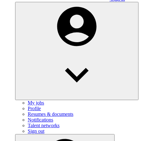
My jobs
Profile
Resumes & documents
Notifications
Talent networks
Sign out