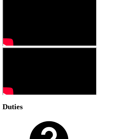
Duties