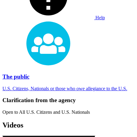
Help
The public
U.S. Citizens, Nationals or those who owe allegiance to the U.S.
Clarification from the agency
Open to All U.S. Citizens and U.S. Nationals
Videos