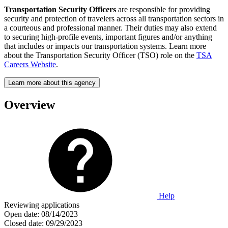
Transportation Security Officers
are responsible for providing
security and protection of travelers across all transportation sectors in
a courteous and professional manner. Their duties may also extend
to securing high-profile events, important figures and/or anything
that includes or impacts our transportation systems. Learn more
about the Transportation Security Officer (TSO) role on the
TSA
Careers Website
.
Learn more about this agency
Overview
Help
Reviewing applications
Open date:
08/14/2023
Closed date:
09/29/2023