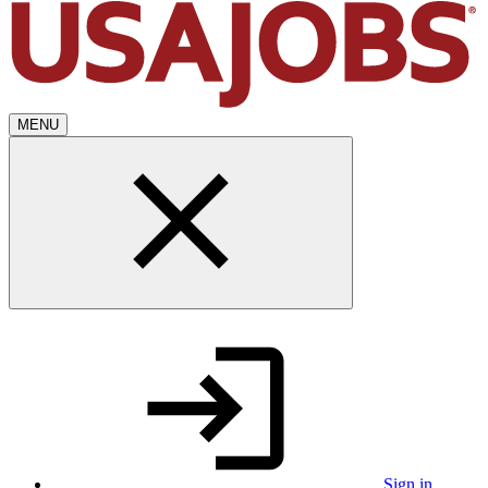
MENU
Sign in